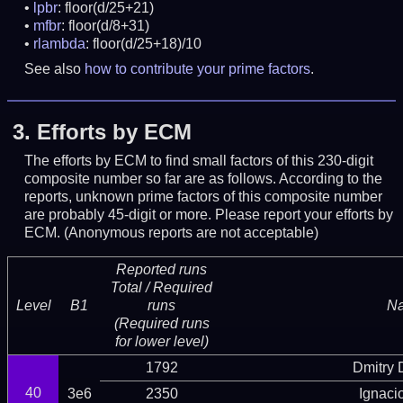
lpbr
: floor(d/25+21)
mfbr
: floor(d/8+31)
rlambda
: floor(d/25+18)/10
See also
how to contribute your prime factors
.
3.
Efforts by ECM
The efforts by ECM to find small factors of this 230-digit
composite number so far are as follows. According to the
reports, unknown prime factors of this composite number
are probably 45-digit or more.
Please report your efforts by
ECM. (Anonymous reports are not acceptable)
Reported runs
Total / Required
Level
B1
runs
N
(Required runs
for lower level)
1792
Dmitry
40
3e6
2350
Ignaci