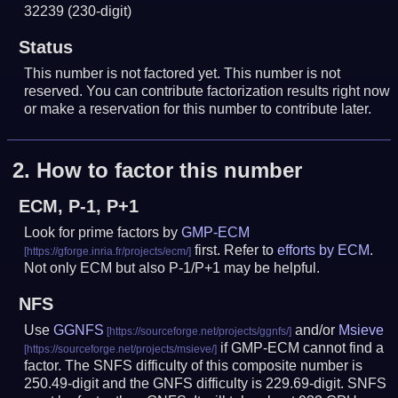
32239
(230-digit)
Status
This number is not factored yet. This number is not
reserved. You can contribute factorization results right now
or make a reservation for this number to contribute later.
2.
How to factor this number
ECM, P-1, P+1
Look for prime factors by
GMP-ECM
first. Refer to
efforts by ECM
.
Not only ECM but also P-1/P+1 may be helpful.
NFS
Use
GGNFS
and/or
Msieve
if GMP-ECM cannot find a
factor. The SNFS difficulty of this composite number is
250.49-digit and the GNFS difficulty is 229.69-digit.
SNFS