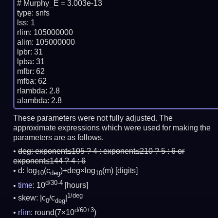
# Murphy_E = 3.003e-13

type: snfs

lss: 1

rlim: 105000000

alim: 105000000

lpbr: 31

lpba: 31

mfbr: 62

mfba: 62

rlambda: 2.8

These parameters were not fully adjusted. The
approximate expressions which were used for making the
parameters are as follows.
deg:
exponent≤105 ? 4 : exponent≤210 ? 5 : 6 or
exponent≤144 ? 4 : 6
d: log
(c
)+deg×log
(m)
[digits]
10
deg
10
d/30-4
time
: 10
[hours]
1/deg
skew: |c
/c
|
0
deg
d/60+3
rlim
: round(7×10
)