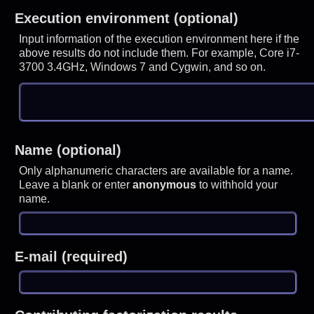
Execution environment (optional)
Input information of the execution environment here if the
above results do not include them. For example, Core i7-
3700 3.4GHz, Windows 7 and Cygwin, and so on.
Name (optional)
Only alphanumeric characters are available for a name.
Leave a blank or enter
anonymous
to withhold your
name.
E-mail (required)