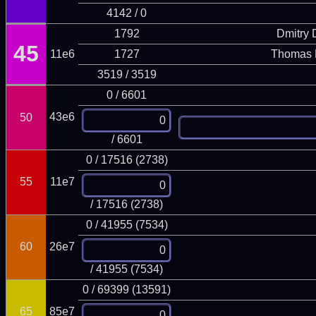
4142 / 0
1792
Dmitry
45
11e6
1727
Thomas 
3519 / 3519
0 / 6601
43e6
50
/ 6601
0 / 17516 (2738)
55
11e7
/ 17516 (2738)
0 / 41955 (7534)
60
26e7
/ 41955 (7534)
0 / 69399 (13591)
65
85e7