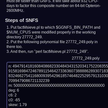
must be faster than GNFS.
It will take about 932 CPU-
days to factor this composite number on 64-bit Opteron-
2600MHz.
Steps of SNFS
Put factMsieve.pl to which $GGNFS_BIN_PATH and
$NUM_CPUS were modified properly in the working
directory 27772_249.
Put the following polynomial file 27772_249.poly in
there too.
And then, run "perl factMsieve.pl 27772_249".
27772_249.poly
n: 4947914181608408682330484343152034175220835
915816984724678911546427336360738888628930718
832466275411680093954296185746482252957913103
7099479086721132239

m: 500000000000000000000000000000000000000000

deg: 6

c6: 2

c0: -65

skew: 1.79
