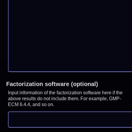
Factorization software (optional)
Input information of the factorization software here if the
above results do not include them. For example, GMP-
ECM 6.4.4, and so on.