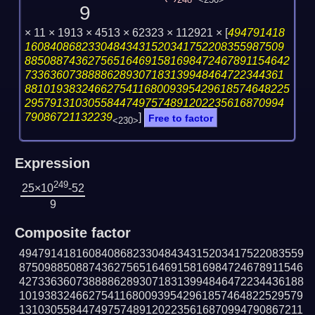
248
<250>
9
× 11 × 1913 × 4513 × 62323 × 112921 ×
[
494791418
16084086823304843431520341752208355987509
885088743627565164691581698472467891154642
73363607388886289307183139948464722344361
881019383246627541168009395429618574648225
29579131030558447497574891202235616870994
79086721132239
]
Free to factor
<230>
Expression
249
25×10
-52
9
Composite factor
494791418160840868233048434315203417522083559
875098850887436275651646915816984724678911546
427336360738888628930718313994846472234436188
101938324662754116800939542961857464822529579
131030558447497574891202235616870994790867211