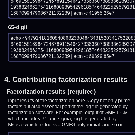
646915816984724678911546427336360738888628930
193832466275411680093954296185746482252957913
1687099479086721132239 | ecm -c 41955 26e7
65-digit
echo 49479141816084086823304843431520341752208
646915816984724678911546427336360738888628930
193832466275411680093954296185746482252957913
1687099479086721132239 | ecm -c 69399 85e7
4.
Contributing factorization results
Factorization results (required)
Input results of the factorization here. Copy not only prime
factors but also essential part of the log file generated by
factorization software. For example, output of GMP-ECM
which includes B1 and sigma, log file generated by
Msieve which includes a GNFS polynomial, and so on.