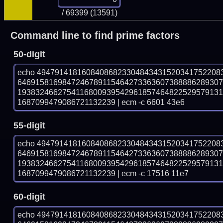
/ 69399 (13591)
Command line to find prime factors
50-digit
echo 49479141816084086823304843431520341752208
646915816984724678911546427336360738888628930
193832466275411680093954296185746482252957913
1687099479086721132239 | ecm -c 6601 43e6
55-digit
echo 49479141816084086823304843431520341752208
646915816984724678911546427336360738888628930
193832466275411680093954296185746482252957913
1687099479086721132239 | ecm -c 17516 11e7
60-digit
echo 49479141816084086823304843431520341752208