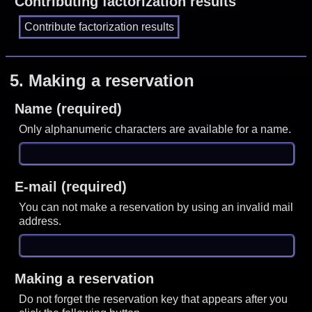
Contributing factorization results
5.
Making a reservation
Name (required)
Only alphanumeric characters are available for a name.
E-mail (required)
You can not make a reservation by using an invalid mail
address.
Making a reservation
Do not forget the reservation key that appears after you