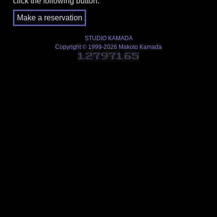
click the following button.
STUDIO KAMADA
Copyright © 1999-2026 Makoto Kamada