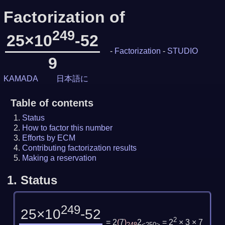
Factorization of
249
25×10
-52
-
Factorization
-
STUDIO
9
KAMADA
日本語に
Table of contents
Status
How to factor this number
Efforts by ECM
Contributing factorization results
Making a reservation
1.
Status
249
25×10
-52
2
= 2
(
7
)
2
= 2
× 3 × 7