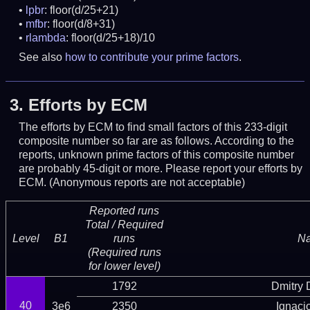
lpbr
: floor(d/25+21)
mfbr
: floor(d/8+31)
rlambda
: floor(d/25+18)/10
See also
how to contribute your prime factors
.
3.
Efforts by ECM
The efforts by ECM to find small factors of this 233-digit
composite number so far are as follows. According to the
reports, unknown prime factors of this composite number
are probably 45-digit or more.
Please report your efforts by
ECM. (Anonymous reports are not acceptable)
Reported runs
Total / Required
Level
B1
runs
N
(Required runs
for lower level)
1792
Dmitry
40
3e6
2350
Ignaci