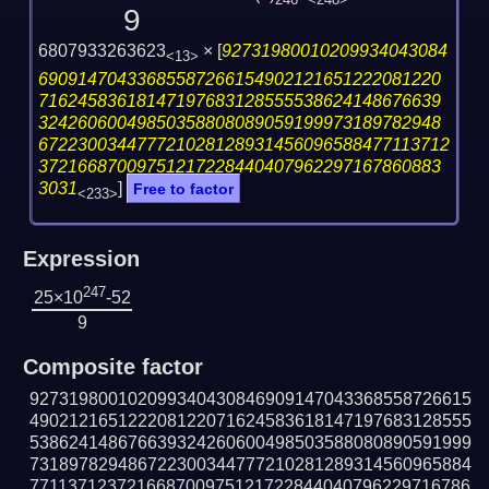
246
<248>
9
6807933263623
×
[
92731980010209934043084
<13>
69091470433685587266154902121651222081220
71624583618147197683128555538624148676639
32426060049850358808089059199973189782948
672230034477721028128931456096588477113712
37216687009751217228440407962297167860883
3031
]
Free to factor
<233>
Expression
247
25×10
-52
9
Composite factor
927319800102099340430846909147043368558726615
490212165122208122071624583618147197683128555
538624148676639324260600498503588080890591999
731897829486722300344777210281289314560965884
771137123721668700975121722844040796229716786