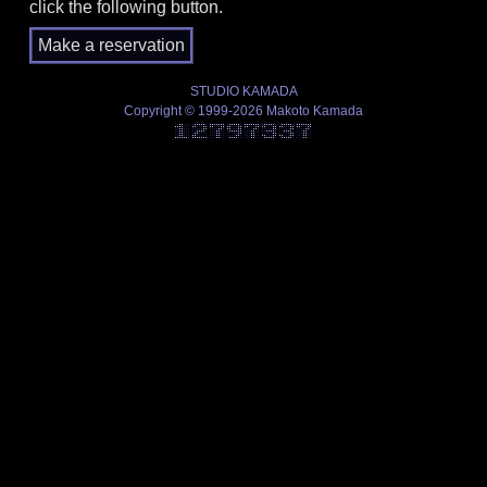
click the following button.
STUDIO KAMADA
Copyright © 1999-2026 Makoto Kamada