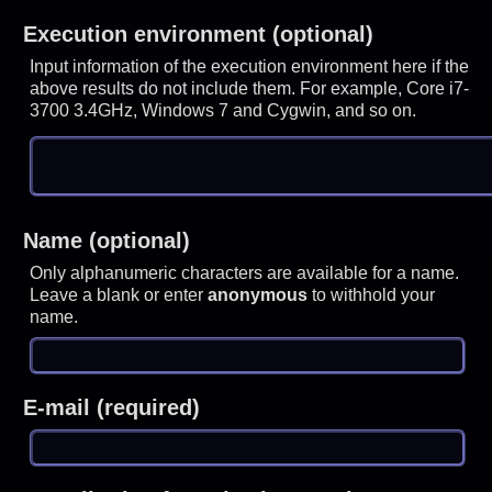
Execution environment (optional)
Input information of the execution environment here if the
above results do not include them. For example, Core i7-
3700 3.4GHz, Windows 7 and Cygwin, and so on.
Name (optional)
Only alphanumeric characters are available for a name.
Leave a blank or enter
anonymous
to withhold your
name.
E-mail (required)