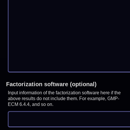
Factorization software (optional)
Input information of the factorization software here if the
above results do not include them. For example, GMP-
ECM 6.4.4, and so on.