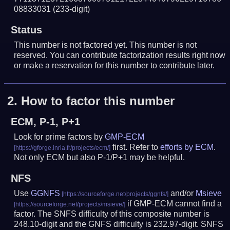
08833031
(233-digit)
Status
This number is not factored yet. This number is not
reserved. You can contribute factorization results right now
or make a reservation for this number to contribute later.
2.
How to factor this number
ECM, P-1, P+1
Look for prime factors by
GMP-ECM
first. Refer to
efforts by ECM
.
Not only ECM but also P-1/P+1 may be helpful.
NFS
Use
GGNFS
and/or
Msieve
if GMP-ECM cannot find a
factor. The SNFS difficulty of this composite number is
248.10-digit and the GNFS difficulty is 232.97-digit.
SNFS