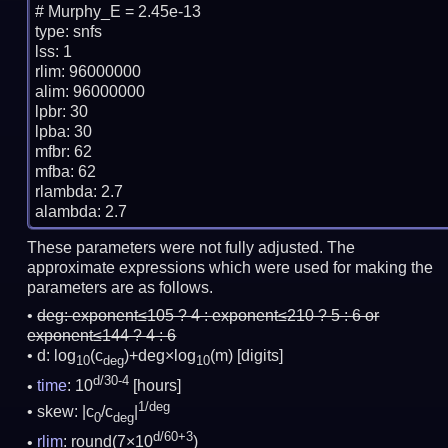
# Murphy_E = 2.45e-13

type: snfs

lss: 1

rlim: 96000000

alim: 96000000

lpbr: 30

lpba: 30

mfbr: 62

mfba: 62

rlambda: 2.7

These parameters were not fully adjusted. The
approximate expressions which were used for making the
parameters are as follows.
deg:
exponent≤105 ? 4 : exponent≤210 ? 5 : 6 or
exponent≤144 ? 4 : 6
d: log
(c
)+deg×log
(m)
[digits]
10
deg
10
d/30-4
time
: 10
[hours]
1/deg
skew: |c
/c
|
0
deg
d/60+3
rlim
: round(7×10
)