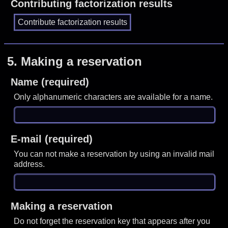
Contributing factorization results
5.
Making a reservation
Name (required)
Only alphanumeric characters are available for a name.
E-mail (required)
You can not make a reservation by using an invalid mail
address.
Making a reservation
Do not forget the reservation key that appears after you