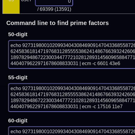
/ 69399 (13591)
Command line to find prime factors
50-digit
echo 92731980010209934043084690914704336855872
624583618147197683128555538624148676639324260
189782948672230034477721028128931456096588477
4404079622971678608833031 | ecm -c 6601 43e6
55-digit
echo 92731980010209934043084690914704336855872
624583618147197683128555538624148676639324260
189782948672230034477721028128931456096588477
4404079622971678608833031 | ecm -c 17516 11e7
60-digit
echo 92731980010209934043084690914704336855872