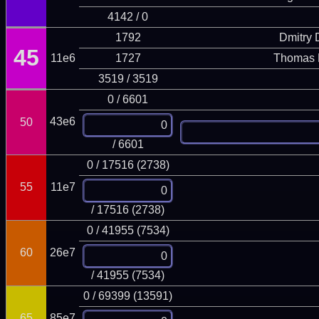
4142 / 0
1792
Dmitry
45
11e6
1727
Thomas 
3519 / 3519
0 / 6601
43e6
50
/ 6601
0 / 17516 (2738)
55
11e7
/ 17516 (2738)
0 / 41955 (7534)
60
26e7
/ 41955 (7534)
0 / 69399 (13591)
65
85e7