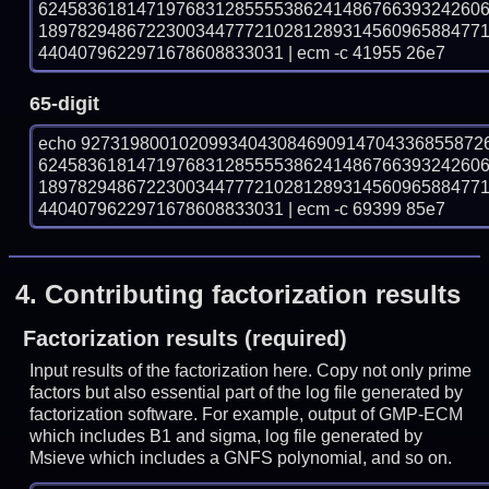
624583618147197683128555538624148676639324260
189782948672230034477721028128931456096588477
4404079622971678608833031 | ecm -c 41955 26e7
65-digit
echo 92731980010209934043084690914704336855872
624583618147197683128555538624148676639324260
189782948672230034477721028128931456096588477
4404079622971678608833031 | ecm -c 69399 85e7
4.
Contributing factorization results
Factorization results (required)
Input results of the factorization here. Copy not only prime
factors but also essential part of the log file generated by
factorization software. For example, output of GMP-ECM
which includes B1 and sigma, log file generated by
Msieve which includes a GNFS polynomial, and so on.