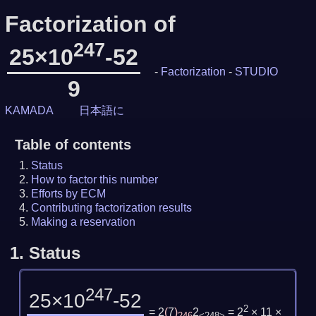
Factorization of
247
25×10
-52
-
Factorization
-
STUDIO
9
KAMADA
日本語に
Table of contents
Status
How to factor this number
Efforts by ECM
Contributing factorization results
Making a reservation
1.
Status
247
25×10
-52
2
= 2
(
7
)
2
= 2
× 11 ×