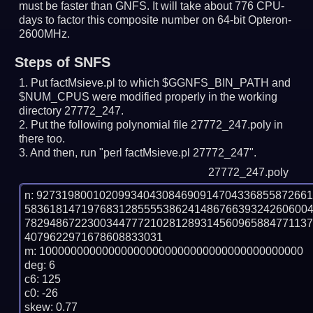
must be faster than GNFS.
It will take about 776 CPU-
days to factor this composite number on 64-bit Opteron-
2600MHz.
Steps of SNFS
Put factMsieve.pl to which $GGNFS_BIN_PATH and
$NUM_CPUS were modified properly in the working
directory 27772_247.
Put the following polynomial file 27772_247.poly in
there too.
And then, run "perl factMsieve.pl 27772_247".
27772_247.poly
n: 9273198001020993404308469091470433685587266
583618147197683128555538624148676639324260600
782948672230034477721028128931456096588477113
4079622971678608833031

m: 100000000000000000000000000000000000000000

deg: 6

c6: 125

c0: -26

skew: 0.77
