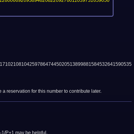
12800669209389482082209276011039731659056
1710210810425978647445020513899881584532641590535
a reservation for this number to contribute later.
-1/P+1 may be helpful.