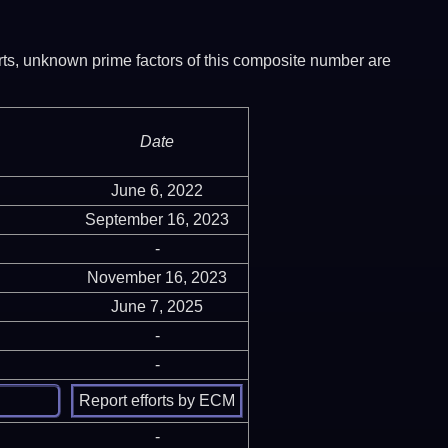
ports, unknown prime factors of this composite number are
Date
June 6, 2022
September 16, 2023
-
November 16, 2023
June 7, 2025
-
-
-