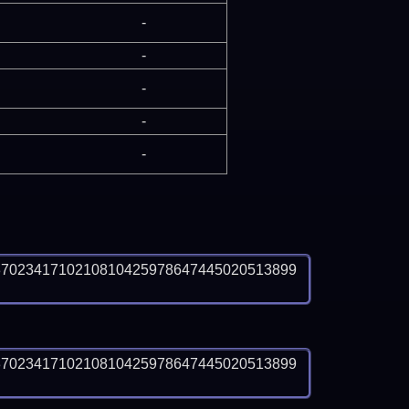
-
-
-
-
-
3702341710210810425978647445020513899
3702341710210810425978647445020513899