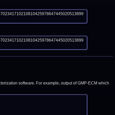
3702341710210810425978647445020513899
3702341710210810425978647445020513899
y factorization software. For example, output of GMP-ECM which