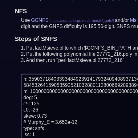
NFS
Use
GGNFS
and/or
Msi
digit and the GNFS difficulty is 195.56-digit.
SNFS mus
Steps of SNFS
Put factMsieve.pl to which $GGNFS_BIN_PATH and
Put the following polynomial file 27772_216.poly in 
And then, run "perl factMsieve.pl 27772_216".
n: 35903718403393484923914179324094089371
584532641590535925210328801128006692093894
m: 100000000000000000000000000000000000000
deg: 5

c5: 125

c0: -26

skew: 0.73

# Murphy_E = 3.652e-12

type: snfs

lss: 1
