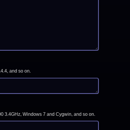
.4.4, and so on.
-3700 3.4GHz, Windows 7 and Cygwin, and so on.