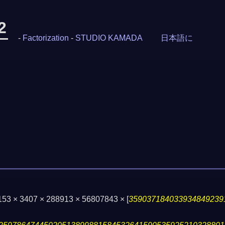
2
-
Factorization
-
STUDIO KAMADA
日本語に
153 × 3407 × 288913 × 56807843 ×
[
359037184033934849239