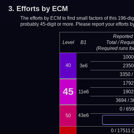
3.
Efforts by ECM
The efforts by ECM to find small factors of this 196-d
probably 45-digit or more.
Please report your efforts
Reported 
Level
B1
Total / Requi
(Required runs for
1000
40
3e6
2350
3350 /
1792
45
11e6
1902
3694 / 3
0 / 65
43e6
50
0 / 17511 