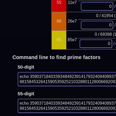
55
11e7
/
0 / 41954 
60
26e7
/
0 / 69398 (
65
85e7
/
Command line to find prime factors
50-digit
echo 359037184033934849239141793240940893
8815845326415905359252103288011280066920938
55-digit
echo 359037184033934849239141793240940893
8815845326415905359252103288011280066920938