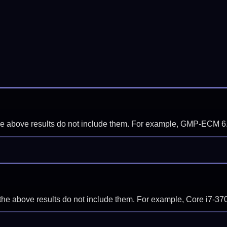
f the above results do not include them. For example, GMP-ECM 6
if the above results do not include them. For example, Core i7