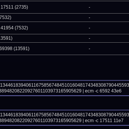
 17511 (2735)
-
(7532)
-
 41954 (7532)
-
13591)
-
 69398 (13591)
-
71344618394061167585674845101604817434830879044559
948208220927601103973165905629 | ecm -c 6592 43e6
71344618394061167585674845101604817434830879044559
948208220927601103973165905629 | ecm -c 17511 11e7