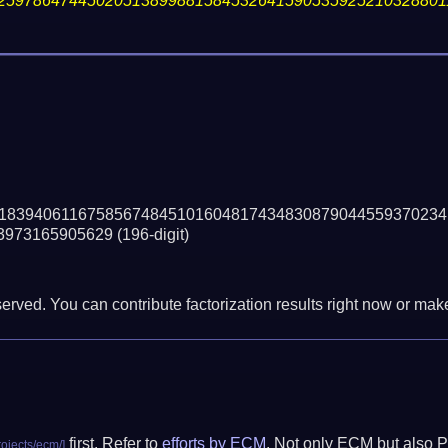
25978647445020513899881584532641590535925210328801
18394061167585674845101604817434830879044559370234
3973165905629
(196-digit)
erved. You can contribute factorization results right now or make 
first. Refer to
efforts by ECM
. Not only ECM but also P