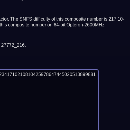
tor. The SNFS difficulty of this composite number is 217.10-
or this composite number on 64-bit Opteron-2600MHz.
y 27772_216.
2341710210810425978647445020513899881