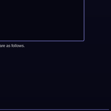
re as follows.