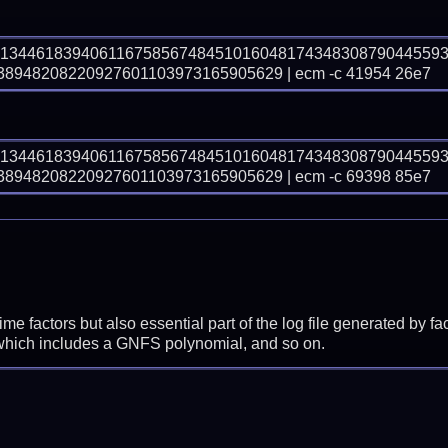
71344618394061167585674845101604817434830879044559
948208220927601103973165905629 | ecm -c 41954 26e7
71344618394061167585674845101604817434830879044559
948208220927601103973165905629 | ecm -c 69398 85e7
prime factors but also essential part of the log file generated b
 which includes a GNFS polynomial, and so on.