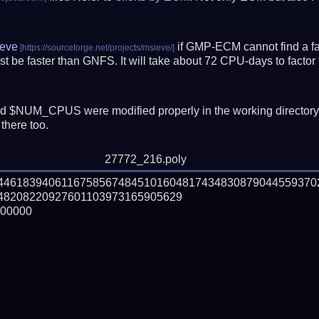
eve
if GMP-ECM cannot find a fac
t be faster than GNFS.
It will take about 72 CPU-days to fact
 $NUM_CPUS were modified properly in the working director
there too.
27772_216.poly
344618394061167585674845101604817434830879044559370
8208220927601103973165905629

00000
