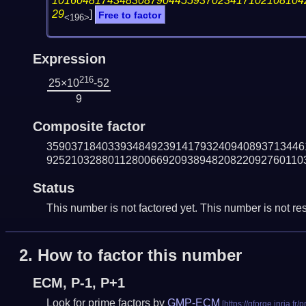
10160481743483087904455937023417102108104
29
]
Free to factor
<196>
Expression
216
25×10
-52
9
Composite factor
359037184033934849239141793240940893713446
925210328801128006692093894820822092760110
Status
This number is not factored yet. This number is not res
2.
How to factor this number
ECM, P-1, P+1
Look for prime factors by
GMP-ECM