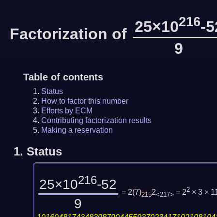
216
25×10
-5
Factorization of
9
Table of contents
Status
How to factor this number
Efforts by ECM
Contributing factorization results
Making a reservation
1.
Status
216
25×10
-52
2
= 2
(
7
)
2
= 2
× 3 × 1
215
<217>
9