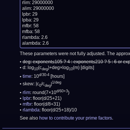
rlim: 29000000

alim: 29000000

lpbr: 29

lpba: 29

mfbr: 58

mfba: 58

rlambda: 2.6

These parameters were not fully adjusted. The approx
deg:
exponent≤105 ? 4 : exponent≤210 ? 5 : 6 or ex
d: log
(c
)+deg×log
(m)
[digits]
10
deg
10
d/30-4
time
: 10
[hours]
1/deg
skew: |c
/c
|
0
deg
d/60+3
rlim
: round(7×10
)
lpbr
: floor(d/25+21)
mfbr
: floor(d/8+31)
rlambda
: floor(d/25+18)/10
See also
how to contribute your prime factors
.