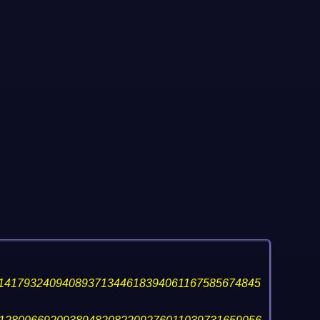
14179324094089371344618394061167585674845