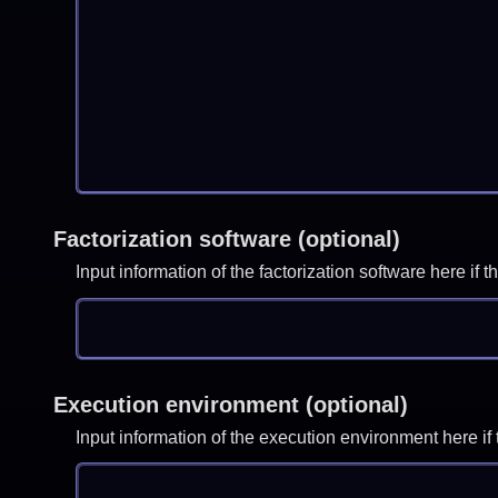
Factorization software (optional)
Input information of the factorization software here i
Execution environment (optional)
Input information of the execution environment here 