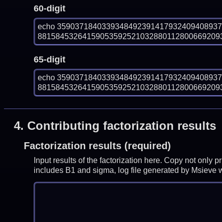
60-digit
echo 359037184033934849239141793240940893
8815845326415905359252103288011280066920938
65-digit
echo 359037184033934849239141793240940893
8815845326415905359252103288011280066920938
4.
Contributing factorization results
Factorization results (required)
Input results of the factorization here. Copy not only 
includes B1 and sigma, log file generated by Msieve