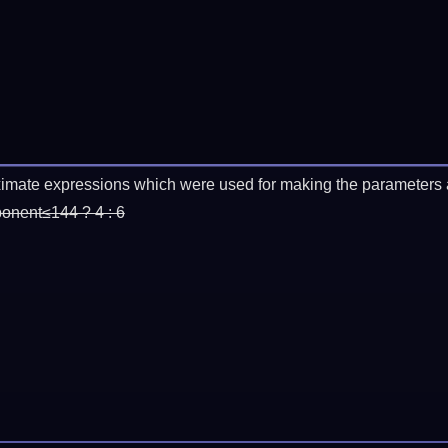
imate expressions which were used for making the parameters a
ponent≤144 ? 4 : 6