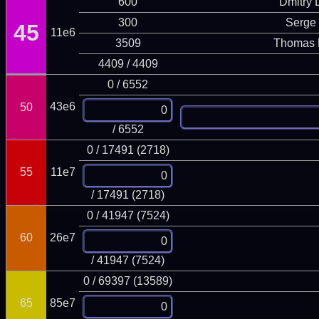
600
Dmitry
300
Serge 
45
11e6
3509
Thomas 
4409 / 4409
0 / 6552
43e6
50
/ 6552
0 / 17491 (2718)
55
11e7
/ 17491 (2718)
0 / 41947 (7524)
60
26e7
/ 41947 (7524)
0 / 69397 (13589)
65
85e7