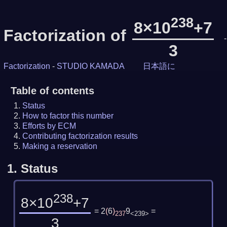
238
8×10
+7
Factorization of
-
3
Factorization
-
STUDIO KAMADA
日本語に
Table of contents
Status
How to factor this number
Efforts by ECM
Contributing factorization results
Making a reservation
1.
Status
238
8×10
+7
= 2
(
6
)
9
=
237
<239>
3