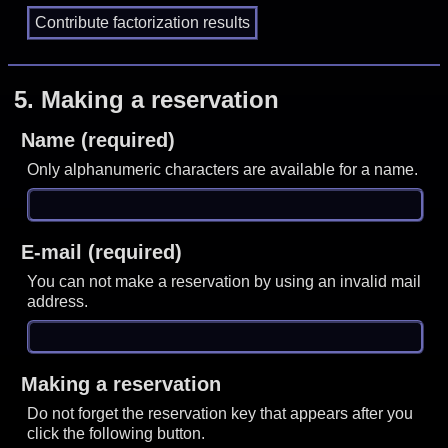
5.
Making a reservation
Name (required)
Only alphanumeric characters are available for a name.
E-mail (required)
You can not make a reservation by using an invalid mail
address.
Making a reservation
Do not forget the reservation key that appears after you
click the following button.