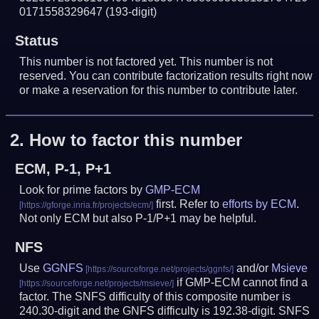
0171558329647
(193-digit)
Status
This number is not factored yet. This number is not
reserved. You can contribute factorization results right now
or make a reservation for this number to contribute later.
2.
How to factor this number
ECM, P-1, P+1
Look for prime factors by
GMP-ECM
first. Refer to
efforts by ECM
.
Not only ECM but also P-1/P+1 may be helpful.
NFS
Use
GGNFS
and/or
Msieve
if GMP-ECM cannot find a
factor. The SNFS difficulty of this composite number is
240.30-digit and the GNFS difficulty is 192.38-digit.
SNFS