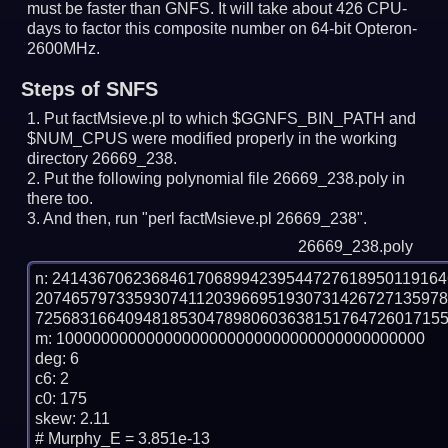
must be faster than GNFS.
It will take about 426 CPU-
days to factor this composite number on 64-bit Opteron-
2600MHz.
Steps of SNFS
Put factMsieve.pl to which $GGNFS_BIN_PATH and
$NUM_CPUS were modified properly in the working
directory 26669_238.
Put the following polynomial file 26669_238.poly in
there too.
And then, run "perl factMsieve.pl 26669_238".
26669_238.poly
n: 2414367062368461706899423954472761895011916
207465797335930741120396695193073142672713597
7256831664094818530478980603638151764726017155
m: 10000000000000000000000000000000000000000

deg: 6

c6: 2

c0: 175

skew: 2.11

# Murphy_E = 3.851e-13
