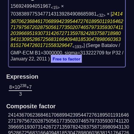
156924994051967
×
<15>
70383897753477143139284908685981
×
[
2414
<32>
367062368461706899423954472761895011916462
717975672028750561773502074657973359307411
20396695193073142672713597824283758718980
94313095286725683166409481853047898060363
81517647260171558329647
] (Serge Batalov /
<193>
GMP-ECM B1=3000000, sigma=313222709 for P32 /
January 22, 2011
)
Free to factor
Expression
238
8×10
+7
3
Composite factor
241436706236846170689942395447276189501191646
271797567202875056177350207465797335930741120
396695193073142672713597824283758718980943130
952867256831664094818530478980603638151764726