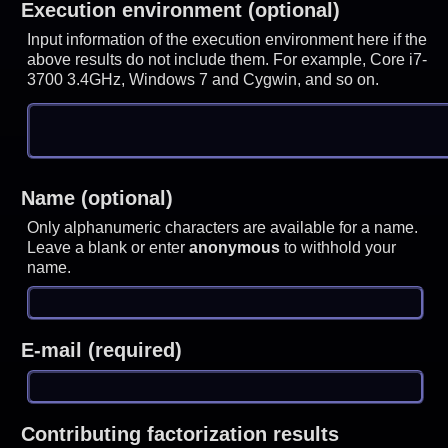
Execution environment (optional)
Input information of the execution environment here if the
above results do not include them. For example, Core i7-
3700 3.4GHz, Windows 7 and Cygwin, and so on.
Name (optional)
Only alphanumeric characters are available for a name.
Leave a blank or enter
anonymous
to withhold your
name.
E-mail (required)
Contributing factorization results