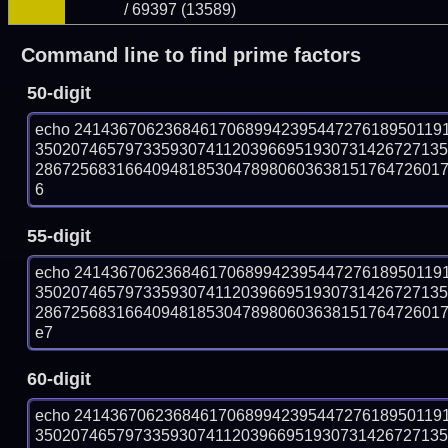
/ 69397 (13589)
Command line to find prime factors
50-digit
echo 24143670623684617068994239544727618950119
350207465797335930741120396695193073142672713
286725683166409481853047898060363815176472601715
6
55-digit
echo 24143670623684617068994239544727618950119
350207465797335930741120396695193073142672713
286725683166409481853047898060363815176472601715
e7
60-digit
echo 24143670623684617068994239544727618950119
350207465797335930741120396695193073142672713