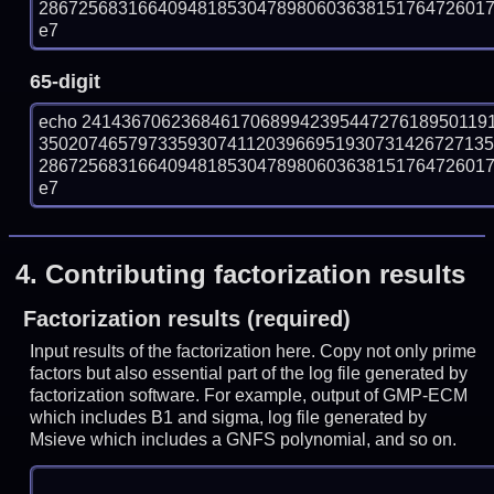
286725683166409481853047898060363815176472601715
e7
65-digit
echo 24143670623684617068994239544727618950119
350207465797335930741120396695193073142672713
286725683166409481853047898060363815176472601715
e7
4.
Contributing factorization results
Factorization results (required)
Input results of the factorization here. Copy not only prime
factors but also essential part of the log file generated by
factorization software. For example, output of GMP-ECM
which includes B1 and sigma, log file generated by
Msieve which includes a GNFS polynomial, and so on.