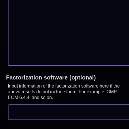
Factorization software (optional)
Input information of the factorization software here if the
above results do not include them. For example, GMP-
ECM 6.4.4, and so on.