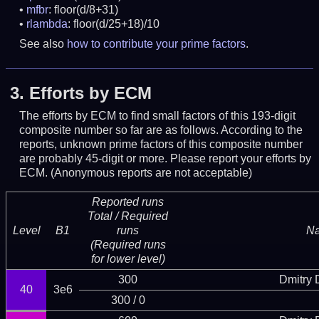
mfbr
: floor(d/8+31)
rlambda
: floor(d/25+18)/10
See also
how to contribute your prime factors
.
3.
Efforts by ECM
The efforts by ECM to find small factors of this 193-digit
composite number so far are as follows. According to the
reports, unknown prime factors of this composite number
are probably 45-digit or more.
Please report your efforts by
ECM. (Anonymous reports are not acceptable)
Reported runs
Total / Required
Level
B1
runs
N
(Required runs
for lower level)
300
Dmitry
40
3e6
300 / 0