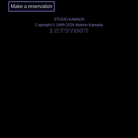
STUDIO KAMADA
Copyright © 1999-2026 Makoto Kamada