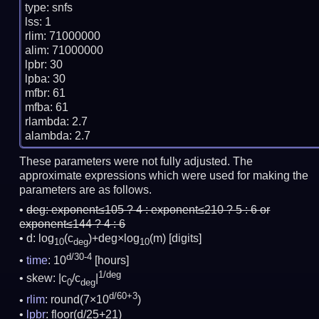
type: snfs

lss: 1

rlim: 71000000

alim: 71000000

lpbr: 30

lpba: 30

mfbr: 61

mfba: 61

rlambda: 2.7

These parameters were not fully adjusted. The
approximate expressions which were used for making the
parameters are as follows.
deg:
exponent≤105 ? 4 : exponent≤210 ? 5 : 6 or
exponent≤144 ? 4 : 6
d: log
(c
)+deg×log
(m)
[digits]
10
deg
10
d/30-4
time
: 10
[hours]
1/deg
skew: |c
/c
|
0
deg
d/60+3
rlim
: round(7×10
)
lpbr
: floor(d/25+21)