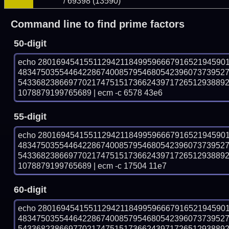
/ 69398 (13590)
Command line to find prime factors
50-digit
echo 28016945415511294211849959666791652194590
483475035544642286740085795468054239607373952
543368238669770217475151736624397172651293889
1078879199765689 | ecm -c 6578 43e6
55-digit
echo 28016945415511294211849959666791652194590
483475035544642286740085795468054239607373952
543368238669770217475151736624397172651293889
1078879199765689 | ecm -c 17504 11e7
60-digit
echo 28016945415511294211849959666791652194590
483475035544642286740085795468054239607373952
543368238669770217475151736624397172651293889