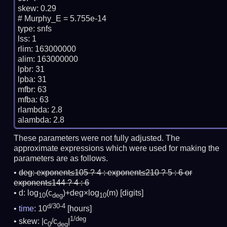
skew: 0.29

# Murphy_E = 5.755e-14

type: snfs

lss: 1

rlim: 163000000

alim: 163000000

lpbr: 31

lpba: 31

mfbr: 63

mfba: 63

rlambda: 2.8

These parameters were not fully adjusted. The
approximate expressions which were used for making the
parameters are as follows.
deg:
exponent≤105 ? 4 : exponent≤210 ? 5 : 6 or
exponent≤144 ? 4 : 6
d: log
(c
)+deg×log
(m)
[digits]
10
deg
10
d/30-4
time
: 10
[hours]
1/deg
skew: |c
/c
|
0
deg