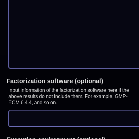
Factorization software (optional)
Input information of the factorization software here if the
above results do not include them. For example, GMP-
ECM 6.4.4, and so on.