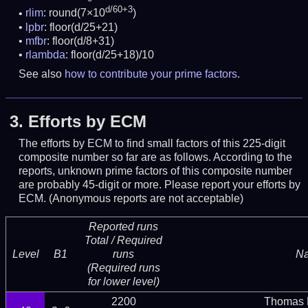
d/60+3
rlim
: round(7×10
)
lpbr
: floor(d/25+21)
mfbr
: floor(d/8+31)
rlambda
: floor(d/25+18)/10
See also
how to contribute your prime factors
.
3.
Efforts by ECM
The efforts by ECM to find small factors of this 225-digit
composite number so far are as follows. According to the
reports, unknown prime factors of this composite number
are probably 45-digit or more.
Please report your efforts by
ECM. (Anonymous reports are not acceptable)
Reported runs
Total / Required
Level
B1
runs
N
(Required runs
for lower level)
2200
Thomas 