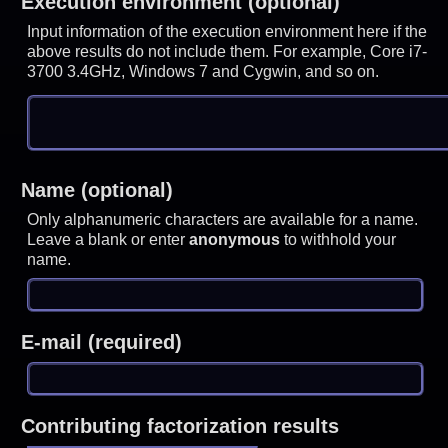
Execution environment (optional)
Input information of the execution environment here if the
above results do not include them. For example, Core i7-
3700 3.4GHz, Windows 7 and Cygwin, and so on.
Name (optional)
Only alphanumeric characters are available for a name.
Leave a blank or enter
anonymous
to withhold your
name.
E-mail (required)
Contributing factorization results