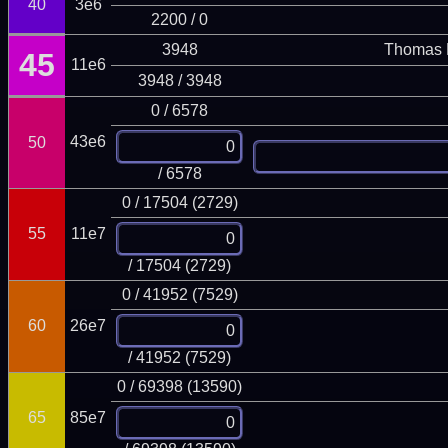
40
3e6
2200 / 0
3948
Thomas 
45
11e6
3948 / 3948
0 / 6578
43e6
50
/ 6578
0 / 17504 (2729)
55
11e7
/ 17504 (2729)
0 / 41952 (7529)
60
26e7
/ 41952 (7529)
0 / 69398 (13590)
65
85e7