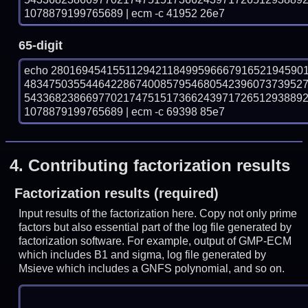
1078879199765689 | ecm -c 41952 26e7
65-digit
echo 28016945415511294211849959666791652194590
483475035544642286740085795468054239607373952
543368238669770217475151736624397172651293889
1078879199765689 | ecm -c 69398 85e7
4.
Contributing factorization results
Factorization results (required)
Input results of the factorization here. Copy not only prime
factors but also essential part of the log file generated by
factorization software. For example, output of GMP-ECM
which includes B1 and sigma, log file generated by
Msieve which includes a GNFS polynomial, and so on.