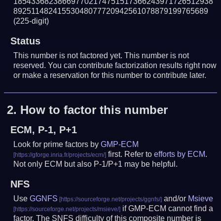
185433682386697702174751517366243971726512938
89251148241553048077720942561078879199765689
(225-digit)
Status
This number is not factored yet. This number is not
reserved. You can contribute factorization results right now
or make a reservation for this number to contribute later.
2.
How to factor this number
ECM, P-1, P+1
Look for prime factors by
GMP-ECM
first. Refer to
efforts by ECM
.
Not only ECM but also P-1/P+1 may be helpful.
NFS
Use
GGNFS
and/or
Msieve
if GMP-ECM cannot find a
factor. The SNFS difficulty of this composite number is