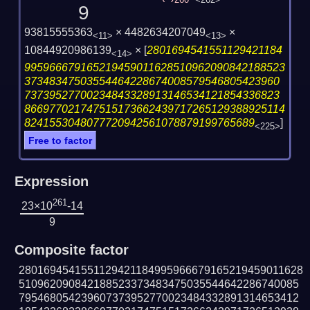
260
<262>
9
93815555363
× 4482634207049
×
<11>
<13>
10844920986139
×
[
2801694541551129421184
<14>
995966679165219459011628510962090842188523
37348347503554464228674008579546805423960
73739527700234843328913146534121854336823
866977021747515173662439717265129388925114
8241553048077720942561078879199765689
]
<225>
Free to factor
Expression
261
23×10
-14
9
Composite factor
2801694541551129421184995966679165219459011628
510962090842188523373483475035544642286740085
795468054239607373952770023484332891314653412