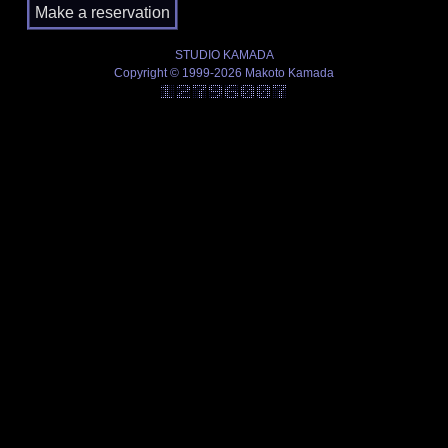
STUDIO KAMADA
Copyright © 1999-2026 Makoto Kamada