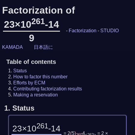
Factorization of
261
23×10
-14
-
Factorization
-
STUDIO
9
KAMADA
日本語に
Table of contents
Status
How to factor this number
Efforts by ECM
Contributing factorization results
Making a reservation
1.
Status
261
23×10
-14
= 2
(
5
)
4
= 2 ×