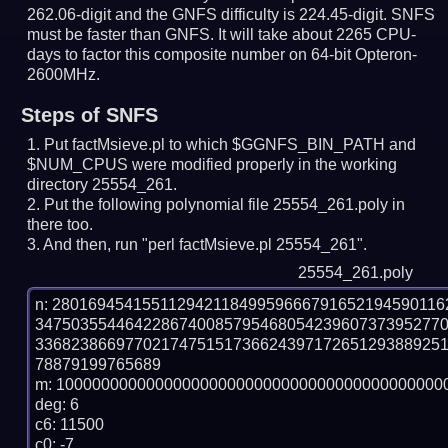
262.06-digit and the GNFS difficulty is 224.45-digit.
SNFS
must be faster than GNFS.
It will take about 2265 CPU-
days to factor this composite number on 64-bit Opteron-
2600MHz.
Steps of SNFS
Put factMsieve.pl to which $GGNFS_BIN_PATH and
$NUM_CPUS were modified properly in the working
directory 25554_261.
Put the following polynomial file 25554_261.poly in
there too.
And then, run "perl factMsieve.pl 25554_261".
25554_261.poly
n: 2801694541551129421184995966679165219459011
347503554464228674008579546805423960737395277
336823866977021747515173662439717265129388925
78879199765689

m: 10000000000000000000000000000000000000000000
deg: 6

c6: 11500

c0: -7
