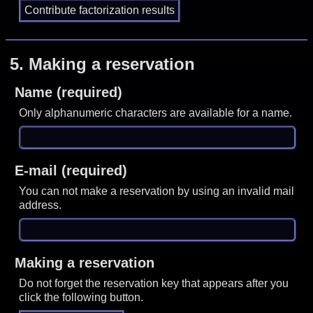
5.
Making a reservation
Name (required)
Only alphanumeric characters are available for a name.
E-mail (required)
You can not make a reservation by using an invalid mail
address.
Making a reservation
Do not forget the reservation key that appears after you
click the following button.