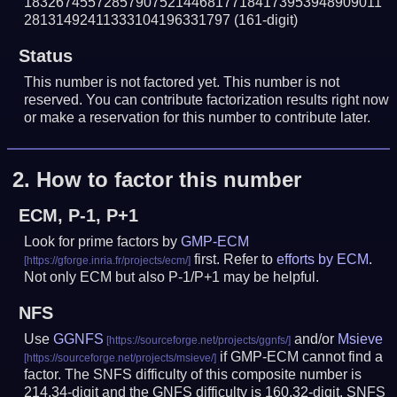
183267455728579075214468177184173953948909011
28131492411333104196331797
(161-digit)
Status
This number is not factored yet. This number is not
reserved. You can contribute factorization results right now
or make a reservation for this number to contribute later.
2.
How to factor this number
ECM, P-1, P+1
Look for prime factors by
GMP-ECM
first. Refer to
efforts by ECM
.
Not only ECM but also P-1/P+1 may be helpful.
NFS
Use
GGNFS
and/or
Msieve
if GMP-ECM cannot find a
factor. The SNFS difficulty of this composite number is
214.34-digit and the GNFS difficulty is 160.32-digit.
SNFS