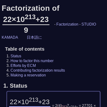
Factorization of
213
22×10
+23
-
Factorization
-
STUDIO
9
KAMADA
日本語に
Table of contents
Status
How to factor this number
Efforts by ECM
Contributing factorization results
Making a reservation
1.
Status
213
22×10
+23
= 2
(
4
)
7
= 27701 ×