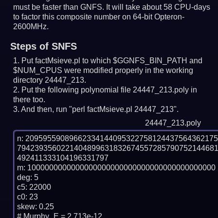
must be faster than GNFS.
It will take about 58 CPU-days
to factor this composite number on 64-bit Opteron-
2600MHz.
Steps of SNFS
Put factMsieve.pl to which $GGNFS_BIN_PATH and
$NUM_CPUS were modified properly in the working
directory 24447_213.
Put the following polynomial file 24447_213.poly in
there too.
And then, run "perl factMsieve.pl 24447_213".
24447_213.poly
n: 2095955908966233414409532275812443756436217
794239356022140489963183267455728579075214468
492411333104196331797

m: 1000000000000000000000000000000000000000000

deg: 5

c5: 22000

c0: 23

skew: 0.25

# Murphy_E = 2.713e-12
