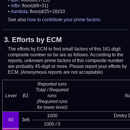
mfbr
: floor(d/8+31)
rlambda
: floor(d/25+18)/10
See also
how to contribute your prime factors
.
3.
Efforts by ECM
The efforts by ECM to find small factors of this 161-digit
composite number so far are as follows. According to the
reports, unknown prime factors of this composite number
are probably 45-digit or more.
Please report your efforts by
ECM. (Anonymous reports are not acceptable)
Reported runs
Total / Required
Level
B1
runs
N
(Required runs
for lower level)
1000
Dmitry
40
3e6
1000 / 0