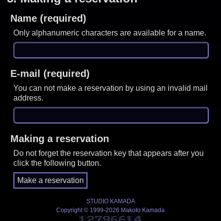
Name (required)
Only alphanumeric characters are available for a name.
E-mail (required)
You can not make a reservation by using an invalid mail
address.
Making a reservation
Do not forget the reservation key that appears after you
click the following button.
STUDIO KAMADA
Copyright © 1999-2026 Makoto Kamada