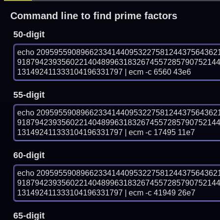
Command line to find prime factors
50-digit
echo 20959559089662334144095322758124437564362
918794239356022140489963183267455728579075214
131492411333104196331797 | ecm -c 6560 43e6
55-digit
echo 20959559089662334144095322758124437564362
918794239356022140489963183267455728579075214
131492411333104196331797 | ecm -c 17495 11e7
60-digit
echo 20959559089662334144095322758124437564362
918794239356022140489963183267455728579075214
131492411333104196331797 | ecm -c 41949 26e7
65-digit