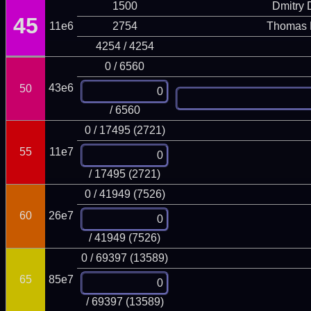
1500
Dmitry
45
11e6
2754
Thomas 
4254 / 4254
0 / 6560
43e6
50
/ 6560
0 / 17495 (2721)
55
11e7
/ 17495 (2721)
0 / 41949 (7526)
60
26e7
/ 41949 (7526)
0 / 69397 (13589)
65
85e7
/ 69397 (13589)