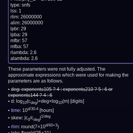
type: snfs

lss: 1

rlim: 26000000

alim: 26000000

lpbr: 29

lpba: 29

mfbr: 57

mfba: 57

rlambda: 2.6

These parameters were not fully adjusted. The
approximate expressions which were used for making the
parameters are as follows.
deg:
exponent≤105 ? 4 : exponent≤210 ? 5 : 6 or
exponent≤144 ? 4 : 6
d: log
(c
)+deg×log
(m)
[digits]
10
deg
10
d/30-4
time
: 10
[hours]
1/deg
skew: |c
/c
|
0
deg
d/60+3
rlim
: round(7×10
)
lpbr
: floor(d/25+21)