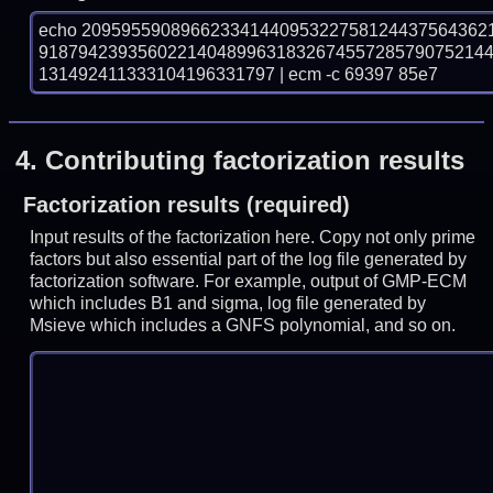
echo 20959559089662334144095322758124437564362
918794239356022140489963183267455728579075214
131492411333104196331797 | ecm -c 69397 85e7
4.
Contributing factorization results
Factorization results (required)
Input results of the factorization here. Copy not only prime
factors but also essential part of the log file generated by
factorization software. For example, output of GMP-ECM
which includes B1 and sigma, log file generated by
Msieve which includes a GNFS polynomial, and so on.