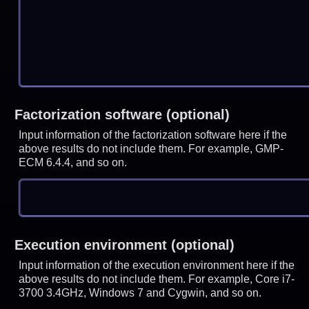
Factorization software (optional)
Input information of the factorization software here if the
above results do not include them. For example, GMP-
ECM 6.4.4, and so on.
Execution environment (optional)
Input information of the execution environment here if the
above results do not include them. For example, Core i7-
3700 3.4GHz, Windows 7 and Cygwin, and so on.