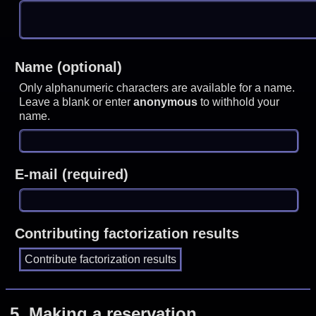
Name (optional)
Only alphanumeric characters are available for a name.
Leave a blank or enter
anonymous
to withhold your
name.
E-mail (required)
Contributing factorization results
5.
Making a reservation