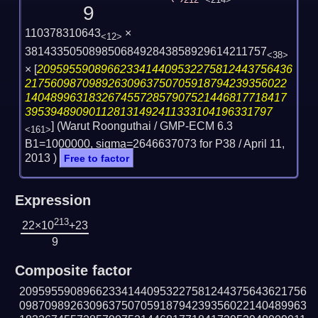
212
<214>
9
110378310643
×
<12>
38143350508985068492843858929614211757
<38>
×
[
2095955908966233414409532275812443756436
21756098709892630963750705918794239356022
14048996318326745572857907521446817718417
395394890901128131492411333104196331797
] (Warut Roonguthai / GMP-ECM 6.3
<161>
B1=1000000, sigma=2646637073 for P38 /
April 11,
2013
)
Free to factor
Expression
213
22×10
+23
9
Composite factor
209595590896623341440953227581244375643621756
098709892630963750705918794239356022140489963