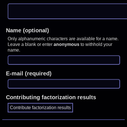
Name (optional)
Only alphanumeric characters are available for a name.
Leave a blank or enter
anonymous
to withhold your
name.
E-mail (required)
Contributing factorization results