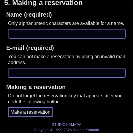
5.
Making a reservation
Name (required)
Only alphanumeric characters are available for a name.
E-mail (required)
You can not make a reservation by using an invalid mail
address.
Making a reservation
Do not forget the reservation key that appears after you
click the following button.
STUDIO KAMADA
Copyright © 1999-2026 Makoto Kamada