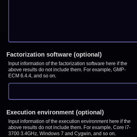
Factorization software (optional)
Input information of the factorization software here if the
above results do not include them. For example, GMP-
ECM 6.4.4, and so on.
Execution environment (optional)
Input information of the execution environment here if the
above results do not include them. For example, Core i7-
3700 3.4GHz, Windows 7 and Cygwin, and so on.