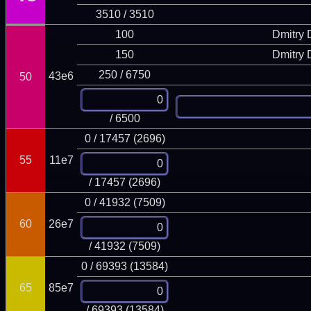
3510 / 3510
100
Dmitry
150
Dmitry
250 / 6750
43e6
50
/ 6500
0 / 17457 (2696)
55
11e7
/ 17457 (2696)
0 / 41932 (7509)
60
26e7
/ 41932 (7509)
0 / 69393 (13584)
65
85e7
/ 69393 (13584)