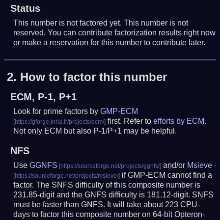
Status
This number is not factored yet. This number is not
reserved. You can contribute factorization results right now
or make a reservation for this number to contribute later.
2.
How to factor this number
ECM, P-1, P+1
Look for prime factors by
GMP-ECM
first. Refer to
efforts by ECM
.
Not only ECM but also P-1/P+1 may be helpful.
NFS
Use
GGNFS
and/or
Msieve
if GMP-ECM cannot find a
factor. The SNFS difficulty of this composite number is
231.85-digit and the GNFS difficulty is 181.12-digit.
SNFS
must be faster than GNFS.
It will take about 223 CPU-
days to factor this composite number on 64-bit Opteron-