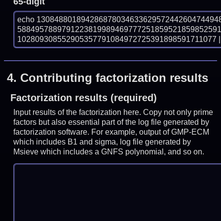
65-digit
echo 13084880189428687803463362957244260474494
588495788979122381998946977725185952185985259
102809308552905357791084972725391898591711077 | 
4.
Contributing factorization results
Factorization results (required)
Input results of the factorization here. Copy not only prime
factors but also essential part of the log file generated by
factorization software. For example, output of GMP-ECM
which includes B1 and sigma, log file generated by
Msieve which includes a GNFS polynomial, and so on.