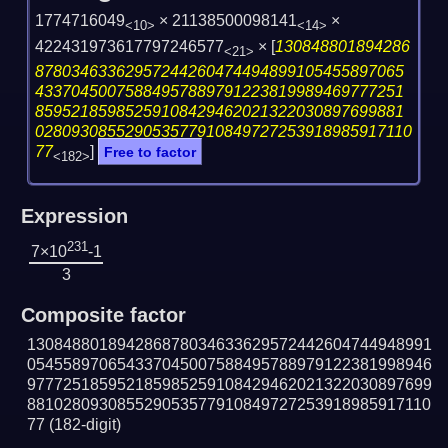
1774716049
× 21138500098141
×
<10>
<14>
422431973617797246577
×
[
130848801894286
<21>
87803463362957244260474494899105455897065
43370450075884957889791223819989469777251
85952185985259108429462021322030897699881
028093085529053577910849727253918985917110
77
]
Free to factor
<182>
Expression
231
7×10
-1
3
Composite factor
130848801894286878034633629572442604744948991
054558970654337045007588495788979122381998946
977725185952185985259108429462021322030897699
881028093085529053577910849727253918985917110
77
(182-digit)