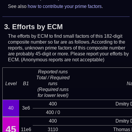
See also
how to contribute your prime factors
.
3.
Efforts by ECM
The efforts by ECM to find small factors of this 182-digit
composite number so far are as follows. According to the
reports, unknown prime factors of this composite number
are probably 45-digit or more.
Please report your efforts by
ECM. (Anonymous reports are not acceptable)
Reported runs
Total / Required
Level
B1
runs
N
(Required runs
for lower level)
400
Dmitry
40
3e6
400 / 0
400
Dmitry
45
11e6
3110
Thomas 