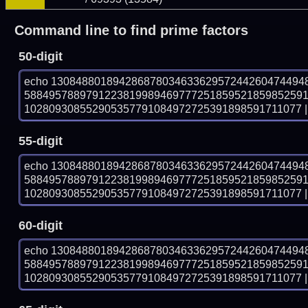
Command line to find prime factors
50-digit
echo 13084880189428687803463362957244260474494
588495788979122381998946977725185952185985259
102809308552905357791084972725391898591711077 | 
55-digit
echo 13084880189428687803463362957244260474494
588495788979122381998946977725185952185985259
102809308552905357791084972725391898591711077 | 
60-digit
echo 13084880189428687803463362957244260474494
588495788979122381998946977725185952185985259
102809308552905357791084972725391898591711077 | 