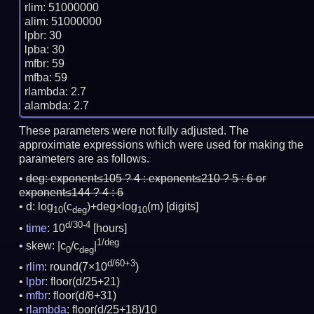
rlim: 51000000

alim: 51000000

lpbr: 30

lpba: 30

mfbr: 59

mfba: 59

rlambda: 2.7

These parameters were not fully adjusted. The
approximate expressions which were used for making the
parameters are as follows.
deg:
exponent≤105 ? 4 : exponent≤210 ? 5 : 6 or
exponent≤144 ? 4 : 6
d: log
(c
)+deg×log
(m)
[digits]
10
deg
10
d/30-4
time
: 10
[hours]
1/deg
skew: |c
/c
|
0
deg
d/60+3
rlim
: round(7×10
)
lpbr
: floor(d/25+21)
mfbr
: floor(d/8+31)
rlambda
: floor(d/25+18)/10