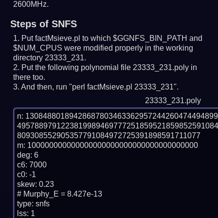
2600MHz.
Steps of SNFS
Put factMsieve.pl to which $GGNFS_BIN_PATH and
$NUM_CPUS were modified properly in the working
directory 23333_231.
Put the following polynomial file 23333_231.poly in
there too.
And then, run "perl factMsieve.pl 23333_231".
23333_231.poly
n: 1308488018942868780346336295724426047449489
495788979122381998946977725185952185985259108
809308552905357791084972725391898591711077

m: 100000000000000000000000000000000000000

deg: 6

c6: 7000

c0: -1

skew: 0.23

# Murphy_E = 8.427e-13

type: snfs

lss: 1
