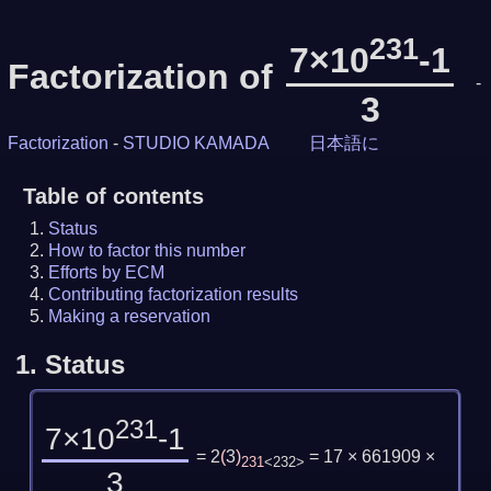
231
7×10
-1
Factorization of
-
3
Factorization
-
STUDIO KAMADA
日本語に
Table of contents
Status
How to factor this number
Efforts by ECM
Contributing factorization results
Making a reservation
1.
Status
231
7×10
-1
= 2
(
3
)
= 17 × 661909 ×
231
<232>
3