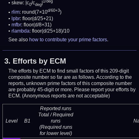
1/deg
skew: |c
/c
|
0
deg
d/60+3
rlim
: round(7×10
)
lpbr
: floor(d/25+21)
mfbr
: floor(d/8+31)
rlambda
: floor(d/25+18)/10
See also
how to contribute your prime factors
.
3.
Efforts by ECM
The efforts by ECM to find small factors of this 209-digit
composite number so far are as follows. According to the
reports, unknown prime factors of this composite number
are probably 45-digit or more.
Please report your efforts by
ECM. (Anonymous reports are not acceptable)
Reported runs
Total / Required
Level
B1
runs
N
(Required runs
for lower level)