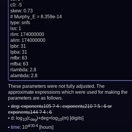
c0: -5

skew: 0.73

# Murphy_E = 8.359e-14

type: snfs

lss: 1

rlim: 174000000

alim: 174000000

lpbr: 31

lpba: 31

mfbr: 63

mfba: 63

rlambda: 2.8

These parameters were not fully adjusted. The
approximate expressions which were used for making the
parameters are as follows.
deg:
exponent≤105 ? 4 : exponent≤210 ? 5 : 6 or
exponent≤144 ? 4 : 6
d: log
(c
)+deg×log
(m)
[digits]
10
deg
10
d/30-4
time
: 10
[hours]