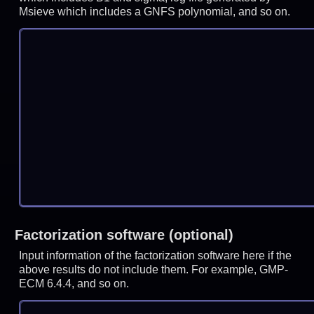
Msieve which includes a GNFS polynomial, and so on.
Factorization software (optional)
Input information of the factorization software here if the
above results do not include them. For example, GMP-
ECM 6.4.4, and so on.