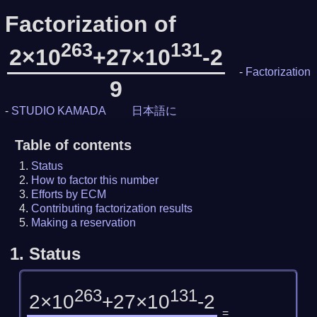
Factorization of
263
131
2×10
+27×10
-2
-
Factorization
9
-
STUDIO KAMADA
日本語に
Table of contents
Status
How to factor this number
Efforts by ECM
Contributing factorization results
Making a reservation
1.
Status
263
131
2×10
+27×10
-2
=