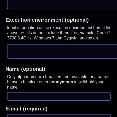
Execution environment (optional)
Input information of the execution environment here if the
above results do not include them. For example, Core i7-
3700 3.4GHz, Windows 7 and Cygwin, and so on.
Name (optional)
Only alphanumeric characters are available for a name.
Leave a blank or enter
anonymous
to withhold your
name.
E-mail (required)