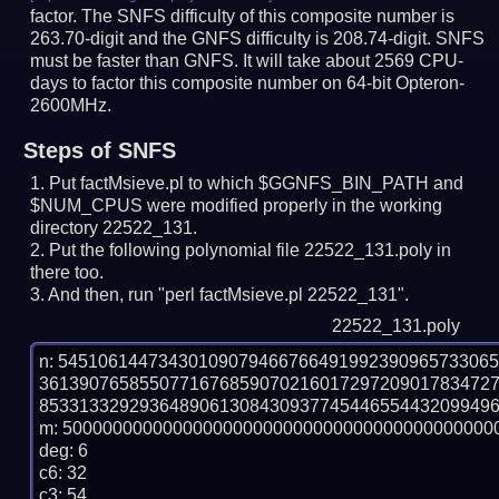
factor. The SNFS difficulty of this composite number is
263.70-digit and the GNFS difficulty is 208.74-digit.
SNFS
must be faster than GNFS.
It will take about 2569 CPU-
days to factor this composite number on 64-bit Opteron-
2600MHz.
Steps of SNFS
Put factMsieve.pl to which $GGNFS_BIN_PATH and
$NUM_CPUS were modified properly in the working
directory 22522_131.
Put the following polynomial file 22522_131.poly in
there too.
And then, run "perl factMsieve.pl 22522_131".
22522_131.poly
n: 5451061447343010907946676649199239096573306
361390765855077167685907021601729720901783472
8533133292936489061308430937745446554432099496
m: 50000000000000000000000000000000000000000000
deg: 6

c6: 32

c3: 54
