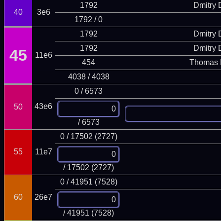
1792
Dmitry
40
3e6
1792 / 0
1792
Dmitry
1792
Dmitry
45
11e6
454
Thomas 
4038 / 4038
0 / 6573
43e6
50
/ 6573
0 / 17502 (2727)
55
11e7
/ 17502 (2727)
0 / 41951 (7528)
60
26e7
/ 41951 (7528)