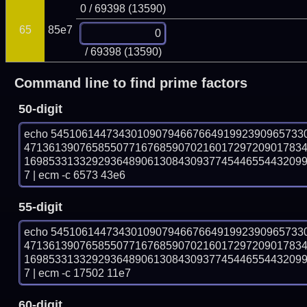
0 / 69398 (13590)
65
85e7
/ 69398 (13590)
Command line to find prime factors
50-digit
echo 54510614473430109079466766491992390965733
471361390765855077167685907021601729720901783
169853313329293648906130843093774544655443209
7 | ecm -c 6573 43e6
55-digit
echo 54510614473430109079466766491992390965733
471361390765855077167685907021601729720901783
169853313329293648906130843093774544655443209
7 | ecm -c 17502 11e7
60-digit