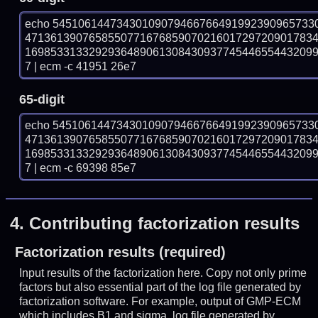
echo 54510614473430109079466766491992390965733
471361390765855077167685907021601729720901783
169853313329293648906130843093774544655443209
7 | ecm -c 41951 26e7
65-digit
echo 54510614473430109079466766491992390965733
471361390765855077167685907021601729720901783
169853313329293648906130843093774544655443209
7 | ecm -c 69398 85e7
4.
Contributing factorization results
Factorization results (required)
Input results of the factorization here. Copy not only prime
factors but also essential part of the log file generated by
factorization software. For example, output of GMP-ECM
which includes B1 and sigma, log file generated by