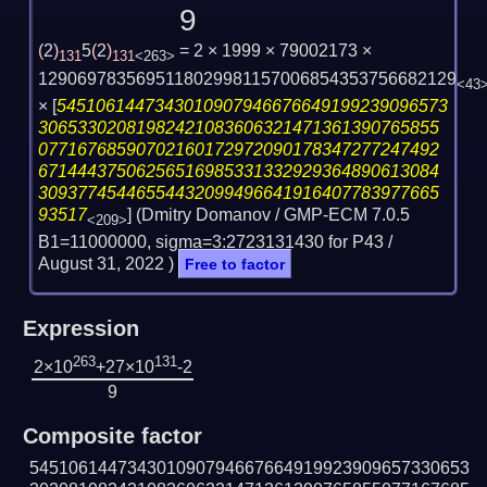
9
(
2
)
5
(
2
)
= 2 × 1999 × 79002173 ×
131
131
<263>
1290697835695118029981157006854353756682129
<43
×
[
5451061447343010907946676649199239096573
30653302081982421083606321471361390765855
07716768590702160172972090178347277247492
67144437506256516985331332929364890613084
30937745446554432099496641916407783977665
93517
] (Dmitry Domanov / GMP-ECM 7.0.5
<209>
B1=11000000, sigma=3:2723131430 for P43 /
August 31, 2022
)
Free to factor
Expression
263
131
2×10
+27×10
-2
9
Composite factor
545106144734301090794667664919923909657330653