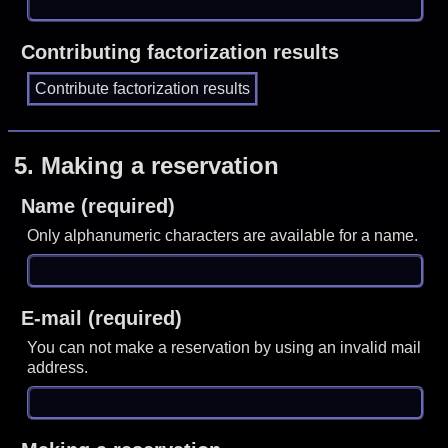
Contributing factorization results
5.
Making a reservation
Name (required)
Only alphanumeric characters are available for a name.
E-mail (required)
You can not make a reservation by using an invalid mail
address.