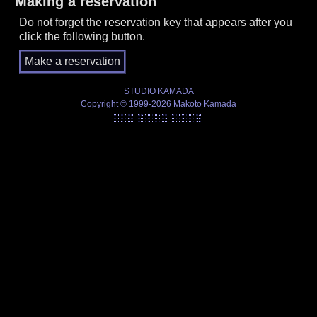
Making a reservation
Do not forget the reservation key that appears after you
click the following button.
STUDIO KAMADA
Copyright © 1999-2026 Makoto Kamada