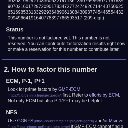
302081982421083606321471361390765855077167685
907021601729720901783472772474926714443750625
651698533133292936489061308430937745446554432
09949664191640778397766593517
(209-digit)
Status
This number is not factored yet. This number is not
reserved. You can contribute factorization results right now
or make a reservation for this number to contribute later.
2.
How to factor this number
ECM, P-1, P+1
Look for prime factors by
GMP-ECM
first. Refer to
efforts by ECM
.
Not only ECM but also P-1/P+1 may be helpful.
NFS
Use
GGNFS
and/or
Msieve
if GMP-ECM cannot find a