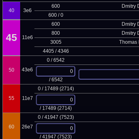
600
Dmitry
40
3e6
600 / 0
600
Dmitry
800
Dmitry
45
11e6
3005
Thomas 
4405 / 4346
0 / 6542
43e6
50
/ 6542
0 / 17489 (2714)
55
11e7
/ 17489 (2714)
0 / 41947 (7523)
60
26e7
/ 41947 (7523)