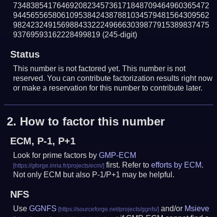
734838541764692082345736171848709464960365472
944565565806109538424387881034579481564309562
982423249156988433222496663039877915389837475
93769593162228499819
(245-digit)
Status
This number is not factored yet. This number is not
reserved. You can contribute factorization results right now
or make a reservation for this number to contribute later.
2.
How to factor this number
ECM, P-1, P+1
Look for prime factors by
GMP-ECM
first. Refer to
efforts by ECM
.
Not only ECM but also P-1/P+1 may be helpful.
NFS
Use
GGNFS
and/or
Msieve