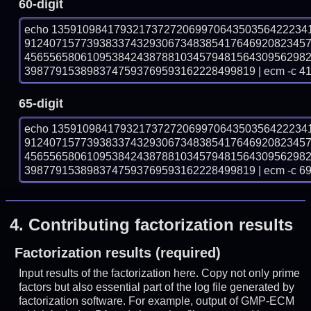
60-digit
echo 13591098417932173727206997064350356422234
912407157739383374329306734838541764692082345
456556580610953842438788103457948156430956298
3987791538983747593769593162228499819 | ecm -c 4
65-digit
echo 13591098417932173727206997064350356422234
912407157739383374329306734838541764692082345
456556580610953842438788103457948156430956298
3987791538983747593769593162228499819 | ecm -c 6
4.
Contributing factorization results
Factorization results (required)
Input results of the factorization here. Copy not only prime
factors but also essential part of the log file generated by
factorization software. For example, output of GMP-ECM