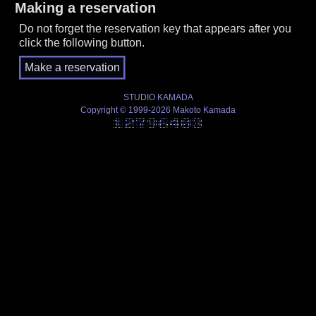
Making a reservation
Do not forget the reservation key that appears after you
click the following button.
STUDIO KAMADA
Copyright © 1999-2026 Makoto Kamada