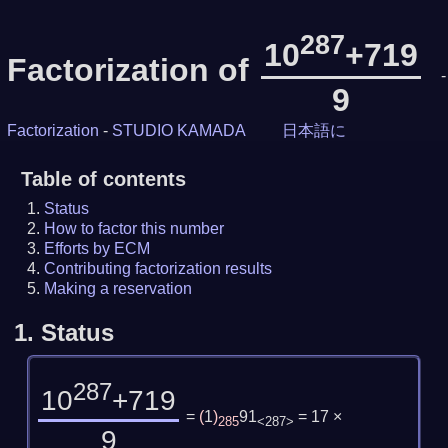
287
10
+719
Factorization of
-
9
Factorization
-
STUDIO KAMADA
日本語に
Table of contents
Status
How to factor this number
Efforts by ECM
Contributing factorization results
Making a reservation
1.
Status
287
10
+719
=
(
1
)
91
= 17 ×
285
<287>
9