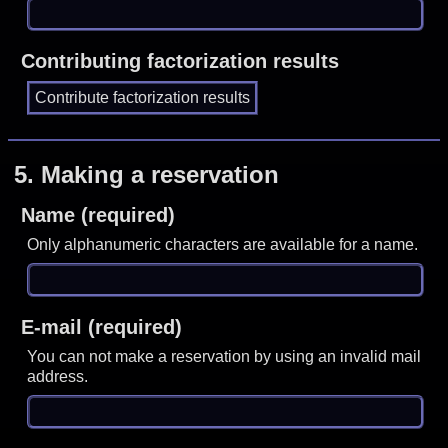
Contributing factorization results
5.
Making a reservation
Name (required)
Only alphanumeric characters are available for a name.
E-mail (required)
You can not make a reservation by using an invalid mail
address.