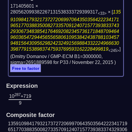
171405601 ×
280562099382267131538333729399317
×
[
135
<33>
91098417932173727206997064350356422234171
96517703883500827335709124071577393833743
29306734838541764692082345736171848709464
96036547294456556580610953842438788103457
94815643095629824232491569884332224966630
3987791538983747593769593162228499819
]
<245>
(Dmitry Domanov / GMP-ECM B1=3000000,
sigma=2691889598 for P33 /
November 22, 2015
)
Free to factor
Expression
287
10
+719
9
Composite factor
135910984179321737272069970643503564222341719
651770388350082733570912407157739383374329306