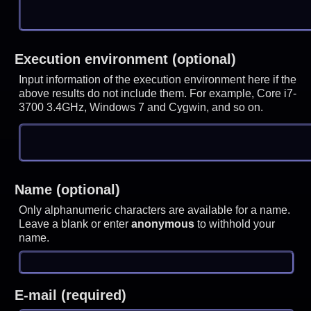
Execution environment (optional)
Input information of the execution environment here if the
above results do not include them. For example, Core i7-
3700 3.4GHz, Windows 7 and Cygwin, and so on.
Name (optional)
Only alphanumeric characters are available for a name.
Leave a blank or enter
anonymous
to withhold your
name.
E-mail (required)