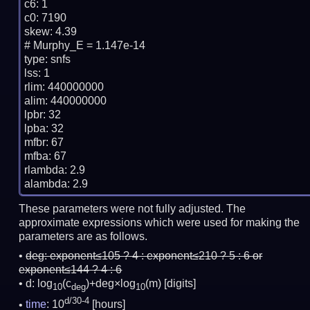
c6: 1

c0: 7190

skew: 4.39

# Murphy_E = 1.147e-14

type: snfs

lss: 1

rlim: 440000000

alim: 440000000

lpbr: 32

lpba: 32

mfbr: 67

mfba: 67

rlambda: 2.9

These parameters were not fully adjusted. The
approximate expressions which were used for making the
parameters are as follows.
deg:
exponent≤105 ? 4 : exponent≤210 ? 5 : 6 or
exponent≤144 ? 4 : 6
d: log
(c
)+deg×log
(m)
[digits]
10
deg
10
d/30-4
time
: 10
[hours]