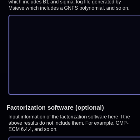
which includes B1 and sigma, log file generated by
Msieve which includes a GNFS polynomial, and so on.
Factorization software (optional)
Input information of the factorization software here if the
above results do not include them. For example, GMP-
ECM 6.4.4, and so on.