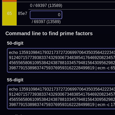
0 / 69397 (13589)
65
85e7
/ 69397 (13589)
Command line to find prime factors
50-digit
echo 13591098417932173727206997064350356422234
912407157739383374329306734838541764692082345
456556580610953842438788103457948156430956298
3987791538983747593769593162228499819 | ecm -c 6
55-digit
echo 13591098417932173727206997064350356422234
912407157739383374329306734838541764692082345
456556580610953842438788103457948156430956298
3987791538983747593769593162228499819 | ecm -c 1