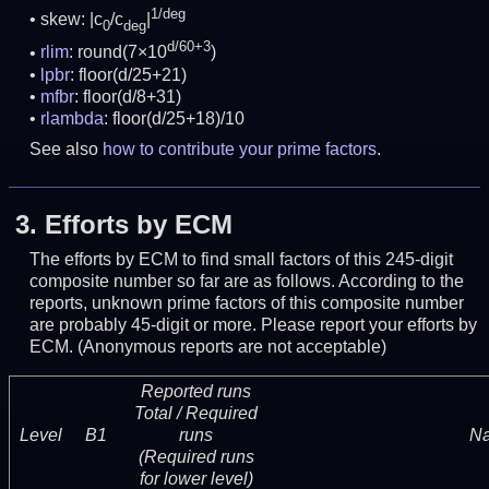
1/deg
skew: |c
/c
|
0
deg
d/60+3
rlim
: round(7×10
)
lpbr
: floor(d/25+21)
mfbr
: floor(d/8+31)
rlambda
: floor(d/25+18)/10
See also
how to contribute your prime factors
.
3.
Efforts by ECM
The efforts by ECM to find small factors of this 245-digit
composite number so far are as follows. According to the
reports, unknown prime factors of this composite number
are probably 45-digit or more.
Please report your efforts by
ECM. (Anonymous reports are not acceptable)
Reported runs
Total / Required
Level
B1
runs
N
(Required runs
for lower level)