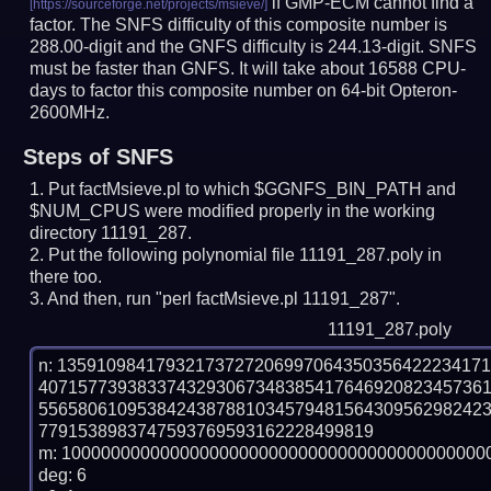
if GMP-ECM cannot find a
factor. The SNFS difficulty of this composite number is
288.00-digit and the GNFS difficulty is 244.13-digit.
SNFS
must be faster than GNFS.
It will take about 16588 CPU-
days to factor this composite number on 64-bit Opteron-
2600MHz.
Steps of SNFS
Put factMsieve.pl to which $GGNFS_BIN_PATH and
$NUM_CPUS were modified properly in the working
directory 11191_287.
Put the following polynomial file 11191_287.poly in
there too.
And then, run "perl factMsieve.pl 11191_287".
11191_287.poly
n: 1359109841793217372720699706435035642223417
407157739383374329306734838541764692082345736
556580610953842438788103457948156430956298242
7791538983747593769593162228499819

m: 10000000000000000000000000000000000000000000
deg: 6
