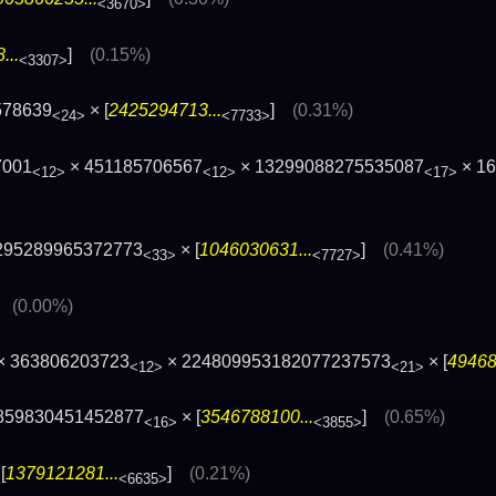
<3670>
...
]
(0.15%)
<3307>
578639
× [
2425294713...
]
(0.31%)
<24>
<7733>
7001
× 451185706567
× 13299088275535087
× 1
<12>
<12>
<17>
295289965372773
× [
1046030631...
]
(0.41%)
<33>
<7727>
]
(0.00%)
× 363806203723
× 224809953182077237573
× [
49468
<12>
<21>
859830451452877
× [
3546788100...
]
(0.65%)
<16>
<3855>
[
1379121281...
]
(0.21%)
<6635>