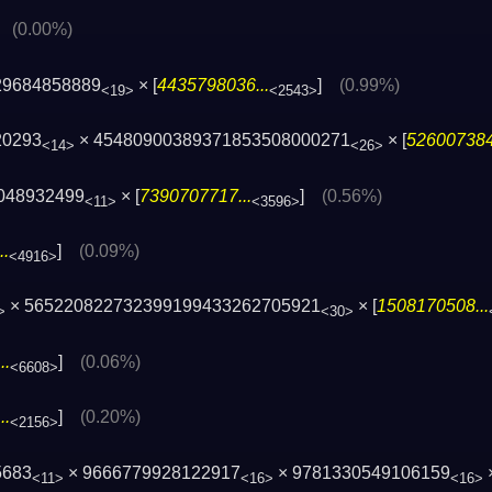
]
(0.00%)
29684858889
× [
4435798036...
]
(0.99%)
<19>
<2543>
20293
× 45480900389371853508000271
× [
526007384
<14>
<26>
048932499
× [
7390707717...
]
(0.56%)
<11>
<3596>
..
]
(0.09%)
<4916>
× 565220822732399199433262705921
× [
1508170508...
>
<30>
..
]
(0.06%)
<6608>
..
]
(0.20%)
<2156>
5683
× 9666779928122917
× 9781330549106159
<11>
<16>
<16>