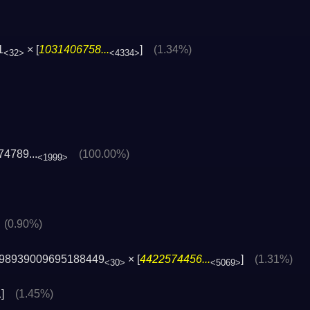
1
× [
1031406758...
]
(1.34%)
<32>
<4334>
4789...
(100.00%)
<1999>
]
(0.90%)
98939009695188449
× [
4422574456...
]
(1.31%)
<30>
<5069>
]
(1.45%)
>