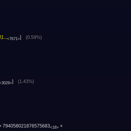
1...
]
(0.59%)
<7671>
]
(1.43%)
<3029>
× 794058021876575683
×
<18>