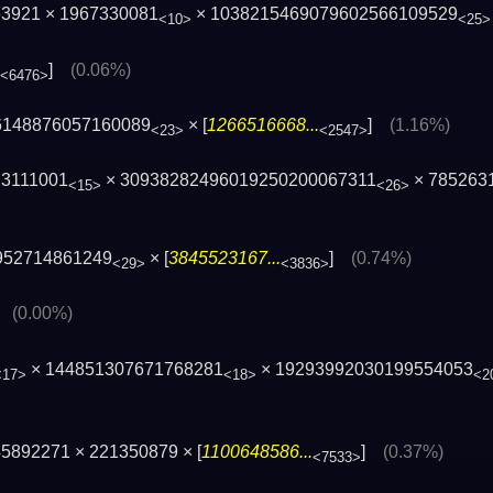
63921 × 1967330081
× 1038215469079602566109529
<10>
<25>
]
(0.06%)
<6476>
6148876057160089
× [
1266516668...
]
(1.16%)
<23>
<2547>
23111001
× 30938282496019250200067311
× 785263
<15>
<26>
952714861249
× [
3845523167...
]
(0.74%)
<29>
<3836>
]
(0.00%)
× 144851307671768281
× 19293992030199554053
<17>
<18>
<2
5892271 × 221350879 × [
1100648586...
]
(0.37%)
<7533>