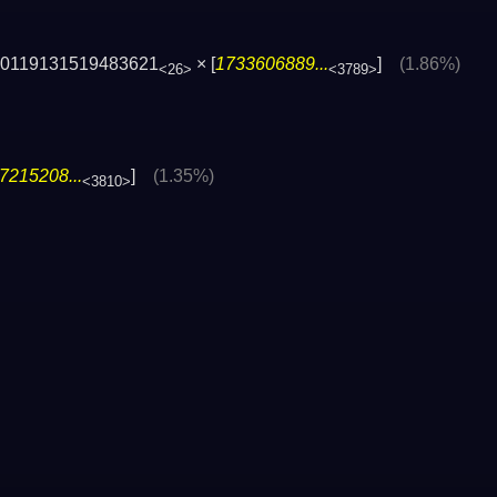
70119131519483621
× [
1733606889...
]
(1.86%)
<26>
<3789>
7215208...
]
(1.35%)
<3810>