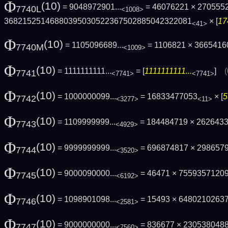
Φ
(10)
= 9048972901...
= 46076221 × 270555
7740L
<1008>
3682152514688039503052236750288504232208­1
× [
17
<41>
Φ
(10)
= 1105096689...
= 1106821 × 3665416
7740M
<1009>
Φ
(10)
= 1111111111...
= [
1111111111...
]
7741
<7741>
<7741>
Φ
(10)
= 1000000099...
= 16833477053
× [
5
7742
<3277>
<11>
Φ
(10)
= 1109999999...
= 184484719 × 262643
7743
<4929>
Φ
(10)
= 9999999999...
= 696874817 × 298657
7744
<3520>
Φ
(10)
= 9000090000...
= 46471 × 7559357120
7745
<6192>
Φ
(10)
= 1098901098...
= 15493 × 6480210263
7746
<2581>
Φ
(10)
= 9000000000...
= 836677 × 230538048
7747
<7560>