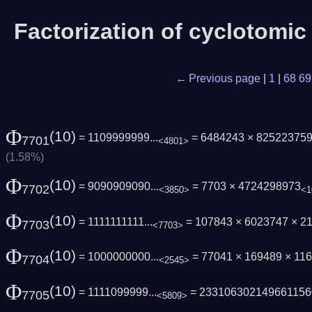
Factorization of cyclotomi
← Previous page
|
1
|
68
69
Φ
(10)
= 1109999999...
= 6484243 × 825223759
7701
<4801>
(1.58%)
Φ
(10)
= 9090909090...
= 7703 × 4724298973
7702
<3850>
<1
Φ
(10)
= 1111111111...
= 107843 × 6023747 × 2
7703
<7703>
Φ
(10)
= 1000000000...
= 77041 × 169489 × 11
7704
<2545>
Φ
(10)
= 1111099999...
= 233106302149661156
7705
<5809>