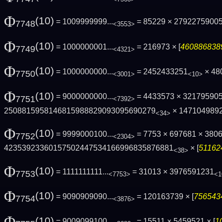
Φ
(10)
= 1009999999...
= 85229 × 2792275900
7748
<3553>
Φ
(10)
= 1000000001...
= 216973 × [
4608868389
7749
<4321>
Φ
(10)
= 1000000000...
= 2452433251
× 48
7750
<3001>
<10>
Φ
(10)
= 9000000000...
= 4433573 × 32179590
7751
<7392>
2508815958146815988829093095690279
× 147104989
<34>
Φ
(10)
= 9999000100...
= 7753 × 697681 × 380
7752
<2304>
42353923360157502447534166996835876881
× [
511624
<38>
Φ
(10)
= 1111111111...
= 31013 × 3976591231
7753
<7753>
<1
Φ
(10)
= 9090909090...
= 120163739 × [
7565434
7754
<3876>
Φ
(10)
= 9009099100...
= 15511 × 5459521 × [
1