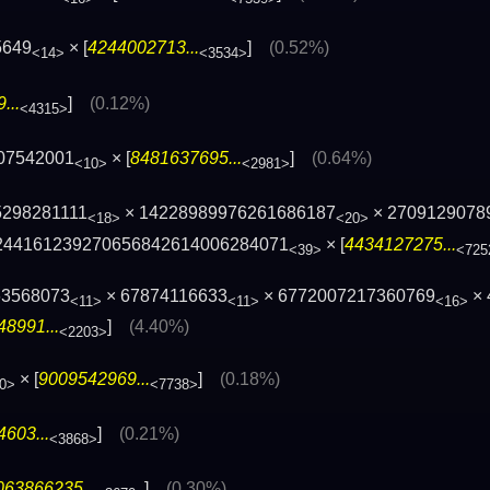
5649
× [
4244002713...
]
(0.52%)
<14>
<3534>
...
]
(0.12%)
<4315>
07542001
× [
8481637695...
]
(0.64%)
<10>
<2981>
5298281111
× 14228989976261686187
× 2709129078
<18>
<20>
244161239270656842614006284071
× [
4434127275...
<39>
<725
63568073
× 67874116633
× 6772007217360769
× 
<11>
<11>
<16>
8991...
]
(4.40%)
<2203>
× [
9009542969...
]
(0.18%)
0>
<7738>
603...
]
(0.21%)
<3868>
063866235...
]
(0.30%)