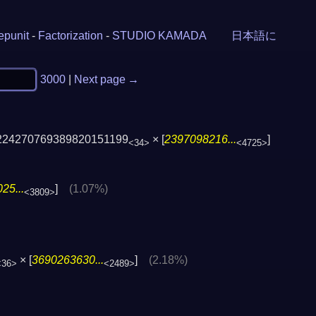
epunit
-
Factorization
-
STUDIO KAMADA
日本語に
3000
|
Next page →
224270769389820151199
× [
2397098216...
]
<34>
<4725>
25...
]
(1.07%)
<3809>
× [
3690263630...
]
(2.18%)
<36>
<2489>