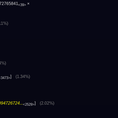
72765841
×
<39>
.11%)
4%)
]
(1.34%)
<3473>
094726724...
]
(2.02%)
<2529>