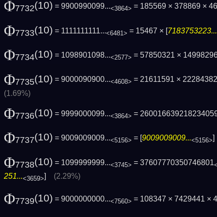
Φ
(10)
= 9900990099...
= 185569 × 378869 × 4
7732
<3864>
Φ
(10)
= 1111111111...
= 15467 × [
7183753223...
7733
<6481>
Φ
(10)
= 1098901098...
= 57850321 × 1499829
7734
<2577>
Φ
(10)
= 9000090900...
= 21611591 × 2228438
7735
<4608>
(1.69%)
Φ
(10)
= 9999000099...
= 26001663921823405
7736
<3864>
Φ
(10)
= 9009009009...
= [
9009009009...
7737
<5156>
<5156>
Φ
(10)
= 1099999999...
= 37607770350746801
7738
<3745>
251...
]
(2.29%)
<3659>
Φ
(10)
= 9000000000...
= 108347 × 7429441 × 4
7739
<7560>