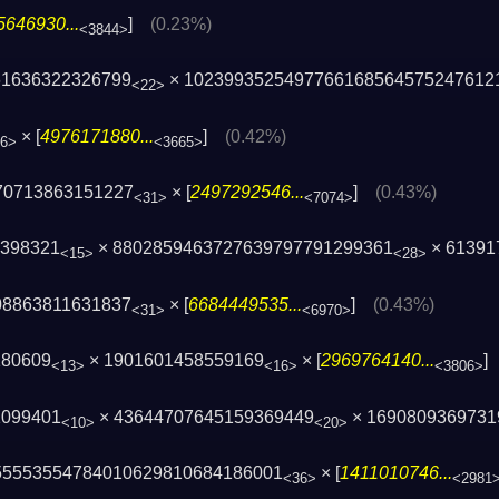
5646930...
]
(0.23%)
<3844>
61636322326799
× 1023993525497766168564575247612
<22>
× [
4976171880...
]
(0.42%)
6>
<3665>
70713863151227
× [
2497292546...
]
(0.43%)
<31>
<7074>
8398321
× 8802859463727639797791299361
×
613917
<15>
<28>
08863811631837
× [
6684449535...
]
(0.43%)
<31>
<6970>
180609
× 1901601458559169
× [
2969764140...
<13>
<16>
<3806>
1099401
× 43644707645159369449
× 1690809369731
<10>
<20>
55553554784010629810684186001
× [
1411010746...
<36>
<2981