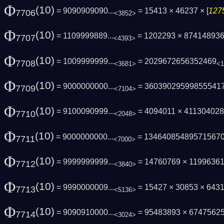
Φ
(10)
= 9090909090...
= 15413 × 46237 × [
127
7706
<3852>
Φ
(10)
= 1109999889...
= 1202293 × 87414893
7707
<4393>
Φ
(10)
= 1009999999...
= 2029672656352469
7708
<3681>
<1
Φ
(10)
= 9000000000...
= 36039029599855541
7709
<7104>
Φ
(10)
= 9100090999...
= 4094011 × 41130402
7710
<2048>
Φ
(10)
= 9000000000...
= 13464085489571567
7711
<7000>
Φ
(10)
= 9999999999...
= 14760769 × 1199636
7712
<3840>
Φ
(10)
= 9990000009...
= 15427 × 30853 × 643
7713
<5136>
Φ
(10)
= 9090910000...
= 95483893 × 6747562
7714
<3024>