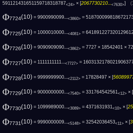
591121431651159718318787
× [
2067730210...
]
(
<24>
<7630>
Φ
(10)
= 9900990099...
= 51870009981867217
7724
<3860>
Φ
(10)
= 1000010000...
= 64189122732012961
7725
<4081>
Φ
(10)
= 9090909090...
= 7727 × 18542401 × 
7726
<3862>
Φ
(10)
= 1111111111...
= 160313217802190637
7727
<7727>
Φ
(10)
= 9999999900...
= 17828497 × [
56089977
7728
<2112>
Φ
(10)
= 9000000000...
= 331764542561
× [
7729
<7540>
<12>
Φ
(10)
= 1099989000...
= 4371631931
× [
25
7730
<3089>
<10>
Φ
(10)
= 9990000009...
= 32542036453
× [
3
7731
<5148>
<11>