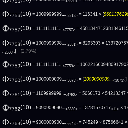
7755
<3680>
Φ
(10)
= 1009999999...
= 116341 × [
8681376298
7756
<3313>
Φ
(10)
= 1111111111...
= 458134471238184611
7757
<7757>
Φ
(10)
= 1000999998...
= 8293303 × 13372076
7758
<2581>
]
(2.79%)
<2508>
Φ
(10)
= 1111111111...
= 106221660948091790
7759
<7759>
Φ
(10)
= 1000000009...
= [
1000000009...
7760
<3073>
<3073>
Φ
(10)
= 1109999999...
= 5060173 × 54218347 
7761
<4753>
Φ
(10)
= 9090909090...
= 13781570717
× 1
7762
<3880>
<11>
Φ
(10)
= 9000000900...
= 745249 × 87566641 × 
7763
<6648>