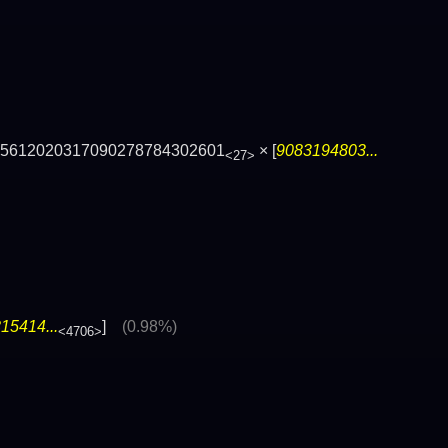
65612020317090278784302601
× [
9083194803...
<27>
15414...
]
(0.98%)
<4706>