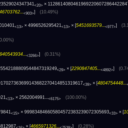
23529024347341
× 1128614080461969220607286442284
<20>
46703762...
]
(10.49%)
<903>
010401
× 4996526295421
× [
5451693579...
]
(3
<13>
<13>
<977>
(0.00%)
940543934...
]
(0.31%)
<3266>
35542188809544847319249
× [
2290847405...
]
(0.7
<29>
<4892>
917027363699143682270414851319617
× [
4804754448...
<39>
921
×
2562004991...
(100.00%)
<13>
<6175>
79841
× 999834846605804572383239072305693
× [
1
<15>
<33>
8812987
× [
4665971326...
]
(0.28%)
<16>
<7539>