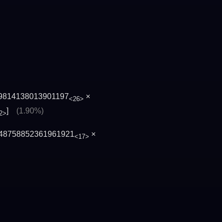
9814138013901197
×
<26>
]
(1.90%)
2>
48758852361961921
×
<17>