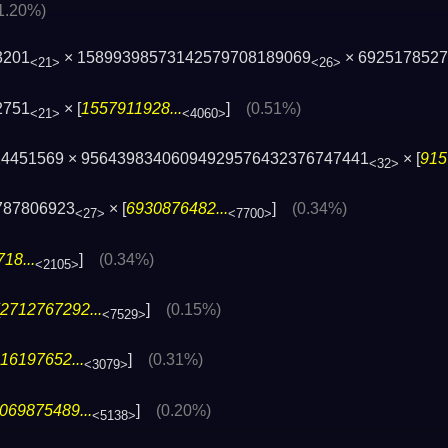
1.20%)
3201
× 15899398573142579708189069
× 692517852
<21>
<26>
2751
× [
1557911928...
]
(0.51%)
<21>
<4060>
724451569 × 95643983406094929576432376747441
× [
915
<32>
787806923
× [
6930876482...
]
(0.34%)
<27>
<7700>
18...
]
(0.34%)
<2105>
2712767292...
]
(0.15%)
<7529>
16197652...
]
(0.31%)
<3079>
069875489...
]
(0.20%)
<5138>