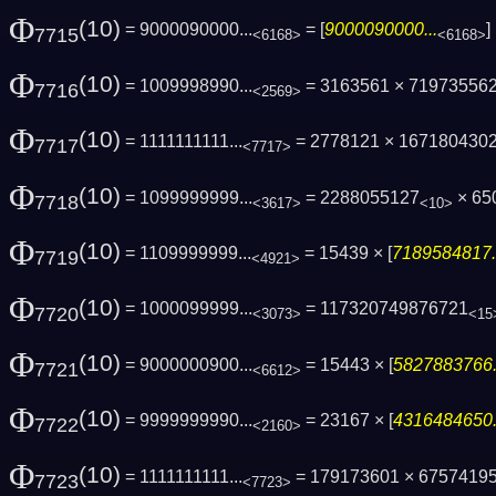
Φ
(10)
= 9000090000...
= [
9000090000...
7715
<6168>
<6168>
Φ
(10)
= 1009998990...
= 3163561 × 71973556
7716
<2569>
Φ
(10)
= 1111111111...
= 2778121 × 167180430
7717
<7717>
Φ
(10)
= 1099999999...
= 2288055127
× 65
7718
<3617>
<10>
Φ
(10)
= 1109999999...
= 15439 × [
7189584817.
7719
<4921>
Φ
(10)
= 1000099999...
= 117320749876721
7720
<3073>
<15
Φ
(10)
= 9000000900...
= 15443 × [
5827883766.
7721
<6612>
Φ
(10)
= 9999999990...
= 23167 × [
4316484650.
7722
<2160>
Φ
(10)
= 1111111111...
= 179173601 × 6757419
7723
<7723>