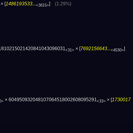
× [
1486193533...
]
(1.29%)
<3815>
1810215021420841043096031
× [
7692156643...
]
<31>
<4530>
× 604950932048107064518002608095291
× [
1730017
0>
<33>