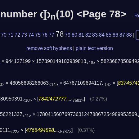
Φ
c number
(10) <Page 78>
n
-
R
78
70
71
72
73
74
75
76
77
79
80
81
82
83
84
85
86
87
88
|
remove soft hyphens
|
plain text version
 × 944127199 × 157390149103939813
× 5823687850949
<18>
× 46056698266063
× 64767109694117
× [
83745740
0>
<14>
<14>
180950391
× [
7842472777...
]
(0.27%)
<10>
<7681>
656221337
× 178041560769736312478867254989953569
<11>
0111
× [
4766494898...
]
(0.37%)
<22>
<5787>