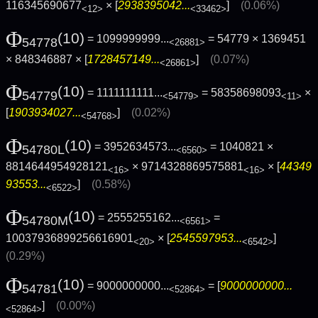
116345690677
× [
2938395042...
]
(0.06%)
<12>
<33462>
Φ
(10)
= 1099999999...
= 54779 × 1369451
54778
<26881>
× 848346887 × [
1728457149...
]
(0.07%)
<26861>
Φ
(10)
= 1111111111...
= 58358698093
×
54779
<54779>
<11>
[
1903934027...
]
(0.02%)
<54768>
Φ
(10)
= 3952634573...
= 1040821 ×
54780L
<6560>
8814644954928121
× 9714328869575881
× [
44349
<16>
<16>
93553...
]
(0.58%)
<6522>
Φ
(10)
= 2555255162...
=
54780M
<6561>
10037936899256616901
× [
2545597953...
]
<20>
<6542>
(0.29%)
Φ
(10)
= 9000000000...
= [
9000000000...
54781
<52864>
]
(0.00%)
<52864>