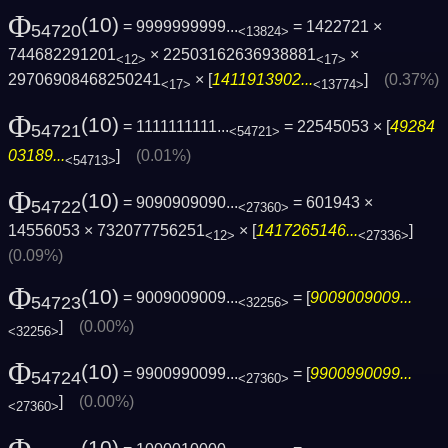
Φ
(10)
= 9999999999...
= 1422721 ×
54720
<13824>
744682291201
× 22503162636938881
×
<12>
<17>
29706908468250241
× [
1411913902...
]
(0.37%)
<17>
<13774>
Φ
(10)
= 1111111111...
= 22545053 × [
49284
54721
<54721>
03189...
]
(0.01%)
<54713>
Φ
(10)
= 9090909090...
= 601943 ×
54722
<27360>
14556053 × 732077756251
× [
1417265146...
]
<12>
<27336>
(0.09%)
Φ
(10)
= 9009009009...
= [
9009009009...
54723
<32256>
]
(0.00%)
<32256>
Φ
(10)
= 9900990099...
= [
9900990099...
54724
<27360>
]
(0.00%)
<27360>
(10)