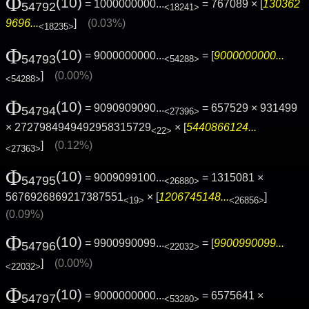
Φ
(10)
= 1000000000...
= 767089 × [
130362
54792
<18241>
9696...
]
(0.03%)
<18235>
Φ
(10)
= 9000000000...
= [
9000000000...
54793
<54288>
]
(0.00%)
<54288>
Φ
(10)
= 9090909090...
= 657529 × 931499
54794
<27396>
× 2727984949492958315729
× [
5440866124...
<22>
]
(0.12%)
<27363>
Φ
(10)
= 9009099100...
= 1315081 ×
54795
<26880>
5676926869217387551
× [
1206745148...
]
<19>
<26856>
(0.09%)
Φ
(10)
= 9900990099...
= [
9900990099...
54796
<22032>
]
(0.00%)
<22032>
Φ
(10)
= 9000000000...
= 6575641 ×
54797
<53280>