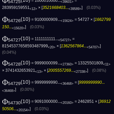
Φ
= 1000010000...
=
54725
<39601>
283959159551
× [
3521668403...
]
(0.03%)
<12>
<39589>
Φ
(10)
= 9100000909...
= 54727 × [
1662799
54726
<15624>
150...
]
(0.03%)
<15620>
Φ
(10)
= 1111111111...
=
54727
<54727>
81545377658593487999
× [
1362567864...
]
<20>
<54707>
(0.04%)
Φ
(10)
= 9999000099...
= 13325501809
54728
<27360>
<11>
× 3741432653921
× [
2005557269...
]
(0.08%)
<13>
<27338>
Φ
(10)
= 9999999990...
= [
9999999990...
54729
<36468>
]
(0.00%)
<36468>
Φ
(10)
= 9091000000...
= 2462851 × [
36912
54730
<20160>
50506...
]
(0.03%)
<20154>