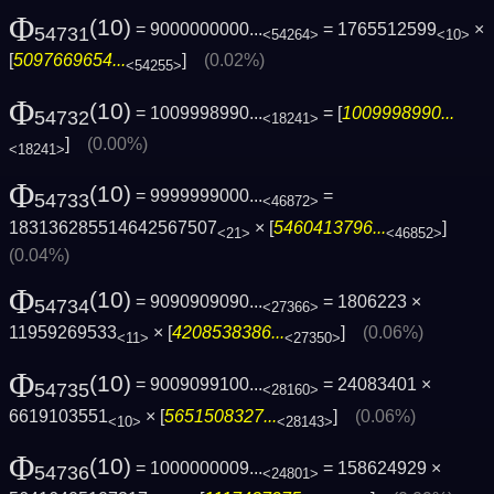
Φ
(10)
= 9000000000...
= 1765512599
×
54731
<54264>
<10>
[
5097669654...
]
(0.02%)
<54255>
Φ
(10)
= 1009998990...
= [
1009998990...
54732
<18241>
]
(0.00%)
<18241>
Φ
(10)
= 9999999000...
=
54733
<46872>
183136285514642567507
× [
5460413796...
]
<21>
<46852>
(0.04%)
Φ
(10)
= 9090909090...
= 1806223 ×
54734
<27366>
11959269533
× [
4208538386...
]
(0.06%)
<11>
<27350>
Φ
(10)
= 9009099100...
= 24083401 ×
54735
<28160>
6619103551
× [
5651508327...
]
(0.06%)
<10>
<28143>
Φ
(10)
= 1000000009...
= 158624929 ×
54736
<24801>