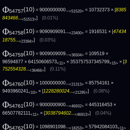
Φ
(10)
= 9000000000...
= 10732373 × [
8385
54757
<51520>
843466...
]
(0.01%)
<51513>
Φ
(10)
= 9090909091...
= 1916531 × [
47434
54758
<23400>
18755...
]
(0.03%)
<23394>
Φ
(10)
= 9009009009...
= 109519 ×
54759
<36504>
96594877 × 64150606573
× 353757537345799
× [
3
<11>
<15>
752554328...
]
(0.11%)
<36466>
Φ
(10)
= 1000000000...
= 85754161 ×
54760
<21313>
9493960241
× [
1228280024...
]
(0.08%)
<10>
<21295>
Φ
(10)
= 9000000900...
= 445316453 ×
54761
<46932>
66507782111
× [
3038794602...
]
(0.04%)
<11>
<46913>
Φ
(10)
= 1098901098...
= 57942084103
54762
<18253>
<11>