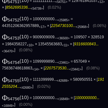
Φ
(10)
= 1111111111...
= 129761841037
54751
<54751>
<12>
× [
8562695336...
]
(0.02%)
<54739>
Φ
(10)
= 1000000000...
=
54752
<25985>
44351206362957889
× [
2254730100...
]
(0.06%)
<17>
<25968>
Φ
(10)
= 9009009009...
= 109507 × 328519
54753
<36500>
× 1984358227
× 13545563683
× [
9316600843...
<10>
<11>
]
(0.08%)
<36470>
Φ
(10)
= 1099999890...
= 657049 ×
54754
<23461>
75836748618863
× [
2207573530...
]
(0.08%)
<14>
<23441>
Φ
(10)
= 1111099999...
= 580950551 × [
191
54755
<42689>
2555204...
]
(0.02%)
<42680>
Φ
(10)
= 1000000000...
= [
1000000000...
54756
<16849>
]
(0.00%)
<16849>