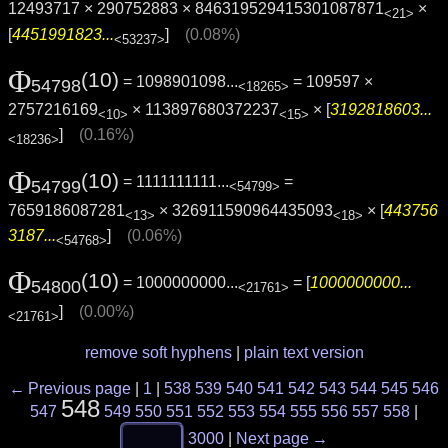
12493717 × 290752883 × 846319529415301087871
×
<21>
[
4451991823...
]
(0.08%)
<53237>
Φ
(10)
= 1098901098...
= 109597 ×
54798
<18265>
2757216169
× 113897680372237
× [
3192818603...
<10>
<15>
]
(0.16%)
<18236>
Φ
(10)
= 1111111111...
=
54799
<54799>
7659186087281
× 326911590964435093
× [
443756
<13>
<18>
3187...
]
(0.06%)
<54768>
Φ
(10)
= 1000000000...
= [
1000000000...
54800
<21761>
]
(0.00%)
<21761>
remove soft hyphens
|
plain text version
← Previous page
|
1
|
538
539
540
541
542
543
544
545
546
548
547
549
550
551
552
553
554
555
556
557
558
|
3000
|
Next page →