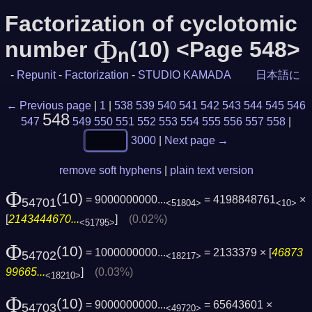
Factorization of cyclotomic
Φ
number
(10) <Page 548>
n
-
Repunit
-
Factorization
-
STUDIO KAMADA
日本語に
← Previous page
|
1
|
538
539
540
541
542
543
544
545
546
548
547
549
550
551
552
553
554
555
556
557
558
|
3000
|
Next page →
remove soft hyphens
|
plain text version
Φ
(10)
= 9000000000...
= 4198848761
×
54701
<51804>
<10>
[
2143444670...
]
(0.02%)
<51795>
Φ
(10)
= 1000000000...
= 2133379 × [
46873
54702
<18217>
99665...
]
(0.03%)
<18210>
Φ
(10)
= 9000000000...
= 65643601 ×
54703
<49720>