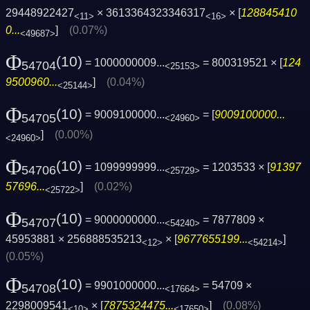
29448922427
× 3613364323346317
× [
128845410
<11>
<16>
0...
]
(0.07%)
<49687>
Φ
(10)
= 1000000009...
= 800319521 × [
124
54704
<25153>
9500960...
]
(0.04%)
<25144>
Φ
(10)
= 9009100000...
= [
9009100000...
54705
<24960>
]
(0.00%)
<24960>
Φ
(10)
= 1099999999...
= 1203533 × [
91397
54706
<25729>
57696...
]
(0.02%)
<25722>
Φ
(10)
= 9000000000...
= 7877809 ×
54707
<54240>
45953881 × 256888535213
× [
9677655199...
]
<12>
<54214>
(0.05%)
Φ
(10)
= 9901000000...
= 54709 ×
54708
<17664>
2298009541
× [
7875324475...
]
(0.08%)
<10>
<17650>