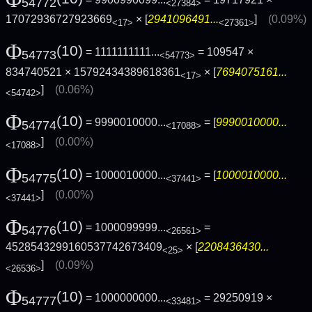
54772
<27384>
17072936727923669
× [
2941096491...
]
(0.09%)
<17>
<27361>
Φ
(10)
= 1111111111...
= 109547 ×
54773
<54773>
834740521 × 15792434389618361
× [
7694075161...
<17>
]
(0.06%)
<54742>
Φ
(10)
= 9990010000...
= [
9990010000...
54774
<17088>
]
(0.00%)
<17088>
Φ
(10)
= 1000010000...
= [
1000010000...
54775
<37441>
]
(0.00%)
<37441>
Φ
(10)
= 1000099999...
=
54776
<26561>
4528543299160537742673409
× [
2208436430...
<25>
]
(0.09%)
<26536>
Φ
(10)
= 1000000000...
= 29250919 ×
54777
<33481>