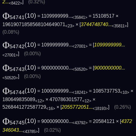
2...
]
(0.32%)
<8422>
Φ
(10)
= 1109999999...
= 15108517 ×
54741
<35841>
19619071858568104649071
× [
3744748740...
]
<23>
<35811>
(0.08%)
Φ
(10)
= 1099999999...
= [
1099999999...
54742
<27001>
]
(0.00%)
<27001>
Φ
(10)
= 9000000000...
= [
9000000000...
54743
<50520>
]
(0.00%)
<50520>
Φ
(10)
= 1000099999...
= 1085737753
×
54744
<18241>
<10>
180649835089
× 470786301577
×
<12>
<12>
5268441272587729
× [
2055772051...
]
(0.26%)
<16>
<18193>
Φ
(10)
= 9000090000...
= 20584121 × [
4372
54745
<43792>
346043...
]
(0.02%)
<43785>