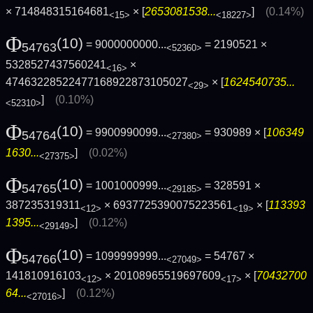
× 714848315164681
× [
2653081538...
]
(0.14%)
<15>
<18227>
Φ
(10)
= 9000000000...
= 2190521 ×
54763
<52360>
5328527437560241
×
<16>
47463228522477168922873105027
× [
1624540735...
<29>
]
(0.10%)
<52310>
Φ
(10)
= 9900990099...
= 930989 × [
106349
54764
<27380>
1630...
]
(0.02%)
<27375>
Φ
(10)
= 1001000999...
= 328591 ×
54765
<29185>
387235319311
× 6937725390075223561
× [
113393
<12>
<19>
1395...
]
(0.12%)
<29149>
Φ
(10)
= 1099999999...
= 54767 ×
54766
<27049>
141810916103
× 20108965519697609
× [
70432700
<12>
<17>
64...
]
(0.12%)
<27016>