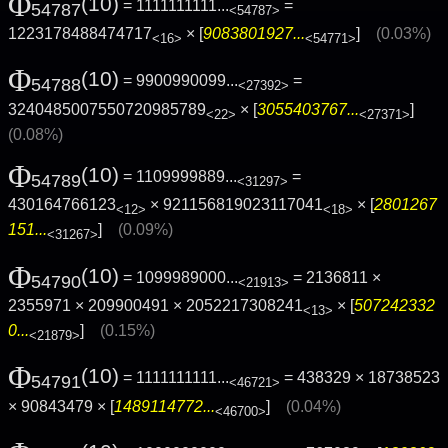
Φ
(10)
= 1111111111...
=
54787
<54787>
1223178488474717
× [
9083801927...
]
(0.03%)
<16>
<54771>
Φ
(10)
= 9900990099...
=
54788
<27392>
3240485007550720985789
× [
3055403767...
]
<22>
<27371>
(0.08%)
Φ
(10)
= 1109999889...
=
54789
<31297>
430164766123
× 921156819023117041
× [
2801267
<12>
<18>
151...
]
(0.09%)
<31267>
Φ
(10)
= 1099989000...
= 2136811 ×
54790
<21913>
2355971 × 209900491 × 2052217308241
× [
507242332
<13>
0...
]
(0.15%)
<21879>
Φ
(10)
= 1111111111...
= 438329 × 18738523
54791
<46721>
× 90843479 × [
1489114772...
]
(0.04%)
<46700>