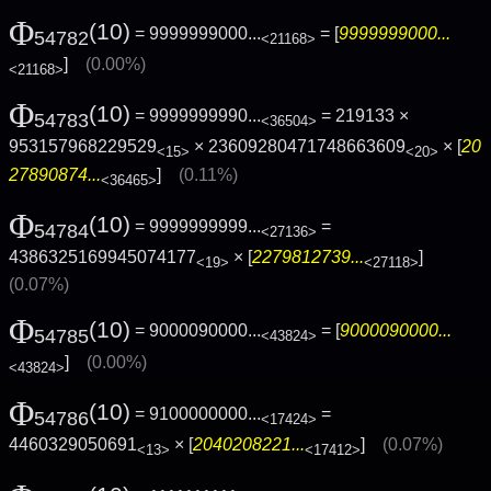
Φ
(10)
= 9999999000...
= [
9999999000...
54782
<21168>
]
(0.00%)
<21168>
Φ
(10)
= 9999999990...
= 219133 ×
54783
<36504>
953157968229529
× 23609280471748663609
× [
20
<15>
<20>
27890874...
]
(0.11%)
<36465>
Φ
(10)
= 9999999999...
=
54784
<27136>
4386325169945074177
× [
2279812739...
]
<19>
<27118>
(0.07%)
Φ
(10)
= 9000090000...
= [
9000090000...
54785
<43824>
]
(0.00%)
<43824>
Φ
(10)
= 9100000000...
=
54786
<17424>
4460329050691
× [
2040208221...
]
(0.07%)
<13>
<17412>