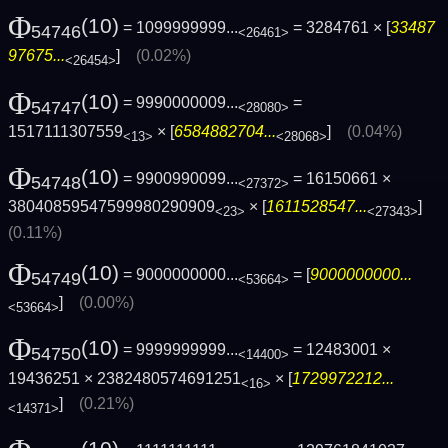
Φ
(10)
= 1099999999...
= 3284761 × [
33487
54746
<26461>
97675...
]
(0.02%)
<26454>
Φ
(10)
= 9990000009...
=
54747
<28080>
1517111307559
× [
6584882704...
]
(0.04%)
<13>
<28068>
Φ
(10)
= 9900990099...
= 16150661 ×
54748
<27372>
38040859547599980290909
× [
1611528547...
]
<23>
<27343>
(0.11%)
Φ
(10)
= 9000000000...
= [
9000000000...
54749
<53664>
]
(0.00%)
<53664>
Φ
(10)
= 9999999999...
= 12483001 ×
54750
<14400>
19436251 × 2382480574691251
× [
1729972212...
<16>
]
(0.21%)
<14371>