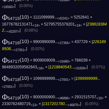
54714
<16560>
]
(0.00%)
<16560>
Φ
(10)
= 1111099999...
= 5252641 ×
54715
<42241>
16776782131471
× 52795755379201
× [
238818384
<14>
<14>
2...
]
(0.08%)
<42207>
Φ
(10)
= 9900990099...
= 437729 × [
226189
54716
<27356>
9508...
]
(0.02%)
<27351>
Φ
(10)
= 9009009009...
= 766039 ×
54717
<31680>
9648932059582843
× [
1218840543...
]
(0.07%)
<16>
<31659>
Φ
(10)
= 1099999999...
= [
1099999999...
54718
<27001>
]
(0.00%)
<27001>
Φ
(10)
= 9000000900...
= 2931515707
×
54719
<46896>
<10>
2330762480719
× [
1317201780...
]
(0.05%)
<13>
<46875>