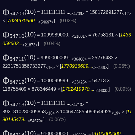
Φ
(10)
= 1111111111...
= 158172691277
54709
<54709>
<12>
× [
7024670960...
]
(0.02%)
<54697>
Φ
(10)
= 1099989000...
= 76758131 × [
1433
54710
<21881>
058603...
]
(0.04%)
<21873>
Φ
(10)
= 9990000009...
= 25276483 ×
54711
<36468>
2231751356733277
× [
1770936689...
]
(0.06%)
<16>
<36446>
Φ
(10)
= 1000099999...
= 54713 ×
54712
<23425>
116755409 × 878346449 × [
1782419970...
]
(0.09%)
<23403>
Φ
(10)
= 1111111111...
=
54713
<54713>
8921310230005853
× 1046474855099544929
× [
11
<16>
<19>
90145479...
]
(0.06%)
<54679>
Φ
(10)
= 9100000000...
= [
9100000000...