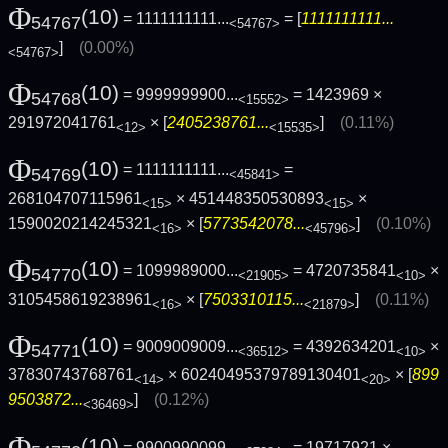
Φ
(10)
= 1111111111...
= [
1111111111...
54767
<54767>
]
(0.00%)
<54767>
Φ
(10)
= 9999999900...
= 1423969 ×
54768
<15552>
291972041761
× [
2405238761...
]
(0.11%)
<12>
<15535>
Φ
(10)
= 1111111111...
=
54769
<45841>
268104707115961
× 451448350530893
×
<15>
<15>
1590020214245321
× [
5773542078...
]
(0.10%)
<16>
<45796>
Φ
(10)
= 1099989000...
= 4720735841
×
54770
<21905>
<10>
3105458619238961
× [
7503310115...
]
(0.11%)
<16>
<21879>
Φ
(10)
= 9009009009...
= 4392634201
×
54771
<36512>
<10>
37830743768761
× 60240495379789130401
× [
899
<14>
<20>
9503872...
]
(0.12%)
<36469>
Φ
(10)
= 9900990099...
= 19717921 ×