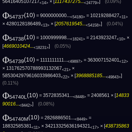
56416405107217
× [
1117437275...
]
(0.09%)
<14>
<24779>
Φ
(10)
= 9000000000...
= 10219288427
54737
<54180>
<11>
× 4280128186489
× [
2057619545...
]
(0.04%)
<13>
<54158>
Φ
(10)
= 1000999998...
= 2143923247
×
54738
<18241>
<10>
[
4669010424...
]
(0.05%)
<18231>
Φ
(10)
= 1111111111...
= 363007152401
54739
<49897>
<12>
× 131762570788993132067
×
<21>
5853042979616033986403
× [
3968885185...
]
<22>
<49843>
(0.11%)
Φ
(10)
= 3572835341...
= 2408561 × [
14833
54740L
<8448>
90016...
]
(0.08%)
<8442>
Φ
(10)
= 2826886501...
=
54740M
<8449>
18832585381
× 34213325636194321
× [
438735863
<11>
<17>