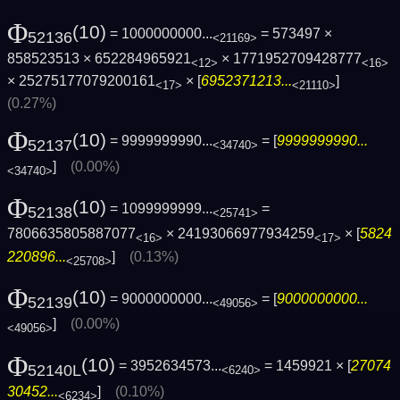
Φ
(10)
= 1000000000...
= 573497 ×
52136
<21169>
858523513 × 652284965921
× 1771952709428777
<12>
<16>
× 25275177079200161
× [
6952371213...
]
<17>
<21110>
(0.27%)
Φ
(10)
= 9999999990...
= [
9999999990...
52137
<34740>
]
(0.00%)
<34740>
Φ
(10)
= 1099999999...
=
52138
<25741>
7806635805887077
× 24193066977934259
× [
5824
<16>
<17>
220896...
]
(0.13%)
<25708>
Φ
(10)
= 9000000000...
= [
9000000000...
52139
<49056>
]
(0.00%)
<49056>
Φ
(10)
= 3952634573...
= 1459921 × [
27074
52140L
<6240>
30452...
]
(0.10%)
<6234>