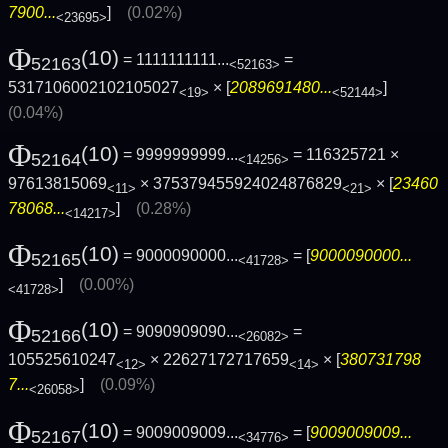
7900...
]
(0.02%)
<23695>
Φ
(10)
= 1111111111...
=
52163
<52163>
5317106002102105027
× [
2089691480...
]
<19>
<52144>
(0.04%)
Φ
(10)
= 9999999999...
= 116325721 ×
52164
<14256>
97613815069
× 375379455924024876829
× [
23460
<11>
<21>
78068...
]
(0.28%)
<14217>
Φ
(10)
= 9000090000...
= [
9000090000...
52165
<41728>
]
(0.00%)
<41728>
Φ
(10)
= 9090909090...
=
52166
<26082>
105525610247
× 22627172717659
× [
380731798
<12>
<14>
7...
]
(0.09%)
<26058>
Φ
(10)
= 9009009009...
= [
9009009009...
52167
<34776>