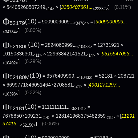
<22357>
<11>
× 54405260507249
× [
3350407661...
]
(0.11%)
<14>
<22332>
Φ
(10)
= 9009009009...
= [
9009009009...
52179
<34784>
]
(0.00%)
<34784>
Φ
(10)
= 2824060999...
= 12731921 ×
52180L
<10433>
10150836301
× 22963842141521
× [
9515547053...
<11>
<14>
]
(0.29%)
<10402>
Φ
(10)
= 3576409999...
= 52181 × 208721
52180M
<10432>
× 669977184605146472708581
× [
4901271297...
<24>
]
(0.32%)
<10398>
Φ
(10)
= 1111111111...
=
52181
<52181>
76788507109231
× 128141968375482359
× [
11291
<14>
<18>
97415...
]
(0.06%)
<52150>
Φ
(10)