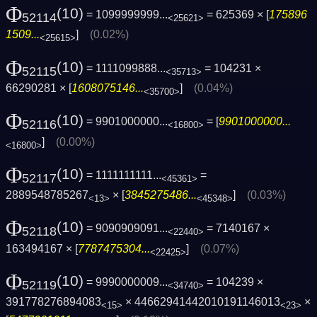
Φ
(10)
= 1099999999...
= 625369 × [
175896
52114
<25621>
1509...
]
(0.02%)
<25615>
Φ
(10)
= 1111099888...
= 104231 ×
52115
<35713>
66290281 × [
1608075146...
]
(0.04%)
<35700>
Φ
(10)
= 9901000000...
= [
9901000000...
52116
<16800>
]
(0.00%)
<16800>
Φ
(10)
= 1111111111...
=
52117
<45361>
2889548785267
× [
3845275486...
]
(0.03%)
<13>
<45348>
Φ
(10)
= 9090909091...
= 7140167 ×
52118
<22440>
163494167 × [
7787475304...
]
(0.07%)
<22425>
Φ
(10)
= 9990000009...
= 104239 ×
52119
<34740>
391778276894083
× 44662941442010191146013
×
<15>
<23>