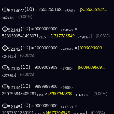
Φ
(10)
= 2555255162...
= [
2555255162...
52140M
<6241>
]
(0.00%)
<6241>
Φ
(10)
= 9000000000...
=
52141
<49852>
5239300541493071
× [
1717786549...
]
(0.03%)
<16>
<49837>
Φ
(10)
= 1000000000...
= [
1000000000...
52142
<24361>
]
(0.00%)
<24361>
Φ
(10)
= 9009009909...
= [
9009009909...
52143
<27360>
]
(0.00%)
<27360>
Φ
(10)
= 9999999900...
=
52144
<26064>
250755848405281
× [
3987942839...
]
(0.06%)
<15>
<26050>
Φ
(10)
= 9000090000...
=
52145
<41712>
19677511350191
× [
4573794846...
]
(0.03%)