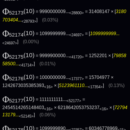
Φ
(10)
= 9990000009...
= 31408147 × [
3180
52173
<28800>
703404...
]
(0.03%)
<28793>
Φ
(10)
= 1099999999...
= [
1099999999...
52174
<24697>
]
(0.00%)
<24697>
Φ
(10)
= 9999900000...
= 1252201 × [
79858
52175
<41720>
58500...
]
(0.01%)
<41714>
Φ
(10)
= 1000000009...
= 15704977 ×
52176
<17377>
1242673035385393
× [
5123961110...
]
(0.13%)
<16>
<17354>
Φ
(10)
= 1111111111...
=
52177
<52177>
2454514265148403
× 6218642053753237
× [
72794
<16>
<16>
13179...
]
(0.06%)
<52145>
Φ
(10)
= 1099999890...
= 60346778969
52178