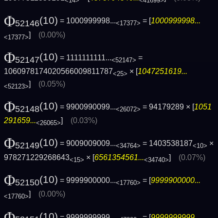
<14>
<41699>
Φ
(10)
= 1000999998...
= [
1000999998...
52146
<17377>
]
(0.00%)
<17377>
Φ
(10)
= 1111111111...
=
52147
<52147>
1060978174020566009811787
× [
1047251619...
<25>
]
(0.05%)
<52123>
Φ
(10)
= 9900990099...
= 94179289 × [
1051
52148
<26072>
291659...
]
(0.03%)
<26065>
Φ
(10)
= 9009009009...
= 1403538187
×
52149
<34764>
<10>
978271229268643
× [
6561354561...
]
(0.07%)
<15>
<34740>
Φ
(10)
= 9999900000...
= [
9999900000...
52150
<17760>
]
(0.00%)
<17760>
Φ
(10)
= 9999999999...
= [
9999999999...