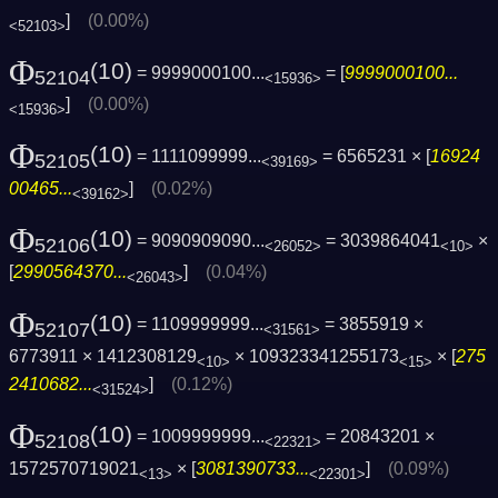
]
(0.00%)
<52103>
Φ
(10)
= 9999000100...
= [
9999000100...
52104
<15936>
]
(0.00%)
<15936>
Φ
(10)
= 1111099999...
= 6565231 × [
16924
52105
<39169>
00465...
]
(0.02%)
<39162>
Φ
(10)
= 9090909090...
= 3039864041
×
52106
<26052>
<10>
[
2990564370...
]
(0.04%)
<26043>
Φ
(10)
= 1109999999...
= 3855919 ×
52107
<31561>
6773911 × 1412308129
× 109323341255173
× [
275
<10>
<15>
2410682...
]
(0.12%)
<31524>
Φ
(10)
= 1009999999...
= 20843201 ×
52108
<22321>
1572570719021
× [
3081390733...
]
(0.09%)
<13>
<22301>