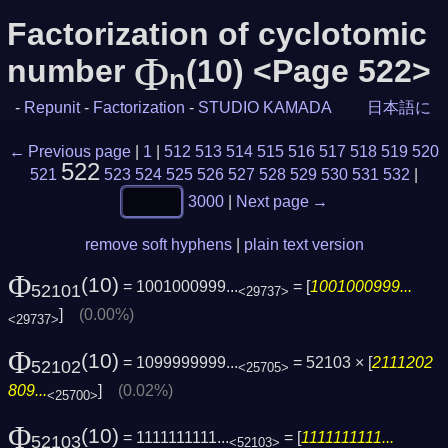
Factorization of cyclotomic
Φ
number
(10) <Page 522>
n
-
Repunit
-
Factorization
-
STUDIO KAMADA
日本語に
← Previous page
|
1
|
512
513
514
515
516
517
518
519
520
522
521
523
524
525
526
527
528
529
530
531
532
|
3000
|
Next page →
remove soft hyphens
|
plain text version
Φ
(10)
= 1001000999...
= [
1001000999...
52101
<29737>
]
(0.00%)
<29737>
Φ
(10)
= 1099999999...
= 52103 × [
2111202
52102
<25705>
809...
]
(0.02%)
<25700>
Φ
(10)
= 1111111111...
= [
1111111111...
52103
<52103>