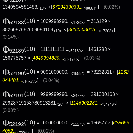
52187
<49896>
1340594581483
× [
6713439039...
]
(0.02%)
<13>
<49884>
Φ
(10)
= 1009998990...
= 313129 ×
52188
<17393>
8826097682669094169
× [
3654508015...
]
<19>
<17368>
(0.14%)
Φ
(10)
= 1111111111...
= 1461293 ×
52189
<52189>
156775757 × [
4849994880...
]
(0.03%)
<52174>
Φ
(10)
= 9091000000...
= 78232811 × [
1162
52190
<19584>
044401...
]
(0.04%)
<19577>
Φ
(10)
= 9999999990...
= 291330163 ×
52191
<34776>
29928719158780913281
× [
1146902281...
]
<20>
<34749>
(0.08%)
Φ
(10)
= 1000000000...
= 156577 × [
638663
52192
<22273>
4052...
]
(0.02%)
<22267>