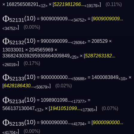
× 168256508291
× [
5221981266...
]
(0.11%)
<12>
<19179>
Φ
(10)
= 9009009009...
= [
9009009009...
52131
<34752>
]
(0.00%)
<34752>
Φ
(10)
= 9900990099...
= 208529 ×
52132
<26064>
13033001 × 204565969 ×
3368243039295930664009849
× [
5287263182...
<25>
]
(0.17%)
<26019>
Φ
(10)
= 9000000000...
= 1400083849
×
52133
<50688>
<10>
[
6428186430...
]
(0.02%)
<50679>
Φ
(10)
= 1098901098...
=
52134
<17377>
566137130047
× [
1941051099...
]
(0.07%)
<12>
<17365>
Φ
(10)
= 9000090000...
= [
9000090000...
52135
<41704>
]
(0.00%)
<41704>