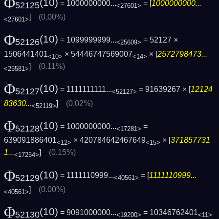
Φ
(10)
= 1000000000...
= [
1000000000...
52125
<27601>
]
(0.00%)
<27601>
Φ
(10)
= 1099999999...
= 52127 ×
52126
<25609>
1506441401
× 54446747569007
× [
2572798473...
<10>
<14>
]
(0.11%)
<25581>
Φ
(10)
= 1111111111...
= 91639267 × [
12124
52127
<52127>
83630...
]
(0.02%)
<52119>
Φ
(10)
= 1000000000...
=
52128
<17281>
639091886401
× 420784642467649
× [
371857731
<12>
<15>
1...
]
(0.15%)
<17254>
Φ
(10)
= 1111110999...
= [
1111110999...
52129
<40561>
]
(0.00%)
<40561>
Φ
(10)
= 9091000000...
= 10346762401
52130
<19200>
<11>