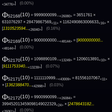
]
(0.00%)
<34776>
Φ
(10)
= 9999000099...
= 3651761 ×
52168
<26080>
631076297 × 28479867569
× 1162490863006633
×
<11>
<16>
[
1310523594...
]
(0.16%)
<26040>
Φ
(10)
= 9000000000...
= [
9000000000...
52169
<48144>
]
(0.00%)
<48144>
Φ
(10)
= 1098890109...
= 1206013891
×
52170
<13249>
<10>
[
9111753340...
]
(0.07%)
<13239>
Φ
(10)
= 1111110999...
= 81556107067
52171
<43009>
<11>
× [
1362388470...
]
(0.03%)
<42998>
Φ
(10)
= 9900990099...
=
52172
<26084>
399452013459098149022329
× [
2478643182...
<24>
]
(0.09%)
<26061>