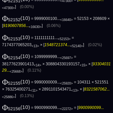
52151
<47300>
]
(0.00%)
<47300>
Φ
(10)
= 9999000100...
= 52153 × 208609 ×
52152
<16640>
[
9190607856...
]
(0.06%)
<16630>
Φ
(10)
= 1111111111...
=
52153
<52153>
7174377065203
× [
1548721374...
]
(0.02%)
<13>
<52140>
Φ
(10)
= 1099999999...
=
52154
<25697>
38177623901413
× 308804330193157
× [
93304031
<14>
<15>
29...
]
(0.11%)
<25668>
Φ
(10)
= 9990000009...
= 104311 × 521551
52155
<25920>
× 76325400271
× 2891101543471
× [
8321587062...
<11>
<13>
]
(0.13%)
<25886>
Φ
(10)
= 9900990099...
= [
9900990099...
52156
<22272>