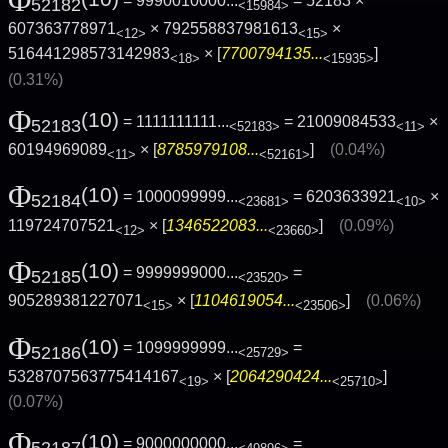
= 9990010000...
= 52183 ×
52182
<15984>
607363778971
× 792558837981613
×
<12>
<15>
516441298573142983
× [
7700794135...
]
<18>
<15935>
(0.31%)
Φ
(10)
= 1111111111...
= 21009084533
×
52183
<52183>
<11>
60194969089
× [
8785979108...
]
(0.04%)
<11>
<52161>
Φ
(10)
= 1000099999...
= 6203633921
×
52184
<23681>
<10>
119724707521
× [
1346522083...
]
(0.09%)
<12>
<23660>
Φ
(10)
= 9999999000...
=
52185
<23520>
905289381227071
× [
1104619054...
]
(0.06%)
<15>
<23506>
Φ
(10)
= 1099999999...
=
52186
<25729>
5328707563775414167
× [
2064290424...
]
<19>
<25710>
(0.07%)
Φ
(10)
= 9000000000...
=