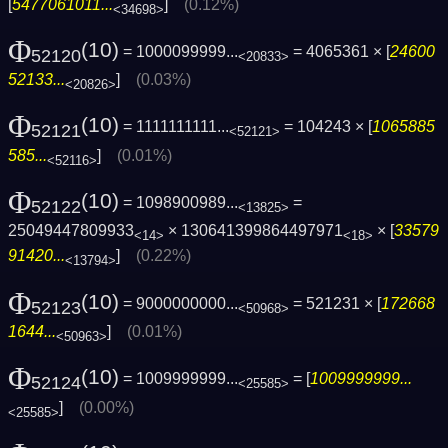
[
5477061011...
]
(0.12%)
<34698>
Φ
(10)
= 1000099999...
= 4065361 × [
24600
52120
<20833>
52133...
]
(0.03%)
<20826>
Φ
(10)
= 1111111111...
= 104243 × [
1065885
52121
<52121>
585...
]
(0.01%)
<52116>
Φ
(10)
= 1098900989...
=
52122
<13825>
25049447809933
× 130641399864497971
× [
33579
<14>
<18>
91420...
]
(0.22%)
<13794>
Φ
(10)
= 9000000000...
= 521231 × [
172668
52123
<50968>
1644...
]
(0.01%)
<50963>
Φ
(10)
= 1009999999...
= [
1009999999...
52124
<25585>
]
(0.00%)
<25585>