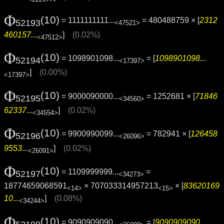
Φ
(10)
= 1111111111...
= 480488759 × [
2312
52193
<47521>
460157...
]
(0.02%)
<47512>
Φ
(10)
= 1098901098...
= [
1098901098...
52194
<17397>
]
(0.00%)
<17397>
Φ
(10)
= 9000090000...
= 1252681 × [
71846
52195
<34560>
62337...
]
(0.02%)
<34554>
Φ
(10)
= 9900990099...
= 782941 × [
126458
52196
<26096>
9553...
]
(0.02%)
<26091>
Φ
(10)
= 1109999999...
=
52197
<34273>
18774659068591
× 707033314957213
× [
83620169
<14>
<15>
10...
]
(0.08%)
<34244>
Φ
(10)
= 9090909090...
= [
9090909090...