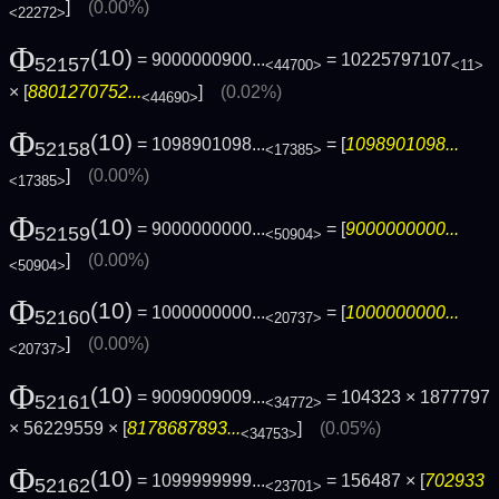
]
(0.00%)
<22272>
Φ
(10)
= 9000000900...
= 10225797107
52157
<44700>
<11>
× [
8801270752...
]
(0.02%)
<44690>
Φ
(10)
= 1098901098...
= [
1098901098...
52158
<17385>
]
(0.00%)
<17385>
Φ
(10)
= 9000000000...
= [
9000000000...
52159
<50904>
]
(0.00%)
<50904>
Φ
(10)
= 1000000000...
= [
1000000000...
52160
<20737>
]
(0.00%)
<20737>
Φ
(10)
= 9009009009...
= 104323 × 1877797
52161
<34772>
× 56229559 × [
8178687893...
]
(0.05%)
<34753>
Φ
(10)
= 1099999999...
= 156487 × [
702933
52162
<23701>