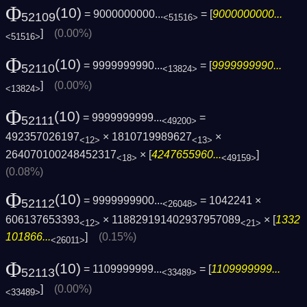
Φ
(10)
= 9000000000...
= [
9000000000...
52109
<51516>
]
(0.00%)
<51516>
Φ
(10)
= 9999999990...
= [
9999999990...
52110
<13824>
]
(0.00%)
<13824>
Φ
(10)
= 9999999999...
=
52111
<49200>
492357026197
× 1810719989627
×
<12>
<13>
264070100248452317
× [
4247655960...
]
<18>
<49159>
(0.08%)
Φ
(10)
= 9999999900...
= 1042241 ×
52112
<26048>
606137653393
× 118829191402937957089
× [
1332
<12>
<21>
101866...
]
(0.15%)
<26011>
Φ
(10)
= 1109999999...
= [
1109999999...
52113
<33489>
]
(0.00%)
<33489>