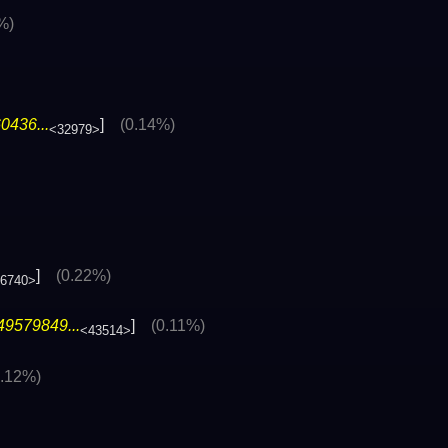
%)
0436...
]
(0.14%)
<32979>
]
(0.22%)
6740>
49579849...
]
(0.11%)
<43514>
0.12%)