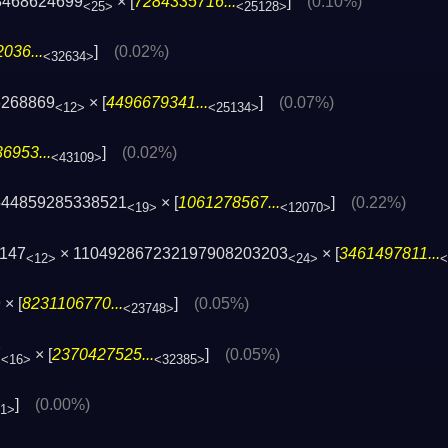
8468624699
× [
7284335716...
]
(0.10%)
<25>
<25128>
036...
]
(0.02%)
<32634>
6268869
× [
4496679341...
]
(0.07%)
<12>
<25134>
6953...
]
(0.02%)
<43109>
544859285338521
× [
1061278567...
]
(0.22%)
<19>
<12070>
9147
× 110492867232197908203203
× [
3461497811...
<12>
<24>
<
× [
8231106770...
]
(0.05%)
<23748>
7
× [
2370427525...
]
(0.05%)
<16>
<32385>
]
(0.00%)
61>