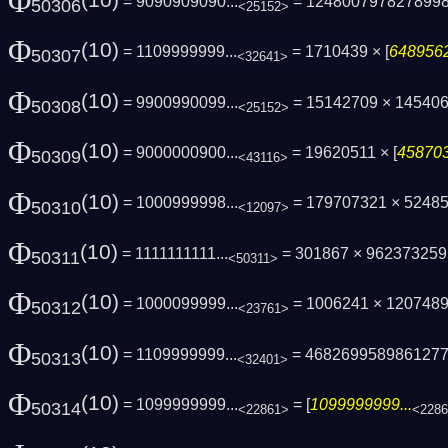
Φ
(10)
= 9090909090...
= 124800797827899
50306
<25152>
Φ
(10)
= 1109999999...
= 1710439 × [
6489562
50307
<32641>
Φ
(10)
= 9900990099...
= 15142709 × 14540
50308
<25152>
Φ
(10)
= 9000000900...
= 19620511 × [
458703
50309
<43116>
Φ
(10)
= 1000999998...
= 179707321 × 5248
50310
<12097>
Φ
(10)
= 1111111111...
= 301867 × 96237325
50311
<50311>
Φ
(10)
= 1000099999...
= 1006241 × 1207489 
50312
<23761>
Φ
(10)
= 1109999999...
= 468269958986127
50313
<32401>
Φ
(10)
= 1099999999...
= [
1099999999...
50314
<22861>
<228