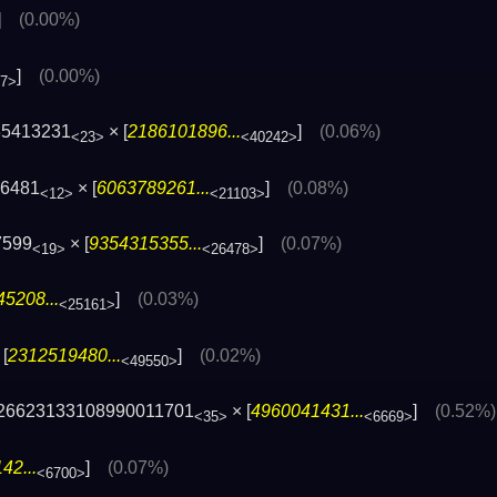
]
(0.00%)
]
(0.00%)
77>
35413231
× [
2186101896...
]
(0.06%)
<23>
<40242>
36481
× [
6063789261...
]
(0.08%)
<12>
<21103>
7599
× [
9354315355...
]
(0.07%)
<19>
<26478>
5208...
]
(0.03%)
<25161>
[
2312519480...
]
(0.02%)
<49550>
26623133108990011701
× [
4960041431...
]
(0.52%)
<35>
<6669>
42...
]
(0.07%)
<6700>