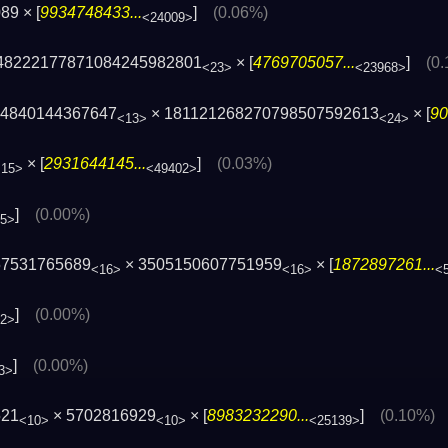
89 × [
9934748433...
]
(0.06%)
<24009>
48222177871084245982801
× [
4769705057...
]
(0
<23>
<23968>
 4840144367647
× 181121268270798507592613
× [
90
<13>
<24>
× [
2931644145...
]
(0.03%)
<15>
<49402>
]
(0.00%)
05>
57531765689
× 3505150607751959
× [
1872897261...
<16>
<16>
<
]
(0.00%)
32>
]
(0.00%)
3>
521
× 5702816929
× [
8983232290...
]
(0.10%)
<10>
<10>
<25139>