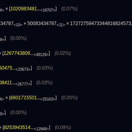
× [
1020983481...
]
(0.07%)
4>
<18707>
534787
× 50083434787
× 17272759473344816824573
<10>
<11>
]
(0.00%)
69>
 [
1267743806...
]
(0.02%)
<49129>
0475...
]
(0.03%)
<23673>
8411...
]
(0.03%)
<26777>
× [
6601715501...
]
(0.05%)
4>
<25163>
]
(0.00%)
60>
 [
8253943514...
]
(0.09%)
<12948>