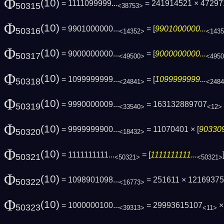
Φ
(10)
= 1111099999...
= 241914521 × 4729
50315
<38753>
Φ
(10)
= 9901000000...
= [
9901000000...
50316
<14352>
<143
Φ
(10)
= 9000000000...
= [
9000000000...
50317
<49500>
<495
Φ
(10)
= 1099999999...
= [
1099999999...
50318
<24841>
<248
Φ
(10)
= 9990000009...
= 163132889707
50319
<33540>
<12>
Φ
(10)
= 9999999900...
= 11070401 × [
903309
50320
<18432>
Φ
(10)
= 1111111111...
= [
1111111111...
50321
<50321>
<50321>
Φ
(10)
= 1098901098...
= 251611 × 1216937
50322
<16773>
Φ
(10)
= 1000000100...
= 29993615107
×
50323
<39313>
<11>