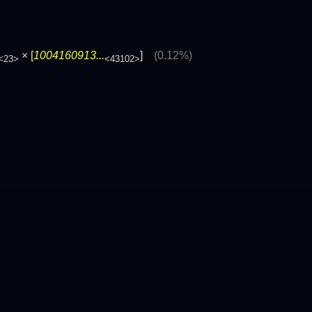
× [
1004160913...
]
(0.12%)
<23>
<43102>