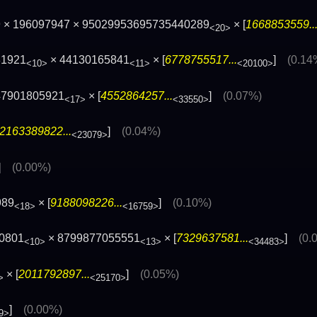
9 × 196097947 × 95029953695735440289
× [
1668853559..
<20>
81921
× 44130165841
× [
6778755517...
]
(0.14
<10>
<11>
<20100>
47901805921
× [
4552864257...
]
(0.07%)
<17>
<33550>
2163389822...
]
(0.04%)
<23079>
]
(0.00%)
989
× [
9188098226...
]
(0.10%)
<18>
<16759>
0801
× 8799877055551
× [
7329637581...
]
(0.
<10>
<13>
<34483>
× [
2011792897...
]
(0.05%)
>
<25170>
]
(0.00%)
9>