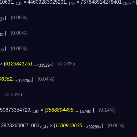
710631
× 44609283025201
× 737848914278401
× 
<10>
<14>
<15>
]
(0.00%)
52>
]
(0.00%)
00>
]
(0.00%)
41>
× [
6123841751...
]
(0.03%)
<33529>
6362...
]
(0.04%)
<18425>
]
(0.00%)
550673354729
× [
3588894498...
]
(0.14%)
<19>
<16749>
 28232600671003
× [
1180919635...
]
(0.06%)
<14>
<39289>