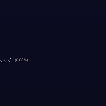
]
(0.08%)
50270>