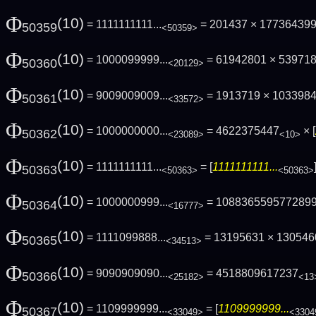
Φ
(10)
= 1111111111...
= 201437 × 17736439
50359
<50359>
Φ
(10)
= 1000099999...
= 61942801 × 53971
50360
<20129>
Φ
(10)
= 9009009009...
= 1913719 × 103398
50361
<33572>
Φ
(10)
= 1000000000...
= 4622375447
× [
50362
<23089>
<10>
Φ
(10)
= 1111111111...
= [
1111111111...
50363
<50363>
<50363>
Φ
(10)
= 1000000999...
= 108836559577289
50364
<16777>
Φ
(10)
= 1111099888...
= 13195631 × 130546
50365
<34513>
Φ
(10)
= 9090909090...
= 4518809617237
50366
<25182>
<13
Φ
(10)
= 1109999999...
= [
1109999999...
50367
<33049>
<3304