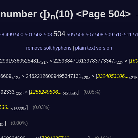
Φ
c number
(10) <Page 504>
n
504
98
499
500
501
502
503
505
506
507
508
509
510
511
5
remove soft hyphens
|
plain text version
229315360525481
× 2259384716139783773347
× [
160
<21>
<22>
16609
× 24622126009495347131
× [
3324053106...
<12>
<20>
<215
692333
× [
1258249806...
]
(0.05%)
<22>
<42859>
36...
]
(0.03%)
<16635>
]
(0.00%)
40>