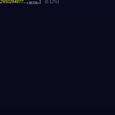
[
2950284877...
]
(0.12%)
<38706>