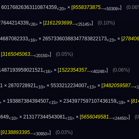
 60176826363110874359
× [
9558373875...
]
(0.06
<20>
<50309>
27644214339
× [
1161293699...
]
(0.10%)
<26>
<25145>
94687082333
× 26573360388347783822173
× [
278406
<16>
<23>
[
3165045063...
]
(0.05%)
<20150>
1487193959021521
× [
1522354357...
]
(0.06%)
<16>
<40248>
1 × 2870728921
× 5533212234007
× [
3482059587...
<10>
<13>
<1
× 193887384394507
× 2343977597107436159
× [
81
>
<15>
<19>
6649
× 213177344543081
× [
5656049581...
]
(
<10>
<15>
<24450>
[
9138893395...
]
(0.03%)
<30950>