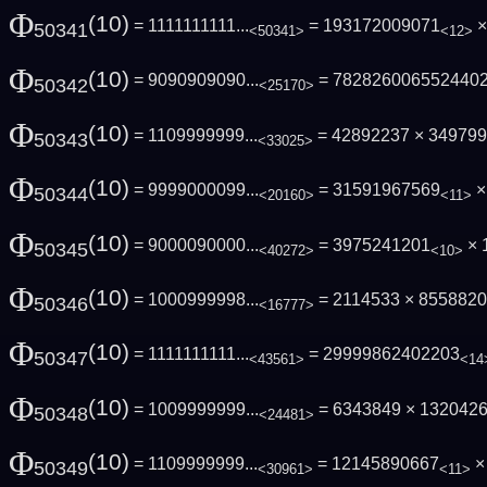
Φ
(10)
= 1111111111...
= 193172009071
×
50341
<50341>
<12>
Φ
(10)
= 9090909090...
= 782826006552440
50342
<25170>
Φ
(10)
= 1109999999...
= 42892237 × 34979
50343
<33025>
Φ
(10)
= 9999000099...
= 31591967569
× 
50344
<20160>
<11>
Φ
(10)
= 9000090000...
= 3975241201
× 
50345
<40272>
<10>
Φ
(10)
= 1000999998...
= 2114533 × 8558820
50346
<16777>
Φ
(10)
= 1111111111...
= 29999862402203
50347
<43561>
<14
Φ
(10)
= 1009999999...
= 6343849 × 132042
50348
<24481>
Φ
(10)
= 1109999999...
= 12145890667
× 
50349
<30961>
<11>