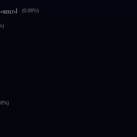
.
]
(0.08%)
<50317>
%)
08%)