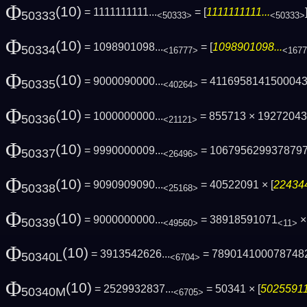
Φ
(10)
= 1111111111...
= [
1111111111...
50333
<50333>
<50333>
Φ
(10)
= 1098901098...
= [
1098901098...
50334
<16777>
<167
Φ
(10)
= 9000090000...
= 411695814150004
50335
<40264>
Φ
(10)
= 1000000000...
= 855713 × 1927204
50336
<21121>
Φ
(10)
= 9990000009...
= 106795629937879
50337
<26496>
Φ
(10)
= 9090909090...
= 40522091 × [
224344
50338
<25168>
Φ
(10)
= 9000000000...
= 38918591071
× 
50339
<49560>
<11>
Φ
(10)
= 3913542626...
= 789014100078748
50340L
<6704>
Φ
(10)
= 2529932837...
= 50341 × [
50255911
50340M
<6705>