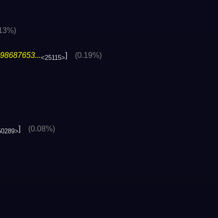
.13%)
98687653...
]
(0.19%)
<25115>
]
(0.08%)
50289>