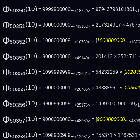
Φ
(10)
= 9999900000...
= 97943798101801
50350
<18720>
<1
Φ
(10)
= 9000000900...
= 217314917 × 4767
50351
<43152>
Φ
(10)
= 1000000009...
= [
1000000009...
50352
<16769>
<167
Φ
(10)
= 9000000000...
= 201413 × 3524711 ×
50353
<49140>
Φ
(10)
= 1099999999...
= 54231259 × [
202835
50354
<23681>
Φ
(10)
= 1000000001...
= 33838561 × [
295520
50355
<26785>
Φ
(10)
= 9900990099...
= 14997601906169
50356
<25176>
<1
Φ
(10)
= 9000000000...
= [
9000000000...
50357
<48960>
<489
Φ
(10)
= 1098900989...
= 755371 × 1762531 ×
50358
<12961>