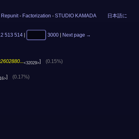
-
Repunit
-
Factorization
-
STUDIO KAMADA
日本語に
12
513
514
|
3000
|
Next page →
2602880...
]
(0.15%)
<32029>
]
(0.17%)
16>