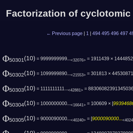
Factorization of cyclotomi
← Previous page
|
1
|
494
495
496
497
4
Φ
(10)
= 9999999999...
= 1911439 × 144485
50301
<32076>
Φ
(10)
= 1099999890...
= 301813 × 4453087
50302
<21553>
Φ
(10)
= 1111111111...
= 8830608239134503
50303
<42881>
Φ
(10)
= 1000000000...
= 100609 × [
99394686
50304
<16641>
Φ
(10)
= 9000090000...
= [
9000090000...
50305
<40240>
<402