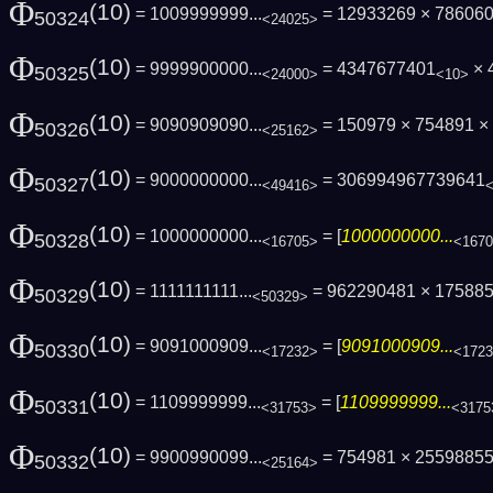
Φ
(10)
= 1009999999...
= 12933269 × 786060
50324
<24025>
Φ
(10)
= 9999900000...
= 4347677401
× 
50325
<24000>
<10>
Φ
(10)
= 9090909090...
= 150979 × 754891 ×
50326
<25162>
Φ
(10)
= 9000000000...
= 306994967739641
50327
<49416>
Φ
(10)
= 1000000000...
= [
1000000000...
50328
<16705>
<167
Φ
(10)
= 1111111111...
= 962290481 × 17588
50329
<50329>
Φ
(10)
= 9091000909...
= [
9091000909...
50330
<17232>
<172
Φ
(10)
= 1109999999...
= [
1109999999...
50331
<31753>
<3175
Φ
(10)
= 9900990099...
= 754981 × 2559885
50332
<25164>