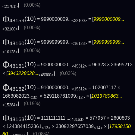
]
(0.00%)
<21781>
Φ
(10)
= 9990000009...
= [
9990000009...
48159
<32100>
]
(0.00%)
<32100>
Φ
(10)
= 9999999999...
= [
9999999999...
48160
<16128>
]
(0.00%)
<16128>
Φ
(10)
= 9000000000...
= 96323 × 23695213
48161
<45312>
× [
3943228028...
]
(0.03%)
<45300>
Φ
(10)
= 9100000000...
= 102007117 ×
48162
<15312>
1663082023
× 529118761099
× [
1013780863...
<10>
<12>
]
(0.19%)
<15284>
Φ
(10)
= 1111111111...
= 577957 × 2600803
48163
<48163>
× 1243844152361
× 33092297657039
× [
17958150
<13>
<14>
80...
]
(0.08%)