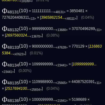
<19189>
Φ
(10)
= 1111111111...
= 3850481 ×
48131
<48131>
7276204406311
× [
3965862154...
]
(0.04%)
<13>
<48111>
Φ
(10)
= 9999990000...
= 37070496289
48132
<13680>
<11>
× [
2697560324...
]
(0.08%)
<13670>
Φ
(10)
= 9000000000...
= 770129 × [
116863
48133
<47628>
5384...
]
(0.01%)
<47623>
Φ
(10)
= 1099999999...
= [
1099999999...
48134
<23441>
]
(0.00%)
<23441>
Φ
(10)
= 1109988900...
= 44087520391
48135
<25665>
<11>
× [
2517694100...
]
(0.04%)
<25654>
Φ
(10)
= 1000099999...
= 5198689 ×
48136
<21841>