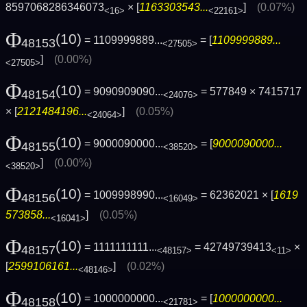
8597068286346073
× [
1163303543...
]
(0.07%)
<16>
<22161>
Φ
(10)
= 1109999889...
= [
1109999889...
48153
<27505>
]
(0.00%)
<27505>
Φ
(10)
= 9090909090...
= 577849 × 7415717
48154
<24076>
× [
2121484196...
]
(0.05%)
<24064>
Φ
(10)
= 9000090000...
= [
9000090000...
48155
<38520>
]
(0.00%)
<38520>
Φ
(10)
= 1009998990...
= 62362021 × [
1619
48156
<16049>
573858...
]
(0.05%)
<16041>
Φ
(10)
= 1111111111...
= 42749739413
×
48157
<48157>
<11>
[
2599106161...
]
(0.02%)
<48146>
Φ
(10)
= 1000000000...
= [
1000000000...
48158
<21781>