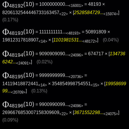
Φ
(10)
= 1000000000...
= 48193 ×
48192
<16001>
8206132544446733163457
× [
2528584729...
]
<22>
<15974>
(0.17%)
Φ
(10)
= 1111111111...
= 50891809 ×
48193
<48193>
19812317818907
× [
1101981531...
]
(0.04%)
<14>
<48172>
Φ
(10)
= 9090909090...
= 674717 × [
134736
48194
<24096>
6242...
]
(0.02%)
<24091>
Φ
(10)
= 9999999999...
=
48195
<20736>
14119418872441
× 354854998754551
× [
19958699
<14>
<15>
99...
]
(0.13%)
<20709>
Φ
(10)
= 9900990099...
=
48196
<24096>
2696676853007158309609
× [
3671552298...
]
<22>
<24075>
(0.09%)