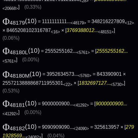
<28>
]
(0.33%)
<20668>
Φ
(10)
= 1111111111...
= 348216227809
48179
<48179>
<12>
× 8465208102316787
× [
3769388012...
]
<16>
<48151>
(0.06%)
Φ
(10)
= 2555255162...
= [
2555255162...
48180L
<5761>
]
(0.00%)
<5761>
Φ
(10)
= 3952634573...
= 843390901 ×
48180M
<5760>
2557213888868711955301
× [
1832697127...
]
<22>
<5730>
(0.53%)
Φ
(10)
= 9000000900...
= [
9000000900...
48181
<41292>
]
(0.00%)
<41292>
Φ
(10)
= 9090909090...
= 325613957 × [
279
48182
<24090>
1928569...
]
(0.04%)
<24082>