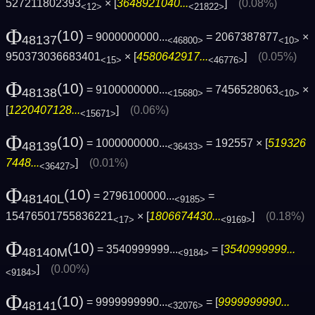
527211802393
× [
3648921040...
]
(0.08%)
<12>
<21822>
Φ
(10)
= 9000000000...
= 2067387877
×
48137
<46800>
<10>
950373036683401
× [
4580642917...
]
(0.05%)
<15>
<46776>
Φ
(10)
= 9100000000...
= 7456528063
×
48138
<15680>
<10>
[
1220407128...
]
(0.06%)
<15671>
Φ
(10)
= 1000000000...
= 192557 × [
519326
48139
<36433>
7448...
]
(0.01%)
<36427>
Φ
(10)
= 2796100000...
=
48140L
<9185>
15476501755836221
× [
1806674430...
]
(0.18%)
<17>
<9169>
Φ
(10)
= 3540999999...
= [
3540999999...
48140M
<9184>
]
(0.00%)
<9184>
Φ
(10)
= 9999999990...
= [
9999999990...
48141
<32076>