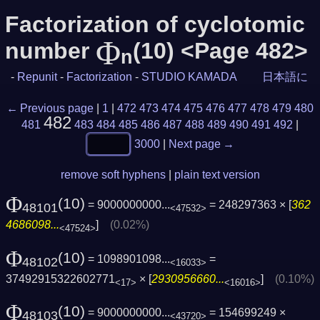
Factorization of cyclotomic
Φ
number
(10) <Page 482>
n
-
Repunit
-
Factorization
-
STUDIO KAMADA
日本語に
← Previous page
|
1
|
472
473
474
475
476
477
478
479
480
482
481
483
484
485
486
487
488
489
490
491
492
|
3000
|
Next page →
remove soft hyphens
|
plain text version
Φ
(10)
= 9000000000...
= 248297363 × [
362
48101
<47532>
4686098...
]
(0.02%)
<47524>
Φ
(10)
= 1098901098...
=
48102
<16033>
37492915322602771
× [
2930956660...
]
(0.10%)
<17>
<16016>
Φ
(10)
= 9000000000...
= 154699249 ×
48103
<43720>