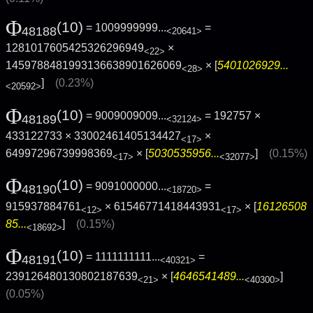
Φ
(10)
= 1009999999...
=
48188
<20641>
1281017605425326296949
×
<22>
1459788481993136638901626069
× [
5401026929...
<28>
]
(0.23%)
<20592>
Φ
(10)
= 9009009009...
= 192757 ×
48189
<32124>
433122733 × 33002461405134427
×
<17>
64997296739998369
× [
5030535956...
]
(0.15%)
<17>
<32077>
Φ
(10)
= 9091000000...
=
48190
<18720>
915937884761
× 61546771418443931
× [
16126508
<12>
<17>
85...
]
(0.15%)
<18692>
Φ
(10)
= 1111111111...
=
48191
<40321>
239126480130802187639
× [
4646541489...
]
<21>
<40300>
(0.05%)