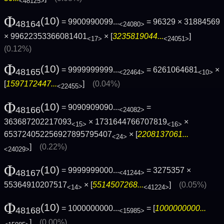
<48125>
Φ
(10)
= 9900990099...
= 96329 × 31884569
48164
<24080>
× 99622353366081401
× [
3235819044...
]
<17>
<24051>
(0.12%)
Φ
(10)
= 9999999999...
= 6261064681
×
48165
<22464>
<10>
[
1597172447...
]
(0.04%)
<22455>
Φ
(10)
= 9090909090...
=
48166
<24082>
363687202217093
× 1731644766707819
×
<15>
<16>
653724052256927895795407
× [
2208137061...
<24>
]
(0.22%)
<24029>
Φ
(10)
= 9999999000...
= 3275357 ×
48167
<41244>
55364910207517
× [
5514507268...
]
(0.05%)
<14>
<41224>
Φ
(10)
= 1000000000...
= [
1000000000...
48168
<15985>
]
(0.00%)