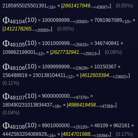
2185955025501391
× [
2661417949...
]
(0.05%)
<16>
<43697>
Φ
(10)
= 1000099999...
= 7081967089
×
48104
<20593>
<10>
[
1412178265...
]
(0.05%)
<20583>
Φ
(10)
= 1001000999...
= 346740841 ×
48105
<25633>
109862199001
× [
2627732941...
]
(0.08%)
<12>
<25613>
Φ
(10)
= 1099999999...
= 10150367 ×
48106
<23629>
156488819 × 150138104411
× [
4612503394...
]
<12>
<23602>
(0.11%)
Φ
(10)
= 9000000000...
=
48107
<47376>
180490231013834437
× [
4986419458...
]
<18>
<47359>
(0.04%)
Φ
(10)
= 9901000000...
= 48109 × 962161 ×
48108
<15120>
4442583204089929
× [
4814701988...
]
(0.17%)
<16>
<15094>