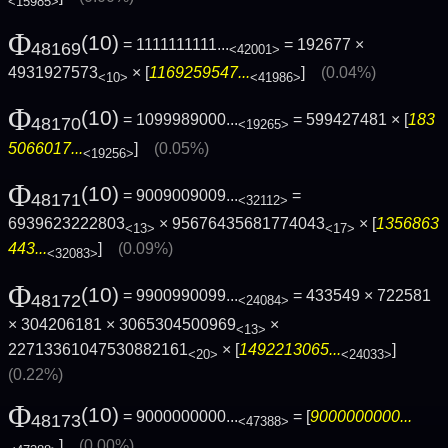
<15985>
Φ
(10)
= 1111111111...
= 192677 ×
48169
<42001>
4931927573
× [
1169259547...
]
(0.04%)
<10>
<41986>
Φ
(10)
= 1099989000...
= 599427481 × [
183
48170
<19265>
5066017...
]
(0.05%)
<19256>
Φ
(10)
= 9009009009...
=
48171
<32112>
6939623222803
× 95676435681774043
× [
1356863
<13>
<17>
443...
]
(0.09%)
<32083>
Φ
(10)
= 9900990099...
= 433549 × 722581
48172
<24084>
× 304206181 × 3065304500969
×
<13>
22713361047530882161
× [
1492213065...
]
<20>
<24033>
(0.22%)
Φ
(10)
= 9000000000...
= [
9000000000...
48173
<47388>
]
(0.00%)