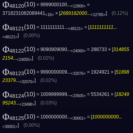
Φ
(10)
= 9999000100...
=
48120
<12800>
3718231082089441
× [
2689182000...
]
(0.12%)
<16>
<12785>
Φ
(10)
= 1111111111...
= [
1111111111...
48121
<48121>
]
(0.00%)
<48121>
Φ
(10)
= 9090909090...
= 288733 × [
314855
48122
<24060>
2154...
]
(0.02%)
<24055>
Φ
(10)
= 9990000009...
= 1924921 × [
51898
48123
<32076>
23379...
]
(0.02%)
<32070>
Φ
(10)
= 1009999999...
= 5534261 × [
18249
48124
<23505>
95243...
]
(0.03%)
<23498>
Φ
(10)
= 1000000000...
= [
1000000000...
48125
<30001>
]
(0.00%)
<30001>