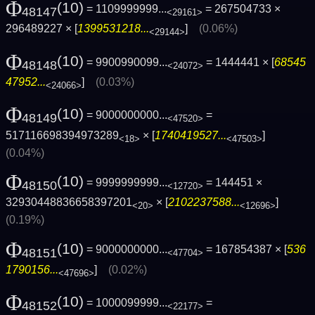
Φ
(10)
= 1109999999...
= 267504733 ×
48147
<29161>
296489227 × [
1399531218...
]
(0.06%)
<29144>
Φ
(10)
= 9900990099...
= 1444441 × [
68545
48148
<24072>
47952...
]
(0.03%)
<24066>
Φ
(10)
= 9000000000...
=
48149
<47520>
517116698394973289
× [
1740419527...
]
<18>
<47503>
(0.04%)
Φ
(10)
= 9999999999...
= 144451 ×
48150
<12720>
32930448836658397201
× [
2102237588...
]
<20>
<12696>
(0.19%)
Φ
(10)
= 9000000000...
= 167854387 × [
536
48151
<47704>
1790156...
]
(0.02%)
<47696>
Φ
(10)
= 1000099999...
=
48152
<22177>