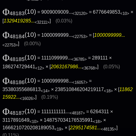
Φ
(10)
= 9009009009...
= 6776649853
×
48183
<32120>
<10>
[
1329419285...
]
(0.03%)
<32111>
Φ
(10)
= 1000099999...
= [
1000099999...
48184
<22753>
]
(0.00%)
<22753>
Φ
(10)
= 1111099999...
= 289111 ×
48185
<36785>
186274729441
× [
2063167986...
]
(0.05%)
<12>
<36768>
Φ
(10)
= 1000999998...
=
48186
<16057>
35380355686813
× 238510846204219117
× [
11862
<14>
<18>
15922...
]
(0.19%)
<16026>
Φ
(10)
= 1111111111...
= 6264311 ×
48187
<48187>
3117891649
× 148757034176535991
×
<10>
<18>
1666210720208189053
× [
2295174581...
]
<19>
<48135>
(0.11%)