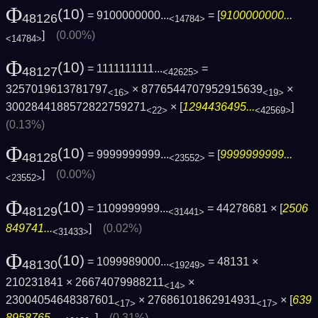
Φ
(10)
= 9100000000...
= [
9100000000...
48126
<14784>
]
(0.00%)
<14784>
Φ
(10)
= 1111111111...
=
48127
<42625>
3257019613781797
× 8776544707952915639
×
<16>
<19>
3002844188572822759271
× [
1294436495...
]
<22>
<42569>
(0.13%)
Φ
(10)
= 9999999999...
= [
9999999999...
48128
<23552>
]
(0.00%)
<23552>
Φ
(10)
= 1109999999...
= 44278681 × [
2506
48129
<31441>
849741...
]
(0.02%)
<31433>
Φ
(10)
= 1099989000...
= 48131 ×
48130
<19249>
210231841 × 26674079988211
×
<14>
23004054648387601
× 27686101862914931
× [
639
<17>
<17>
8958765...
]
(0.31%)