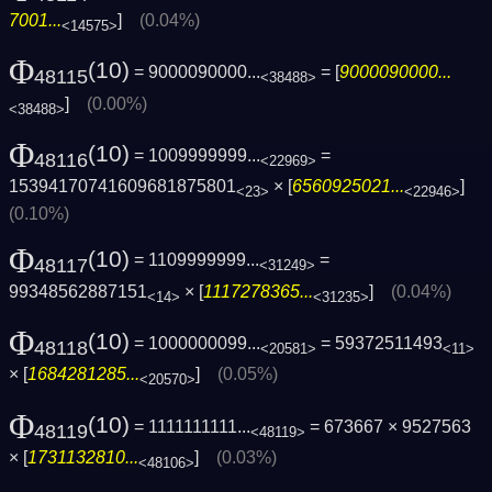
7001...
]
(0.04%)
<14575>
Φ
(10)
= 9000090000...
= [
9000090000...
48115
<38488>
]
(0.00%)
<38488>
Φ
(10)
= 1009999999...
=
48116
<22969>
15394170741609681875801
× [
6560925021...
]
<23>
<22946>
(0.10%)
Φ
(10)
= 1109999999...
=
48117
<31249>
99348562887151
× [
1117278365...
]
(0.04%)
<14>
<31235>
Φ
(10)
= 1000000099...
= 59372511493
48118
<20581>
<11>
× [
1684281285...
]
(0.05%)
<20570>
Φ
(10)
= 1111111111...
= 673667 × 9527563
48119
<48119>
× [
1731132810...
]
(0.03%)
<48106>