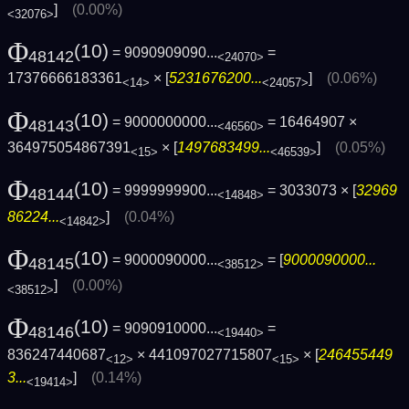
]
(0.00%)
<32076>
Φ
(10)
= 9090909090...
=
48142
<24070>
17376666183361
× [
5231676200...
]
(0.06%)
<14>
<24057>
Φ
(10)
= 9000000000...
= 16464907 ×
48143
<46560>
364975054867391
× [
1497683499...
]
(0.05%)
<15>
<46539>
Φ
(10)
= 9999999900...
= 3033073 × [
32969
48144
<14848>
86224...
]
(0.04%)
<14842>
Φ
(10)
= 9000090000...
= [
9000090000...
48145
<38512>
]
(0.00%)
<38512>
Φ
(10)
= 9090910000...
=
48146
<19440>
836247440687
× 441097027715807
× [
246455449
<12>
<15>
3...
]
(0.14%)
<19414>