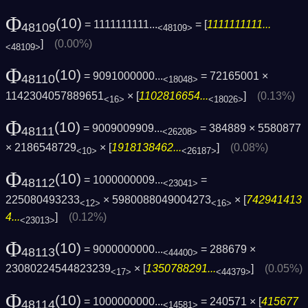
Φ
(10)
= 1111111111...
= [
1111111111...
48109
<48109>
]
(0.00%)
<48109>
Φ
(10)
= 9091000000...
= 72165001 ×
48110
<18048>
1142304057889651
× [
1102816654...
]
(0.13%)
<16>
<18026>
Φ
(10)
= 9009009909...
= 384889 × 5580877
48111
<26208>
× 2186548729
× [
1918138462...
]
(0.08%)
<10>
<26187>
Φ
(10)
= 1000000009...
=
48112
<23041>
225080493233
× 5980088049004273
× [
742941413
<12>
<16>
4...
]
(0.12%)
<23013>
Φ
(10)
= 9000000000...
= 288679 ×
48113
<44400>
23080224544823239
× [
1350788291...
]
(0.05%)
<17>
<44379>
Φ
(10)
= 1000000000...
= 240571 × [
415677
48114
<14581>