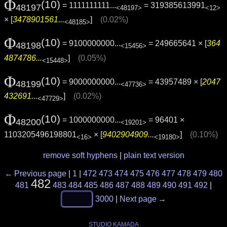
Φ
(10)
= 1111111111...
= 319385613991
48197
<48197>
<12>
× [
3478901561...
]
(0.02%)
<48185>
Φ
(10)
= 9100000000...
= 249665641 × [
364
48198
<15456>
4874786...
]
(0.05%)
<15448>
Φ
(10)
= 9000000000...
= 43957489 × [
2047
48199
<47736>
432691...
]
(0.02%)
<47729>
Φ
(10)
= 1000000000...
= 96401 ×
48200
<19201>
1103205496198801
× [
9402904909...
]
(0.10%)
<16>
<19180>
remove soft hyphens
|
plain text version
← Previous page
|
1
|
472
473
474
475
476
477
478
479
480
482
481
483
484
485
486
487
488
489
490
491
492
|
3000
|
Next page →
STUDIO KAMADA