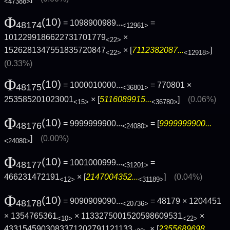
<47388>
Φ
(10)
= 1098900989...
=
48174
<12961>
1012299186622731701779
×
<22>
1526281347551835720847
× [
7112382087...
]
<22>
<12918>
(0.33%)
Φ
(10)
= 1000010000...
= 770801 ×
48175
<36801>
253585201023001
× [
5116089915...
]
(0.06%)
<15>
<36780>
Φ
(10)
= 9999999900...
= [
9999999900...
48176
<24080>
]
(0.00%)
<24080>
Φ
(10)
= 1001000999...
=
48177
<31201>
466231472191
× [
2147004352...
]
(0.04%)
<12>
<31189>
Φ
(10)
= 9090909090...
= 48179 × 1204451
48178
<20736>
× 1354765361
× 1133275001520598609531
×
<10>
<22>
4331545903083371202791121133
× [
2355689698...