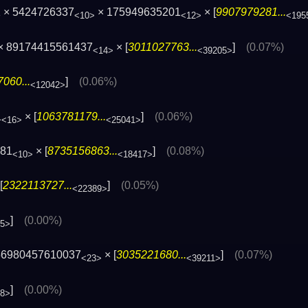
 × 5424726337
× 175949635201
× [
9907979281...
<10>
<12>
<195
 × 89174415561437
× [
3011027763...
]
(0.07%)
<14>
<39205>
060...
]
(0.06%)
<12042>
1
× [
1063781179...
]
(0.06%)
<16>
<25041>
781
× [
8735156863...
]
(0.08%)
<10>
<18417>
[
2322113727...
]
(0.05%)
<22389>
]
(0.00%)
45>
56980457610037
× [
3035221680...
]
(0.07%)
<23>
<39211>
]
(0.00%)
68>