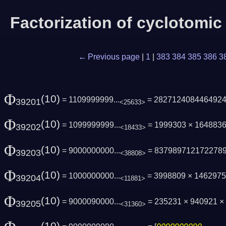
Factorization of cyclotomi
← Previous page
|
1
|
383
384
385
386
3
Φ
(10)
= 1109999999...
= 282712408446492
39201
<25633>
Φ
(10)
= 1099999999...
= 1999303 × 1648836
39202
<18433>
Φ
(10)
= 9000000000...
= 837989712172278
39203
<38808>
Φ
(10)
= 1000000000...
= 3998809 × 146297
39204
<11881>
Φ
(10)
= 9000090000...
= 235231 × 940921 × 
39205
<31360>