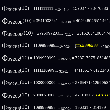
Φ
(10)
= 1111111111...
= 157037 × 23476883 ×
39259
<34441>
Φ
(10)
= 3541003541...
= 404646046511461
39260L
<7200>
Φ
(10)
= 2796097203...
= 23162634188547
39260M
<7201>
Φ
(10)
= 1109999999...
= [
1109999999...
39261
<24993>
<2499
Φ
(10)
= 1099999999...
= 728717975186148
39262
<19273>
Φ
(10)
= 1111110999...
= 4711561 × 6172143
39263
<32761>
Φ
(10)
= 1000000000...
= 286547141256958
39264
<13057>
Φ
(10)
= 9000090000...
= 4711801 × [
1910116
39265
<31408>
Φ
(10)
= 1099999999...
= 196331 × 314129 ×
39266
<18929>