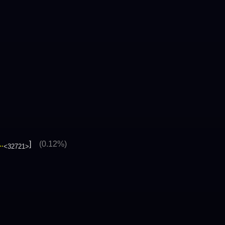
.
]
(0.12%)
<32721>