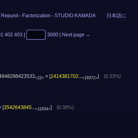
-
Repunit
-
Factorization
-
STUDIO KAMADA
日本語に
01
402
403
|
3000
|
Next page →
4948298423533
× [
1414381702...
]
(0.33%)
<22>
<18372>
 [
3542643845...
]
(0.39%)
<11834>