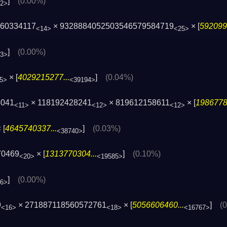
]
(0.00%)
02>
160334117
× 9328884052503546579584719
× [
592099
<14>
<25>
]
(0.00%)
73>
× [
4029215277...
]
(0.04%)
5>
<39194>
5041
× 118192428241
× 819612158611
× [
1986778
<11>
<12>
<12>
 [
4645740337...
]
(0.03%)
<38740>
70469
× [
1313770304...
]
(0.10%)
<20>
<19585>
]
(0.00%)
36>
9
× 271887118560572761
× [
5056606460...
]
(
<16>
<18>
<16767>