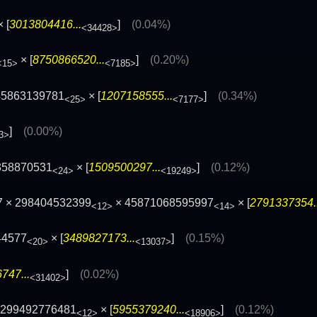
 [
3013804416...
]
(0.04%)
<34428>
× [
8750866520...
]
(0.20%)
<15>
<7185>
45863139781
× [
1207158555...
]
(0.34%)
<25>
<7177>
]
(0.00%)
3>
358870531
× [
1509500297...
]
(0.12%)
<24>
<19249>
7 × 298404532399
× 45871068595997
× [
2791337354..
<12>
<14>
44577
× [
3489827173...
]
(0.15%)
<20>
<13037>
747...
]
(0.02%)
<31402>
 299492776481
× [
5955379240...
]
(0.12%)
<12>
<18906>