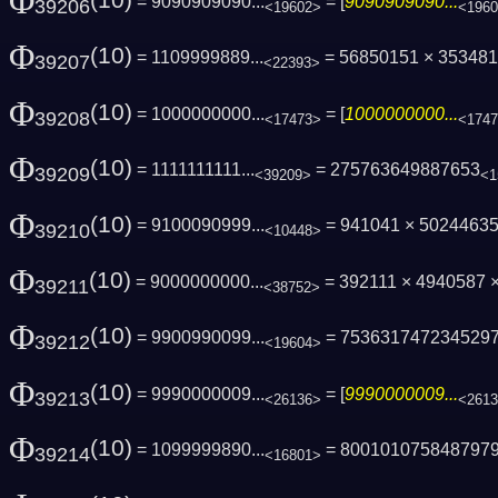
Φ
(10)
= 9090909090...
= [
9090909090...
39206
<19602>
<196
Φ
(10)
= 1109999889...
= 56850151 × 35348
39207
<22393>
Φ
(10)
= 1000000000...
= [
1000000000...
39208
<17473>
<174
Φ
(10)
= 1111111111...
= 275763649887653
39209
<39209>
<1
Φ
(10)
= 9100090999...
= 941041 × 5024463
39210
<10448>
Φ
(10)
= 9000000000...
= 392111 × 4940587 ×
39211
<38752>
Φ
(10)
= 9900990099...
= 753631747234529
39212
<19604>
Φ
(10)
= 9990000009...
= [
9990000009...
39213
<26136>
<261
Φ
(10)
= 1099999890...
= 800101075848797
39214
<16801>