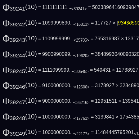
Φ
(10)
= 1111111111...
= 5033896416093984
39241
<39241>
Φ
(10)
= 1099999890...
= 117727 × [
93436500
39242
<16813>
Φ
(10)
= 1109999999...
= 765316987 × 1331
39243
<25705>
Φ
(10)
= 9900990099...
= 384899304009032
39244
<19620>
Φ
(10)
= 1111099999...
= 549431 × 127389271
39245
<30545>
Φ
(10)
= 9100000000...
= 3178927 × 3284890
39246
<12600>
Φ
(10)
= 9000000000...
= 12951511 × 13954
39247
<36216>
Φ
(10)
= 1000000009...
= 3139841 × 17543857
39248
<17761>
Φ
(10)
= 1000000000...
= 11484445795201
39249
<22177>
<1