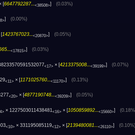
 [
6647792287...
]
(0.03%)
<38508>
]
(0.00%)
08>
[
1423767023...
]
(0.05%)
<20870>
65...
]
(0.03%)
<17815>
38233570591532077
× [
4213375008...
]
(0.07%)
<17>
<39199>
129
× [
1171025760...
]
(0.13%)
<11>
<11170>
3277
× [
4877190748...
]
(0.05%)
<20>
<39209>
× 1227503011438481
× [
1050859892...
]
(0.18%
4>
<16>
<15660>
603
× 331195085119
× [
2139480081...
]
(0.10%
<10>
<12>
<26110>