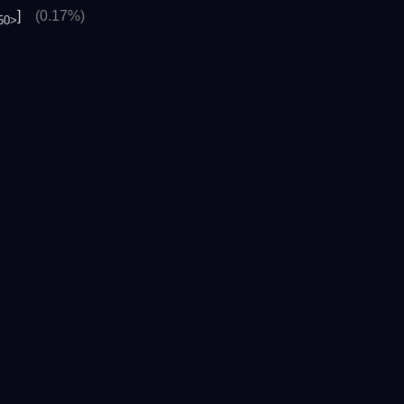
]
(0.17%)
50>