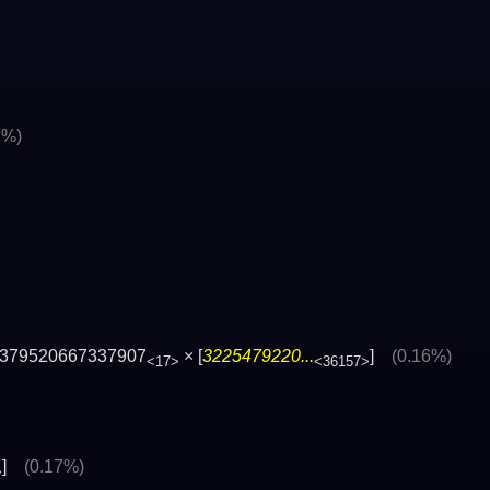
1%)
379520667337907
× [
3225479220...
]
(0.16%)
<17>
<36157>
]
(0.17%)
>