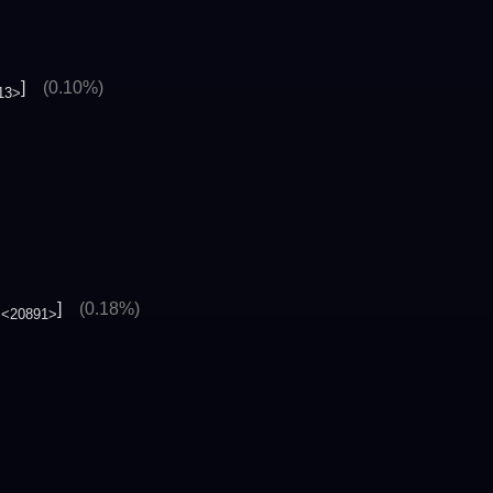
]
(0.10%)
13>
.
]
(0.18%)
<20891>