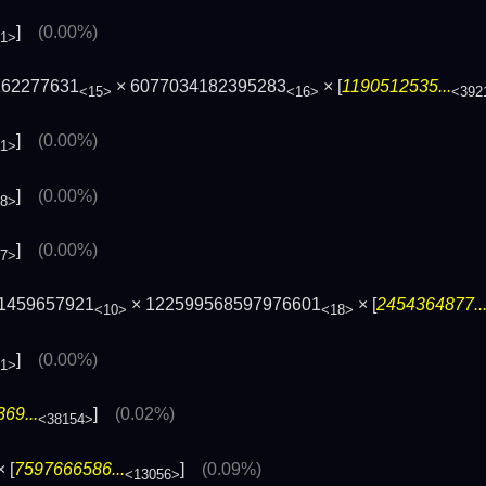
]
(0.00%)
01>
162277631
× 6077034182395283
× [
1190512535...
<15>
<16>
<392
]
(0.00%)
81>
]
(0.00%)
28>
]
(0.00%)
77>
 1459657921
× 122599568597976601
× [
2454364877..
<10>
<18>
]
(0.00%)
01>
69...
]
(0.02%)
<38154>
 [
7597666586...
]
(0.09%)
<13056>