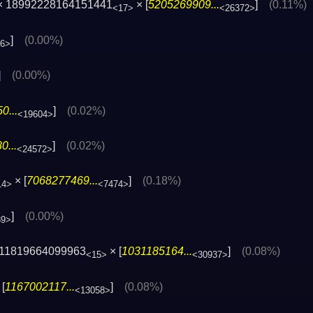
 × 18992228164151441
× [
5205269909...
]
(0.11%)
<17>
<26372>
]
(0.00%)
96>
]
(0.00%)
0...
]
(0.02%)
<19604>
0...
]
(0.02%)
<24572>
× [
7068277469...
]
(0.18%)
14>
<7474>
]
(0.00%)
89>
11819664099963
× [
1031185164...
]
(0.08%)
<15>
<30937>
[
1167002117...
]
(0.08%)
<13058>