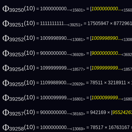
Φ
(10)
= 1000000000...
= [
1000000000...
39250
<15601>
<156
Φ
(10)
= 1111111111...
= 17505947 × 877296
39251
<39251>
Φ
(10)
= 1009998990...
= [
1009998990...
39252
<13081>
<130
Φ
(10)
= 9000000000...
= [
9000000000...
39253
<36928>
<369
Φ
(10)
= 1099999999...
= [
1099999999...
39254
<18577>
<185
Φ
(10)
= 1109988900...
= 78511 × 3218911 ×
39255
<20929>
Φ
(10)
= 1000099999...
= [
1000099999...
39256
<16801>
<168
Φ
(10)
= 9000000000...
= 942169 × [
95524263
39257
<38160>
Φ
(10)
= 1000000000...
= 78517 × 16763167 ×
39258
<13069>