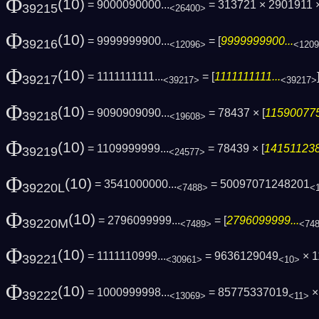
Φ
(10)
= 9000090000...
= 313721 × 2901911
39215
<26400>
Φ
(10)
= 9999999900...
= [
9999999900...
39216
<12096>
<120
Φ
(10)
= 1111111111...
= [
1111111111...
39217
<39217>
<39217>
Φ
(10)
= 9090909090...
= 78437 × [
115900775
39218
<19608>
Φ
(10)
= 1109999999...
= 78439 × [
141511238
39219
<24577>
Φ
(10)
= 3541000000...
= 50097071248201
39220L
<7488>
<
Φ
(10)
= 2796099999...
= [
2796099999...
39220M
<7489>
<74
Φ
(10)
= 1111110999...
= 9636129049
× 1
39221
<30961>
<10>
Φ
(10)
= 1000999998...
= 85775337019
× 
39222
<13069>
<11>