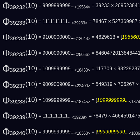
Φ
(10)
= 9999999999...
= 39233 × 269523841
39232
<19584>
Φ
(10)
= 1111111111...
= 78467 × 527369987
39233
<39233>
Φ
(10)
= 9100000000...
= 4629613 × [
1965607
39234
<12048>
Φ
(10)
= 9000090900...
= 846047201384644
39235
<25056>
Φ
(10)
= 1009999999...
= 117709 × 9822928
39236
<18433>
Φ
(10)
= 9009009009...
= 549319 × 706267 × 
39237
<22400>
Φ
(10)
= 1099999999...
= [
1099999999...
39238
<18745>
<187
Φ
(10)
= 1111111111...
= 78479 × 466459147
39239
<39239>
Φ
(10)
= 9999999999...
= [
9999999999...
39240
<10368>
<103