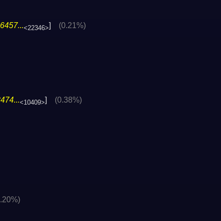
6457...
]
(0.21%)
<22346>
474...
]
(0.38%)
<10409>
0.20%)