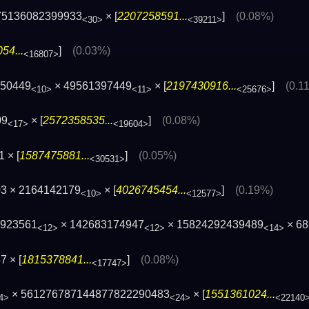
75136082399933
× [
2207258591...
]
(0.08%)
<30>
<39211>
54...
]
(0.03%)
<16807>
750449
× 49561397449
× [
2197430916...
]
(0.1
<10>
<11>
<25676>
09
× [
2572358535...
]
(0.08%)
<17>
<19604>
 × [
1587475881...
]
(0.05%)
<30531>
3 × 2164142179
× [
4026745454...
]
(0.19%)
<10>
<12577>
1923561
× 142683174947
× 15824292439489
× 68
<12>
<12>
<14>
 × [
1815378841...
]
(0.08%)
<17747>
× 561276787144877822290483
× [
1551361024...
4>
<24>
<22140