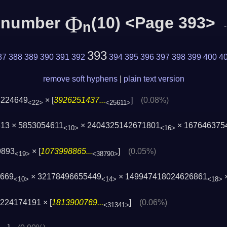
Φ
c number
(10) <Page 393>
n
393
87
388
389
390
391
392
394
395
396
397
398
399
400
4
remove soft hyphens
|
plain text version
4224649
× [
3926251437...
]
(0.08%)
<22>
<25611>
13 × 5853054611
× 2404325142671801
× 167646375
<10>
<16>
9893
× [
1073998865...
]
(0.05%)
<19>
<38790>
5669
× 32178496655449
× 149947418024626861
×
<10>
<14>
<18>
224174191 × [
1813900769...
]
(0.06%)
<31341>