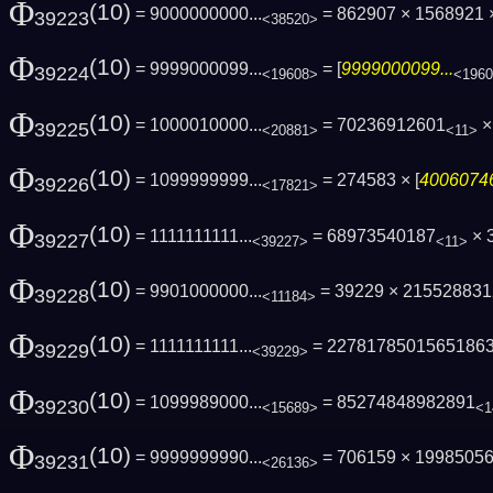
Φ
(10)
= 9000000000...
= 862907 × 1568921 ×
39223
<38520>
Φ
(10)
= 9999000099...
= [
9999000099...
39224
<19608>
<196
Φ
(10)
= 1000010000...
= 70236912601
× 
39225
<20881>
<11>
Φ
(10)
= 1099999999...
= 274583 × [
40060746
39226
<17821>
Φ
(10)
= 1111111111...
= 68973540187
× 
39227
<39227>
<11>
Φ
(10)
= 9901000000...
= 39229 × 21552883
39228
<11184>
Φ
(10)
= 1111111111...
= 2278178501565186
39229
<39229>
Φ
(10)
= 1099989000...
= 85274848982891
39230
<15689>
<1
Φ
(10)
= 9999999990...
= 706159 × 1998505
39231
<26136>