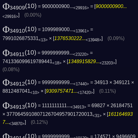
Φ
(10)
= 9000000900...
= [
9000000900...
34909
<29916>
]
(0.00%)
<29916>
Φ
(10)
= 1099989000...
=
34910
<13961>
7991026875331
× [
1376530222...
]
(0.09%)
<13>
<13948>
Φ
(10)
= 9999999999...
=
34911
<23220>
741336099619789441
× [
1348915829...
]
<18>
<23203>
(0.08%)
Φ
(10)
= 9999999999...
= 34913 × 349121 ×
34912
<17440>
8812487041
× [
9309757471...
]
(0.11%)
<10>
<17420>
Φ
(10)
= 1111111111...
= 69827 × 26184751
34913
<34913>
× 3770645910807126704957901720013
× [
161164693
<31>
7...
]
(0.12%)
<34870>
Φ
(10)
= 9999999999...
= 174571 × 9496609