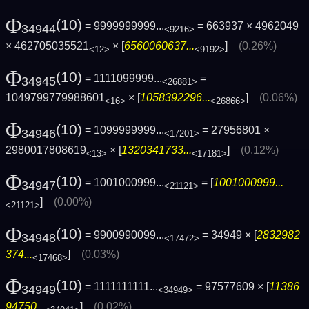
Φ
(10)
= 9999999999...
= 663937 × 4962049
34944
<9216>
× 462705035521
× [
6560060637...
]
(0.26%)
<12>
<9192>
Φ
(10)
= 1111099999...
=
34945
<26881>
1049799779988601
× [
1058392296...
]
(0.06%)
<16>
<26866>
Φ
(10)
= 1099999999...
= 27956801 ×
34946
<17201>
2980017808619
× [
1320341733...
]
(0.12%)
<13>
<17181>
Φ
(10)
= 1001000999...
= [
1001000999...
34947
<21121>
]
(0.00%)
<21121>
Φ
(10)
= 9900990099...
= 34949 × [
2832982
34948
<17472>
374...
]
(0.03%)
<17468>
Φ
(10)
= 1111111111...
= 97577609 × [
11386
34949
<34949>
94750...
]
(0.02%)