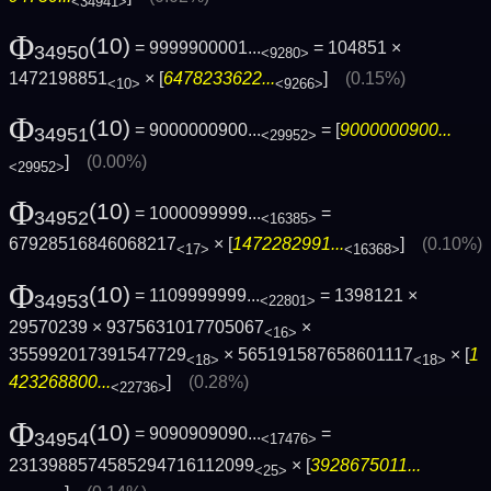
<34941>
Φ
(10)
= 9999900001...
= 104851 ×
34950
<9280>
1472198851
× [
6478233622...
]
(0.15%)
<10>
<9266>
Φ
(10)
= 9000000900...
= [
9000000900...
34951
<29952>
]
(0.00%)
<29952>
Φ
(10)
= 1000099999...
=
34952
<16385>
67928516846068217
× [
1472282991...
]
(0.10%)
<17>
<16368>
Φ
(10)
= 1109999999...
= 1398121 ×
34953
<22801>
29570239 × 9375631017705067
×
<16>
355992017391547729
× 565191587658601117
× [
1
<18>
<18>
423268800...
]
(0.28%)
<22736>
Φ
(10)
= 9090909090...
=
34954
<17476>
2313988574585294716112099
× [
3928675011...
<25>