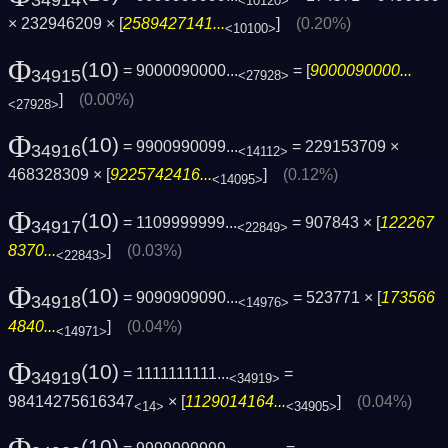
34914
<10120>
× 232946209 × [
2589427141...
]
(0.20%)
<10100>
Φ
(10)
= 9000090000...
= [
9000090000...
34915
<27928>
]
(0.00%)
<27928>
Φ
(10)
= 9900990099...
= 229153709 ×
34916
<14112>
468328309 × [
9225742416...
]
(0.12%)
<14095>
Φ
(10)
= 1109999999...
= 907843 × [
122267
34917
<22849>
8370...
]
(0.03%)
<22843>
Φ
(10)
= 9090909090...
= 523771 × [
173566
34918
<14976>
4840...
]
(0.04%)
<14971>
Φ
(10)
= 1111111111...
=
34919
<34919>
98414275616347
× [
1129014164...
]
(0.04%)
<14>
<34905>
(10)