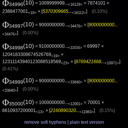
Φ
(10)
= 1009999999...
= 7874101 ×
34996
<16129>
2388477001
× [
5370309665...
]
(0.10%)
<10>
<16112>
Φ
(10)
= 9000000000...
= [
9000000000...
34997
<34476>
]
(0.00%)
<34476>
Φ
(10)
= 9100000000...
= 69997 ×
34998
<11016>
1204183308674526769
×
<19>
12311143940123088518569
× [
8769421668...
]
<23>
<10971>
(0.41%)
Φ
(10)
= 9000000000...
= [
9000000000...
34999
<33840>
]
(0.00%)
<33840>
Φ
(10)
= 1000000000...
= 70001 ×
35000
<12001>
6610937200001
× [
2160890320...
]
(0.15%)
<13>
<11983>
remove soft hyphens
|
plain text version