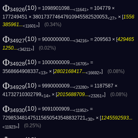
Φ
(10)
= 1098901098...
= 104779 ×
34926
<11641>
177249451 × 380173774647910945582520053
× [
1556
<27>
385961...
]
(0.34%)
<11601>
Φ
(10)
= 9000000000...
= 209563 × [
429465
34927
<34216>
1250...
]
(0.02%)
<34211>
Φ
(10)
= 1000000009...
=
34928
<16705>
3568664908337
× [
2802168417...
]
(0.08%)
<13>
<16692>
Φ
(10)
= 9990000009...
= 1187587 ×
34929
<23280>
41732710302799
× [
2015688709...
]
(0.08%)
<14>
<23261>
Φ
(10)
= 9091000909...
=
34930
<11952>
729853481475115650543548832721
× [
1245592593...
<30>
]
(0.25%)
<11923>