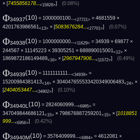
× [
7455856178...
]
(0.08%)
<15828>
Φ
(10)
= 1000000100...
= 4681559 ×
34937
<27721>
4201763986561
× [
5083676284...
]
(0.07%)
<13>
<27701>
Φ
(10)
= 1000000000...
= 34939 × 69877 ×
34938
<11629>
244567 × 11145223 × 39305251 × 688890015001
×
<12>
1869872186149489
× [
2967947906...
]
(0.49%)
<16>
<11572>
Φ
(10)
= 1111111111...
=
34939
<34939>
15200984381413
× 304047655533420349006483
×
<14>
<24>
[
2404053447...
]
(0.10%)
<34902>
Φ
(10)
= 2824060999...
=
34940L
<6985>
347049844686121
× 798676887259201
× [
1018851
<15>
<15>
999...
]
(0.42%)
<6956>
Φ
(10)
= 3576409999...
= 4612081 ×
34940M
<6984>