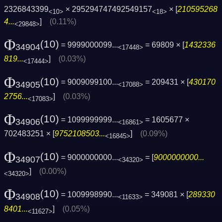
2326843399
× 295294747492549157
× [
210595268
<10>
<18>
4...
]
(0.11%)
<29848>
Φ
(10)
= 9999000099...
= 69809 × [
1432336
34904
<17448>
819...
]
(0.03%)
<17444>
Φ
(10)
= 9009099100...
= 209431 × [
430170
34905
<17088>
2756...
]
(0.03%)
<17083>
Φ
(10)
= 1099999999...
= 1605677 ×
34906
<16861>
702483251 × [
9752108503...
]
(0.09%)
<16845>
Φ
(10)
= 9000000000...
= [
9000000000...
34907
<34320>
]
(0.00%)
<34320>
Φ
(10)
= 1009998990...
= 349081 × [
289330
34908
<11633>
8401...
]
(0.05%)
<11627>