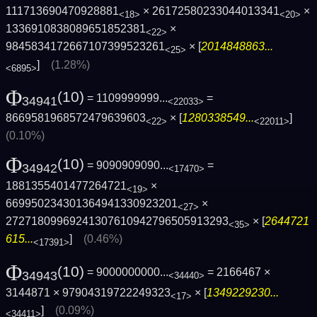
111713690470928881
× 26172580233044013341
×
<18>
<20>
1336910838089651852381
×
<22>
9845834172667107399523261
× [
2014848863...
<25>
]
(1.28%)
<6895>
Φ
(10)
= 1109999999...
=
34941
<22033>
8669581968572479639603
× [
1280338549...
]
<22>
<22011>
(0.10%)
Φ
(10)
= 9090909090...
=
34942
<17470>
1881355401477264721
×
<19>
669950234301364941330923201
×
<27>
27271809969241307610942796505913293
× [
2644721
<35>
615...
]
(0.46%)
<17391>
Φ
(10)
= 9000000000...
= 2166467 ×
34943
<34440>
3144871 × 97904319722249323
× [
1349229230...
<17>
]
(0.09%)
<34411>