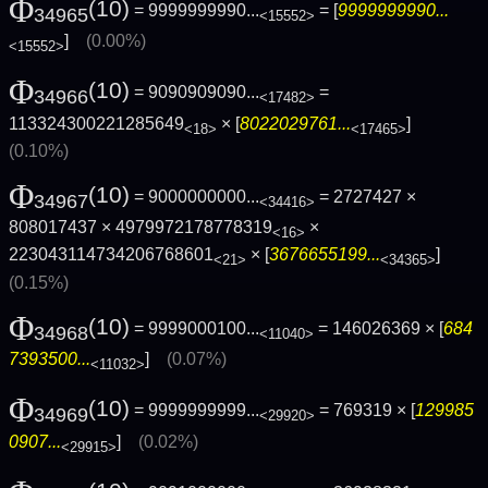
Φ
(10)
= 9999999990...
= [
9999999990...
34965
<15552>
]
(0.00%)
<15552>
Φ
(10)
= 9090909090...
=
34966
<17482>
113324300221285649
× [
8022029761...
]
<18>
<17465>
(0.10%)
Φ
(10)
= 9000000000...
= 2727427 ×
34967
<34416>
808017437 × 4979972178778319
×
<16>
223043114734206768601
× [
3676655199...
]
<21>
<34365>
(0.15%)
Φ
(10)
= 9999000100...
= 146026369 × [
684
34968
<11040>
7393500...
]
(0.07%)
<11032>
Φ
(10)
= 9999999999...
= 769319 × [
129985
34969
<29920>
0907...
]
(0.02%)
<29915>