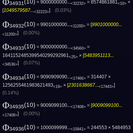
Φ
(10)
= 9000000000...
= 8574861881
×
34931
<32232>
<10>
[
1049579587...
]
(0.03%)
<32223>
Φ
(10)
= 9901000000...
= [
9901000000...
34932
<11200>
]
(0.00%)
<11200>
Φ
(10)
= 9000000000...
=
34933
<34560>
1641152485399540299292961
× [
5483951113...
<25>
]
(0.07%)
<34536>
Φ
(10)
= 9090909090...
= 314407 ×
34934
<17466>
1256255461983621493
× [
2301638667...
]
<19>
<17443>
(0.14%)
Φ
(10)
= 9009099100...
= [
9009099100...
34935
<17408>
]
(0.00%)
<17408>
Φ
(10)
= 1000099999...
= 244553 × 5484953
34936
<15841>