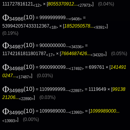
111727816121
× [
8055370912...
]
(0.04%)
<12>
<27973>
Φ
(10)
= 9999999999...
=
34986
<9408>
539942057433312367
× [
1852050578...
]
<18>
<9391>
(0.19%)
Φ
(10)
= 9000000000...
=
34987
<34336>
11742161811801787
× [
7664687426...
]
(0.05%)
<17>
<34320>
Φ
(10)
= 9900990099...
= 699761 × [
141491
34988
<17492>
0247...
]
(0.03%)
<17487>
Φ
(10)
= 1109999999...
= 1119649 × [
99138
34989
<22897>
21206...
]
(0.03%)
<22890>
Φ
(10)
= 1099989000...
= [
1099989000...
34990
<13993>
]
(0.00%)
<13993>