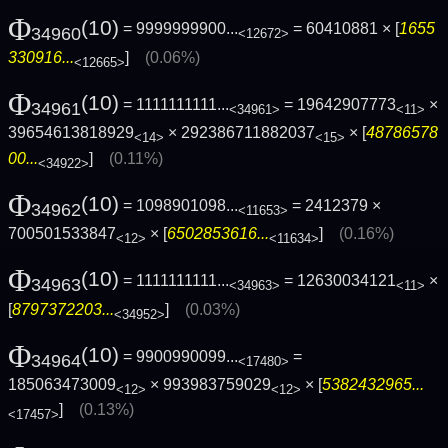
Φ
(10)
= 9999999900...
= 60410881 × [
1655
34960
<12672>
330916...
]
(0.06%)
<12665>
Φ
(10)
= 1111111111...
= 19642907773
×
34961
<34961>
<11>
39654613818929
× 292386711882037
× [
48786578
<14>
<15>
00...
]
(0.11%)
<34922>
Φ
(10)
= 1098901098...
= 2412379 ×
34962
<11653>
700501533847
× [
6502853616...
]
(0.16%)
<12>
<11634>
Φ
(10)
= 1111111111...
= 12630034121
×
34963
<34963>
<11>
[
8797372203...
]
(0.03%)
<34952>
Φ
(10)
= 9900990099...
=
34964
<17480>
185063473009
× 993983759029
× [
5382432965...
<12>
<12>
]
(0.13%)
<17457>