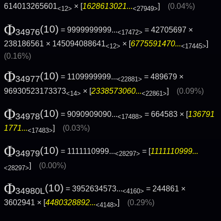
614013265601
× [
1628613021...
]
(0.04%)
<12>
<27949>
Φ
(10)
= 9999999999...
= 42705697 ×
34976
<17472>
238186561 × 145094088641
× [
6775591470...
]
<12>
<17445>
(0.16%)
Φ
(10)
= 1109999999...
= 489679 ×
34977
<22881>
96930523173373
× [
2338573060...
]
(0.09%)
<14>
<22861>
Φ
(10)
= 9090909090...
= 664583 × [
136791
34978
<17488>
1771...
]
(0.03%)
<17483>
Φ
(10)
= 1111110999...
= [
1111110999...
34979
<28297>
]
(0.00%)
<28297>
Φ
(10)
= 3952634573...
= 244861 ×
34980L
<4160>
3602941 × [
4480328892...
]
(0.29%)
<4148>