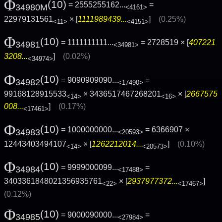
Φ
(10)
= 2555255162...
=
34980M
<4161>
22979131561
× [
1111989439...
]
(0.25%)
<11>
<4151>
Φ
(10)
= 1111111111...
= 2728519 × [
407221
34981
<34981>
3208...
]
(0.02%)
<34974>
Φ
(10)
= 9090909090...
=
34982
<17490>
99168128915533
× 3436517467268201
× [
2667575
<14>
<16>
008...
]
(0.17%)
<17461>
Φ
(10)
= 1000000000...
= 6366907 ×
34983
<20593>
12443403494107
× [
1262212014...
]
(0.10%)
<14>
<20573>
Φ
(10)
= 9999000099...
=
34984
<17488>
3403361848021356935761
× [
2937977372...
]
<22>
<17467>
(0.12%)
Φ
(10)
= 9000090000...
=
34985
<27984>