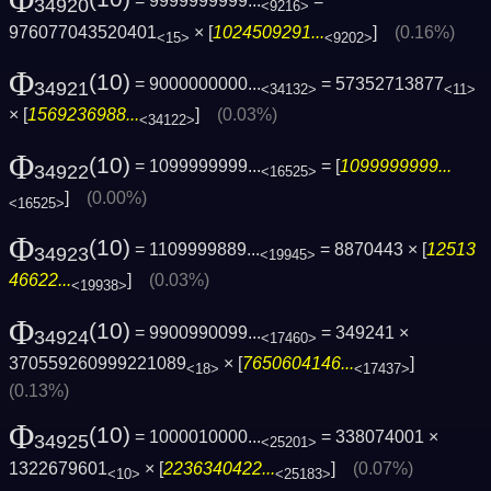
Φ
= 9999999999...
=
34920
<9216>
976077043520401
× [
1024509291...
]
(0.16%)
<15>
<9202>
Φ
(10)
= 9000000000...
= 57352713877
34921
<34132>
<11>
× [
1569236988...
]
(0.03%)
<34122>
Φ
(10)
= 1099999999...
= [
1099999999...
34922
<16525>
]
(0.00%)
<16525>
Φ
(10)
= 1109999889...
= 8870443 × [
12513
34923
<19945>
46622...
]
(0.03%)
<19938>
Φ
(10)
= 9900990099...
= 349241 ×
34924
<17460>
370559260999221089
× [
7650604146...
]
<18>
<17437>
(0.13%)
Φ
(10)
= 1000010000...
= 338074001 ×
34925
<25201>
1322679601
× [
2236340422...
]
(0.07%)
<10>
<25183>