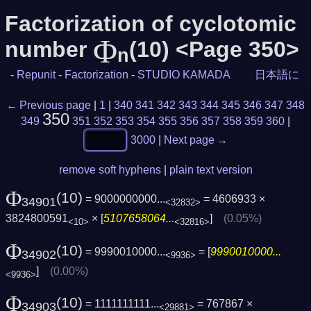
Factorization of cyclotomic
Φ
number
(10) <Page 350>
n
-
Repunit
-
Factorization
-
STUDIO KAMADA
日本語に
← Previous page
|
1
|
340
341
342
343
344
345
346
347
348
350
349
351
352
353
354
355
356
357
358
359
360
|
3000
|
Next page →
remove soft hyphens
|
plain text version
Φ
(10)
= 9000000000...
= 4606933 ×
34901
<32832>
3824800591
× [
5107658064...
]
(0.05%)
<10>
<32816>
Φ
(10)
= 9990010000...
= [
9990010000...
34902
<9936>
]
(0.00%)
<9936>
Φ
(10)
= 1111111111...
= 767867 ×
34903
<29881>