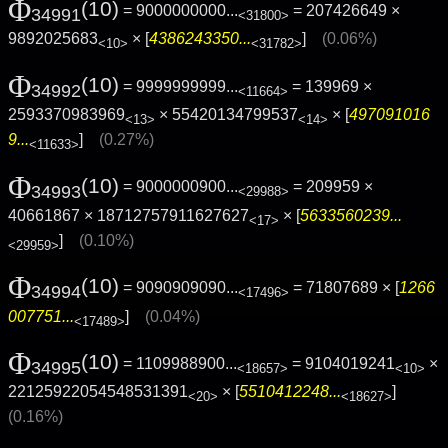
Φ
(10)
= 9000000000...
= 207426649 ×
34991
<31800>
9892025683
× [
4386243350...
]
(0.06%)
<10>
<31782>
Φ
(10)
= 9999999999...
= 139969 ×
34992
<11664>
2593370983969
× 55420134799537
× [
497091016
<13>
<14>
9...
]
(0.27%)
<11633>
Φ
(10)
= 9000000900...
= 209959 ×
34993
<29988>
40661867 × 18712757911627627
× [
5633560239...
<17>
]
(0.10%)
<29959>
Φ
(10)
= 9090909090...
= 71807689 × [
1266
34994
<17496>
007751...
]
(0.04%)
<17489>
Φ
(10)
= 1109988900...
= 9104019241
×
34995
<18657>
<10>
22125922054548531391
× [
5510412248...
]
<20>
<18627>
(0.16%)