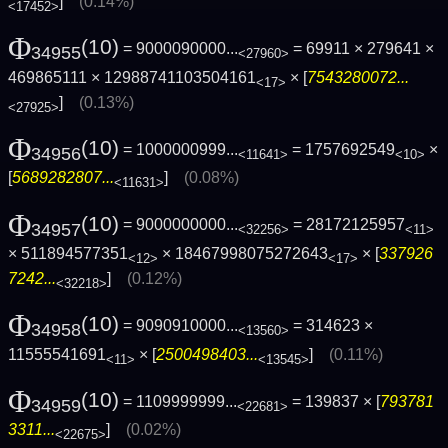
]
(0.14%)
<17452>
Φ
(10)
= 9000090000...
= 69911 × 279641 ×
34955
<27960>
469865111 × 12988741103504161
× [
7543280072...
<17>
]
(0.13%)
<27925>
Φ
(10)
= 1000000999...
= 1757692549
×
34956
<11641>
<10>
[
5689282807...
]
(0.08%)
<11631>
Φ
(10)
= 9000000000...
= 28172125957
34957
<32256>
<11>
× 511894577351
× 18467998075272643
× [
337926
<12>
<17>
7242...
]
(0.12%)
<32218>
Φ
(10)
= 9090910000...
= 314623 ×
34958
<13560>
11555541691
× [
2500498403...
]
(0.11%)
<11>
<13545>
Φ
(10)
= 1109999999...
= 139837 × [
793781
34959
<22681>
3311...
]
(0.02%)
<22675>