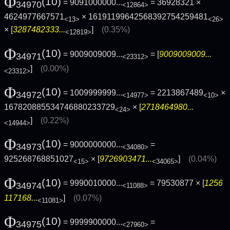
Φ
(10)
= 9091000000...
= 36928321 ×
34970
<12864>
4624977667571
× 16191199642568392754259481
<13>
<26>
× [
3287482333...
]
(0.35%)
<12819>
Φ
(10)
= 9009009009...
= [
9009009009...
34971
<23312>
]
(0.00%)
<23312>
Φ
(10)
= 1009999999...
= 2213867489
×
34972
<14977>
<10>
167820885534746880233729
× [
2718464980...
<24>
]
(0.22%)
<14944>
Φ
(10)
= 9000000000...
=
34973
<34080>
925268768851027
× [
9726903471...
]
(0.04%)
<15>
<34065>
Φ
(10)
= 9990010000...
= 79530877 × [
1256
34974
<11088>
117168...
]
(0.07%)
<11081>
Φ
(10)
= 9999900000...
=
34975
<27960>