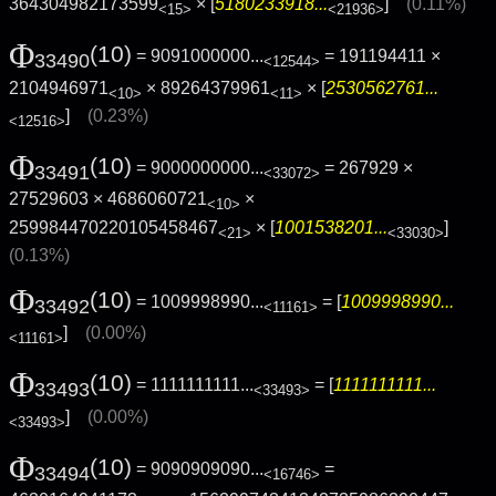
364304982173599
× [
5180233918...
]
(0.11%)
<15>
<21936>
Φ
(10)
= 9091000000...
= 191194411 ×
33490
<12544>
2104946971
× 89264379961
× [
2530562761...
<10>
<11>
]
(0.23%)
<12516>
Φ
(10)
= 9000000000...
= 267929 ×
33491
<33072>
27529603 × 4686060721
×
<10>
259984470220105458467
× [
1001538201...
]
<21>
<33030>
(0.13%)
Φ
(10)
= 1009998990...
= [
1009998990...
33492
<11161>
]
(0.00%)
<11161>
Φ
(10)
= 1111111111...
= [
1111111111...
33493
<33493>
]
(0.00%)
<33493>
Φ
(10)
= 9090909090...
=
33494
<16746>