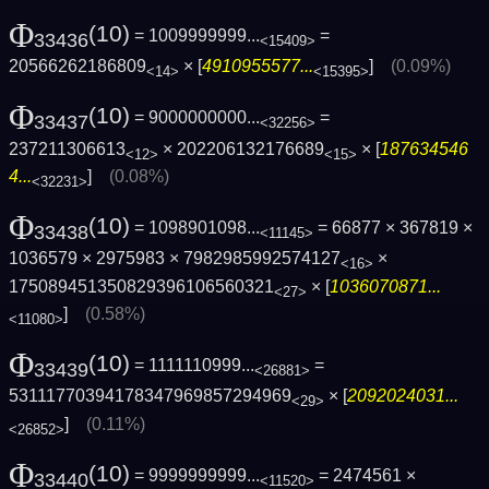
Φ
(10)
= 1009999999...
=
33436
<15409>
20566262186809
× [
4910955577...
]
(0.09%)
<14>
<15395>
Φ
(10)
= 9000000000...
=
33437
<32256>
237211306613
× 202206132176689
× [
187634546
<12>
<15>
4...
]
(0.08%)
<32231>
Φ
(10)
= 1098901098...
= 66877 × 367819 ×
33438
<11145>
1036579 × 2975983 × 7982985992574127
×
<16>
175089451350829396106560321
× [
1036070871...
<27>
]
(0.58%)
<11080>
Φ
(10)
= 1111110999...
=
33439
<26881>
53111770394178347969857294969
× [
2092024031...
<29>
]
(0.11%)
<26852>
Φ
(10)
= 9999999999...
= 2474561 ×
33440
<11520>