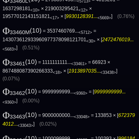
33460L
<5713>
1637298181
× 219003295421
×
<10>
<12>
19577012143151821
× [
9930128391...
]
(0.76%)
<17>
<5669>
Φ
(10)
= 3537460769...
=
33460M
<5712>
143073612933960977378098121701
× [
2472476019...
<30>
]
(0.51%)
<5683>
Φ
(10)
= 1111111111...
= 66923 ×
33461
<33461>
867488087390266333
× [
1913897035...
]
<18>
<33438>
(0.07%)
Φ
(10)
= 9999999999...
= [
9999999999...
33462
<9360>
]
(0.00%)
<9360>
Φ
(10)
= 9000000000...
= 133853 × [
672379
33463
<33048>
4012...
]
(0.02%)
<33043>
Φ
(10)
= 1000099999...
= 100393 × [
996184