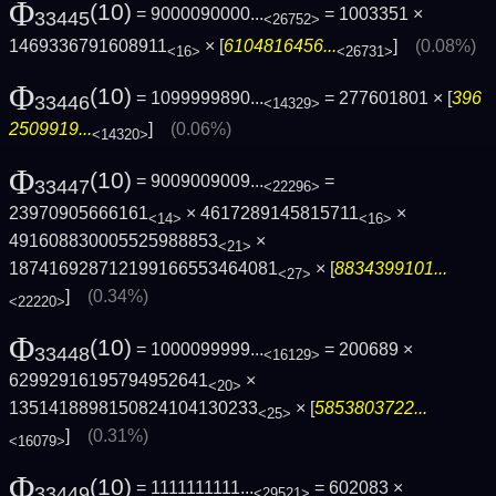
Φ
(10)
= 9000090000...
= 1003351 ×
33445
<26752>
1469336791608911
× [
6104816456...
]
(0.08%)
<16>
<26731>
Φ
(10)
= 1099999890...
= 277601801 × [
396
33446
<14329>
2509919...
]
(0.06%)
<14320>
Φ
(10)
= 9009009009...
=
33447
<22296>
23970905666161
× 4617289145815711
×
<14>
<16>
491608830005525988853
×
<21>
187416928712199166553464081
× [
8834399101...
<27>
]
(0.34%)
<22220>
Φ
(10)
= 1000099999...
= 200689 ×
33448
<16129>
62992916195794952641
×
<20>
1351418898150824104130233
× [
5853803722...
<25>
]
(0.31%)
<16079>
Φ
(10)
= 1111111111...
= 602083 ×
33449
<29521>