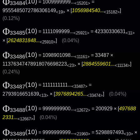
Φ
(10)
= 1009999999...
=
33484
<15201>
9555485072786306149
× [
1056984540...
]
<19>
<15182>
(0.12%)
Φ
(10)
= 1111099999...
= 42330330631
33485
<25921>
<11>
× [
2624831848...
]
(0.04%)
<25910>
Φ
(10)
= 1098901098...
= 33487 ×
33486
<11161>
11376347478918076698223
× [
2884559601...
]
<23>
<11134>
(0.24%)
Φ
(10)
= 1111111111...
=
33487
<33487>
2793916651639
× [
3976894265...
]
(0.04%)
<13>
<33474>
Φ
(10)
= 9999999900...
= 200929 × [
497688
33488
<12672>
2331...
]
(0.04%)
<12667>
Φ
(10)
= 9999999999...
= 5298897493
×
33489
<21960>
<10>