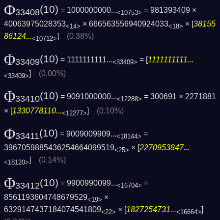
Φ
(10)
= 1000000000...
= 981393409 ×
33408
<10753>
40063975028353
× 666563556940924033
× [
38155
<14>
<18>
86124...
]
(0.38%)
<10712>
Φ
(10)
= 1111111111...
= [
1111111111...
33409
<33409>
]
(0.00%)
<33409>
Φ
(10)
= 9091000000...
= 300691 × 2271881
33410
<12288>
× [
1330778110...
]
(0.10%)
<12277>
Φ
(10)
= 9009009909...
=
33411
<18144>
3967059885436254664099519
× [
2270953847...
<25>
]
(0.14%)
<18120>
Φ
(10)
= 9900990099...
=
33412
<16704>
8561193604748679529
×
<19>
6329147437184074541809
× [
1827254731...
]
<22>
<16664>