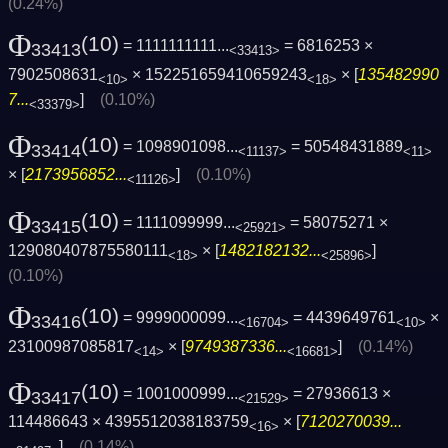
(0.24%)
Φ
(10)
= 1111111111...
= 6816253 ×
33413
<33413>
7902508631
× 152251659410659243
× [
135482990
<10>
<18>
7...
]
(0.10%)
<33379>
Φ
(10)
= 1098901098...
= 50548431889
33414
<11137>
<11>
× [
2173956852...
]
(0.10%)
<11126>
Φ
(10)
= 1111099999...
= 58075271 ×
33415
<25921>
129080407875580111
× [
1482182132...
]
<18>
<25896>
(0.10%)
Φ
(10)
= 9999000099...
= 4439649761
×
33416
<16704>
<10>
23100987085817
× [
9749387336...
]
(0.14%)
<14>
<16681>
Φ
(10)
= 1001000999...
= 27936613 ×
33417
<21529>
114486643 × 4395512038183759
× [
7120270039...
<16>
]
(0.14%)