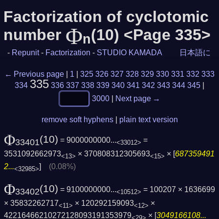
Factorization of cyclotomic
Φ
number
(10) <Page 335>
n
-
Repunit
-
Factorization
-
STUDIO KAMADA
日本語に
← Previous page
|
1
|
325
326
327
328
329
330
331
332
333
335
334
336
337
338
339
340
341
342
343
344
345
|
3000
|
Next page →
remove soft hyphens
|
plain text version
Φ
(10)
= 9000000000...
=
33401
<33012>
3531092662973
× 370808312305693
× [
687359491
<13>
<15>
2...
]
(0.08%)
<32985>
Φ
(10)
= 9100000000...
= 100207 × 1636699
33402
<10512>
× 35832262717
× 120292159093
×
<11>
<12>
42216466210272128093191353979
× [
3049166108...
<29>