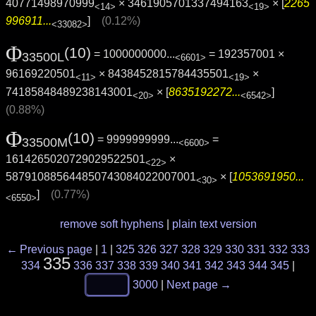
40771498970999
× 3461905701337494163
× [
2265
<14>
<19>
996911...
]
(0.12%)
<33082>
Φ
(10)
= 1000000000...
= 192357001 ×
33500L
<6601>
96169220501
× 8438452815784435501
×
<11>
<19>
74185848489238143001
× [
8635192272...
]
<20>
<6542>
(0.88%)
Φ
(10)
= 9999999999...
=
33500M
<6600>
1614265020729029522501
×
<22>
587910885644850743084022007001
× [
1053691950...
<30>
]
(0.77%)
<6550>
remove soft hyphens
|
plain text version
← Previous page
|
1
|
325
326
327
328
329
330
331
332
333
335
334
336
337
338
339
340
341
342
343
344
345
|
3000
|
Next page →