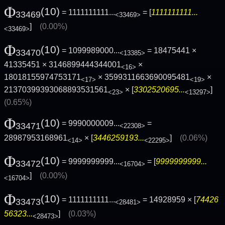
Φ
(10)
= 1111111111...
= [
1111111111...
33469
<33469>
]
(0.00%)
<33469>
Φ
(10)
= 1099989000...
= 18475441 ×
33470
<13385>
41335451 × 3146899444344001
×
<16>
18018155974753171
× 3599311663690095481
×
<17>
<19>
21370399393068893531561
× [
3302520695...
]
<23>
<13297>
(0.65%)
Φ
(10)
= 9990000009...
=
33471
<22308>
28987953168961
× [
3446259193...
]
(0.06%)
<14>
<22295>
Φ
(10)
= 9999999999...
= [
9999999999...
33472
<16704>
]
(0.00%)
<16704>
Φ
(10)
= 1111111111...
= 14928959 × [
74426
33473
<28481>
56323...
]
(0.03%)
<28473>