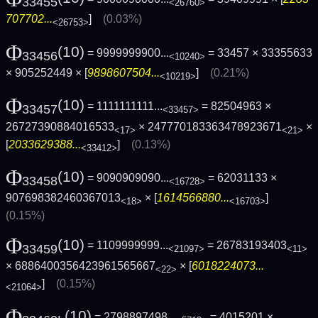
33455
<26760>
707702...
]
(0.03%)
<26753>
Φ
(10)
= 9999999900...
= 33457 × 33355633
33456
<10240>
× 905252449 × [
9898607504...
]
(0.21%)
<10219>
Φ
(10)
= 1111111111...
= 82504963 ×
33457
<33457>
26727390884016533
× 247770183363478923671
×
<17>
<21>
[
2033629388...
]
(0.13%)
<33412>
Φ
(10)
= 9090909090...
= 62031133 ×
33458
<16728>
907698382460367013
× [
1614566880...
]
<18>
<16703>
(0.15%)
Φ
(10)
= 1109999999...
= 26783193403
33459
<21097>
<11>
× 6886400356423961565667
× [
6018224073...
<22>
]
(0.15%)
<21064>
Φ
(10)
= 2798897498...
= 4015201 ×