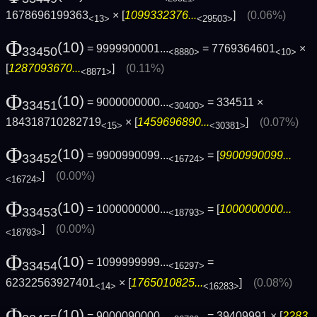
1678696199363
× [
1099332376...
]
(0.06%)
<13>
<29503>
Φ
(10)
= 9999900001...
= 7769364601
×
33450
<8880>
<10>
[
1287093670...
]
(0.11%)
<8871>
Φ
(10)
= 9000000000...
= 334511 ×
33451
<30400>
184318710282719
× [
1459696890...
]
(0.07%)
<15>
<30381>
Φ
(10)
= 9900990099...
= [
9900990099...
33452
<16724>
]
(0.00%)
<16724>
Φ
(10)
= 1000000000...
= [
1000000000...
33453
<18793>
]
(0.00%)
<18793>
Φ
(10)
= 1099999999...
=
33454
<16297>
62322563927401
× [
1765010825...
]
(0.08%)
<14>
<16283>
Φ
(10)
= 9000090000...
= 39409991 × [
2283