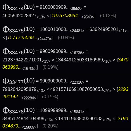
Φ
(10)
= 9100000909...
=
33474
<9552>
4605942028927
× [
1975708954...
]
(0.13%)
<13>
<9540>
Φ
(10)
= 1000010000...
= 63624995201
33475
<24481>
<11>
× [
1571725069...
]
(0.04%)
<24470>
Φ
(10)
= 9900990099...
=
33476
<16736>
212376422271001
× 134349125033180569
× [
3470
<15>
<18>
063990...
]
(0.19%)
<16705>
Φ
(10)
= 9009009009...
=
33477
<22316>
7982042095879
× 49215716691087050653
× [
2293
<13>
<20>
291142...
]
(0.15%)
<22284>
Φ
(10)
= 1099999999...
=
33478
<15841>
3485124844104899
× 14411968809390133
× [
2190
<16>
<17>
034879...
]
(0.20%)
<15809>