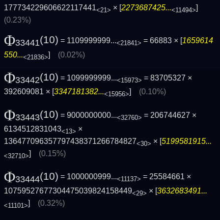
177734229606622117441
× [
2273687425...
]
<21>
<11494>
(0.23%)
Φ
(10)
= 1109999999...
= 66883 × [
1659614
33441
<21841>
550...
]
(0.02%)
<21836>
Φ
(10)
= 1099999999...
= 83705327 ×
33442
<15973>
392609081 × [
3347181382...
]
(0.10%)
<15956>
Φ
(10)
= 9000000000...
= 206744627 ×
33443
<32760>
6134512831043
×
<13>
136477096357797438371266784827
× [
5199581915...
<30>
]
(0.15%)
<32710>
Φ
(10)
= 1000000999...
= 25584661 ×
33444
<11137>
10759527677304475039824158449
× [
3632683491...
<29>
]
(0.32%)
<11101>