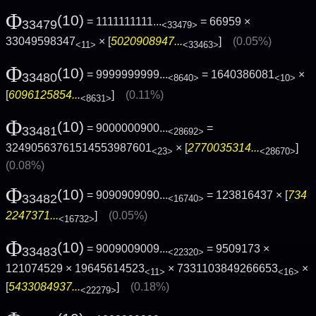
Φ
(10)
= 1111111111...
= 66959 ×
33479
<33479>
33049598347
× [
5020908947...
]
(0.05%)
<11>
<33463>
Φ
(10)
= 9999999999...
= 1640386081
×
33480
<8640>
<10>
[
6096125854...
]
(0.11%)
<8631>
Φ
(10)
= 9000000900...
=
33481
<28692>
32490563761514553987601
× [
2770035314...
]
<23>
<28670>
(0.08%)
Φ
(10)
= 9090909090...
= 123816437 × [
734
33482
<16740>
2247371...
]
(0.05%)
<16732>
Φ
(10)
= 9009009009...
= 9509173 ×
33483
<22320>
121074529 × 19645614523
× 7331103849266653
×
<11>
<16>
[
5433084937...
]
(0.18%)
<22279>