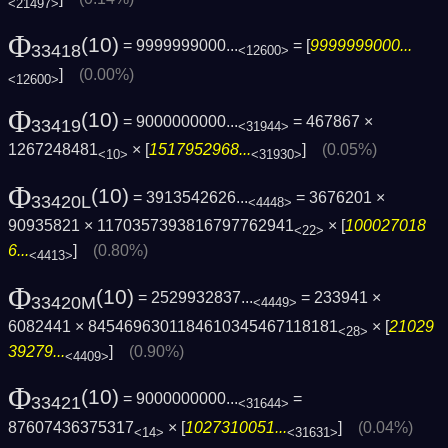
<21497>
Φ
(10)
= 9999999000...
= [
9999999000...
33418
<12600>
]
(0.00%)
<12600>
Φ
(10)
= 9000000000...
= 467867 ×
33419
<31944>
1267248481
× [
1517952968...
]
(0.05%)
<10>
<31930>
Φ
(10)
= 3913542626...
= 3676201 ×
33420L
<4448>
90935821 × 1170357393816797762941
× [
100027018
<22>
6...
]
(0.80%)
<4413>
Φ
(10)
= 2529932837...
= 233941 ×
33420M
<4449>
6082441 × 8454696301184610345467118181
× [
21029
<28>
39279...
]
(0.90%)
<4409>
Φ
(10)
= 9000000000...
=
33421
<31644>
87607436375317
× [
1027310051...
]
(0.04%)
<14>
<31631>