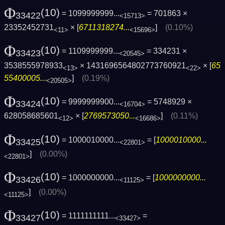
Φ
(10)
= 1099999999...
= 701863 ×
33422
<15713>
23352452731
× [
6711318274...
]
(0.10%)
<11>
<15696>
Φ
(10)
= 1109999999...
= 334231 ×
33423
<20545>
3538555978933
× 1431696564802773760921
× [
65
<13>
<22>
55400005...
]
(0.19%)
<20505>
Φ
(10)
= 9999999900...
= 5748929 ×
33424
<16704>
628058685601
× [
2769573050...
]
(0.11%)
<12>
<16686>
Φ
(10)
= 1000010000...
= [
1000010000...
33425
<22801>
]
(0.00%)
<22801>
Φ
(10)
= 1000000000...
= [
1000000000...
33426
<11125>
]
(0.00%)
<11125>
Φ
(10)
= 1111111111...
=
33427
<33427>