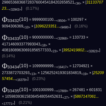
2986536836872837600454184202658521
× [
31133707
<34>
23...
]
(0.17%)
<32943>
Φ
(10)
= 9999000100...
= 100297 ×
33432
<9504>
9094306369
× [
1096223351...
]
(0.16%)
<10>
<9490>
Φ
(10)
= 9000000000...
= 133733 ×
33433
<32868>
417146093377993043
×
<18>
40818089630691856577333
× [
3952419802...
]
<23>
<32823>
(0.14%)
Φ
(10)
= 1099999999...
= 12704921 ×
33434
<16417>
2733872703293
× 1256252419301834819
× [
25209
<13>
<19>
57454...
]
(0.23%)
<16379>
Φ
(10)
= 1001000999...
= 267481 × 601831
33435
<17809>
× 105983936158364548054452631
× [
5867147061...
<27>
]
(0.21%)
<17771>