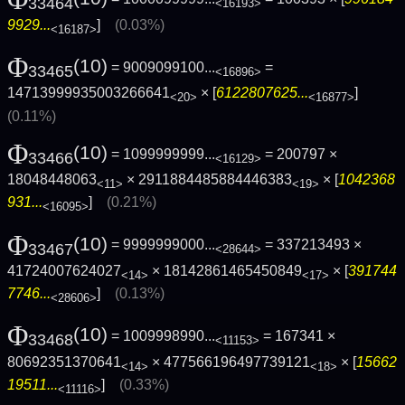
33464
<16193>
9929...
]
(0.03%)
<16187>
Φ
(10)
= 9009099100...
=
33465
<16896>
14713999935003266641
× [
6122807625...
]
<20>
<16877>
(0.11%)
Φ
(10)
= 1099999999...
= 200797 ×
33466
<16129>
18048448063
× 2911884485884446383
× [
1042368
<11>
<19>
931...
]
(0.21%)
<16095>
Φ
(10)
= 9999999000...
= 337213493 ×
33467
<28644>
41724007624027
× 18142861465450849
× [
391744
<14>
<17>
7746...
]
(0.13%)
<28606>
Φ
(10)
= 1009998990...
= 167341 ×
33468
<11153>
80692351370641
× 477566196497739121
× [
15662
<14>
<18>
19511...
]
(0.33%)
<11116>