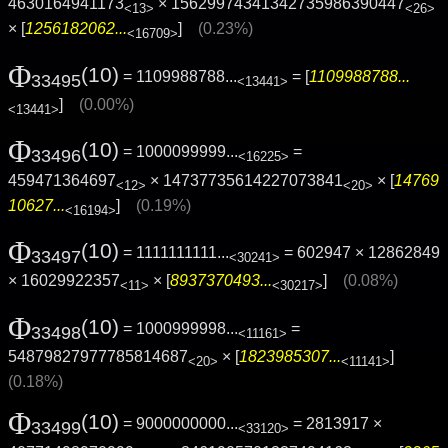
4630164941173
× 15629974341342735986390447
<13>
<26>
× [
1256182062...
]
(0.23%)
<16709>
Φ
(10)
= 1109988788...
= [
1109988788...
33495
<13441>
]
(0.00%)
<13441>
Φ
(10)
= 1000099999...
=
33496
<16225>
459471364697
× 14737735614227073841
× [
14769
<12>
<20>
10627...
]
(0.19%)
<16194>
Φ
(10)
= 1111111111...
= 602947 × 12862849
33497
<30241>
× 16029922357
× [
8937370493...
]
(0.08%)
<11>
<30217>
Φ
(10)
= 1000999998...
=
33498
<11161>
54879827977785814687
× [
1823985307...
]
<20>
<11141>
(0.18%)
Φ
(10)
= 9000000000...
= 2813917 ×
33499
<33120>