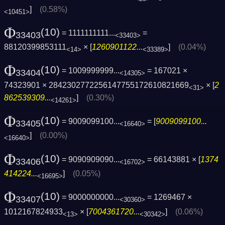
]
(0.58%)
<10451>
Φ
(10)
= 1111111111...
=
33403
<33403>
88120399853111
× [
1260901122...
]
(0.04%)
<14>
<33389>
Φ
(10)
= 1009999999...
= 167021 ×
33404
<14305>
74323901 × 2842302772256147755172610821669
× [
2
<31>
862539309...
]
(0.30%)
<14261>
Φ
(10)
= 9009099100...
= [
9009099100...
33405
<16640>
]
(0.00%)
<16640>
Φ
(10)
= 9090909090...
= 66143881 × [
1374
33406
<16702>
414224...
]
(0.05%)
<16695>
Φ
(10)
= 9000000000...
= 1269467 ×
33407
<30360>
1012167824933
× [
7004361720...
]
(0.06%)
<13>
<30342>