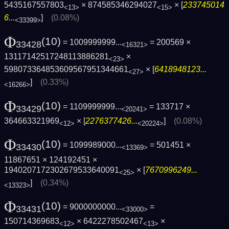
5435167557803
× 874585346294027
× [
233745014
<13>
<15>
6...
]
(0.08%)
<33399>
Φ
(10)
= 1009999999...
= 200569 ×
33428
<16321>
13117142517248113886281
×
<23>
598073364853609567951344661
× [
6418948123...
<27>
]
(0.33%)
<16266>
Φ
(10)
= 1109999999...
= 133717 ×
33429
<20241>
364663321969
× [
2276377426...
]
(0.08%)
<12>
<20224>
Φ
(10)
= 1099989000...
= 501451 ×
33430
<13369>
11867651 × 124192451 ×
1940207172302679533640091
× [
7670996249...
<25>
]
(0.34%)
<13323>
Φ
(10)
= 9000000000...
=
33431
<33000>
150714369683
× 6422278502467
×
<12>
<13>