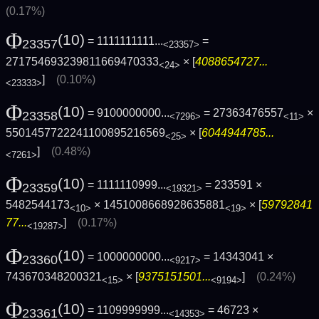
(0.17%)
Φ
(10)
= 1111111111...
=
23357
<23357>
271754693239811669470333
× [
4088654727...
<24>
]
(0.10%)
<23333>
Φ
(10)
= 9100000000...
= 27363476557
×
23358
<7296>
<11>
5501457722241100895216569
× [
6044944785...
<25>
]
(0.48%)
<7261>
Φ
(10)
= 1111110999...
= 233591 ×
23359
<19321>
5482544173
× 1451008668928635881
× [
59792841
<10>
<19>
77...
]
(0.17%)
<19287>
Φ
(10)
= 1000000000...
= 14343041 ×
23360
<9217>
743670348200321
× [
9375151501...
]
(0.24%)
<15>
<9194>
Φ
(10)
= 1109999999...
= 46723 ×
23361
<14353>