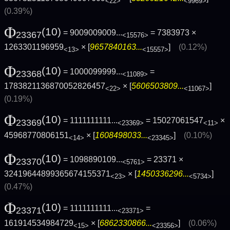
<22>
<9969>
(0.39%)
Φ
(10)
= 9009009009...
= 7383973 ×
23367
<15576>
1263301196959
× [
9657840163...
]
(0.12%)
<13>
<15557>
Φ
(10)
= 1000099999...
=
23368
<11089>
1783821136870052826457
× [
5606503809...
]
<22>
<11067>
(0.19%)
Φ
(10)
= 1111111111...
= 15027061547
×
23369
<23369>
<11>
45968770806151
× [
1608498033...
]
(0.10%)
<14>
<23345>
Φ
(10)
= 1098890109...
= 23371 ×
23370
<5761>
32419644899365674155371
× [
1450336296...
]
<23>
<5734>
(0.47%)
Φ
(10)
= 1111111111...
=
23371
<23371>
161914534984729
× [
6862330866...
]
(0.06%)
<15>
<23356>