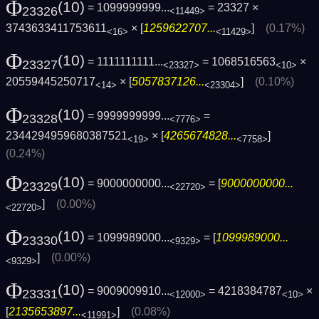
Φ
(10)
= 1099999999...
= 23327 ×
23326
<11449>
3743633411753611
× [
1259622707...
]
(0.17%)
<16>
<11429>
Φ
(10)
= 1111111111...
= 1068516563
×
23327
<23327>
<10>
20559445250717
× [
5057837126...
]
(0.10%)
<14>
<23304>
Φ
(10)
= 9999999999...
=
23328
<7776>
2344294959680387521
× [
4265674828...
]
<19>
<7758>
(0.24%)
Φ
(10)
= 9000000000...
= [
9000000000...
23329
<22720>
]
(0.00%)
<22720>
Φ
(10)
= 1099989000...
= [
1099989000...
23330
<9329>
]
(0.00%)
<9329>
Φ
(10)
= 9009009910...
= 4218384787
×
23331
<12000>
<10>
[
2135653897...
]
(0.08%)
<11991>