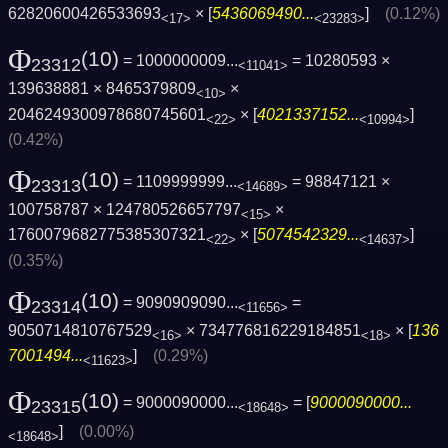
62820600426533693
× [
5436069490...
]
(0.12%)
<17>
<23283>
Φ
(10)
= 1000000009...
= 10280593 ×
23312
<11041>
139638881 × 8465379809
×
<10>
2046249300978680745601
× [
4021337152...
]
<22>
<10994>
(0.42%)
Φ
(10)
= 1109999999...
= 98847121 ×
23313
<14689>
100758787 × 124780526657797
×
<15>
1760079682775385307321
× [
5074542329...
]
<22>
<14637>
(0.35%)
Φ
(10)
= 9090909090...
=
23314
<11656>
9050714810767529
× 734776816229184851
× [
136
<16>
<18>
7001494...
]
(0.29%)
<11623>
Φ
(10)
= 9000090000...
= [
9000090000...
23315
<18648>
]
(0.00%)
<18648>