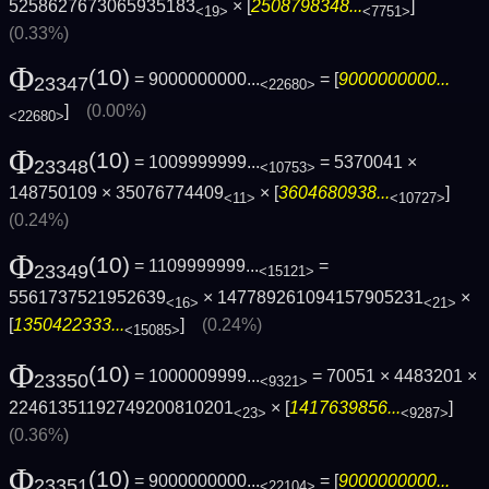
5258627673065935183
× [
2508798348...
]
<19>
<7751>
(0.33%)
Φ
(10)
= 9000000000...
= [
9000000000...
23347
<22680>
]
(0.00%)
<22680>
Φ
(10)
= 1009999999...
= 5370041 ×
23348
<10753>
148750109 × 35076774409
× [
3604680938...
]
<11>
<10727>
(0.24%)
Φ
(10)
= 1109999999...
=
23349
<15121>
5561737521952639
× 147789261094157905231
×
<16>
<21>
[
1350422333...
]
(0.24%)
<15085>
Φ
(10)
= 1000009999...
= 70051 × 4483201 ×
23350
<9321>
22461351192749200810201
× [
1417639856...
]
<23>
<9287>
(0.36%)
Φ
(10)
= 9000000000...
= [
9000000000...
23351
<22104>