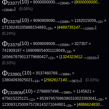
Φ
(10)
= 9000000000...
= [
9000000000...
23377
<23040>
]
(0.00%)
<23040>
Φ
(10)
= 9090909090...
= 1182015059
×
23378
<11688>
<10>
17130245335888154893
× [
4489735147...
]
<20>
<11660>
(0.24%)
Φ
(10)
= 9009009009...
= 327307 ×
23379
<15584>
741909187 × 169098054001119049
×
<18>
165667879013779680427
× [
1324323412...
]
<21>
<15533>
(0.33%)
Φ
(10)
= 3537460769...
=
23380L
<3984>
13804093925021
× [
2562617140...
]
(0.33%)
<14>
<3971>
Φ
(10)
= 2798897498...
= 1145621 ×
23380M
<3985>
475615225121
× 85397957696390310023393041
×
<12>
<26>
12309312500975726143271044801
× [
4886624830...
<29>