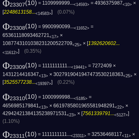
Φ
(10)
= 1109999999...
= 4936375987
×
23307
<14593>
<10>
[
2248613158...
]
(0.07%)
<14583>
Φ
(10)
= 9900990099...
=
23308
<11652>
65361118093462721
×
<17>
1087743101038231200522709
× [
1392620602...
<25>
]
(0.35%)
<11612>
Φ
(10)
= 1111111111...
= 7272409 ×
23309
<19441>
1431214416347
× 3027919041947473530218363
×
<13>
<25>
[
3525577238...
]
(0.22%)
<19397>
Φ
(10)
= 1000999998...
=
23310
<5185>
4656985179841
× 6619785801965581948291
×
<13>
<22>
42942421384135238971531
× [
7561339791...
]
<23>
<5127>
(1.10%)
Φ
(10)
= 1111111111...
= 32536468117
×
23311
<23311>
<11>