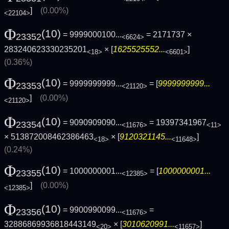
]
(0.00%)
<22104>
Φ
(10)
= 9999000100...
= 2171737 ×
23352
<6624>
283240623330235201
× [
1625525552...
]
<18>
<6601>
(0.36%)
Φ
(10)
= 9999999999...
= [
9999999999...
23353
<21120>
]
(0.00%)
<21120>
Φ
(10)
= 9090909090...
= 19397341967
23354
<11676>
<11>
× 513872008462386463
× [
9120321145...
]
<18>
<11648>
(0.24%)
Φ
(10)
= 1000000001...
= [
1000000001...
23355
<12385>
]
(0.00%)
<12385>
Φ
(10)
= 9900990099...
=
23356
<11676>
32886869936818443149
× [
3010620991...
]
<20>
<11657>