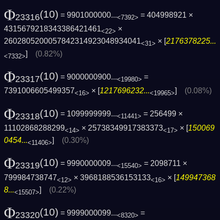
Φ
(10)
= 9901000000...
= 404998921 ×
23316
<7392>
4315679218343386421461
×
<22>
2602805200057842314923048934041
× [
2176378225...
<31>
]
(0.82%)
<7332>
Φ
(10)
= 9000000900...
=
23317
<19980>
7391006605499357
× [
1217696232...
]
(0.08%)
<16>
<19965>
Φ
(10)
= 1099999999...
= 256499 ×
23318
<11441>
11102868288299
× 25738349917383373
× [
150069
<14>
<17>
0454...
]
(0.30%)
<11406>
Φ
(10)
= 9990000009...
= 2098711 ×
23319
<15540>
799984738747
× 3968188536153133
× [
149947368
<12>
<16>
8...
]
(0.22%)
<15507>
Φ
(10)
= 9999000099...
=
23320
<8320>