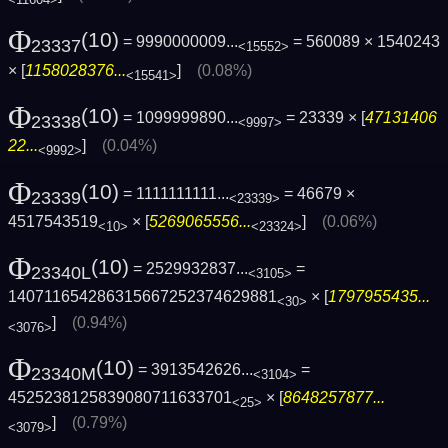
Φ
(10)
= 9990000009...
= 560089 × 1540243
23337
<15552>
× [
1158028376...
]
(0.08%)
<15541>
Φ
(10)
= 1099999890...
= 23339 × [
47131406
23338
<9997>
22...
]
(0.04%)
<9992>
Φ
(10)
= 1111111111...
= 46679 ×
23339
<23339>
4517543519
× [
5269065556...
]
(0.06%)
<10>
<23324>
Φ
(10)
= 2529932837...
=
23340L
<3105>
140711654286315667252374629881
× [
1797955435...
<30>
]
(0.94%)
<3076>
Φ
(10)
= 3913542626...
=
23340M
<3104>
4525238125839080711633701
× [
8648257877...
<25>
]
(0.79%)
<3079>