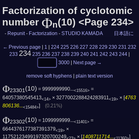
Factorization of cyclotomic
Φ
number
(10) <Page 234>
n
-
Repunit
-
Factorization
-
STUDIO KAMADA
日本語に
← Previous page
|
1
|
224
225
226
227
228
229
230
231
232
234
233
235
236
237
238
239
240
241
242
243
244
|
3000
|
Next page →
remove soft hyphens
|
plain text version
Φ
(10)
= 9999999990...
=
23301
<15516>
64057380545413
× 3277002288424283911
× [
4763
<14>
<19>
806136...
]
(0.21%)
<15484>
Φ
(10)
= 1099999999...
=
23302
<11401>
6644376177387391379
×
<19>
11752123499197320700249
× [
1408711714...
]
<23>
<11360>