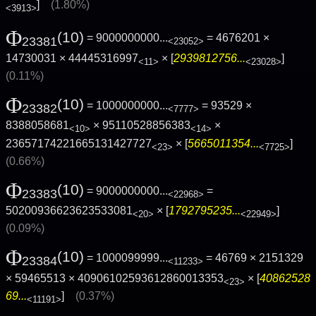
]
(1.80%)
<3913>
Φ
(10)
= 9000000000...
= 4676201 ×
23381
<23052>
14730031 × 44445316997
× [
2939812756...
]
<11>
<23028>
(0.11%)
Φ
(10)
= 1000000000...
= 93529 ×
23382
<7777>
8388058681
× 95110528856383
×
<10>
<14>
23657174221665131427727
× [
5665011354...
]
<23>
<7725>
(0.66%)
Φ
(10)
= 9000000000...
=
23383
<22968>
50200936623623533081
× [
1792795235...
]
<20>
<22949>
(0.09%)
Φ
(10)
= 1000099999...
= 46769 × 2151329
23384
<11233>
× 59465513 × 40906102593612860013353
× [
40862528
<23>
69...
]
(0.37%)
<11191>