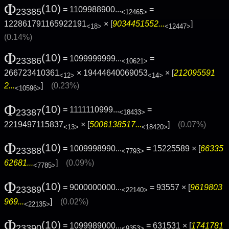
Φ
(10)
= 1109988900...
=
23385
<12465>
122861791165922191
× [
9034451552...
]
<18>
<12447>
(0.14%)
Φ
(10)
= 1099999999...
=
23386
<10621>
266723410361
× 19444640069053
× [
212095591
<12>
<14>
2...
]
(0.23%)
<10596>
Φ
(10)
= 1111110999...
=
23387
<18433>
2219497115837
× [
5006138517...
]
(0.07%)
<13>
<18420>
Φ
(10)
= 1009998990...
= 15225589 × [
66335
23388
<7793>
62681...
]
(0.09%)
<7785>
Φ
(10)
= 9000000000...
= 93557 × [
9619803
23389
<22140>
969...
]
(0.02%)
<22135>
Φ
(10)
= 1099989000...
= 631531 × [
1741781
23390
<9353>