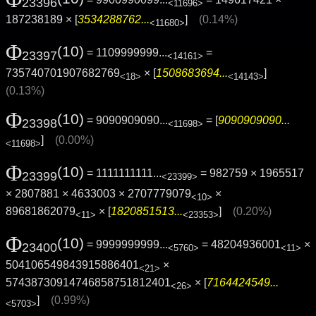
23396
<11696>
187238189 × [
3534288762...
]
(0.14%)
<11680>
Φ
(10)
= 1109999999...
=
23397
<14161>
735740701907682769
× [
1508683694...
]
<18>
<14143>
(0.13%)
Φ
(10)
= 9090909090...
= [
9090909090...
23398
<11698>
]
(0.00%)
<11698>
Φ
(10)
= 1111111111...
= 982759 × 1965517
23399
<23399>
× 2807881 × 4633003 × 2707779079
×
<10>
89681862079
× [
1820851513...
]
(0.20%)
<11>
<23353>
Φ
(10)
= 9999999999...
= 48204936001
×
23400
<5760>
<11>
504106549843915886401
×
<21>
57438730914746858751812401
× [
7164424549...
<26>
]
(0.99%)
<5703>