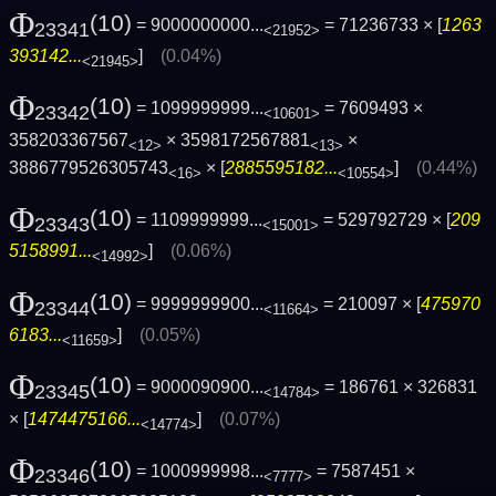
Φ
(10)
= 9000000000...
= 71236733 × [
1263
23341
<21952>
393142...
]
(0.04%)
<21945>
Φ
(10)
= 1099999999...
= 7609493 ×
23342
<10601>
358203367567
× 3598172567881
×
<12>
<13>
3886779526305743
× [
2885595182...
]
(0.44%)
<16>
<10554>
Φ
(10)
= 1109999999...
= 529792729 × [
209
23343
<15001>
5158991...
]
(0.06%)
<14992>
Φ
(10)
= 9999999900...
= 210097 × [
475970
23344
<11664>
6183...
]
(0.05%)
<11659>
Φ
(10)
= 9000090900...
= 186761 × 326831
23345
<14784>
× [
1474475166...
]
(0.07%)
<14774>
Φ
(10)
= 1000999998...
= 7587451 ×
23346
<7777>