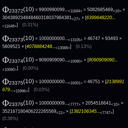
Φ
(10)
= 9900990099...
= 5082685469
×
23372
<11684>
<10>
304389234848460318037984381
× [
6399648220...
<27>
]
(0.31%)
<11648>
Φ
(10)
= 1000000000...
= 46747 × 93493 ×
23373
<13105>
5609521 × [
4078884248...
]
(0.13%)
<13088>
Φ
(10)
= 9090909090...
= [
9090909090...
23374
<10080>
]
(0.00%)
<10080>
Φ
(10)
= 1000000000...
= 46751 × [
2138991
23375
<16001>
679...
]
(0.03%)
<15996>
Φ
(10)
= 1000000009...
= 2054516641
×
23376
<7777>
<10>
352167180406222265569
× [
1382106345...
]
<21>
<7747>
(0.38%)