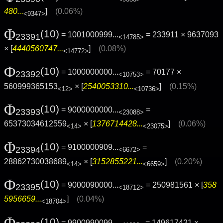
480...
]
(0.06%)
<9347>
Φ
(10)
= 1001000999...
= 233911 × 9637093
23391
<14785>
× [
4440560747...
]
(0.08%)
<14772>
Φ
(10)
= 1000000000...
= 70177 ×
23392
<10753>
560999365153
× [
2540053310...
]
(0.15%)
<12>
<10736>
Φ
(10)
= 9000000000...
=
23393
<23088>
65373034612559
× [
1376714428...
]
(0.06%)
<14>
<23075>
Φ
(10)
= 9100000909...
=
23394
<6672>
28862730038689
× [
3152855221...
]
(0.20%)
<14>
<6659>
Φ
(10)
= 9000090000...
= 250981561 × [
358
23395
<18712>
5956659...
]
(0.04%)
<18704>
Φ
(10)
= 9900990099...
= 149617421 ×