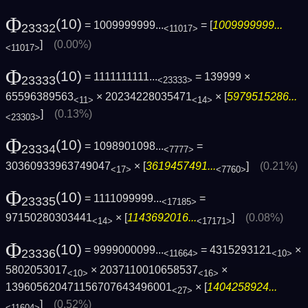
Φ
(10)
= 1009999999...
= [
1009999999...
23332
<11017>
]
(0.00%)
<11017>
Φ
(10)
= 1111111111...
= 139999 ×
23333
<23333>
65596389563
× 20234228035471
× [
5979515286...
<11>
<14>
]
(0.13%)
<23303>
Φ
(10)
= 1098901098...
=
23334
<7777>
30360933963749047
× [
3619457491...
]
(0.21%)
<17>
<7760>
Φ
(10)
= 1111099999...
=
23335
<17185>
97150280303441
× [
1143692016...
]
(0.08%)
<14>
<17171>
Φ
(10)
= 9999000099...
= 4315293121
×
23336
<11664>
<10>
5802053017
× 2037110010658537
×
<10>
<16>
139605620471156707643496001
× [
1404258924...
<27>
]
(0.52%)
<11604>