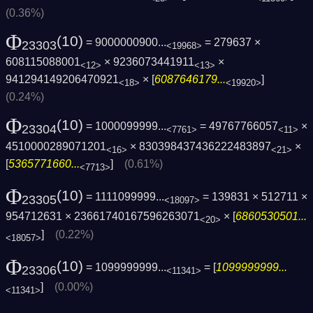
(0.36%)
Φ
(10)
= 9000000900...
= 279637 ×
23303
<19968>
608115088001
× 9236073441911
×
<12>
<13>
941294149206470921
× [
6087646179...
]
<18>
<19920>
(0.24%)
Φ
(10)
= 1000099999...
= 49767766057
×
23304
<7761>
<11>
4510000289071201
× 830398437436222483897
×
<16>
<21>
[
5365771660...
]
(0.61%)
<7713>
Φ
(10)
= 1111099999...
= 139831 × 512711 ×
23305
<18097>
954712631 × 23661740167596263071
× [
6860530501...
<20>
]
(0.22%)
<18057>
Φ
(10)
= 1099999999...
= [
1099999999...
23306
<11341>
]
(0.00%)
<11341>