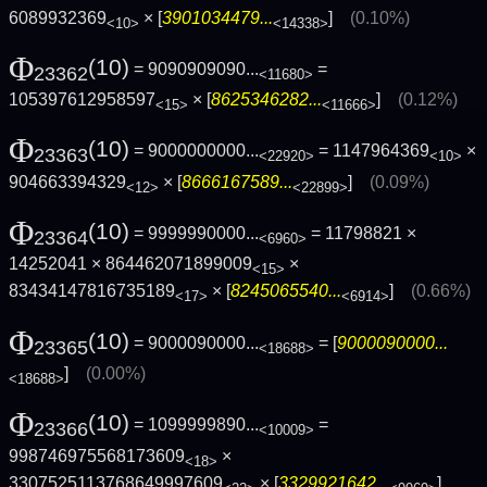
6089932369
× [
3901034479...
]
(0.10%)
<10>
<14338>
Φ
(10)
= 9090909090...
=
23362
<11680>
105397612958597
× [
8625346282...
]
(0.12%)
<15>
<11666>
Φ
(10)
= 9000000000...
= 1147964369
×
23363
<22920>
<10>
904663394329
× [
8666167589...
]
(0.09%)
<12>
<22899>
Φ
(10)
= 9999990000...
= 11798821 ×
23364
<6960>
14252041 × 864462071899009
×
<15>
83434147816735189
× [
8245065540...
]
(0.66%)
<17>
<6914>
Φ
(10)
= 9000090000...
= [
9000090000...
23365
<18688>
]
(0.00%)
<18688>
Φ
(10)
= 1099999890...
=
23366
<10009>
998746975568173609
×
<18>
3307525113768649997609
× [
3329921642...
]