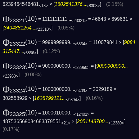
6239464546481
× [
1602541376...
]
(0.15%)
<13>
<8308>
Φ
(10)
= 1111111111...
= 46643 × 699631 ×
23321
<23321>
[
3404881254...
]
(0.05%)
<23310>
Φ
(10)
= 9999999999...
= 110079841 × [
9084
23322
<6864>
315447...
]
(0.12%)
<6856>
Φ
(10)
= 9000000000...
= [
9000000000...
23323
<22960>
]
(0.00%)
<22960>
Φ
(10)
= 1000000000...
= 2029189 ×
23324
<9409>
302558929 × [
1628799121...
]
(0.16%)
<9394>
Φ
(10)
= 1000010000...
=
23325
<12401>
487536569084683379551
× [
2051148700...
]
<21>
<12380>
(0.17%)