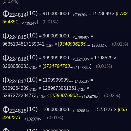
(0.02%)
Φ
(10)
= 9100000000...
= 1573699 × [
5782
224814
<73920>
554351...
]
(0.01%)
<73914>
Φ
(10)
= 9000090000...
=
224815
<179848>
9635104817139041
× [
9340936265...
]
(0.01%)
<16>
<179832>
Φ
(10)
= 9999999900...
= 1798529 ×
224816
<112400>
8268058033
× [
6724794763...
]
(0.01%)
<10>
<112384>
Φ
(10)
= 1109999999...
=
224817
<148513>
6309264289
× 1289673961351
×
<10>
<13>
5287272284773
× [
2580076903...
]
(0.02%)
<13>
<148478>
Φ
(10)
= 1000000000...
= 1573727 × [
635
224818
<102081>
4342271...
]
(0.01%)
<102074>