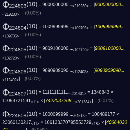
Φ
(10)
= 9000000000...
= [
9000000000...
224803
<219280>
]
(0.00%)
<219280>
Φ
(10)
= 1009999999...
= [
1009999999...
224804
<109705>
]
(0.00%)
<109705>
Φ
(10)
= 9009100000...
= [
9009100000...
224805
<102720>
]
(0.00%)
<102720>
Φ
(10)
= 9090909090...
= [
9090909090...
224806
<112402>
]
(0.00%)
<112402>
Φ
(10)
= 1111111111...
= 1348843 ×
224807
<201401>
11098721591
× [
7422037268...
]
(0.01%)
<11>
<201384>
Φ
(10)
= 1000099999...
= 100489177 ×
224808
<64513>
23060130217
× 106133370795553729
× [
40664030
<11>
<18>
72...
]
(0.05%)