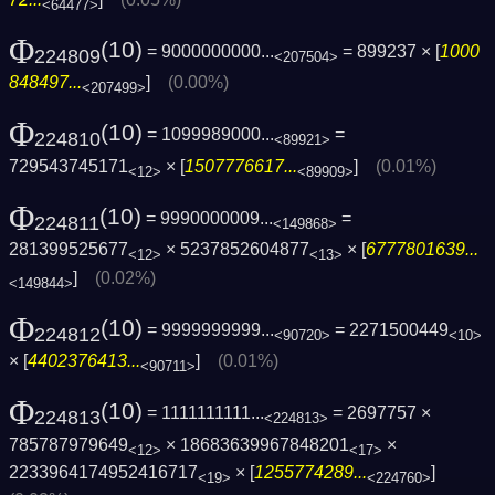
<64477>
Φ
(10)
= 9000000000...
= 899237 × [
1000
224809
<207504>
848497...
]
(0.00%)
<207499>
Φ
(10)
= 1099989000...
=
224810
<89921>
729543745171
× [
1507776617...
]
(0.01%)
<12>
<89909>
Φ
(10)
= 9990000009...
=
224811
<149868>
281399525677
× 5237852604877
× [
6777801639...
<12>
<13>
]
(0.02%)
<149844>
Φ
(10)
= 9999999999...
= 2271500449
224812
<90720>
<10>
× [
4402376413...
]
(0.01%)
<90711>
Φ
(10)
= 1111111111...
= 2697757 ×
224813
<224813>
785787979649
× 18683639967848201
×
<12>
<17>
2233964174952416717
× [
1255774289...
]
<19>
<224760>