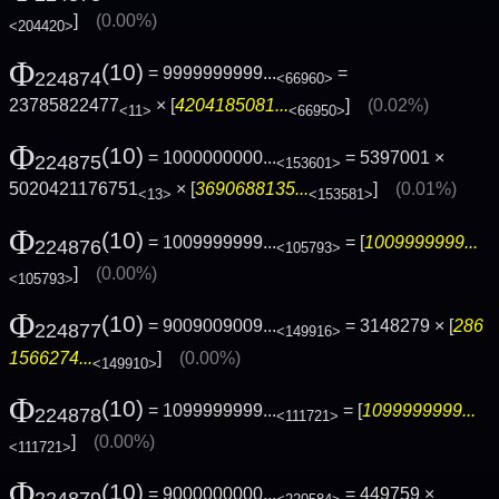
]
(0.00%)
<204420>
Φ
(10)
= 9999999999...
=
224874
<66960>
23785822477
× [
4204185081...
]
(0.02%)
<11>
<66950>
Φ
(10)
= 1000000000...
= 5397001 ×
224875
<153601>
5020421176751
× [
3690688135...
]
(0.01%)
<13>
<153581>
Φ
(10)
= 1009999999...
= [
1009999999...
224876
<105793>
]
(0.00%)
<105793>
Φ
(10)
= 9009009009...
= 3148279 × [
286
224877
<149916>
1566274...
]
(0.00%)
<149910>
Φ
(10)
= 1099999999...
= [
1099999999...
224878
<111721>
]
(0.00%)
<111721>
Φ
(10)
= 9000000000...
= 449759 ×