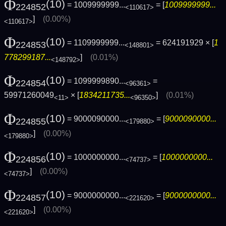
Φ
(10)
= 1009999999...
= [
1009999999...
224852
<110617>
]
(0.00%)
<110617>
Φ
(10)
= 1109999999...
= 624191929 × [
1
224853
<148801>
778299187...
]
(0.01%)
<148792>
Φ
(10)
= 1099999890...
=
224854
<96361>
59971260049
× [
1834211735...
]
(0.01%)
<11>
<96350>
Φ
(10)
= 9000090000...
= [
9000090000...
224855
<179880>
]
(0.00%)
<179880>
Φ
(10)
= 1000000000...
= [
1000000000...
224856
<74737>
]
(0.00%)
<74737>
Φ
(10)
= 9000000000...
= [
9000000000...
224857
<221620>
]
(0.00%)
<221620>