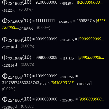
Φ
(10)
= 9100000000...
= [
9100000000...
224862
<68120>
]
(0.00%)
<68120>
Φ
(10)
= 1111111111...
= 2698357 × [
4117
224863
<224863>
732053...
]
(0.00%)
<224856>
Φ
(10)
= 9999999999...
= [
9999999999...
224864
<112416>
]
(0.00%)
<112416>
Φ
(10)
= 9990000009...
= [
9990000009...
224865
<113184>
]
(0.00%)
<113184>
Φ
(10)
= 1099999999...
=
224866
<108529>
31978574330348743
× [
3439803127...
]
<17>
<108512>
(0.02%)
Φ
(10)
= 9000000000...
= [
9000000000...
224867
<222696>
]
(0.00%)
<222696>