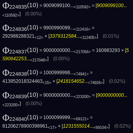
Φ
(10)
= 9009099100...
= [
9009099100...
224835
<110592>
]
(0.00%)
<110592>
Φ
(10)
= 9900990099...
=
224836
<112416>
292988288321
× [
3379312584...
]
(0.01%)
<12>
<112405>
Φ
(10)
= 9000000000...
= 160983293 × [
5
224837
<217056>
590642253...
]
(0.00%)
<217048>
Φ
(10)
= 1000999998...
=
224838
<74941>
413952018324463
× [
2418154652...
]
(0.02%)
<15>
<74926>
Φ
(10)
= 9000000000...
= [
9000000000...
224839
<223200>
]
(0.00%)
<223200>
Φ
(10)
= 1000099999...
=
224840
<69121>
81206278900398961
× [
1231555014...
]
(0.02%)
<17>
<69104>