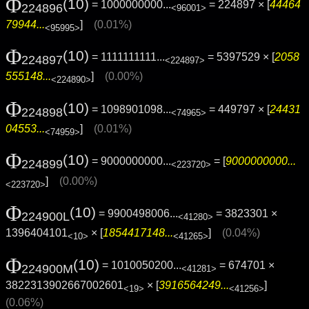
Φ
(10)
= 1000000000...
= 224897 × [
44464
224896
<96001>
79944...
]
(0.01%)
<95995>
Φ
(10)
= 1111111111...
= 5397529 × [
2058
224897
<224897>
555148...
]
(0.00%)
<224890>
Φ
(10)
= 1098901098...
= 449797 × [
24431
224898
<74965>
04553...
]
(0.01%)
<74959>
Φ
(10)
= 9000000000...
= [
9000000000...
224899
<223720>
]
(0.00%)
<223720>
Φ
(10)
= 9900498006...
= 3823301 ×
224900L
<41280>
1396404101
× [
1854417148...
]
(0.04%)
<10>
<41265>
Φ
(10)
= 1010050200...
= 674701 ×
224900M
<41281>
3822313902667002601
× [
3916564249...
]
<19>
<41256>
(0.06%)