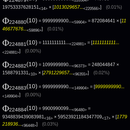
224879
<220584>
19753337628151
× [
1013029657...
]
(0.01%)
<14>
<220566>
Φ
(10)
= 9999999900...
= 872084641 × [
11
224880
<59904>
46677676...
]
(0.01%)
<59896>
Φ
(10)
= 1111111111...
= [
1111111111...
224881
<224881>
]
(0.00%)
<224881>
Φ
(10)
= 1099999890...
= 248044847 ×
224882
<96373>
1588791331
× [
2791229657...
]
(0.02%)
<10>
<96355>
Φ
(10)
= 9999999990...
= [
9999999990...
224883
<149904>
]
(0.00%)
<149904>
Φ
(10)
= 9900990099...
=
224884
<96480>
9348839439083981
× 59523921184347709
× [
1779
<16>
<17>
218936...
]
(0.03%)
<96448>