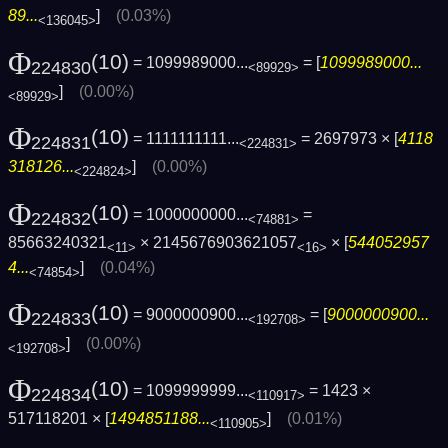
89...
]
(0.03%)
<136045>
Φ
(10)
= 1099989000...
= [
1099989000...
224830
<89929>
]
(0.00%)
<89929>
Φ
(10)
= 1111111111...
= 2697973 × [
4118
224831
<224831>
318126...
]
(0.00%)
<224824>
Φ
(10)
= 1000000000...
=
224832
<74881>
85663240321
× 2145676903621057
× [
544052957
<11>
<16>
4...
]
(0.04%)
<74854>
Φ
(10)
= 9000000900...
= [
9000000900...
224833
<192708>
]
(0.00%)
<192708>
Φ
(10)
= 1099999999...
= 1423 ×
224834
<110917>
517118201 × [
1494851188...
]
(0.01%)
<110905>