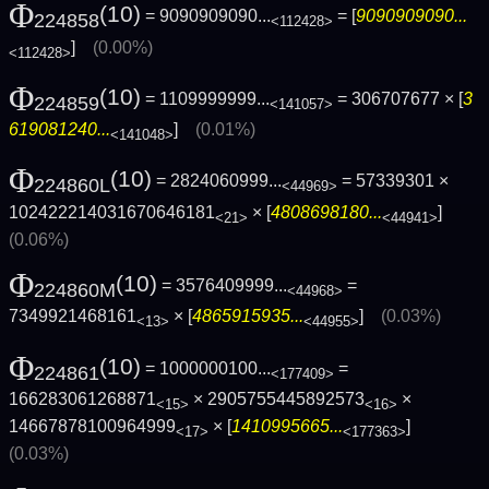
Φ
(10)
= 9090909090...
= [
9090909090...
224858
<112428>
]
(0.00%)
<112428>
Φ
(10)
= 1109999999...
= 306707677 × [
3
224859
<141057>
619081240...
]
(0.01%)
<141048>
Φ
(10)
= 2824060999...
= 57339301 ×
224860L
<44969>
102422214031670646181
× [
4808698180...
]
<21>
<44941>
(0.06%)
Φ
(10)
= 3576409999...
=
224860M
<44968>
7349921468161
× [
4865915935...
]
(0.03%)
<13>
<44955>
Φ
(10)
= 1000000100...
=
224861
<177409>
166283061268871
× 2905755445892573
×
<15>
<16>
14667878100964999
× [
1410995665...
]
<17>
<177363>
(0.03%)