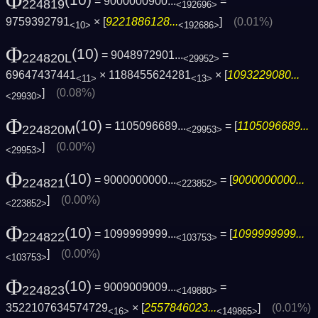
Φ
(10)
= 9000000900...
=
224819
<192696>
9759392791
× [
9221886128...
]
(0.01%)
<10>
<192686>
Φ
(10)
= 9048972901...
=
224820L
<29952>
69647437441
× 1188455624281
× [
1093229080...
<11>
<13>
]
(0.08%)
<29930>
Φ
(10)
= 1105096689...
= [
1105096689...
224820M
<29953>
]
(0.00%)
<29953>
Φ
(10)
= 9000000000...
= [
9000000000...
224821
<223852>
]
(0.00%)
<223852>
Φ
(10)
= 1099999999...
= [
1099999999...
224822
<103753>
]
(0.00%)
<103753>
Φ
(10)
= 9009009009...
=
224823
<149880>
3522107634574729
× [
2557846023...
]
(0.01%)
<16>
<149865>