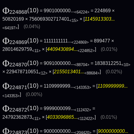
Φ
(10)
= 9901000000...
= 224869 ×
224868
<64224>
50820169 × 756069302717401
× [
1145913303...
<15>
]
(0.04%)
<64197>
Φ
(10)
= 1111111111...
= 899477 ×
224869
<224869>
28014629759
× [
4409430894...
]
(0.01%)
<11>
<224852>
Φ
(10)
= 9091000000...
= 1838312251
224870
<88704>
<10>
× 229478710651
× [
2155013401...
]
(0.02%)
<12>
<88684>
Φ
(10)
= 1109999999...
= [
1109999999...
224871
<143353>
]
(0.00%)
<143353>
Φ
(10)
= 9999000099...
=
224872
<112432>
24792362873
× [
4033096865...
]
(0.01%)
<11>
<112422>
Φ
(10)
= 9000000000...
= [
9000000000...
224873
<204420>