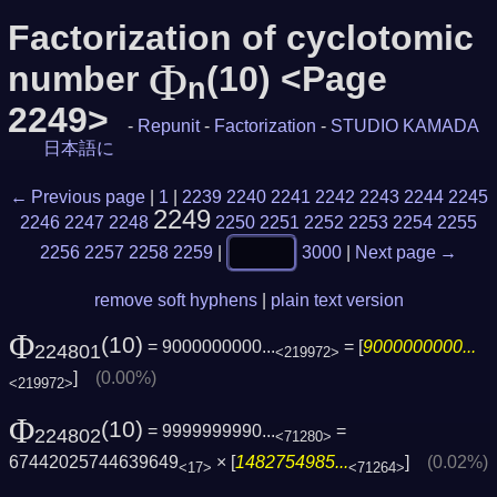
Factorization of cyclotomic
Φ
number
(10) <Page
n
2249>
-
Repunit
-
Factorization
-
STUDIO KAMADA
日本語に
← Previous page
|
1
|
2239
2240
2241
2242
2243
2244
2245
2249
2246
2247
2248
2250
2251
2252
2253
2254
2255
2256
2257
2258
2259
|
3000
|
Next page →
remove soft hyphens
|
plain text version
Φ
(10)
= 9000000000...
= [
9000000000...
224801
<219972>
]
(0.00%)
<219972>
Φ
(10)
= 9999999990...
=
224802
<71280>
67442025744639649
× [
1482754985...
]
(0.02%)
<17>
<71264>