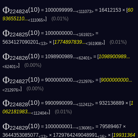
Φ
(10)
= 1000099999...
= 16412153 × [
60
224824
<111073>
93655110...
]
(0.01%)
<111065>
Φ
(10)
= 1000000000...
=
224825
<161921>
5634127090201
× [
1774897839...
]
(0.01%)
<13>
<161908>
Φ
(10)
= 1098900989...
= [
1098900989...
224826
<62401>
]
(0.00%)
<62401>
Φ
(10)
= 9000000000...
= [
9000000000...
224827
<212976>
]
(0.00%)
<212976>
Φ
(10)
= 9900990099...
= 932136889 × [
1
224828
<112412>
062181983...
]
(0.01%)
<112404>
Φ
(10)
= 1000000001...
= 79589467 ×
224829
<136081>
3644353085077
× 1729764249048991
× [
19931364
<13>
<16>