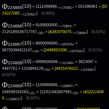
Φ
(10)
= 1111099999...
= 201496961 × [
55
224885
<175361>
14227085...
]
(0.00%)
<175352>
Φ
(10)
= 9100000000...
=
224886
<72864>
2125185536717767
× [
4281979075...
]
(0.02%)
<16>
<72849>
Φ
(10)
= 9000000000...
=
224887
<207576>
36750394411147
× [
2448953308...
]
(0.01%)
<14>
<207563>
Φ
(10)
= 9999000099...
= 3823097 ×
224888
<112440>
4497761 × 1316944129
× [
4415476022...
]
<10>
<112418>
(0.02%)
Φ
(10)
= 1109999889...
=
224889
<128497>
246599334283
× 111911942607991
× [
402211608
<12>
<15>
6...
]
(0.02%)
<128471>