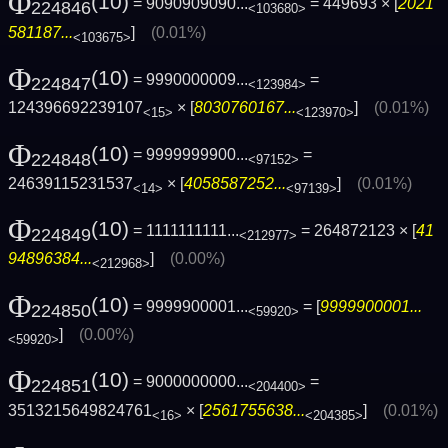
Φ
(10)
= 9090909090...
= 449693 × [
2021
224846
<103680>
581187...
]
(0.01%)
<103675>
Φ
(10)
= 9990000009...
=
224847
<123984>
124396692239107
× [
8030760167...
]
(0.01%)
<15>
<123970>
Φ
(10)
= 9999999900...
=
224848
<97152>
24639115231537
× [
4058587252...
]
(0.01%)
<14>
<97139>
Φ
(10)
= 1111111111...
= 264872123 × [
41
224849
<212977>
94896384...
]
(0.00%)
<212968>
Φ
(10)
= 9999900001...
= [
9999900001...
224850
<59920>
]
(0.00%)
<59920>
Φ
(10)
= 9000000000...
=
224851
<204400>
3513215649824761
× [
2561755638...
]
(0.01%)
<16>
<204385>