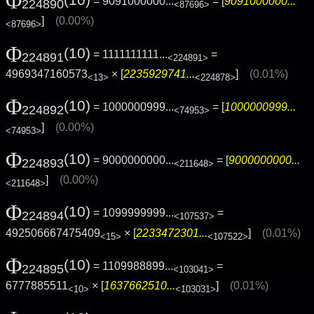
Φ
(10)
= 9091000000...
= [
9091000000...
224890
<87696>
]
(0.00%)
<87696>
Φ
(10)
= 1111111111...
=
224891
<224891>
4969347160573
× [
2235929741...
]
(0.01%)
<13>
<224878>
Φ
(10)
= 1000000999...
= [
1000000999...
224892
<74953>
]
(0.00%)
<74953>
Φ
(10)
= 9000000000...
= [
9000000000...
224893
<211648>
]
(0.00%)
<211648>
Φ
(10)
= 1099999999...
=
224894
<107537>
492506667475409
× [
2233472301...
]
(0.01%)
<15>
<107522>
Φ
(10)
= 1109988899...
=
224895
<103041>
6777885511
× [
1637662510...
]
(0.01%)
<10>
<103031>