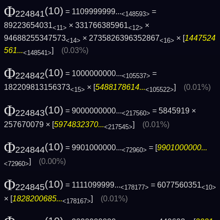
Φ
(10)
= 1109999999...
=
224841
<148593>
89223654031
× 331766385961
×
<11>
<12>
94688255347573
× 2735826396352867
× [
1447524
<14>
<16>
561...
]
(0.03%)
<148541>
Φ
(10)
= 1000000000...
=
224842
<105537>
182209813156373
× [
5488178614...
]
(0.01%)
<15>
<105522>
Φ
(10)
= 9000000000...
= 5845919 ×
224843
<217560>
257670079 × [
5974832370...
]
(0.01%)
<217545>
Φ
(10)
= 9901000000...
= [
9901000000...
224844
<72960>
]
(0.00%)
<72960>
Φ
(10)
= 1111099999...
= 6077560351
224845
<178177>
<10>
× [
1828200685...
]
(0.01%)
<178167>