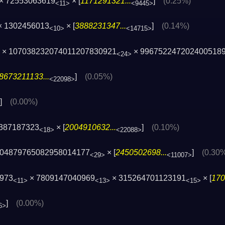
 × 72553063619
× [
1171291321...
]
(0.25%)
<11>
<9445>
× 1302456013
× [
3888231347...
]
(0.14%)
<10>
<14715>
1 × 107038232074011207830921
× 996752247202400518
<24>
8673211133...
]
(0.05%)
<22098>
]
(0.00%)
1387187323
× [
2004910632...
]
(0.10%)
<18>
<22088>
404879765082958014177
× [
2450502698...
]
(0.30
<29>
<11007>
4973
× 7809147040969
× 315264701123191
× [
170
<11>
<13>
<15>
]
(0.00%)
6>