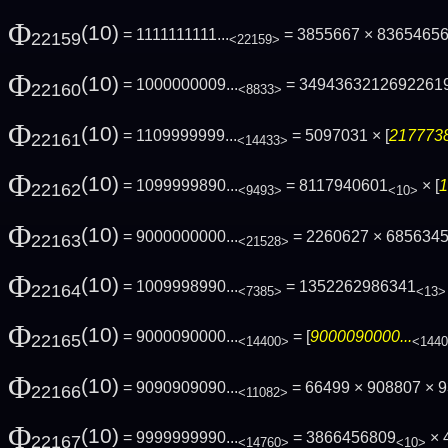
Φ
(10)
= 1111111111...
= 3855667 × 83654656
22159
<22159>
Φ
(10)
= 1000000009...
= 3494363212692261
22160
<8833>
Φ
(10)
= 1109999999...
= 5097031 × [
2177738
22161
<14433>
Φ
(10)
= 1099999890...
= 8117940601
× [
1
22162
<9493>
<10>
Φ
(10)
= 9000000000...
= 2260627 × 685634
22163
<21528>
Φ
(10)
= 1009998990...
= 1352262986341
22164
<7385>
<13>
Φ
(10)
= 9000090000...
= [
9000090000...
22165
<14400>
<144
Φ
(10)
= 9090909090...
= 66499 × 908807 × 9
22166
<11082>
Φ
(10)
= 9999999990...
= 3866456809
× 
22167
<14760>
<10>