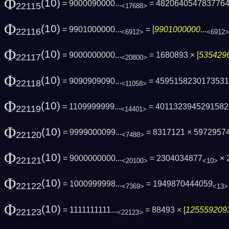
Φ
(10)
= 9000090000...
= 482064054783776
22115
<17688>
Φ
(10)
= 9901000000...
= [
9901000000...
22116
<6912>
<6912>
Φ
(10)
= 9000000000...
= 1680893 × [
5354296
22117
<20800>
Φ
(10)
= 9090909090...
= 4595158230173531
22118
<11058>
Φ
(10)
= 1109999999...
= 4011323945291582
22119
<14401>
Φ
(10)
= 9999000099...
= 8317121 × 5972957
22120
<7488>
Φ
(10)
= 9000000000...
= 2304034877
× 
22121
<20100>
<10>
Φ
(10)
= 1000999998...
= 1949870444059
22122
<7369>
<13>
Φ
(10)
= 1111111111...
= 88493 × [
1255592093
22123
<22123>