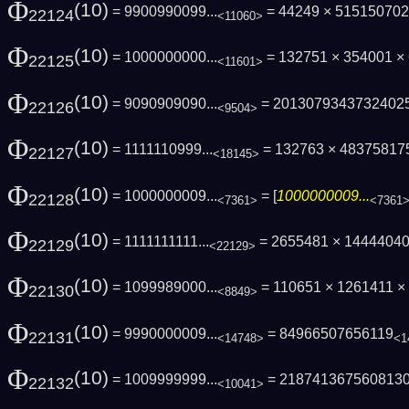
Φ
(10)
= 9900990099...
= 44249 × 51515070
22124
<11060>
Φ
(10)
= 1000000000...
= 132751 × 354001 ×
22125
<11601>
Φ
(10)
= 9090909090...
= 2013079343732402
22126
<9504>
Φ
(10)
= 1111110999...
= 132763 × 48375817
22127
<18145>
Φ
(10)
= 1000000009...
= [
1000000009...
22128
<7361>
<7361
Φ
(10)
= 1111111111...
= 2655481 × 1444404
22129
<22129>
Φ
(10)
= 1099989000...
= 110651 × 1261411 
22130
<8849>
Φ
(10)
= 9990000009...
= 84966507656119
22131
<14748>
<1
Φ
(10)
= 1009999999...
= 218741367560813
22132
<10041>