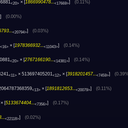
46881
× [
1866990478...
]
(0.11%)
<20>
<17669>
]
(0.00%)
793...
]
(0.03%)
<20794>
× [
1978366932...
]
(0.14%)
<16>
<11043>
0881
× [
2767166190...
]
(0.14%)
<20>
<14381>
4241
× 513697405201
× [
3918201457...
]
(0.39
<11>
<12>
<7459>
2064787368359
× [
1891812653...
]
(0.11%)
<13>
<20079>
× [
5133674404...
]
(0.17%)
<7356>
...
]
(0.02%)
<22118>