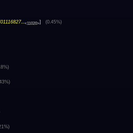
01116827...
]
(0.45%)
<11020>
18%)
.43%)
)
.21%)