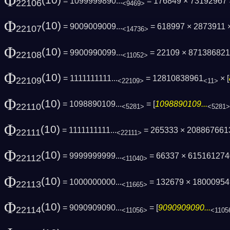
Φ
(10)
= 1099999890...
= 176849 × 73192967
22106
<9469>
Φ
(10)
= 9009009009...
= 618997 × 2873911 
22107
<14736>
Φ
(10)
= 9900990099...
= 22109 × 87138682
22108
<11052>
Φ
(10)
= 1111111111...
= 12810838961
× [
22109
<22109>
<11>
Φ
(10)
= 1098890109...
= [
1098890109...
22110
<5281>
<5281>
Φ
(10)
= 1111111111...
= 265333 × 20886766
22111
<22111>
Φ
(10)
= 9999999999...
= 66337 × 61516127
22112
<11040>
Φ
(10)
= 1000000000...
= 132679 × 1800095
22113
<11665>
Φ
(10)
= 9090909090...
= [
9090909090...
22114
<11056>
<1105