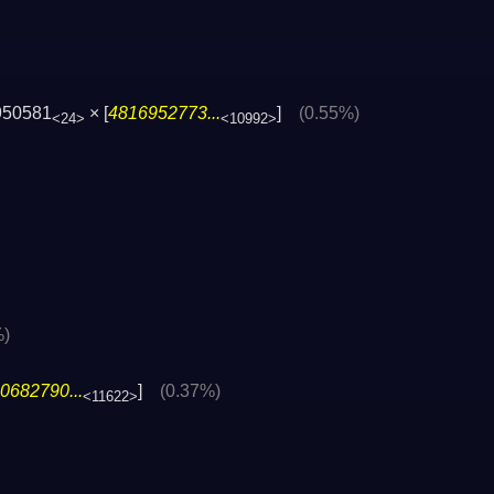
950581
× [
4816952773...
]
(0.55%)
<24>
<10992>
%)
0682790...
]
(0.37%)
<11622>