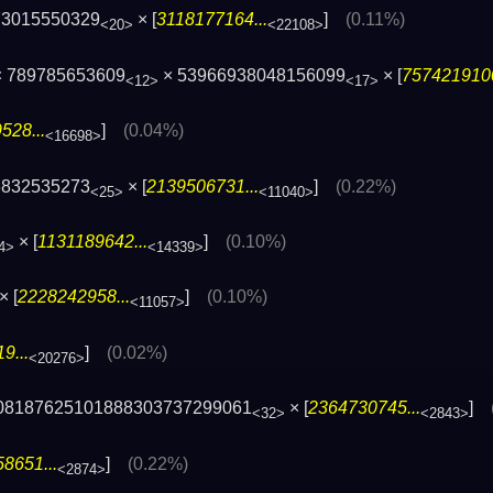
73015550329
× [
3118177164...
]
(0.11%)
<20>
<22108>
 789785653609
× 53966938048156099
× [
7574219100
<12>
<17>
528...
]
(0.04%)
<16698>
6832535273
× [
2139506731...
]
(0.22%)
<25>
<11040>
× [
1131189642...
]
(0.10%)
4>
<14339>
× [
2228242958...
]
(0.10%)
<11057>
9...
]
(0.02%)
<20276>
308187625101888303737299061
× [
2364730745...
]
<32>
<2843>
8651...
]
(0.22%)
<2874>