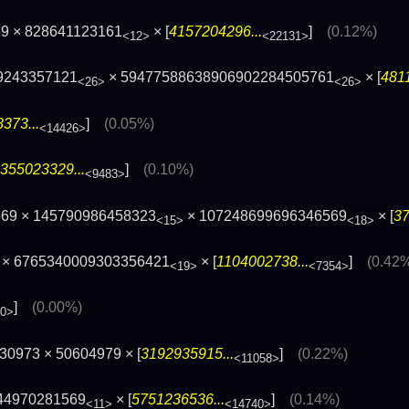
9 × 828641123161
× [
4157204296...
]
(0.12%)
<12>
<22131>
9243357121
× 59477588638906902284505761
× [
481
<26>
<26>
373...
]
(0.05%)
<14426>
355023329...
]
(0.10%)
<9483>
569 × 145790986458323
× 107248699696346569
× [
37
<15>
<18>
× 6765340009303356421
× [
1104002738...
]
(0.42
<19>
<7354>
]
(0.00%)
00>
30973 × 50604979 × [
3192935915...
]
(0.22%)
<11058>
44970281569
× [
5751236536...
]
(0.14%)
<11>
<14740>