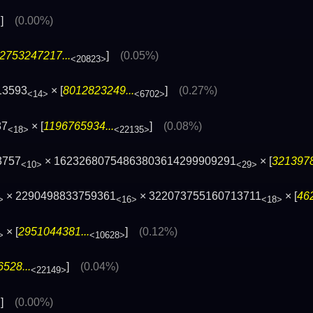
]
(0.00%)
>
2753247217...
]
(0.05%)
<20823>
13593
× [
8012823249...
]
(0.27%)
<14>
<6702>
87
× [
1196765934...
]
(0.08%)
<18>
<22135>
3757
× 16232680754863803614299909291
× [
3213978
<10>
<29>
× 2290498833759361
× 322073755160713711
× [
46
>
<16>
<18>
× [
2951044381...
]
(0.12%)
>
<10628>
528...
]
(0.04%)
<22149>
]
(0.00%)
>