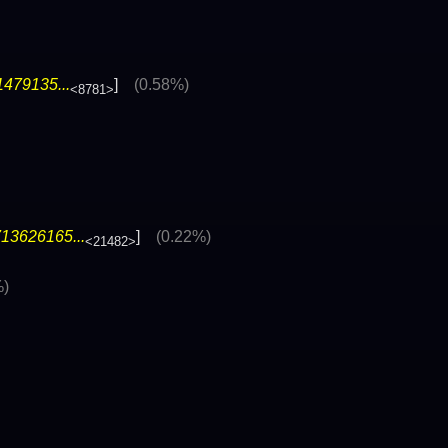
1479135...
]
(0.58%)
<8781>
13626165...
]
(0.22%)
<21482>
%)