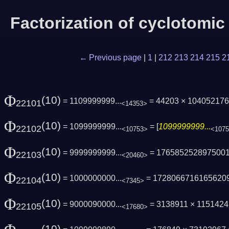
Factorization of cyclotomi
← Previous page
|
1
|
212
213
214
215
2
Φ
(10)
= 1109999999...
= 44203 × 10405217
22101
<14353>
Φ
(10)
= 1099999999...
= [
1099999999...
22102
<10753>
<107
Φ
(10)
= 9999999999...
= 176585252897500
22103
<20460>
Φ
(10)
= 1000000000...
= 1728066716165620
22104
<7345>
Φ
(10)
= 9000090000...
= 3138911 × 115142
22105
<17680>