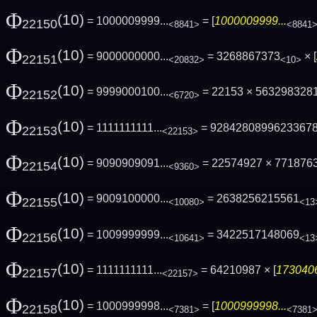
Φ
(10)
= 1000009999...
= [
1000009999...
22150
<8841>
<8841
Φ
(10)
= 9000000000...
= 3268867373
× [
22151
<20832>
<10>
Φ
(10)
= 9999000100...
= 22153 × 563298328
22152
<6720>
Φ
(10)
= 1111111111...
= 9284280899623367
22153
<22153>
Φ
(10)
= 9090909091...
= 22574927 × 771876
22154
<9360>
Φ
(10)
= 9009100000...
= 2638256215561
22155
<10080>
<13
Φ
(10)
= 1009999999...
= 3422517148069
22156
<10641>
<13
Φ
(10)
= 1111111111...
= 64210987 × [
1730406
22157
<22157>
Φ
(10)
= 1000999998...
= [
1000999998...
22158
<7381>
<7381