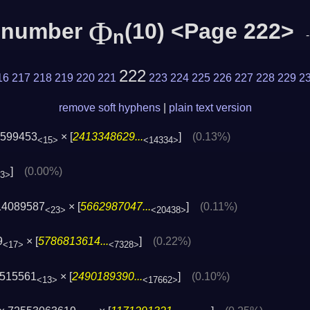
Φ
c number
(10) <Page 222>
n
222
16
217
218
219
220
221
223
224
225
226
227
228
229
2
remove soft hyphens
|
plain text version
6599453
× [
2413348629...
]
(0.13%)
<15>
<14334>
]
(0.00%)
53>
14089587
× [
5662987047...
]
(0.11%)
<23>
<20438>
9
× [
5786813614...
]
(0.22%)
<17>
<7328>
4515561
× [
2490189390...
]
(0.10%)
<13>
<17662>