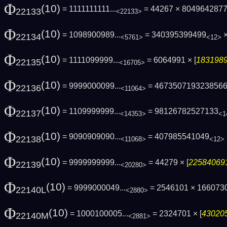
Φ
(10)
= 1111111111...
= 44267 × 804964287
22133
<22133>
Φ
(10)
= 1098900989...
= 340395399499
×
22134
<5761>
<12>
Φ
(10)
= 1111099999...
= 6064991 × [
1831989
22135
<16705>
Φ
(10)
= 9999000099...
= 467350719323856
22136
<11064>
Φ
(10)
= 1109999999...
= 98126782527133
22137
<14353>
<1
Φ
(10)
= 9090909090...
= 407985541049
22138
<11068>
<12>
Φ
(10)
= 9999999999...
= 44279 × [
225840691
22139
<20280>
Φ
(10)
= 9999000049...
= 2546101 × 16607
22140L
<2880>
Φ
(10)
= 1000100005...
= 2324701 × [
430205
22140M
<2881>