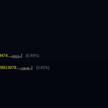
474...
]
(0.49%)
<9315>
28913079...
]
(0.45%)
<10035>