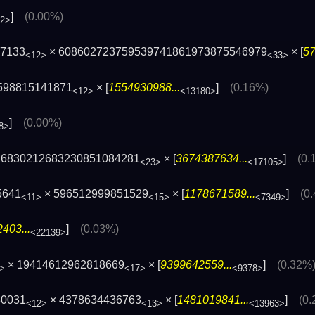
]
(0.00%)
72>
77133
× 608602723759539741861973875546979
× [
57
<12>
<33>
598815141871
× [
1554930988...
]
(0.16%)
<12>
<13180>
]
(0.00%)
8>
16830212683230851084281
× [
3674387634...
]
(0.
<23>
<17105>
5641
× 596512999851529
× [
1178671589...
]
(0
<11>
<15>
<7349>
403...
]
(0.03%)
<22139>
× 19414612962818669
× [
9399642559...
]
(0.32%
>
<17>
<9378>
30031
× 4378634436763
× [
1481019841...
]
(0
<12>
<13>
<13963>