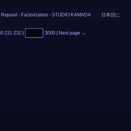
-
Repunit
-
Factorization
-
STUDIO KAMADA
日本語に
30
231
232
|
3000
|
Next page →