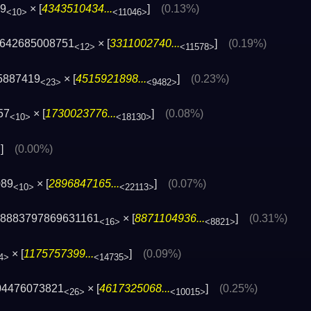
29
× [
4343510434...
]
(0.13%)
<10>
<11046>
 642685008751
× [
3311002740...
]
(0.19%)
<12>
<11578>
5887419
× [
4515921898...
]
(0.23%)
<23>
<9482>
57
× [
1730023776...
]
(0.08%)
<10>
<18130>
]
(0.00%)
>
089
× [
2896847165...
]
(0.07%)
<10>
<22113>
× 8883797869631161
× [
8871104936...
]
(0.31%)
<16>
<8821>
× [
1175757399...
]
(0.09%)
4>
<14735>
04476073821
× [
4617325068...
]
(0.25%)
<26>
<10015>