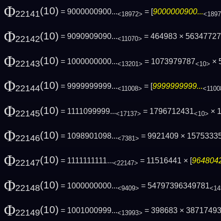
Φ
(10)
= 9000000900...
= [
9000000900...
22141
<18972>
<189
Φ
(10)
= 9090909090...
= 464983 × 5634772
22142
<11070>
Φ
(10)
= 1000000000...
= 1073979787
× 
22143
<13201>
<10>
Φ
(10)
= 9999999999...
= [
9999999999...
22144
<11008>
<1100
Φ
(10)
= 1111099999...
= 1796712431
× 
22145
<17137>
<10>
Φ
(10)
= 1098901098...
= 9921409 × 1575333
22146
<7381>
Φ
(10)
= 1111111111...
= 11516441 × [
9648042
22147
<22147>
Φ
(10)
= 1000000000...
= 54797396349781
22148
<9409>
<14
Φ
(10)
= 1001000999...
= 398683 × 3871749
22149
<13993>