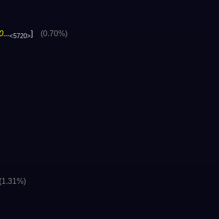
...
]
(0.70%)
<5720>
(1.31%)