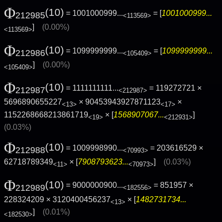
Φ
(10)
= 1001000999...
= [
1001000999...
212985
<113569>
]
(0.00%)
<113569>
Φ
(10)
= 1099999999...
= [
1099999999...
212986
<105409>
]
(0.00%)
<105409>
Φ
(10)
= 1111111111...
= 119272721 ×
212987
<212987>
5696890655227
× 90453943927871123
×
<13>
<17>
1152268668213861719
× [
1568907067...
]
<19>
<212931>
(0.03%)
Φ
(10)
= 1009998990...
= 203616529 ×
212988
<70993>
62718789349
× [
7908793623...
]
(0.03%)
<11>
<70973>
Φ
(10)
= 9000000900...
= 851957 ×
212989
<182556>
228324209 × 3120400456237
× [
1482731734...
<13>
]
(0.01%)
<182530>