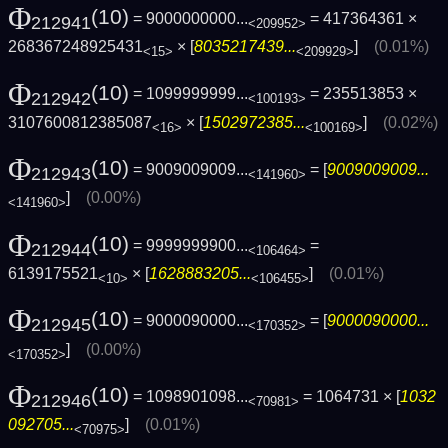
Φ
(10)
= 9000000000...
= 417364361 ×
212941
<209952>
268367248925431
× [
8035217439...
]
(0.01%)
<15>
<209929>
Φ
(10)
= 1099999999...
= 235513853 ×
212942
<100193>
3107600812385087
× [
1502972385...
]
(0.02%)
<16>
<100169>
Φ
(10)
= 9009009009...
= [
9009009009...
212943
<141960>
]
(0.00%)
<141960>
Φ
(10)
= 9999999900...
=
212944
<106464>
6139175521
× [
1628883205...
]
(0.01%)
<10>
<106455>
Φ
(10)
= 9000090000...
= [
9000090000...
212945
<170352>
]
(0.00%)
<170352>
Φ
(10)
= 1098901098...
= 1064731 × [
1032
212946
<70981>
092705...
]
(0.01%)
<70975>