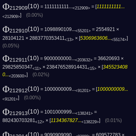
Φ
(10)
= 1111111111...
= [
1111111111...
212909
<212909>
]
(0.00%)
<212909>
Φ
(10)
= 1098890109...
= 2554921 ×
212910
<55201>
28104121 × 2883770353411
× [
5306963606...
]
<13>
<55174>
(0.05%)
Φ
(10)
= 9000000000...
= 36620693 ×
212911
<203632>
29825850347
× 238476528914431
× [
345523408
<11>
<15>
0...
]
(0.02%)
<203600>
Φ
(10)
= 1000000009...
= [
1000000009...
212912
<91201>
]
(0.00%)
<91201>
Φ
(10)
= 1001000999...
=
212913
<138241>
882430703281
× [
1134367827...
]
(0.01%)
<12>
<138229>
Φ
(10)
= 9090909090...
= 609572783 ×