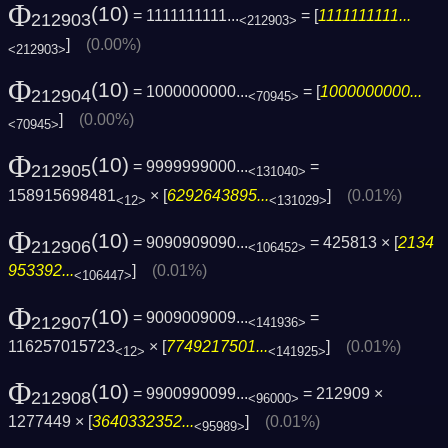
Φ
(10)
= 1111111111...
= [
1111111111...
212903
<212903>
]
(0.00%)
<212903>
Φ
(10)
= 1000000000...
= [
1000000000...
212904
<70945>
]
(0.00%)
<70945>
Φ
(10)
= 9999999000...
=
212905
<131040>
158915698481
× [
6292643895...
]
(0.01%)
<12>
<131029>
Φ
(10)
= 9090909090...
= 425813 × [
2134
212906
<106452>
953392...
]
(0.01%)
<106447>
Φ
(10)
= 9009009009...
=
212907
<141936>
116257015723
× [
7749217501...
]
(0.01%)
<12>
<141925>
Φ
(10)
= 9900990099...
= 212909 ×
212908
<96000>
1277449 × [
3640332352...
]
(0.01%)
<95989>