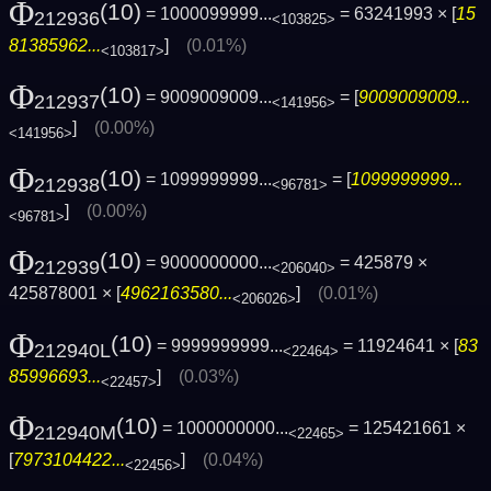
Φ
(10)
= 1000099999...
= 63241993 × [
15
212936
<103825>
81385962...
]
(0.01%)
<103817>
Φ
(10)
= 9009009009...
= [
9009009009...
212937
<141956>
]
(0.00%)
<141956>
Φ
(10)
= 1099999999...
= [
1099999999...
212938
<96781>
]
(0.00%)
<96781>
Φ
(10)
= 9000000000...
= 425879 ×
212939
<206040>
425878001 × [
4962163580...
]
(0.01%)
<206026>
Φ
(10)
= 9999999999...
= 11924641 × [
83
212940L
<22464>
85996693...
]
(0.03%)
<22457>
Φ
(10)
= 1000000000...
= 125421661 ×
212940M
<22465>
[
7973104422...
]
(0.04%)
<22456>