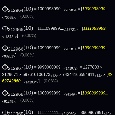
Φ
(10)
= 1009998990...
= [
1009998990...
212964
<70985>
]
(0.00%)
<70985>
Φ
(10)
= 1111099999...
= [
1111099999...
212965
<168721>
]
(0.00%)
<168721>
Φ
(10)
= 1099999999...
= [
1099999999...
212966
<98281>
]
(0.00%)
<98281>
Φ
(10)
= 9990000009...
= 1277803 ×
212967
<141972>
2129671 × 597610106173
× 74344166594911
× [
82
<12>
<14>
62742860...
]
(0.03%)
<141934>
Φ
(10)
= 1000099999...
= [
1000099999...
212968
<91249>
]
(0.00%)
<91249>
Φ
(10)
= 1111111111...
= 8669967991
212969
<212969>
<10>