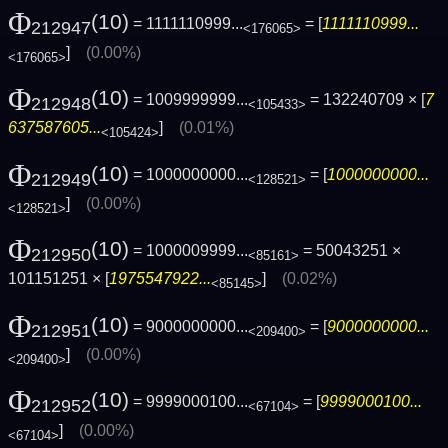
Φ
(10)
= 1111110999...
= [
1111110999...
212947
<176065>
]
(0.00%)
<176065>
Φ
(10)
= 1009999999...
= 132240709 × [
7
212948
<105433>
637587605...
]
(0.01%)
<105424>
Φ
(10)
= 1000000000...
= [
1000000000...
212949
<128521>
]
(0.00%)
<128521>
Φ
(10)
= 1000009999...
= 50043251 ×
212950
<85161>
101151251 × [
1975547922...
]
(0.02%)
<85145>
Φ
(10)
= 9000000000...
= [
9000000000...
212951
<209400>
]
(0.00%)
<209400>
Φ
(10)
= 9999000100...
= [
9999000100...
212952
<67104>
]
(0.00%)
<67104>