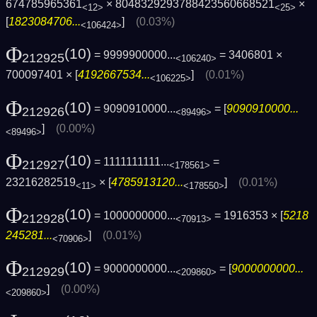
674785965361
× 8048329293788423560668521
×
<12>
<25>
[
1823084706...
]
(0.03%)
<106424>
Φ
(10)
= 9999900000...
= 3406801 ×
212925
<106240>
700097401 × [
4192667534...
]
(0.01%)
<106225>
Φ
(10)
= 9090910000...
= [
9090910000...
212926
<89496>
]
(0.00%)
<89496>
Φ
(10)
= 1111111111...
=
212927
<178561>
23216282519
× [
4785913120...
]
(0.01%)
<11>
<178550>
Φ
(10)
= 1000000000...
= 1916353 × [
5218
212928
<70913>
245281...
]
(0.01%)
<70906>
Φ
(10)
= 9000000000...
= [
9000000000...
212929
<209860>
]
(0.00%)
<209860>