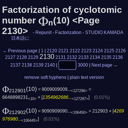
Factorization of cyclotomic
Φ
number
(10) <Page
n
2130>
-
Repunit
-
Factorization
-
STUDIO KAMADA
日本語に
← Previous page
|
1
|
2120
2121
2122
2123
2124
2125
2126
2130
2127
2128
2129
2131
2132
2133
2134
2135
2136
2137
2138
2139
2140
|
3000
|
Next page →
remove soft hyphens
|
plain text version
Φ
(10)
= 9009009009...
=
212901
<127296>
6648898231
× [
1354962686...
]
(0.01%)
<10>
<127287>
Φ
(10)
= 9090909090...
= 212903 × [
4269
212902
<106450>
976980...
]
(0.01%)
<106445>