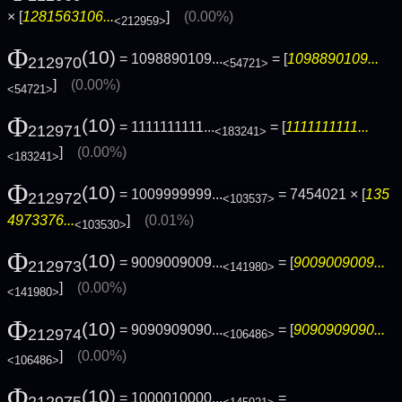
× [
1281563106...
]
(0.00%)
<212959>
Φ
(10)
= 1098890109...
= [
1098890109...
212970
<54721>
]
(0.00%)
<54721>
Φ
(10)
= 1111111111...
= [
1111111111...
212971
<183241>
]
(0.00%)
<183241>
Φ
(10)
= 1009999999...
= 7454021 × [
135
212972
<103537>
4973376...
]
(0.01%)
<103530>
Φ
(10)
= 9009009009...
= [
9009009009...
212973
<141980>
]
(0.00%)
<141980>
Φ
(10)
= 9090909090...
= [
9090909090...
212974
<106486>
]
(0.00%)
<106486>
Φ
(10)
= 1000010000...
=