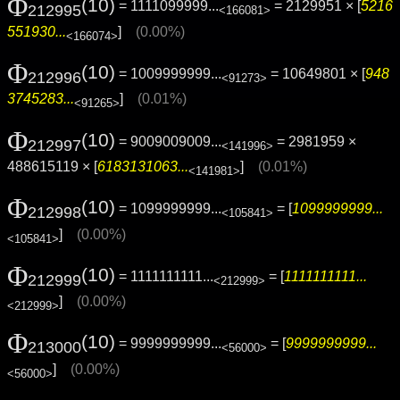
Φ
(10)
= 1111099999...
= 2129951 × [
5216
212995
<166081>
551930...
]
(0.00%)
<166074>
Φ
(10)
= 1009999999...
= 10649801 × [
948
212996
<91273>
3745283...
]
(0.01%)
<91265>
Φ
(10)
= 9009009009...
= 2981959 ×
212997
<141996>
488615119 × [
6183131063...
]
(0.01%)
<141981>
Φ
(10)
= 1099999999...
= [
1099999999...
212998
<105841>
]
(0.00%)
<105841>
Φ
(10)
= 1111111111...
= [
1111111111...
212999
<212999>
]
(0.00%)
<212999>
Φ
(10)
= 9999999999...
= [
9999999999...
213000
<56000>
]
(0.00%)
<56000>