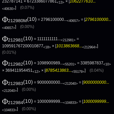
232787141 × 6723386077861
× [
1062277610...
<13>
]
(0.07%)
<40630>
Φ
(10)
= 2796100000...
= [
2796100000...
212980M
<40657>
]
(0.00%)
<40657>
Φ
(10)
= 1111111111...
=
212981
<212981>
109591767200010877
× [
1013863668...
]
<18>
<212964>
(0.01%)
Φ
(10)
= 1098900989...
= 3385987837
212982
<55201>
<10>
× 369411954451
× [
8785413863...
]
(0.04%)
<12>
<55179>
Φ
(10)
= 9000000000...
= [
9000000000...
212983
<212040>
]
(0.00%)
<212040>
Φ
(10)
= 1000099999...
= [
1000099999...
212984
<104833>
]
(0.00%)
<104833>