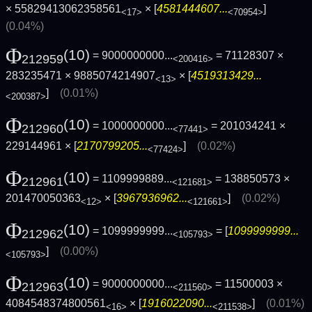
× 55829413062358561
× [
4581444607...
]
<17>
<70954>
(0.04%)
Φ
(10)
= 9000000000...
= 71128307 ×
212959
<200416>
283235471 × 9885074214907
× [
4519313429...
<13>
]
(0.01%)
<200387>
Φ
(10)
= 1000000000...
= 201034241 ×
212960
<77441>
229144961 × [
2170799205...
]
(0.02%)
<77424>
Φ
(10)
= 1109999889...
= 138850573 ×
212961
<121681>
201470050363
× [
3967936962...
]
(0.02%)
<12>
<121661>
Φ
(10)
= 1099999999...
= [
1099999999...
212962
<105793>
]
(0.00%)
<105793>
Φ
(10)
= 9000000000...
= 11500003 ×
212963
<211560>
4084548374800561
× [
1916022090...
]
(0.01%)
<16>
<211538>