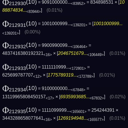
Φ
(10)
= 9091000000...
= 834898531 × [
10
212930
<83952>
88874834...
]
(0.01%)
<83944>
Φ
(10)
= 1001000999...
= [
1001000999...
212931
<139201>
]
(0.00%)
<139201>
Φ
(10)
= 9900990099...
=
212932
<106464>
4837416380192321
× [
2046751679...
]
(0.01%)
<16>
<106449>
Φ
(10)
= 1111110999...
=
212933
<172801>
625699787707
× [
1775789319...
]
(0.01%)
<12>
<172789>
Φ
(10)
= 9100000000...
=
212934
<67848>
13119965808450157
× [
6935993685...
]
(0.02%)
<17>
<67832>
Φ
(10)
= 1111099999...
= 254244391 ×
212935
<165601>
3443288658077641
× [
1269194948...
]
(0.01%)
<16>
<165577>