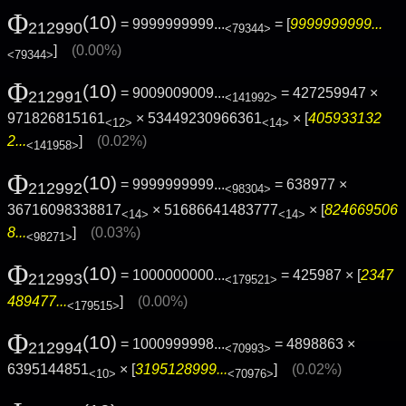
Φ
(10)
= 9999999999...
= [
9999999999...
212990
<79344>
]
(0.00%)
<79344>
Φ
(10)
= 9009009009...
= 427259947 ×
212991
<141992>
971826815161
× 53449230966361
× [
405933132
<12>
<14>
2...
]
(0.02%)
<141958>
Φ
(10)
= 9999999999...
= 638977 ×
212992
<98304>
36716098338817
× 51686641483777
× [
824669506
<14>
<14>
8...
]
(0.03%)
<98271>
Φ
(10)
= 1000000000...
= 425987 × [
2347
212993
<179521>
489477...
]
(0.00%)
<179515>
Φ
(10)
= 1000999998...
= 4898863 ×
212994
<70993>
6395144851
× [
3195128999...
]
(0.02%)
<10>
<70976>