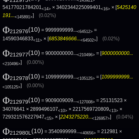
212975
<145921>
54177021784201
× 3402344225099401
× [
5425140
<14>
<16>
191...
]
(0.02%)
<145891>
Φ
(10)
= 9999999999...
=
212976
<64512>
14590346833
× [
6853846666...
]
(0.02%)
<11>
<64502>
Φ
(10)
= 9000000000...
= [
9000000000...
212977
<210496>
]
(0.00%)
<210496>
Φ
(10)
= 1099999999...
= [
1099999999...
212978
<105125>
]
(0.00%)
<105125>
Φ
(10)
= 9009009009...
= 25131523 ×
212979
<127008>
34076641 × 2899496107
× 2217569720809
×
<10>
<13>
729321576227947
× [
2243275220...
]
(0.04%)
<15>
<126957>
Φ
(10)
= 3540999999...
= 212981 ×
212980L
<40656>