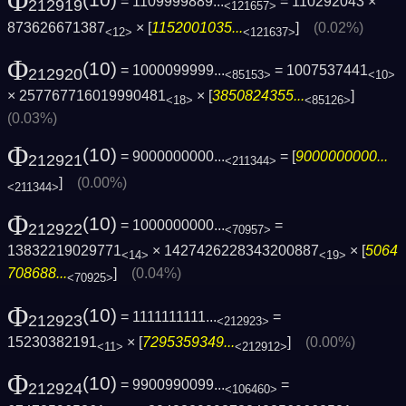
Φ
(10)
= 1109999889...
= 110292043 ×
212919
<121657>
873626671387
× [
1152001035...
]
(0.02%)
<12>
<121637>
Φ
(10)
= 1000099999...
= 1007537441
212920
<85153>
<10>
× 257767716019990481
× [
3850824355...
]
<18>
<85126>
(0.03%)
Φ
(10)
= 9000000000...
= [
9000000000...
212921
<211344>
]
(0.00%)
<211344>
Φ
(10)
= 1000000000...
=
212922
<70957>
13832219029771
× 1427426228343200887
× [
5064
<14>
<19>
708688...
]
(0.04%)
<70925>
Φ
(10)
= 1111111111...
=
212923
<212923>
15230382191
× [
7295359349...
]
(0.00%)
<11>
<212912>
Φ
(10)
= 9900990099...
=
212924
<106460>