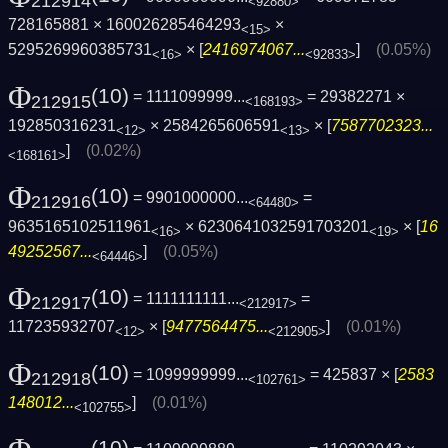
212914
<92880>
728165881 × 160026285464293
×
<15>
5295269960385731
× [
2416974067...
]
(0.05%)
<16>
<92833>
Φ
(10)
= 1111099999...
= 29382271 ×
212915
<168193>
192850316231
× 2584265606591
× [
7587702323...
<12>
<13>
]
(0.02%)
<168161>
Φ
(10)
= 9901000000...
=
212916
<64480>
9635165102511961
× 6230641032591703201
× [
16
<16>
<19>
49252567...
]
(0.05%)
<64446>
Φ
(10)
= 1111111111...
=
212917
<212917>
117235932707
× [
9477564475...
]
(0.01%)
<12>
<212905>
Φ
(10)
= 1099999999...
= 425837 × [
2583
212918
<102761>
148012...
]
(0.01%)
<102755>