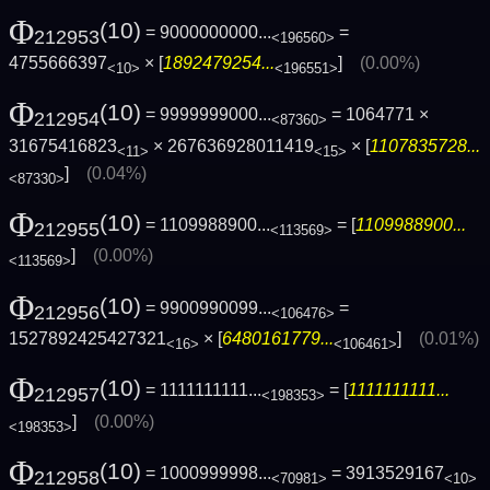
Φ
(10)
= 9000000000...
=
212953
<196560>
4755666397
× [
1892479254...
]
(0.00%)
<10>
<196551>
Φ
(10)
= 9999999000...
= 1064771 ×
212954
<87360>
31675416823
× 267636928011419
× [
1107835728...
<11>
<15>
]
(0.04%)
<87330>
Φ
(10)
= 1109988900...
= [
1109988900...
212955
<113569>
]
(0.00%)
<113569>
Φ
(10)
= 9900990099...
=
212956
<106476>
1527892425427321
× [
6480161779...
]
(0.01%)
<16>
<106461>
Φ
(10)
= 1111111111...
= [
1111111111...
212957
<198353>
]
(0.00%)
<198353>
Φ
(10)
= 1000999998...
= 3913529167
212958
<70981>
<10>