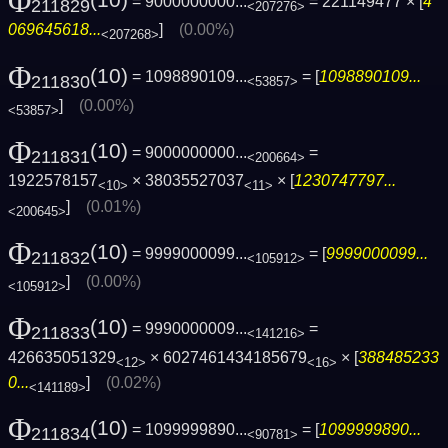
Φ
= 9000000000...
= 221149477 × [
4
211829
<207276>
069645618...
]
(0.00%)
<207268>
Φ
(10)
= 1098890109...
= [
1098890109...
211830
<53857>
]
(0.00%)
<53857>
Φ
(10)
= 9000000000...
=
211831
<200664>
1922578157
× 38035527037
× [
1230747797...
<10>
<11>
]
(0.01%)
<200645>
Φ
(10)
= 9999000099...
= [
9999000099...
211832
<105912>
]
(0.00%)
<105912>
Φ
(10)
= 9990000009...
=
211833
<141216>
426635051329
× 6027461434185679
× [
388485233
<12>
<16>
0...
]
(0.02%)
<141189>
Φ
(10)
= 1099999890...
= [
1099999890...
211834
<90781>