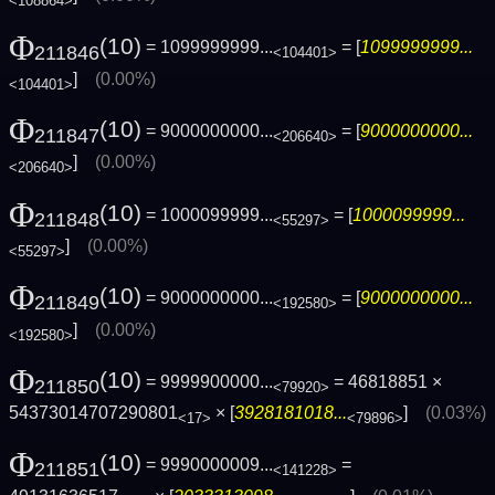
<108864>
Φ
(10)
= 1099999999...
= [
1099999999...
211846
<104401>
]
(0.00%)
<104401>
Φ
(10)
= 9000000000...
= [
9000000000...
211847
<206640>
]
(0.00%)
<206640>
Φ
(10)
= 1000099999...
= [
1000099999...
211848
<55297>
]
(0.00%)
<55297>
Φ
(10)
= 9000000000...
= [
9000000000...
211849
<192580>
]
(0.00%)
<192580>
Φ
(10)
= 9999900000...
= 46818851 ×
211850
<79920>
54373014707290801
× [
3928181018...
]
(0.03%)
<17>
<79896>
Φ
(10)
= 9990000009...
=
211851
<141228>