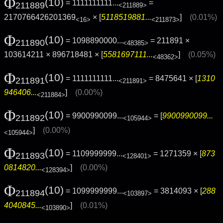
Φ
(10)
= 1111111111...
=
211889
<211889>
2170766426201369
× [
5118519881...
]
(0.01%)
<16>
<211873>
Φ
(10)
= 1098890000...
= 211891 ×
211890
<48385>
103614211 × 896718481 × [
5581697111...
]
(0.05%)
<48362>
Φ
(10)
= 1111111111...
= 8475641 × [
1310
211891
<211891>
946406...
]
(0.00%)
<211884>
Φ
(10)
= 9900990099...
= [
9900990099...
211892
<105944>
]
(0.00%)
<105944>
Φ
(10)
= 1109999999...
= 1271359 × [
873
211893
<128401>
0814820...
]
(0.00%)
<128394>
Φ
(10)
= 1099999999...
= 3814093 × [
288
211894
<103897>
4040845...
]
(0.01%)
<103890>