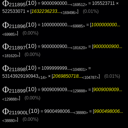
Φ
(10)
= 9000090000...
= 105523711 ×
211895
<169512>
522533071 × [
1632236233...
]
(0.01%)
<169496>
Φ
(10)
= 1000000000...
= [
1000000000...
211896
<69985>
]
(0.00%)
<69985>
Φ
(10)
= 9000000900...
= [
9000000900...
211897
<181620>
]
(0.00%)
<181620>
Φ
(10)
= 1099999999...
=
211898
<104801>
53143929190943
× [
2069850718...
]
(0.01%)
<14>
<104787>
Φ
(10)
= 9009009009...
= [
9009009009...
211899
<129888>
]
(0.00%)
<129888>
Φ
(10)
= 9900498006...
= [
9900498006...
211900L
<38880>
]
(0.00%)
<38880>