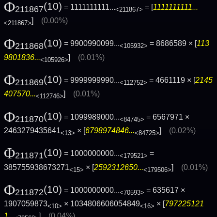
Φ
(10)
= 1111111111...
= [
1111111111...
211867
<211867>
]
(0.00%)
<211867>
Φ
(10)
= 9900990099...
= 8686589 × [
113
211868
<105932>
9801836...
]
(0.01%)
<105926>
Φ
(10)
= 9999999990...
= 4661119 × [
2145
211869
<112752>
407570...
]
(0.01%)
<112746>
Φ
(10)
= 1099989000...
= 6567971 ×
211870
<84745>
2463279435641
× [
6798974846...
]
(0.02%)
<13>
<84725>
Φ
(10)
= 1000000000...
=
211871
<179521>
385755938673271
× [
2592312650...
]
(0.01%)
<15>
<179506>
Φ
(10)
= 1000000000...
= 635617 ×
211872
<70593>
1907059873
× 1034806606054849
× [
797225121
<10>
<16>
1...
]
(0.04%)