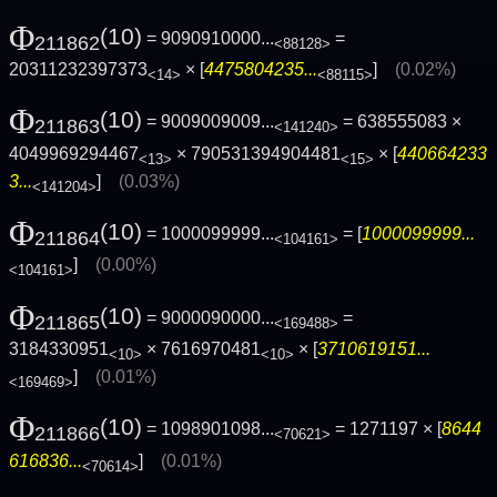
Φ
(10)
= 9090910000...
=
211862
<88128>
20311232397373
× [
4475804235...
]
(0.02%)
<14>
<88115>
Φ
(10)
= 9009009009...
= 638555083 ×
211863
<141240>
4049969294467
× 790531394904481
× [
440664233
<13>
<15>
3...
]
(0.03%)
<141204>
Φ
(10)
= 1000099999...
= [
1000099999...
211864
<104161>
]
(0.00%)
<104161>
Φ
(10)
= 9000090000...
=
211865
<169488>
3184330951
× 7616970481
× [
3710619151...
<10>
<10>
]
(0.01%)
<169469>
Φ
(10)
= 1098901098...
= 1271197 × [
8644
211866
<70621>
616836...
]
(0.01%)
<70614>