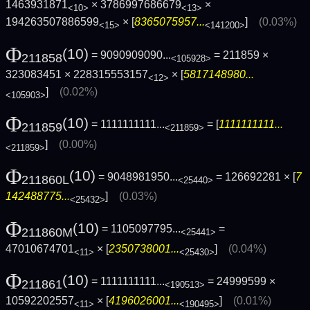
1463931871
× 3786997686679
×
<10>
<13>
194263507886599
× [
8365075957...
]
(0.03%)
<15>
<141200>
Φ
(10)
= 9090909090...
= 211859 ×
211858
<105928>
323083451 × 228315553157
× [
5817148980...
<12>
]
(0.02%)
<105903>
Φ
(10)
= 1111111111...
= [
1111111111...
211859
<211859>
]
(0.00%)
<211859>
Φ
(10)
= 9048981950...
= 126692281 × [
7
211860L
<25440>
142488775...
]
(0.03%)
<25432>
Φ
(10)
= 1105097795...
=
211860M
<25441>
47010674701
× [
2350738001...
]
(0.04%)
<11>
<25430>
Φ
(10)
= 1111111111...
= 24999599 ×
211861
<190513>
10592202557
× [
4196026001...
]
(0.01%)
<11>
<190495>