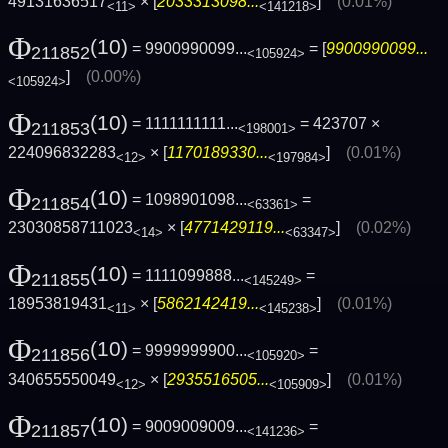
49131636517
× [
2033313098...
]
(0.01%)
<11>
<141218>
Φ
(10)
= 9900990099...
= [
9900990099...
211852
<105924>
]
(0.00%)
<105924>
Φ
(10)
= 1111111111...
= 423707 ×
211853
<198001>
224096832283
× [
1170189330...
]
(0.01%)
<12>
<197984>
Φ
(10)
= 1098901098...
=
211854
<63361>
23030858711023
× [
4771429119...
]
(0.02%)
<14>
<63347>
Φ
(10)
= 1111099888...
=
211855
<145249>
18953819431
× [
5862142419...
]
(0.01%)
<11>
<145238>
Φ
(10)
= 9999999900...
=
211856
<105920>
340655550049
× [
2935516505...
]
(0.01%)
<12>
<105909>
Φ
(10)
= 9009009009...
=
211857
<141236>