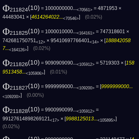
Φ
(10)
= 1000000000...
= 4871953 ×
211824
<70561>
44483041 × [
4614264022...
]
(0.02%)
<70546>
Φ
(10)
= 1000010000...
= 747318601 ×
211825
<164161>
742681750751
× 95410697766401
× [
188842058
<12>
<14>
7...
]
(0.02%)
<164126>
Φ
(10)
= 9090909090...
= 5719303 × [
158
211826
<105912>
9513458...
]
(0.01%)
<105906>
Φ
(10)
= 9999999000...
= [
9999999000...
211827
<109200>
]
(0.00%)
<109200>
Φ
(10)
= 9900990099...
=
211828
<105912>
99127614898269121
× [
9988125013...
]
<17>
<105895>
(0.02%)
(10)