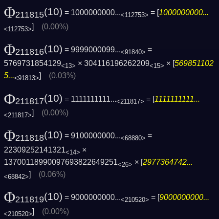
Φ
(10)
= 1000000000...
= [
1000000000...
211815
<112753>
]
(0.00%)
<112753>
Φ
(10)
= 9999000099...
=
211816
<91840>
5769731854129
× 304116196262209
× [
569851102
<13>
<15>
5...
]
(0.03%)
<91813>
Φ
(10)
= 1111111111...
= [
1111111111...
211817
<211817>
]
(0.00%)
<211817>
Φ
(10)
= 9100000000...
=
211818
<68880>
22309252141321
×
<14>
13700118990097693822649251
× [
2977364742...
<26>
]
(0.06%)
<68842>
Φ
(10)
= 9000000000...
= [
9000000000...
211819
<210520>
]
(0.00%)
<210520>