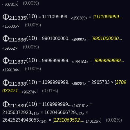
]
(0.00%)
<90781>
Φ
(10)
= 1111099999...
= [
1111099999...
211835
<156385>
]
(0.00%)
<156385>
Φ
(10)
= 9901000000...
= [
9901000000...
211836
<69552>
]
(0.00%)
<69552>
Φ
(10)
= 9999999999...
= [
9999999999...
211837
<199104>
]
(0.00%)
<199104>
Φ
(10)
= 1099999999...
= 2965733 × [
3709
211838
<96281>
032471...
]
(0.01%)
<96274>
Φ
(10)
= 1109999999...
=
211839
<140161>
21056372923
× 162046666729
×
<11>
<12>
26425234943053
× [
1231063502...
]
(0.02%)
<14>
<140126>