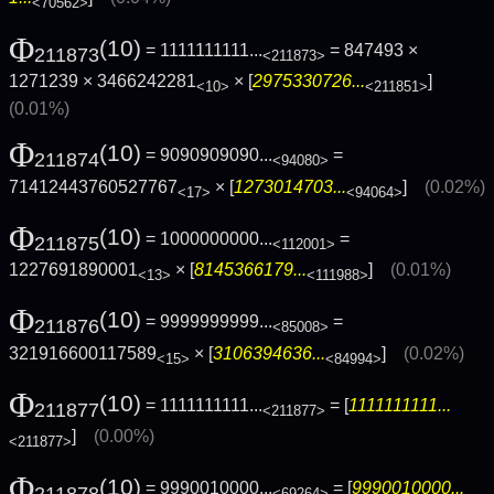
<70562>
Φ
(10)
= 1111111111...
= 847493 ×
211873
<211873>
1271239 × 3466242281
× [
2975330726...
]
<10>
<211851>
(0.01%)
Φ
(10)
= 9090909090...
=
211874
<94080>
71412443760527767
× [
1273014703...
]
(0.02%)
<17>
<94064>
Φ
(10)
= 1000000000...
=
211875
<112001>
1227691890001
× [
8145366179...
]
(0.01%)
<13>
<111988>
Φ
(10)
= 9999999999...
=
211876
<85008>
321916600117589
× [
3106394636...
]
(0.02%)
<15>
<84994>
Φ
(10)
= 1111111111...
= [
1111111111...
211877
<211877>
]
(0.00%)
<211877>
Φ
(10)
= 9990010000...
= [
9990010000...
211878