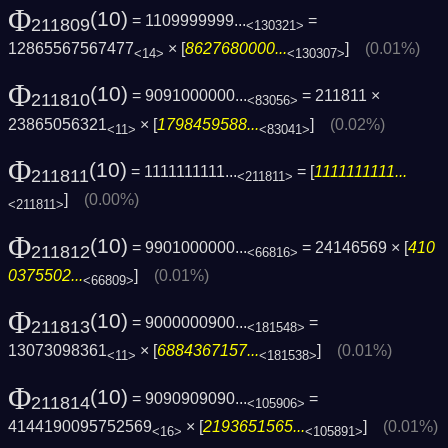
Φ
(10)
= 1109999999...
=
211809
<130321>
12865567567477
× [
8627680000...
]
(0.01%)
<14>
<130307>
Φ
(10)
= 9091000000...
= 211811 ×
211810
<83056>
23865056321
× [
1798459588...
]
(0.02%)
<11>
<83041>
Φ
(10)
= 1111111111...
= [
1111111111...
211811
<211811>
]
(0.00%)
<211811>
Φ
(10)
= 9901000000...
= 24146569 × [
410
211812
<66816>
0375502...
]
(0.01%)
<66809>
Φ
(10)
= 9000000900...
=
211813
<181548>
13073098361
× [
6884367157...
]
(0.01%)
<11>
<181538>
Φ
(10)
= 9090909090...
=
211814
<105906>
4144190095752569
× [
2193651565...
]
(0.01%)
<16>
<105891>