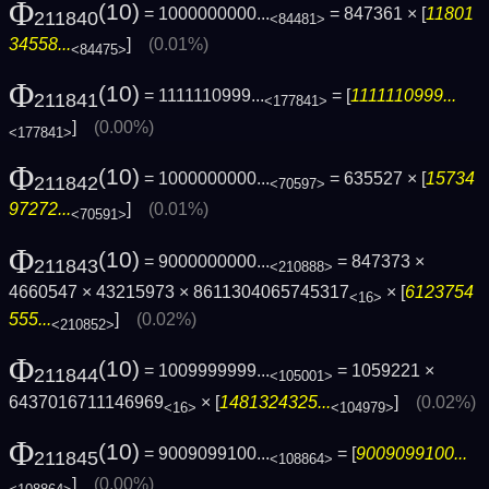
Φ
(10)
= 1000000000...
= 847361 × [
11801
211840
<84481>
34558...
]
(0.01%)
<84475>
Φ
(10)
= 1111110999...
= [
1111110999...
211841
<177841>
]
(0.00%)
<177841>
Φ
(10)
= 1000000000...
= 635527 × [
15734
211842
<70597>
97272...
]
(0.01%)
<70591>
Φ
(10)
= 9000000000...
= 847373 ×
211843
<210888>
4660547 × 43215973 × 8611304065745317
× [
6123754
<16>
555...
]
(0.02%)
<210852>
Φ
(10)
= 1009999999...
= 1059221 ×
211844
<105001>
6437016711146969
× [
1481324325...
]
(0.02%)
<16>
<104979>
Φ
(10)
= 9009099100...
= [
9009099100...
211845
<108864>
]
(0.00%)