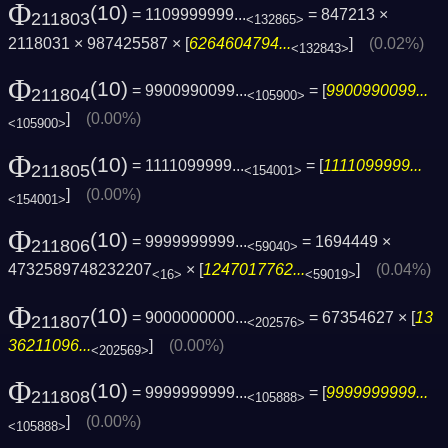
Φ
(10)
= 1109999999...
= 847213 ×
211803
<132865>
2118031 × 987425587 × [
6264604794...
]
(0.02%)
<132843>
Φ
(10)
= 9900990099...
= [
9900990099...
211804
<105900>
]
(0.00%)
<105900>
Φ
(10)
= 1111099999...
= [
1111099999...
211805
<154001>
]
(0.00%)
<154001>
Φ
(10)
= 9999999999...
= 1694449 ×
211806
<59040>
4732589748232207
× [
1247017762...
]
(0.04%)
<16>
<59019>
Φ
(10)
= 9000000000...
= 67354627 × [
13
211807
<202576>
36211096...
]
(0.00%)
<202569>
Φ
(10)
= 9999999999...
= [
9999999999...
211808
<105888>
]
(0.00%)
<105888>