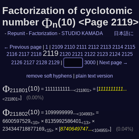
Factorization of cyclotomic
Φ
number
(10) <Page 2119>
n
-
Repunit
-
Factorization
-
STUDIO KAMADA
日本語に
← Previous page
|
1
|
2109
2110
2111
2112
2113
2114
2115
2119
2116
2117
2118
2120
2121
2122
2123
2124
2125
2126
2127
2128
2129
|
3000
|
Next page →
remove soft hyphens
|
plain text version
Φ
(10)
= 1111111111...
= [
1111111111...
211801
<211801>
]
(0.00%)
<211801>
Φ
(10)
= 1099999999...
=
211802
<104993>
6600597529
× 8135992586401
×
<10>
<13>
234344718877169
× [
8740649747...
]
(0.04%)
<15>
<104955>