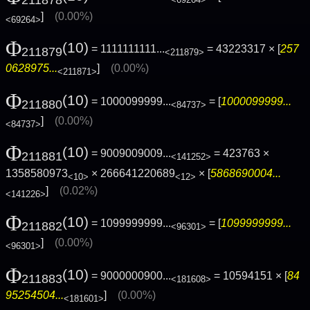
<69264>
]
(0.00%)
<69264>
Φ
(10)
= 1111111111...
= 43223317 × [
257
211879
<211879>
0628975...
]
(0.00%)
<211871>
Φ
(10)
= 1000099999...
= [
1000099999...
211880
<84737>
]
(0.00%)
<84737>
Φ
(10)
= 9009009009...
= 423763 ×
211881
<141252>
1358580973
× 266641220689
× [
5868690004...
<10>
<12>
]
(0.02%)
<141226>
Φ
(10)
= 1099999999...
= [
1099999999...
211882
<96301>
]
(0.00%)
<96301>
Φ
(10)
= 9000000900...
= 10594151 × [
84
211883
<181608>
95254504...
]
(0.00%)
<181601>