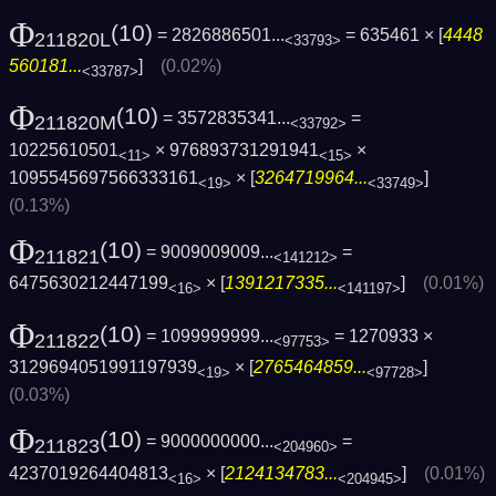
Φ
(10)
= 2826886501...
= 635461 × [
4448
211820L
<33793>
560181...
]
(0.02%)
<33787>
Φ
(10)
= 3572835341...
=
211820M
<33792>
10225610501
× 976893731291941
×
<11>
<15>
1095545697566333161
× [
3264719964...
]
<19>
<33749>
(0.13%)
Φ
(10)
= 9009009009...
=
211821
<141212>
6475630212447199
× [
1391217335...
]
(0.01%)
<16>
<141197>
Φ
(10)
= 1099999999...
= 1270933 ×
211822
<97753>
3129694051991197939
× [
2765464859...
]
<19>
<97728>
(0.03%)
Φ
(10)
= 9000000000...
=
211823
<204960>
4237019264404813
× [
2124134783...
]
(0.01%)
<16>
<204945>