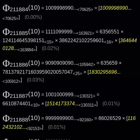
Φ
(10)
= 1009998990...
= [
1009998990...
211884
<70625>
]
(0.00%)
<70625>
Φ
(10)
= 1111099999...
= 6356551 ×
211885
<163921>
124114645398151
× 3862242102259601
× [
364644
<15>
<16>
0128...
]
(0.02%)
<163884>
Φ
(10)
= 9090909090...
= 635659 ×
211886
<105942>
7813792171603959020057047
× [
1830295696...
<25>
]
(0.03%)
<105912>
Φ
(10)
= 1001000999...
=
211887
<130321>
6610874401
× [
1514173374...
]
(0.01%)
<10>
<130311>
Φ
(10)
= 9999999900...
= 86026529 × [
116
211888
<92160>
2432102...
]
(0.01%)
<92153>