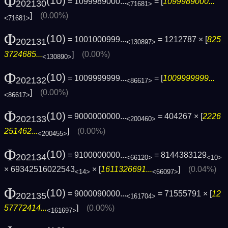
Φ
(10)
= 1099989000...
= [
1099989000...
202130
<71681>
]
(0.00%)
<71681>
Φ
(10)
= 1001000999...
= 1212787 × [
825
202131
<130897>
3724685...
]
(0.00%)
<130890>
Φ
(10)
= 1009999999...
= [
1009999999...
202132
<86617>
]
(0.00%)
<86617>
Φ
(10)
= 9000000000...
= 404267 × [
2226
202133
<200460>
251462...
]
(0.00%)
<200455>
Φ
(10)
= 9100000000...
= 8144383129
202134
<66120>
<10>
× 69342516022543
× [
1611326691...
]
(0.04%)
<14>
<66097>
Φ
(10)
= 9000090000...
= 71555791 × [
12
202135
<161704>
57772414...
]
(0.00%)
<161697>