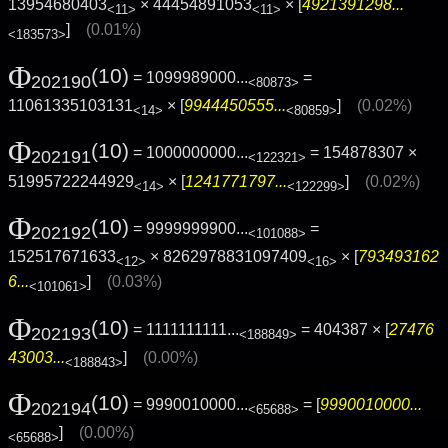
13954680403
× 44454891053
× [
4921391298...
<11>
<11>
]
(0.01%)
<183573>
Φ
(10)
= 1099989000...
=
202190
<80873>
11061335103131
× [
9944450555...
]
(0.02%)
<14>
<80859>
Φ
(10)
= 1000000000...
= 154878307 ×
202191
<122321>
51995722244929
× [
1241771797...
]
(0.02%)
<14>
<122299>
Φ
(10)
= 9999999900...
=
202192
<101088>
152517671633
× 8262978831097409
× [
793493162
<12>
<16>
6...
]
(0.03%)
<101061>
Φ
(10)
= 1111111111...
= 404387 × [
27476
202193
<188849>
43003...
]
(0.00%)
<188843>
Φ
(10)
= 9990010000...
= [
9990010000...
202194
<65688>
]
(0.00%)
<65688>