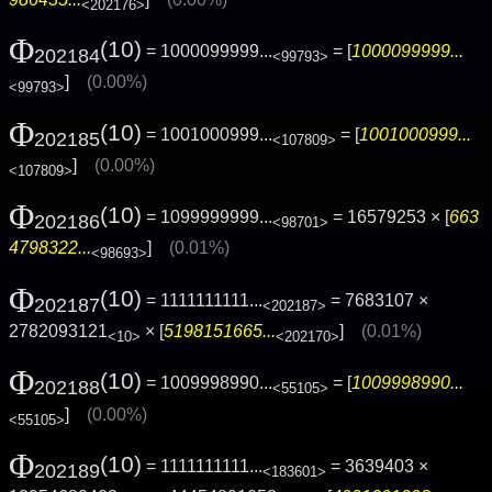
<202176>
Φ
(10)
= 1000099999...
= [
1000099999...
202184
<99793>
]
(0.00%)
<99793>
Φ
(10)
= 1001000999...
= [
1001000999...
202185
<107809>
]
(0.00%)
<107809>
Φ
(10)
= 1099999999...
= 16579253 × [
663
202186
<98701>
4798322...
]
(0.01%)
<98693>
Φ
(10)
= 1111111111...
= 7683107 ×
202187
<202187>
2782093121
× [
5198151665...
]
(0.01%)
<10>
<202170>
Φ
(10)
= 1009998990...
= [
1009998990...
202188
<55105>
]
(0.00%)
<55105>
Φ
(10)
= 1111111111...
= 3639403 ×
202189
<183601>