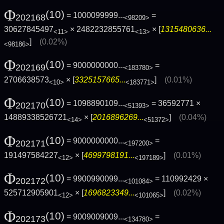
Φ
(10)
= 1000099999...
=
202168
<98209>
30627845497
× 2482232855761
× [
1315480636...
<11>
<13>
]
(0.02%)
<98186>
Φ
(10)
= 9000000000...
=
202169
<183780>
2706638573
× [
3325157665...
]
(0.01%)
<10>
<183771>
Φ
(10)
= 1098890109...
= 36592771 ×
202170
<51393>
14889338526721
× [
2016896269...
]
(0.04%)
<14>
<51372>
Φ
(10)
= 9000000000...
=
202171
<197200>
191497584227
× [
4699798191...
]
(0.01%)
<12>
<197189>
Φ
(10)
= 9900990099...
= 110992429 ×
202172
<101084>
525712905901
× [
1696823349...
]
(0.02%)
<12>
<101065>
Φ
(10)
= 9009009009...
=
202173
<134780>