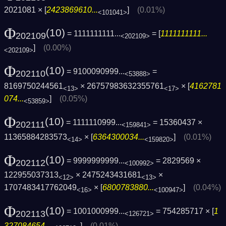
2021081 × [
2423869610...
]
(0.01%)
<101041>
Φ
(10)
= 1111111111...
= [
1111111111...
202109
<202109>
]
(0.00%)
<202109>
Φ
(10)
= 9100090999...
=
202110
<53888>
8169750244561
× 26757983632355761
× [
4162781
<13>
<17>
074...
]
(0.05%)
<53859>
Φ
(10)
= 1111110999...
= 15360437 ×
202111
<159841>
11365884283573
× [
6364300034...
]
(0.01%)
<14>
<159820>
Φ
(10)
= 9999999999...
= 2829569 ×
202112
<100992>
122955037313
× 2475243431681
×
<12>
<13>
1707483417762049
× [
6800783880...
]
(0.04%)
<16>
<100947>
Φ
(10)
= 1001000999...
= 754285717 × [
1
202113
<126721>
327084654...
]
(0.01%)