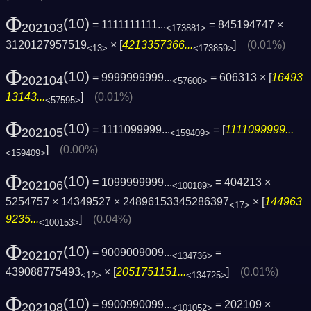
Φ
(10)
= 1111111111...
= 845194747 ×
202103
<173881>
3120127957519
× [
4213357366...
]
(0.01%)
<13>
<173859>
Φ
(10)
= 9999999999...
= 606313 × [
16493
202104
<57600>
13143...
]
(0.01%)
<57595>
Φ
(10)
= 1111099999...
= [
1111099999...
202105
<159409>
]
(0.00%)
<159409>
Φ
(10)
= 1099999999...
= 404213 ×
202106
<100189>
5254757 × 14349527 × 24896153345286397
× [
144963
<17>
9235...
]
(0.04%)
<100153>
Φ
(10)
= 9009009009...
=
202107
<134736>
439088775493
× [
2051751151...
]
(0.01%)
<12>
<134725>
Φ
(10)
= 9900990099...
= 202109 ×
202108
<101052>