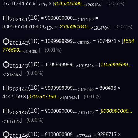
2731124455561
× [
4046306596...
]
(0.05%)
<13>
<26916>
Φ
(10)
= 9000000000...
=
202141
<191484>
380536514518409
× [
2365081840...
]
(0.01%)
<15>
<191470>
Φ
(10)
= 1099999999...
= 7074971 × [
1554
202142
<99113>
776690...
]
(0.01%)
<99106>
Φ
(10)
= 1109999999...
= [
1109999999...
202143
<131545>
]
(0.00%)
<131545>
Φ
(10)
= 9999999999...
= 606433 ×
202144
<101056>
4447169 × [
3707947190...
]
(0.01%)
<101044>
Φ
(10)
= 9000090000...
= [
9000090000...
202145
<161712>
]
(0.00%)
<161712>
Φ
(10)
= 9100000909...
= 9298717 ×
202146
<57744>