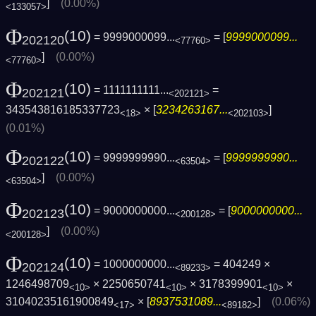
]
(0.00%)
<133057>
Φ
(10)
= 9999000099...
= [
9999000099...
202120
<77760>
]
(0.00%)
<77760>
Φ
(10)
= 1111111111...
=
202121
<202121>
343543816185337723
× [
3234263167...
]
<18>
<202103>
(0.01%)
Φ
(10)
= 9999999990...
= [
9999999990...
202122
<63504>
]
(0.00%)
<63504>
Φ
(10)
= 9000000000...
= [
9000000000...
202123
<200128>
]
(0.00%)
<200128>
Φ
(10)
= 1000000000...
= 404249 ×
202124
<89233>
1246498709
× 2250650741
× 3178399901
×
<10>
<10>
<10>
31040235161900849
× [
8937531089...
]
(0.06%)
<17>
<89182>