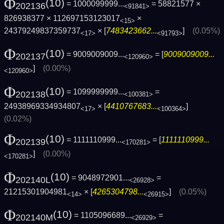
Φ
(10)
= 1000099999...
= 58821577 ×
202136
<91841>
826938377 × 112697153123017
×
<15>
24379249837359737
× [
7483423662...
]
(0.05%)
<17>
<91793>
Φ
(10)
= 9009009009...
= [
9009009009...
202137
<120960>
]
(0.00%)
<120960>
Φ
(10)
= 1099999999...
=
202138
<100381>
24938969334934807
× [
4410767683...
]
<17>
<100364>
(0.02%)
Φ
(10)
= 1111110999...
= [
1111110999...
202139
<170281>
]
(0.00%)
<170281>
Φ
(10)
= 9048972901...
=
202140L
<26928>
21215301904981
× [
4265304798...
]
(0.05%)
<14>
<26915>
Φ
(10)
= 1105096689...
=
202140M
<26929>