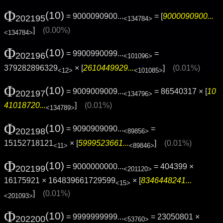
Φ
(10)
= 9000090900...
= [
9000090900...
202195
<134784>
]
(0.00%)
<134784>
Φ
(10)
= 9900990099...
=
202196
<101096>
379282896329
× [
2610449929...
]
(0.01%)
<12>
<101085>
Φ
(10)
= 9009009009...
= 86540317 × [
10
202197
<134796>
41018720...
]
(0.01%)
<134789>
Φ
(10)
= 9090909090...
=
202198
<89856>
15152718121
× [
5999523661...
]
(0.01%)
<11>
<89846>
Φ
(10)
= 9000000000...
= 404399 ×
202199
<201120>
16175921 × 164839661729599
× [
8346448241...
<15>
]
(0.01%)
<201093>
Φ
(10)
= 9999999999...
= 23050801 ×
202200
<53760>