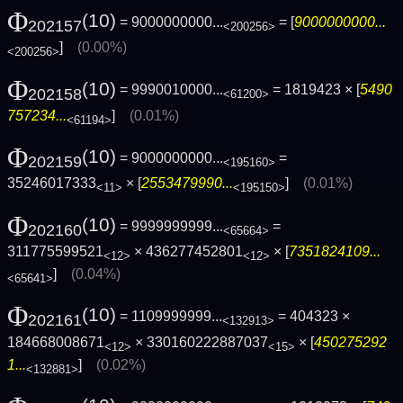
Φ
(10)
= 9000000000...
= [
9000000000...
202157
<200256>
]
(0.00%)
<200256>
Φ
(10)
= 9990010000...
= 1819423 × [
5490
202158
<61200>
757234...
]
(0.01%)
<61194>
Φ
(10)
= 9000000000...
=
202159
<195160>
35246017333
× [
2553479990...
]
(0.01%)
<11>
<195150>
Φ
(10)
= 9999999999...
=
202160
<65664>
311775599521
× 436277452801
× [
7351824109...
<12>
<12>
]
(0.04%)
<65641>
Φ
(10)
= 1109999999...
= 404323 ×
202161
<132913>
184668008671
× 330160222887037
× [
450275292
<12>
<15>
1...
]
(0.02%)
<132881>