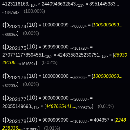
4123116163
× 2440946632843
×
8951445383...
<10>
<13>
(100.00%)
<134758>
Φ
(10)
= 1000000099...
= [
1000000099...
202174
<86605>
]
(0.00%)
<86605>
Φ
(10)
= 9999900000...
=
202175
<161720>
2707711778594551
× 4248358325230751
× [
86930
<16>
<16>
48106...
]
(0.02%)
<161689>
Φ
(10)
= 1000000000...
= [
1000000000...
202176
<62209>
]
(0.00%)
<62209>
Φ
(10)
= 9000000000...
=
202177
<200880>
20055149693
× [
4487625441...
]
(0.01%)
<11>
<200870>
Φ
(10)
= 9090909090...
= 404357 × [
2248
202178
<101088>
238336...
]
(0.01%)
<101083>