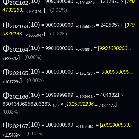
Φ
(10)
= 9090909090...
= 1212973 × [
749
202162
<101080>
4733263...
]
(0.01%)
<101074>
Φ
(10)
= 9000000000...
= 2425957 × [
370
202163
<186600>
9876143...
]
(0.00%)
<186594>
Φ
(10)
= 9901000000...
= [
9901000000...
202164
<63360>
]
(0.00%)
<63360>
Φ
(10)
= 9000090000...
= [
9000090000...
202165
<161728>
]
(0.00%)
<161728>
Φ
(10)
= 1099999999...
= 4043321 ×
202166
<100441>
63043486956203263
× [
4315332236...
]
<17>
<100417>
(0.02%)
Φ
(10)
= 1001000999...
= [
1001000999...
202167
<115489>
]
(0.00%)
<115489>