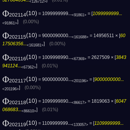
<126712>
Φ
(10)
= 1099999999...
= [
1099999999...
202114
<91861>
]
(0.00%)
<91861>
Φ
(10)
= 9000090000...
= 14956511 × [
60
202115
<161688>
17506356...
]
(0.00%)
<161681>
Φ
(10)
= 1009998990...
= 2627509 × [
3843
202116
<67369>
941124...
]
(0.01%)
<67362>
Φ
(10)
= 9000000000...
= [
9000000000...
202117
<201196>
]
(0.00%)
<201196>
Φ
(10)
= 1099999890...
= 1819063 × [
6047
202118
<86617>
068683...
]
(0.01%)
<86610>
Φ
(10)
= 1109999999...
= [
1109999999...
202119
<133057>