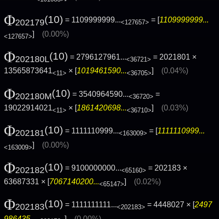
Φ
(10)
= 1109999999...
= [
1109999999...
202179
<127657>
]
(0.00%)
<127657>
Φ
(10)
= 2796127961...
= 2021801 ×
202180L
<36721>
13565873641
× [
1019461590...
]
(0.04%)
<11>
<36705>
Φ
(10)
= 3540964590...
=
202180M
<36720>
19022914021
× [
1861420698...
]
(0.03%)
<11>
<36710>
Φ
(10)
= 1111110999...
= [
1111110999...
202181
<163009>
]
(0.00%)
<163009>
Φ
(10)
= 9100000000...
= 202183 ×
202182
<65160>
63687331 × [
7067140200...
]
(0.02%)
<65147>
Φ
(10)
= 1111111111...
= 4448027 × [
2497
202183
<202183>
986435...
]
(0.00%)