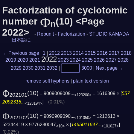
Factorization of cyclotomic
Φ
number
(10) <Page
n
2022>
-
Repunit
-
Factorization
-
STUDIO KAMADA
日本語に
← Previous page
|
1
|
2012
2013
2014
2015
2016
2017
2018
2022
2019
2020
2021
2023
2024
2025
2026
2027
2028
2029
2030
2031
2032
|
3000
|
Next page →
remove soft hyphens
|
plain text version
Φ
(10)
= 9009009009...
= 1616809 × [
557
202101
<123200>
2092318...
]
(0.01%)
<123194>
Φ
(10)
= 9090909090...
= 1212613 ×
202102
<101050>
52344419 × 9776280047
× [
1465011647...
]
<10>
<101027>
(0.02%)