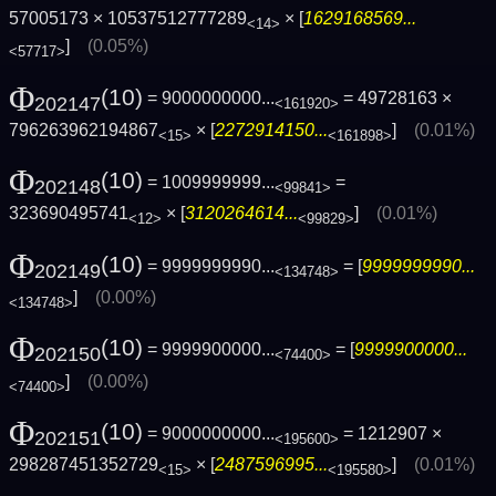
57005173 × 10537512777289
× [
1629168569...
<14>
]
(0.05%)
<57717>
Φ
(10)
= 9000000000...
= 49728163 ×
202147
<161920>
796263962194867
× [
2272914150...
]
(0.01%)
<15>
<161898>
Φ
(10)
= 1009999999...
=
202148
<99841>
323690495741
× [
3120264614...
]
(0.01%)
<12>
<99829>
Φ
(10)
= 9999999990...
= [
9999999990...
202149
<134748>
]
(0.00%)
<134748>
Φ
(10)
= 9999900000...
= [
9999900000...
202150
<74400>
]
(0.00%)
<74400>
Φ
(10)
= 9000000000...
= 1212907 ×
202151
<195600>
298287451352729
× [
2487596995...
]
(0.01%)
<15>
<195580>