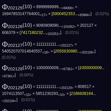
Φ
(10)
= 9999999999...
=
202125
<84000>
16947853147764001
× [
5900452353...
]
(0.02%)
<17>
<83984>
Φ
(10)
= 9090909090...
= 202127 ×
202126
<101062>
606379 × [
7417180232...
]
(0.01%)
<101051>
Φ
(10)
= 1111111111...
=
202127
<202127>
540520707014640557
× [
2055630980...
]
<18>
<202109>
(0.01%)
Φ
(10)
= 1000000009...
= [
1000000009...
202128
<67361>
]
(0.00%)
<67361>
Φ
(10)
= 1111111111...
= 808517 ×
202129
<202129>
1074113507
× 5851230293
× [
2186608164...
<10>
<10>
]
(0.01%)
<202104>