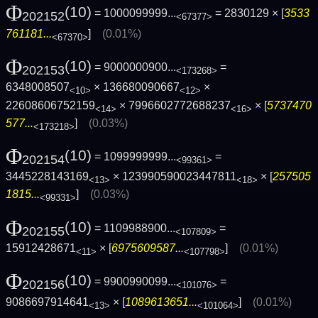
Φ
(10)
= 1000099999...
= 2830129 × [
3533
202152
<67377>
761181...
]
(0.01%)
<67370>
Φ
(10)
= 9000000900...
=
202153
<173268>
6348008507
× 136680090667
×
<10>
<12>
22608606752159
× 7996602772688237
× [
5737470
<14>
<16>
577...
]
(0.03%)
<173218>
Φ
(10)
= 1099999999...
=
202154
<99361>
3445228143169
× 123990590023447811
× [
257505
<13>
<18>
1815...
]
(0.03%)
<99331>
Φ
(10)
= 1109988900...
=
202155
<107809>
15912428671
× [
6975609587...
]
(0.01%)
<11>
<107798>
Φ
(10)
= 9900990099...
=
202156
<101076>
9086697914641
× [
1089613651...
]
(0.01%)
<13>
<101064>