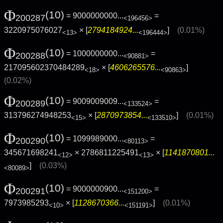
Φ
(10)
= 9000000000...
=
200287
<196456>
3220975076027
× [
2794184924...
]
(0.01%)
<13>
<196444>
Φ
(10)
= 1000000000...
=
200288
<90881>
217095602370484289
× [
4606265576...
]
<18>
<90863>
(0.02%)
Φ
(10)
= 9009009009...
=
200289
<133524>
313796274948253
× [
2870973854...
]
(0.01%)
<15>
<133510>
Φ
(10)
= 1099989000...
=
200290
<80113>
345671698241
× 2786811225491
× [
1141870801...
<12>
<13>
]
(0.03%)
<80089>
Φ
(10)
= 9000000900...
=
200291
<151200>
7973985293
× [
1128670366...
]
(0.01%)
<10>
<151191>