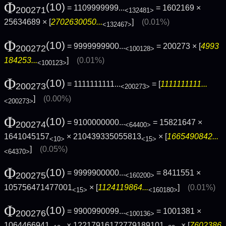
Φ
(10)
= 1109999999...
= 1602169 ×
200271
<132481>
25634689 × [
2702630050...
]
(0.01%)
<132467>
Φ
(10)
= 9999999900...
= 200273 × [
4993
200272
<100128>
184253...
]
(0.01%)
<100123>
Φ
(10)
= 1111111111...
= [
1111111111...
200273
<200273>
]
(0.00%)
<200273>
Φ
(10)
= 9100000000...
= 15821647 ×
200274
<64400>
1641045157
× 210439335055813
× [
1665490842...
<10>
<15>
]
(0.05%)
<64370>
Φ
(10)
= 9999900000...
= 8411551 ×
200275
<160200>
105756471477001
× [
1124119864...
]
(0.01%)
<15>
<160180>
Φ
(10)
= 9900990099...
= 1001381 ×
200276
<100136>
1064466941
× 12217916172779189101
× [
7602386