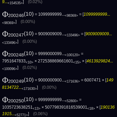
9...
]
(0.02%)
<154535>
Φ
(10)
= 1099999999...
= [
1099999999...
200246
<98369>
]
(0.00%)
<98369>
Φ
(10)
= 9009009009...
= [
9009009009...
200247
<133496>
]
(0.00%)
<133496>
Φ
(10)
= 9999000099...
=
200248
<100120>
7951647833
× 272538869661601
× [
4613929824...
<10>
<15>
]
(0.02%)
<100096>
Φ
(10)
= 9000000900...
= 6007471 × [
149
200249
<171636>
8134722...
]
(0.00%)
<171630>
Φ
(10)
= 9999999999...
=
200250
<52800>
1035723638251
× 507798391816539001
× [
190136
<13>
<18>
1915...
]
(0.06%)
<52771>