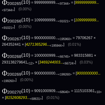
Φ
(10)
= 9999999999...
= [
9999999999...
200265
<97344>
]
(0.00%)
<97344>
Φ
(10)
= 1099999999...
= [
1099999999...
200266
<91021>
]
(0.00%)
<91021>
Φ
(10)
= 9000000000...
= 79706267 ×
200267
<195960>
264352441 × [
4271365296...
]
(0.01%)
<195944>
Φ
(10)
= 1000000999...
= 983315881 ×
200268
<66745>
293138279641
× [
3469244003...
]
(0.03%)
<12>
<66724>
Φ
(10)
= 9000000000...
= [
9000000000...
200269
<199260>
]
(0.00%)
<199260>
Φ
(10)
= 9091000909...
= 1115103361
200270
<68640>
<10>
× [
8152608293...
]
(0.01%)
<68631>