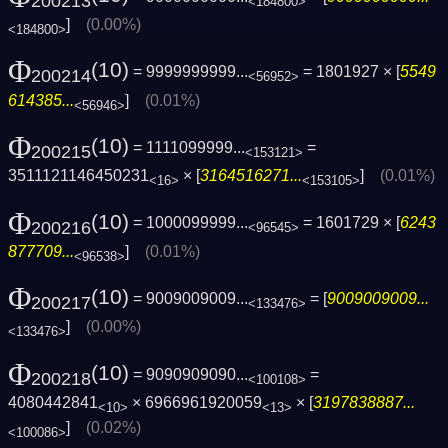
200213
<184800>
]
(0.00%)
<184800>
Φ
(10)
= 9999999999...
= 1801927 × [
5549
200214
<56952>
614385...
]
(0.01%)
<56946>
Φ
(10)
= 1111099999...
=
200215
<153121>
3511121146450231
× [
3164516271...
]
(0.01%)
<16>
<153105>
Φ
(10)
= 1000099999...
= 1601729 × [
6243
200216
<96545>
877709...
]
(0.01%)
<96538>
Φ
(10)
= 9009009009...
= [
9009009009...
200217
<133476>
]
(0.00%)
<133476>
Φ
(10)
= 9090909090...
=
200218
<100108>
4080442841
× 6966961920059
× [
3197838887...
<10>
<13>
]
(0.02%)
<100086>