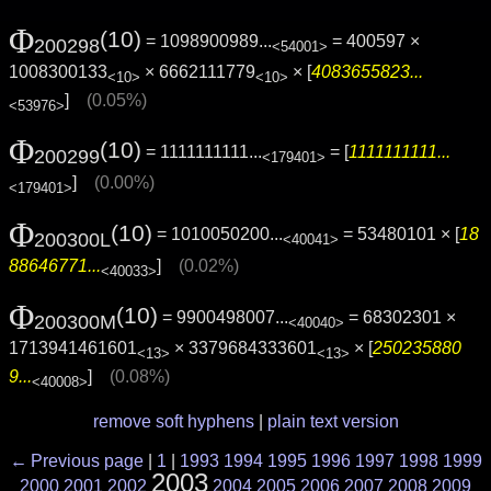
Φ
(10)
= 1098900989...
= 400597 ×
200298
<54001>
1008300133
× 6662111779
× [
4083655823...
<10>
<10>
]
(0.05%)
<53976>
Φ
(10)
= 1111111111...
= [
1111111111...
200299
<179401>
]
(0.00%)
<179401>
Φ
(10)
= 1010050200...
= 53480101 × [
18
200300L
<40041>
88646771...
]
(0.02%)
<40033>
Φ
(10)
= 9900498007...
= 68302301 ×
200300M
<40040>
1713941461601
× 3379684333601
× [
250235880
<13>
<13>
9...
]
(0.08%)
<40008>
remove soft hyphens
|
plain text version
← Previous page
|
1
|
1993
1994
1995
1996
1997
1998
1999
2003
2000
2001
2002
2004
2005
2006
2007
2008
2009