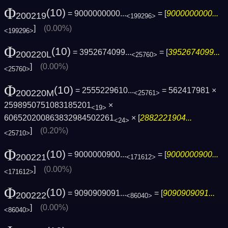
Φ
(10)
= 9000000000...
= [
9000000000...
200219
<199296>
]
(0.00%)
<199296>
Φ
(10)
= 3952674099...
= [
3952674099...
200220L
<25760>
]
(0.00%)
<25760>
Φ
(10)
= 2555229610...
= 562417981 ×
200220M
<25761>
2598950751083185201
×
<19>
606520200863832984502261
× [
2882221904...
<24>
]
(0.20%)
<25710>
Φ
(10)
= 9000000900...
= [
9000000900...
200221
<171612>
]
(0.00%)
<171612>
Φ
(10)
= 9090909091...
= [
9090909091...
200222
<86040>
]
(0.00%)
<86040>