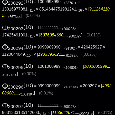
Φ
(10)
= 1009998990...
=
200292
<66761>
13016977081
× 8514644751981241
× [
911264110
<11>
<16>
5...
]
(0.04%)
<66734>
Φ
(10)
= 1111111111...
=
200293
<200293>
17425491001
× [
6376354680...
]
(0.01%)
<11>
<200282>
Φ
(10)
= 9090909090...
= 426425927 ×
200294
<91392>
1120044049
× [
1903393621...
]
(0.02%)
<10>
<91375>
Φ
(10)
= 1001000999...
= [
1001000999...
200295
<106801>
]
(0.00%)
<106801>
Φ
(10)
= 9999000099...
= 200297 × [
4992
200296
<100144>
086801...
]
(0.01%)
<100139>
Φ
(10)
= 1111111111...
=
200297
<200297>
9631333135142603
× [
1153642071...
]
(0.01%)
<16>
<200281>