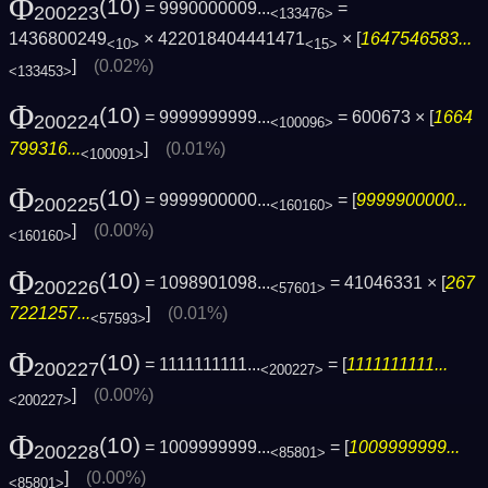
Φ
(10)
= 9990000009...
=
200223
<133476>
1436800249
× 422018404441471
× [
1647546583...
<10>
<15>
]
(0.02%)
<133453>
Φ
(10)
= 9999999999...
= 600673 × [
1664
200224
<100096>
799316...
]
(0.01%)
<100091>
Φ
(10)
= 9999900000...
= [
9999900000...
200225
<160160>
]
(0.00%)
<160160>
Φ
(10)
= 1098901098...
= 41046331 × [
267
200226
<57601>
7221257...
]
(0.01%)
<57593>
Φ
(10)
= 1111111111...
= [
1111111111...
200227
<200227>
]
(0.00%)
<200227>
Φ
(10)
= 1009999999...
= [
1009999999...
200228
<85801>
]
(0.00%)
<85801>