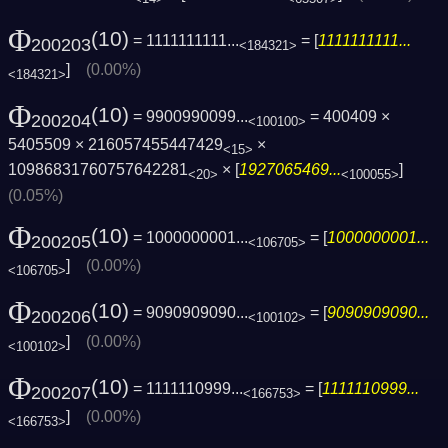
Φ
(10)
= 1111111111...
= [
1111111111...
200203
<184321>
]
(0.00%)
<184321>
Φ
(10)
= 9900990099...
= 400409 ×
200204
<100100>
5405509 × 216057455447429
×
<15>
10986831760757642281
× [
1927065469...
]
<20>
<100055>
(0.05%)
Φ
(10)
= 1000000001...
= [
1000000001...
200205
<106705>
]
(0.00%)
<106705>
Φ
(10)
= 9090909090...
= [
9090909090...
200206
<100102>
]
(0.00%)
<100102>
Φ
(10)
= 1111110999...
= [
1111110999...
200207
<166753>
]
(0.00%)
<166753>