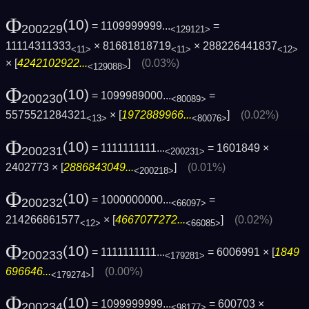
Φ
(10)
= 1109999999...
=
200229
<129121>
11114311333
× 81681818719
× 288226441837
<11>
<11>
<12>
× [
4242102922...
]
(0.03%)
<129088>
Φ
(10)
= 1099989000...
=
200230
<80089>
5575521284321
× [
1972889966...
]
(0.02%)
<13>
<80076>
Φ
(10)
= 1111111111...
= 1601849 ×
200231
<200231>
2402773 × [
2886843049...
]
(0.01%)
<200218>
Φ
(10)
= 1000000000...
=
200232
<66097>
214266861577
× [
4667077272...
]
(0.02%)
<12>
<66085>
Φ
(10)
= 1111111111...
= 6006991 × [
1849
200233
<179281>
696646...
]
(0.00%)
<179274>
Φ
(10)
= 1099999999...
= 600703 ×
200234
<98177>