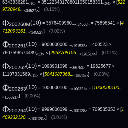
6343836281
× 851223481788011050158301
× [
522
<10>
<24>
9720949...
]
(0.10%)
<34527>
Φ
(10)
= 3576409960...
= 75898541 × [
4
200260M
<34560>
712093161...
]
(0.02%)
<34552>
Φ
(10)
= 9000000000...
= 400523 ×
200261
<191532>
7607596574489
× [
2953708105...
]
(0.01%)
<13>
<191514>
Φ
(10)
= 1098901098...
= 19625677 ×
200262
<66753>
11107331569
× [
5041087368...
]
(0.03%)
<11>
<66735>
Φ
(10)
= 1000000100...
= [
1000000100...
200263
<166321>
]
(0.00%)
<166321>
Φ
(10)
= 9999000099...
= 709535353 × [
1
200264
<100128>
409232120...
]
(0.01%)
<100120>