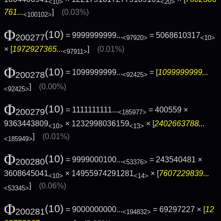
<10>
<20>
761...
]
(0.03%)
<100102>
Φ
(10)
= 9999999999...
= 5068610317
200277
<97920>
<10>
× [
1972927365...
]
(0.01%)
<97911>
Φ
(10)
= 1099999999...
= [
1099999999...
200278
<92425>
]
(0.00%)
<92425>
Φ
(10)
= 1111111111...
= 400559 ×
200279
<185977>
9363443809
× 1232998036159
× [
2402663788...
<10>
<13>
]
(0.01%)
<185949>
Φ
(10)
= 9999000100...
= 243540481 ×
200280
<53376>
3608645041
× 14955974291281
× [
7607229839...
<10>
<14>
]
(0.06%)
<53345>
Φ
(10)
= 9000000000...
= 69297227 × [
12
200281
<194832>