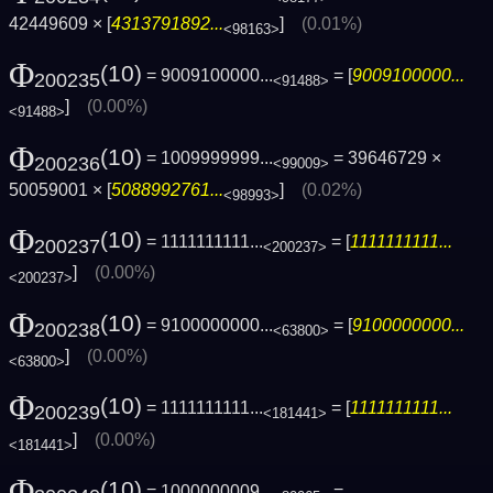
42449609 × [
4313791892...
]
(0.01%)
<98163>
Φ
(10)
= 9009100000...
= [
9009100000...
200235
<91488>
]
(0.00%)
<91488>
Φ
(10)
= 1009999999...
= 39646729 ×
200236
<99009>
50059001 × [
5088992761...
]
(0.02%)
<98993>
Φ
(10)
= 1111111111...
= [
1111111111...
200237
<200237>
]
(0.00%)
<200237>
Φ
(10)
= 9100000000...
= [
9100000000...
200238
<63800>
]
(0.00%)
<63800>
Φ
(10)
= 1111111111...
= [
1111111111...
200239
<181441>
]
(0.00%)
<181441>
Φ
(10)
= 1000000009...
=