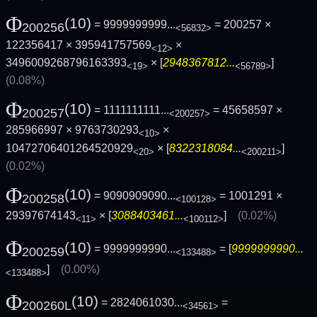
Φ
(10)
= 9999999999...
= 200257 ×
200256
<56832>
122356417 × 395941757569
×
<12>
3496009268796163393
× [
2948367812...
]
<19>
<56789>
(0.08%)
Φ
(10)
= 1111111111...
= 45658597 ×
200257
<200257>
285966997 × 9763730293
×
<10>
10472706401264520929
× [
8322318084...
]
<20>
<200211>
(0.02%)
Φ
(10)
= 9090909090...
= 1001291 ×
200258
<100128>
29397674143
× [
3088403461...
]
(0.02%)
<11>
<100112>
Φ
(10)
= 9999999990...
= [
9999999990...
200259
<133488>
]
(0.00%)
<133488>
Φ
(10)
= 2824061030...
=
200260L
<34561>