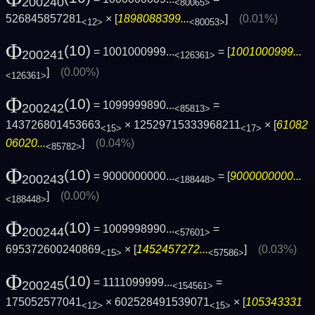
200240
<80065>
526845857281
× [
1898088399...
]
(0.01%)
<12>
<80053>
Φ
(10)
= 1001000999...
= [
1001000999...
200241
<126361>
]
(0.00%)
<126361>
Φ
(10)
= 1099999890...
=
200242
<85813>
143726801453663
× 12529715333968211
× [
61082
<15>
<17>
06020...
]
(0.04%)
<85782>
Φ
(10)
= 9000000000...
= [
9000000000...
200243
<188448>
]
(0.00%)
<188448>
Φ
(10)
= 1009998990...
=
200244
<57601>
695372600240869
× [
1452457272...
]
(0.03%)
<15>
<57586>
Φ
(10)
= 1111099999...
=
200245
<154561>
175052577041
× 602528491539071
× [
105343331
<12>
<15>