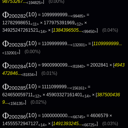
98753267...
]
(0.00%)
<194825>
Φ
(10)
= 1099999999...
=
200282
<99485>
12782998651
× 177975391969
×
<11>
<12>
34925247261521
× [
1384396505...
]
(0.04%)
<14>
<99450>
Φ
(10)
= 1109999999...
= [
1109999999...
200283
<132001>
]
(0.00%)
<132001>
Φ
(10)
= 9900990099...
= 2002841 × [
4943
200284
<81840>
472846...
]
(0.01%)
<81834>
Φ
(10)
= 1111099999...
=
200285
<156161>
624650059711
× 45903327161401
× [
387500436
<12>
<14>
9...
]
(0.02%)
<156135>
Φ
(10)
= 1000000000...
= 4606579 ×
200286
<66745>
14555572947127
× [
1491393245...
]
(0.03%)
<14>
<66725>