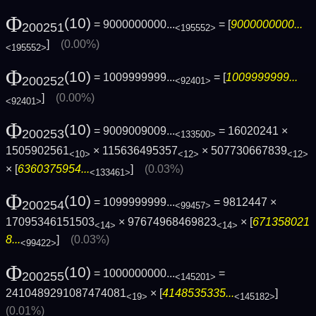
Φ
(10)
= 9000000000...
= [
9000000000...
200251
<195552>
]
(0.00%)
<195552>
Φ
(10)
= 1009999999...
= [
1009999999...
200252
<92401>
]
(0.00%)
<92401>
Φ
(10)
= 9009009009...
= 16020241 ×
200253
<133500>
1505902561
× 115636495357
× 507730667839
<10>
<12>
<12>
× [
6360375954...
]
(0.03%)
<133461>
Φ
(10)
= 1099999999...
= 9812447 ×
200254
<99457>
17095346151503
× 97674968469823
× [
671358021
<14>
<14>
8...
]
(0.03%)
<99422>
Φ
(10)
= 1000000000...
=
200255
<145201>
2410489291087474081
× [
4148535335...
]
<19>
<145182>
(0.01%)