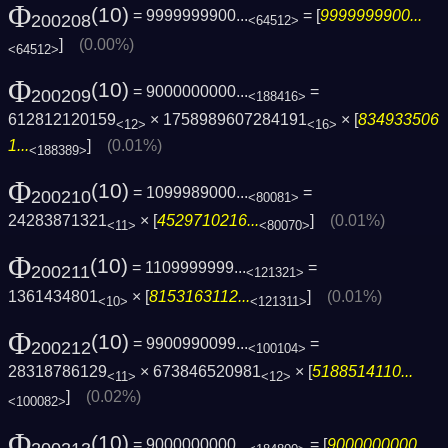
Φ
(10)
= 9999999900...
= [
9999999900...
200208
<64512>
]
(0.00%)
<64512>
Φ
(10)
= 9000000000...
=
200209
<188416>
612812120159
× 1758989607284191
× [
834933506
<12>
<16>
1...
]
(0.01%)
<188389>
Φ
(10)
= 1099989000...
=
200210
<80081>
24283871321
× [
4529710216...
]
(0.01%)
<11>
<80070>
Φ
(10)
= 1109999999...
=
200211
<121321>
1361434801
× [
8153163112...
]
(0.01%)
<10>
<121311>
Φ
(10)
= 9900990099...
=
200212
<100104>
28318786129
× 673846520981
× [
5188514110...
<11>
<12>
]
(0.02%)
<100082>
Φ
(10)
= 9000000000...
= [
9000000000...