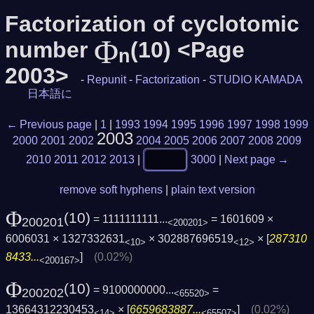
Factorization of cyclotomic
Φ
number
(10) <Page
n
2003>
-
Repunit
-
Factorization
-
STUDIO KAMADA
日本語に
← Previous page
|
1
|
1993
1994
1995
1996
1997
1998
1999
2003
2000
2001
2002
2004
2005
2006
2007
2008
2009
2010
2011
2012
2013
|
3000
|
Next page →
remove soft hyphens
|
plain text version
Φ
(10)
= 1111111111...
= 1601609 ×
200201
<200201>
6006031 × 1327332631
× 302887696519
× [
287310
<10>
<12>
8433...
]
(0.02%)
<200167>
Φ
(10)
= 9100000000...
=
200202
<65520>
13664312230453
× [
6659683887...
]
(0.02%)
<14>
<65507>