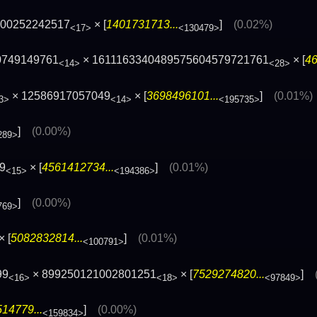
200252242517
× [
1401731713...
]
(0.02%)
<17>
<130479>
0749149761
× 1611163340489575604579721761
× [
46
<14>
<28>
× 12586917057049
× [
3698496101...
]
(0.01%)
3>
<14>
<195735>
]
(0.00%)
289>
9
× [
4561412734...
]
(0.01%)
<15>
<194386>
]
(0.00%)
769>
× [
5082832814...
]
(0.01%)
<100791>
99
× 899250121002801251
× [
7529274820...
]
<16>
<18>
<97849>
14779...
]
(0.00%)
<159834>