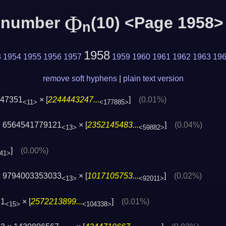
Φ
c number
(10) <Page 1958>
n
1958
3
1954
1955
1956
1957
1959
1960
1961
1962
1963
19
remove soft hyphens
|
plain text version
947351
× [
2244443247...
]
(0.01%)
<11>
<177885>
 6564541779121
× [
2352145483...
]
(0.04%)
<13>
<59882>
]
(0.00%)
41>
 9794003353033
× [
1017105753...
]
(0.02%)
<13>
<92011>
31
× [
2572213899...
]
(0.01%)
<15>
<104338>