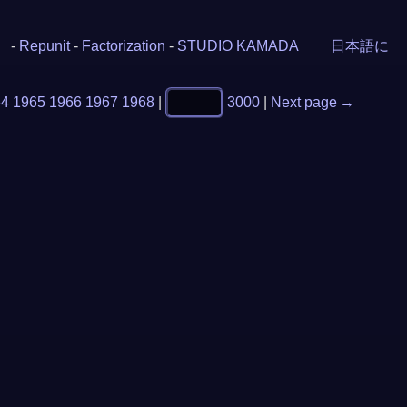
-
Repunit
-
Factorization
-
STUDIO KAMADA
日本語に
64
1965
1966
1967
1968
|
3000
|
Next page →