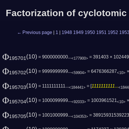
Factorization of cyclotomi
← Previous page
|
1
|
1948
1949
1950
1951
1952
195
Φ
(10)
= 9000000000...
= 391403 × 10244
195701
<177900>
Φ
(10)
= 9999999999...
= 6476366287
×
195702
<59904>
<10>
Φ
(10)
= 1111111111...
= [
1111111111...
195703
<184441>
<1844
Φ
(10)
= 1000099999...
= 1003961521
×
195704
<92033>
<10>
Φ
(10)
= 1001000999...
= 3891593153922
195705
<104353>