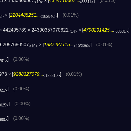
43 × 1430806567
× [
4344710667...
]
(0.03%)
<10>
<83811>
× [
2204488251...
]
(0.01%)
3>
<182940>
 × 442495789 × 24390357070621
× [
4790291425...
<14>
<63631>
362097680507
× [
1887287115...
]
(0.01%)
<16>
<195686>
]
(0.00%)
281>
73 × [
9288327079...
]
(0.01%)
<128819>
]
(0.00%)
321>
]
(0.00%)
025>
]
(0.00%)
960>