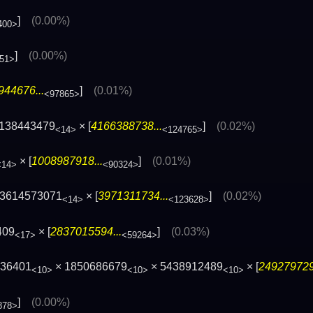
]
(0.00%)
400>
]
(0.00%)
51>
944676...
]
(0.01%)
<97865>
3138443479
× [
4166388738...
]
(0.02%)
<14>
<124765>
× [
1008987918...
]
(0.01%)
<14>
<90324>
83614573071
× [
3971311734...
]
(0.02%)
<14>
<123628>
409
× [
2837015594...
]
(0.03%)
<17>
<59264>
936401
× 1850686679
× 5438912489
× [
249279729
<10>
<10>
<10>
]
(0.00%)
878>