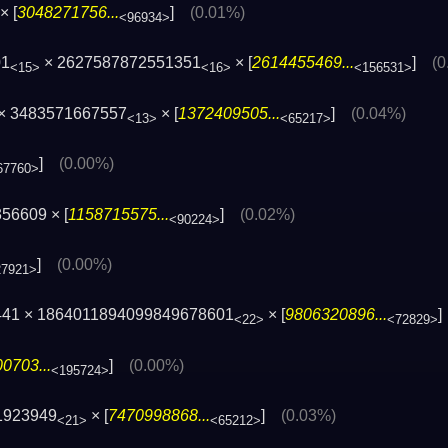
× [
3048271756...
]
(0.01%)
<96934>
01
× 2627587872551351
× [
2614455469...
]
(0
<15>
<16>
<156531>
 × 3483571667557
× [
1372409505...
]
(0.04%)
<13>
<65217>
]
(0.00%)
67760>
56609 × [
1158715575...
]
(0.02%)
<90224>
]
(0.00%)
27921>
441 × 1864011894099849678601
× [
9806320896...
<22>
<72829>
0703...
]
(0.00%)
<195724>
1923949
× [
7470998868...
]
(0.03%)
<21>
<65212>