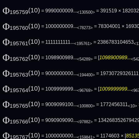
Φ
(10)
= 9990000009...
= 391519 × 18203
195759
<130500>
Φ
(10)
= 1000000009...
= 78304001 × 1693
195760
<78273>
Φ
(10)
= 1111111111...
= 2386783104653
195761
<195761>
<1
Φ
(10)
= 1098900989...
= [
1098900989...
195762
<54289>
<54
Φ
(10)
= 9000000000...
= 19730729326111
195763
<194400>
Φ
(10)
= 1009999999...
= [
1009999999...
195764
<96769>
<96
Φ
(10)
= 9009099100...
= 1772456311
195765
<100800>
<10>
Φ
(10)
= 9090909090...
= 13426835267942
195766
<97882>
Φ
(10)
= 1000000000...
= 1174603 × [
85135
195767
<159841>