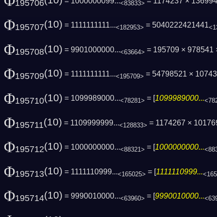
Φ
(10)
= 1000000099...
= 1174237 × 13699
195706
<83833>
Φ
(10)
= 1111111111...
= 5040222421441
195707
<182953>
<1
Φ
(10)
= 9901000000...
= 195709 × 978541
195708
<63664>
Φ
(10)
= 1111111111...
= 54798521 × 1074
195709
<195709>
Φ
(10)
= 1099989000...
= [
1099989000...
195710
<78281>
<78
Φ
(10)
= 1109999999...
= 1174267 × 101769
195711
<128833>
Φ
(10)
= 1000000000...
= [
1000000000...
195712
<88321>
<88
Φ
(10)
= 1111110999...
= [
1111110999...
195713
<165025>
<165
Φ
(10)
= 9990010000...
= [
9990010000...
195714
<63960>
<63