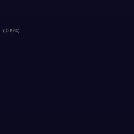
]
(0.05%)