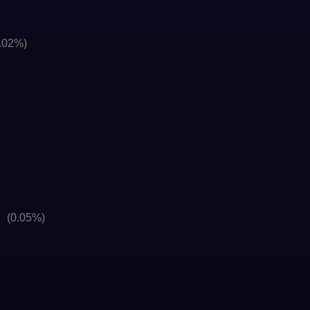
.02%)
]
(0.05%)