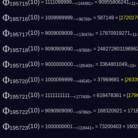
Φ
(10)
= 1111099999...
= 90955806241
195715
<144481>
<11>
Φ
(10)
= 1009999999...
= 587149 × [
1720176
195716
<96769>
Φ
(10)
= 9009009009...
= 17870919271
195717
<130476>
<11
Φ
(10)
= 9090909090...
= 24827280319896
195718
<97858>
Φ
(10)
= 9000000000...
= 3364801049
195719
<185400>
<10>
Φ
(10)
= 1000099999...
= 37969681 × [
2633
195720
<44545>
Φ
(10)
= 1111111111...
= 618478361 × [
1796
195721
<177409>
Φ
(10)
= 9090909090...
= 168320921 × 171
195722
<97860>
Φ
(10)
= 1000000001...
= 73200403 × 160
195723
<118441>