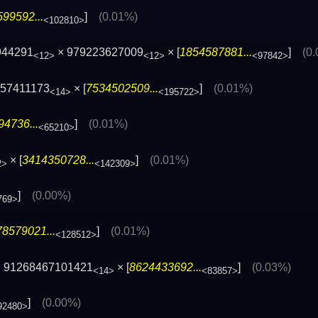
99592...
]
(0.01%)
<102810>
944291
× 979223627009
× [
1854587881...
]
(0
<12>
<12>
<97842>
157411173
× [
7534502509...
]
(0.01%)
<14>
<195722>
4736...
]
(0.01%)
<65210>
× [
3414350728...
]
(0.01%)
2>
<142309>
]
(0.00%)
769>
8579021...
]
(0.01%)
<128512>
 91268467101421
× [
8624433692...
]
(0.03%)
<14>
<83857>
]
(0.00%)
92480>