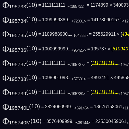
Φ
(10)
= 1111111111...
= 1174399 × 34009
195733
<195733>
Φ
(10)
= 1099999889...
= 141780901571
195734
<72001>
<12
Φ
(10)
= 1109988900...
= 255629911 × [
434
195735
<104385>
Φ
(10)
= 1000099999...
= 195737 × [
5109407
195736
<95425>
Φ
(10)
= 1111111111...
= [
1111111111...
195737
<195737>
<1957
Φ
(10)
= 1098901098...
= 4893451 × 44585
195738
<57601>
Φ
(10)
= 1111111111...
= [
1111111111...
195739
<195739>
<1957
Φ
(10)
= 2824060999...
= 13676158061
195740L
<39145>
<11
Φ
(10)
= 3576409999...
= 225300459061
195740M
<39144>
<