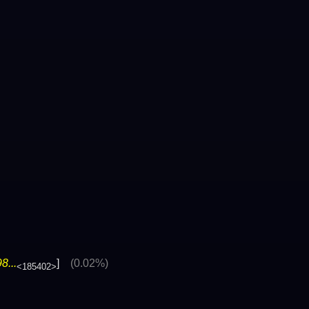
8...
]
(0.02%)
<185402>