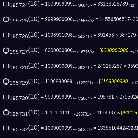
Φ
(10)
= 1009999999...
= 33133528789
195724
<96945>
<11>
Φ
(10)
= 9999900000...
= 1455650651742
195725
<156560>
Φ
(10)
= 1098901098...
= 391453 × 587179
195726
<65241>
Φ
(10)
= 9000000900...
= [
9000000900...
195727
<167760>
<1
Φ
(10)
= 1000000009...
= 240158257 × 3593
195728
<90241>
Φ
(10)
= 1109999999...
= [
1109999999...
195729
<127921>
<1
Φ
(10)
= 9999999999...
= 195731 × 279502
195730
<72864>
Φ
(10)
= 1111111111...
= 1174387 × [
946120
195731
<195731>
Φ
(10)
= 1000000999...
= 13385104424028
195732
<65233>