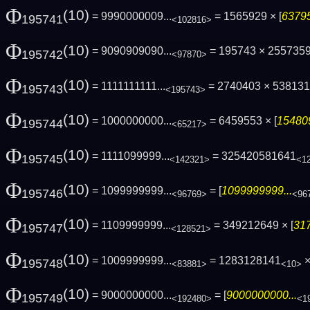
Φ
(10)
= 9990000009...
= 1565929 × [
63795
195741
<102816>
Φ
(10)
= 9090909090...
= 195743 × 255735
195742
<97870>
Φ
(10)
= 1111111111...
= 2740403 × 53813
195743
<195743>
Φ
(10)
= 1000000000...
= 6459553 × [
154809
195744
<65217>
Φ
(10)
= 1111099999...
= 325420581641
195745
<142321>
<1
Φ
(10)
= 1099999999...
= [
1099999999...
195746
<96769>
<96
Φ
(10)
= 1109999999...
= 349212649 × [
317
195747
<128521>
Φ
(10)
= 1009999999...
= 1283128141
×
195748
<83881>
<10>
Φ
(10)
= 9000000000...
= [
9000000000...
195749
<192480>
<1