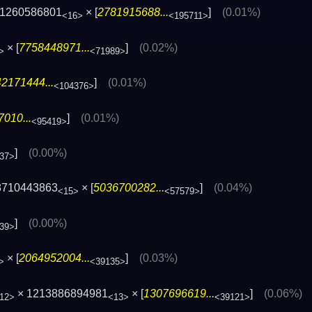
31260586801
× [
2781915688...
]
(0.01%)
<16>
<195711>
× [
7758448971...
]
(0.02%)
>
<71989>
2171444...
]
(0.01%)
<104376>
010...
]
(0.01%)
<95419>
]
(0.00%)
37>
8710443863
× [
5036700282...
]
(0.04%)
<15>
<57579>
]
(0.00%)
39>
× [
2064952004...
]
(0.03%)
>
<39135>
× 1213886894981
× [
1307696619...
]
(0.06%)
12>
<13>
<39121>