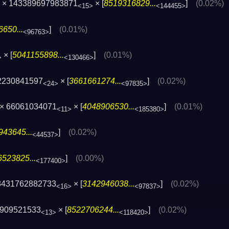
× 143389697983871
× [
8519316829...
]
(0.02%)
<15>
<144455>
650...
]
(0.01%)
<96763>
× [
5041155898...
]
(0.01%)
>
<130466>
2230841597
× [
3661661274...
]
(0.02%)
<24>
<97835>
× 66061034071
× [
4048906530...
]
(0.01%)
<11>
<185380>
943645...
]
(0.02%)
<44537>
523825...
]
(0.00%)
<177400>
8431762882733
× [
3142946038...
]
(0.02%)
<16>
<97837>
2909521533
× [
8522706244...
]
(0.02%)
<13>
<118420>