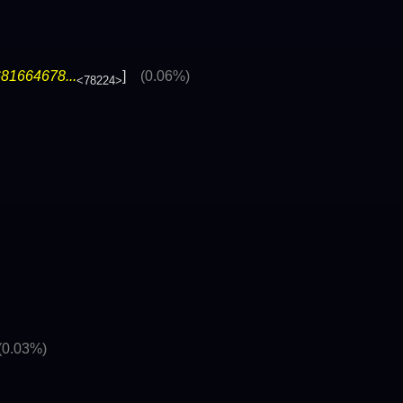
81664678...
]
(0.06%)
<78224>
(0.03%)