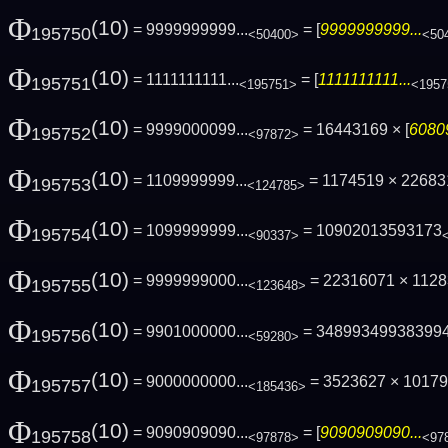
Φ
(10)
= 9999999999...
= [
9999999999...
195750
<50400>
<50
Φ
(10)
= 1111111111...
= [
1111111111...
195751
<195751>
<1957
Φ
(10)
= 9999000099...
= 16443169 × [
6080
195752
<97872>
Φ
(10)
= 1109999999...
= 1174519 × 2268
195753
<124785>
Φ
(10)
= 1099999999...
= 10902013593173
195754
<90337>
Φ
(10)
= 9999999000...
= 22316071 × 112
195755
<123648>
Φ
(10)
= 9901000000...
= 34899349938399
195756
<59280>
Φ
(10)
= 9000000000...
= 3523627 × 1017
195757
<185436>
Φ
(10)
= 9090909090...
= [
9090909090...
195758
<97878>
<97