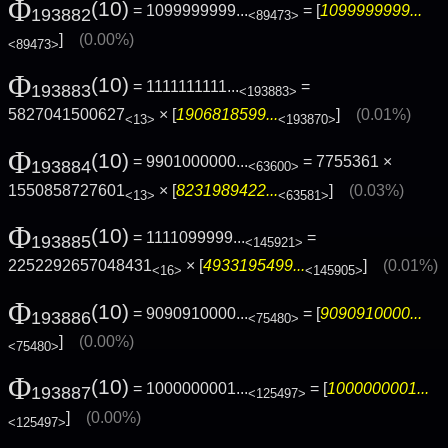
Φ
(10)
= 1099999999...
= [
1099999999...
193882
<89473>
]
(0.00%)
<89473>
Φ
(10)
= 1111111111...
=
193883
<193883>
5827041500627
× [
1906818599...
]
(0.01%)
<13>
<193870>
Φ
(10)
= 9901000000...
= 7755361 ×
193884
<63600>
1550858727601
× [
8231989422...
]
(0.03%)
<13>
<63581>
Φ
(10)
= 1111099999...
=
193885
<145921>
2252292657048431
× [
4933195499...
]
(0.01%)
<16>
<145905>
Φ
(10)
= 9090910000...
= [
9090910000...
193886
<75480>
]
(0.00%)
<75480>
Φ
(10)
= 1000000001...
= [
1000000001...
193887
<125497>
]
(0.00%)
<125497>