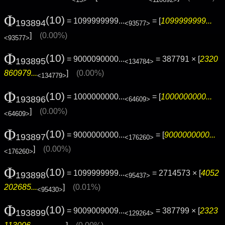
Φ
(10)
= 1099999999...
= [
1099999999...
193894
<93577>
]
(0.00%)
<93577>
Φ
(10)
= 9000090000...
= 387791 × [
2320
193895
<134784>
860979...
]
(0.00%)
<134779>
Φ
(10)
= 1000000000...
= [
1000000000...
193896
<64609>
]
(0.00%)
<64609>
Φ
(10)
= 9000000000...
= [
9000000000...
193897
<176260>
]
(0.00%)
<176260>
Φ
(10)
= 1099999999...
= 2714573 × [
4052
193898
<95437>
202685...
]
(0.01%)
<95430>
Φ
(10)
= 9009009009...
= 387799 × [
2323
193899
<129264>