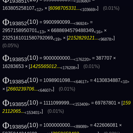
193851
<103680>
163805258107
× [
6098705331...
]
(0.01%)
<12>
<103669>
Φ
(10)
= 9900990099...
=
193852
<96924>
2957158950701
× 6688694579488349
×
<13>
<16>
2325161011580792069
× [
2152829121...
]
<19>
<96878>
(0.05%)
Φ
(10)
= 9000000000...
= 387707 ×
193853
<176220>
16283653 × [
1425565012...
]
(0.01%)
<176208>
Φ
(10)
= 1098901098...
= 4130834887
193854
<64617>
<10>
× [
2660239706...
]
(0.01%)
<64607>
Φ
(10)
= 1111099999...
= 69787801 × [
159
193855
<153409>
2112065...
]
(0.01%)
<153401>
Φ
(10)
= 1000000000...
= 422606081 ×
193856
<89089>