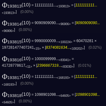
Φ
(10)
= 1111111111...
= [
1111111111...
193813
<193813>
]
(0.00%)
<193813>
Φ
(10)
= 9090909090...
= [
9090909090...
193814
<96906>
]
(0.00%)
<96906>
Φ
(10)
= 9990000009...
= 60470281 ×
193815
<100224>
197281477407241
× [
8374081634...
]
(0.02%)
<15>
<100202>
Φ
(10)
= 1000099999...
=
193816
<83041>
41728778617
× [
2396667319...
]
(0.01%)
<11>
<83030>
Φ
(10)
= 1111111111...
= [
1111111111...
193817
<168193>
]
(0.00%)
<168193>
Φ
(10)
= 1098901098...
= [
1098901098...
193818
<64605>
]
(0.00%)
<64605>