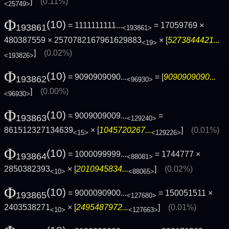
]
(0.11%)
<25749>
Φ
(10)
= 1111111111...
= 17059769 ×
193861
<193861>
480387559 × 2570782167961629883
× [
5273844421...
<19>
]
(0.02%)
<193826>
Φ
(10)
= 9090909090...
= [
9090909090...
193862
<96930>
]
(0.00%)
<96930>
Φ
(10)
= 9009009009...
=
193863
<129240>
861512327134639
× [
1045720267...
]
(0.01%)
<15>
<129226>
Φ
(10)
= 1000099999...
= 1744777 ×
193864
<88081>
2850382393
× [
2010945834...
]
(0.02%)
<10>
<88065>
Φ
(10)
= 9000090900...
= 150051511 ×
193865
<127680>
2403538271
× [
2495487972...
]
(0.01%)
<10>
<127663>