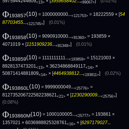
5975944244609
× [
3959658402...
]
(0.02%)
<13>
<89067>
Φ
(10)
= 1000000000...
= 18222559 × [
54
193857
<121753>
87703455...
]
(0.01%)
<121745>
Φ
(10)
= 9090910000...
= 193859 ×
193858
<81360>
4071019 × [
1151909236...
]
(0.01%)
<81349>
Φ
(10)
= 1111111111...
= 15121003 ×
193859
<193859>
8928137473201
× 36234868849117
×
<13>
<14>
50871414881809
× [
4464938812...
]
(0.02%)
<14>
<193811>
Φ
(10)
= 9999000049...
=
193860L
<25776>
812735206722582238621
× [
1230290009...
]
<21>
<25756>
(0.08%)
Φ
(10)
= 1000100005...
= 193861 ×
193860M
<25777>
1357021 × 6036988825328761
× [
6297179027...
<16>