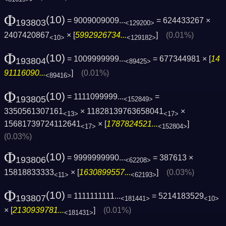
Φ
(10)
= 9009009009...
= 624433267 ×
193803
<129200>
2407420867
× [
5992926734...
]
(0.01%)
<10>
<129182>
Φ
(10)
= 1009999999...
= 677344981 × [
14
193804
<89425>
91116090...
]
(0.01%)
<89416>
Φ
(10)
= 1111099999...
=
193805
<152849>
3350561307161
× 11828139763658041
×
<13>
<17>
15681739724112641
× [
1787824521...
]
<17>
<152804>
(0.03%)
Φ
(10)
= 9999999990...
= 387613 ×
193806
<62208>
15818833333
× [
1630899557...
]
(0.03%)
<11>
<62193>
Φ
(10)
= 1111111111...
= 5214183529
193807
<181441>
<10>
× [
2130939781...
]
(0.01%)
<181431>