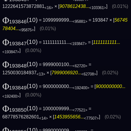
1222641573872881
× [
9078612438...
]
(0.01%)
<16>
<103361>
Φ
(10)
= 1099999999...
= 193847 × [
56745
193846
<95881>
78404...
]
(0.01%)
<95875>
Φ
(10)
= 1111111111...
= [
1111111111...
193847
<193847>
]
(0.00%)
<193847>
Φ
(10)
= 9999000100...
=
193848
<62720>
1250030184937
× [
7999006920...
]
(0.02%)
<13>
<62708>
Φ
(10)
= 9000000000...
= [
9000000000...
193849
<192400>
]
(0.00%)
<192400>
Φ
(10)
= 1000009999...
=
193850
<77521>
68778576282601
× [
1453955656...
]
(0.02%)
<14>
<77507>
Φ
(10)
= 9990000009...
=