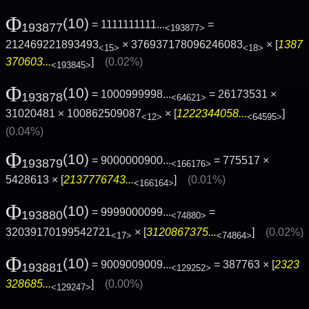
Φ
(10)
= 1111111111...
=
193877
<193877>
212469221893493
× 376937178096246083
× [
1387
<15>
<18>
370603...
]
(0.02%)
<193845>
Φ
(10)
= 1000999998...
= 26173531 ×
193878
<64621>
31020481 × 100862509087
× [
1222344058...
]
<12>
<64595>
(0.04%)
Φ
(10)
= 9000000900...
= 775517 ×
193879
<166176>
5428613 × [
2137776743...
]
(0.01%)
<166164>
Φ
(10)
= 9999000099...
=
193880
<74880>
32039170199542721
× [
3120867375...
]
(0.02%)
<17>
<74864>
Φ
(10)
= 9009009009...
= 387763 × [
2323
193881
<129252>
328685...
]
(0.00%)
<129247>