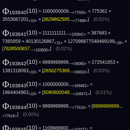
Φ
(10)
= 1000000009...
= 775361 ×
193840
<77505>
3553087201
× [
3629862595...
]
(0.02%)
<10>
<77489>
Φ
(10)
= 1111111111...
= 387683 ×
193841
<193841>
7365959 × 40130126867
× 127098877548469199
×
<11>
<18>
[
7628500657...
]
(0.02%)
<193800>
Φ
(10)
= 9999999999...
= 272541853 ×
193842
<58080>
1381318093
× [
2656275369...
]
(0.03%)
<10>
<58063>
Φ
(10)
= 1000000000...
=
193843
<168481>
1964404963
× [
5090600048...
]
(0.01%)
<10>
<168471>
Φ
(10)
= 9999999999...
= [
9999999999...
193844
<77616>
]
(0.00%)
<77616>
Φ
(10)
= 1109988900...
=
193845
<103377>