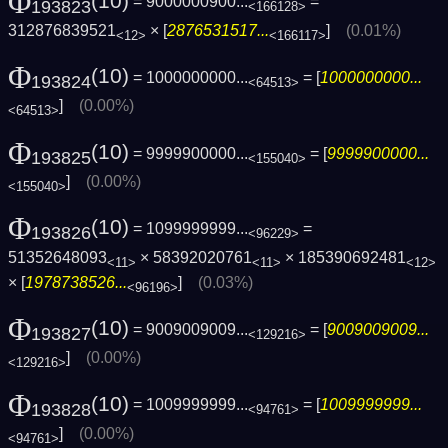
Φ
(10)
= 9000000900...
=
193823
<166128>
312876839521
× [
2876531517...
]
(0.01%)
<12>
<166117>
Φ
(10)
= 1000000000...
= [
1000000000...
193824
<64513>
]
(0.00%)
<64513>
Φ
(10)
= 9999900000...
= [
9999900000...
193825
<155040>
]
(0.00%)
<155040>
Φ
(10)
= 1099999999...
=
193826
<96229>
51352648093
× 58392020761
× 185390692481
<11>
<11>
<12>
× [
1978738526...
]
(0.03%)
<96196>
Φ
(10)
= 9009009009...
= [
9009009009...
193827
<129216>
]
(0.00%)
<129216>
Φ
(10)
= 1009999999...
= [
1009999999...
193828
<94761>
]
(0.00%)
<94761>