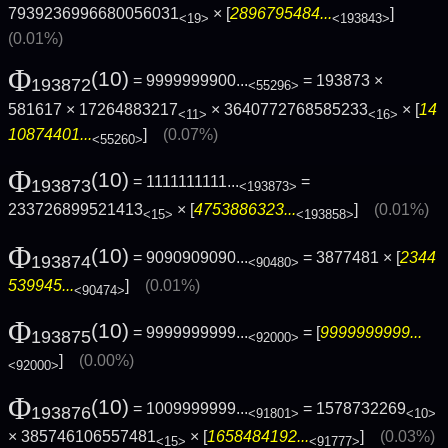
7939236996680056031
× [
2896795484...
]
<19>
<193843>
(0.01%)
Φ
(10)
= 9999999900...
= 193873 ×
193872
<55296>
581617 × 17264883217
× 3640772768585233
× [
14
<11>
<16>
10874401...
]
(0.07%)
<55260>
Φ
(10)
= 1111111111...
=
193873
<193873>
233726899521413
× [
4753886323...
]
(0.01%)
<15>
<193858>
Φ
(10)
= 9090909090...
= 3877481 × [
2344
193874
<90480>
539945...
]
(0.01%)
<90474>
Φ
(10)
= 9999999999...
= [
9999999999...
193875
<92000>
]
(0.00%)
<92000>
Φ
(10)
= 1009999999...
= 1578732269
193876
<91801>
<10>
× 385746106557481
× [
1658484192...
]
(0.03%)
<15>
<91777>