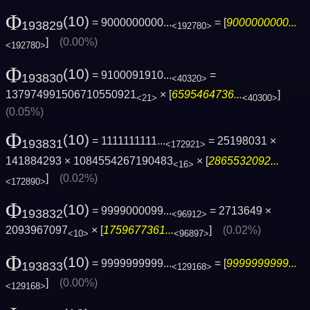
Φ
(10)
= 9000000000...
= [
9000000000...
193829
<192780>
]
(0.00%)
<192780>
Φ
(10)
= 9100091910...
=
193830
<40320>
137974991506710550921
× [
6595464736...
]
<21>
<40300>
(0.05%)
Φ
(10)
= 1111111111...
= 25198031 ×
193831
<172921>
141884293 × 1084554267190483
× [
2865532092...
<16>
]
(0.02%)
<172890>
Φ
(10)
= 9999000099...
= 2713649 ×
193832
<96912>
2093967097
× [
1759677361...
]
(0.02%)
<10>
<96897>
Φ
(10)
= 9999999999...
= [
9999999999...
193833
<129168>
]
(0.00%)
<129168>