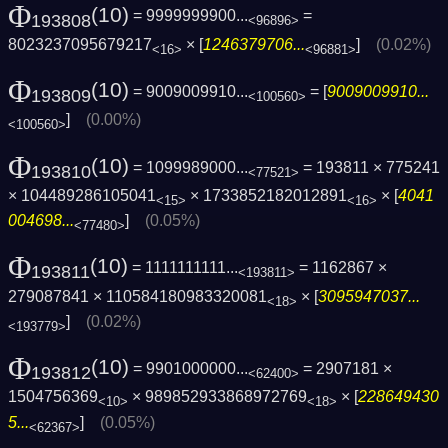
Φ
(10)
= 9999999900...
=
193808
<96896>
8023237095679217
× [
1246379706...
]
(0.02%)
<16>
<96881>
Φ
(10)
= 9009009910...
= [
9009009910...
193809
<100560>
]
(0.00%)
<100560>
Φ
(10)
= 1099989000...
= 193811 × 775241
193810
<77521>
× 104489286105041
× 1733852182012891
× [
4041
<15>
<16>
004698...
]
(0.05%)
<77480>
Φ
(10)
= 1111111111...
= 1162867 ×
193811
<193811>
279087841 × 110584180983320081
× [
3095947037...
<18>
]
(0.02%)
<193779>
Φ
(10)
= 9901000000...
= 2907181 ×
193812
<62400>
1504756369
× 989852933868972769
× [
228649430
<10>
<18>
5...
]
(0.05%)
<62367>