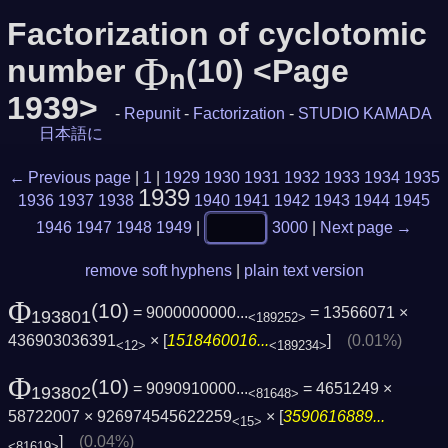
Factorization of cyclotomic
Φ
number
(10) <Page
n
1939>
-
Repunit
-
Factorization
-
STUDIO KAMADA
日本語に
← Previous page
|
1
|
1929
1930
1931
1932
1933
1934
1935
1939
1936
1937
1938
1940
1941
1942
1943
1944
1945
1946
1947
1948
1949
|
3000
|
Next page →
remove soft hyphens
|
plain text version
Φ
(10)
= 9000000000...
= 13566071 ×
193801
<189252>
436903036391
× [
1518460016...
]
(0.01%)
<12>
<189234>
Φ
(10)
= 9090910000...
= 4651249 ×
193802
<81648>
58722007 × 926974545622259
× [
3590616889...
<15>
]
(0.04%)
<81619>