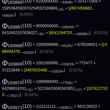
Φ
(10)
= 9100000000...
= 203171569 ×
193866
<63648>
1595384592970254552169969
× [
2807456683...
<25>
]
(0.05%)
<63616>
Φ
(10)
= 9000000000...
=
193867
<185416>
9432682107838027
× [
9541294720...
]
(0.01%)
<16>
<185400>
Φ
(10)
= 1009999999...
= 678538001 × [
14
193868
<91201>
88494378...
]
(0.01%)
<91192>
Φ
(10)
= 1001000999...
= 775477 ×
193869
<119233>
37222849 × [
3467815466...
]
(0.01%)
<119219>
Φ
(10)
= 1099989000...
=
193870
<77545>
64298924201
× 52218433045593851
× [
327612753
<11>
<17>
5...
]
(0.04%)
<77517>
Φ
(10)
= 1111111111...
= 483126533 ×
193871
<193871>