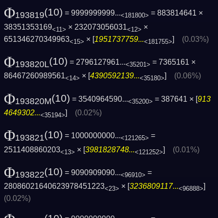
Φ
(10)
= 9999999999...
= 883814641 ×
193819
<181800>
38351353169
× 232073056031
×
<11>
<12>
651346270349963
× [
1951737759...
]
(0.03%)
<15>
<181755>
Φ
(10)
= 2796127961...
= 7365161 ×
193820L
<35201>
86467260989561
× [
4390592139...
]
(0.06%)
<14>
<35180>
Φ
(10)
= 3540964590...
= 387641 × [
913
193820M
<35200>
4649302...
]
(0.02%)
<35194>
Φ
(10)
= 1000000000...
=
193821
<121265>
2511408860203
× [
3981828748...
]
(0.01%)
<13>
<121252>
Φ
(10)
= 9090909090...
=
193822
<96910>
28086021640623978451223
× [
3236809117...
]
<23>
<96888>
(0.02%)