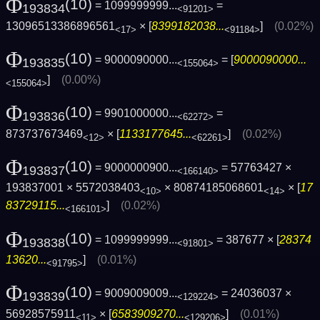
Φ
(10)
= 1099999999...
=
193834
<91201>
13096513386896561
× [
8399182038...
]
(0.02%)
<17>
<91184>
Φ
(10)
= 9000090000...
= [
9000090000...
193835
<155064>
]
(0.00%)
<155064>
Φ
(10)
= 9901000000...
=
193836
<62272>
873737673469
× [
1133177645...
]
(0.02%)
<12>
<62261>
Φ
(10)
= 9000000900...
= 57763427 ×
193837
<166140>
193837001 × 5572038403
× 80874185068601
× [
17
<10>
<14>
83729115...
]
(0.02%)
<166101>
Φ
(10)
= 1099999999...
= 387677 × [
28374
193838
<91801>
13620...
]
(0.01%)
<91795>
Φ
(10)
= 9009009009...
= 24036037 ×
193839
<129224>
56928575911
× [
6583909270...
]
(0.01%)
<11>
<129206>