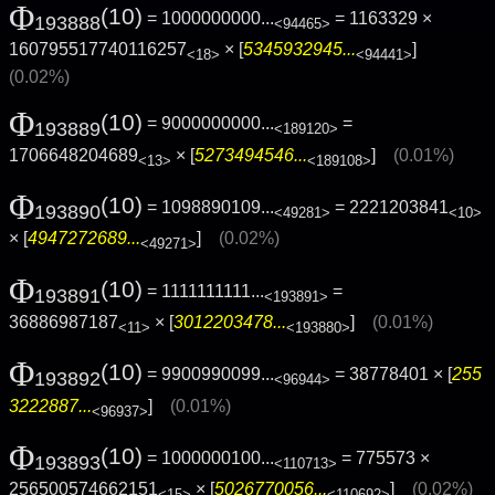
Φ
(10)
= 1000000000...
= 1163329 ×
193888
<94465>
160795517740116257
× [
5345932945...
]
<18>
<94441>
(0.02%)
Φ
(10)
= 9000000000...
=
193889
<189120>
1706648204689
× [
5273494546...
]
(0.01%)
<13>
<189108>
Φ
(10)
= 1098890109...
= 2221203841
193890
<49281>
<10>
× [
4947272689...
]
(0.02%)
<49271>
Φ
(10)
= 1111111111...
=
193891
<193891>
36886987187
× [
3012203478...
]
(0.01%)
<11>
<193880>
Φ
(10)
= 9900990099...
= 38778401 × [
255
193892
<96944>
3222887...
]
(0.01%)
<96937>
Φ
(10)
= 1000000100...
= 775573 ×
193893
<110713>
256500574662151
× [
5026770056...
]
(0.02%)
<15>
<110692>