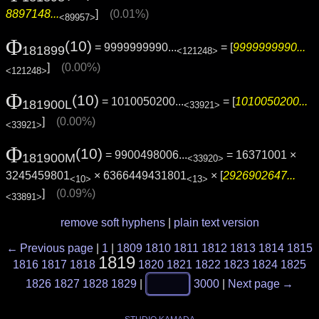
8897148...
]
(0.01%)
<89957>
Φ
(10)
= 9999999990...
= [
9999999990...
181899
<121248>
]
(0.00%)
<121248>
Φ
(10)
= 1010050200...
= [
1010050200...
181900L
<33921>
]
(0.00%)
<33921>
Φ
(10)
= 9900498006...
= 16371001 ×
181900M
<33920>
3245459801
× 6366449431801
× [
2926902647...
<10>
<13>
]
(0.09%)
<33891>
remove soft hyphens
|
plain text version
← Previous page
|
1
|
1809
1810
1811
1812
1813
1814
1815
1819
1816
1817
1818
1820
1821
1822
1823
1824
1825
1826
1827
1828
1829
|
3000
|
Next page →