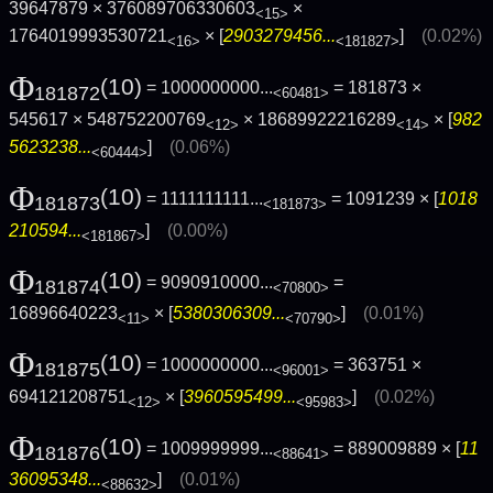
39647879 × 376089706330603
×
<15>
1764019993530721
× [
2903279456...
]
(0.02%)
<16>
<181827>
Φ
(10)
= 1000000000...
= 181873 ×
181872
<60481>
545617 × 548752200769
× 18689922216289
× [
982
<12>
<14>
5623238...
]
(0.06%)
<60444>
Φ
(10)
= 1111111111...
= 1091239 × [
1018
181873
<181873>
210594...
]
(0.00%)
<181867>
Φ
(10)
= 9090910000...
=
181874
<70800>
16896640223
× [
5380306309...
]
(0.01%)
<11>
<70790>
Φ
(10)
= 1000000000...
= 363751 ×
181875
<96001>
694121208751
× [
3960595499...
]
(0.02%)
<12>
<95983>
Φ
(10)
= 1009999999...
= 889009889 × [
11
181876
<88641>
36095348...
]
(0.01%)
<88632>