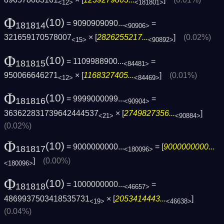
<12>
<181801>
Φ
(10)
= 9090909090...
=
181814
<90906>
321659170578007
× [
2826255217...
]
(0.02%)
<15>
<90892>
Φ
(10)
= 1109988900...
=
181815
<84481>
950066646271
× [
1168327405...
]
(0.01%)
<12>
<84469>
Φ
(10)
= 9999000099...
=
181816
<90904>
363622831739642444537
× [
2749827356...
]
<21>
<90884>
(0.02%)
Φ
(10)
= 9000000000...
= [
9000000000...
181817
<180096>
]
(0.00%)
<180096>
Φ
(10)
= 1000000000...
=
181818
<46657>
4869937503418535731
× [
2053414443...
]
<19>
<46638>
(0.04%)