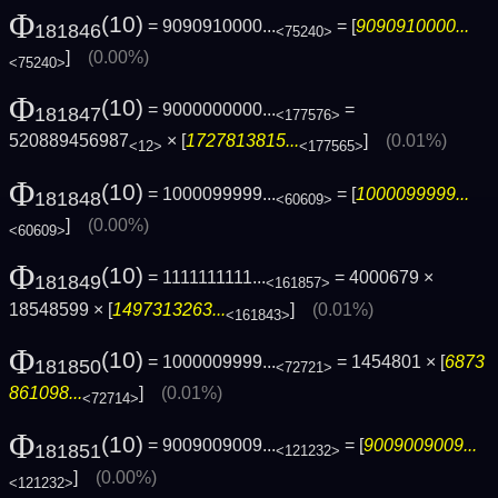
Φ
(10)
= 9090910000...
= [
9090910000...
181846
<75240>
]
(0.00%)
<75240>
Φ
(10)
= 9000000000...
=
181847
<177576>
520889456987
× [
1727813815...
]
(0.01%)
<12>
<177565>
Φ
(10)
= 1000099999...
= [
1000099999...
181848
<60609>
]
(0.00%)
<60609>
Φ
(10)
= 1111111111...
= 4000679 ×
181849
<161857>
18548599 × [
1497313263...
]
(0.01%)
<161843>
Φ
(10)
= 1000009999...
= 1454801 × [
6873
181850
<72721>
861098...
]
(0.01%)
<72714>
Φ
(10)
= 9009009009...
= [
9009009009...
181851
<121232>
]
(0.00%)
<121232>