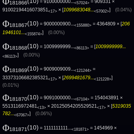
Φ
(10)
= 9100000000...
= 909331 ×
181866
<57024>
91002194416073851
× [
1099683048...
]
(0.04%)
<17>
<57002>
Φ
(10)
= 9000000900...
= 4364809 × [
206
181867
<155880>
1946101...
]
(0.00%)
<155874>
Φ
(10)
= 1009999999...
= [
1009999999...
181868
<86113>
]
(0.00%)
<86113>
Φ
(10)
= 9009009009...
=
181869
<121244>
33373106682385321
× [
2699481679...
]
<17>
<121228>
(0.01%)
Φ
(10)
= 9091000000...
= 154043891 ×
181870
<67104>
5513116972481
× 20125054205529521
× [
5319035
<13>
<17>
782...
]
(0.06%)
<67067>
Φ
(10)
= 1111111111...
= 1454969 ×
181871
<181871>