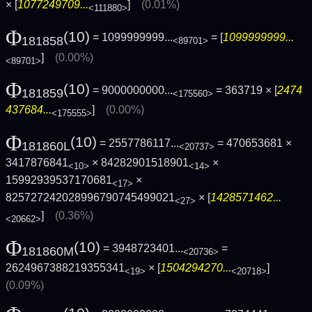
× [
1077249709...
]
(0.01%)
<111880>
Φ
(10)
= 1099999999...
= [
1099999999...
181858
<89701>
]
(0.00%)
<89701>
Φ
(10)
= 9000000000...
= 363719 × [
2474
181859
<175560>
437684...
]
(0.00%)
<175555>
Φ
(10)
= 2557786117...
= 470653681 ×
181860L
<20737>
3417876841
× 84282901518901
×
<10>
<14>
15992939537170681
×
<17>
825727242028996790745499021
× [
1428571462...
<27>
]
(0.36%)
<20662>
Φ
(10)
= 3948723401...
=
181860M
<20736>
2624967388219355341
× [
1504294270...
]
<19>
<20718>
(0.09%)