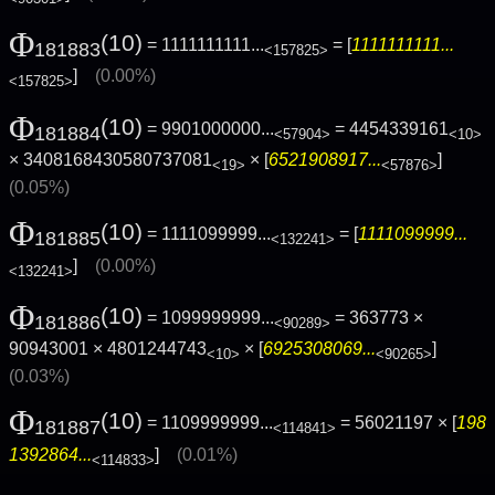
Φ
(10)
= 1111111111...
= [
1111111111...
181883
<157825>
]
(0.00%)
<157825>
Φ
(10)
= 9901000000...
= 4454339161
181884
<57904>
<10>
× 3408168430580737081
× [
6521908917...
]
<19>
<57876>
(0.05%)
Φ
(10)
= 1111099999...
= [
1111099999...
181885
<132241>
]
(0.00%)
<132241>
Φ
(10)
= 1099999999...
= 363773 ×
181886
<90289>
90943001 × 4801244743
× [
6925308069...
]
<10>
<90265>
(0.03%)
Φ
(10)
= 1109999999...
= 56021197 × [
198
181887
<114841>
1392864...
]
(0.01%)
<114833>