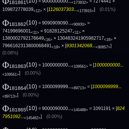
Φ
(10)
= 9000000000...
= 7274441 ×
181861
<173932>
109872778039
× [
1126037303...
]
(0.01%)
<12>
<173915>
Φ
(10)
= 9090909090...
=
181862
<90930>
74199696001
× 91828125247
×
<11>
<11>
1380002792176649
× 130483241905982717
×
<16>
<18>
7966162313800068491
× [
9301342068...
]
<19>
<90857>
(0.08%)
Φ
(10)
= 1000000000...
= [
1000000000...
181863
<109561>
]
(0.00%)
<109561>
Φ
(10)
= 1000099999...
= [
1000099999...
181864
<89713>
]
(0.00%)
<89713>
Φ
(10)
= 9000090000...
= 1091191 × [
824
181865
<145488>
7951092...
]
(0.00%)
<145482>