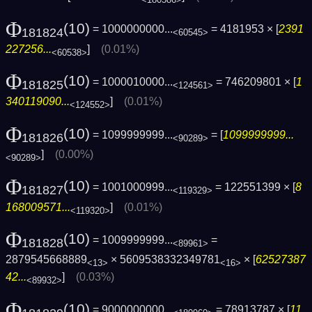
Φ
(10)
= 1000000000...
= 4181953 × [
2391
181824
<60545>
227256...
]
(0.01%)
<60538>
Φ
(10)
= 1000010000...
= 746209801 × [
1
181825
<124561>
340119090...
]
(0.01%)
<124552>
Φ
(10)
= 1099999999...
= [
1099999999...
181826
<90289>
]
(0.00%)
<90289>
Φ
(10)
= 1001000999...
= 122551399 × [
8
181827
<119329>
168009571...
]
(0.01%)
<119320>
Φ
(10)
= 1009999999...
=
181828
<89961>
2879545668889
× 5609538332349781
× [
62527387
<13>
<16>
42...
]
(0.03%)
<89932>
Φ
(10)
= 9000000000...
= 78913787 × [
11