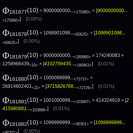
Φ
(10)
= 9000000000...
= [
9000000000...
181877
<175980>
]
(0.00%)
<175980>
Φ
(10)
= 1098901098...
= [
1098901098...
181878
<60625>
]
(0.00%)
<60625>
Φ
(10)
= 9000000000...
= 174240083 ×
181879
<180880>
1258966439
× [
4102799435...
]
(0.01%)
<10>
<180863>
Φ
(10)
= 1000099999...
=
181880
<72737>
26914602401
× [
3715826766...
]
(0.01%)
<11>
<72726>
Φ
(10)
= 1001000999...
= 414324919 × [
2
181881
<103897>
415980681...
]
(0.01%)
<103888>
Φ
(10)
= 1099999999...
= [
1099999999...
181882
<90301>
]
(0.00%)
<90301>