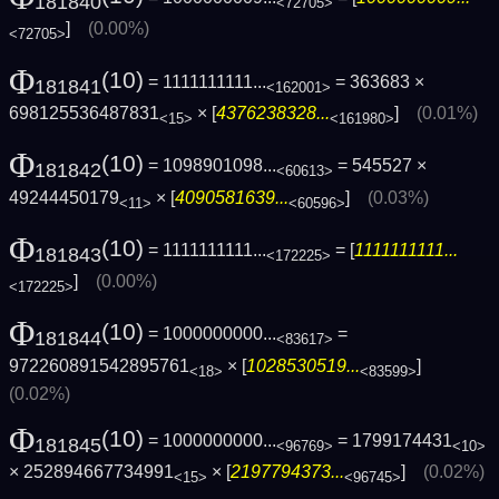
181840
<72705>
]
(0.00%)
<72705>
Φ
(10)
= 1111111111...
= 363683 ×
181841
<162001>
698125536487831
× [
4376238328...
]
(0.01%)
<15>
<161980>
Φ
(10)
= 1098901098...
= 545527 ×
181842
<60613>
49244450179
× [
4090581639...
]
(0.03%)
<11>
<60596>
Φ
(10)
= 1111111111...
= [
1111111111...
181843
<172225>
]
(0.00%)
<172225>
Φ
(10)
= 1000000000...
=
181844
<83617>
972260891542895761
× [
1028530519...
]
<18>
<83599>
(0.02%)
Φ
(10)
= 1000000000...
= 1799174431
181845
<96769>
<10>
× 252894667734991
× [
2197794373...
]
(0.02%)
<15>
<96745>