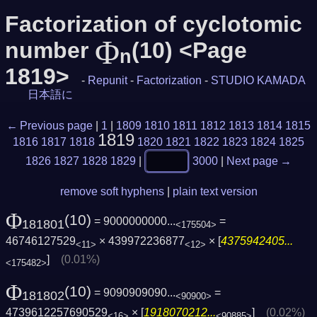
Factorization of cyclotomic
Φ
number
(10) <Page
n
1819>
-
Repunit
-
Factorization
-
STUDIO KAMADA
日本語に
← Previous page
|
1
|
1809
1810
1811
1812
1813
1814
1815
1819
1816
1817
1818
1820
1821
1822
1823
1824
1825
1826
1827
1828
1829
|
3000
|
Next page →
remove soft hyphens
|
plain text version
Φ
(10)
= 9000000000...
=
181801
<175504>
46746127529
× 439972236877
× [
4375942405...
<11>
<12>
]
(0.01%)
<175482>
Φ
(10)
= 9090909090...
=
181802
<90900>
4739612257690529
× [
1918070212...
]
(0.02%)
<16>
<90885>