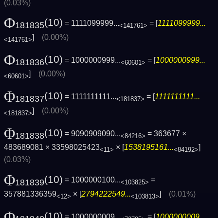
(0.03%)
Φ
(10)
= 1111099999...
= [
1111099999...
181835
<141761>
]
(0.00%)
<141761>
Φ
(10)
= 1000000999...
= [
1000000999...
181836
<60601>
]
(0.00%)
<60601>
Φ
(10)
= 1111111111...
= [
1111111111...
181837
<181837>
]
(0.00%)
<181837>
Φ
(10)
= 9090909090...
= 363677 ×
181838
<84216>
483689081 × 33598025423
× [
1538195161...
]
<11>
<84192>
(0.03%)
Φ
(10)
= 1000000100...
=
181839
<103825>
357881336359
× [
2794222549...
]
(0.01%)
<12>
<103813>
Φ
(10)
= 1000000009...
= [
1000000009...