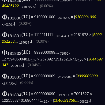
181829
<180960>
40485122...
]
(0.00%)
<180953>
Φ
(10)
= 9100091000...
= [
9100091000...
181830
<40320>
]
(0.00%)
<40320>
Φ
(10)
= 1111111111...
= 2181973 × [
5092
181831
<164641>
231256...
]
(0.00%)
<164634>
Φ
(10)
= 9999000099...
=
181832
<72960>
1275940600481
× 25739271512521673
× [
3044597
<13>
<17>
347...
]
(0.04%)
<72932>
Φ
(10)
= 9009009009...
= [
9009009009...
181833
<121220>
]
(0.00%)
<121220>
Φ
(10)
= 9090909090...
= 7091527 ×
181834
<90916>
1225538740169644441
× [
1046021256...
]
<19>
<90892>