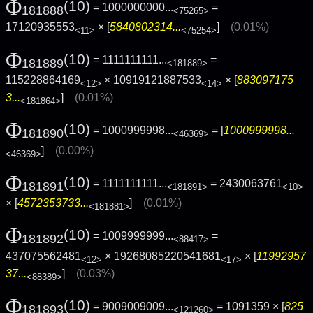
Φ
(10)
= 1000000000...
=
181888
<75265>
17120935553
× [
5840802314...
]
(0.01%)
<11>
<75254>
Φ
(10)
= 1111111111...
=
181889
<181889>
115228864169
× 10919121887533
× [
883097175
<12>
<14>
3...
]
(0.01%)
<181864>
Φ
(10)
= 1000999998...
= [
1000999998...
181890
<46369>
]
(0.00%)
<46369>
Φ
(10)
= 1111111111...
= 2430063761
181891
<181891>
<10>
× [
4572353733...
]
(0.01%)
<181881>
Φ
(10)
= 1009999999...
=
181892
<88417>
437075562481
× 19268085220541681
× [
11992957
<12>
<17>
37...
]
(0.03%)
<88389>
Φ
(10)
= 9009009009...
= 1091359 × [
825
181893
<121260>