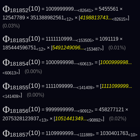
Φ
(10)
= 1009999999...
= 5455561 ×
181852
<82641>
12547789 × 351388982561
× [
4198813743...
]
<12>
<82615>
(0.03%)
Φ
(10)
= 1111110999...
= 1091119 ×
181853
<153505>
185444596751
× [
5491249096...
]
(0.01%)
<12>
<153487>
Φ
(10)
= 1000999998...
= [
1000999998...
181854
<60613>
]
(0.00%)
<60613>
Φ
(10)
= 1111099999...
= [
1111099999...
181855
<141409>
]
(0.00%)
<141409>
Φ
(10)
= 9999999999...
= 458277121 ×
181856
<90912>
2075328123937
× [
1051441349...
]
(0.02%)
<13>
<90892>
Φ
(10)
= 1109999999...
= 1030401763
181857
<111889>
<10>