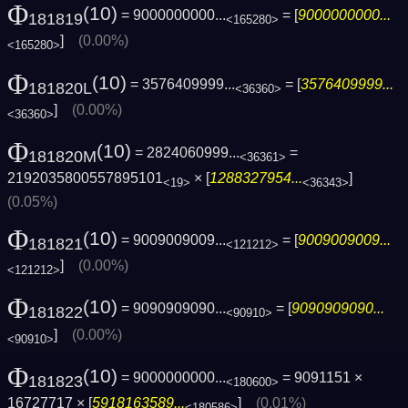
Φ
(10)
= 9000000000...
= [
9000000000...
181819
<165280>
]
(0.00%)
<165280>
Φ
(10)
= 3576409999...
= [
3576409999...
181820L
<36360>
]
(0.00%)
<36360>
Φ
(10)
= 2824060999...
=
181820M
<36361>
2192035800557895101
× [
1288327954...
]
<19>
<36343>
(0.05%)
Φ
(10)
= 9009009009...
= [
9009009009...
181821
<121212>
]
(0.00%)
<121212>
Φ
(10)
= 9090909090...
= [
9090909090...
181822
<90910>
]
(0.00%)
<90910>
Φ
(10)
= 9000000000...
= 9091151 ×
181823
<180600>
16727717 × [
5918163589...
]
(0.01%)
<180586>