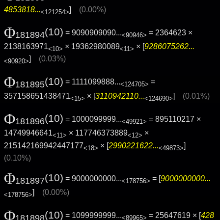
4853818...
]
(0.00%)
<121254>
Φ
(10)
= 9090909090...
= 2364623 ×
181894
<90946>
2138163971
× 19362980089
× [
9286075262...
<10>
<11>
]
(0.03%)
<90920>
Φ
(10)
= 1111099888...
=
181895
<124705>
357158651438471
× [
3110942110...
]
(0.01%)
<15>
<124690>
Φ
(10)
= 1000099999...
= 895110217 ×
181896
<49921>
14749946641
× 117746373889
×
<11>
<12>
215142169942447177
× [
2990221622...
]
<18>
<49873>
(0.10%)
Φ
(10)
= 9000000000...
= [
9000000000...
181897
<178756>
]
(0.00%)
<178756>
Φ
(10)
= 1099999999...
= 25647619 × [
428
181898
<89965>