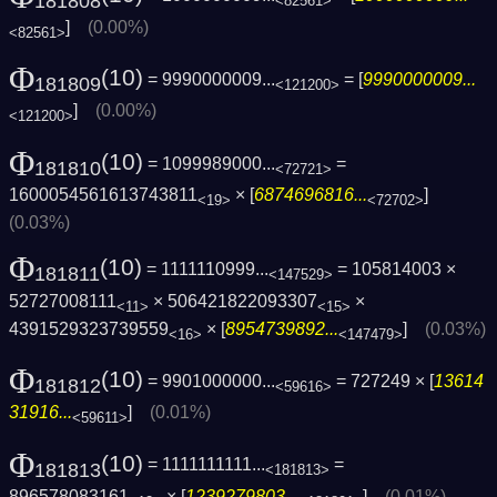
181808
<82561>
]
(0.00%)
<82561>
Φ
(10)
= 9990000009...
= [
9990000009...
181809
<121200>
]
(0.00%)
<121200>
Φ
(10)
= 1099989000...
=
181810
<72721>
1600054561613743811
× [
6874696816...
]
<19>
<72702>
(0.03%)
Φ
(10)
= 1111110999...
= 105814003 ×
181811
<147529>
52727008111
× 506421822093307
×
<11>
<15>
4391529323739559
× [
8954739892...
]
(0.03%)
<16>
<147479>
Φ
(10)
= 9901000000...
= 727249 × [
13614
181812
<59616>
31916...
]
(0.01%)
<59611>
Φ
(10)
= 1111111111...
=
181813
<181813>
896578083161
× [
1239279803...
]
(0.01%)