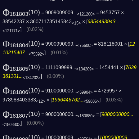
Φ
(10)
= 9009009009...
= 9453757 ×
181803
<121200>
38542237 × 360711735145843
× [
6854493943...
<15>
]
(0.02%)
<121171>
Φ
(10)
= 9900990099...
= 818118001 × [
12
181804
<75600>
10215407...
]
(0.01%)
<75592>
Φ
(10)
= 1111099999...
= 1454441 × [
7639
181805
<134209>
361101...
]
(0.00%)
<134202>
Φ
(10)
= 9100000000...
= 4726957 ×
181806
<59904>
978988403383
× [
1966446762...
]
(0.03%)
<12>
<59886>
Φ
(10)
= 9000000000...
= [
9000000000...
181807
<180880>
]
(0.00%)
<180880>
Φ
(10)
= 1000000009...
= [
1000000009...