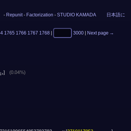
-
Repunit
-
Factorization
-
STUDIO KAMADA
日本語に
64
1765
1766
1767
1768
|
3000
|
Next page →
]
(0.04%)
1>