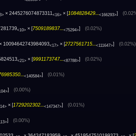
× 2445276074873311
× [
1084828429...
]
(0.02
3>
<16>
<166293>
7281739
× [
7509189837...
]
(0.02%)
<10>
<75294>
× 10094642743984093
× [
2727561715...
]
(0.02%)
<17>
<111647>
5824513
× [
9991173747...
]
(0.02%)
<21>
<87788>
76985350...
]
(0.01%)
<140584>
]
(0.00%)
104>
× [
1729202302...
]
(0.01%)
14>
<147347>
]
(0.00%)
113>
202533
× 364247183959
× 4519547510199373
× [