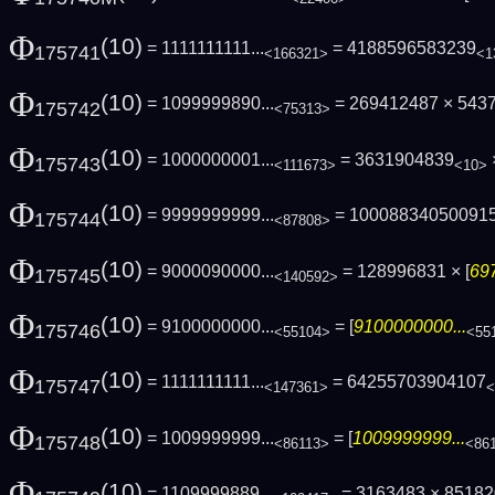
Φ
(10)
= 1111111111...
= 4188596583239
175741
<166321>
<1
Φ
(10)
= 1099999890...
= 269412487 × 543
175742
<75313>
Φ
(10)
= 1000000001...
= 3631904839
175743
<111673>
<10>
Φ
(10)
= 9999999999...
= 10008834050091
175744
<87808>
Φ
(10)
= 9000090000...
= 128996831 × [
69
175745
<140592>
Φ
(10)
= 9100000000...
= [
9100000000...
175746
<55104>
<55
Φ
(10)
= 1111111111...
= 64255703904107
175747
<147361>
<
Φ
(10)
= 1009999999...
= [
1009999999...
175748
<86113>
<86
Φ
(10)
= 1109999889...
= 3163483 × 8518