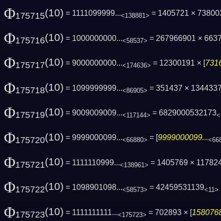
Φ
(10)
= 1111099999...
= 1405721 × 73800
175715
<138881>
Φ
(10)
= 1000000000...
= 267966901 × 663
175716
<58537>
Φ
(10)
= 9000000000...
= 12300191 × [
7316
175717
<174636>
Φ
(10)
= 1099999999...
= 351437 × 134433
175718
<86905>
Φ
(10)
= 9009009009...
= 6829000532173
175719
<117144>
<
Φ
(10)
= 9999000099...
= [
9999000099...
175720
<66880>
<66
Φ
(10)
= 1111110999...
= 1405769 × 11782
175721
<138961>
Φ
(10)
= 1098901098...
= 42459531139
175722
<58573>
<11>
Φ
(10)
= 1111111111...
= 702893 × [
1580768
175723
<175723>