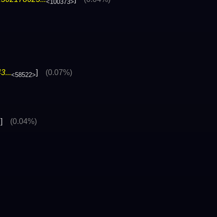
<100373>
...
]
(0.07%)
<58522>
]
(0.04%)
>