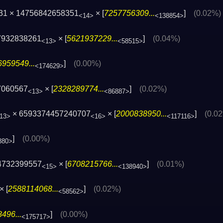
31 × 14756842658351
× [
7257756309...
]
(0.02%)
<14>
<138854>
7932838261
× [
5621937229...
]
(0.04%)
<13>
<58515>
959549...
]
(0.00%)
<174629>
7060567
× [
2328289774...
]
(0.02%)
<13>
<86887>
× 6593374457240707
× [
2000838950...
]
(0.0
13>
<16>
<117116>
]
(0.00%)
880>
4732399557
× [
6708215766...
]
(0.01%)
<15>
<138940>
× [
2588114068...
]
(0.02%)
<58562>
496...
]
(0.00%)
<175717>