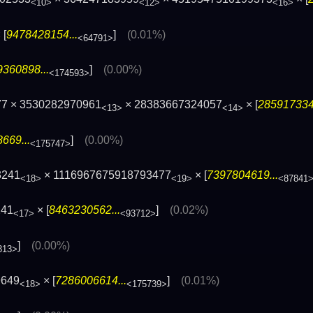
<10>
<12>
<16>
 [
9478428154...
]
(0.01%)
<64791>
360898...
]
(0.00%)
<174593>
77 × 3530282970961
× 28383667324057
× [
2859173343
<13>
<14>
669...
]
(0.00%)
<175747>
3241
× 1116967675918793477
× [
7397804619...
<18>
<19>
<87841
241
× [
8463230562...
]
(0.02%)
<17>
<93712>
]
(0.00%)
313>
9649
× [
7286006614...
]
(0.01%)
<18>
<175739>