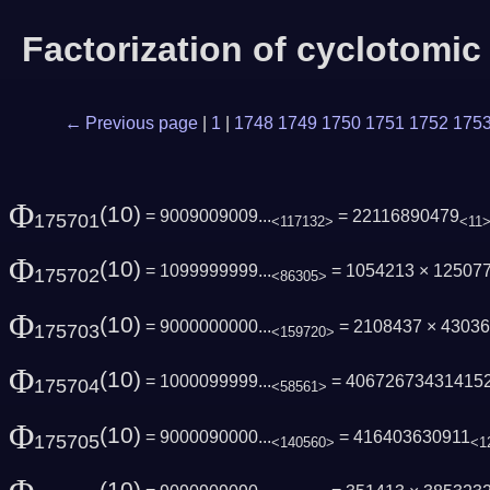
Factorization of cyclotomi
← Previous page
|
1
|
1748
1749
1750
1751
1752
175
Φ
(10)
= 9009009009...
= 22116890479
175701
<117132>
<11
Φ
(10)
= 1099999999...
= 1054213 × 12507
175702
<86305>
Φ
(10)
= 9000000000...
= 2108437 × 4303
175703
<159720>
Φ
(10)
= 1000099999...
= 40672673431415
175704
<58561>
Φ
(10)
= 9000090000...
= 416403630911
175705
<140560>
<1