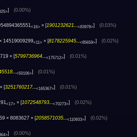
]
(0.00%)
025>
954894365551
× [
1901232621...
]
(0.03%)
<16>
<83978>
 × 14519009299
× [
8178225945...
]
(0.02%)
<11>
<85659>
719 × [
5799736964...
]
(0.01%)
<175712>
5518...
]
(0.01%)
<50106>
× [
3251760217...
]
(0.01%)
<165367>
291
× [
1072548793...
]
(0.02%)
<17>
<70273>
9 × 8083627 × [
2058571035...
]
(0.02%)
<110933>
]
(0.00%)
864>