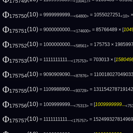
175749
<100417>
Φ
(10)
= 9999999999...
= 1055027251
×
175750
<64800>
<10>
Φ
(10)
= 9000000000...
= 85766489 × [
1049
175751
<174600>
Φ
(10)
= 1000000000...
= 175753 × 198599
175752
<58561>
Φ
(10)
= 1111111111...
= 703013 × [
1580498
175753
<175753>
Φ
(10)
= 9090909090...
= 11001802704903
175754
<87876>
Φ
(10)
= 1109988900...
= 13115427871914
175755
<93729>
Φ
(10)
= 1009999999...
= [
1009999999...
175756
<75313>
<75
Φ
(10)
= 1111111111...
= 15249932781496
175757
<175757>