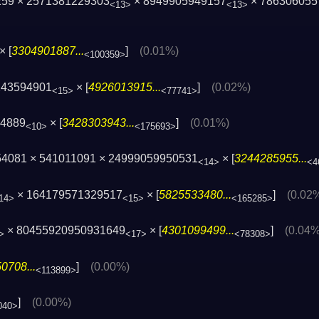
259 × 2571381229303
× 8949905949157
× 786306055
<13>
<13>
× [
3304901887...
]
(0.01%)
<100359>
243594901
× [
4926013915...
]
(0.02%)
<15>
<77741>
34889
× [
3428303943...
]
(0.01%)
<10>
<175693>
54081 × 541011091 × 24999059950531
× [
3244285955...
<14>
<4
× 164179571329517
× [
5825533480...
]
(0.02
14>
<15>
<165285>
× 80455920950931649
× [
4301099499...
]
(0.04%
>
<17>
<78308>
0708...
]
(0.00%)
<113899>
]
(0.00%)
040>