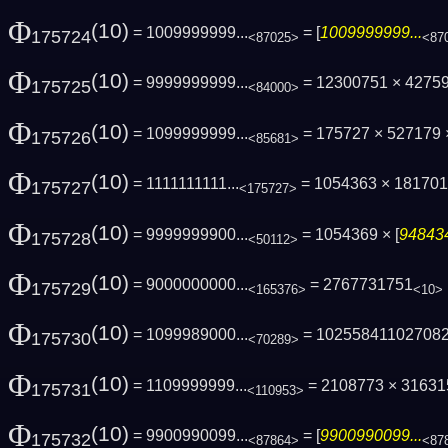
Φ
(10)
= 1009999999...
= [
1009999999...
175724
<87025>
<87
Φ
(10)
= 9999999999...
= 12300751 × 4275
175725
<84000>
Φ
(10)
= 1099999999...
= 175727 × 527179
175726
<85681>
Φ
(10)
= 1111111111...
= 1054363 × 181701
175727
<175727>
Φ
(10)
= 9999999900...
= 1054369 × [
948434
175728
<50112>
Φ
(10)
= 9000000000...
= 2767731751
175729
<165376>
<10>
Φ
(10)
= 1099989000...
= 10255841102708
175730
<70289>
Φ
(10)
= 1109999999...
= 2108773 × 316315
175731
<110953>
Φ
(10)
= 9900990099...
= [
9900990099...
175732
<87864>
<87