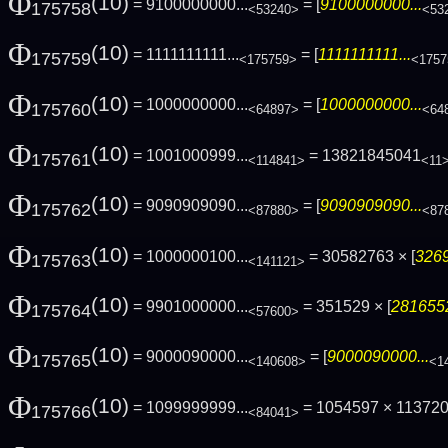
Φ
(10)
= 9100000000...
= [
9100000000...
175758
<53240>
<53
Φ
(10)
= 1111111111...
= [
1111111111...
175759
<175759>
<1757
Φ
(10)
= 1000000000...
= [
1000000000...
175760
<64897>
<64
Φ
(10)
= 1001000999...
= 13821845041
175761
<114841>
<11
Φ
(10)
= 9090909090...
= [
9090909090...
175762
<87880>
<87
Φ
(10)
= 1000000100...
= 30582763 × [
3269
175763
<141121>
Φ
(10)
= 9901000000...
= 351529 × [
2816552
175764
<57600>
Φ
(10)
= 9000090000...
= [
9000090000...
175765
<140608>
<1
Φ
(10)
= 1099999999...
= 1054597 × 11372
175766
<84041>