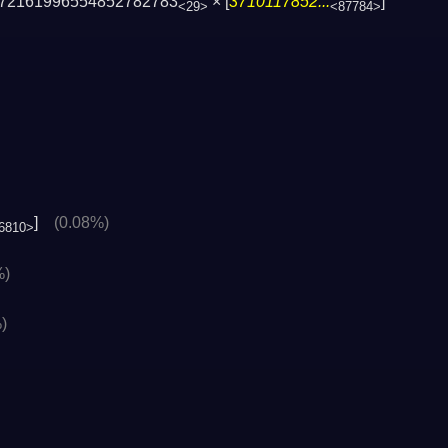
72161996554852782783
× [
3710117852...
]
<29>
<87784>
]
(0.08%)
6810>
%)
)