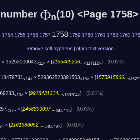
Φ
c number
(10) <Page 1758>
n
1758
3
1754
1755
1756
1757
1759
1760
1761
1762
1763
17
remove soft hyphens
|
plain text version
× 35253000043
× [
1155465206...
]
(0.02%)
>
<11>
<117112>
718479731
× 529362523391503
× [
1575915866...
<14>
<15>
<8627
669283
× [
9918431314...
]
(0.01%)
<10>
<159704>
257
× [
2458899097...
]
(0.03%)
<17>
<58544>
× [
2161386052...
]
(0.01%)
2>
<140549>