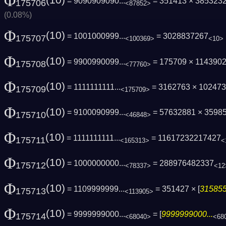
Φ
(10)
= 9090909090...
= 351413 × 385323
175706
<87852>
(0.08%)
Φ
(10)
= 1001000999...
= 3028837267
175707
<100369>
<10>
Φ
(10)
= 9900990099...
= 175709 × 114390
175708
<77760>
Φ
(10)
= 1111111111...
= 3162763 × 10247
175709
<175709>
Φ
(10)
= 9100090999...
= 57632881 × 3598
175710
<46848>
Φ
(10)
= 1111111111...
= 11617232217427
175711
<165313>
<
Φ
(10)
= 1000000000...
= 288976482337
175712
<78337>
<12
Φ
(10)
= 1109999999...
= 351427 × [
315855
175713
<113905>
Φ
(10)
= 9999999000...
= [
9999999000...
175714
<68040>
<68