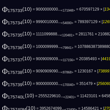
Φ
(10)
= 9000000000...
= 670597129 × [
13
175733
<171948>
Φ
(10)
= 9990010000...
= 789397129 × [
126
175734
<54000>
Φ
(10)
= 1111099888...
= 2811761 × 21088
175735
<120481>
Φ
(10)
= 1000099999...
= 10788638738988
175736
<79841>
Φ
(10)
= 9009009009...
= 20385493 × [
4419
175737
<117156>
Φ
(10)
= 9090909090...
= 1230167 × [
738997
175738
<87868>
Φ
(10)
= 9000000000...
= 351479 × [
256060
175739
<170040>
Φ
(10)
= 2555229610...
= 11423101 × 645
175740L
<22401>
Φ
(10)
= 3952674099...
= 14586421 × [
270
175740M
<22400>