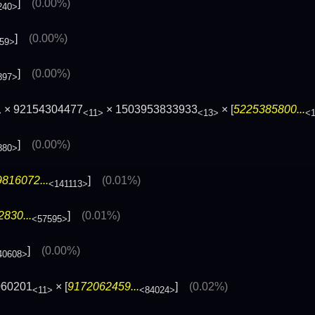
]
(0.00%)
240>
]
(0.00%)
59>
]
(0.00%)
897>
× 92154304477
× 1503953833933
× [
5225385800...
>
<11>
<13>
<
]
(0.00%)
880>
816072...
]
(0.01%)
<141113>
830...
]
(0.01%)
<57595>
]
(0.00%)
40608>
060201
× [
9172062459...
]
(0.02%)
<11>
<84024>