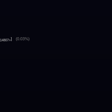
]
(0.03%)
114807>