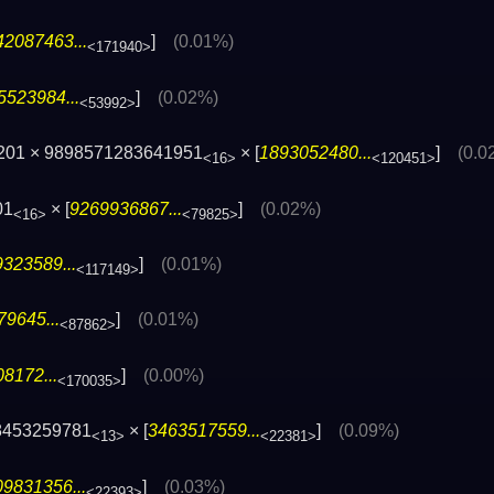
42087463...
]
(0.01%)
<171940>
5523984...
]
(0.02%)
<53992>
201 × 9898571283641951
× [
1893052480...
]
(0.0
<16>
<120451>
01
× [
9269936867...
]
(0.02%)
<16>
<79825>
323589...
]
(0.01%)
<117149>
9645...
]
(0.01%)
<87862>
8172...
]
(0.00%)
<170035>
8453259781
× [
3463517559...
]
(0.09%)
<13>
<22381>
9831356...
]
(0.03%)
<22393>