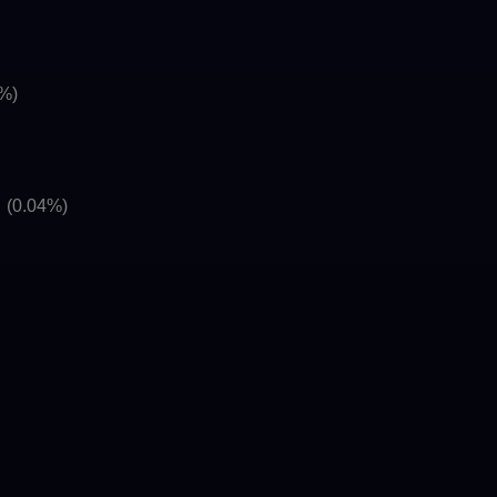
6%)
]
(0.04%)