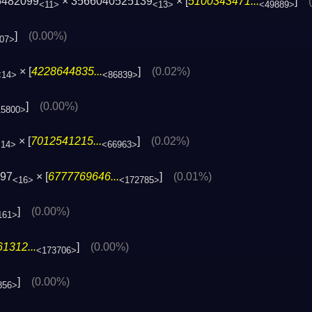
5482099
× 3566040525139
× [
5100343471...
]
<11>
<13>
<49889>
]
(0.00%)
07>
× [
4228644835...
]
(0.02%)
<14>
<86839>
]
(0.00%)
15800>
× [
7012541215...
]
(0.02%)
<14>
<66963>
197
× [
6777769646...
]
(0.01%)
<16>
<172785>
]
(0.00%)
161>
1312...
]
(0.00%)
<173706>
]
(0.00%)
856>