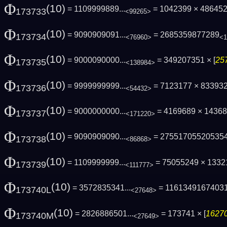
Φ
(10)
= 1109999889...
= 1042399 × 486452
173733
<99265>
Φ
(10)
= 9090909091...
= 2685359877289
173734
<76960>
<1
Φ
(10)
= 9000090000...
= 349207351 × [
25
173735
<138984>
Φ
(10)
= 9999999999...
= 7123177 × 83393
173736
<54432>
Φ
(10)
= 9000000000...
= 4169689 × 1436
173737
<171220>
Φ
(10)
= 9090909090...
= 27551705520535
173738
<86868>
Φ
(10)
= 1109999999...
= 75055249 × 133
173739
<111777>
Φ
(10)
= 3572835341...
= 1161349167403
173740L
<27648>
Φ
(10)
= 2826886501...
= 173741 × [
16270
173740M
<27649>