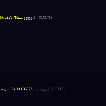
903121492...
]
(0.08%)
<55308>
× [
2109320876...
]
(0.08%)
<20>
<57864>