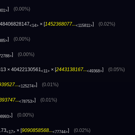
]
(0.00%)
001>
348406828147
× [
1452368077...
]
(0.02%)
<14>
<115811>
]
(0.00%)
385>
]
(0.00%)
72788>
813 × 40422130561
× [
2443138167...
]
(0.05%)
<11>
<49368>
39527...
]
(0.01%)
<125274>
393747...
]
(0.01%)
<78753>
]
(0.00%)
08993>
173
× [
9090858568...
]
(0.02%)
<17>
<77744>