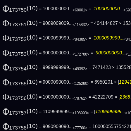
Φ
(10)
= 1000000000...
= [
1000000000...
173750
<69001>
<69
Φ
(10)
= 9009009009...
= 404144827 × 15
173751
<115832>
Φ
(10)
= 1000099999...
= [
1000099999...
173752
<84385>
<84
Φ
(10)
= 9000000000...
= [
9000000000...
173753
<172788>
<1
Φ
(10)
= 9999999999...
= 7471423 × 13552
173754
<49392>
Φ
(10)
= 9000090000...
= 6950201 × [
12949
173755
<125280>
Φ
(10)
= 1000000000...
= 42222709 × [
2368
173756
<78761>
Φ
(10)
= 1109999999...
= [
1109999999...
173757
<108993>
<1
Φ
(10)
= 9090909090...
= 10000055575422
173758
<77760>