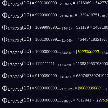
Φ
(10)
= 9901000000...
= 1216069 × 64277
173724
<55920>
Φ
(10)
= 9999900000...
= 1339419751
173725
<138960>
<10>
Φ
(10)
= 1099999890...
= 521179 × 140718
173726
<74449>
Φ
(10)
= 1001000999...
= 4544341832197
173727
<114049>
<
Φ
(10)
= 1000000000...
= [
1000000000...
173728
<84481>
<84
Φ
(10)
= 1111111111...
= 11383406379800
173729
<173729>
Φ
(10)
= 9100090999...
= 68074873074192
173730
<46320>
Φ
(10)
= 9000000000...
= [
9000000000...
173731
<171072>
<1
Φ
(10)
= 1000000000...
= 7817941 × [
127910
173732
<79873>