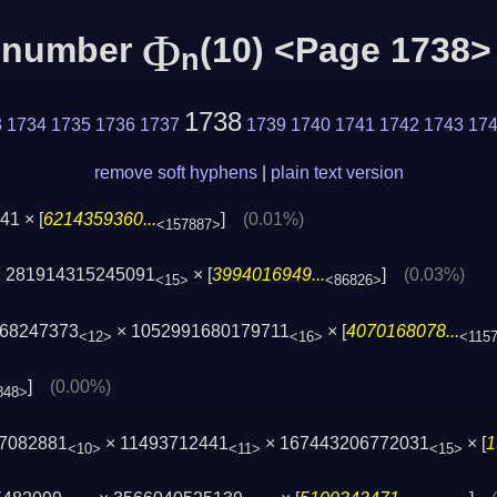
Φ
c number
(10) <Page 1738>
n
1738
3
1734
1735
1736
1737
1739
1740
1741
1742
1743
17
remove soft hyphens
|
plain text version
1 × [
6214359360...
]
(0.01%)
<157887>
 281914315245091
× [
3994016949...
]
(0.03%)
<15>
<86826>
468247373
× 1052991680179711
× [
4070168078...
<12>
<16>
<115
]
(0.00%)
848>
37082881
× 11493712441
× 167443206772031
× [
1
<10>
<11>
<15>