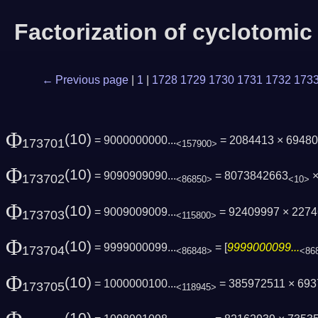
Factorization of cyclotomi
← Previous page
|
1
|
1728
1729
1730
1731
1732
173
Φ
(10)
= 9000000000...
= 2084413 × 694804
173701
<157900>
Φ
(10)
= 9090909090...
= 8073842663
×
173702
<86850>
<10>
Φ
(10)
= 9009009009...
= 92409997 × 227
173703
<115800>
Φ
(10)
= 9999000099...
= [
9999000099...
173704
<86848>
<86
Φ
(10)
= 1000000100...
= 385972511 × 69
173705
<118945>