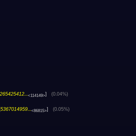
265425412...
]
(0.04%)
<114149>
[
5367014959...
]
(0.05%)
<86815>