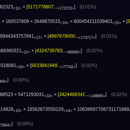
662323
× [
5171778807...
]
(0.01%)
<11>
<173723>
1 × 160537609 × 2648870533
× 600454211039401
× [
5
<10>
<15>
50944343757841
× [
4897679000...
]
(0.01%)
<17>
<173717>
568360321
× [
4324739783...
]
(0.02%)
<12>
<86845>
6518081
× [
5633841949...
]
(0.02%)
<10>
<77742>
]
(0.00%)
969>
388523 × 5471293031
× [
3424468341...
]
(0.02%)
<10>
<148895>
014829
× 18562673550229
× 10636697706731171689
<10>
<14>
]
(0.00%)
72864>