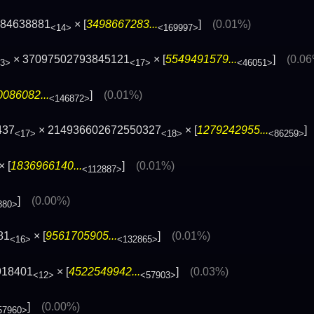
084638881
× [
3498667283...
]
(0.01%)
<14>
<169997>
× 37097502793845121
× [
5549491579...
]
(0.0
3>
<17>
<46051>
0086082...
]
(0.01%)
<146872>
437
× 214936602672550327
× [
1279242955...
<17>
<18>
<86259>
× [
1836966140...
]
(0.01%)
<112887>
]
(0.00%)
880>
81
× [
9561705905...
]
(0.01%)
<16>
<132865>
918401
× [
4522549942...
]
(0.03%)
<12>
<57903>
]
(0.00%)
57960>