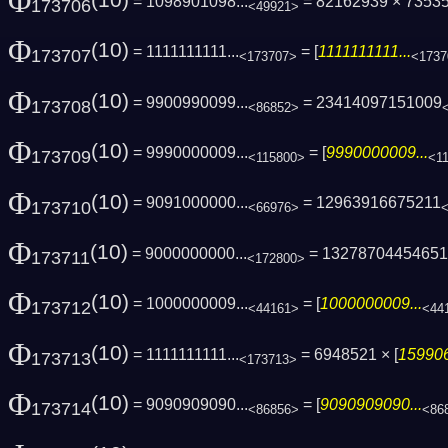
Φ
(10)
= 1098901098...
= 82162939 × 7353
173706
<49921>
Φ
(10)
= 1111111111...
= [
1111111111...
173707
<173707>
<1737
Φ
(10)
= 9900990099...
= 23414097151009
173708
<86852>
Φ
(10)
= 9990000009...
= [
9990000009...
173709
<115800>
<1
Φ
(10)
= 9091000000...
= 12963916675211
173710
<66976>
Φ
(10)
= 9000000000...
= 1327870445465
173711
<172800>
Φ
(10)
= 1000000009...
= [
1000000009...
173712
<44161>
<44
Φ
(10)
= 1111111111...
= 6948521 × [
159906
173713
<173713>
Φ
(10)
= 9090909090...
= [
9090909090...
173714
<86856>
<86