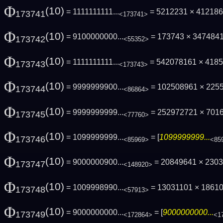
Φ
(10)
= 1111111111...
= 5212231 × 41218
173741
<173741>
Φ
(10)
= 9100000000...
= 173743 × 347484
173742
<55352>
Φ
(10)
= 1111111111...
= 542078161 × 418
173743
<173743>
Φ
(10)
= 9999999900...
= 102508961 × 225
173744
<86864>
Φ
(10)
= 9999999999...
= 252972721 × 701
173745
<77760>
Φ
(10)
= 1099999999...
= [
1099999999...
173746
<85969>
<85
Φ
(10)
= 9000000900...
= 20849641 × 230
173747
<148920>
Φ
(10)
= 1009998990...
= 13031101 × 1861
173748
<57913>
Φ
(10)
= 9000000000...
= [
9000000000...
173749
<172864>
<1