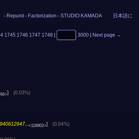
-
Repunit
-
Factorization
-
STUDIO KAMADA
日本語に
44
1745
1746
1747
1748
|
3000
|
Next page →
]
(0.03%)
766>
940612947...
]
(0.04%)
<118902>