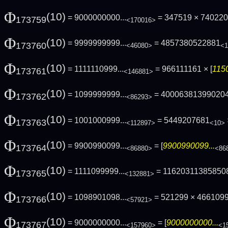
Φ
(10)
= 9000000000...
= 347519 × 74022
173759
<170016>
Φ
(10)
= 9999999999...
= 4857380522881
173760
<46080>
<1
Φ
(10)
= 1111110999...
= 966111161 × [
115
173761
<146881>
Φ
(10)
= 1099999999...
= 40006381399020
173762
<86293>
Φ
(10)
= 1001000999...
= 5449207681
173763
<112897>
<10>
Φ
(10)
= 9900990099...
= [
9900990099...
173764
<86880>
<86
Φ
(10)
= 1111099999...
= 11620311385850
173765
<132881>
Φ
(10)
= 1098901098...
= 521299 × 466109
173766
<57921>
Φ
(10)
= 9000000000...
= [
9000000000...
173767
<157960>
<1