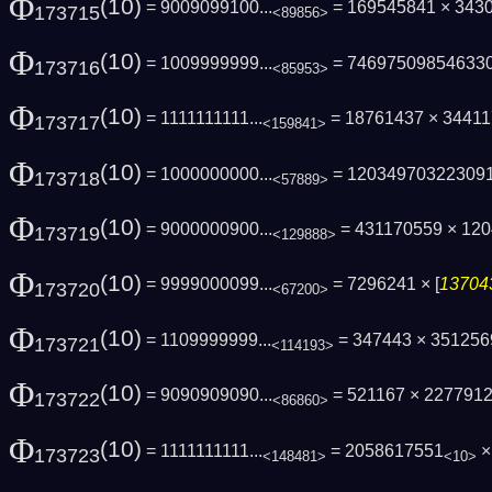
Φ
(10)
= 9009099100...
= 169545841 × 343
173715
<89856>
Φ
(10)
= 1009999999...
= 74697509854633
173716
<85953>
Φ
(10)
= 1111111111...
= 18761437 × 3441
173717
<159841>
Φ
(10)
= 1000000000...
= 12034970322309
173718
<57889>
Φ
(10)
= 9000000900...
= 431170559 × 12
173719
<129888>
Φ
(10)
= 9999000099...
= 7296241 × [
137043
173720
<67200>
Φ
(10)
= 1109999999...
= 347443 × 35125
173721
<114193>
Φ
(10)
= 9090909090...
= 521167 × 227791
173722
<86860>
Φ
(10)
= 1111111111...
= 2058617551
× 
173723
<148481>
<10>