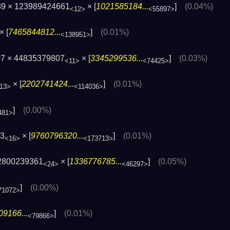
89 × 123989424661
× [
1021585184...
]
(0.04%)
<12>
<55897>
× [
7465844812...
]
(0.01%)
<138951>
07 × 44835379807
× [
3345299536...
]
(0.03%)
<11>
<74425>
× [
2202741424...
]
(0.01%)
13>
<114036>
]
(0.00%)
481>
03
× [
9760796320...
]
(0.01%)
<16>
<173713>
2800239361
× [
1336776785...
]
(0.05%)
<24>
<46297>
]
(0.00%)
71072>
9166...
]
(0.01%)
<79866>