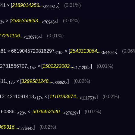
41 × [
2189014256...
]
(0.01%)
<99251>
× [
3385359693...
]
(0.02%)
3>
<76948>
77291106...
]
(0.01%)
<138976>
281 × 6619045720816297
× [
2543313064...
]
(0.06
<16>
<54402>
82781556707
× [
1502222002...
]
(0.01%)
<15>
<171200>
411
× [
3299581248...
]
(0.02%)
<17>
<86852>
21314211091413
× [
1110183674...
]
(0.02%)
<17>
<111753>
1603861
× [
3076452320...
]
(0.07%)
<20>
<27629>
69316...
]
(0.02%)
<27644>