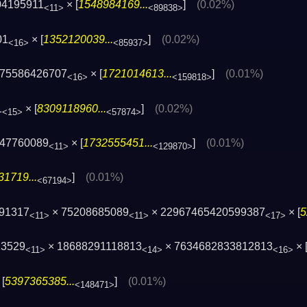
04195911
× [
1548984169...
]
(0.02%)
<11>
<89838>
01
× [
1352120039...
]
(0.02%)
<16>
<85937>
175586426707
× [
1721014613...
]
(0.01%)
<16>
<159818>
1
× [
8309118960...
]
(0.02%)
<15>
<57874>
047760089
× [
1732555451...
]
(0.01%)
<11>
<129870>
1719...
]
(0.01%)
<67194>
691317
× 75208685089
× 22967465420599387
× [
5
<11>
<11>
<17>
23529
× 18688291118813
× 7634682833812813
× 
<11>
<14>
<16>
[
5397365385...
]
(0.01%)
<148471>