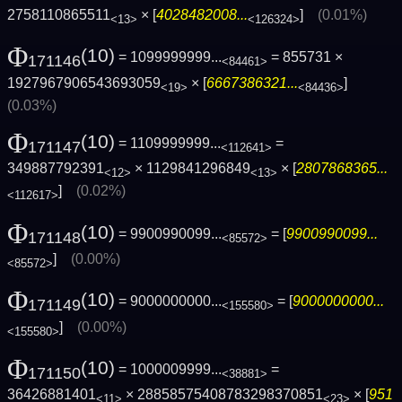
2758110865511
× [
4028482008...
]
(0.01%)
<13>
<126324>
Φ
(10)
= 1099999999...
= 855731 ×
171146
<84461>
1927967906543693059
× [
6667386321...
]
<19>
<84436>
(0.03%)
Φ
(10)
= 1109999999...
=
171147
<112641>
349887792391
× 1129841296849
× [
2807868365...
<12>
<13>
]
(0.02%)
<112617>
Φ
(10)
= 9900990099...
= [
9900990099...
171148
<85572>
]
(0.00%)
<85572>
Φ
(10)
= 9000000000...
= [
9000000000...
171149
<155580>
]
(0.00%)
<155580>
Φ
(10)
= 1000009999...
=
171150
<38881>
36426881401
× 28858575408783298370851
× [
951
<11>
<23>