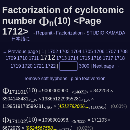
Factorization of cyclotomic
Φ
number
(10) <Page
n
1712>
-
Repunit
-
Factorization
-
STUDIO KAMADA
日本語に
← Previous page
|
1
|
1702
1703
1704
1705
1706
1707
1708
1712
1709
1710
1711
1713
1714
1715
1716
1717
1718
1719
1720
1721
1722
|
3000
|
Next page →
remove soft hyphens
|
plain text version
Φ
(10)
= 9000000900...
= 342203 ×
171101
<146652>
3504148481
× 138651229955281
×
<10>
<15>
1199519178599281
× [
4512792006...
]
(0.03%)
<16>
<146608>
Φ
(10)
= 1098901098...
= 171103 ×
171102
<57033>
6672979 × [
9624567558...
]
(0.02%)
<57020>