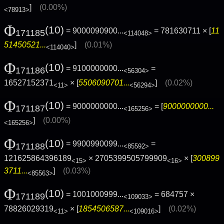
]
(0.00%)
<78913>
Φ
(10)
= 9000090900...
= 781630711 × [
11
171185
<114048>
51450521...
]
(0.01%)
<114040>
Φ
(10)
= 9100000000...
=
171186
<56304>
16527152371
× [
5506090701...
]
(0.02%)
<11>
<56294>
Φ
(10)
= 9000000000...
= [
9000000000...
171187
<165256>
]
(0.00%)
<165256>
Φ
(10)
= 9900990099...
=
171188
<85592>
121625864396189
× 2705399505799909
× [
300899
<15>
<16>
3711...
]
(0.03%)
<85563>
Φ
(10)
= 1001000999...
= 684757 ×
171189
<109033>
78826029319
× [
1854506587...
]
(0.02%)
<11>
<109016>