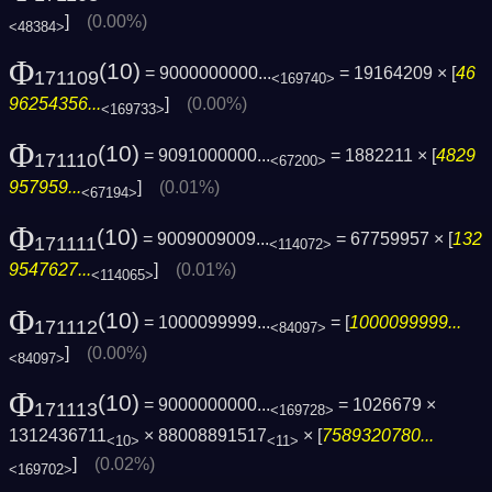
]
(0.00%)
<48384>
Φ
(10)
= 9000000000...
= 19164209 × [
46
171109
<169740>
96254356...
]
(0.00%)
<169733>
Φ
(10)
= 9091000000...
= 1882211 × [
4829
171110
<67200>
957959...
]
(0.01%)
<67194>
Φ
(10)
= 9009009009...
= 67759957 × [
132
171111
<114072>
9547627...
]
(0.01%)
<114065>
Φ
(10)
= 1000099999...
= [
1000099999...
171112
<84097>
]
(0.00%)
<84097>
Φ
(10)
= 9000000000...
= 1026679 ×
171113
<169728>
1312436711
× 88008891517
× [
7589320780...
<10>
<11>
]
(0.02%)
<169702>