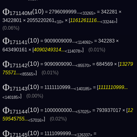
Φ
(10)
= 2796099999...
= 342281 ×
171140M
<33265>
3422801 × 2055220261
× [
1161261116...
]
<10>
<33244>
(0.06%)
Φ
(10)
= 9009009009...
= 342283 ×
171141
<114092>
643490161 × [
4090249314...
]
(0.01%)
<114078>
Φ
(10)
= 9090909090...
= 684569 × [
13279
171142
<85570>
75571...
]
(0.01%)
<85565>
Φ
(10)
= 1111110999...
= [
1111110999...
171143
<140185>
]
(0.00%)
<140185>
Φ
(10)
= 1000000000...
= 793937017 × [
12
171144
<57025>
59545755...
]
(0.02%)
<57016>
Φ
(10)
= 1111099999...
=
171145
<126337>