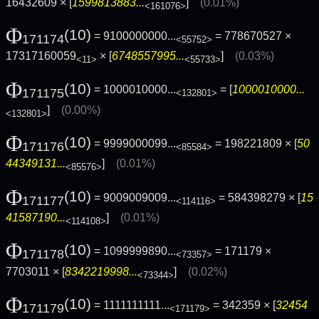
16432609 × [
1599813883...
]
(0.01%)
<161076>
Φ
(10)
= 9100000000...
= 778670527 ×
171174
<55752>
17317160059
× [
6748557995...
]
(0.03%)
<11>
<55733>
Φ
(10)
= 1000010000...
= [
1000010000...
171175
<132801>
]
(0.00%)
<132801>
Φ
(10)
= 9999000099...
= 198221809 × [
50
171176
<85584>
44349131...
]
(0.01%)
<85576>
Φ
(10)
= 9009009009...
= 584398279 × [
15
171177
<114116>
41587190...
]
(0.01%)
<114108>
Φ
(10)
= 1099999890...
= 171179 ×
171178
<73357>
7703011 × [
8342219998...
]
(0.02%)
<73344>
Φ
(10)
= 1111111111...
= 342359 × [
32454
171179
<171179>