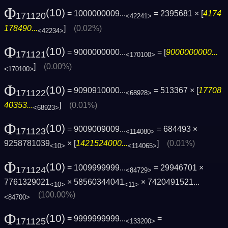
Φ
(10)
= 1000000009...
= 2395681 × [
4174
171120
<42241>
178490...
]
(0.02%)
<42234>
Φ
(10)
= 9000000000...
= [
9000000000...
171121
<170100>
]
(0.00%)
<170100>
Φ
(10)
= 9090910000...
= 513367 × [
17708
171122
<68928>
40353...
]
(0.01%)
<68923>
Φ
(10)
= 9009009009...
= 684493 ×
171123
<114080>
9258781039
× [
1421524000...
]
(0.01%)
<10>
<114065>
Φ
(10)
= 1009999999...
= 29946701 ×
171124
<84729>
7761329021
× 58560344041
×
7420491521...
<10>
<11>
(100.00%)
<84700>
Φ
(10)
= 9999999999...
=
171125
<133200>