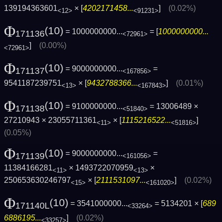
139194363601
× [
4202171458...
]
(0.02%)
<12>
<91231>
Φ
(10)
= 1000000000...
= [
1000000000...
171136
<72961>
]
(0.00%)
<72961>
Φ
(10)
= 9000000000...
=
171137
<167856>
9541187239751
× [
9432788366...
]
(0.01%)
<13>
<167843>
Φ
(10)
= 9100000000...
= 13006489 ×
171138
<51840>
27210943 × 23055711361
× [
1115216522...
]
<11>
<51816>
(0.05%)
Φ
(10)
= 9000000000...
=
171139
<161056>
11384166281
× 1493722070959
×
<11>
<13>
250653630246797
× [
2111531097...
]
(0.02%)
<15>
<161020>
Φ
(10)
= 3541000000...
= 5134201 × [
689
171140L
<33264>
6886195...
]
(0.02%)
<33257>