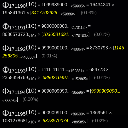
Φ
(10)
= 1099989000...
= 16434241 ×
171190
<59905>
195841361 × [
3417702626...
]
(0.03%)
<59889>
Φ
(10)
= 9000000000...
=
171191
<170112>
8686573723
× [
1036081691...
]
(0.01%)
<10>
<170103>
Φ
(10)
= 9999000100...
= 8730793 × [
1145
171192
<48864>
256805...
]
(0.01%)
<48858>
Φ
(10)
= 1111111111...
= 684773 ×
171193
<152881>
2358354769
× [
6880210497...
]
(0.01%)
<10>
<152865>
Φ
(10)
= 9090909090...
= [
9090909090...
171194
<85596>
]
(0.00%)
<85596>
Φ
(10)
= 9009099100...
= 1369561 ×
171195
<89600>
1031278681
× [
6378579074...
]
(0.02%)
<10>
<89585>