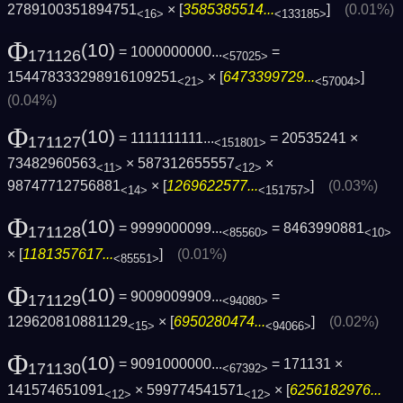
2789100351894751
× [
3585385514...
]
(0.01%)
<16>
<133185>
Φ
(10)
= 1000000000...
=
171126
<57025>
154478333298916109251
× [
6473399729...
]
<21>
<57004>
(0.04%)
Φ
(10)
= 1111111111...
= 20535241 ×
171127
<151801>
73482960563
× 587312655557
×
<11>
<12>
98747712756881
× [
1269622577...
]
(0.03%)
<14>
<151757>
Φ
(10)
= 9999000099...
= 8463990881
171128
<85560>
<10>
× [
1181357617...
]
(0.01%)
<85551>
Φ
(10)
= 9009009909...
=
171129
<94080>
129620810881129
× [
6950280474...
]
(0.02%)
<15>
<94066>
Φ
(10)
= 9091000000...
= 171131 ×
171130
<67392>
141574651091
× 599774541571
× [
6256182976...
<12>
<12>