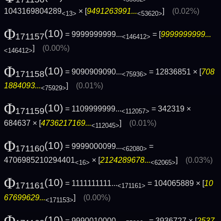
1043169804289
× [
9491263991...
]
(0.02%)
<13>
<53620>
Φ
(10)
= 9999999999...
= [
9999999999...
171157
<146412>
]
(0.00%)
<146412>
Φ
(10)
= 9090909090...
= 12836851 × [
708
171158
<75936>
1884093...
]
(0.01%)
<75929>
Φ
(10)
= 1109999999...
= 342319 ×
171159
<112057>
684637 × [
4736217169...
]
(0.01%)
<112045>
Φ
(10)
= 9999000099...
=
171160
<62080>
4706985210294401
× [
2124289678...
]
(0.03%)
<16>
<62065>
Φ
(10)
= 1111111111...
= 104065889 × [
10
171161
<171161>
67699629...
]
(0.00%)
<171153>
Φ
(10)
= 9990010000...
= 3936727 × [
2537