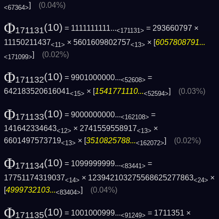
]
(0.04%)
<67364>
Φ
(10)
= 1111111111...
= 293660797 ×
171131
<171131>
11150211437
× 5601609802757
× [
6057808791...
<11>
<13>
]
(0.02%)
<171099>
Φ
(10)
= 9901000000...
=
171132
<52608>
642183520616041
× [
1541771110...
]
(0.03%)
<15>
<52594>
Φ
(10)
= 9000000000...
=
171133
<162108>
141642334643
× 2741559558917
×
<12>
<13>
6601497573719
× [
3510825788...
]
(0.02%)
<13>
<162072>
Φ
(10)
= 1099999999...
=
171134
<83441>
17751174319037
× 123942103275568625277863
×
<14>
<24>
[
4999732103...
]
(0.04%)
<83404>
Φ
(10)
= 1001000999...
= 1711351 ×
171135
<91249>