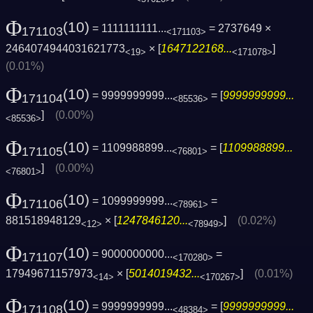
Φ
(10)
= 1111111111...
= 2737649 ×
171103
<171103>
2464074944031621773
× [
1647122168...
]
<19>
<171078>
(0.01%)
Φ
(10)
= 9999999999...
= [
9999999999...
171104
<85536>
]
(0.00%)
<85536>
Φ
(10)
= 1109988899...
= [
1109988899...
171105
<76801>
]
(0.00%)
<76801>
Φ
(10)
= 1099999999...
=
171106
<78961>
881518948129
× [
1247846120...
]
(0.02%)
<12>
<78949>
Φ
(10)
= 9000000000...
=
171107
<170280>
17949671157973
× [
5014019432...
]
(0.01%)
<14>
<170267>
Φ
(10)
= 9999999999...
= [
9999999999...
171108
<48384>