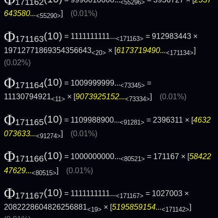
171162
<55296>
643580...
]
(0.01%)
<55290>
Φ
(10)
= 1111111111...
= 912983443 ×
171163
<171163>
19712771869354356643
× [
6173719490...
]
<20>
<171134>
(0.02%)
Φ
(10)
= 1009999999...
=
171164
<73345>
11130794921
× [
9073925152...
]
(0.01%)
<11>
<73334>
Φ
(10)
= 1109988900...
= 2396311 × [
4632
171165
<91281>
073633...
]
(0.01%)
<91274>
Φ
(10)
= 1000000000...
= 171167 × [
58422
171166
<80521>
47629...
]
(0.01%)
<80515>
Φ
(10)
= 1111111111...
= 1027003 ×
171167
<171167>
2082228604826256881
× [
5195859154...
]
<19>
<171142>