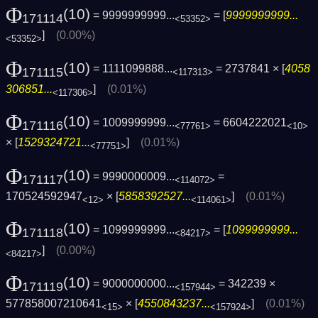
Φ
(10)
= 9999999999...
= [
9999999999...
171114
<53352>
]
(0.00%)
<53352>
Φ
(10)
= 1111099888...
= 2737841 × [
4058
171115
<117313>
306851...
]
(0.01%)
<117306>
Φ
(10)
= 1009999999...
= 6604222021
171116
<77761>
<10>
× [
1529324721...
]
(0.01%)
<77751>
Φ
(10)
= 9990000009...
=
171117
<114072>
170524592947
× [
5858392527...
]
(0.01%)
<12>
<114061>
Φ
(10)
= 1099999999...
= [
1099999999...
171118
<84217>
]
(0.00%)
<84217>
Φ
(10)
= 9000000000...
= 342239 ×
171119
<157944>
577858007210641
× [
4550843237...
]
(0.01%)
<15>
<157924>