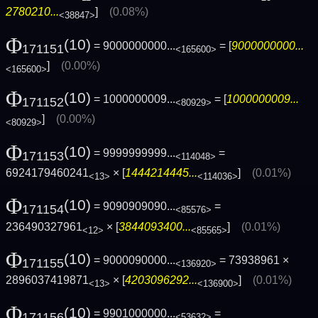
2780210...
]
(0.08%)
<38847>
Φ
(10)
= 9000000000...
= [
9000000000...
171151
<165600>
]
(0.00%)
<165600>
Φ
(10)
= 1000000009...
= [
1000000009...
171152
<80929>
]
(0.00%)
<80929>
Φ
(10)
= 9999999999...
=
171153
<114048>
6924179460241
× [
1444214445...
]
(0.01%)
<13>
<114036>
Φ
(10)
= 9090909090...
=
171154
<85576>
236490327961
× [
3844093400...
]
(0.01%)
<12>
<85565>
Φ
(10)
= 9000090000...
= 73938961 ×
171155
<136920>
2896037419871
× [
4203096292...
]
(0.01%)
<13>
<136900>
Φ
(10)
= 9901000000...
=
171156
<53632>