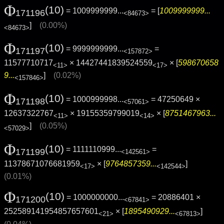
Φ
(10)
= 1009999999...
= [
1009999999...
171196
<84673>
]
(0.00%)
<84673>
Φ
(10)
= 9999999999...
=
171197
<157872>
11577710717
× 14427441839524559
× [
598670658
<11>
<17>
9...
]
(0.02%)
<157846>
Φ
(10)
= 1000999998...
= 47250649 ×
171198
<57061>
12637322767
× 19155359799019
× [
8751467963...
<11>
<14>
]
(0.05%)
<57029>
Φ
(10)
= 1111110999...
=
171199
<142561>
11378671076681959
× [
9764857359...
]
<17>
<142544>
(0.01%)
Φ
(10)
= 1000000000...
= 20886401 ×
171200
<67841>
252589141954857657601
× [
1895490929...
]
<21>
<67813>