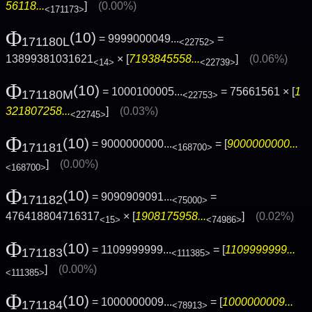
56118...
]
(0.00%)
<171173>
Φ
(10)
= 9999000049...
=
171180L
<22752>
13899381031621
× [
7193845558...
]
(0.06%)
<14>
<22739>
Φ
(10)
= 1000100005...
= 75661561 × [
1
171180M
<22753>
321807258...
]
(0.03%)
<22745>
Φ
(10)
= 9000000000...
= [
9000000000...
171181
<168700>
]
(0.00%)
<168700>
Φ
(10)
= 9090909091...
=
171182
<75000>
476418804716317
× [
1908175958...
]
(0.02%)
<15>
<74986>
Φ
(10)
= 1109999999...
= [
1109999999...
171183
<111385>
]
(0.00%)
<111385>
Φ
(10)
= 1000000009...
= [
1000000009...
171184
<78913>