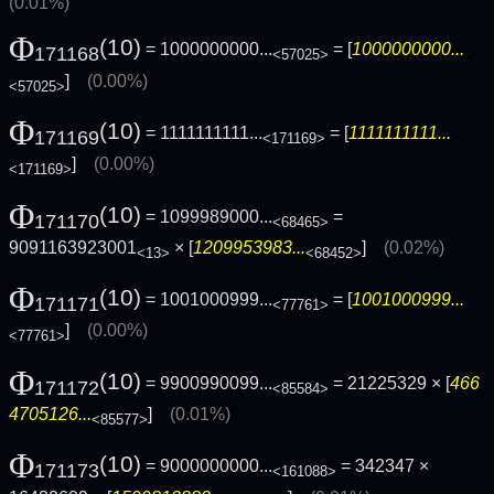
(0.01%)
Φ
(10)
= 1000000000...
= [
1000000000...
171168
<57025>
]
(0.00%)
<57025>
Φ
(10)
= 1111111111...
= [
1111111111...
171169
<171169>
]
(0.00%)
<171169>
Φ
(10)
= 1099989000...
=
171170
<68465>
9091163923001
× [
1209953983...
]
(0.02%)
<13>
<68452>
Φ
(10)
= 1001000999...
= [
1001000999...
171171
<77761>
]
(0.00%)
<77761>
Φ
(10)
= 9900990099...
= 21225329 × [
466
171172
<85584>
4705126...
]
(0.01%)
<85577>
Φ
(10)
= 9000000000...
= 342347 ×
171173
<161088>