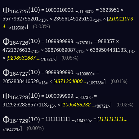
Φ
(10)
= 1000010000...
= 3623951 ×
164725
<119601>
5577962755201
× 23556145125151
× [
210011073
<13>
<14>
4...
]
(0.03%)
<119568>
Φ
(10)
= 1099999999...
= 988357 ×
164726
<78761>
4721376613
× 39676069087
× 6389504431133
<10>
<11>
<13>
× [
9298531887...
]
(0.05%)
<78721>
Φ
(10)
= 9999999990...
=
164727
<109800>
2052838416529
× [
4871304000...
]
(0.01%)
<13>
<109788>
Φ
(10)
= 1000099999...
=
164728
<80737>
9129262828577113
× [
1095488232...
]
(0.02%)
<16>
<80721>
Φ
(10)
= 1111111111...
= [
1111111111...
164729
<164729>
]
(0.00%)
<164729>