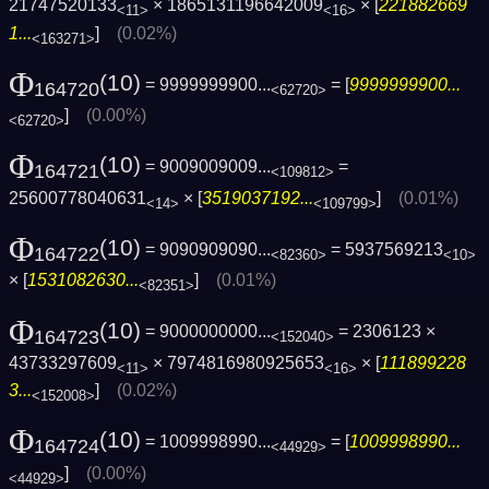
21747520133
× 1865131196642009
× [
221882669
<11>
<16>
1...
]
(0.02%)
<163271>
Φ
(10)
= 9999999900...
= [
9999999900...
164720
<62720>
]
(0.00%)
<62720>
Φ
(10)
= 9009009009...
=
164721
<109812>
25600778040631
× [
3519037192...
]
(0.01%)
<14>
<109799>
Φ
(10)
= 9090909090...
= 5937569213
164722
<82360>
<10>
× [
1531082630...
]
(0.01%)
<82351>
Φ
(10)
= 9000000000...
= 2306123 ×
164723
<152040>
43733297609
× 7974816980925653
× [
111899228
<11>
<16>
3...
]
(0.02%)
<152008>
Φ
(10)
= 1009998990...
= [
1009998990...
164724
<44929>
]
(0.00%)
<44929>