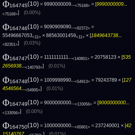
Φ
(10)
= 9990000009...
= [
9990000009...
164745
<75168>
]
(0.00%)
<75168>
Φ
(10)
= 9090909090...
=
164746
<82372>
55496667053
× 88563001459
× [
1849643738...
<11>
<11>
]
(0.03%)
<82351>
Φ
(10)
= 1111111111...
= 20758123 × [
535
164747
<140801>
2656938...
]
(0.01%)
<140793>
Φ
(10)
= 1009998990...
= 79243789 × [
127
164748
<54913>
4546564...
]
(0.01%)
<54905>
Φ
(10)
= 9000000000...
= [
9000000000...
164749
<133056>
]
(0.00%)
<133056>
Φ
(10)
= 1000000000...
= 237240001 × [
42
164750
<65801>
15140767...
]
(0.01%)