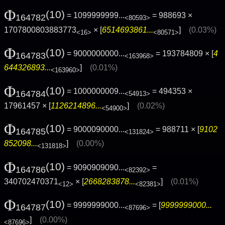
Φ
(10)
= 1099999999...
= 988693 ×
164782
<80593>
1707800803883773
× [
6514693861...
]
(0.03%)
<16>
<80571>
Φ
(10)
= 9000000000...
= 193784809 × [
4
164783
<163968>
644326893...
]
(0.01%)
<163960>
Φ
(10)
= 1000000009...
= 494353 ×
164784
<54913>
17961457 × [
1126214896...
]
(0.02%)
<54900>
Φ
(10)
= 9000090000...
= 988711 × [
9102
164785
<131824>
852098...
]
(0.00%)
<131818>
Φ
(10)
= 9090909090...
=
164786
<82392>
340702470371
× [
2668283878...
]
(0.01%)
<12>
<82381>
Φ
(10)
= 9999999000...
= [
9999999000...
164787
<87696>
]
(0.00%)
<87696>