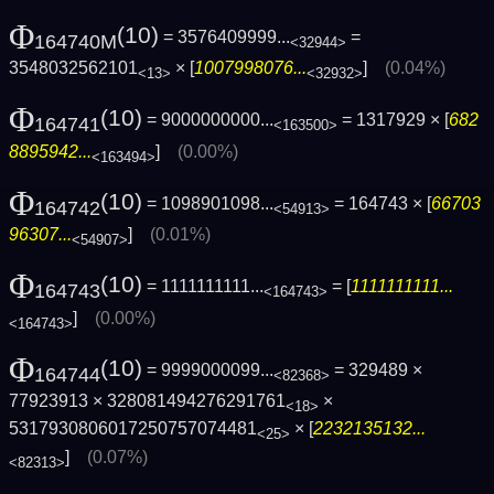
Φ
(10)
= 3576409999...
=
164740M
<32944>
3548032562101
× [
1007998076...
]
(0.04%)
<13>
<32932>
Φ
(10)
= 9000000000...
= 1317929 × [
682
164741
<163500>
8895942...
]
(0.00%)
<163494>
Φ
(10)
= 1098901098...
= 164743 × [
66703
164742
<54913>
96307...
]
(0.01%)
<54907>
Φ
(10)
= 1111111111...
= [
1111111111...
164743
<164743>
]
(0.00%)
<164743>
Φ
(10)
= 9999000099...
= 329489 ×
164744
<82368>
77923913 × 328081494276291761
×
<18>
5317930806017250757074481
× [
2232135132...
<25>
]
(0.07%)
<82313>