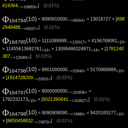
619364...
]
(0.01%)
<108859>
Φ
(10)
= 9090910000...
= 13018727 × [
698
164794
<69264>
2948486...
]
(0.01%)
<69257>
Φ
(10)
= 1111099999...
= 4156789081
164795
<126017>
<10>
× 11455613682761
× 13099486324871
× [
1781240
<14>
<14>
387...
]
(0.03%)
<125981>
Φ
(10)
= 9901000000...
= 5170968889
164796
<53040>
<10>
× [
1914728209...
]
(0.02%)
<53031>
Φ
(10)
= 9000000000...
=
164797
<163836>
1792332173
× [
5021390641...
]
(0.01%)
<10>
<163827>
Φ
(10)
= 9090909090...
= 9420183277
164798
<74880>
<10>
× [
9650458832...
]
(0.01%)
<74870>