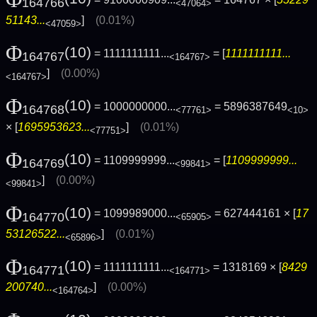
164766
<47064>
51143...
]
(0.01%)
<47059>
Φ
(10)
= 1111111111...
= [
1111111111...
164767
<164767>
]
(0.00%)
<164767>
Φ
(10)
= 1000000000...
= 5896387649
164768
<77761>
<10>
× [
1695953623...
]
(0.01%)
<77751>
Φ
(10)
= 1109999999...
= [
1109999999...
164769
<99841>
]
(0.00%)
<99841>
Φ
(10)
= 1099989000...
= 627444161 × [
17
164770
<65905>
53126522...
]
(0.01%)
<65896>
Φ
(10)
= 1111111111...
= 1318169 × [
8429
164771
<164771>
200740...
]
(0.00%)
<164764>