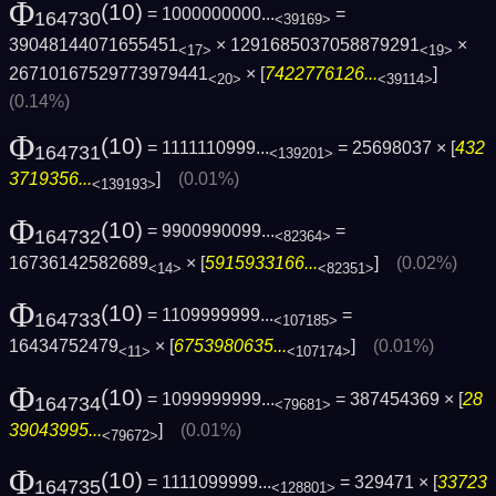
Φ
(10)
= 1000000000...
=
164730
<39169>
39048144071655451
× 1291685037058879291
×
<17>
<19>
26710167529773979441
× [
7422776126...
]
<20>
<39114>
(0.14%)
Φ
(10)
= 1111110999...
= 25698037 × [
432
164731
<139201>
3719356...
]
(0.01%)
<139193>
Φ
(10)
= 9900990099...
=
164732
<82364>
16736142582689
× [
5915933166...
]
(0.02%)
<14>
<82351>
Φ
(10)
= 1109999999...
=
164733
<107185>
16434752479
× [
6753980635...
]
(0.01%)
<11>
<107174>
Φ
(10)
= 1099999999...
= 387454369 × [
28
164734
<79681>
39043995...
]
(0.01%)
<79672>
Φ
(10)
= 1111099999...
= 329471 × [
33723
164735
<128801>