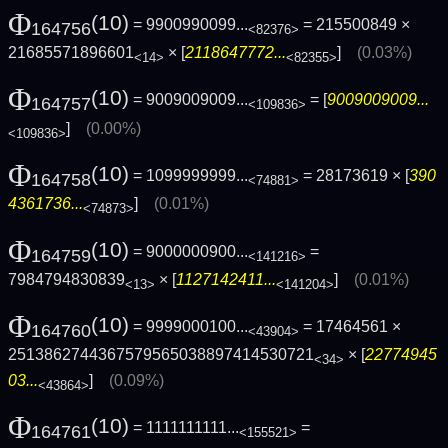
Φ
(10)
= 9900990099...
= 215500849 ×
164756
<82376>
21685571896601
× [
2118647772...
]
(0.03%)
<14>
<82355>
Φ
(10)
= 9009009009...
= [
9009009009...
164757
<109836>
]
(0.00%)
<109836>
Φ
(10)
= 1099999999...
= 28173619 × [
390
164758
<74881>
4361736...
]
(0.01%)
<74873>
Φ
(10)
= 9000000900...
=
164759
<141216>
7984794830839
× [
1127142411...
]
(0.01%)
<13>
<141204>
Φ
(10)
= 9999000100...
= 17464561 ×
164760
<43904>
2513862744367579565038897414530721
× [
22774945
<34>
03...
]
(0.09%)
<43864>
Φ
(10)
= 1111111111...
=
164761
<155521>