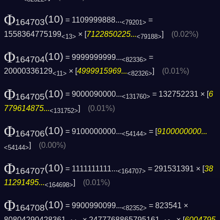
Φ
(10)
= 1109999888...
=
164703
<79201>
1558364775199
× [
7122850225...
]
(0.02%)
<13>
<79188>
Φ
(10)
= 9999999999...
=
164704
<82336>
20000336129
× [
4999915969...
]
(0.01%)
<11>
<82326>
Φ
(10)
= 9000090000...
= 132752231 × [
6
164705
<131760>
779614875...
]
(0.01%)
<131752>
Φ
(10)
= 9100000000...
= [
9100000000...
164706
<54144>
]
(0.00%)
<54144>
Φ
(10)
= 1111111111...
= 291531391 × [
38
164707
<164707>
11291495...
]
(0.01%)
<164698>
Φ
(10)
= 9900990099...
= 823541 ×
164708
<82352>
80804290428361
× 2477768865795161
× [
6004795