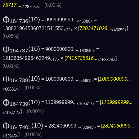
75717...
]
(0.00%)
<128795>
Φ
(10)
= 9999999999...
=
164736
<46080>
1388219645860721511553
× [
7203471028...
]
<22>
<46059>
(0.05%)
Φ
(10)
= 9000000000...
=
164737
<163840>
12136354996463249
× [
7415735616...
]
<17>
<163824>
(0.01%)
Φ
(10)
= 1000000000...
= [
1000000000...
164738
<68881>
]
(0.00%)
<68881>
Φ
(10)
= 1109999999...
= [
1109999999...
164739
<108417>
]
(0.00%)
<108417>
Φ
(10)
= 2824060999...
= [
2824060999...
164740L
<32945>
]
(0.00%)
<32945>