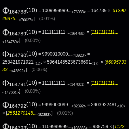
Φ
(10)
= 1009999999...
= 164789 × [
61290
164788
<76033>
49875...
]
(0.01%)
<76027>
Φ
(10)
= 1111111111...
= [
1111111111...
164789
<164789>
]
(0.00%)
<164789>
Φ
(10)
= 9990010000...
=
164790
<43920>
253421971921
× 59641455236736691
× [
66095733
<12>
<17>
33...
]
(0.06%)
<43892>
Φ
(10)
= 1111111111...
= [
1111111111...
164791
<147001>
]
(0.00%)
<147001>
Φ
(10)
= 9999000099...
= 3903922481
164792
<82392>
<10>
× [
2561270145...
]
(0.01%)
<82383>
Φ
(10)
= 1109999999...
= 988759 × [
1122
164793
<108865>