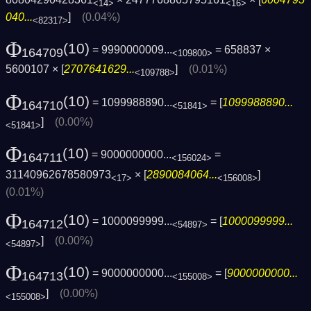
<14>
<16>
040...
]
(0.04%)
<82317>
Φ
(10)
= 9990000009...
= 658837 ×
164709
<109800>
5600107 × [
2707641629...
]
(0.01%)
<109788>
Φ
(10)
= 1099988890...
= [
1099988890...
164710
<51841>
]
(0.00%)
<51841>
Φ
(10)
= 9000000000...
=
164711
<156024>
31140962678580973
× [
2890084064...
]
<17>
<156008>
(0.01%)
Φ
(10)
= 1000099999...
= [
1000099999...
164712
<54897>
]
(0.00%)
<54897>
Φ
(10)
= 9000000000...
= [
9000000000...
164713
<155008>
]
(0.00%)
<155008>