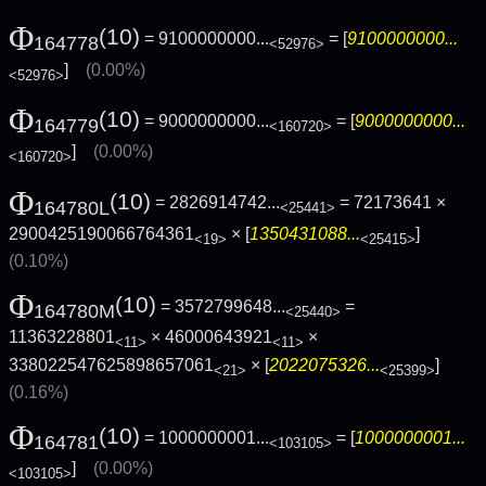
Φ
(10)
= 9100000000...
= [
9100000000...
164778
<52976>
]
(0.00%)
<52976>
Φ
(10)
= 9000000000...
= [
9000000000...
164779
<160720>
]
(0.00%)
<160720>
Φ
(10)
= 2826914742...
= 72173641 ×
164780L
<25441>
2900425190066764361
× [
1350431088...
]
<19>
<25415>
(0.10%)
Φ
(10)
= 3572799648...
=
164780M
<25440>
11363228801
× 46000643921
×
<11>
<11>
338022547625898657061
× [
2022075326...
]
<21>
<25399>
(0.16%)
Φ
(10)
= 1000000001...
= [
1000000001...
164781
<103105>
]
(0.00%)
<103105>