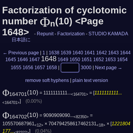
Factorization of cyclotomic
Φ
number
(10) <Page
n
1648>
-
Repunit
-
Factorization
-
STUDIO KAMADA
日本語に
← Previous page
|
1
|
1638
1639
1640
1641
1642
1643
1644
1648
1645
1646
1647
1649
1650
1651
1652
1653
1654
1655
1656
1657
1658
|
3000
|
Next page →
remove soft hyphens
|
plain text version
Φ
(10)
= 1111111111...
= [
1111111111...
164701
<164701>
]
(0.00%)
<164701>
Φ
(10)
= 9090909090...
=
164702
<82350>
105570687961
× 704794258617462131
× [
1221804
<12>
<18>
177...
]
(0.04%)
<82322>