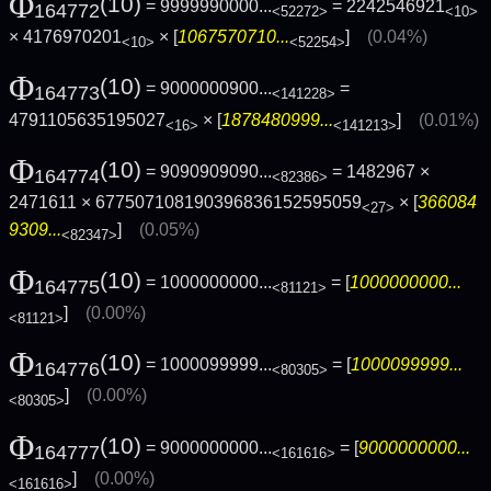
Φ
(10)
= 9999990000...
= 2242546921
164772
<52272>
<10>
× 4176970201
× [
1067570710...
]
(0.04%)
<10>
<52254>
Φ
(10)
= 9000000900...
=
164773
<141228>
4791105635195027
× [
1878480999...
]
(0.01%)
<16>
<141213>
Φ
(10)
= 9090909090...
= 1482967 ×
164774
<82386>
2471611 × 677507108190396836152595059
× [
366084
<27>
9309...
]
(0.05%)
<82347>
Φ
(10)
= 1000000000...
= [
1000000000...
164775
<81121>
]
(0.00%)
<81121>
Φ
(10)
= 1000099999...
= [
1000099999...
164776
<80305>
]
(0.00%)
<80305>
Φ
(10)
= 9000000000...
= [
9000000000...
164777
<161616>
]
(0.00%)
<161616>