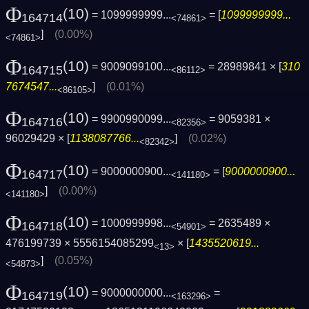
Φ
(10)
= 1099999999...
= [
1099999999...
164714
<74861>
]
(0.00%)
<74861>
Φ
(10)
= 9009099100...
= 28989841 × [
310
164715
<86112>
7674547...
]
(0.01%)
<86105>
Φ
(10)
= 9900990099...
= 9059381 ×
164716
<82356>
96029429 × [
1138087766...
]
(0.02%)
<82342>
Φ
(10)
= 9000000900...
= [
9000000900...
164717
<141180>
]
(0.00%)
<141180>
Φ
(10)
= 1000999998...
= 2635489 ×
164718
<54901>
476199739 × 5556154085299
× [
1435520619...
<13>
]
(0.05%)
<54873>
Φ
(10)
= 9000000000...
=
164719
<163296>