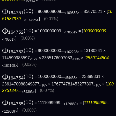
<65792>
Φ
(10)
= 9009009009...
= 85670521 × [
10
164751
<109832>
51587979...
]
(0.01%)
<109825>
Φ
(10)
= 1000000009...
= [
1000000009...
164752
<70561>
]
(0.00%)
<70561>
Φ
(10)
= 9000000000...
= 13180241 ×
164753
<162228>
114590983597
× 2355176097083
× [
2530144504...
<12>
<13>
]
(0.02%)
<162198>
Φ
(10)
= 1000000000...
= 23889331 ×
164754
<54433>
2361470088849877
× 176774781453277807
× [
100
<16>
<18>
2751347...
]
(0.07%)
<54393>
Φ
(10)
= 1111099999...
= [
1111099999...
164755
<129889>
]
(0.00%)
<129889>