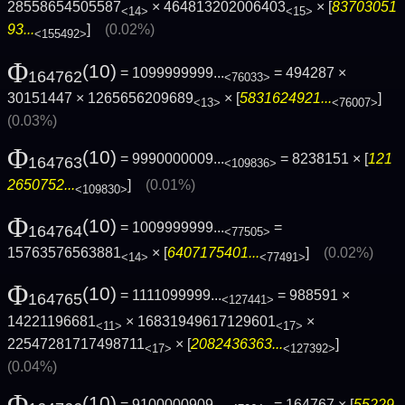
28558654505587
× 464813202006403
× [
83703051
<14>
<15>
93...
]
(0.02%)
<155492>
Φ
(10)
= 1099999999...
= 494287 ×
164762
<76033>
30151447 × 1265656209689
× [
5831624921...
]
<13>
<76007>
(0.03%)
Φ
(10)
= 9990000009...
= 8238151 × [
121
164763
<109836>
2650752...
]
(0.01%)
<109830>
Φ
(10)
= 1009999999...
=
164764
<77505>
15763576563881
× [
6407175401...
]
(0.02%)
<14>
<77491>
Φ
(10)
= 1111099999...
= 988591 ×
164765
<127441>
14221196681
× 16831949617129601
×
<11>
<17>
22547281717498711
× [
2082436363...
]
<17>
<127392>
(0.04%)
Φ
(10)
= 9100000909...
= 164767 × [
55229