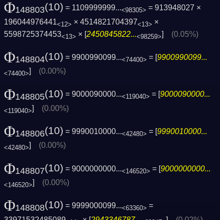
Φ
(10)
= 1109999999...
= 913948027 ×
148803
<98305>
196044976441
× 4514821704397
×
<12>
<13>
5598725374453
× [
2450845822...
]
(0.05%)
<13>
<98259>
Φ
(10)
= 9900990099...
= [
9900990099...
148804
<74400>
]
(0.00%)
<74400>
Φ
(10)
= 9000090000...
= [
9000090000...
148805
<119040>
]
(0.00%)
<119040>
Φ
(10)
= 9990010000...
= [
9990010000...
148806
<42480>
]
(0.00%)
<42480>
Φ
(10)
= 9000000000...
= [
9000000000...
148807
<146520>
]
(0.00%)
<146520>
Φ
(10)
= 9999000099...
=
148808
<63360>
33971532485089
× [
2943346787...
]
(0.02%)