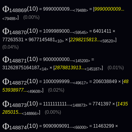
Φ
(10)
= 9990000009...
= [
9990000009...
148869
<79488>
]
(0.00%)
<79488>
Φ
(10)
= 1099989000...
= 6401411 ×
148870
<59545>
77263531 × 9677145481
× [
2298215813...
]
<10>
<59520>
(0.04%)
Φ
(10)
= 9000000000...
=
148871
<145200>
31262875164187
× [
2878813913...
]
(0.01%)
<14>
<145187>
Φ
(10)
= 1000099999...
= 206038849 × [
48
148872
<49617>
53938977...
]
(0.02%)
<49608>
Φ
(10)
= 1111111111...
= 7741397 × [
1435
148873
<148873>
285015...
]
(0.00%)
<148866>
Φ
(10)
= 9090909091...
= 11463299 ×
148874
<66000>