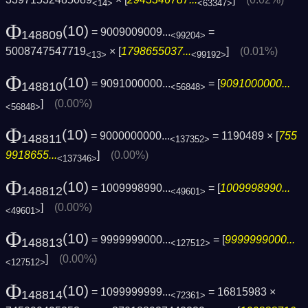
<14>
<63347>
Φ
(10)
= 9009009009...
=
148809
<99204>
5008747547719
× [
1798655037...
]
(0.01%)
<13>
<99192>
Φ
(10)
= 9091000000...
= [
9091000000...
148810
<56848>
]
(0.00%)
<56848>
Φ
(10)
= 9000000000...
= 1190489 × [
755
148811
<137352>
9918655...
]
(0.00%)
<137346>
Φ
(10)
= 1009998990...
= [
1009998990...
148812
<49601>
]
(0.00%)
<49601>
Φ
(10)
= 9999999000...
= [
9999999000...
148813
<127512>
]
(0.00%)
<127512>
Φ
(10)
= 1099999999...
= 16815983 ×
148814
<72361>