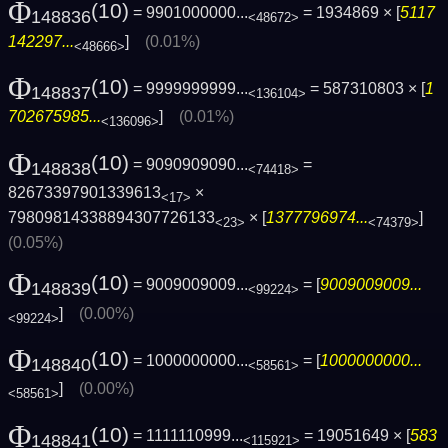
Φ
(10)
= 9901000000...
= 1934869 × [
5117
148836
<48672>
142297...
]
(0.01%)
<48666>
Φ
(10)
= 9999999999...
= 587310803 × [
1
148837
<136104>
702675985...
]
(0.01%)
<136096>
Φ
(10)
= 9090909090...
=
148838
<74418>
82673397901339613
×
<17>
79809814338894307726133
× [
1377796974...
]
<23>
<74379>
(0.05%)
Φ
(10)
= 9009009009...
= [
9009009009...
148839
<99224>
]
(0.00%)
<99224>
Φ
(10)
= 1000000000...
= [
1000000000...
148840
<58561>
]
(0.00%)
<58561>
Φ
(10)
= 1111110999...
= 19051649 × [
583
148841
<115921>