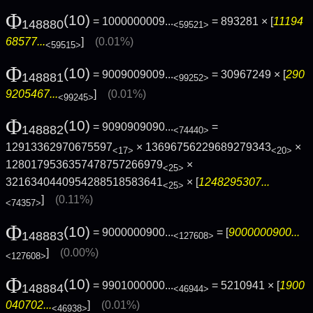
Φ
(10)
= 1000000009...
= 893281 × [
11194
148880
<59521>
68577...
]
(0.01%)
<59515>
Φ
(10)
= 9009009009...
= 30967249 × [
290
148881
<99252>
9205467...
]
(0.01%)
<99245>
Φ
(10)
= 9090909090...
=
148882
<74440>
12913362970675597
× 13696756229689279343
×
<17>
<20>
1280179536357478757266979
×
<25>
3216340440954288518583641
× [
1248295307...
<25>
]
(0.11%)
<74357>
Φ
(10)
= 9000000900...
= [
9000000900...
148883
<127608>
]
(0.00%)
<127608>
Φ
(10)
= 9901000000...
= 5210941 × [
1900
148884
<46944>
040702...
]
(0.01%)
<46938>