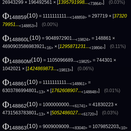
26943299 × 196492561 × [
1395791998...
]
(0.03%)
<73864>
Φ
(10)
= 1111111111...
= 297719 × [
37320
148859
<148859>
79951...
]
(0.00%)
<148853>
Φ
(10)
= 9048972901...
= 148861 ×
148860L
<19824>
4690903586983921
× [
1295871231...
]
(0.11%)
<16>
<19804>
Φ
(10)
= 1105096689...
= 744301 ×
148860M
<19825>
1042021 × [
1424869873...
]
(0.06%)
<19813>
Φ
(10)
= 1111111111...
=
148861
<148861>
6303786994801
× [
1762608907...
]
(0.01%)
<13>
<148848>
Φ
(10)
= 1000000000...
= 41830223 ×
148862
<61741>
4731563783801
× [
5052486027...
]
(0.03%)
<13>
<61720>
Φ
(10)
= 9009009009...
= 1079852203
148863
<83040>
<10>