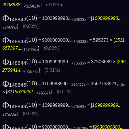
2098838...
]
(0.01%)
<115913>
Φ
(10)
= 1000999998...
= [
1000999998...
148842
<49609>
]
(0.00%)
<49609>
Φ
(10)
= 9000000000...
= 595373 × [
1511
148843
<148000>
657397...
]
(0.00%)
<147995>
Φ
(10)
= 1009999999...
= 37508689 × [
269
148844
<73585>
2709414...
]
(0.01%)
<73577>
Φ
(10)
= 1109988900...
= 3562753921
148845
<79377>
<10>
× [
3115536252...
]
(0.01%)
<79367>
Φ
(10)
= 1099999999...
= [
1099999999...
148846
<70489>
]
(0.00%)
<70489>
Φ
(10)
= 9000000000...
= [
9000000000...
148847
<146736>