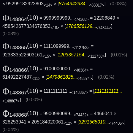
× 95299182923803
× [
8754342334...
]
(0.03%)
<14>
<83017>
Φ
(10)
= 9999999999...
= 12206849 ×
148864
<74368>
458542677334676353
× [
1786556129...
]
<18>
<74344>
(0.03%)
Φ
(10)
= 1111099999...
=
148865
<112753>
923333522603161
× [
1203357154...
]
(0.01%)
<15>
<112738>
Φ
(10)
= 9100000000...
=
148866
<48384>
61492227487
× [
1479861825...
]
(0.02%)
<11>
<48374>
Φ
(10)
= 1111111111...
= [
1111111111...
148867
<148867>
]
(0.00%)
<148867>
Φ
(10)
= 9900990099...
= 4466041 ×
148868
<74432>
328253941 × 205184020061
× [
3291565010...
]
<12>
<74406>
(0.04%)