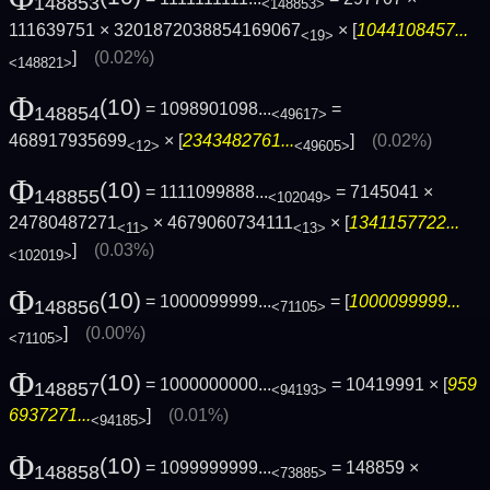
148853
<148853>
111639751 × 3201872038854169067
× [
1044108457...
<19>
]
(0.02%)
<148821>
Φ
(10)
= 1098901098...
=
148854
<49617>
468917935699
× [
2343482761...
]
(0.02%)
<12>
<49605>
Φ
(10)
= 1111099888...
= 7145041 ×
148855
<102049>
24780487271
× 4679060734111
× [
1341157722...
<11>
<13>
]
(0.03%)
<102019>
Φ
(10)
= 1000099999...
= [
1000099999...
148856
<71105>
]
(0.00%)
<71105>
Φ
(10)
= 1000000000...
= 10419991 × [
959
148857
<94193>
6937271...
]
(0.01%)
<94185>
Φ
(10)
= 1099999999...
= 148859 ×
148858
<73885>