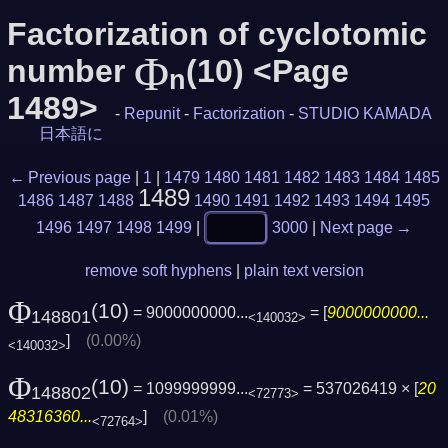
Factorization of cyclotomic
Φ
number
(10) <Page
n
1489>
-
Repunit
-
Factorization
-
STUDIO KAMADA
日本語に
← Previous page
|
1
|
1479
1480
1481
1482
1483
1484
1485
1489
1486
1487
1488
1490
1491
1492
1493
1494
1495
1496
1497
1498
1499
|
3000
|
Next page →
remove soft hyphens
|
plain text version
Φ
(10)
= 9000000000...
= [
9000000000...
148801
<140032>
]
(0.00%)
<140032>
Φ
(10)
= 1099999999...
= 537026419 × [
20
148802
<72773>
48316360...
]
(0.01%)
<72764>