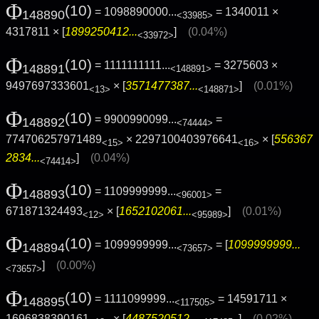
Φ
(10)
= 1098890000...
= 1340011 ×
148890
<33985>
4317811 × [
1899250412...
]
(0.04%)
<33972>
Φ
(10)
= 1111111111...
= 3275603 ×
148891
<148891>
9497697333601
× [
3571477387...
]
(0.01%)
<13>
<148871>
Φ
(10)
= 9900990099...
=
148892
<74444>
774706257971489
× 2297100403976641
× [
556367
<15>
<16>
2834...
]
(0.04%)
<74414>
Φ
(10)
= 1109999999...
=
148893
<96001>
671871324493
× [
1652102061...
]
(0.01%)
<12>
<95989>
Φ
(10)
= 1099999999...
= [
1099999999...
148894
<73657>
]
(0.00%)
<73657>
Φ
(10)
= 1111099999...
= 14591711 ×
148895
<117505>
1696838390161
× [
4487520512...
]
(0.02%)