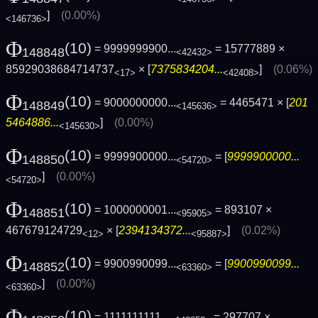
]
(0.00%)
<146736>
Φ
(10)
= 9999999900...
= 15777889 ×
148848
<42432>
85929038684714737
× [
7375834204...
]
(0.06%)
<17>
<42408>
Φ
(10)
= 9000000000...
= 4465471 × [
201
148849
<145636>
5464886...
]
(0.00%)
<145630>
Φ
(10)
= 9999900000...
= [
9999900000...
148850
<54720>
]
(0.00%)
<54720>
Φ
(10)
= 1000000001...
= 893107 ×
148851
<95905>
467679124729
× [
2394134372...
]
(0.02%)
<12>
<95887>
Φ
(10)
= 9900990099...
= [
9900990099...
148852
<63360>
]
(0.00%)
<63360>
Φ
(10)
= 1111111111...
= 297707 ×