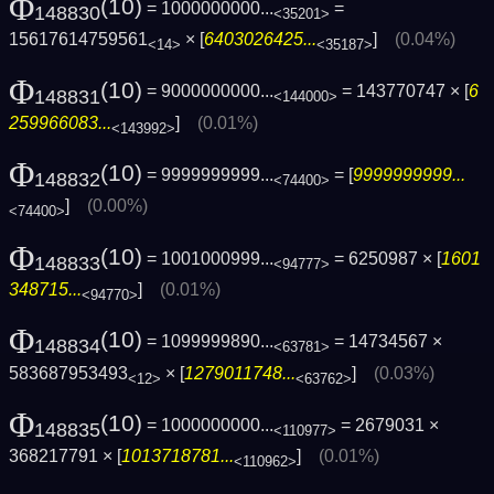
Φ
(10)
= 1000000000...
=
148830
<35201>
15617614759561
× [
6403026425...
]
(0.04%)
<14>
<35187>
Φ
(10)
= 9000000000...
= 143770747 × [
6
148831
<144000>
259966083...
]
(0.01%)
<143992>
Φ
(10)
= 9999999999...
= [
9999999999...
148832
<74400>
]
(0.00%)
<74400>
Φ
(10)
= 1001000999...
= 6250987 × [
1601
148833
<94777>
348715...
]
(0.01%)
<94770>
Φ
(10)
= 1099999890...
= 14734567 ×
148834
<63781>
583687953493
× [
1279011748...
]
(0.03%)
<12>
<63762>
Φ
(10)
= 1000000000...
= 2679031 ×
148835
<110977>
368217791 × [
1013718781...
]
(0.01%)
<110962>