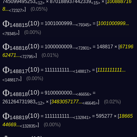
745099495253
× 870188937442339
× [
100888716
<12>
<15>
8...
]
(0.05%)
<72327>
Φ
(10)
= 1001000999...
= [
1001000999...
148815
<79345>
]
(0.00%)
<79345>
Φ
(10)
= 1000000009...
= 148817 × [
67196
148816
<72801>
62471...
]
(0.01%)
<72795>
Φ
(10)
= 1111111111...
= [
1111111111...
148817
<148817>
]
(0.00%)
<148817>
Φ
(10)
= 9100000000...
=
148818
<46656>
261264731983
× [
3483057177...
]
(0.02%)
<12>
<46645>
Φ
(10)
= 1111111111...
= 595277 × [
18665
148819
<132841>
44669...
]
(0.00%)
<132835>