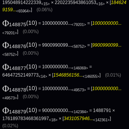
195048914222339
× 2202235943861053
× [
184624
<15>
<16>
9159...
]
(0.06%)
<65964>
Φ
(10)
= 1000000000...
= [
1000000000...
148875
<79201>
]
(0.00%)
<79201>
Φ
(10)
= 9900990099...
= [
9900990099...
148876
<58752>
]
(0.00%)
<58752>
Φ
(10)
= 1000000000...
=
148877
<146069>
64647252149773
× [
1546856156...
]
(0.01%)
<14>
<146055>
Φ
(10)
= 1000000000...
= [
1000000000...
148878
<49573>
]
(0.00%)
<49573>
Φ
(10)
= 9000000000...
= 1488791 ×
148879
<142384>
176189783468361997
× [
3431057946...
]
<18>
<142361>
(0.02%)