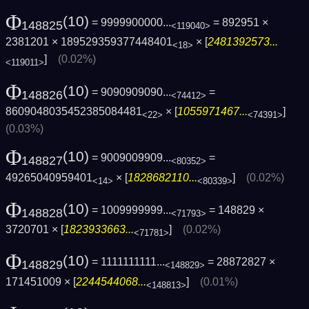
Φ
(10)
= 9999900000...
= 892951 ×
148825
<119040>
2381201 × 189529359377448401
× [
2481392573...
<18>
]
(0.02%)
<119011>
Φ
(10)
= 9090909090...
=
148826
<74412>
8609048035452385084481
× [
1055971467...
]
<22>
<74391>
(0.03%)
Φ
(10)
= 9009009909...
=
148827
<80352>
49265040959401
× [
1828682110...
]
(0.02%)
<14>
<80339>
Φ
(10)
= 1009999999...
= 148829 ×
148828
<71793>
3720701 × [
1823933663...
]
(0.02%)
<71781>
Φ
(10)
= 1111111111...
= 28872827 ×
148829
<148829>
171451009 × [
2244544068...
]
(0.01%)
<148813>