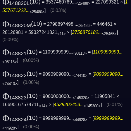
Φ
(10)
= 3537460769...
= 227099321 × [
1
148820L
<25488>
557671222...
]
(0.03%)
<25480>
Φ
(10)
= 2798897498...
= 446461 ×
148820M
<25489>
28126981 × 59327241821
× [
3756870182...
]
<11>
<25465>
(0.09%)
Φ
(10)
= 1109999999...
= [
1109999999...
148821
<98113>
]
(0.00%)
<98113>
Φ
(10)
= 9090909090...
= [
9090909090...
148822
<74410>
]
(0.00%)
<74410>
Φ
(10)
= 9000000000...
= 11905841 ×
148823
<145320>
16690167574711
× [
4529202453...
]
(0.01%)
<14>
<145300>
Φ
(10)
= 9999999999...
= [
9999999999...
148824
<44928>
]
(0.00%)
<44928>