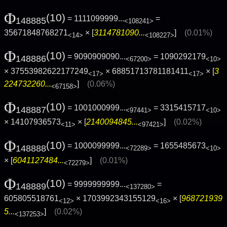
Φ
(10)
= 1111099999...
=
148885
<108241>
35671848768271
× [
3114781090...
]
(0.01%)
<14>
<108227>
Φ
(10)
= 9090909090...
= 1090292179
148886
<67200>
<10>
× 37553982622177249
× 68851713781181411
× [
3
<17>
<17>
224732260...
]
(0.06%)
<67158>
Φ
(10)
= 1001000999...
= 3315415717
148887
<97441>
<10>
× 14107936573
× [
2140094845...
]
(0.02%)
<11>
<97421>
Φ
(10)
= 1000099999...
= 1655485673
148888
<72289>
<10>
× [
6041127484...
]
(0.01%)
<72279>
Φ
(10)
= 9999999999...
=
148889
<137280>
605805518761
× 1703992343155129
× [
968721939
<12>
<16>
5...
]
(0.02%)
<137253>