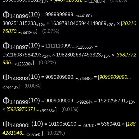
<13>
<117485>
Φ
(10)
= 9999999999...
=
148896
<44160>
300251315233
× 16397918405944149889
× [
20310
<12>
<20>
76870...
]
(0.07%)
<44130>
Φ
(10)
= 1111110999...
=
148897
<125665>
15216087584293
× 1982802687453323
× [
3682772
<14>
<16>
986...
]
(0.02%)
<125636>
Φ
(10)
= 9090909090...
= [
9090909090...
148898
<74448>
]
(0.00%)
<74448>
Φ
(10)
= 9009009009...
= 1520258791
148899
<99264>
<10>
× [
5925970671...
]
(0.01%)
<99255>
Φ
(10)
= 1010050200...
= 5360401 × [
188
148900L
<29761>
4281046...
]
(0.02%)
<29754>