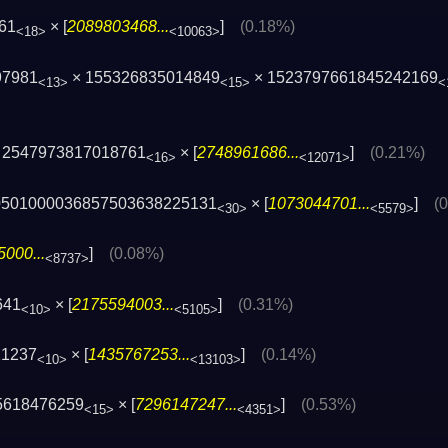
61
× [
2089803468...
]
(0.18%)
<18>
<10063>
97981
× 155326835014849
× 1523797661845242169
<13>
<15>
<
 2547973817018761
× [
2748961686...
]
(0.21%)
<16>
<12071>
0501000036857503638225131
× [
1073044701...
]
(
<30>
<5579>
000...
]
(0.08%)
<8737>
641
× [
2175594003...
]
(0.31%)
<10>
<5105>
21237
× [
1435767253...
]
(0.14%)
<10>
<13103>
5618476259
× [
7296147247...
]
(0.53%)
<15>
<4351>