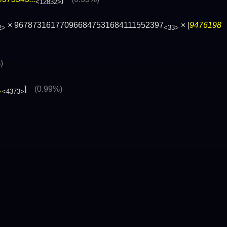
<12832>
× 967873161770966847531684111552397
× [
9476198
2>
<33>
)
.
]
(0.99%)
<4373>