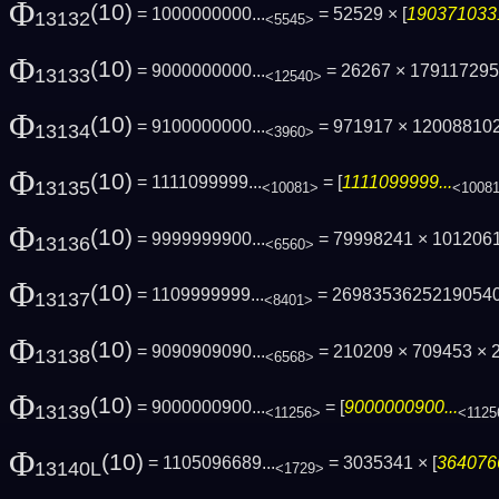
Φ
(10)
= 1000000000...
= 52529 × [
1903710331
13132
<5545>
Φ
(10)
= 9000000000...
= 26267 × 17911729
13133
<12540>
Φ
(10)
= 9100000000...
= 971917 × 12008810
13134
<3960>
Φ
(10)
= 1111099999...
= [
1111099999...
13135
<10081>
<1008
Φ
(10)
= 9999999900...
= 79998241 × 101206
13136
<6560>
Φ
(10)
= 1109999999...
= 2698353625219054
13137
<8401>
Φ
(10)
= 9090909090...
= 210209 × 709453 ×
13138
<6568>
Φ
(10)
= 9000000900...
= [
9000000900...
13139
<11256>
<1125
Φ
(10)
= 1105096689...
= 3035341 × [
3640766
13140L
<1729>