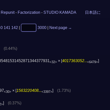
-
Repunit
-
Factorization
-
STUDIO KAMADA
日本語に
40
141
142
|
3000
|
Next page →
]
(0.44%)
35481531452871344377931
× [
4017363052...
]
<32>
<6479>
97
× [
1563220408...
]
(1.73%)
<30>
<3397>
]
(0.37%)
2>