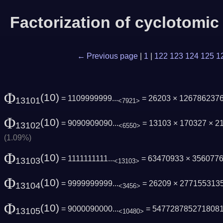
Factorization of cyclotomi
← Previous page
|
1
|
122
123
124
125
1
Φ
(10)
= 1109999999...
= 26203 × 126786237
13101
<7921>
Φ
(10)
= 9090909090...
= 13103 × 170327 × 2
13102
<6550>
(1.09%)
Φ
(10)
= 1111111111...
= 63470933 × 356077
13103
<13103>
Φ
(10)
= 9999999999...
= 26209 × 277155313
13104
<3456>
Φ
(10)
= 9000090000...
= 547728785271808
13105
<10480>