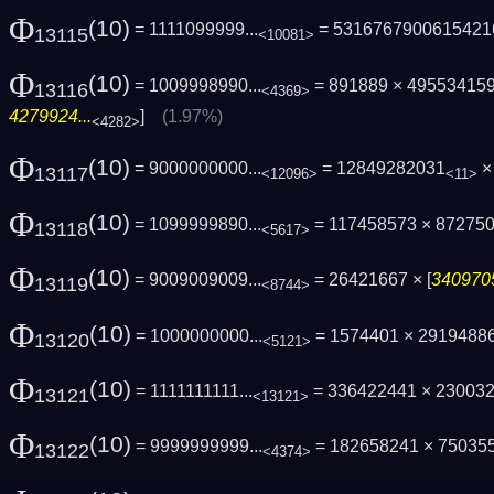
Φ
(10)
= 1111099999...
= 5316767900615421
13115
<10081>
Φ
(10)
= 1009998990...
= 891889 × 49553415
13116
<4369>
4279924...
]
(1.97%)
<4282>
Φ
(10)
= 9000000000...
= 12849282031
×
13117
<12096>
<11>
Φ
(10)
= 1099999890...
= 117458573 × 87275
13118
<5617>
Φ
(10)
= 9009009009...
= 26421667 × [
3409705
13119
<8744>
Φ
(10)
= 1000000000...
= 1574401 × 2919488
13120
<5121>
Φ
(10)
= 1111111111...
= 336422441 × 23003
13121
<13121>
Φ
(10)
= 9999999999...
= 182658241 × 75035
13122
<4374>