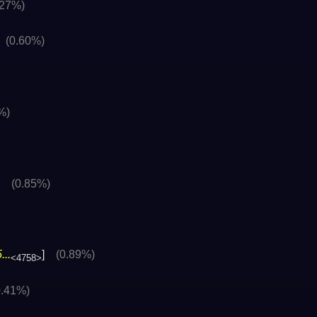
.27%)
]
(0.60%)
%)
]
(0.85%)
..
]
(0.89%)
<4758>
0.41%)