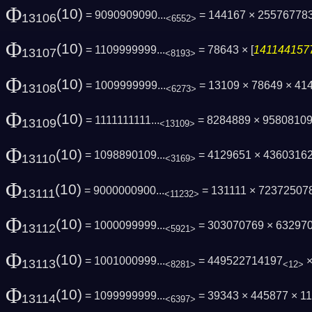
Φ
(10)
= 9090909090...
= 144167 × 25576778
13106
<6552>
Φ
(10)
= 1109999999...
= 78643 × [
1411441577
13107
<8193>
Φ
(10)
= 1009999999...
= 13109 × 78649 × 41
13108
<6273>
Φ
(10)
= 1111111111...
= 8284889 × 9580810
13109
<13109>
Φ
(10)
= 1098890109...
= 4129651 × 4360316
13110
<3169>
Φ
(10)
= 9000000900...
= 131111 × 72372507
13111
<11232>
Φ
(10)
= 1000099999...
= 303070769 × 63297
13112
<5921>
Φ
(10)
= 1001000999...
= 449522714197
×
13113
<8281>
<12>
Φ
(10)
= 1099999999...
= 39343 × 445877 × 
13114
<6397>