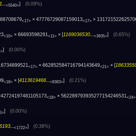
...
]
(0.09%)
<5540>
588708679
× 47776729087159013
× 13172152262570
<17>
<17>
23
× 66693598291
× [
1169036530...
]
(0.65%)
<10>
<11>
<3935>
]
(0.00%)
1>
16734899521
× 662852584716794143649
× [
18633550
<17>
<21>
09
× [
4113619466...
]
(0.21%)
<18>
<8383>
 242724197481105173
× 562289793935277154246531
<18>
<24>
]
(0.00%)
6>
193...
]
(0.38%)
<1722>