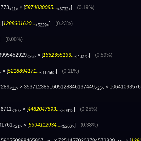
3773
× [
5974030085...
]
(0.19%)
<11>
<8732>
 [
1288301630...
]
(0.23%)
<5229>
]
(0.00%)
8995452929
× [
1852355133...
]
(0.59%)
<26>
<4327>
× [
5218894171...
]
(0.11%)
>
<11256>
7289
× 3537123851605128846137449
× 10641093576
<11>
<25>
26711
× [
4482047593...
]
(0.25%)
<10>
<6991>
31761
× [
5394112934...
]
(0.38%)
<21>
<5260>
 590550898465907
× 72514570203784572839
× [
1290