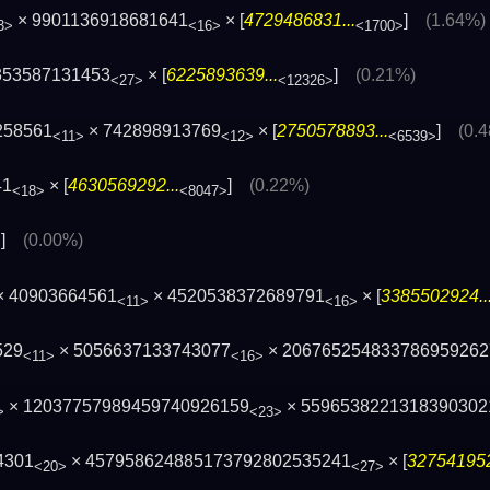
× 9901136918681641
× [
4729486831...
]
(1.64%)
3>
<16>
<1700>
353587131453
× [
6225893639...
]
(0.21%)
<27>
<12326>
258561
× 742898913769
× [
2750578893...
]
(0.
<11>
<12>
<6539>
41
× [
4630569292...
]
(0.22%)
<18>
<8047>
]
(0.00%)
>
× 40903664561
× 4520538372689791
× [
3385502924..
<11>
<16>
529
× 5056637133743077
× 206765254833786959262
<11>
<16>
× 12037757989459740926159
× 5596538221318390302
>
<23>
4301
× 457958624885173792802535241
× [
327541952
<20>
<27>