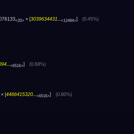
076133
× [
3039634431...
]
(0.45%)
<20>
<12484>
94...
]
(0.68%)
<6516>
× [
4466415320...
]
(0.80%)
<6516>