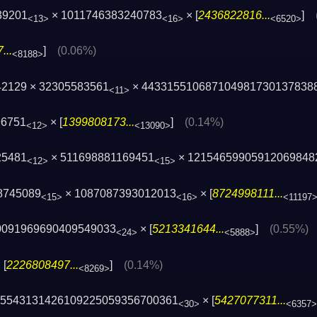
39201
× 1011746383240783
× [
2436822816...
]
<13>
<16>
<6520>
...
]
(0.06%)
<8188>
42129 × 32305583561
× 443315510687104981730137838
<11>
96751
× [
1399808173...
]
(0.14%)
<12>
<13090>
25481
× 511698881169451
× 12154659905912069848
<12>
<15>
8745089
× 1087087393012013
× [
8724998111...
<15>
<16>
<11197
0091969690409549033
× [
5213341644...
]
(0.55%)
<24>
<5888>
 [
2226808497...
]
(0.14%)
<8269>
115543131426109225059356700361
× [
5427077311...
<30>
<6357>