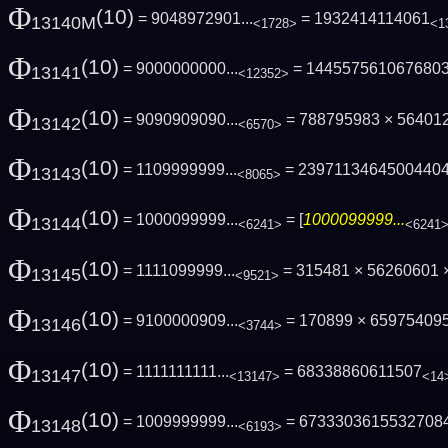
Φ
(10)
= 9048972901...
= 1932414114061
13140M
<1728>
<1
Φ
(10)
= 9000000000...
= 144557561067680
13141
<12352>
Φ
(10)
= 9090909090...
= 788795983 × 56401
13142
<6570>
Φ
(10)
= 1109999999...
= 2397113464500440
13143
<8065>
Φ
(10)
= 1000099999...
= [
1000099999...
13144
<6241>
<6241
Φ
(10)
= 1111099999...
= 315481 × 56260601 
13145
<9521>
Φ
(10)
= 9100000909...
= 170899 × 65975409
13146
<3744>
Φ
(10)
= 1111111111...
= 68338860611507
13147
<13147>
<14
Φ
(10)
= 1009999999...
= 6733303615532708
13148
<6193>