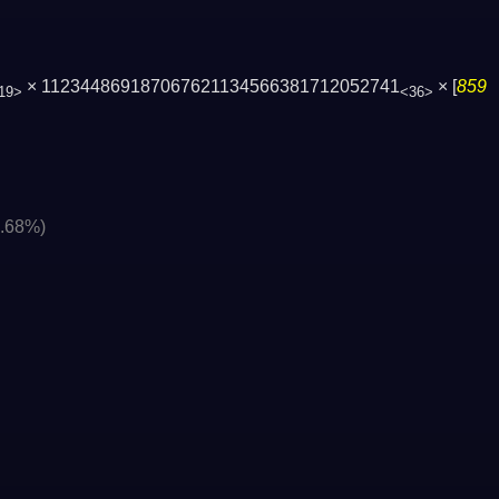
× 112344869187067621134566381712052741
× [
859
19>
<36>
0.68%)