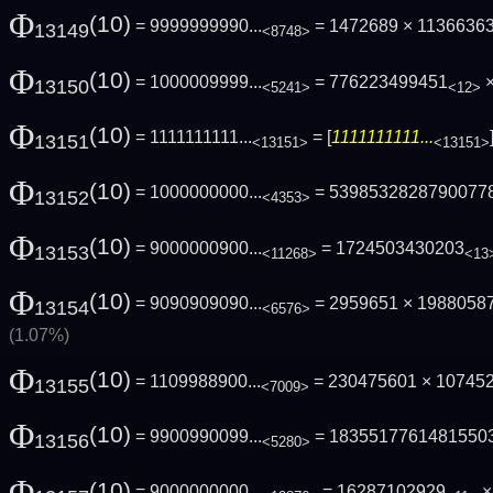
Φ
(10)
= 9999999990...
= 1472689 × 1136636
13149
<8748>
Φ
(10)
= 1000009999...
= 776223499451
×
13150
<5241>
<12>
Φ
(10)
= 1111111111...
= [
1111111111...
13151
<13151>
<13151>
Φ
(10)
= 1000000000...
= 5398532828790077
13152
<4353>
Φ
(10)
= 9000000900...
= 1724503430203
13153
<11268>
<13
Φ
(10)
= 9090909090...
= 2959651 × 1988058
13154
<6576>
(1.07%)
Φ
(10)
= 1109988900...
= 230475601 × 10745
13155
<7009>
Φ
(10)
= 9900990099...
= 1835517761481550
13156
<5280>
Φ
(10)
= 9000000000...
= 16287102929
×