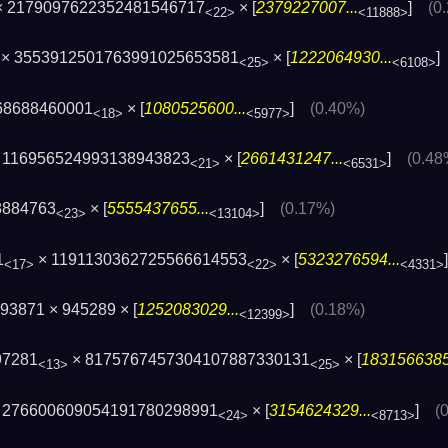
 × 2179097622352481546717
× [
2379227007...
]
(0
<22>
<11888>
× 3553912501763991025653581
× [
1222064930...
<25>
<6108>
68688460001
× [
1080525600...
]
(0.40%)
<18>
<5977>
× 116956524993138943823
× [
2661431247...
]
(0.48
<21>
<6531>
8884763
× [
5555437655...
]
(0.17%)
<23>
<13104>
1
× 1191130362725566614553
× [
5323276594...
<17>
<22>
<4331>
93871 × 945289 × [
1252083029...
]
(0.18%)
<12399>
97281
× 8175767457304107887330131
× [
1831566385.
<13>
<25>
× 276600609054191780298991
× [
3154624329...
]
(
<24>
<8713>