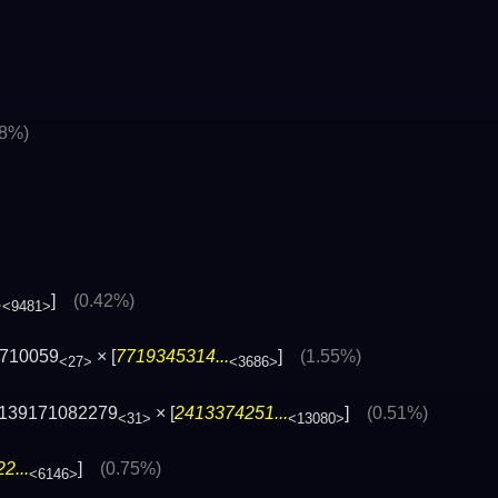
48%)
.
]
(0.42%)
<9481>
710059
× [
7719345314...
]
(1.55%)
<27>
<3686>
139171082279
× [
2413374251...
]
(0.51%)
<31>
<13080>
2...
]
(0.75%)
<6146>