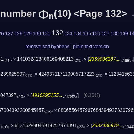
Φ
c number
(10) <Page 132>
n
132
26
127
128
129
130
131
133
134
135
136
137
138
139
1
remove soft hyphens
|
plain text version
61
× 141032423406169408213
× [
2369086287...
<11>
<21>
<7886>
1239625997
× 424937117110005717223
× 112341563
<11>
<21>
6047397
× [
4916295155...
]
(0.16%)
<13>
<13082>
57004393200845457
× 8806556457967684394927330796
<26>
1
× 61255299046914257971391
× [
2682486979...
<16>
<23>
<1044