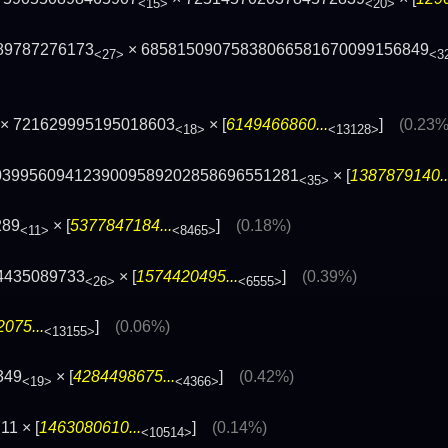
<15>
<20>
89787276173
× 68581509075838066581670099156849
<27>
<3
× 721629995195018603
× [
6149466860...
]
(0.23%
<18>
<13128>
10399560941239009589202858696551281
× [
1387879140..
<35>
289
× [
5377847184...
]
(0.18%)
<11>
<8465>
4435089733
× [
1574420495...
]
(0.39%)
<26>
<6555>
075...
]
(0.06%)
<13155>
349
× [
4284498675...
]
(0.42%)
<19>
<4366>
1 × [
1463080610...
]
(0.14%)
<10514>