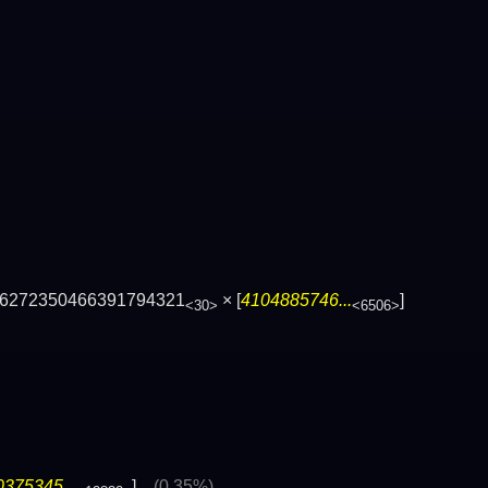
6272350466391794321
× [
4104885746...
]
<30>
<6506>
375345...
]
(0.35%)