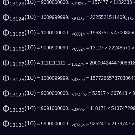
Φ
(10)
= 9000000000...
= 157477 × 1102333
13123
<11920>
Φ
(10)
= 1009999999...
= 2325521511409
13124
<6145>
<13>
Φ
(10)
= 1000000000...
= 1968751 × 4700825
13125
<6001>
Φ
(10)
= 9090909090...
= 13127 × 22248571 
13126
<6562>
Φ
(10)
= 1111111111...
= 2000042444760861
13127
<13127>
Φ
(10)
= 1000099999...
= 1577266573703064
13128
<4369>
Φ
(10)
= 9000000000...
= 52517 × 367613 × 3
13129
<12420>
Φ
(10)
= 9091000000...
= 118171 × 51374729
13130
<4800>
Φ
(10)
= 9990000009...
= 525241 × 2179747 
13131
<8748>