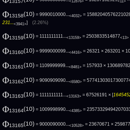
13157
<12876>
<11>
Φ
(10)
= 9990010000...
= 1588204057622102
13158
<4032>
231...
]
(2.26%)
<3941>
Φ
(10)
= 1111111111...
= 2503833514877
13159
<13159>
<13>
Φ
(10)
= 9999000099...
= 26321 × 263201 × 
13160
<4416>
Φ
(10)
= 1109999999...
= 157933 × 13068978
13161
<8481>
Φ
(10)
= 9090909090...
= 5774130301730077
13162
<6580>
Φ
(10)
= 1111111111...
= 67526191 × [
1645452
13163
<13163>
Φ
(10)
= 1009998990...
= 2357332949420703
13164
<4385>
Φ
(10)
= 9000090000...
= 23670671 × 2598771
13165
<10528>