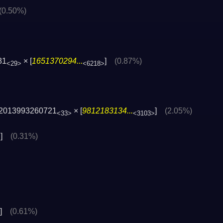
(0.50%)
81
× [
1651370294...
]
(0.87%)
<29>
<6218>
2013993260721
× [
9812183134...
]
(2.05%)
<33>
<3103>
]
(0.31%)
>
]
(0.61%)