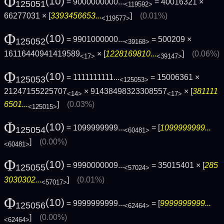
Φ
(10)
= 9000000000...
= 40016321 ×
125051
<119592>
66277031 × [
3393456653...
]
(0.01%)
<119577>
Φ
(10)
= 9901000000...
= 500209 ×
125052
<39168>
16116440941419589
× [
1228169810...
]
(0.06%)
<17>
<39147>
Φ
(10)
= 1111111111...
= 15006361 ×
125053
<125053>
21247155225707
× 91438498323308557
× [
381111
<14>
<17>
6501...
]
(0.03%)
<125015>
Φ
(10)
= 1099999999...
= [
1099999999...
125054
<60481>
]
(0.00%)
<60481>
Φ
(10)
= 9990000009...
= 35015401 × [
285
125055
<57024>
3030302...
]
(0.01%)
<57017>
Φ
(10)
= 9999999999...
= [
9999999999...
125056
<62464>
]
(0.00%)
<62464>