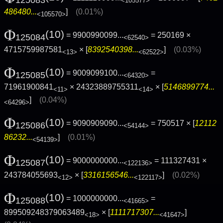
125083
<105577>
486480...
]
(0.01%)
<105570>
Φ
(10)
= 9900990099...
= 250169 ×
125084
<62540>
4715759987581
× [
8392540398...
]
(0.03%)
<13>
<62522>
Φ
(10)
= 9009099100...
=
125085
<64320>
71961900841
× 24323889755311
× [
5146899774...
<11>
<14>
]
(0.04%)
<64296>
Φ
(10)
= 9090909090...
= 750517 × [
12112
125086
<54144>
86232...
]
(0.01%)
<54139>
Φ
(10)
= 9000000000...
= 111327431 ×
125087
<122136>
243784055693
× [
3316156546...
]
(0.02%)
<12>
<122117>
Φ
(10)
= 1000000000...
=
125088
<41665>
899509248379063489
× [
1111717307...
]
<18>
<41647>