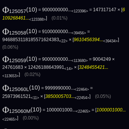
Φ
(10)
= 9000000000...
= 147317147 × [
6
125057
<123396>
109268461...
]
(0.01%)
<123388>
Φ
(10)
= 9100000000...
=
125058
<39456>
9468853118185571624383
× [
9610456394...
]
<22>
<39434>
(0.06%)
Φ
(10)
= 9000000000...
= 9004249 ×
125059
<113680>
24761683 × 12426188643991
× [
3248455421...
<14>
]
(0.02%)
<113653>
Φ
(10)
= 9999990000...
=
125060L
<22464>
25973961521
× [
3850005703...
]
(0.05%)
<11>
<22454>
Φ
(10)
= 1000001000...
= [
1000001000...
125060M
<22465>
]
(0.00%)
<22465>