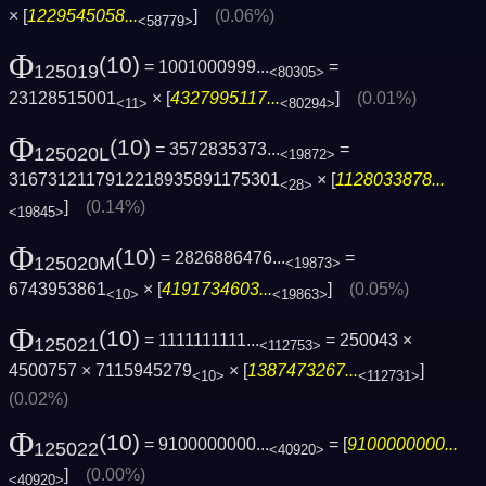
× [
1229545058...
]
(0.06%)
<58779>
Φ
(10)
= 1001000999...
=
125019
<80305>
23128515001
× [
4327995117...
]
(0.01%)
<11>
<80294>
Φ
(10)
= 3572835373...
=
125020L
<19872>
3167312117912218935891175301
× [
1128033878...
<28>
]
(0.14%)
<19845>
Φ
(10)
= 2826886476...
=
125020M
<19873>
6743953861
× [
4191734603...
]
(0.05%)
<10>
<19863>
Φ
(10)
= 1111111111...
= 250043 ×
125021
<112753>
4500757 × 7115945279
× [
1387473267...
]
<10>
<112731>
(0.02%)
Φ
(10)
= 9100000000...
= [
9100000000...
125022
<40920>
]
(0.00%)
<40920>