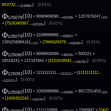
853732...
]
(0.01%)
<113898>
Φ
(10)
= 9090909090...
= 1207878247
125078
<62538>
<10>
× [
7526345567...
]
(0.01%)
<62529>
Φ
(10)
= 1109999999...
=
125079
<82561>
1393259984161
× [
7966926579...
]
(0.01%)
<13>
<82548>
Φ
(10)
= 9999000099...
= 500321 ×
125080
<48256>
28518241 × 137337841 × [
5102639541...
]
(0.04%)
<48235>
Φ
(10)
= 1111111111...
= [
1111111111...
125081
<111521>
]
(0.00%)
<111521>
Φ
(10)
= 1000999998...
= 9917251453
125082
<41689>
<10>
× [
1009352242...
]
(0.02%)
<41679>
Φ
(10)
= 1111110999...
= 1500997 × [
7402