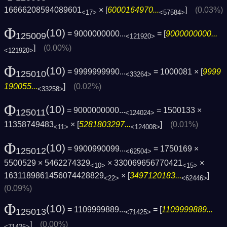
16666208594089601
× [
6000164970...
]
(0.03%)
<17>
<57584>
Φ
(10)
= 9000000000...
= [
9000000000...
125009
<121920>
]
(0.00%)
<121920>
Φ
(10)
= 9999999990...
= 1000081 × [
9999
125010
<33264>
190055...
]
(0.02%)
<33258>
Φ
(10)
= 9000000000...
= 1500133 ×
125011
<124024>
11358749483
× [
5281803297...
]
(0.01%)
<11>
<124008>
Φ
(10)
= 9900990099...
= 1750169 ×
125012
<62504>
5500529 × 5462274329
× 330069656770421
×
<10>
<15>
1631189861456074428829
× [
3497120183...
]
<22>
<62446>
(0.09%)
Φ
(10)
= 1109999889...
= [
1109999889...
125013
<71425>
]
(0.00%)
<71425>