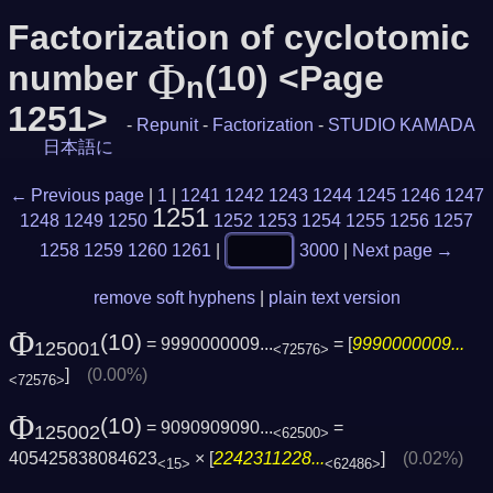
Factorization of cyclotomic
Φ
number
(10) <Page
n
1251>
-
Repunit
-
Factorization
-
STUDIO KAMADA
日本語に
← Previous page
|
1
|
1241
1242
1243
1244
1245
1246
1247
1251
1248
1249
1250
1252
1253
1254
1255
1256
1257
1258
1259
1260
1261
|
3000
|
Next page →
remove soft hyphens
|
plain text version
Φ
(10)
= 9990000009...
= [
9990000009...
125001
<72576>
]
(0.00%)
<72576>
Φ
(10)
= 9090909090...
=
125002
<62500>
405425838084623
× [
2242311228...
]
(0.02%)
<15>
<62486>