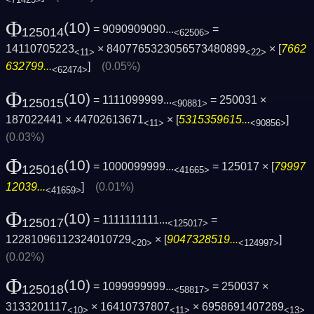
Φ
(10)
= 9090909090...
=
125014
<62506>
14110705223
× 8407765323056573480899
× [
7662
<11>
<22>
632799...
]
(0.05%)
<62474>
Φ
(10)
= 1111099999...
= 250031 ×
125015
<90881>
187022441 × 44702613671
× [
5315359615...
]
<11>
<90856>
(0.03%)
Φ
(10)
= 1000099999...
= 125017 × [
79997
125016
<41665>
12039...
]
(0.01%)
<41659>
Φ
(10)
= 1111111111...
=
125017
<125017>
12281096112324010729
× [
9047328519...
]
<20>
<124997>
(0.02%)
Φ
(10)
= 1099999999...
= 250037 ×
125018
<58817>
3133201117
× 16410737807
× 6958691407289
<10>
<11>
<13>