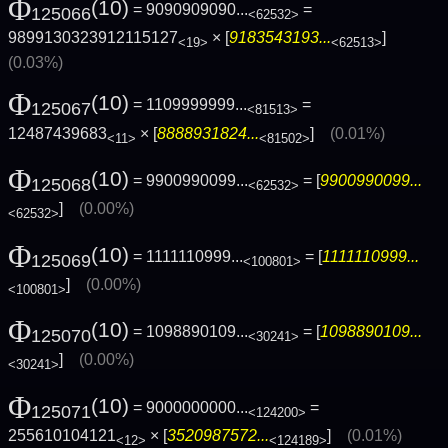
Φ
(10)
= 9090909090...
=
125066
<62532>
9899130323912115127
× [
9183543193...
]
<19>
<62513>
(0.03%)
Φ
(10)
= 1109999999...
=
125067
<81513>
12487439683
× [
8888931824...
]
(0.01%)
<11>
<81502>
Φ
(10)
= 9900990099...
= [
9900990099...
125068
<62532>
]
(0.00%)
<62532>
Φ
(10)
= 1111110999...
= [
1111110999...
125069
<100801>
]
(0.00%)
<100801>
Φ
(10)
= 1098890109...
= [
1098890109...
125070
<30241>
]
(0.00%)
<30241>
Φ
(10)
= 9000000000...
=
125071
<124200>
255610104121
× [
3520987572...
]
(0.01%)
<12>
<124189>