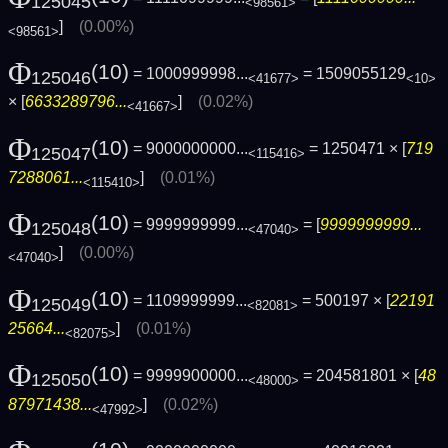
125045
<98561>
]
(0.00%)
<98561>
Φ
(10)
= 1000999998...
= 1509055129
125046
<41677>
<10>
× [
6633289796...
]
(0.02%)
<41667>
Φ
(10)
= 9000000000...
= 1250471 × [
719
125047
<115416>
7288061...
]
(0.01%)
<115410>
Φ
(10)
= 9999999999...
= [
9999999999...
125048
<47040>
]
(0.00%)
<47040>
Φ
(10)
= 1109999999...
= 500197 × [
22191
125049
<82081>
25664...
]
(0.01%)
<82075>
Φ
(10)
= 9999900000...
= 204581801 × [
48
125050
<48000>
87971438...
]
(0.02%)
<47992>