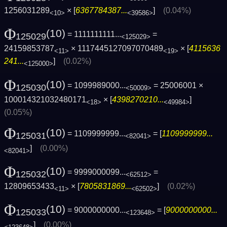
1256031289
× [
6367784387...
]
(0.04%)
<10>
<39586>
Φ
(10)
= 1111111111...
=
125029
<125029>
24159853787
× 1117445127097070489
× [
4115636
<11>
<19>
241...
]
(0.02%)
<125000>
Φ
(10)
= 1099989000...
= 25006001 ×
125030
<50009>
100014321032480171
× [
4398270210...
]
<18>
<49984>
(0.05%)
Φ
(10)
= 1109999999...
= [
1109999999...
125031
<82041>
]
(0.00%)
<82041>
Φ
(10)
= 9999000099...
=
125032
<62512>
12809653433
× [
7805831869...
]
(0.02%)
<11>
<62502>
Φ
(10)
= 9000000000...
= [
9000000000...
125033
<123648>
]
(0.00%)