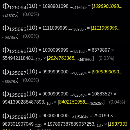
Φ
(10)
= 1098901098...
= [
1098901098...
125094
<41697>
]
(0.00%)
<41697>
Φ
(10)
= 1111099999...
= [
1111099999...
125095
<98785>
]
(0.00%)
<98785>
Φ
(10)
= 1000099999...
= 6379897 ×
125096
<59185>
554942118481
× [
2824763365...
]
(0.03%)
<12>
<59166>
Φ
(10)
= 9999999000...
= [
9999999000...
125097
<66528>
]
(0.00%)
<66528>
Φ
(10)
= 9090909090...
= 10883527 ×
125098
<62548>
9941390288487893
× [
8402151958...
]
(0.04%)
<16>
<62525>
Φ
(10)
= 9000000000...
= 250199 ×
125099
<115464>
989301907049
× 197897387889037253
× [
1837333
<12>
<18>