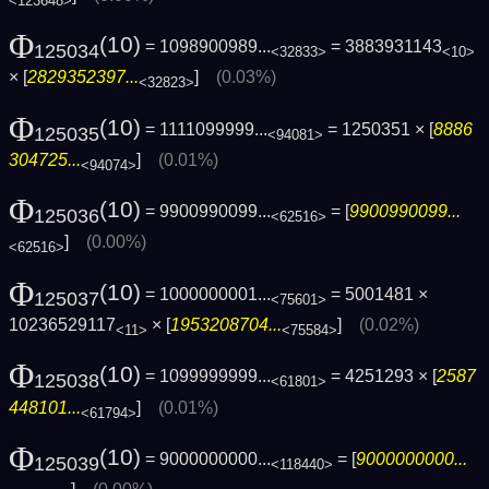
<123648>
Φ
(10)
= 1098900989...
= 3883931143
125034
<32833>
<10>
× [
2829352397...
]
(0.03%)
<32823>
Φ
(10)
= 1111099999...
= 1250351 × [
8886
125035
<94081>
304725...
]
(0.01%)
<94074>
Φ
(10)
= 9900990099...
= [
9900990099...
125036
<62516>
]
(0.00%)
<62516>
Φ
(10)
= 1000000001...
= 5001481 ×
125037
<75601>
10236529117
× [
1953208704...
]
(0.02%)
<11>
<75584>
Φ
(10)
= 1099999999...
= 4251293 × [
2587
125038
<61801>
448101...
]
(0.01%)
<61794>
Φ
(10)
= 9000000000...
= [
9000000000...
125039
<118440>