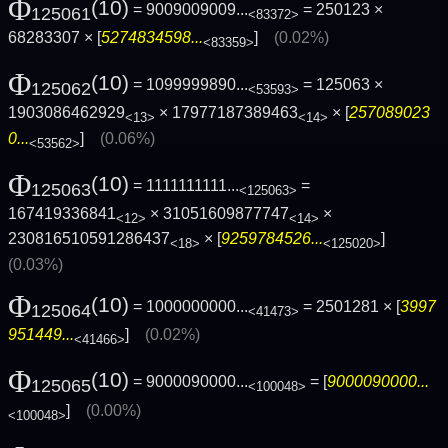
Φ
(10)
= 9009009009...
= 250123 ×
125061
<83372>
68283307 × [
5274834598...
]
(0.02%)
<83359>
Φ
(10)
= 1099999890...
= 125063 ×
125062
<53593>
1903086462929
× 17977187389463
× [
257089023
<13>
<14>
0...
]
(0.06%)
<53562>
Φ
(10)
= 1111111111...
=
125063
<125063>
167419336841
× 31051609877747
×
<12>
<14>
230816510591286437
× [
9259784526...
]
<18>
<125020>
(0.03%)
Φ
(10)
= 1000000000...
= 2501281 × [
3997
125064
<41473>
951449...
]
(0.02%)
<41466>
Φ
(10)
= 9000090000...
= [
9000090000...
125065
<100048>
]
(0.00%)
<100048>