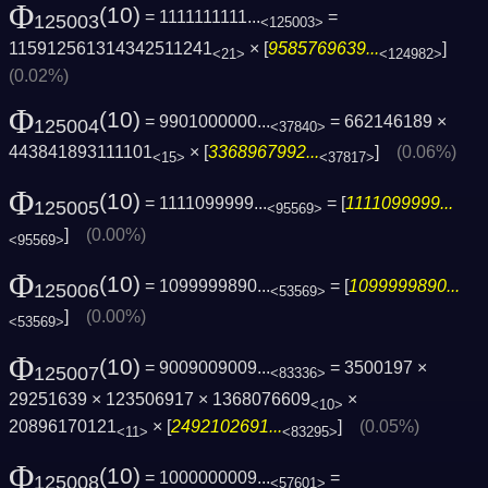
Φ
(10)
= 1111111111...
=
125003
<125003>
115912561314342511241
× [
9585769639...
]
<21>
<124982>
(0.02%)
Φ
(10)
= 9901000000...
= 662146189 ×
125004
<37840>
443841893111101
× [
3368967992...
]
(0.06%)
<15>
<37817>
Φ
(10)
= 1111099999...
= [
1111099999...
125005
<95569>
]
(0.00%)
<95569>
Φ
(10)
= 1099999890...
= [
1099999890...
125006
<53569>
]
(0.00%)
<53569>
Φ
(10)
= 9009009009...
= 3500197 ×
125007
<83336>
29251639 × 123506917 × 1368076609
×
<10>
20896170121
× [
2492102691...
]
(0.05%)
<11>
<83295>
Φ
(10)
= 1000000009...
=
125008
<57601>