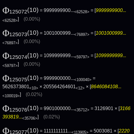
Φ
(10)
= 9999999900...
= [
9999999900...
125072
<62528>
]
(0.00%)
<62528>
Φ
(10)
= 1001000999...
= [
1001000999...
125073
<76897>
]
(0.00%)
<76897>
Φ
(10)
= 1099999999...
= [
1099999999...
125074
<59797>
]
(0.00%)
<59797>
Φ
(10)
= 9999900000...
=
125075
<100040>
5626373801
× 205564264601
× [
8646084108...
<10>
<12>
]
(0.02%)
<100019>
Φ
(10)
= 9901000000...
= 3126901 × [
3166
125076
<35712>
393819...
]
(0.02%)
<35706>
Φ
(10)
= 1111111111...
= 5003081 × [
2220
125077
<113905>