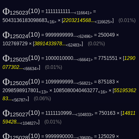
Φ
(10)
= 1111111111...
=
125023
<116641>
5043136183098683
× [
2203214568...
]
(0.01%)
<16>
<116625>
Φ
(10)
= 9999999999...
= 250049 ×
125024
<62496>
102769729 × [
3891433978...
]
(0.02%)
<62483>
Φ
(10)
= 1000010000...
= 7751551 × [
1290
125025
<66641>
077302...
]
(0.01%)
<66634>
Φ
(10)
= 1099999999...
= 875183 ×
125026
<56821>
2098598917801
× 1085080040463277
× [
55195362
<13>
<16>
83...
]
(0.06%)
<56787>
Φ
(10)
= 1111110999...
= 750163 × [
14811
125027
<104833>
59428...
]
(0.01%)
<104827>
Φ
(10)
= 9999990000...
= 125029 ×
125028
<39600>