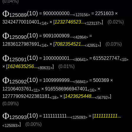
(0.04%)
Φ
(10)
= 9000000000...
= 2251603 ×
125089
<123156>
32424770010401
× [
1232746523...
]
(0.02%)
<14>
<123137>
Φ
(10)
= 9091000909...
=
125090
<42864>
12836127987691
× [
7082354521...
]
(0.03%)
<14>
<42851>
Φ
(10)
= 1000000001...
= 6155227747
125091
<80641>
<10>
× [
1624635256...
]
(0.01%)
<80631>
Φ
(10)
= 1009999999...
= 500369 ×
125092
<56841>
12106403761
× 9165586966947401
×
<11>
<16>
127779092422381181
× [
1423625448...
]
<18>
<56792>
(0.09%)
Φ
(10)
= 1111111111...
= [
1111111111...
125093
<125093>
]
(0.00%)
<125093>