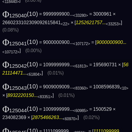
]
(0.00%)
<118440>
Φ
(10)
= 9999999900...
= 3000961 ×
125040
<33280>
2660233102309092615841
× [
1252621757...
]
<22>
<33253>
(0.08%)
Φ
(10)
= 9000000900...
= [
9000000900...
125041
<107172>
]
(0.00%)
<107172>
Φ
(10)
= 1099999999...
= 195690731 × [
56
125042
<61813>
21114471...
]
(0.01%)
<61804>
Φ
(10)
= 9009009009...
= 1008596839
125043
<83360>
<10>
× [
8932220150...
]
(0.01%)
<83351>
Φ
(10)
= 1009999999...
= 1500529 ×
125044
<60985>
234082369 × [
2875466263...
]
(0.02%)
<60970>
Φ
(10)
= 1111099999...
= [
1111099999...