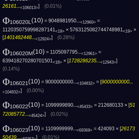
26161...
]
(0.01%)
<106013>
Φ
(10)
= 9048981950...
=
106020L
<12960>
1120350759998287141
× 5763125082744748981
×
<19>
<19>
[
1401482448...
]
(0.28%)
<12924>
Φ
(10)
= 1105097795...
=
106020M
<12961>
639418270280701501
× [
1728286235...
]
<18>
<12943>
(0.14%)
Φ
(10)
= 9000000000...
= [
9000000000...
106021
<104832>
]
(0.00%)
<104832>
Φ
(10)
= 1099999890...
= 212680133 × [
51
106022
<45433>
72085772...
]
(0.02%)
<45424>
Φ
(10)
= 1109999999...
= 424093 × [
26173
106023
<69369>
50439...
]
(0.01%)
<69363>