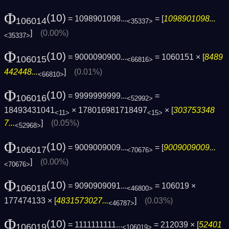
Φ
(10)
= 1098901098...
= [
1098901098...
106014
<35337>
]
(0.00%)
<35337>
Φ
(10)
= 9000090900...
= 1060151 × [
8489
106015
<66816>
442448...
]
(0.01%)
<66810>
Φ
(10)
= 9999999999...
=
106016
<52992>
18493431041
× 178016981718497
× [
303753348
<11>
<15>
7...
]
(0.05%)
<52968>
Φ
(10)
= 9009009009...
= [
9009009009...
106017
<70676>
]
(0.00%)
<70676>
Φ
(10)
= 9090909091...
= 106019 ×
106018
<46800>
177474133 × [
4831573027...
]
(0.03%)
<46787>
Φ
(10)
= 1111111111...
= 212039 × [
52401
106019
<106019>