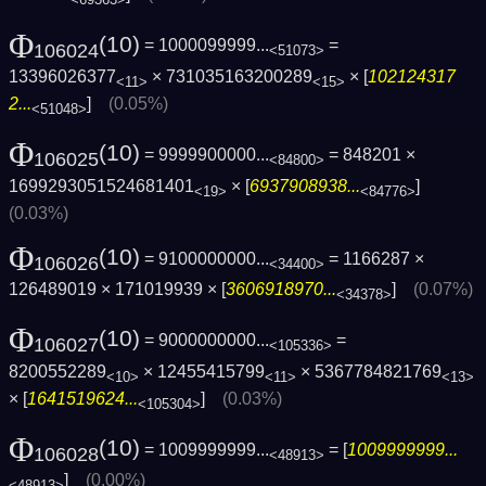
Φ
(10)
= 1000099999...
=
106024
<51073>
13396026377
× 731035163200289
× [
102124317
<11>
<15>
2...
]
(0.05%)
<51048>
Φ
(10)
= 9999900000...
= 848201 ×
106025
<84800>
1699293051524681401
× [
6937908938...
]
<19>
<84776>
(0.03%)
Φ
(10)
= 9100000000...
= 1166287 ×
106026
<34400>
126489019 × 171019939 × [
3606918970...
]
(0.07%)
<34378>
Φ
(10)
= 9000000000...
=
106027
<105336>
8200552289
× 12455415799
× 5367784821769
<10>
<11>
<13>
× [
1641519624...
]
(0.03%)
<105304>
Φ
(10)
= 1009999999...
= [
1009999999...
106028
<48913>
]
(0.00%)