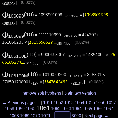
]
(0.00%)
<98592>
Φ
(10)
= 1098901098...
= [
1098901098...
106098
<35365>
]
(0.00%)
<35365>
Φ
(10)
= 1111110999...
= 424397 ×
106099
<86857>
161058283 × [
1625556529...
]
(0.02%)
<86843>
Φ
(10)
= 9900498007...
= 14854001 × [
66
106100L
<21200>
65206234...
]
(0.03%)
<21193>
Φ
(10)
= 1010050200...
= 318301 ×
106100M
<21201>
276501798901
× [
1147643483...
]
(0.08%)
<12>
<21184>
remove soft hyphens
|
plain text version
← Previous page
|
1
|
1051
1052
1053
1054
1055
1056
1057
1061
1058
1059
1060
1062
1063
1064
1065
1066
1067
1068
1069
1070
1071
|
3000
|
Next page →