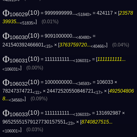
<48913>
Φ
(10)
= 9999999999...
= 424117 × [
23578
106029
<51840>
39935...
]
(0.01%)
<51835>
Φ
(10)
= 9091000000...
=
106030
<40480>
241540392466601
× [
3763759720...
]
(0.04%)
<15>
<40466>
Φ
(10)
= 1111111111...
= [
1111111111...
106031
<106031>
]
(0.00%)
<106031>
Φ
(10)
= 1000000000...
= 106033 ×
106032
<34593>
78247374721
× 24472520550846721
× [
492504806
<11>
<17>
8...
]
(0.09%)
<34560>
Φ
(10)
= 1111111111...
= 131692987 ×
106033
<106033>
96525551579127730157551
× [
8740827515...
<23>
]
(0.03%)
<106001>