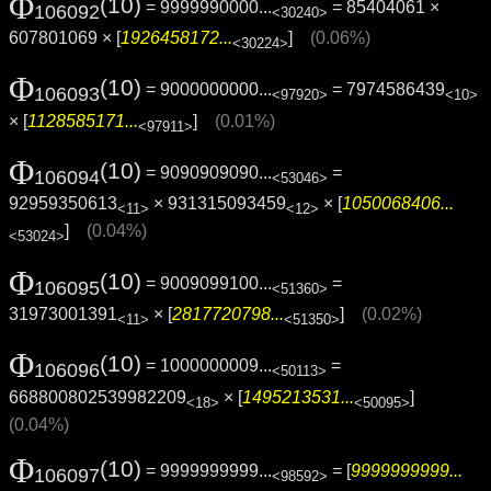
Φ
(10)
= 9999990000...
= 85404061 ×
106092
<30240>
607801069 × [
1926458172...
]
(0.06%)
<30224>
Φ
(10)
= 9000000000...
= 7974586439
106093
<97920>
<10>
× [
1128585171...
]
(0.01%)
<97911>
Φ
(10)
= 9090909090...
=
106094
<53046>
92959350613
× 931315093459
× [
1050068406...
<11>
<12>
]
(0.04%)
<53024>
Φ
(10)
= 9009099100...
=
106095
<51360>
31973001391
× [
2817720798...
]
(0.02%)
<11>
<51350>
Φ
(10)
= 1000000009...
=
106096
<50113>
668800802539982209
× [
1495213531...
]
<18>
<50095>
(0.04%)
Φ
(10)
= 9999999999...
= [
9999999999...
106097
<98592>