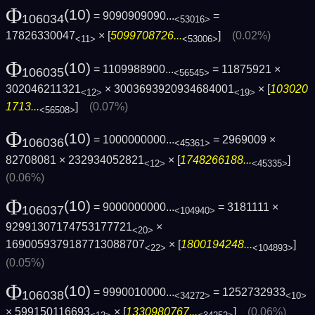
Φ
(10)
= 9090909090...
=
106034
<53016>
17826330047
× [
5099708726...
]
(0.02%)
<11>
<53006>
Φ
(10)
= 1109988900...
= 11875921 ×
106035
<56545>
302046211321
× 3003693920934684001
× [
103020
<12>
<19>
1713...
]
(0.07%)
<56508>
Φ
(10)
= 1000000000...
= 2969009 ×
106036
<45361>
82708081 × 232934052821
× [
1748266188...
]
<12>
<45335>
(0.06%)
Φ
(10)
= 9000000000...
= 3181111 ×
106037
<104940>
92991307174753177721
×
<20>
1690059379187713088707
× [
1800194248...
]
<22>
<104893>
(0.05%)
Φ
(10)
= 9990010000...
= 1252732933
106038
<34272>
<10>
× 599150116693
× [
1330980767...
]
(0.06%)