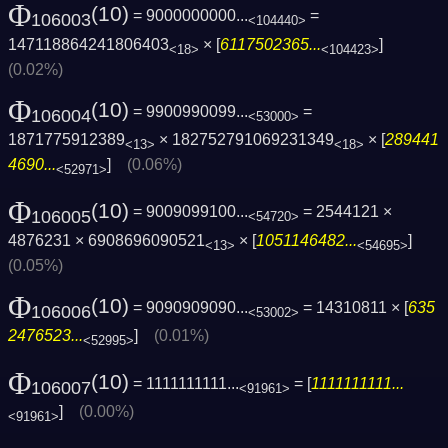
Φ
(10)
= 9000000000...
=
106003
<104440>
147118864241806403
× [
6117502365...
]
<18>
<104423>
(0.02%)
Φ
(10)
= 9900990099...
=
106004
<53000>
1871775912389
× 182752791069231349
× [
289441
<13>
<18>
4690...
]
(0.06%)
<52971>
Φ
(10)
= 9009099100...
= 2544121 ×
106005
<54720>
4876231 × 6908696090521
× [
1051146482...
]
<13>
<54695>
(0.05%)
Φ
(10)
= 9090909090...
= 14310811 × [
635
106006
<53002>
2476523...
]
(0.01%)
<52995>
Φ
(10)
= 1111111111...
= [
1111111111...
106007
<91961>
]
(0.00%)
<91961>