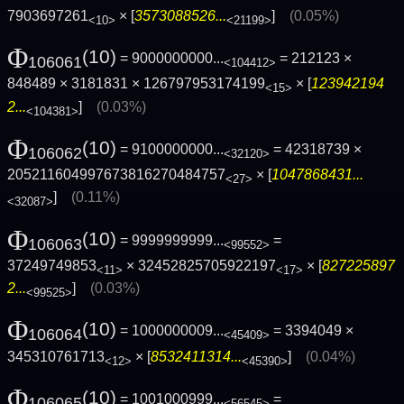
7903697261
× [
3573088526...
]
(0.05%)
<10>
<21199>
Φ
(10)
= 9000000000...
= 212123 ×
106061
<104412>
848489 × 3181831 × 126797953174199
× [
123942194
<15>
2...
]
(0.03%)
<104381>
Φ
(10)
= 9100000000...
= 42318739 ×
106062
<32120>
205211604997673816270484757
× [
1047868431...
<27>
]
(0.11%)
<32087>
Φ
(10)
= 9999999999...
=
106063
<99552>
37249749853
× 32452825705922197
× [
827225897
<11>
<17>
2...
]
(0.03%)
<99525>
Φ
(10)
= 1000000009...
= 3394049 ×
106064
<45409>
345310761713
× [
8532411314...
]
(0.04%)
<12>
<45390>
Φ
(10)
= 1001000999...
=
106065
<56545>