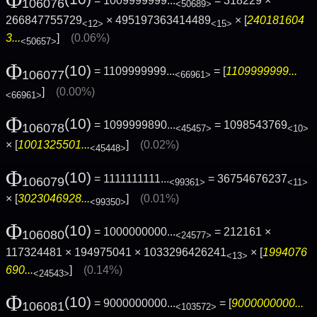
= 1009999999...
= 318229 ×
106076
<50689>
266847755729
× 495197363414489
× [
240181604
<12>
<15>
3...
]
(0.06%)
<50657>
Φ
(10)
= 1109999999...
= [
1109999999...
106077
<66961>
]
(0.00%)
<66961>
Φ
(10)
= 1099999890...
= 1098543769
106078
<45457>
<10>
× [
1001325501...
]
(0.02%)
<45448>
Φ
(10)
= 1111111111...
= 36754676237
106079
<99361>
<11>
× [
3023046928...
]
(0.01%)
<99350>
Φ
(10)
= 1000000000...
= 212161 ×
106080
<24577>
117324481 × 194975041 × 1033296426241
× [
1994076
<13>
690...
]
(0.14%)
<24543>
Φ
(10)
= 9000000000...
= [
9000000000...
106081
<103572>