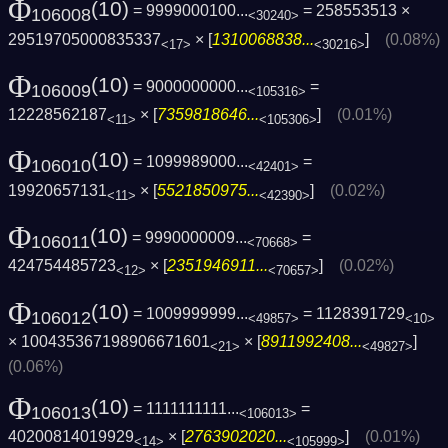
Φ
(10)
= 9999000100...
= 258553513 ×
106008
<30240>
29519705000835337
× [
1310068838...
]
(0.08%)
<17>
<30216>
Φ
(10)
= 9000000000...
=
106009
<105316>
12228562187
× [
7359818646...
]
(0.01%)
<11>
<105306>
Φ
(10)
= 1099989000...
=
106010
<42401>
19920657131
× [
5521850975...
]
(0.02%)
<11>
<42390>
Φ
(10)
= 9990000009...
=
106011
<70668>
424754485723
× [
2351946911...
]
(0.02%)
<12>
<70657>
Φ
(10)
= 1009999999...
= 1128391729
106012
<49857>
<10>
× 100435367198906671601
× [
8911992408...
]
<21>
<49827>
(0.06%)
Φ
(10)
= 1111111111...
=
106013
<106013>
40200814019929
× [
2763902020...
]
(0.01%)
<14>
<105999>