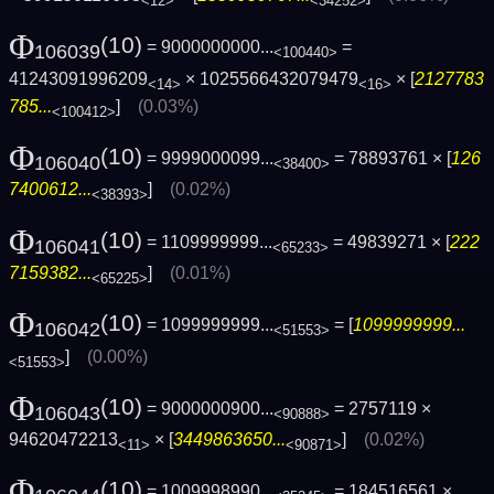
<12>
<34252>
Φ
(10)
= 9000000000...
=
106039
<100440>
41243091996209
× 1025566432079479
× [
2127783
<14>
<16>
785...
]
(0.03%)
<100412>
Φ
(10)
= 9999000099...
= 78893761 × [
126
106040
<38400>
7400612...
]
(0.02%)
<38393>
Φ
(10)
= 1109999999...
= 49839271 × [
222
106041
<65233>
7159382...
]
(0.01%)
<65225>
Φ
(10)
= 1099999999...
= [
1099999999...
106042
<51553>
]
(0.00%)
<51553>
Φ
(10)
= 9000000900...
= 2757119 ×
106043
<90888>
94620472213
× [
3449863650...
]
(0.02%)
<11>
<90871>
Φ
(10)
= 1009998990...
= 184516561 ×