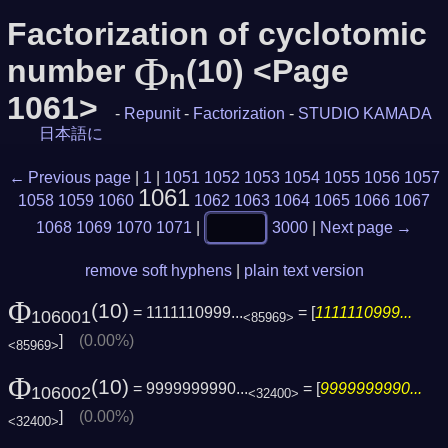
Factorization of cyclotomic
Φ
number
(10) <Page
n
1061>
-
Repunit
-
Factorization
-
STUDIO KAMADA
日本語に
← Previous page
|
1
|
1051
1052
1053
1054
1055
1056
1057
1061
1058
1059
1060
1062
1063
1064
1065
1066
1067
1068
1069
1070
1071
|
3000
|
Next page →
remove soft hyphens
|
plain text version
Φ
(10)
= 1111110999...
= [
1111110999...
106001
<85969>
]
(0.00%)
<85969>
Φ
(10)
= 9999999990...
= [
9999999990...
106002
<32400>
]
(0.00%)
<32400>