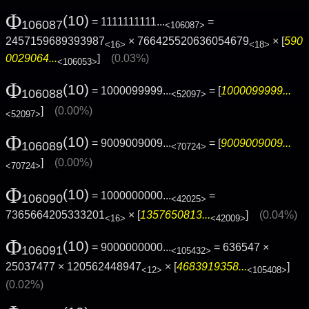
Φ
(10)
= 1111111111...
=
106087
<106087>
2457159689393987
× 766425520636054679
× [
590
<16>
<18>
0029064...
]
(0.03%)
<106053>
Φ
(10)
= 1000099999...
= [
1000099999...
106088
<52097>
]
(0.00%)
<52097>
Φ
(10)
= 9009009009...
= [
9009009009...
106089
<70724>
]
(0.00%)
<70724>
Φ
(10)
= 1000000000...
=
106090
<42025>
7365664205333201
× [
1357650813...
]
(0.04%)
<16>
<42009>
Φ
(10)
= 9000000000...
= 636547 ×
106091
<105432>
25037477 × 120562448947
× [
4683919358...
]
<12>
<105408>
(0.02%)