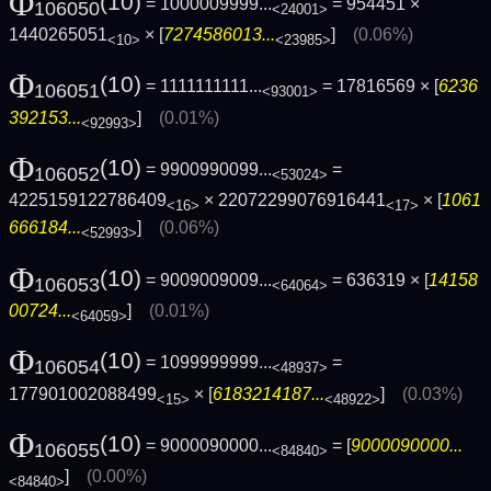
Φ
(10)
= 1000009999...
= 954451 ×
106050
<24001>
1440265051
× [
7274586013...
]
(0.06%)
<10>
<23985>
Φ
(10)
= 1111111111...
= 17816569 × [
6236
106051
<93001>
392153...
]
(0.01%)
<92993>
Φ
(10)
= 9900990099...
=
106052
<53024>
4225159122786409
× 22072299076916441
× [
1061
<16>
<17>
666184...
]
(0.06%)
<52993>
Φ
(10)
= 9009009009...
= 636319 × [
14158
106053
<64064>
00724...
]
(0.01%)
<64059>
Φ
(10)
= 1099999999...
=
106054
<48937>
177901002088499
× [
6183214187...
]
(0.03%)
<15>
<48922>
Φ
(10)
= 9000090000...
= [
9000090000...
106055
<84840>
]
(0.00%)
<84840>