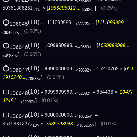
106044
<35345>
50361886261
× [
1086885012...
]
(0.05%)
<11>
<35326>
Φ
(10)
= 1111099999...
= [
1111099999...
106045
<83665>
]
(0.00%)
<83665>
Φ
(10)
= 1099999999...
= [
1099999999...
106046
<49889>
]
(0.00%)
<49889>
Φ
(10)
= 9990000009...
= 15270769 × [
654
106047
<70692>
1910240...
]
(0.01%)
<70685>
Φ
(10)
= 9999999999...
= 954433 × [
10477
106048
<52992>
42481...
]
(0.01%)
<52987>
Φ
(10)
= 9000000000...
=
106049
<105264>
3549884227
× [
2535293948...
]
(0.01%)
<10>
<105255>