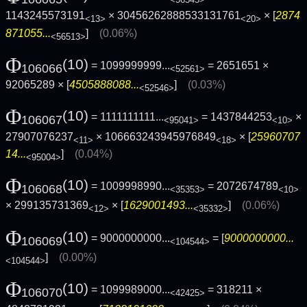
1143245573191
× 30456262888533131761
× [
2874
<13>
<20>
871055...
]
(0.06%)
<56513>
Φ
(10)
= 1099999999...
= 2651651 ×
106066
<52561>
92065289 × [
4505888088...
]
(0.03%)
<52546>
Φ
(10)
= 1111111111...
= 1437844253
×
106067
<95041>
<10>
27907076237
× 106663243945976849
× [
25960707
<11>
<18>
14...
]
(0.04%)
<95004>
Φ
(10)
= 1009998990...
= 2072674789
106068
<35353>
<10>
× 299135731369
× [
1629001493...
]
(0.06%)
<12>
<35332>
Φ
(10)
= 9000000000...
= [
9000000000...
106069
<104544>
]
(0.00%)
<104544>
Φ
(10)
= 1099989000...
= 318211 ×
106070
<42425>