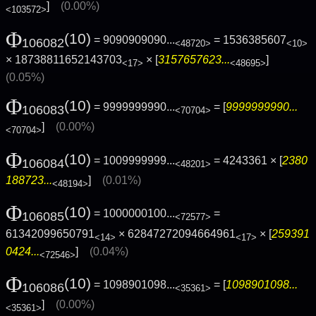
]
(0.00%)
<103572>
Φ
(10)
= 9090909090...
= 1536385607
106082
<48720>
<10>
× 18738811652143703
× [
3157657623...
]
<17>
<48695>
(0.05%)
Φ
(10)
= 9999999990...
= [
9999999990...
106083
<70704>
]
(0.00%)
<70704>
Φ
(10)
= 1009999999...
= 4243361 × [
2380
106084
<48201>
188723...
]
(0.01%)
<48194>
Φ
(10)
= 1000000100...
=
106085
<72577>
61342099650791
× 62847272094664961
× [
259391
<14>
<17>
0424...
]
(0.04%)
<72546>
Φ
(10)
= 1098901098...
= [
1098901098...
106086
<35361>
]
(0.00%)
<35361>