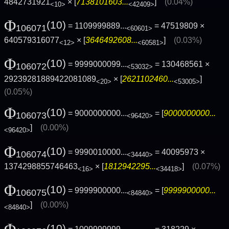
4842731921
× [
7138101603...
]
(0.04%)
<10>
<42409>
Φ
(10)
= 1109999889...
= 47519809 ×
106071
<60601>
640579316077
× [
3646492608...
]
(0.03%)
<12>
<60581>
Φ
(10)
= 9999000099...
= 130468561 ×
106072
<53032>
29239281889422081089
× [
2621102460...
]
<20>
<53005>
(0.05%)
Φ
(10)
= 9000000000...
= [
9000000000...
106073
<96420>
]
(0.00%)
<96420>
Φ
(10)
= 9990010000...
= 40095973 ×
106074
<34440>
1374298855746463
× [
1812942295...
]
(0.07%)
<16>
<34418>
Φ
(10)
= 9999900000...
= [
9999900000...
106075
<84840>
]
(0.00%)
<84840>
Φ
(10)