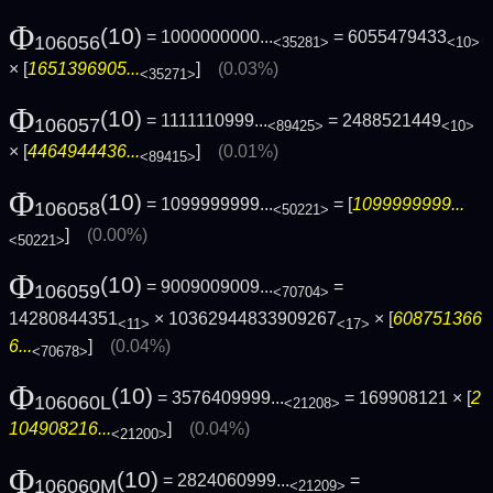
Φ
(10)
= 1000000000...
= 6055479433
106056
<35281>
<10>
× [
1651396905...
]
(0.03%)
<35271>
Φ
(10)
= 1111110999...
= 2488521449
106057
<89425>
<10>
× [
4464944436...
]
(0.01%)
<89415>
Φ
(10)
= 1099999999...
= [
1099999999...
106058
<50221>
]
(0.00%)
<50221>
Φ
(10)
= 9009009009...
=
106059
<70704>
14280844351
× 10362944833909267
× [
608751366
<11>
<17>
6...
]
(0.04%)
<70678>
Φ
(10)
= 3576409999...
= 169908121 × [
2
106060L
<21208>
104908216...
]
(0.04%)
<21200>
Φ
(10)
= 2824060999...
=
106060M
<21209>