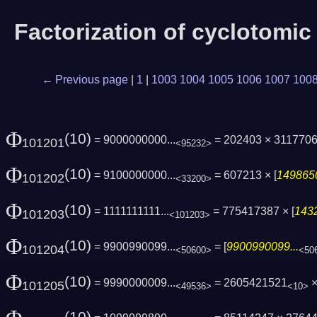
Factorization of cyclotomi
← Previous page
|
1
|
1003
1004
1005
1006
1007
100
Φ
(10)
= 9000000000...
= 202403 × 311770
101201
<95232>
Φ
(10)
= 9100000000...
= 607213 × [
1498650
101202
<33200>
Φ
(10)
= 1111111111...
= 775417387 × [
1432
101203
<101203>
Φ
(10)
= 9900990099...
= [
9900990099...
101204
<50600>
<50
Φ
(10)
= 9990000009...
= 2605421521
×
101205
<49536>
<10>