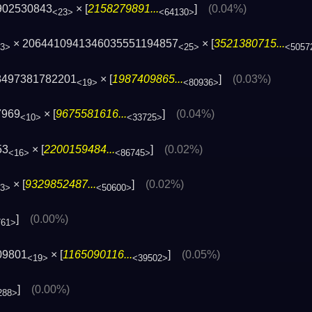
902530843
× [
2158279891...
]
(0.04%)
<23>
<64130>
× 2064410941346035551194857
× [
3521380715...
3>
<25>
<5057
8497381782201
× [
1987409865...
]
(0.03%)
<19>
<80936>
7969
× [
9675581616...
]
(0.04%)
<10>
<33725>
53
× [
2200159484...
]
(0.02%)
<16>
<86745>
× [
9329852487...
]
(0.02%)
3>
<50600>
]
(0.00%)
761>
09801
× [
1165090116...
]
(0.05%)
<19>
<39502>
]
(0.00%)
288>