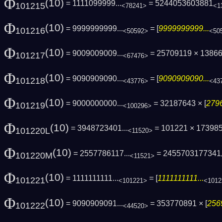
Φ
(10)
= 1111099999...
= 5244053603881
101215
<78241>
<1
Φ
(10)
= 9999999999...
= [
9999999999...
101216
<50592>
<50
Φ
(10)
= 9009009009...
= 25709119 × 1386
101217
<67476>
Φ
(10)
= 9090909090...
= [
9090909090...
101218
<43776>
<43
Φ
(10)
= 9000000000...
= 32187643 × [
2796
101219
<100296>
Φ
(10)
= 3948723401...
= 101221 × 17398
101220L
<11520>
Φ
(10)
= 2557786117...
= 2455703177341
101220M
<11521>
Φ
(10)
= 1111111111...
= [
1111111111...
101221
<101221>
<1012
Φ
(10)
= 9090909091...
= 353770891 × [
256
101222
<44520>