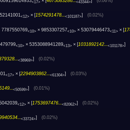
4009159614933
× [
4675083286...
]
(0.06%)
<17>
<43344>
152141001
× [
1574291478...
]
(0.02%)
<12>
<101187>
 7787550769
× 9853307257
× 53079446473
× [
17
<10>
<10>
<11>
8479799
× 5353088941289
× [
1031892142...
]
<10>
<13>
<101178>
79328...
]
(0.02%)
<38969>
601
× [
2294903862...
]
(0.03%)
<17>
<61304>
149...
]
(0.01%)
<50599>
25042039
× [
1753697476...
]
(0.02%)
<12>
<82062>
9940534...
]
(0.02%)
<33724>