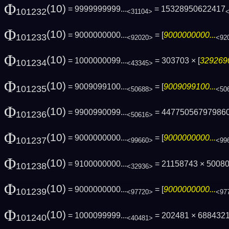
Φ
(10)
= 9999999999...
= 15328950622417
101232
<31104>
Φ
(10)
= 9000000000...
= [
9000000000...
101233
<92020>
<92
Φ
(10)
= 1000000099...
= 303703 × [
3292690
101234
<43345>
Φ
(10)
= 9009099100...
= [
9009099100...
101235
<50688>
<50
Φ
(10)
= 9900990099...
= 44775056797986
101236
<50616>
Φ
(10)
= 9000000000...
= [
9000000000...
101237
<99660>
<99
Φ
(10)
= 9100000000...
= 21158743 × 5008
101238
<32936>
Φ
(10)
= 9000000000...
= [
9000000000...
101239
<97720>
<97
Φ
(10)
= 1000099999...
= 202481 × 688432
101240
<40481>