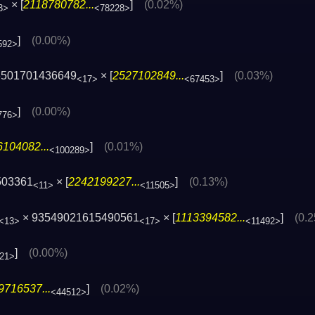
× [
2118780782...
]
(0.02%)
3>
<78228>
]
(0.00%)
592>
6501701436649
× [
2527102849...
]
(0.03%)
<17>
<67453>
]
(0.00%)
776>
104082...
]
(0.01%)
<100289>
503361
× [
2242199227...
]
(0.13%)
<11>
<11505>
× 93549021615490561
× [
1113394582...
]
(0.
<13>
<17>
<11492>
]
(0.00%)
21>
9716537...
]
(0.02%)
<44512>