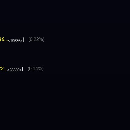
8...
]
(0.22%)
<19636>
2...
]
(0.14%)
<28880>