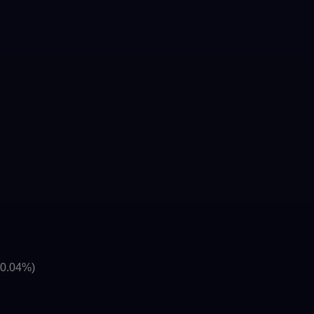
(0.04%)