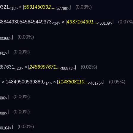
0321
× [
5931450332...
]
(0.03%)
<18>
<57799>
38844930545645449373
× [
4337154391...
]
(0.07%
<34>
<50139>
]
(0.00%)
00368>
]
(0.00%)
841>
287631
× [
2486997671...
]
(0.02%)
<20>
<80973>
7 × 14849500539889
× [
1148508110...
]
(0.05%)
<14>
<46176>
]
(0.00%)
496>
]
(0.00%)
009>
]
(0.00%)
00164>