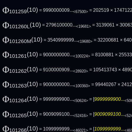
Φ
(10)
= 9990000009...
= 202519 × 174712
101259
<67500>
Φ
(10)
= 2796100000...
= 3139061 × 3006
101260L
<19681>
Φ
(10)
= 3540999999...
= 32200681 × 64
101260M
<19680>
Φ
(10)
= 9000000000...
= 8100881 × 2553
101261
<100224>
Φ
(10)
= 9100000909...
= 105413743 × 489
101262
<28920>
Φ
(10)
= 9000000000...
= 99440267 × 241
101263
<100360>
Φ
(10)
= 9999999900...
= [
9999999900...
101264
<50624>
<50
Φ
(10)
= 9009099100...
= [
9009099100...
101265
<52416>
<52
Φ
(10)
= 1099999999...
= [
1099999999...
101266
<46021>
<46