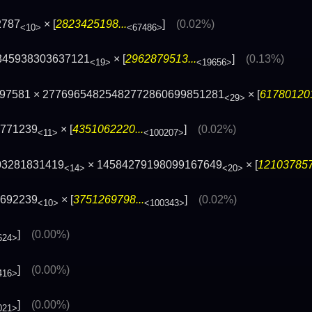
2787
× [
2823425198...
]
(0.02%)
<10>
<67486>
345938303637121
× [
2962879513...
]
(0.13%)
<19>
<19656>
097581 × 27769654825482772860699851281
× [
617801201
<29>
3771239
× [
4351062220...
]
(0.02%)
<11>
<100207>
03281831419
× 14584279198099167649
× [
121037857
<14>
<20>
2692239
× [
3751269798...
]
(0.02%)
<10>
<100343>
]
(0.00%)
624>
]
(0.00%)
416>
]
(0.00%)
021>