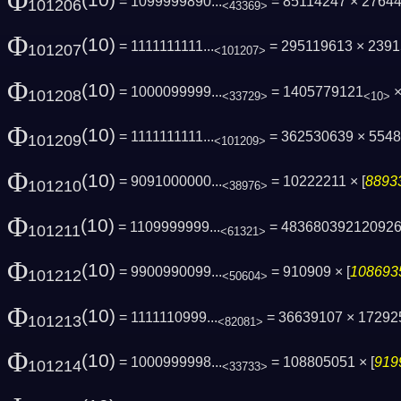
Φ
(10)
= 1099999890...
= 85114247 × 2764
101206
<43369>
Φ
(10)
= 1111111111...
= 295119613 × 239
101207
<101207>
Φ
(10)
= 1000099999...
= 1405779121
×
101208
<33729>
<10>
Φ
(10)
= 1111111111...
= 362530639 × 554
101209
<101209>
Φ
(10)
= 9091000000...
= 10222211 × [
88933
101210
<38976>
Φ
(10)
= 1109999999...
= 48368039212092
101211
<61321>
Φ
(10)
= 9900990099...
= 910909 × [
1086935
101212
<50604>
Φ
(10)
= 1111110999...
= 36639107 × 1729
101213
<82081>
Φ
(10)
= 1000999998...
= 108805051 × [
919
101214
<33733>