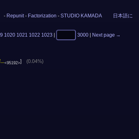
-
Repunit
-
Factorization
-
STUDIO KAMADA
日本語に
9
1020
1021
1022
1023
|
3000
|
Next page →
..
]
(0.04%)
<95192>