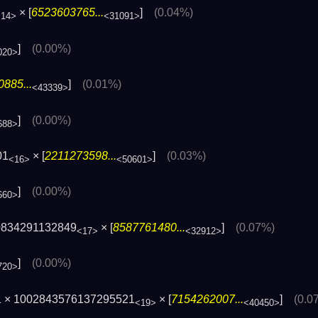
× [
6523603765...
]
(0.04%)
<14>
<31091>
]
(0.00%)
020>
885...
]
(0.01%)
<43339>
]
(0.00%)
688>
01
× [
2211273598...
]
(0.03%)
<16>
<50601>
]
(0.00%)
660>
0834291132849
× [
8587761480...
]
(0.07%)
<17>
<32912>
]
(0.00%)
720>
1 × 1002843576137295521
× [
7154262007...
]
(0.0
<19>
<40450>