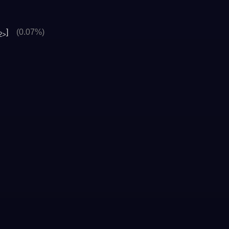
]
(0.07%)
2>