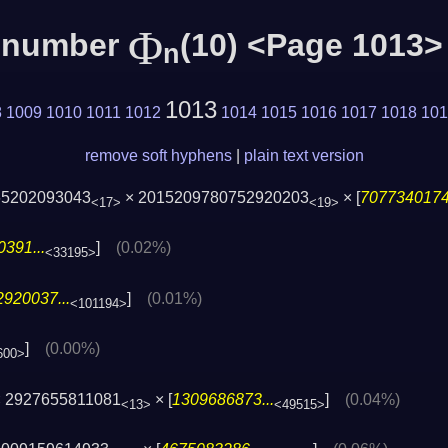
Φ
c number
(10) <Page 1013>
n
1013
8
1009
1010
1011
1012
1014
1015
1016
1017
1018
101
remove soft hyphens
|
plain text version
65202093043
× 2015209780752920203
× [
7077340174.
<17>
<19>
391...
]
(0.02%)
<33195>
920037...
]
(0.01%)
<101194>
]
(0.00%)
600>
 2927655811081
× [
1309686873...
]
(0.04%)
<13>
<49515>