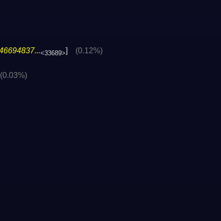
46694837...
]
(0.12%)
<33689>
(0.03%)