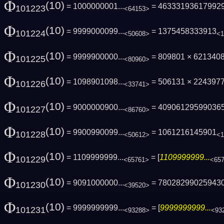
Φ
(10)
= 1000000001...
= 46333193617992
101223
<64153>
Φ
(10)
= 9999000099...
= 1375458333913
101224
<50608>
<1
Φ
(10)
= 9999900000...
= 809801 × 621340
101225
<80960>
Φ
(10)
= 1098901098...
= 506131 × 224397
101226
<33741>
Φ
(10)
= 9000000900...
= 40906129599036
101227
<86760>
Φ
(10)
= 9900990099...
= 1061216145901
101228
<50612>
<1
Φ
(10)
= 1109999999...
= [
1109999999...
101229
<65761>
<65
Φ
(10)
= 9091000000...
= 78028299025943
101230
<39520>
Φ
(10)
= 9999999999...
= [
9999999999...
101231
<93288>
<93