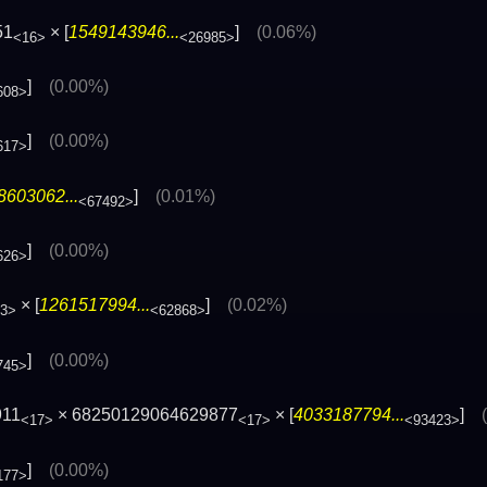
51
× [
1549143946...
]
(0.06%)
<16>
<26985>
]
(0.00%)
608>
]
(0.00%)
617>
8603062...
]
(0.01%)
<67492>
]
(0.00%)
626>
× [
1261517994...
]
(0.02%)
3>
<62868>
]
(0.00%)
745>
911
× 68250129064629877
× [
4033187794...
]
<17>
<17>
<93423>
]
(0.00%)
177>