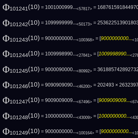
Φ
(10)
= 1001000999...
= 16876159184497
101241
<57817>
Φ
(10)
= 1099999999...
= 25362251390180
101242
<50173>
Φ
(10)
= 9000000000...
= [
9000000000...
101243
<100368>
<1
Φ
(10)
= 1009998990...
= [
1009998990...
101244
<27841>
<27
Φ
(10)
= 9000090000...
= 36188574289273
101245
<80992>
Φ
(10)
= 9090909090...
= 202493 × 263239
101246
<46200>
Φ
(10)
= 9009009009...
= [
9009009009...
101247
<67496>
<67
Φ
(10)
= 1000000000...
= [
1000000000...
101248
<43009>
<43
Φ
(10)
= 9000000000...
= [
9000000000...
101249
<100164>
<1