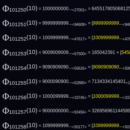
Φ
(10)
= 1000000000...
= 64551780506812
101250
<27001>
Φ
(10)
= 9999999999...
= [
9999999999...
101251
<94608>
<94
Φ
(10)
= 1009999999...
= [
1009999999...
101252
<47617>
<47
Φ
(10)
= 9009009009...
= 165042391 × [
545
101253
<67500>
Φ
(10)
= 9090909090...
= [
9090909090...
101254
<50626>
<50
Φ
(10)
= 9000090900...
= 7134334145401
101255
<62880>
<1
Φ
(10)
= 1000099999...
= [
1000099999...
101256
<33745>
<33
Φ
(10)
= 9000000000...
= 32695696114458
101257
<93456>
Φ
(10)
= 1099999999...
= [
1099999999...
101258
<50177>
<50