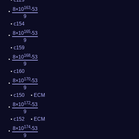
163
8×10
-53
9
c154
165
8×10
-53
9
c159
168
8×10
-53
9
c160
170
8×10
-53
9
c150
ECM
172
8×10
-53
9
c152
ECM
174
8×10
-53
9