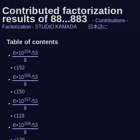
Contributed factorization
results of 88...883
-
Contributions
-
Factorization
-
STUDIO KAMADA
日本語に
Table of contents
154
8×10
-53
9
c152
156
8×10
-53
9
c150
157
8×10
-53
9
c119
159
8×10
-53
9
c129