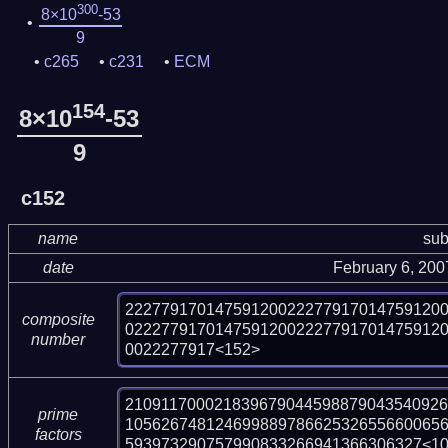
300
8×10
-53
9
c265
c231
ECM
154
8×10
-53
9
c152
name
sub
date
February 6, 20
22277917014759120022277917014759120
composite
02227791701475912002227791701475912
number
0022277917<152>
210911700021839679044598879043540926
prime
10562674812469988978662532655660065
factors
593973290757990833266941366306327<1