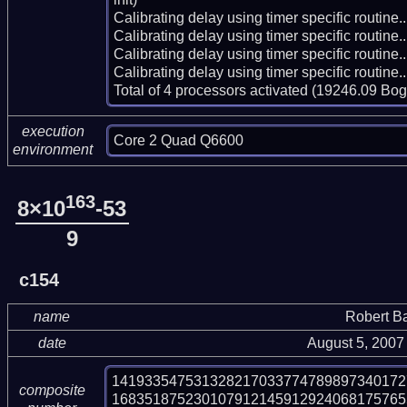
Calibrating delay using timer specific routin
Calibrating delay using timer specific routin
Calibrating delay using timer specific routin
Calibrating delay using timer specific routin
Total of 4 processors activated (19246.09 Bo
execution
Core 2 Quad Q6600
environment
163
8×10
-53
9
c154
name
Robert B
date
August 5, 2007
141933547531328217033774789897340172
composite
168351875230107912145912924068175765