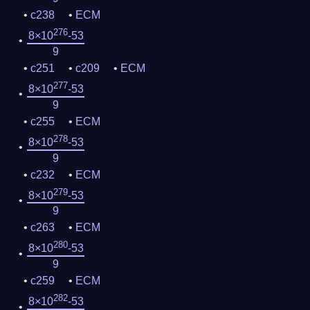
c238
ECM
276
8×10
-53
9
c251
c209
ECM
277
8×10
-53
9
c255
ECM
278
8×10
-53
9
c232
ECM
279
8×10
-53
9
c263
ECM
280
8×10
-53
9
c259
ECM
282
8×10
-53