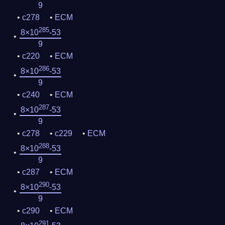
9
c278
ECM
285
8×10
-53
9
c220
ECM
286
8×10
-53
9
c240
ECM
287
8×10
-53
9
c278
c229
ECM
288
8×10
-53
9
c287
ECM
290
8×10
-53
9
c290
ECM
291