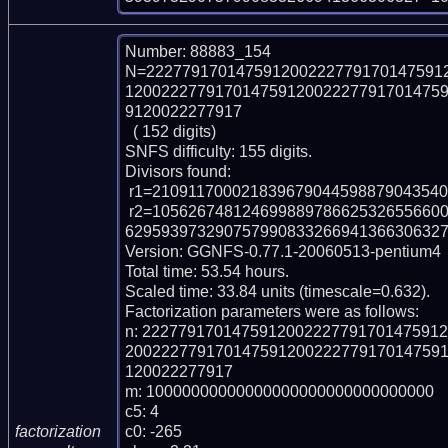
Number: 88883_154

N=222779170147591200222779170147591
12002227791701475912002227791701475
9120022277917

  ( 152 digits)

SNFS difficulty: 155 digits.

Divisors found:

 r1=2109117000218396790445988790435409265621492648171 (pp49)

 r2=10562674812469988978662532655660065618933586481087912099926424984662
629593973290757990833266941366306327 
Version: GGNFS-0.77.1-20060513-pentium4

Total time: 53.54 hours.

Scaled time: 33.84 units (timescale=0.632).

Factorization parameters were as follows:

n: 222779170147591200222779170147591
20022277917014759120022277917014759
120022277917

m: 10000000000000000000000000000000

c5: 4

c0: -265

factorization