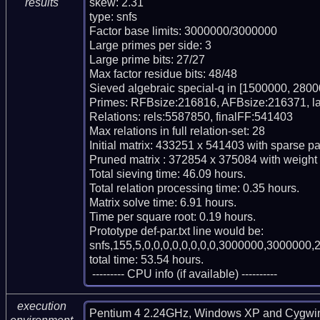
skew: 2.31

results
type: snfs

Factor base limits: 3000000/3000000

Large primes per side: 3

Large prime bits: 27/27

Max factor residue bits: 48/48

Sieved algebraic special-q in [1500000, 2800
Primes: RFBsize:216816, AFBsize:216371, l
Relations: rels:5587850, finalFF:541403

Max relations in full relation-set: 28

Initial matrix: 433251 x 541403 with sparse p
Pruned matrix : 372854 x 375084 with weight
Total sieving time: 46.09 hours.

Total relation processing time: 0.35 hours.

Matrix solve time: 6.91 hours.

Time per square root: 0.19 hours.

Prototype def-par.txt line would be:

snfs,155,5,0,0,0,0,0,0,0,0,3000000,3000000,2
total time: 53.54 hours.

 --------- CPU info (if available) ----------
execution
Pentium 4 2.24GHz, Windows XP and Cygwi