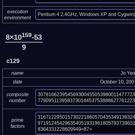
execution
Pentium 4 2.4GHz, Windows XP and Cygwin
environment
159
8×10
-53
9
c129
name
Jo Ye
date
October 10, 20
30781662395456930045505398001147772
composite
77909511395837301445375388862776122
number
316712295015730221860570435349138324
prime
97191245429635405193196180579373963
factors
8364331228609949<87>