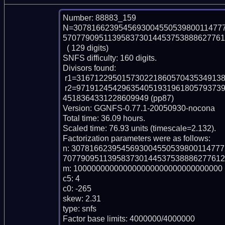
Number: 88883_159

N=307816623954569300455053980011477
570779095113958373014453753888627761
  ( 129 digits)

SNFS difficulty: 160 digits.

Divisors found:

 r1=316712295015730221860570435349138324870013 (pp42)

 r2=97191245429635405193196180579373963198443923462745132606751330701700
4518364331228609949 (pp87)

Version: GGNFS-0.77.1-20050930-nocona

Total time: 36.09 hours.

Scaled time: 76.93 units (timescale=2.132).

Factorization parameters were as follows:

n: 307816623954569300455053980011477
707790951139583730144537538886277612
m: 100000000000000000000000000000000

c5: 4

c0: -265

skew: 2.31

type: snfs

Factor base limits: 4000000/4000000
