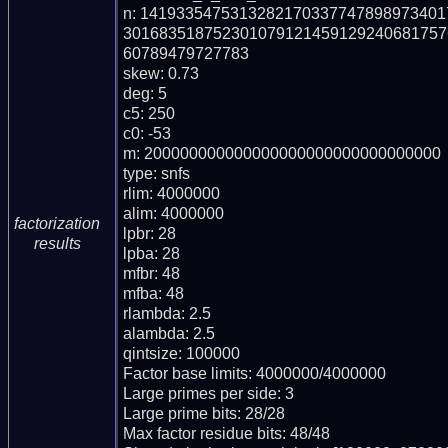
n: 141933547531328217033774789897340
301683518752301079121459129240681757
60789479727783

skew: 0.73

deg: 5

c5: 250

c0: -53

m: 200000000000000000000000000000000

type: snfs

rlim: 4000000

alim: 4000000

factorization
lpbr: 28

results
lpba: 28

mfbr: 48

mfba: 48

rlambda: 2.5

alambda: 2.5

qintsize: 100000

Factor base limits: 4000000/4000000

Large primes per side: 3

Large prime bits: 28/28

Max factor residue bits: 48/48
