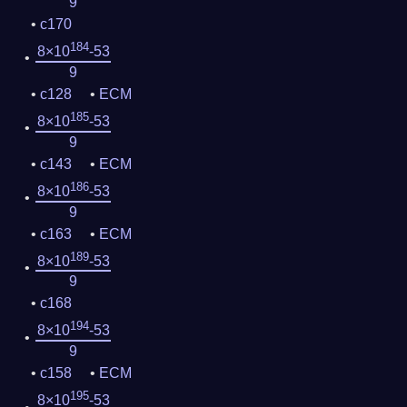
9
c170
184
8×10
-53
9
c128
ECM
185
8×10
-53
9
c143
ECM
186
8×10
-53
9
c163
ECM
189
8×10
-53
9
c168
194
8×10
-53
9
c158
ECM
195
8×10
-53