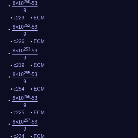
250
8×10
-53
9
c229
ECM
252
8×10
-53
9
c226
ECM
253
8×10
-53
9
c219
ECM
255
8×10
-53
9
c254
ECM
256
8×10
-53
9
c225
ECM
257
8×10
-53
9
c234
ECM