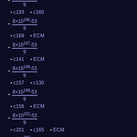
9
c193
c160
196
8×10
-53
9
c169
ECM
197
8×10
-53
9
c141
ECM
198
8×10
-53
9
c157
c130
199
8×10
-53
9
c158
ECM
202
8×10
-53
9
c201
c165
ECM