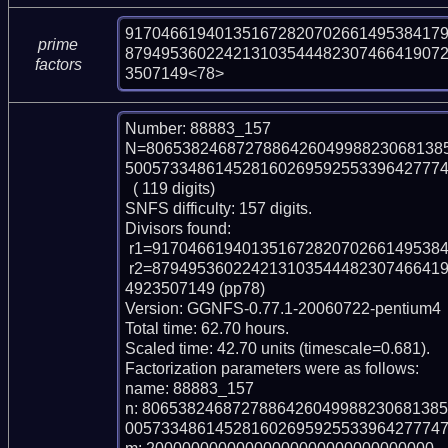
917046619401351672820702661495384179
prime
87949536022421310354448230746641907
factors
3507149<78>
Number: 88883_157

N=806538246872788642604998823068138
500573348614528160269592553396427774
  ( 119 digits)

SNFS difficulty: 157 digits.

Divisors found:

 r1=91704661940135167282070266149538417976081 (pp41)

 r2=87949536022421310354448230746641907230943621708357248201093454879841
4923507149 (pp78)

Version: GGNFS-0.77.1-20060722-pentium4

Total time: 62.70 hours.

Scaled time: 42.70 units (timescale=0.681).

Factorization parameters were as follows:

name: 88883_157

n: 806538246872788642604998823068138
005733486145281602695925533964277747