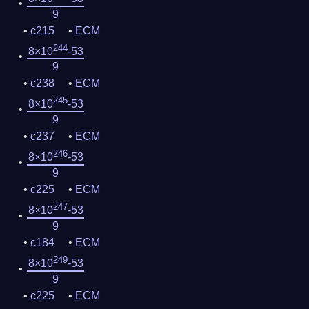
9
c215
ECM
244
8×10
-53
9
c238
ECM
245
8×10
-53
9
c237
ECM
246
8×10
-53
9
c225
ECM
247
8×10
-53
9
c184
ECM
249
8×10
-53
9
c225
ECM