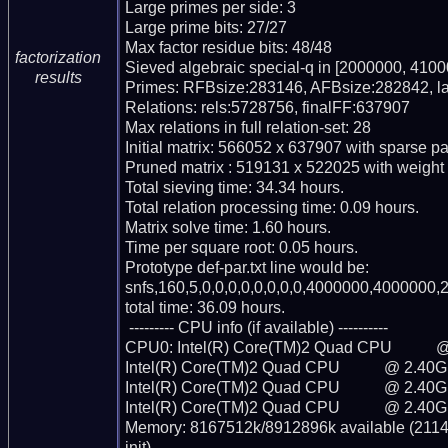
Large primes per side: 3

Large prime bits: 27/27

Max factor residue bits: 48/48

factorization
Sieved algebraic special-q in [2000000, 4100
results
Primes: RFBsize:283146, AFBsize:282842, l
Relations: rels:5728756, finalFF:637907

Max relations in full relation-set: 28

Initial matrix: 566052 x 637907 with sparse p
Pruned matrix : 519131 x 522025 with weight
Total sieving time: 34.34 hours.

Total relation processing time: 0.09 hours.

Matrix solve time: 1.60 hours.

Time per square root: 0.05 hours.

Prototype def-par.txt line would be:

snfs,160,5,0,0,0,0,0,0,0,0,4000000,4000000,2
total time: 36.09 hours.

 --------- CPU info (if available) ----------

CPU0: Intel(R) Core(TM)2 Quad CPU           
Intel(R) Core(TM)2 Quad CPU           @ 2.40G
Intel(R) Core(TM)2 Quad CPU           @ 2.40G
Intel(R) Core(TM)2 Quad CPU           @ 2.40G
Memory: 8167512k/8912896k available (2114k 
init)
