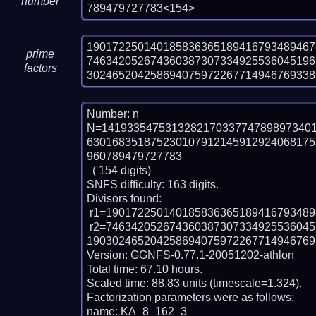
number
789479727783<154>
190172250140185836365189416793489467
prime
746342052674360387307334925536045196
factors
302465204258694075972267714946769338
Number: n

N=141933547531328217033774789897340
630168351875230107912145912924068175
960789479727783

  ( 154 digits)

SNFS difficulty: 163 digits.

Divisors found:

 r1=1901722501401858363651894167934894678547 (pp40)

 r2=74634205267436038730733492553604519634179687119301334715815055264287
1903024652042586940759722677149467693
Version: GGNFS-0.77.1-20051202-athlon

Total time: 67.10 hours.

Scaled time: 88.83 units (timescale=1.324).

Factorization parameters were as follows:

name: KA_8_162_3
