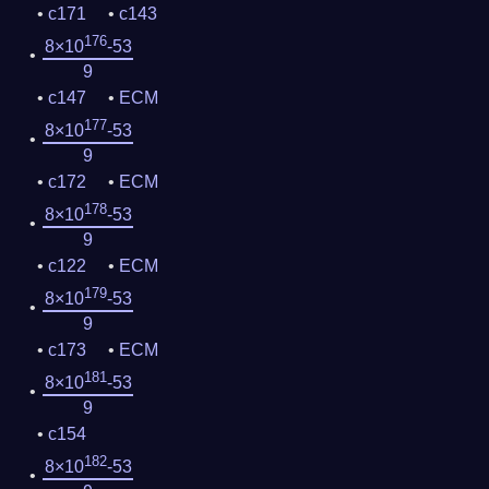
c171
c143
176
8×10
-53
9
c147
ECM
177
8×10
-53
9
c172
ECM
178
8×10
-53
9
c122
ECM
179
8×10
-53
9
c173
ECM
181
8×10
-53
9
c154
182
8×10
-53