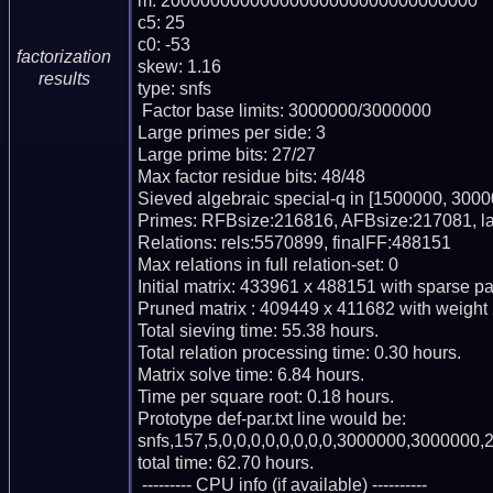
m: 20000000000000000000000000000000

c5: 25

c0: -53

factorization
skew: 1.16

results
type: snfs

 Factor base limits: 3000000/3000000

Large primes per side: 3

Large prime bits: 27/27

Max factor residue bits: 48/48

Sieved algebraic special-q in [1500000, 3000
Primes: RFBsize:216816, AFBsize:217081, l
Relations: rels:5570899, finalFF:488151

Max relations in full relation-set: 0

Initial matrix: 433961 x 488151 with sparse p
Pruned matrix : 409449 x 411682 with weight
Total sieving time: 55.38 hours.

Total relation processing time: 0.30 hours.

Matrix solve time: 6.84 hours.

Time per square root: 0.18 hours.

Prototype def-par.txt line would be:

snfs,157,5,0,0,0,0,0,0,0,0,3000000,3000000,2
total time: 62.70 hours.

 --------- CPU info (if available) ----------