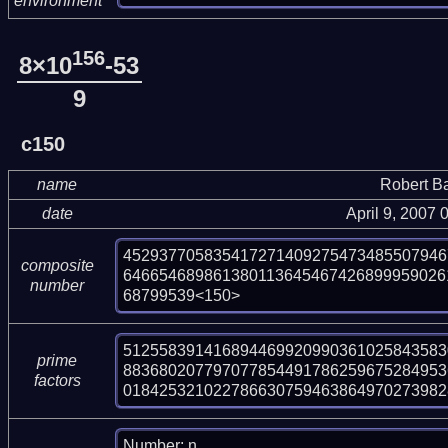
environment
156
8×10
-53
9
c150
name
Robert B
date
April 9, 2007
452937705835417271409275473485507946
composite
646654689861380113645467426899959026
number
68799539<150>
512558391416894469920990361025843583
prime
883680207797077854491786259675284953
factors
018425321022786630759463864970273982
Number: n
