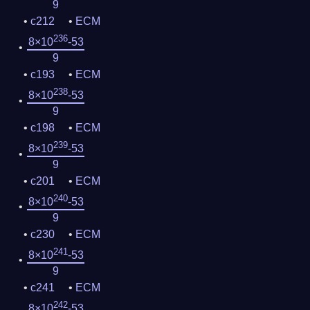
9
c212
ECM
236
8×10
-53
9
c193
ECM
238
8×10
-53
9
c198
ECM
239
8×10
-53
9
c201
ECM
240
8×10
-53
9
c230
ECM
241
8×10
-53
9
c241
ECM
242
8×10
-53