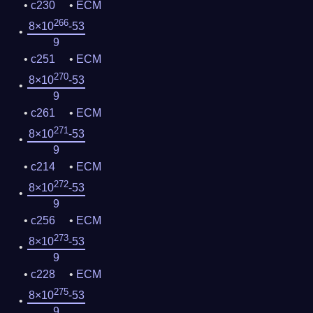
c230
ECM
266
8×10
-53
9
c251
ECM
270
8×10
-53
9
c261
ECM
271
8×10
-53
9
c214
ECM
272
8×10
-53
9
c256
ECM
273
8×10
-53
9
c228
ECM
275
8×10
-53
9