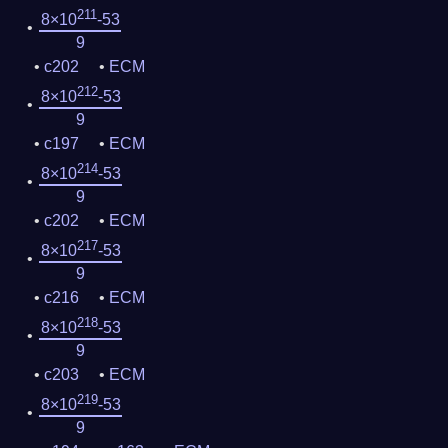
211
8×10
-53
9
c202
ECM
212
8×10
-53
9
c197
ECM
214
8×10
-53
9
c202
ECM
217
8×10
-53
9
c216
ECM
218
8×10
-53
9
c203
ECM
219
8×10
-53
9