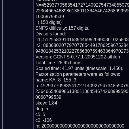
N=452937705835417271409275473485507
223646654689861380113645467426899959
10068799539

  ( 150 digits)

SNFS difficulty: 157 digits.

Divisors found:

 r1=512558391416894469920990361025843583071 (pp39)

 r2=88368020779707785449178625967528495364423954402082535960631262267300
94801842532102278663075946386497027398
Version: GGNFS-0.77.1-20051202-athlon

Total time: 28.95 hours.

Scaled time: 41.97 units (timescale=1.450).

Factorization parameters were as follows:

name: KA_8_155_3

n: 452937705835417271409275473485507
236466546898613801136454674268999590
0068799539

skew: 1.84

deg: 5

c5: 5

c0: -106

m: 20000000000000000000000000000000
