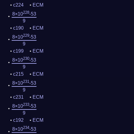
c224
ECM
228
8×10
-53
9
c190
ECM
229
8×10
-53
9
c199
ECM
230
8×10
-53
9
c215
ECM
231
8×10
-53
9
c231
ECM
233
8×10
-53
9
c192
ECM
234
8×10
-53