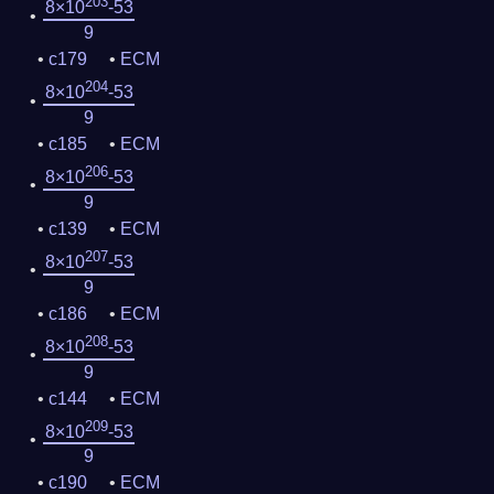
203
8×10
-53
9
c179
ECM
204
8×10
-53
9
c185
ECM
206
8×10
-53
9
c139
ECM
207
8×10
-53
9
c186
ECM
208
8×10
-53
9
c144
ECM
209
8×10
-53
9
c190
ECM