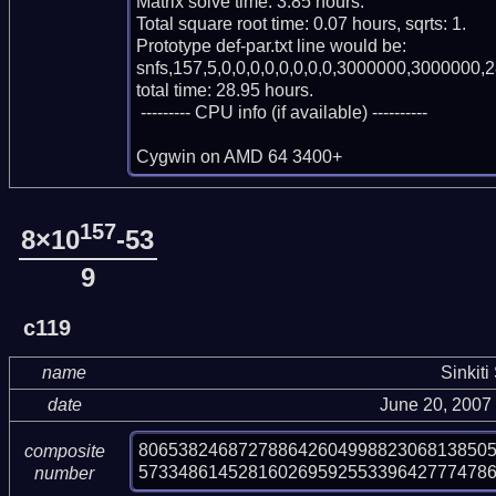
Matrix solve time: 3.85 hours.

Total square root time: 0.07 hours, sqrts: 1.

Prototype def-par.txt line would be:

snfs,157,5,0,0,0,0,0,0,0,0,3000000,3000000,2
total time: 28.95 hours.

 --------- CPU info (if available) ----------

Cygwin on AMD 64 3400+
157
8×10
-53
9
c119
name
Sinkiti
date
June 20, 2007
80653824687278864260499882306813850
composite
573348614528160269592553396427774786
number