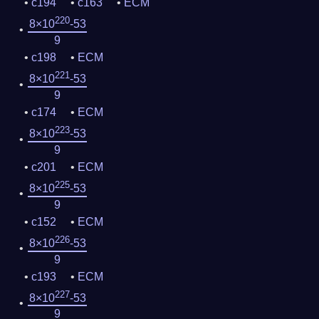
c194
c163
ECM
220
8×10
-53
9
c198
ECM
221
8×10
-53
9
c174
ECM
223
8×10
-53
9
c201
ECM
225
8×10
-53
9
c152
ECM
226
8×10
-53
9
c193
ECM
227
8×10
-53
9