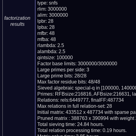
type: snfs

rlim: 3000000

alim: 3000000

factorization
lpbr: 28

results
lpba: 28

mfbr: 48

mfba: 48

rlambda: 2.5

alambda: 2.5

qintsize: 100000

Factor base limits: 3000000/3000000

Large primes per side: 3

Large prime bits: 28/28

Max factor residue bits: 48/48

Sieved algebraic special-q in [100000, 140000
Primes: RFBsize:216816, AFBsize:216631, l
Relations: rels:6449777, finalFF:487734

Max relations in full relation-set: 28

Initial matrix: 433512 x 487734 with sparse pa
Pruned matrix : 388763 x 390994 with weight 
Total sieving time: 24.84 hours.

Total relation processing time: 0.19 hours.
