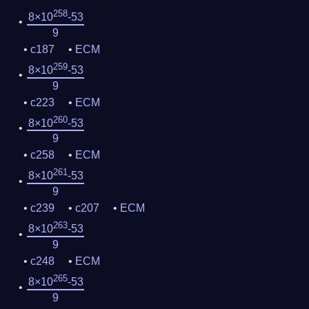
258
8×10
-53
9
c187
ECM
259
8×10
-53
9
c223
ECM
260
8×10
-53
9
c258
ECM
261
8×10
-53
9
c239
c207
ECM
263
8×10
-53
9
c248
ECM
265
8×10
-53
9