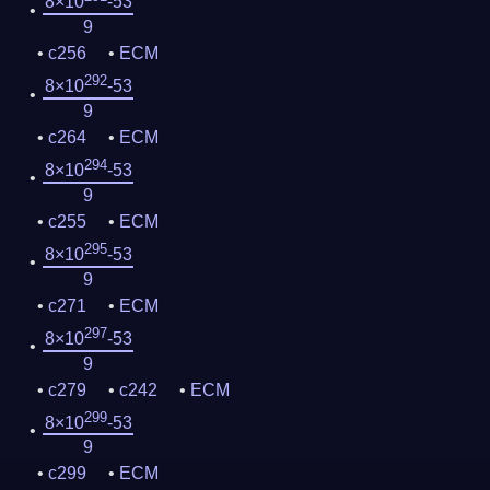
8×10
-53
9
c256
ECM
292
8×10
-53
9
c264
ECM
294
8×10
-53
9
c255
ECM
295
8×10
-53
9
c271
ECM
297
8×10
-53
9
c279
c242
ECM
299
8×10
-53
9
c299
ECM