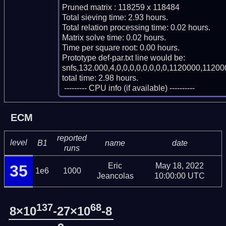
Pruned matrix : 118259 x 118484

Total sieving time: 2.93 hours.

Total relation processing time: 0.02 hours.

Matrix solve time: 0.02 hours.

Time per square root: 0.00 hours.

Prototype def-par.txt line would be:

snfs,132.000,4,0,0,0,0,0,0,0,0,1120000,11200
total time: 2.98 hours.

 --------- CPU info (if available) ----------
ECM
reported
level
B1
name
date
runs
Eric
May 18, 2022
35
1e6
1000
Jeancolas
10:00:00 UTC
137
68
8×10
-27×10
-8