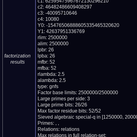
c1: 62595475967672130296210

c2: 46482486609408297

c3: -40095710646

c4: 10080

Y0: -15476506888605335465320620

Y1: 42637951336769

rlim: 2500000

alim: 2500000

lpbr: 26

lpba: 26

factorization
mfbr: 52

results
mfba: 52

rlambda: 2.5

alambda: 2.5

type: gnfs

Factor base limits: 2500000/2500000

Large primes per side: 3

Large prime bits: 26/26

Max factor residue bits: 52/52

Sieved algebraic special-q in [1250000, 20000
Primes: , , 

Relations: relations 

Max relations in full relation-set: 
