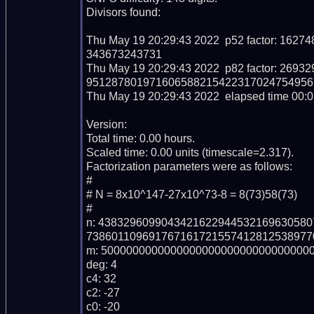
Divisors found:

Thu May 19 20:29:43 2022  p52 factor: 1
343673243731

Thu May 19 20:29:43 2022  p82 factor: 2
9512878019716065882154223170247549567
Thu May 19 20:29:43 2022  elapsed time 00:03
Version: 

Total time: 0.00 hours.

Scaled time: 0.00 units (timescale=2.317).

Factorization parameters were as follows:

#

# N = 8x10^147-27x10^73-8 = 8(73)58(73)

#

n: 438329609904342162294453216963058
738601109691767161721557412812538977
m: 5000000000000000000000000000000000
deg: 4

c4: 32

c2: -27

c0: -20
