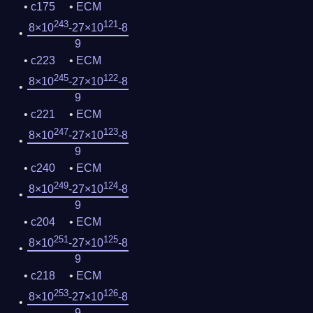
c175
ECM
243
121
8×10
-27×10
-8
9
c223
ECM
245
122
8×10
-27×10
-8
9
c221
ECM
247
123
8×10
-27×10
-8
9
c240
ECM
249
124
8×10
-27×10
-8
9
c204
ECM
251
125
8×10
-27×10
-8
9
c218
ECM
253
126
8×10
-27×10
-8
9