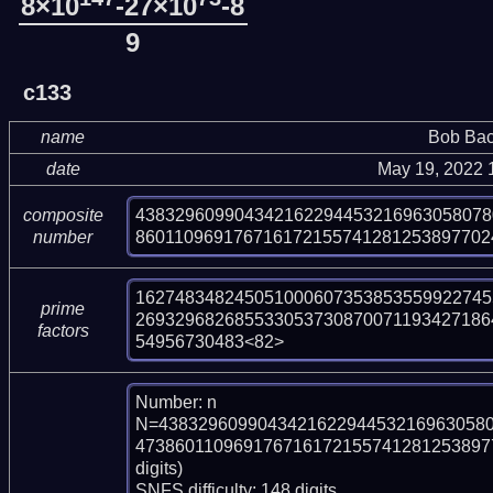
8×10
-27×10
-8
9
c133
name
Bob Bac
date
May 19, 2022 
438329609904342162294453216963058078
composite
860110969176716172155741281253897702
number
162748348245051000607353853559922745
prime
269329682685533053730870071193427186
factors
54956730483<82>
Number: n

N=438329609904342162294453216963058
4738601109691767161721557412812538977
digits)

SNFS difficulty: 148 digits.
