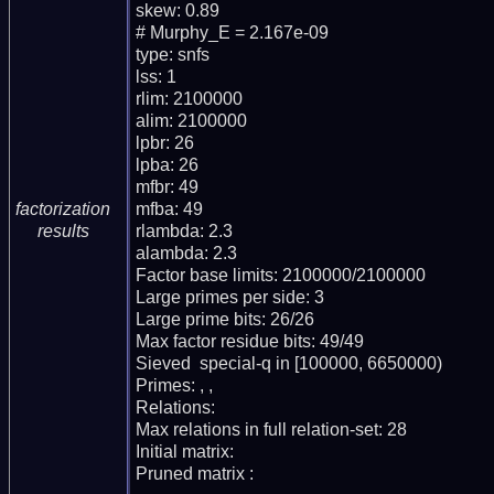
skew: 0.89

# Murphy_E = 2.167e-09

type: snfs

lss: 1

rlim: 2100000

alim: 2100000

lpbr: 26

lpba: 26

mfbr: 49

mfba: 49

factorization
rlambda: 2.3

results
alambda: 2.3

Factor base limits: 2100000/2100000

Large primes per side: 3

Large prime bits: 26/26

Max factor residue bits: 49/49

Sieved  special-q in [100000, 6650000)

Primes: , , 

Relations: 

Max relations in full relation-set: 28

Initial matrix: 

Pruned matrix : 
