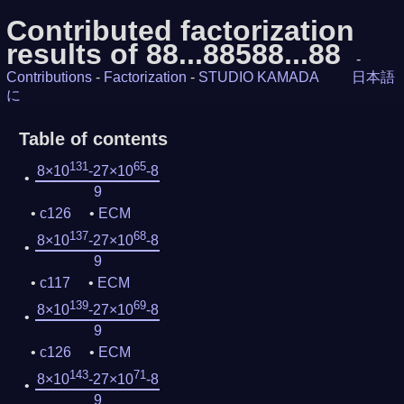
Contributed factorization
results of 88...88588...88
-
Contributions
-
Factorization
-
STUDIO KAMADA
日本語
に
Table of contents
131
65
8×10
-27×10
-8
9
c126
ECM
137
68
8×10
-27×10
-8
9
c117
ECM
139
69
8×10
-27×10
-8
9
c126
ECM
143
71
8×10
-27×10
-8
9