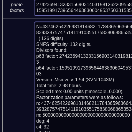
274236941323315690314031981262209558
prime
159519917396564463830604953750331585
factors
N=4374625422698181468211784365963664
839328757475141191035517583806886535
  ( 126 digits)

SNFS difficulty: 132 digits.

Divisors found:

p63 factor: 2742369413233156903140319
3

p64 factor: 1595199173965644638306049
03

Version: Msieve v. 1.54 (SVN 1043M)

Total time: 2.98 hours.

Scaled time: 0.00 units (timescale=0.000).

Factorization parameters were as follows:

n: 437462542269818146821178436596366
393287574751411910355175838068865353
m: 500000000000000000000000000000000

deg: 4

c4: 32
