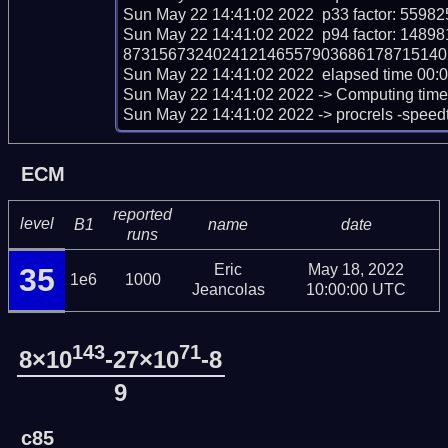
Sun May 22 14:41:02 2022  p33 factor: 55
Sun May 22 14:41:02 2022  p94 factor: 1
873156732402412146557903686178715140
Sun May 22 14:41:02 2022  elapsed time 00:0
Sun May 22 14:41:02 2022 -> Computing time sc
Sun May 22 14:41:02 2022 -> procrels -speed
ECM
reported
level
B1
name
date
runs
Eric
May 18, 2022
35
1e6
1000
Jeancolas
10:00:00 UTC
143
71
8×10
-27×10
-8
9
c85