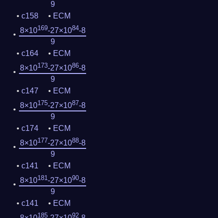
9
c158
ECM
169
84
8×10
-27×10
-8
9
c164
ECM
173
86
8×10
-27×10
-8
9
c147
ECM
175
87
8×10
-27×10
-8
9
c174
ECM
177
88
8×10
-27×10
-8
9
c141
ECM
181
90
8×10
-27×10
-8
9
c141
ECM
185
92
8×10
-27×10
-8