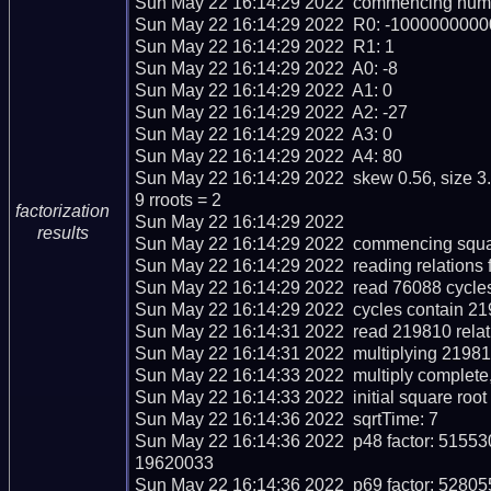
Sun May 22 16:14:29 2022  commencing number 
Sun May 22 16:14:29 2022  R0: -10000000
Sun May 22 16:14:29 2022  R1: 1

Sun May 22 16:14:29 2022  A0: -8

Sun May 22 16:14:29 2022  A1: 0

Sun May 22 16:14:29 2022  A2: -27

Sun May 22 16:14:29 2022  A3: 0

Sun May 22 16:14:29 2022  A4: 80

Sun May 22 16:14:29 2022  skew 0.56, size 3
9 rroots = 2

factorization
Sun May 22 16:14:29 2022  

results
Sun May 22 16:14:29 2022  commencing squar
Sun May 22 16:14:29 2022  reading relations 
Sun May 22 16:14:29 2022  read 76088 cycles
Sun May 22 16:14:29 2022  cycles contain 219
Sun May 22 16:14:31 2022  read 219810 relati
Sun May 22 16:14:31 2022  multiplying 219810
Sun May 22 16:14:33 2022  multiply complete, c
Sun May 22 16:14:33 2022  initial square root
Sun May 22 16:14:36 2022  sqrtTime: 7

Sun May 22 16:14:36 2022  p48 factor: 5
19620033

Sun May 22 16:14:36 2022  p69 factor: 5