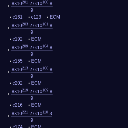
201
100
8×10
-27×10
-8
9
c161
c123
ECM
203
101
8×10
-27×10
-8
9
c192
ECM
209
104
8×10
-27×10
-8
9
c155
ECM
213
106
8×10
-27×10
-8
9
c202
ECM
219
109
8×10
-27×10
-8
9
c216
ECM
221
110
8×10
-27×10
-8
9
c174
ECM