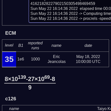
41621828227902150305498469459

Sun May 22 16:14:36 2022  elapsed time 00:0
Sun May 22 16:14:36 2022 -> Computing time sc
Sun May 22 16:14:36 2022 -> procrels -speed
ECM
reported
level
B1
name
date
runs
Eric
May 18, 2022
35
1e6
1000
Jeancolas
10:00:00 UTC
139
69
8×10
-27×10
-8
9
c126
name
Taiyo 