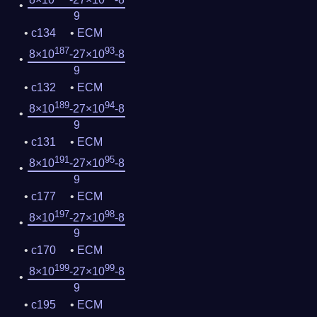
9
c134
ECM
187
93
8×10
-27×10
-8
9
c132
ECM
189
94
8×10
-27×10
-8
9
c131
ECM
191
95
8×10
-27×10
-8
9
c177
ECM
197
98
8×10
-27×10
-8
9
c170
ECM
199
99
8×10
-27×10
-8
9
c195
ECM