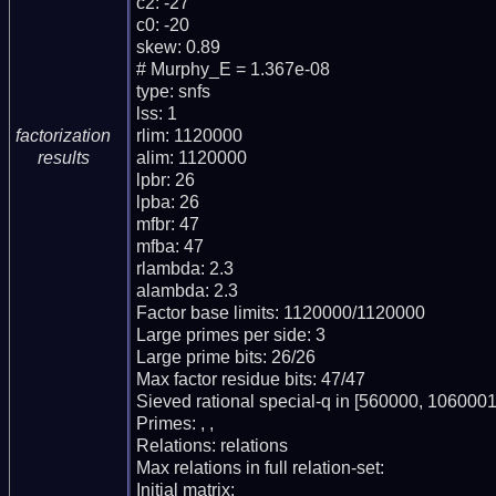
c2: -27

c0: -20

skew: 0.89

# Murphy_E = 1.367e-08

type: snfs

lss: 1

rlim: 1120000

factorization
alim: 1120000

results
lpbr: 26

lpba: 26

mfbr: 47

mfba: 47

rlambda: 2.3

alambda: 2.3

Factor base limits: 1120000/1120000

Large primes per side: 3

Large prime bits: 26/26

Max factor residue bits: 47/47

Sieved rational special-q in [560000, 1060001)
Primes: , , 

Relations: relations 

Max relations in full relation-set: 

Initial matrix: 
