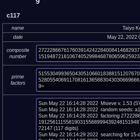
9
c117
name
Taiyo 
date
May 22, 2022 
272228667617603914242284008414682937
composite
151948721810674052998468780659625923
number
515530499365043051066018388151207670
prime
528055406911708161365883043030669666
factors
9>
Sun May 22 16:14:28 2022  Msieve v. 1.53 (
Sun May 22 16:14:28 2022  random seeds: a
Sun May 22 16:14:28 2022  factoring 272
191256111558190315568999439248151948
72147 (117 digits)

Sun May 22 16:14:29 2022  searching for 15-dig