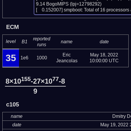
9.14 BogoMIPS (lpj=12798292)

[    0.152007] smpboot: Total of 16 processo
ECM
reported
level
B1
name
date
runs
Eric
May 18, 2022
35
1e6
1000
Jeancolas
10:00:00 UTC
155
77
8×10
-27×10
-8
9
c105
name
Dmitry 
date
May 19, 2022 