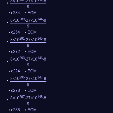
8×10
-27×10
-8
9
c234
ECM
289
144
8×10
-27×10
-8
9
c254
ECM
291
145
8×10
-27×10
-8
9
c272
ECM
293
146
8×10
-27×10
-8
9
c224
ECM
295
147
8×10
-27×10
-8
9
c278
ECM
297
148
8×10
-27×10
-8
9
c288
ECM