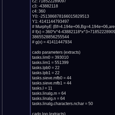
c2: 718522289097

c3: -43882118

c4: 360

Y0: -251386878166015829513

Y1: 4141144793497

# MurphyE (Bf=4.194e+06,Bg=4.194e+06,area
# f(x) = 360*x^4-43882118*x^3+718522289
3865528856255544

# g(x) = 41411447934

cado parameters (extracts)

tasks.lim0 = 393010

tasks.lim1 = 551399

tasks.lpb0 = 22

tasks.lpb1 = 22

tasks.sieve.mfb0 = 44

tasks.sieve.mfb1 = 44

tasks.I = 11

tasks.linalg.m = 64

tasks.linalg.n = 64

tasks.linalg.characters.nchar = 50

cado log (extracts)
