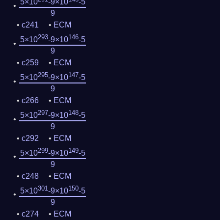
5×10
-9×10
-5
9
c241
ECM
293
146
5×10
-9×10
-5
9
c259
ECM
295
147
5×10
-9×10
-5
9
c266
ECM
297
148
5×10
-9×10
-5
9
c292
ECM
299
149
5×10
-9×10
-5
9
c248
ECM
301
150
5×10
-9×10
-5
9
c274
ECM