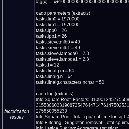
# g(x) = -x+100000000000000000000000000
cado parameters (extracts)

tasks.lim0 = 1970000

tasks.lim1 = 1970000

tasks.lpb0 = 26

tasks.lpb1 = 26

tasks.sieve.mfb0 = 49

tasks.sieve.mfb1 = 49

tasks.sieve.lambda0 = 2.3

tasks.sieve.lambda1 = 2.3

tasks.I = 12

tasks.linalg.m = 64

tasks.linalg.n = 64

tasks.linalg.characters.nchar = 50

cado log (extracts)

Info:Square Root: Factors: 310901245775
315580602319087354764471476147502531
275850055239

factorization
Info:Square Root: Total cpu/real time for sqrt:
results
Info:Filtering - Singleton removal: Total cpu/re
Info:Lattice Sieving: Aggregate statistics:
