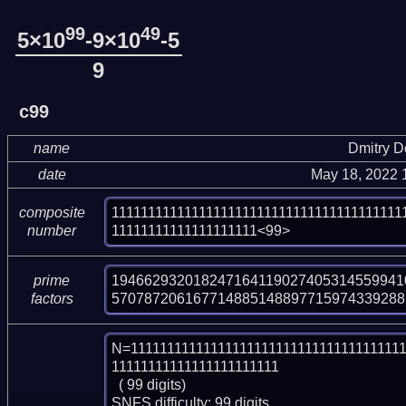
99
49
5×10
-9×10
-5
9
c99
name
Dmitry 
date
May 18, 2022 
1111111111111111111111111111111111111111
composite
11111111111111111111<99>
number
1946629320182471641190274053145599410
prime
570787206167714885148897715974339288
factors
N=11111111111111111111111111111111111111
11111111111111111111111

  ( 99 digits)

SNFS difficulty: 99 digits.
