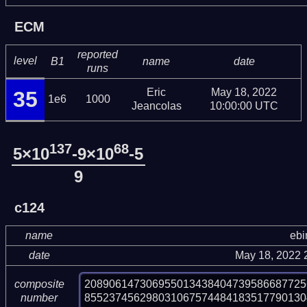
ECM
reported
level
B1
name
date
runs
Eric
May 18, 2022
35
1e6
1000
Jeancolas
10:00:00 UTC
137
68
5×10
-9×10
-5
9
c124
name
ebi
date
May 18, 2022 
208906147306955013438404739586687725
composite
855237456298031067574484183517790130
number