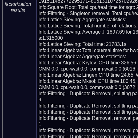
191511482772295171480513110725702926
factorization
Info:Square Root: Total cpu/real time for sqrt:
results
Info:Filtering - Singleton removal: Total cpu/re
Info:Lattice Sieving: Aggregate statistics:

Info:Lattice Sieving: Total number of relations
Info:Lattice Sieving: Average J: 1897.69 for 13
s:1.315000

Info:Lattice Sieving: Total time: 21783.1s

Info:Linear Algebra: Total cpu/real time for bw
Info:Linear Algebra: Aggregate statistics:

Info:Linear Algebra: Krylov: CPU time 326.56
OMM 0.0, cpu-wait 0.0, comm-wait 0.0 (6016 it
Info:Linear Algebra: Lingen CPU time 24.65, 
Info:Linear Algebra: Mksol: CPU time 180.45,
OMM 0.0, cpu-wait 0.0, comm-wait 0.0 (3072 it
Info:Filtering - Duplicate Removal, splitting p
9

Info:Filtering - Duplicate Removal, splitting pas
Info:Filtering - Duplicate Removal, splitting p
Info:Filtering - Duplicate Removal, removal pa
1

Info:Filtering - Duplicate Removal, removal pas
Info:Filtering - Duplicate Removal, removal pa