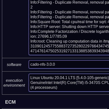
Info:Filtering - Duplicate Removal, removal pa
2

Info:Filtering - Duplicate Removal, removal pas
Info:Filtering - Duplicate Removal, removal pa
Info:Square Root: Total cpu/real time for sqrt:
Info:HTTP server: Shutting down HTTP server
Info:Complete Factorization / Discrete logarith
ion: 27696.1/7785.09

Info:root: Cleaning up computation data in /tm
310901245775588372735280229766434745
471476147502531927133138853839343948
cado-nfs-3.0.0
software
Linux Ubuntu 20.04.1 LTS [5.4.0-105-generic|
execution
GenuineIntel Intel(R) Core(TM) i5-3470S CPU
environment
(4 processeurs)
ECM