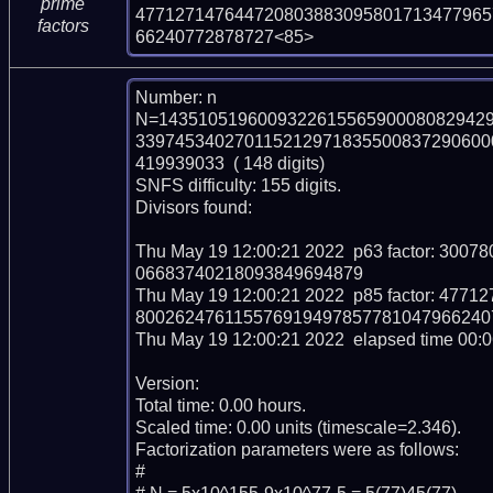
prime
477127147644720803883095801713477965
factors
66240772878727<85>
Number: n

N=143510519600932261556590008082942
339745340270115212971835500837290600
419939033  ( 148 digits)

SNFS difficulty: 155 digits.

Divisors found:

Thu May 19 12:00:21 2022  p63 factor: 3
06683740218093849694879

Thu May 19 12:00:21 2022  p85 factor: 4
8002624761155769194978577810479662407
Thu May 19 12:00:21 2022  elapsed time 00:06
Version: 

Total time: 0.00 hours.

Scaled time: 0.00 units (timescale=2.346).

Factorization parameters were as follows:

#
