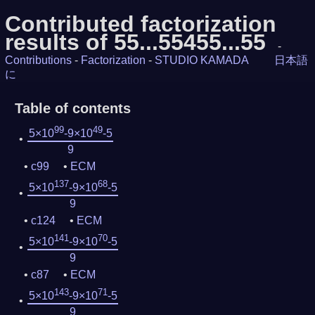
Contributed factorization
results of 55...55455...55
-
Contributions
-
Factorization
-
STUDIO KAMADA
日本語
に
Table of contents
99
49
5×10
-9×10
-5
9
c99
ECM
137
68
5×10
-9×10
-5
9
c124
ECM
141
70
5×10
-9×10
-5
9
c87
ECM
143
71
5×10
-9×10
-5
9