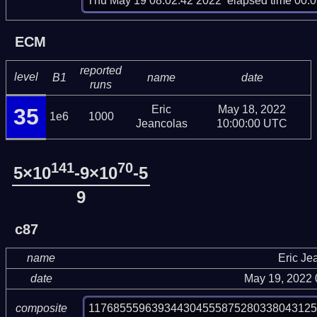
Thu May 19 08:02:42 2022  elapsed time 00:0
ECM
reported
level
B1
name
date
runs
Eric
May 18, 2022
35
1e6
1000
Jeancolas
10:00:00 UTC
141
70
5×10
-9×10
-5
9
c87
name
Eric Je
date
May 19, 2022
11768555963934430455587528033804312
composite