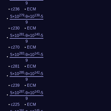
9
c236
ECM
279
139
5×10
-9×10
-5
9
c230
ECM
281
140
5×10
-9×10
-5
9
c270
ECM
283
141
5×10
-9×10
-5
9
c281
ECM
285
142
5×10
-9×10
-5
9
c239
ECM
287
143
5×10
-9×10
-5
9
c225
ECM
291
145