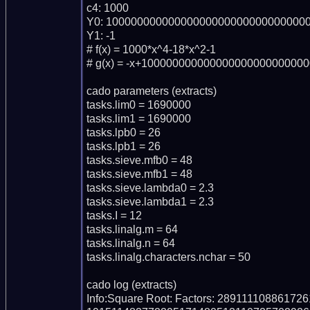
c4: 1000

Y0: 100000000000000000000000000000000
Y1: -1

# f(x) = 1000*x^4-18*x^2-1

# g(x) = -x+100000000000000000000000000
cado parameters (extracts)

tasks.lim0 = 1690000

tasks.lim1 = 1690000

tasks.lpb0 = 26

tasks.lpb1 = 26

tasks.sieve.mfb0 = 48

tasks.sieve.mfb1 = 48

tasks.sieve.lambda0 = 2.3

tasks.sieve.lambda1 = 2.3

tasks.I = 12

tasks.linalg.m = 64

tasks.linalg.n = 64

tasks.linalg.characters.nchar = 50

cado log (extracts)

Info:Square Root: Factors: 289111108861