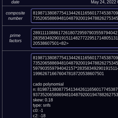
date
May 24, 2022
81987138087754134426116560177453870
composite
73520658869481048792001947882627534
number
2891111088617261807295979035597940421
prime
283583492901915114827722951714805131
factors
20538607501<82>
81987138087754134426116560177453870
735206588694810487920019478826275345
597903559794042157*28358349290191511
199626716676047818720538607501

cado polynomial

n: 819871380877541344261165601774538
937352065886948104879200194788262753
skew: 0.18

type: snfs

c0: -1

c2: -18
