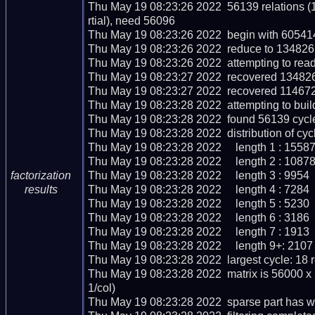
Thu May 19 08:23:26 2022  56139 relations (
rtial), need 56096

Thu May 19 08:23:26 2022  begin with 605414 
Thu May 19 08:23:26 2022  reduce to 134826 r
Thu May 19 08:23:26 2022  attempting to read
Thu May 19 08:23:27 2022  recovered 134826 
Thu May 19 08:23:27 2022  recovered 114672
Thu May 19 08:23:28 2022  attempting to buil
Thu May 19 08:23:28 2022  found 56139 cycle
Thu May 19 08:23:28 2022  distribution of cycl
Thu May 19 08:23:28 2022     length 1 : 15587
Thu May 19 08:23:28 2022     length 2 : 10878
Thu May 19 08:23:28 2022     length 3 : 9954

factorization
Thu May 19 08:23:28 2022     length 4 : 7284

results
Thu May 19 08:23:28 2022     length 5 : 5230

Thu May 19 08:23:28 2022     length 6 : 3186

Thu May 19 08:23:28 2022     length 7 : 1913

Thu May 19 08:23:28 2022     length 9+: 2107

Thu May 19 08:23:28 2022  largest cycle: 18 re
Thu May 19 08:23:28 2022  matrix is 56000 x
1/col)

Thu May 19 08:23:28 2022  sparse part has we