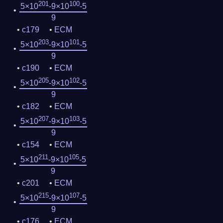
201
100
5×10
-9×10
-5
9
c179
ECM
203
101
5×10
-9×10
-5
9
c190
ECM
205
102
5×10
-9×10
-5
9
c182
ECM
207
103
5×10
-9×10
-5
9
c154
ECM
211
105
5×10
-9×10
-5
9
c201
ECM
215
107
5×10
-9×10
-5
9
c176
ECM