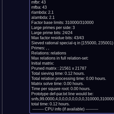
mfbr: 43

mfba: 43

rlambda: 2.1

alambda: 2.1

Factor base limits: 310000/310000

Large primes per side: 3

Large prime bits: 24/24

Max factor residue bits: 43/43

Sieved rational special-q in [155000, 235001)

Primes: , , 

Relations: relations 

Max relations in full relation-set: 

Initial matrix: 

Pruned matrix : 21561 x 21787

Total sieving time: 0.12 hours.

Total relation processing time: 0.00 hours.

Matrix solve time: 0.00 hours.

Time per square root: 0.00 hours.

Prototype def-par.txt line would be:

snfs,99.0000,4,0,0,0,0,0,0,0,0,310000,310000,
total time: 0.12 hours.

 --------- CPU info (if available) ----------