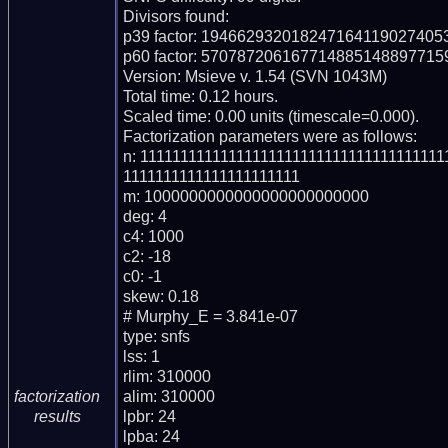
Divisors found:

p39 factor: 194662932018247164119027405
p60 factor: 57078720616771488514889771
Version: Msieve v. 1.54 (SVN 1043M)

Total time: 0.12 hours.

Scaled time: 0.00 units (timescale=0.000).

Factorization parameters were as follows:

n: 1111111111111111111111111111111111111
1111111111111111111111

m: 1000000000000000000000000

deg: 4

c4: 1000

c2: -18

c0: -1

skew: 0.18

# Murphy_E = 3.841e-07

type: snfs

lss: 1

rlim: 310000

alim: 310000

factorization
lpbr: 24

results
lpba: 24
