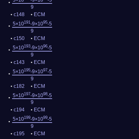
9
c148
ECM
191
95
5×10
-9×10
-5
9
c150
ECM
193
96
5×10
-9×10
-5
9
c143
ECM
195
97
5×10
-9×10
-5
9
c182
ECM
197
98
5×10
-9×10
-5
9
c194
ECM
199
99
5×10
-9×10
-5
9
c195
ECM