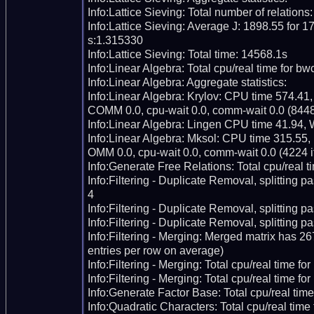
Info:Lattice Sieving: Total number of relations
Info:Lattice Sieving: Average J: 1898.55 for 17
s:1.315330

Info:Lattice Sieving: Total time: 14568.1s

Info:Linear Algebra: Total cpu/real time for bw
Info:Linear Algebra: Aggregate statistics:

Info:Linear Algebra: Krylov: CPU time 574.41,
COMM 0.0, cpu-wait 0.0, comm-wait 0.0 (8448 i
Info:Linear Algebra: Lingen CPU time 41.94, 
Info:Linear Algebra: Mksol: CPU time 315.55,
OMM 0.0, cpu-wait 0.0, comm-wait 0.0 (4224 it
Info:Generate Free Relations: Total cpu/real ti
Info:Filtering - Duplicate Removal, splitting p
4

Info:Filtering - Duplicate Removal, splitting pas
Info:Filtering - Duplicate Removal, splitting p
Info:Filtering - Merging: Merged matrix has 2
entries per row on average)

Info:Filtering - Merging: Total cpu/real time fo
Info:Filtering - Merging: Total cpu/real time for
Info:Generate Factor Base: Total cpu/real time
Info:Quadratic Characters: Total cpu/real time 