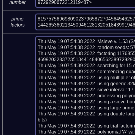
9729290672212119<87>
number
815757569698090237965872704564546257
prime
144265360213450946128132051843991946
factors
Thu May 19 07:54:38 2022  Msieve v. 1.53 (S
Thu May 19 07:54:38 2022  random seeds: 5
Thu May 19 07:54:38 2022  factoring 117
469920328372351344148406562389729290672
Thu May 19 07:54:39 2022  searching for 15-dig
Thu May 19 07:54:39 2022  commencing quadrat
Thu May 19 07:54:39 2022  using multiplier of 
Thu May 19 07:54:39 2022  using generic 32kb
Thu May 19 07:54:39 2022  sieve interval: 17 
Thu May 19 07:54:39 2022  processing polynom
Thu May 19 07:54:39 2022  using a sieve bou
Thu May 19 07:54:39 2022  using large prime 
Thu May 19 07:54:39 2022  using double lar
bits)

Thu May 19 07:54:39 2022  using trial factoring 
Thu May 19 07:54:39 2022  polynomial 'A' valu