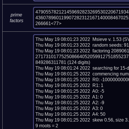
479055782121459692823269530220671934
prime
436078960119907282312167140008467025
factors
266661<77>
Thu May 19 08:01:23 2022  Msieve v. 1.53 (S
Thu May 19 08:01:23 2022  random seeds: 9
Thu May 19 08:01:23 2022  factoring 208
271731017752508664052059912751855237
849286311781 (124 digits)

Thu May 19 08:01:24 2022  searching for 15-dig
Thu May 19 08:01:25 2022  commencing number 
Thu May 19 08:01:25 2022  R0: -10000000
Thu May 19 08:01:25 2022  R1: 1

Thu May 19 08:01:25 2022  A0: -5

Thu May 19 08:01:25 2022  A1: 0

Thu May 19 08:01:25 2022  A2: -9

Thu May 19 08:01:25 2022  A3: 0

Thu May 19 08:01:25 2022  A4: 50

Thu May 19 08:01:25 2022  skew 0.56, size 3
9 rroots = 2
