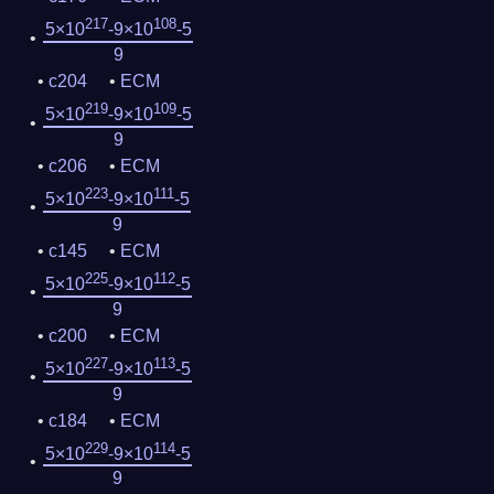
217
108
5×10
-9×10
-5
9
c204
ECM
219
109
5×10
-9×10
-5
9
c206
ECM
223
111
5×10
-9×10
-5
9
c145
ECM
225
112
5×10
-9×10
-5
9
c200
ECM
227
113
5×10
-9×10
-5
9
c184
ECM
229
114
5×10
-9×10
-5
9