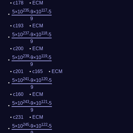
c178
ECM
235
117
5×10
-9×10
-5
9
c193
ECM
237
118
5×10
-9×10
-5
9
c200
ECM
239
119
5×10
-9×10
-5
9
c201
c165
ECM
241
120
5×10
-9×10
-5
9
c160
ECM
243
121
5×10
-9×10
-5
9
c231
ECM
245
122
5×10
-9×10
-5
9