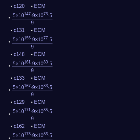
c120
ECM
147
73
5×10
-9×10
-5
9
c131
ECM
155
77
5×10
-9×10
-5
9
c148
ECM
161
80
5×10
-9×10
-5
9
c133
ECM
167
83
5×10
-9×10
-5
9
c129
ECM
171
85
5×10
-9×10
-5
9
c162
ECM
173
86
5×10
-9×10
-5