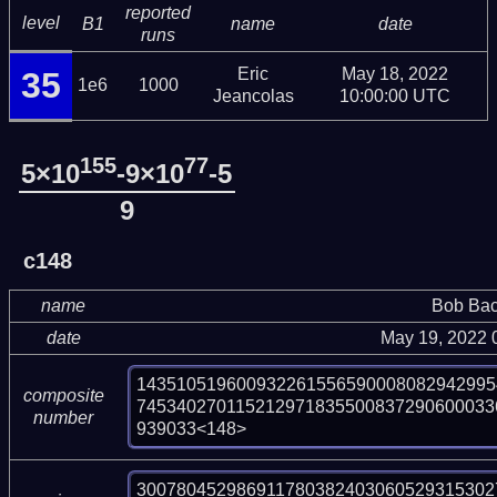
reported
level
B1
name
date
runs
Eric
May 18, 2022
35
1e6
1000
Jeancolas
10:00:00 UTC
155
77
5×10
-9×10
-5
9
c148
name
Bob Bac
date
May 19, 2022 
143510519600932261556590008082942995
composite
745340270115212971835500837290600033
number
939033<148>
300780452986911780382403060529315302