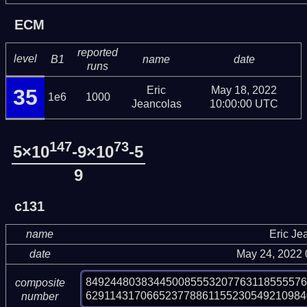
ECM
reported
level
B1
name
date
runs
Eric
May 18, 2022
35
1e6
1000
Jeancolas
10:00:00 UTC
147
73
5×10
-9×10
-5
9
c131
name
Eric Je
date
May 24, 2022
84924480383445008555320776311855557
composite
629114317066523778861155230549210984
number