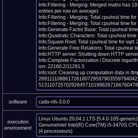
Info:Filtering - Merging: Merged matrix has 1
entries per row on average)

Info:Filtering - Merging: Total cpu/real time fo
Info:Filtering - Merging: Total cpu/real time for
Info:Generate Factor Base: Total cpu/real time
Info:Quadratic Characters: Total cpu/real time 
Info:Square Root: Total cpu/real time for sqrt:
Info:Generate Free Relations: Total cpu/real ti
Info:HTTP server: Shutting down HTTP server
Info:Complete Factorization / Discrete logarith
ion: 22160.2/11291.5

Info:root: Cleaning up computation data in /tm
289111108861726180729597903559794042
513110725702926457101996267166760478
cado-nfs-3.0.0
software
Linux Ubuntu 20.04.1 LTS [5.4.0-105-generic|
execution
GenuineIntel Intel(R) Core(TM) i5-3470S CPU
environment
(4 processeurs)