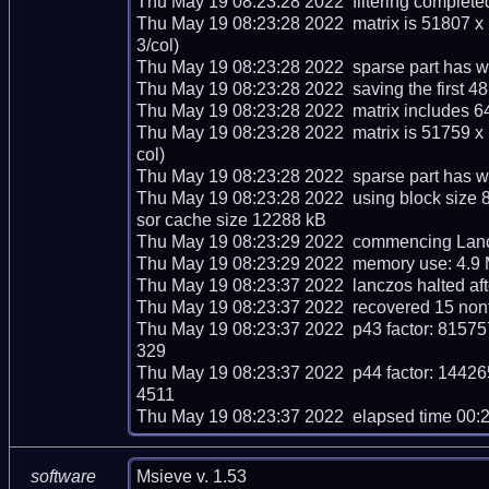
Thu May 19 08:23:28 2022  filtering completed
Thu May 19 08:23:28 2022  matrix is 51807 x
3/col)

Thu May 19 08:23:28 2022  sparse part has we
Thu May 19 08:23:28 2022  saving the first 48 m
Thu May 19 08:23:28 2022  matrix includes 6
Thu May 19 08:23:28 2022  matrix is 51759 x
col)

Thu May 19 08:23:28 2022  sparse part has we
Thu May 19 08:23:28 2022  using block size 
sor cache size 12288 kB

Thu May 19 08:23:29 2022  commencing Lancz
Thu May 19 08:23:29 2022  memory use: 4.9 
Thu May 19 08:23:37 2022  lanczos halted afte
Thu May 19 08:23:37 2022  recovered 15 nont
Thu May 19 08:23:37 2022  p43 factor: 8
329

Thu May 19 08:23:37 2022  p44 factor: 1
4511

Thu May 19 08:23:37 2022  elapsed time 00:
Msieve v. 1.53
software