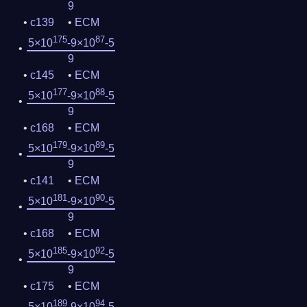
9
c139
ECM
175
87
5×10
-9×10
-5
9
c145
ECM
177
88
5×10
-9×10
-5
9
c168
ECM
179
89
5×10
-9×10
-5
9
c141
ECM
181
90
5×10
-9×10
-5
9
c168
ECM
185
92
5×10
-9×10
-5
9
c175
ECM
189
94
5×10
-9×10
-5