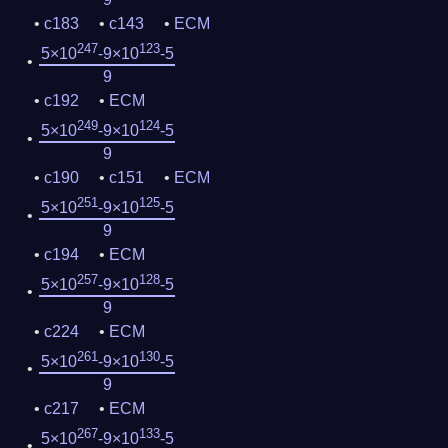
c183
c143
ECM
247
123
5×10
-9×10
-5
9
c192
ECM
249
124
5×10
-9×10
-5
9
c190
c151
ECM
251
125
5×10
-9×10
-5
9
c194
ECM
257
128
5×10
-9×10
-5
9
c224
ECM
261
130
5×10
-9×10
-5
9
c217
ECM
267
133
5×10
-9×10
-5