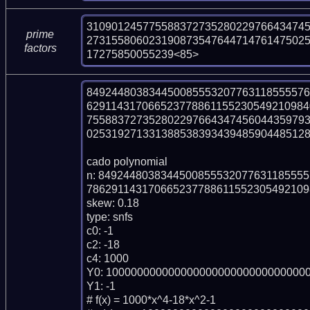
310901245775588372735280229766434745
prime
27315580602319087354764471476147502
factors
17275850055239<85>
84924480383445008555320776311855557
629114317066523778861155230549210984
755883727352802297664347456044359793
025319271331388538393439485904485128
cado polynomial

n: 849244803834450085553207763118555
786291143170665237788611552305492109
skew: 0.18

type: snfs

c0: -1

c2: -18

c4: 1000

Y0: 100000000000000000000000000000000
Y1: -1

# f(x) = 1000*x^4-18*x^2-1
