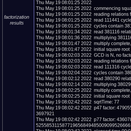
Thu May 19 08:01:25 2022  

Thu May 19 08:01:25 2022  commencing squar
Thu May 19 08:01:25 2022  reading relations 
factorization
Thu May 19 08:01:25 2022  read 111441 cycle
results
Thu May 19 08:01:25 2022  cycles contain 381
Thu May 19 08:01:34 2022  read 381116 relati
Thu May 19 08:01:36 2022  multiplying 381116 
Thu May 19 08:01:47 2022  multiply complete, c
Thu May 19 08:01:47 2022  initial square root
Thu May 19 08:02:03 2022  GCD is N, no facto
Thu May 19 08:02:03 2022  reading relations 
Thu May 19 08:02:03 2022  read 111316 cycle
Thu May 19 08:02:04 2022  cycles contain 380
Thu May 19 08:02:12 2022  read 380290 relati
Thu May 19 08:02:14 2022  multiplying 380290
Thu May 19 08:02:25 2022  multiply complete, c
Thu May 19 08:02:25 2022  initial square root
Thu May 19 08:02:42 2022  sqrtTime: 77

Thu May 19 08:02:42 2022  p47 factor: 4
3697921

Thu May 19 08:02:42 2022  p77 factor: 43
5255853115877196568494850090995266661