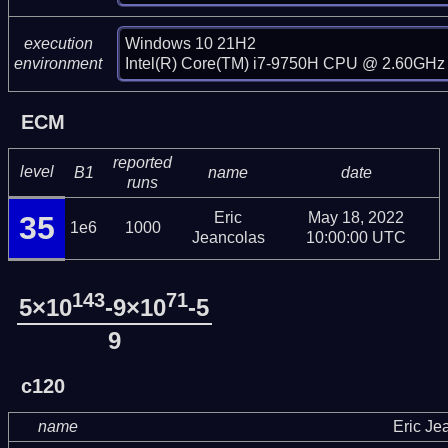
Windows 10 21H2

execution
Intel(R) Core(TM) i7-9750H CPU @ 2.60GHz 
environment
ECM
reported
level
B1
name
date
runs
Eric
May 18, 2022
35
1e6
1000
Jeancolas
10:00:00 UTC
143
71
5×10
-9×10
-5
9
c120
name
Eric Je