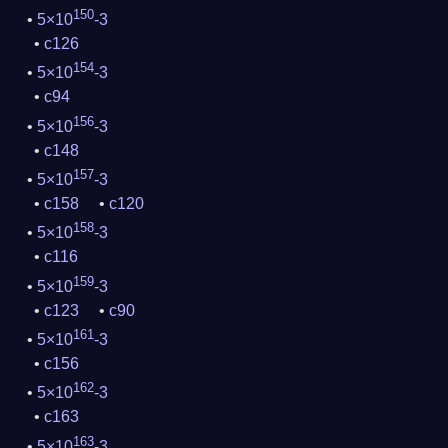
150
5×10
-3
c126
154
5×10
-3
c94
156
5×10
-3
c148
157
5×10
-3
c158
c120
158
5×10
-3
c116
159
5×10
-3
c123
c90
161
5×10
-3
c156
162
5×10
-3
c163
163
5×10
-3