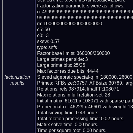
Factorization parameters were as follows:

n: 499999999999999999999999999999999
999999999999999999999999999999999999
m: 1000000000000000000000

c5: 50

c0: -3

skew: 0.57

type: snfs

Factor base limits: 360000/360000

Large primes per side: 3

Large prime bits: 25/25

Max factor residue bits: 44/44

Sieved algebraic special-q in [180000, 260001
factorization
Primes: RFBsize:30757, AFBsize:30789, lar
results
Relations: rels:987914, finalFF:108071

Max relations in full relation-set: 28

Initial matrix: 61611 x 108071 with sparse par
Pruned matrix : 46229 x 46601 with weight 13
Total sieving time: 0.43 hours.

Total relation processing time: 0.02 hours.

Matrix solve time: 0.00 hours.

Time per square root: 0.00 hours.
