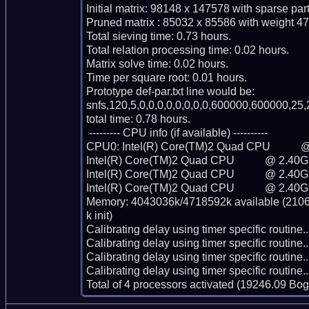
Initial matrix: 98148 x 147578 with sparse par
Pruned matrix : 85032 x 85586 with weight 47
Total sieving time: 0.73 hours.

Total relation processing time: 0.02 hours.

Matrix solve time: 0.02 hours.

Time per square root: 0.01 hours.

Prototype def-par.txt line would be:

snfs,120,5,0,0,0,0,0,0,0,0,600000,600000,25,
total time: 0.78 hours.

 --------- CPU info (if available) ----------

CPU0: Intel(R) Core(TM)2 Quad CPU           
Intel(R) Core(TM)2 Quad CPU           @ 2.40G
Intel(R) Core(TM)2 Quad CPU           @ 2.40G
Intel(R) Core(TM)2 Quad CPU           @ 2.40G
Memory: 4043036k/4718592k available (2106k
k init)

Calibrating delay using timer specific routin
Calibrating delay using timer specific routin
Calibrating delay using timer specific routin
Calibrating delay using timer specific routin
Total of 4 processors activated (19246.09 Bo