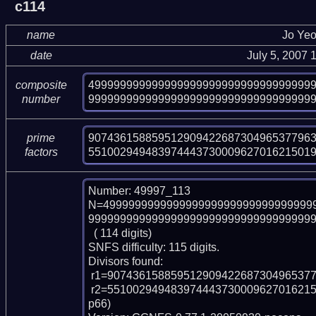
c114
name
Jo Ye
date
July 5, 2007
49999999999999999999999999999999999
composite
999999999999999999999999999999999999
number
907436158859512909422687304965377963
prime
55100294948397444373000962701621501
factors
Number: 49997_113

N=499999999999999999999999999999999
999999999999999999999999999999999999
  ( 114 digits)

SNFS difficulty: 115 digits.

Divisors found:

 r1=907436158859512909422687304965377963070381712507 (pp48)

 r2=551002949483974443730009627016215019549109574303626681725606916071 (p
p66)
