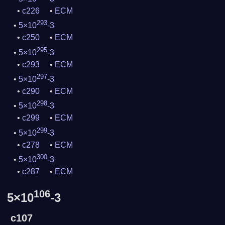
c226
ECM
293
5×10
-3
c250
ECM
295
5×10
-3
c293
ECM
297
5×10
-3
c290
ECM
298
5×10
-3
c299
ECM
299
5×10
-3
c278
ECM
300
5×10
-3
c287
ECM
106
5×10
-3
c107