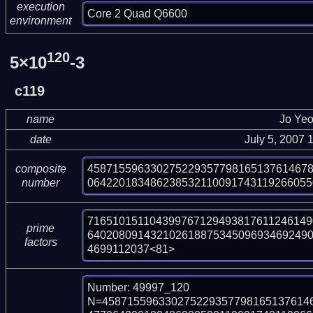
execution
Core 2 Quad Q6600
environment
120
5×10
-3
c119
name
Jo Ye
date
July 5, 2007
45871559633027522935779816513761467
composite
064220183486238532110091743119266055
number
716510151104399767129493817611246149
prime
64020809143210261887534509693469249
factors
4699112037<81>
Number: 49997_120

N=458715596330275229357798165137614