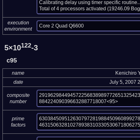
Calibrating delay using timer specific routin
Total of 4 processors activated (19246.09 Bo
execution
Core 2 Quad Q6600
environment
122
5×10
-3
c95
name
Kenichiro
date
July 5, 2007
29196298449457225683898977265132542
composite
884224090396632887718007<95>
number
630384509512630797281988450960899278
prime
463150632810278938310330530671806275
factors