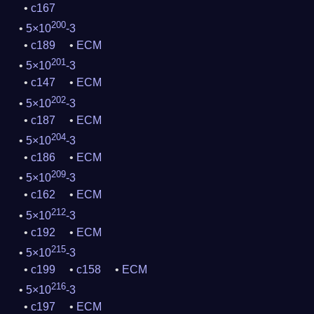
c167
200
5×10
-3
c189
ECM
201
5×10
-3
c147
ECM
202
5×10
-3
c187
ECM
204
5×10
-3
c186
ECM
209
5×10
-3
c162
ECM
212
5×10
-3
c192
ECM
215
5×10
-3
c199
c158
ECM
216
5×10
-3
c197
ECM