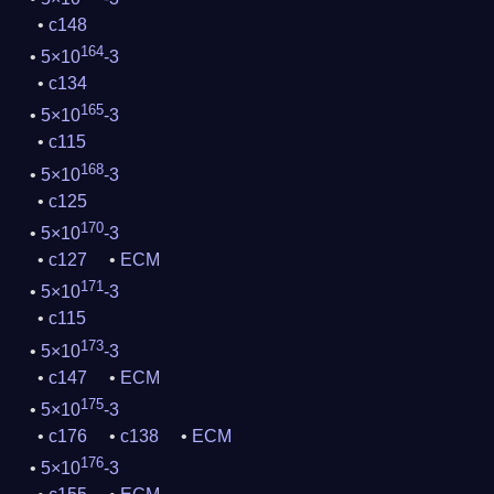
c148
164
5×10
-3
c134
165
5×10
-3
c115
168
5×10
-3
c125
170
5×10
-3
c127
ECM
171
5×10
-3
c115
173
5×10
-3
c147
ECM
175
5×10
-3
c176
c138
ECM
176
5×10
-3