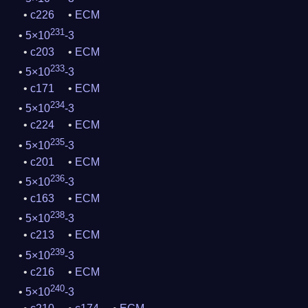
c226
ECM
231
5×10
-3
c203
ECM
233
5×10
-3
c171
ECM
234
5×10
-3
c224
ECM
235
5×10
-3
c201
ECM
236
5×10
-3
c163
ECM
238
5×10
-3
c213
ECM
239
5×10
-3
c216
ECM
240
5×10
-3