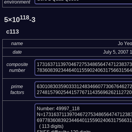
environment
118
5×10
-3
c113
name
Jo Ye
date
July 5, 2007
17316371139704672753486564747123837
composite
783608392344640115590240631756631564
number
630108303590333124834660773067646272
prime
274815790254415776711435696262112720
factors
Number: 49997_118

N=173163711397046727534865647471238
697783608392344640115590240631756631
  ( 113 digits)
