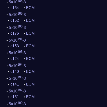
188
5×10
-3
c164
ECM
189
5×10
-3
c152
ECM
190
5×10
-3
c176
ECM
191
5×10
-3
c153
ECM
193
5×10
-3
c124
ECM
194
5×10
-3
c140
ECM
195
5×10
-3
c141
ECM
197
5×10
-3
c151
ECM
199
5×10
-3