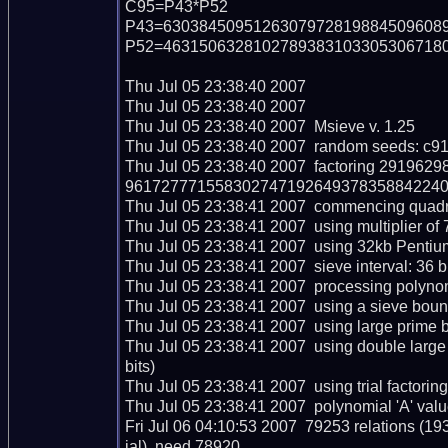
C95=P43*P52

P43=63038450951263079728198845096089
P52=46315063281027893831033053067180
Thu Jul 05 23:38:40 2007  

Thu Jul 05 23:38:40 2007  

Thu Jul 05 23:38:40 2007  Msieve v. 1.25

Thu Jul 05 23:38:40 2007  random seeds: c9
Thu Jul 05 23:38:40 2007  factoring 291
96172777155830274719264937835884224090
Thu Jul 05 23:38:41 2007  commencing quadrati
Thu Jul 05 23:38:41 2007  using multiplier of 7
Thu Jul 05 23:38:41 2007  using 32kb Pentium
Thu Jul 05 23:38:41 2007  sieve interval: 36 b
Thu Jul 05 23:38:41 2007  processing polynomi
Thu Jul 05 23:38:41 2007  using a sieve boun
Thu Jul 05 23:38:41 2007  using large prime b
Thu Jul 05 23:38:41 2007  using double larg
bits)

Thu Jul 05 23:38:41 2007  using trial factoring c
Thu Jul 05 23:38:41 2007  polynomial 'A' valu
Fri Jul 06 04:10:53 2007  79253 relations (1
ial), need 78920
