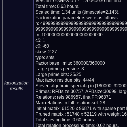
Version: GGNFS-0.77.1-20050930-nocona

Total time: 0.63 hours.

Scaled time: 1.34 units (timescale=2.143).

Factorization parameters were as follows:

n: 499999999999999999999999999999999
999999999999999999999999999999999999
m: 100000000000000000000000

c5: 1

c0: -60

skew: 2.27

type: snfs

Factor base limits: 360000/360000

Large primes per side: 3

Large prime bits: 25/25

Max factor residue bits: 44/44

factorization
Sieved algebraic special-q in [180000, 320001
results
Primes: RFBsize:30757, AFBsize:30699, lar
Relations: rels:986957, finalFF:96871

Max relations in full relation-set: 28

Initial matrix: 61520 x 96871 with sparse part
Pruned matrix : 51748 x 52119 with weight 16
Total sieving time: 0.60 hours.

Total relation processing time: 0.02 hours.
