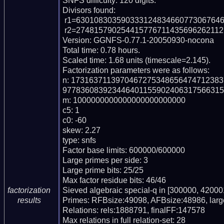
SNFS difficulty: 120 digits.

Divisors found:

 r1=63010830359033312483466077306764627266644155646127728707 (pp56)

 r2=274815790254415776711435696262112720520718579760139674831 (pp57)

Version: GGNFS-0.77.1-20050930-nocona

Total time: 0.78 hours.

Scaled time: 1.68 units (timescale=2.145).

Factorization parameters were as follows:

n: 173163711397046727534865647471238
977836083923446401155902406317566315
m: 1000000000000000000000000

c5: 1

c0: -60

skew: 2.27

type: snfs

Factor base limits: 600000/600000

Large primes per side: 3

Large prime bits: 25/25

Max factor residue bits: 46/46

Sieved algebraic special-q in [300000, 420001
factorization
Primes: RFBsize:49098, AFBsize:48986, lar
results
Relations: rels:1888791, finalFF:147578

Max relations in full relation-set: 28
