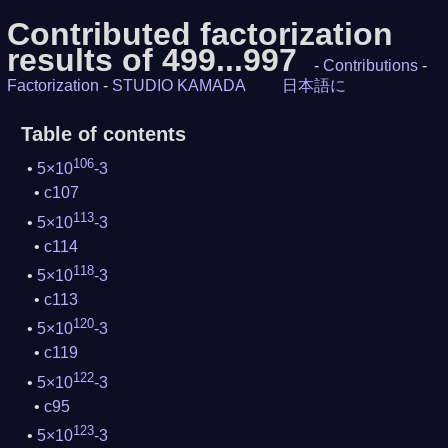
Contributed factorization
results of 499...997
-
Contributions
-
Factorization
-
STUDIO KAMADA
日本語に
Table of contents
106
5×10
-3
c107
113
5×10
-3
c114
118
5×10
-3
c113
120
5×10
-3
c119
122
5×10
-3
c95
123
5×10
-3