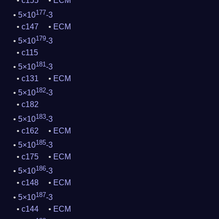
c155
ECM
177
5×10
-3
c147
ECM
179
5×10
-3
c115
181
5×10
-3
c131
ECM
182
5×10
-3
c182
183
5×10
-3
c162
ECM
185
5×10
-3
c175
ECM
186
5×10
-3
c148
ECM
187
5×10
-3
c144
ECM