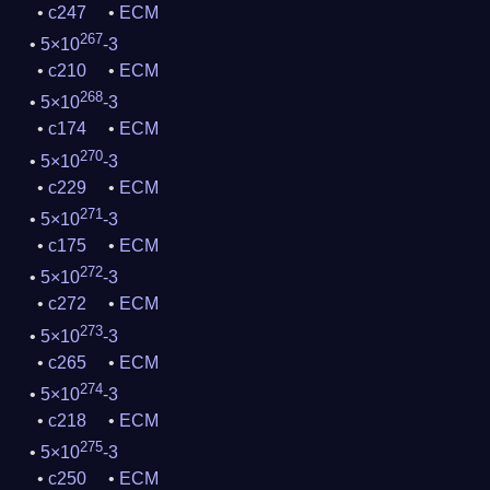
c247
ECM
267
5×10
-3
c210
ECM
268
5×10
-3
c174
ECM
270
5×10
-3
c229
ECM
271
5×10
-3
c175
ECM
272
5×10
-3
c272
ECM
273
5×10
-3
c265
ECM
274
5×10
-3
c218
ECM
275
5×10
-3
c250
ECM