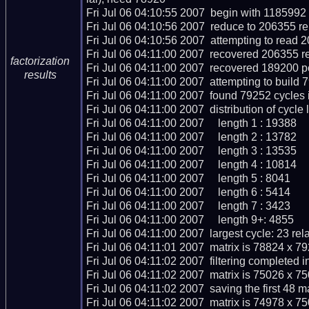
Fri Jul 06 04:10:55 2007  begin with 1185992 r
Fri Jul 06 04:10:56 2007  reduce to 206355 rel
Fri Jul 06 04:10:56 2007  attempting to read 2
Fri Jul 06 04:11:00 2007  recovered 206355 re
factorization
Fri Jul 06 04:11:00 2007  recovered 189200 p
results
Fri Jul 06 04:11:00 2007  attempting to build 
Fri Jul 06 04:11:00 2007  found 79252 cycles 
Fri Jul 06 04:11:00 2007  distribution of cycle l
Fri Jul 06 04:11:00 2007     length 1 : 19388

Fri Jul 06 04:11:00 2007     length 2 : 13782

Fri Jul 06 04:11:00 2007     length 3 : 13535

Fri Jul 06 04:11:00 2007     length 4 : 10814

Fri Jul 06 04:11:00 2007     length 5 : 8041

Fri Jul 06 04:11:00 2007     length 6 : 5414

Fri Jul 06 04:11:00 2007     length 7 : 3423

Fri Jul 06 04:11:00 2007     length 9+: 4855

Fri Jul 06 04:11:00 2007  largest cycle: 23 rela
Fri Jul 06 04:11:01 2007  matrix is 78824 x 7
Fri Jul 06 04:11:02 2007  filtering completed i
Fri Jul 06 04:11:02 2007  matrix is 75026 x 7
Fri Jul 06 04:11:02 2007  saving the first 48 mat
Fri Jul 06 04:11:02 2007  matrix is 74978 x 7