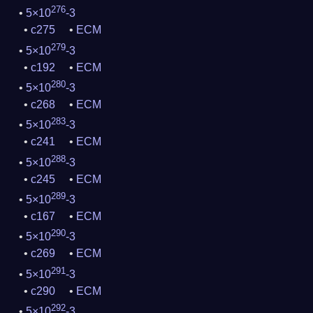
276
5×10
-3
c275
ECM
279
5×10
-3
c192
ECM
280
5×10
-3
c268
ECM
283
5×10
-3
c241
ECM
288
5×10
-3
c245
ECM
289
5×10
-3
c167
ECM
290
5×10
-3
c269
ECM
291
5×10
-3
c290
ECM
292
5×10
-3