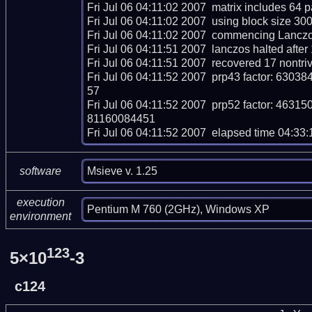
Fri Jul 06 04:11:02 2007  matrix includes 64 
Fri Jul 06 04:11:02 2007  using block size 30
Fri Jul 06 04:11:02 2007  commencing Lanczos 
Fri Jul 06 04:11:51 2007  lanczos halted after 
Fri Jul 06 04:11:51 2007  recovered 17 nontri
Fri Jul 06 04:11:52 2007  prp43 factor: 
57

Fri Jul 06 04:11:52 2007  prp52 factor: 
81160084451

Fri Jul 06 04:11:52 2007  elapsed time 04:33:
Msieve v. 1.25
software
execution
Pentium M 760 (2GHz), Windows XP
environment
123
5×10
-3
c124