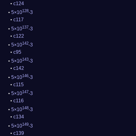
c124
128
5×10
-3
c117
137
5×10
-3
c122
142
5×10
-3
c95
143
5×10
-3
c142
146
5×10
-3
c115
147
5×10
-3
c116
148
5×10
-3
c134
149
5×10
-3
c139