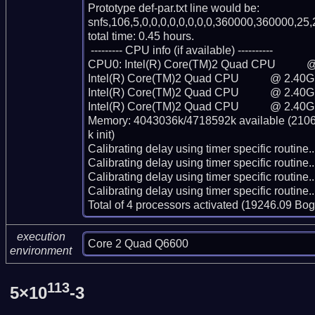
Prototype def-par.txt line would be:

snfs,106,5,0,0,0,0,0,0,0,0,360000,360000,25,
total time: 0.45 hours.

 --------- CPU info (if available) ----------

CPU0: Intel(R) Core(TM)2 Quad CPU           
Intel(R) Core(TM)2 Quad CPU           @ 2.40G
Intel(R) Core(TM)2 Quad CPU           @ 2.40G
Intel(R) Core(TM)2 Quad CPU           @ 2.40G
Memory: 4043036k/4718592k available (2106k
k init)

Calibrating delay using timer specific routin
Calibrating delay using timer specific routin
Calibrating delay using timer specific routin
Calibrating delay using timer specific routin
Total of 4 processors activated (19246.09 Bo
execution
Core 2 Quad Q6600
environment
113
5×10
-3