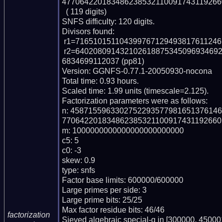
477064220183486238532110091743119266
  ( 119 digits)

SNFS difficulty: 120 digits.

Divisors found:

 r1=71651015110439976712949381761124614909 (pp38)

 r2=64020809143210261887534509693469249087653501472809224809621191472981
6834699112037 (pp81)

Version: GGNFS-0.77.1-20050930-nocona

Total time: 0.93 hours.

Scaled time: 1.99 units (timescale=2.125).

Factorization parameters were as follows:

n: 458715596330275229357798165137614
770642201834862385321100917431192660
m: 1000000000000000000000000

c5: 5

c0: -3

skew: 0.9

type: snfs

Factor base limits: 600000/600000

Large primes per side: 3

Large prime bits: 25/25

Max factor residue bits: 46/46

factorization
Sieved algebraic special-q in [300000, 450001