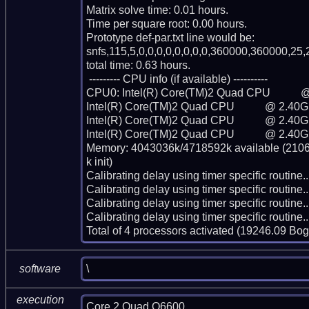
Matrix solve time: 0.01 hours.

Time per square root: 0.00 hours.

Prototype def-par.txt line would be:

snfs,115,5,0,0,0,0,0,0,0,0,360000,360000,25,2
total time: 0.63 hours.

 --------- CPU info (if available) ----------

CPU0: Intel(R) Core(TM)2 Quad CPU           
Intel(R) Core(TM)2 Quad CPU           @ 2.40G
Intel(R) Core(TM)2 Quad CPU           @ 2.40G
Intel(R) Core(TM)2 Quad CPU           @ 2.40G
Memory: 4043036k/4718592k available (2106k
k init)

Calibrating delay using timer specific routin
Calibrating delay using timer specific routin
Calibrating delay using timer specific routin
Calibrating delay using timer specific routin
Total of 4 processors activated (19246.09 Bo
\
software
execution
Core 2 Quad Q6600