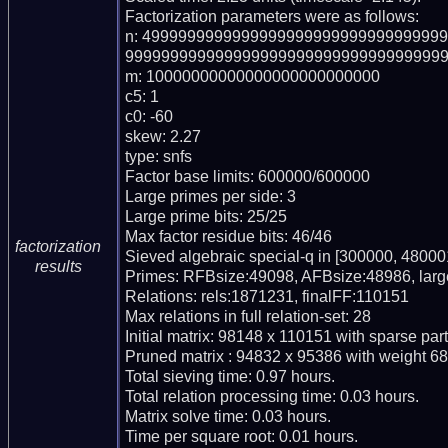
Factorization parameters were as follows:

n: 499999999999999999999999999999999
999999999999999999999999999999999999
m: 10000000000000000000000000

c5: 1

c0: -60

skew: 2.27

type: snfs

Factor base limits: 600000/600000

Large primes per side: 3

Large prime bits: 25/25

Max factor residue bits: 46/46

factorization
Sieved algebraic special-q in [300000, 480001
results
Primes: RFBsize:49098, AFBsize:48986, lar
Relations: rels:1871231, finalFF:110151

Max relations in full relation-set: 28

Initial matrix: 98148 x 110151 with sparse par
Pruned matrix : 94832 x 95386 with weight 68
Total sieving time: 0.97 hours.

Total relation processing time: 0.03 hours.

Matrix solve time: 0.03 hours.

Time per square root: 0.01 hours.
