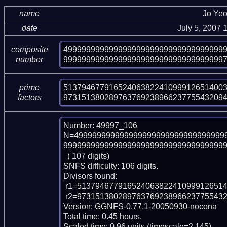
name
Jo Ye
date
July 5, 2007
49999999999999999999999999999999999
composite
99999999999999999999999999999999999
number
513794677916524063822410999126514003
prime
97315138028976376923896623775543209
factors
Number: 49997_106

N=499999999999999999999999999999999
999999999999999999999999999999999999
  ( 107 digits)

SNFS difficulty: 106 digits.

Divisors found:

 r1=51379467791652406382241099912651400334898984400190777 (pp53)

 r2=973151380289763769238966237755432094392232133691333861 (pp54)

Version: GGNFS-0.77.1-20050930-nocona

Total time: 0.45 hours.

Scaled time: 0.96 units (timescale=2.145).
