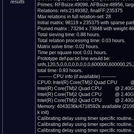
results
Primes: RFBsize:49098, AFBsize:48956, lar
Relations: rels:2149382, finalFF:235375

Max relations in full relation-set: 28

Initial matrix: 98119 x 235375 with sparse par
Pruned matrix : 73294 x 73848 with weight 46
Total sieving time: 0.88 hours.

Total relation processing time: 0.03 hours.

Matrix solve time: 0.02 hours.

Time per square root: 0.01 hours.

Prototype def-par.txt line would be:

snfs,120,5,0,0,0,0,0,0,0,0,600000,600000,25,
total time: 0.93 hours.

 --------- CPU info (if available) ----------

CPU0: Intel(R) Core(TM)2 Quad CPU           
Intel(R) Core(TM)2 Quad CPU           @ 2.40G
Intel(R) Core(TM)2 Quad CPU           @ 2.40G
Intel(R) Core(TM)2 Quad CPU           @ 2.40G
Memory: 4043036k/4718592k available (2106k
k init)

Calibrating delay using timer specific routin
Calibrating delay using timer specific routin
Calibrating delay using timer specific routin