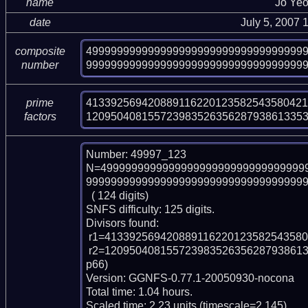
name
Jo Ye
date
July 5, 2007
49999999999999999999999999999999999
composite
99999999999999999999999999999999999
number
413392569420889116220123582543580421
prime
12095040815572398352635628793861335
factors
Number: 49997_123

N=499999999999999999999999999999999
999999999999999999999999999999999999
  ( 124 digits)

SNFS difficulty: 125 digits.

Divisors found:

 r1=41339256942088911622012358254358042113678371404430757997789 (pp59)

 r2=120950408155723983526356287938613353278226690610618708055828192673 (p
p66)

Version: GGNFS-0.77.1-20050930-nocona

Total time: 1.04 hours.

Scaled time: 2.23 units (timescale=2.145).
