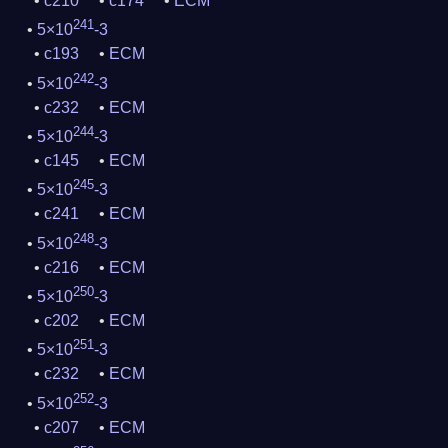
c210
c174
ECM
241
5×10
-3
c193
ECM
242
5×10
-3
c232
ECM
244
5×10
-3
c145
ECM
245
5×10
-3
c241
ECM
248
5×10
-3
c216
ECM
250
5×10
-3
c202
ECM
251
5×10
-3
c232
ECM
252
5×10
-3
c207
ECM