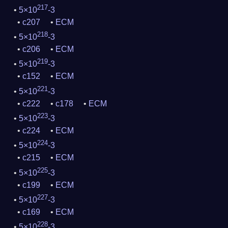
217
5×10
-3
c207
ECM
218
5×10
-3
c206
ECM
219
5×10
-3
c152
ECM
221
5×10
-3
c222
c178
ECM
223
5×10
-3
c224
ECM
224
5×10
-3
c215
ECM
225
5×10
-3
c199
ECM
227
5×10
-3
c169
ECM
228
5×10
-3