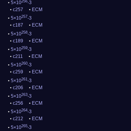
256
5×10
-3
c257
ECM
257
5×10
-3
c187
ECM
258
5×10
-3
c189
ECM
259
5×10
-3
c211
ECM
260
5×10
-3
c259
ECM
261
5×10
-3
c206
ECM
263
5×10
-3
c256
ECM
264
5×10
-3
c212
ECM
265
5×10
-3