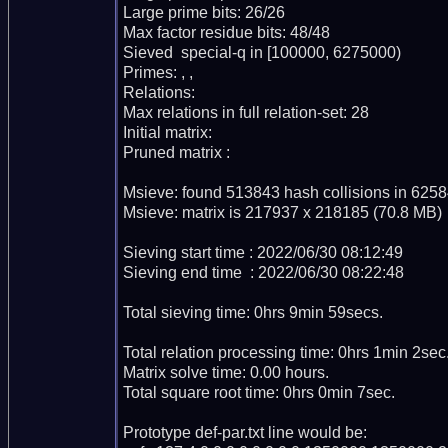
Large prime bits: 26/26

Max factor residue bits: 48/48

Sieved  special-q in [100000, 6275000)

Primes: , , 

Relations: 

Max relations in full relation-set: 28

Initial matrix: 

Pruned matrix : 

Msieve: found 513843 hash collisions in 6258
Msieve: matrix is 217937 x 218185 (70.8 MB)

Sieving start time : 2022/06/30 08:12:49

Sieving end time  : 2022/06/30 08:22:48

Total sieving time: 0hrs 9min 59secs.

Total relation processing time: 0hrs 1min 2sec.
Matrix solve time: 0.00 hours.

Total square root time: 0hrs 0min 7sec.

Prototype def-par.txt line would be:
