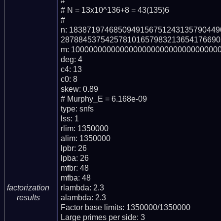
#

# N = 13x10^136+8 = 43(135)6

#

n: 183871974685094915675124313579044
287884537542578101657983213654176690
m: 1000000000000000000000000000000000
deg: 4

c4: 13

c0: 8

skew: 0.89

# Murphy_E = 6.168e-09

type: snfs

lss: 1

rlim: 1350000

alim: 1350000

lpbr: 26

lpba: 26

mfbr: 48

mfba: 48

rlambda: 2.3

factorization
alambda: 2.3

results
Factor base limits: 1350000/1350000

Large primes per side: 3
