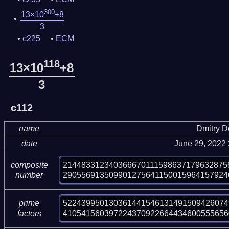
300
13×10
+8
3
c225
ECM
118
13×10
+8
3
c112
name
Dmitry 
date
June 29, 2022
214483312340366670111598637179632875
composite
290556913509901275641150015964157924
number
522439950130361441546131491509426074
prime
410541560397224370922664434600555656
factors