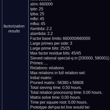
alim: 660000

lpbr: 25

lpba: 25

mfbr: 45

mfba: 45

factorization
rlambda: 2.2

results
alambda: 2.2

Factor base limits: 660000/660000

Large primes per side: 3

Large prime bits: 25/25

Max factor residue bits: 45/45

Sieved rational special-q in [330000, 580001)

Primes: , , 

Relations: relations 

Max relations in full relation-set: 

Initial matrix: 

Pruned matrix : 56380 x 56608

Total sieving time: 0.50 hours.

Total relation processing time: 0.00 hours.

Matrix solve time: 0.00 hours.

Time per square root: 0.00 hours.

Prototype def-par.txt line would be:
