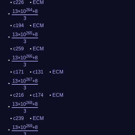
c226
ECM
264
13×10
+8
3
c194
ECM
265
13×10
+8
3
c259
ECM
266
13×10
+8
3
c171
c131
ECM
267
13×10
+8
3
c216
c174
ECM
268
13×10
+8
3
c239
ECM
269
13×10
+8
3