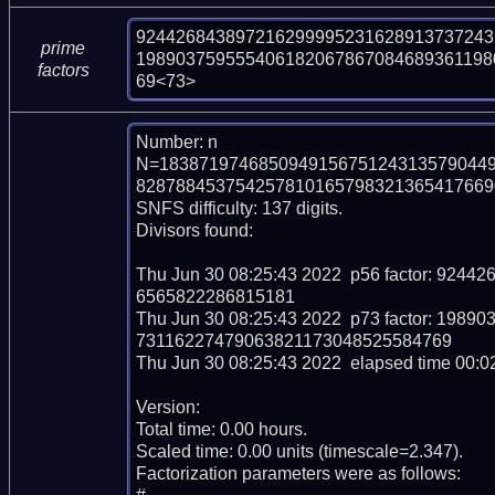
924426843897216299995231628913737243
prime
198903759555406182067867084689361198
factors
69<73>
Number: n

N=183871974685094915675124313579044
828788453754257810165798321365417669037
SNFS difficulty: 137 digits.

Divisors found:

Thu Jun 30 08:25:43 2022  p56 factor: 92
6565822286815181

Thu Jun 30 08:25:43 2022  p73 factor: 19
73116227479063821173048525584769

Thu Jun 30 08:25:43 2022  elapsed time 00:02
Version: 

Total time: 0.00 hours.

Scaled time: 0.00 units (timescale=2.347).

Factorization parameters were as follows:
