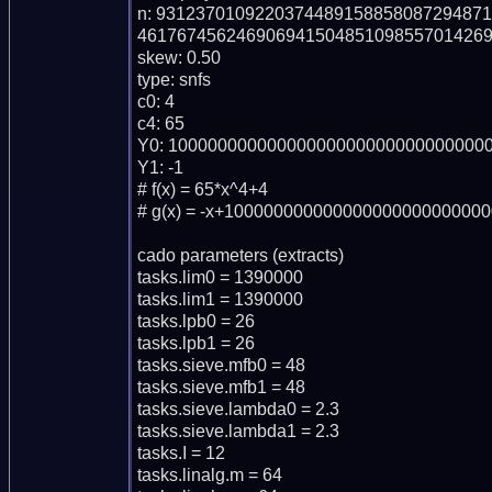
n: 931237010922037448915885808729487
461767456246906941504851098557014269
skew: 0.50

type: snfs

c0: 4

c4: 65

Y0: 100000000000000000000000000000000
Y1: -1

# f(x) = 65*x^4+4

# g(x) = -x+100000000000000000000000000
cado parameters (extracts)

tasks.lim0 = 1390000

tasks.lim1 = 1390000

tasks.lpb0 = 26

tasks.lpb1 = 26

tasks.sieve.mfb0 = 48

tasks.sieve.mfb1 = 48

tasks.sieve.lambda0 = 2.3

tasks.sieve.lambda1 = 2.3

tasks.I = 12

tasks.linalg.m = 64
