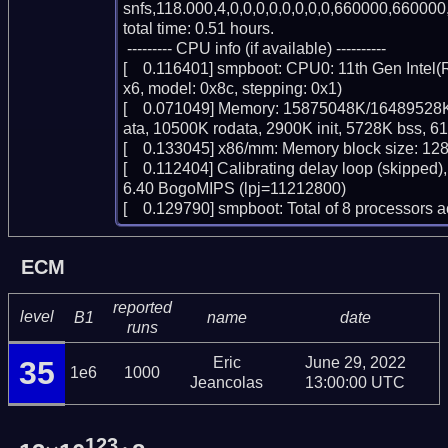
snfs,118.000,4,0,0,0,0,0,0,0,0,660000,660000,
total time: 0.51 hours.

 --------- CPU info (if available) ----------

[    0.116401] smpboot: CPU0: 11th Gen Intel
x6, model: 0x8c, stepping: 0x1)

[    0.071049] Memory: 15875048K/16489528K
ata, 10500K rodata, 2900K init, 5728K bss, 6
[    0.133045] x86/mm: Memory block size: 12
[    0.112404] Calibrating delay loop (skipped)
6.40 BogoMIPS (lpj=11212800)

[    0.129790] smpboot: Total of 8 processors
ECM
reported
level
B1
name
date
runs
Eric
June 29, 2022
35
1e6
1000
Jeancolas
13:00:00 UTC
123