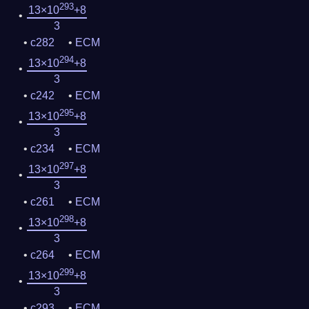
293
13×10
+8
3
c282
ECM
294
13×10
+8
3
c242
ECM
295
13×10
+8
3
c234
ECM
297
13×10
+8
3
c261
ECM
298
13×10
+8
3
c264
ECM
299
13×10
+8
3
c293
ECM