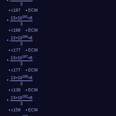
3
c167
ECM
181
13×10
+8
3
c168
ECM
184
13×10
+8
3
c177
ECM
187
13×10
+8
3
c177
ECM
189
13×10
+8
3
c138
ECM
192
13×10
+8
3
c159
ECM