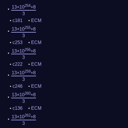
254
13×10
+8
3
c181
ECM
255
13×10
+8
3
c253
ECM
256
13×10
+8
3
c222
ECM
259
13×10
+8
3
c246
ECM
260
13×10
+8
3
c136
ECM
262
13×10
+8
3