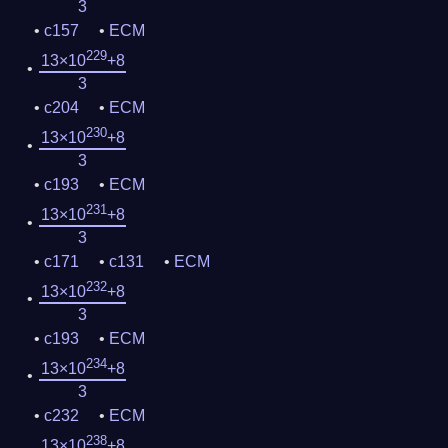
3
c157
ECM
229
13×10
+8
3
c204
ECM
230
13×10
+8
3
c193
ECM
231
13×10
+8
3
c171
c131
ECM
232
13×10
+8
3
c193
ECM
234
13×10
+8
3
c232
ECM
238
13×10
+8