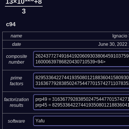
13×10
+8
3
c94
name
Ignacio
date
June 30, 2022
262437727491641920609303806459103759
composite
16000639786820430710539<94>
number
829533642274419350801218836041580930
prime
316367792838502475447701574271107835
factors
prp49 = 31636779283850247544770157427
factorization
prp45 = 82953364227441935080121883604
results
Yafu
software