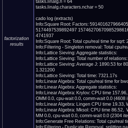
tasks.linalg.n = 64

tasks.linalg.characters.nchar = 50

cado log (extracts)

Info:Square Root: Factors: 59140162796
5174497539892497 1574627067098529861
4741937

factorization
Info:Square Root: Total cpu/real time for sqrt:
results
Info:Filtering - Singleton removal: Total cpu/re
Info:Lattice Sieving: Aggregate statistics:

Info:Lattice Sieving: Total number of relations
Info:Lattice Sieving: Average J: 1890.53 for 80
1.321200

Info:Lattice Sieving: Total time: 7321.17s

Info:Linear Algebra: Total cpu/real time for bw
Info:Linear Algebra: Aggregate statistics:

Info:Linear Algebra: Krylov: CPU time 157.96
OMM 0.0, cpu-wait 0.0, comm-wait 0.0 (4608 it
Info:Linear Algebra: Lingen CPU time 19.33, 
Info:Linear Algebra: Mksol: CPU time 86.52, 
MM 0.0, cpu-wait 0.0, comm-wait 0.0 (2304 iter
Info:Generate Free Relations: Total cpu/real ti
Info:Filtering - Duplicate Removal, splitting p