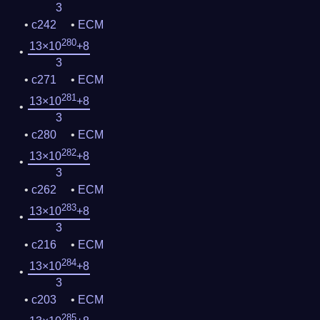
3
c242
ECM
280
13×10
+8
3
c271
ECM
281
13×10
+8
3
c280
ECM
282
13×10
+8
3
c262
ECM
283
13×10
+8
3
c216
ECM
284
13×10
+8
3
c203
ECM
285