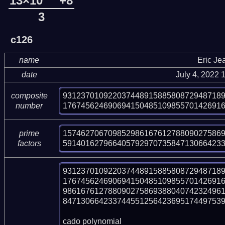
13×10
+8
3
c126
name
Eric Je
date
July 4, 2022
93123701092203744891588580872948718
composite
17674562469069415048510985570142691
number
157462706709852986167612788090275869
prime
59140162796640579297073584713066423
factors
93123701092203744891588580872948718
17674562469069415048510985570142691
986167612788090275869388040742324961
847130664233744551256423695174497539
cado polynomial
