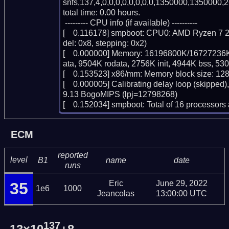
snfs,137,4,0,0,0,0,0,0,0,0,1350000,1350000,2
total time: 0.00 hours.

 --------- CPU info (if available) ----------

[    0.116178] smpboot: CPU0: AMD Ryzen 7 2
del: 0x8, stepping: 0x2)

[    0.000000] Memory: 16196800K/16727236K
ata, 9504K rodata, 2756K init, 4944K bss, 53
[    0.153523] x86/mm: Memory block size: 12
[    0.000005] Calibrating delay loop (skipped)
9.13 BogoMIPS (lpj=12798268)

[    0.152034] smpboot: Total of 16 processo
ECM
reported
level
B1
name
date
runs
Eric
June 29, 2022
35
1e6
1000
Jeancolas
13:00:00 UTC
137