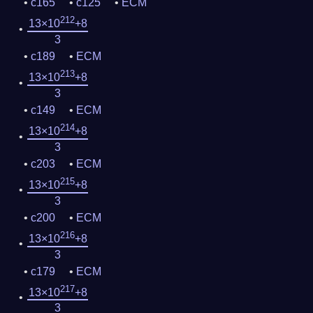
c165
c125
ECM
212
13×10
+8
3
c189
ECM
213
13×10
+8
3
c149
ECM
214
13×10
+8
3
c203
ECM
215
13×10
+8
3
c200
ECM
216
13×10
+8
3
c179
ECM
217
13×10
+8
3