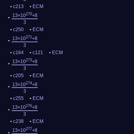
c213
ECM
270
13×10
+8
3
c250
ECM
271
13×10
+8
3
c164
c121
ECM
273
13×10
+8
3
c205
ECM
274
13×10
+8
3
c255
ECM
276
13×10
+8
3
c238
ECM
277
13×10
+8