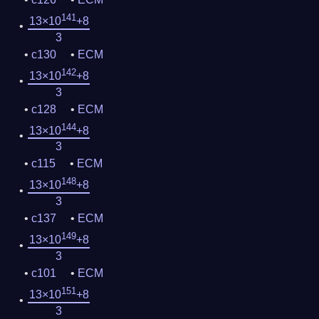
141
13×10
+8
3
c130
ECM
142
13×10
+8
3
c128
ECM
144
13×10
+8
3
c115
ECM
148
13×10
+8
3
c137
ECM
149
13×10
+8
3
c101
ECM
151
13×10
+8
3