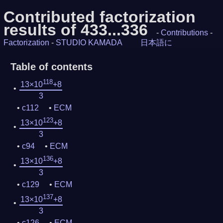
Contributed factorization
results of 433...336
-
Contributions
-
Factorization
-
STUDIO KAMADA
日本語に
Table of contents
118
13×10
+8
3
c112
ECM
123
13×10
+8
3
c94
ECM
136
13×10
+8
3
c129
ECM
137
13×10
+8
3
c126
ECM