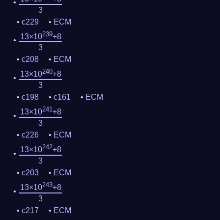
3
c229
ECM
239
13×10
+8
3
c208
ECM
240
13×10
+8
3
c198
c161
ECM
241
13×10
+8
3
c226
ECM
242
13×10
+8
3
c203
ECM
243
13×10
+8
3
c217
ECM