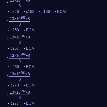
13×10
+8
3
c226
c188
c136
ECM
286
13×10
+8
3
c258
ECM
287
13×10
+8
3
c257
ECM
289
13×10
+8
3
c266
ECM
291
13×10
+8
3
c273
ECM
292
13×10
+8
3
c277
ECM