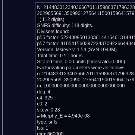
N=2144833123403666701115986371796328
2029055691350990127564115001596415792
  ( 112 digits)

SNFS difficulty: 118 digits.

Divisors found:

p55 factor: 52243995013036144154613149
p57 factor: 41054156039722437092266443
Version: Msieve v. 1.54 (SVN 1043M)

Total time: 0.51 hours.

Scaled time: 0.00 units (timescale=0.000).

Factorization parameters were as follows:

n: 214483312340366670111598637179632
2029055691350990127564115001596415792
m: 100000000000000000000000000000

deg: 4

c4: 325

c0: 2

skew: 0.28

# Murphy_E = 4.949e-08

type: snfs

lss: 1

rlim: 660000
