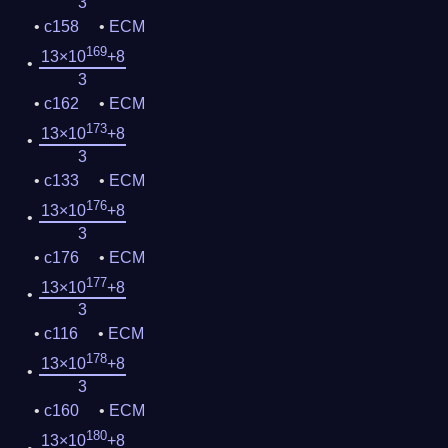
3
c158
ECM
169
13×10
+8
3
c162
ECM
173
13×10
+8
3
c133
ECM
176
13×10
+8
3
c176
ECM
177
13×10
+8
3
c116
ECM
178
13×10
+8
3
c160
ECM
180
13×10
+8