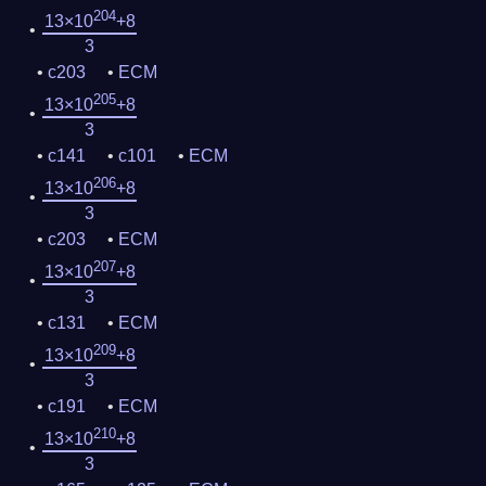
204
13×10
+8
3
c203
ECM
205
13×10
+8
3
c141
c101
ECM
206
13×10
+8
3
c203
ECM
207
13×10
+8
3
c131
ECM
209
13×10
+8
3
c191
ECM
210
13×10
+8
3