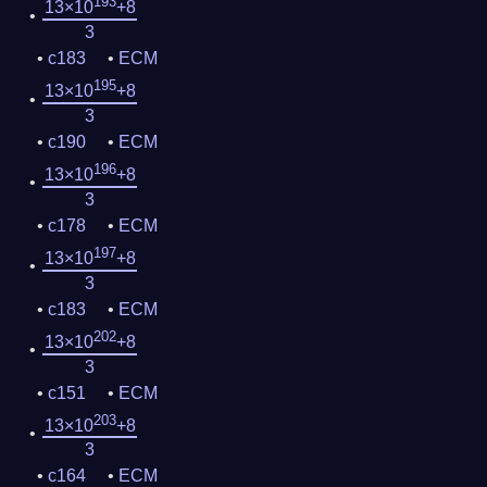
193
13×10
+8
3
c183
ECM
195
13×10
+8
3
c190
ECM
196
13×10
+8
3
c178
ECM
197
13×10
+8
3
c183
ECM
202
13×10
+8
3
c151
ECM
203
13×10
+8
3
c164
ECM