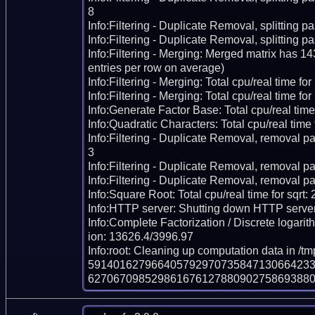
8

Info:Filtering - Duplicate Removal, splitting pas
Info:Filtering - Duplicate Removal, splitting p
Info:Filtering - Merging: Merged matrix has 1
entries per row on average)

Info:Filtering - Merging: Total cpu/real time fo
Info:Filtering - Merging: Total cpu/real time for
Info:Generate Factor Base: Total cpu/real time
Info:Quadratic Characters: Total cpu/real time 
Info:Filtering - Duplicate Removal, removal pa
3

Info:Filtering - Duplicate Removal, removal pas
Info:Filtering - Duplicate Removal, removal pa
Info:Square Root: Total cpu/real time for sqrt:
Info:HTTP server: Shutting down HTTP server
Info:Complete Factorization / Discrete logarith
ion: 13626.4/3996.97

Info:root: Cleaning up computation data in /t
591401627966405792970735847130664233
62706709852986167612788090275869388