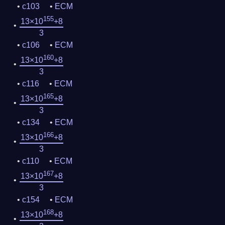
c103
ECM
155
13×10
+8
3
c106
ECM
160
13×10
+8
3
c116
ECM
165
13×10
+8
3
c134
ECM
166
13×10
+8
3
c110
ECM
167
13×10
+8
3
c154
ECM
168
13×10
+8