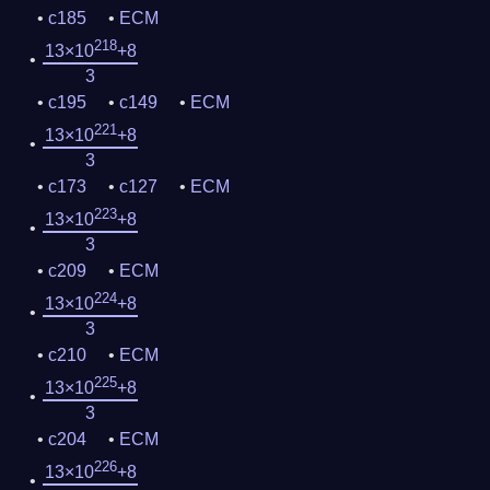
c185
ECM
218
13×10
+8
3
c195
c149
ECM
221
13×10
+8
3
c173
c127
ECM
223
13×10
+8
3
c209
ECM
224
13×10
+8
3
c210
ECM
225
13×10
+8
3
c204
ECM
226
13×10
+8