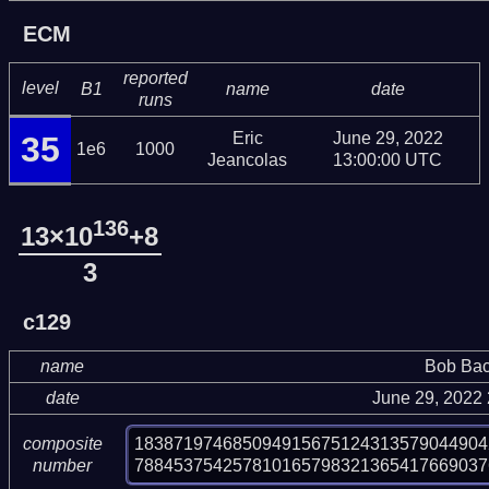
ECM
reported
level
B1
name
date
runs
Eric
June 29, 2022
35
1e6
1000
Jeancolas
13:00:00 UTC
136
13×10
+8
3
c129
name
Bob Bac
date
June 29, 2022
183871974685094915675124313579044904
composite
788453754257810165798321365417669037
number