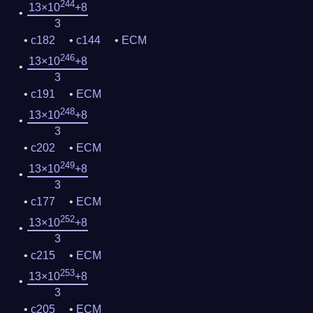
244
13×10
+8
3
c182
c144
ECM
246
13×10
+8
3
c191
ECM
248
13×10
+8
3
c202
ECM
249
13×10
+8
3
c177
ECM
252
13×10
+8
3
c215
ECM
253
13×10
+8
3
c205
ECM