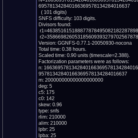
695781342840166369578134284016637

  ( 101 digits)

SNFS difficulty: 103 digits.

Divisors found:

 r1=463851615188877878495082182287898341551647 (pp42)

 r2=35866982605318560939327970256787851946906520438716252355171 (pp59)

Version: GGNFS-0.77.1-20050930-nocona

Total time: 0.38 hours.

Scaled time: 0.90 units (timescale=2.388).

Factorization parameters were as follows:

n: 166369578134284016636957813428401
95781342840166369578134284016637

m: 200000000000000000000

deg: 5

c5: 175

c0: 142

skew: 0.96

type: snfs

rlim: 210000

alim: 210000

lpbr: 25

lpba: 25
