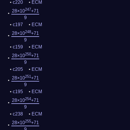
c220
ECM
247
28×10
+71
9
c197
ECM
248
28×10
+71
9
c159
ECM
250
28×10
+71
9
c205
ECM
251
28×10
+71
9
c195
ECM
254
28×10
+71
9
c238
ECM
255
28×10
+71
9