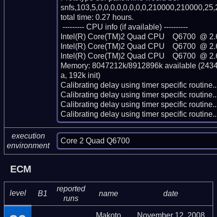
snfs,103,5,0,0,0,0,0,0,0,0,210000,210000,25,
total time: 0.27 hours.

 --------- CPU info (if available) ----------

Intel(R) Core(TM)2 Quad CPU    Q6700  @ 2.
Intel(R) Core(TM)2 Quad CPU    Q6700  @ 2.
Intel(R) Core(TM)2 Quad CPU    Q6700  @ 2.
Memory: 8047212k/8912896k available (2434k
a, 192k init)

Calibrating delay using timer specific routin
Calibrating delay using timer specific routin
Calibrating delay using timer specific routin
Calibrating delay using timer specific routi
execution
Core 2 Quad Q6700
environment
ECM
reported
level
B1
name
date
runs
Makoto
November 12, 2008