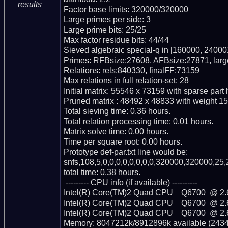
results
Factor base limits: 320000/320000

Large primes per side: 3

Large prime bits: 25/25

Max factor residue bits: 44/44

Sieved algebraic special-q in [160000, 240001
Primes: RFBsize:27608, AFBsize:27871, larg
Relations: rels:840330, finalFF:73159

Max relations in full relation-set: 28

Initial matrix: 55546 x 73159 with sparse part
Pruned matrix : 48492 x 48833 with weight 15
Total sieving time: 0.36 hours.

Total relation processing time: 0.01 hours.

Matrix solve time: 0.00 hours.

Time per square root: 0.00 hours.

Prototype def-par.txt line would be:

snfs,108,5,0,0,0,0,0,0,0,0,320000,320000,25,
total time: 0.38 hours.

 --------- CPU info (if available) ----------

Intel(R) Core(TM)2 Quad CPU    Q6700  @ 2.
Intel(R) Core(TM)2 Quad CPU    Q6700  @ 2.
Intel(R) Core(TM)2 Quad CPU    Q6700  @ 2.
Memory: 8047212k/8912896k available (2434k