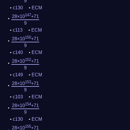
9
c130
ECM
147
28×10
+71
9
c113
ECM
150
28×10
+71
9
c140
ECM
152
28×10
+71
9
c149
ECM
153
28×10
+71
9
c103
ECM
154
28×10
+71
9
c130
ECM
155
28×10
+71