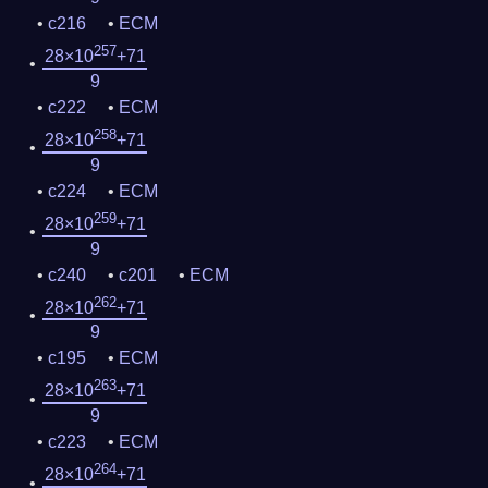
c216
ECM
257
28×10
+71
9
c222
ECM
258
28×10
+71
9
c224
ECM
259
28×10
+71
9
c240
c201
ECM
262
28×10
+71
9
c195
ECM
263
28×10
+71
9
c223
ECM
264
28×10
+71