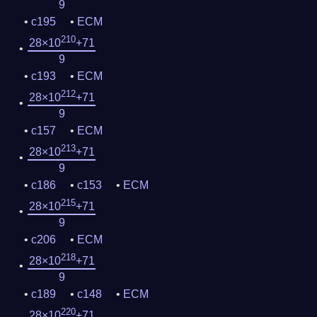
9
c195
ECM
210
28×10
+71
9
c193
ECM
212
28×10
+71
9
c157
ECM
213
28×10
+71
9
c186
c153
ECM
215
28×10
+71
9
c206
ECM
218
28×10
+71
9
c189
c148
ECM
220
28×10
+71