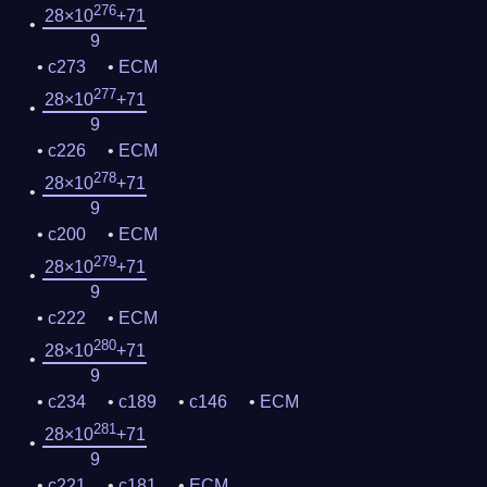
276
28×10
+71
9
c273
ECM
277
28×10
+71
9
c226
ECM
278
28×10
+71
9
c200
ECM
279
28×10
+71
9
c222
ECM
280
28×10
+71
9
c234
c189
c146
ECM
281
28×10
+71
9
c221
c181
ECM