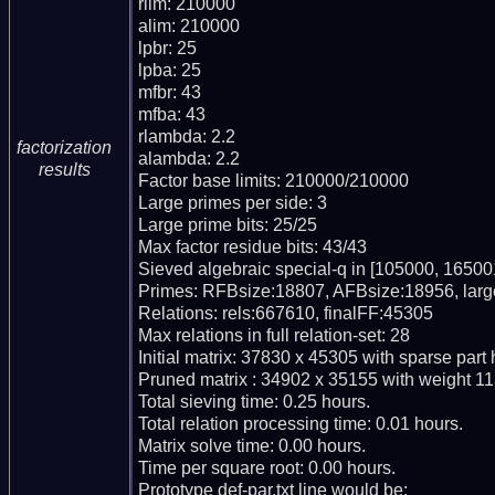
rlim: 210000

alim: 210000

lpbr: 25

lpba: 25

mfbr: 43

mfba: 43

rlambda: 2.2

factorization
alambda: 2.2

results
Factor base limits: 210000/210000

Large primes per side: 3

Large prime bits: 25/25

Max factor residue bits: 43/43

Sieved algebraic special-q in [105000, 165001
Primes: RFBsize:18807, AFBsize:18956, larg
Relations: rels:667610, finalFF:45305

Max relations in full relation-set: 28

Initial matrix: 37830 x 45305 with sparse part
Pruned matrix : 34902 x 35155 with weight 11
Total sieving time: 0.25 hours.

Total relation processing time: 0.01 hours.

Matrix solve time: 0.00 hours.

Time per square root: 0.00 hours.

Prototype def-par.txt line would be:
