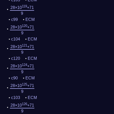
119
28×10
+71
9
c99
ECM
120
28×10
+71
9
c104
ECM
121
28×10
+71
9
c120
ECM
124
28×10
+71
9
c90
ECM
125
28×10
+71
9
c103
ECM
126
28×10
+71
9