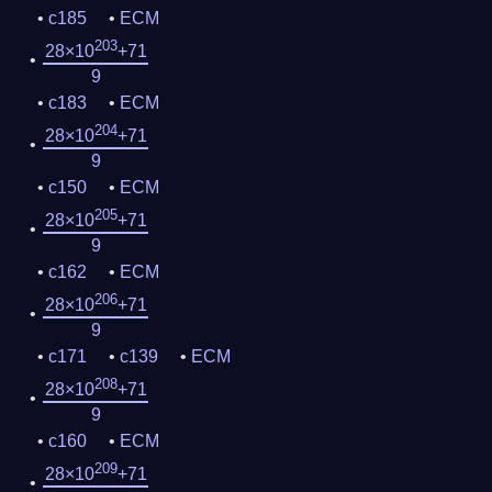
c185
ECM
203
28×10
+71
9
c183
ECM
204
28×10
+71
9
c150
ECM
205
28×10
+71
9
c162
ECM
206
28×10
+71
9
c171
c139
ECM
208
28×10
+71
9
c160
ECM
209
28×10
+71