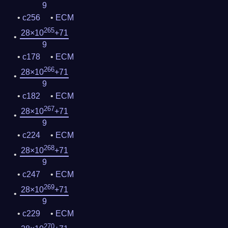
9
c256
ECM
265
28×10
+71
9
c178
ECM
266
28×10
+71
9
c182
ECM
267
28×10
+71
9
c224
ECM
268
28×10
+71
9
c247
ECM
269
28×10
+71
9
c229
ECM
270