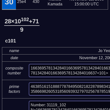
30
25e4
430
Kamada
15:00:00 UTC
102
28×10
+71
9
c101
name
Jo Ye
date
November 12, 20
16636957813428401663695781342840166
composite
781342840166369578134284016637<101>
number
463851615188877878495082182287898341
prime
35866982605318560939327970256787851
factors
Number: 31119_102

N=166369578134284016636957813428401