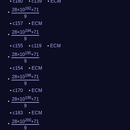
c180
c139
ECM
192
28×10
+71
9
c157
ECM
194
28×10
+71
9
c155
c119
ECM
195
28×10
+71
9
c154
ECM
198
28×10
+71
9
c170
ECM
199
28×10
+71
9
c183
ECM
200
28×10
+71
9