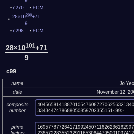
9
c270
ECM
299
28×10
+71
9
c298
ECM
101
28×10
+71
9
c99
name
Jo Ye
date
November 12, 20
40456581418870105476087270625632134
composite
3343447478688050859702355151<99>
number
169577877264171992450711626236162997
prime
23857228355232911653064479500109741
factors