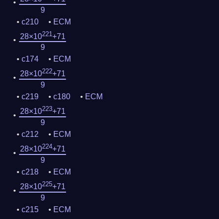
9
c210
ECM
221
28×10
+71
9
c174
ECM
222
28×10
+71
9
c219
c180
ECM
223
28×10
+71
9
c212
ECM
224
28×10
+71
9
c218
ECM
225
28×10
+71
9
c215
ECM