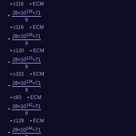
c116
ECM
128
28×10
+71
9
c116
ECM
129
28×10
+71
9
c120
ECM
133
28×10
+71
9
c102
ECM
134
28×10
+71
9
c93
ECM
142
28×10
+71
9
c128
ECM
144
28×10
+71