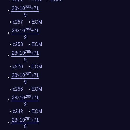
283
28×10
+71
9
c257
ECM
284
28×10
+71
9
c253
ECM
285
28×10
+71
9
c270
ECM
287
28×10
+71
9
c256
ECM
289
28×10
+71
9
c242
ECM
291
28×10
+71
9