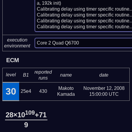
a, 192k init)

Calibrating delay using timer specific routin
Calibrating delay using timer specific routin
Calibrating delay using timer specific routin
Calibrating delay using timer specific routi
execution
Core 2 Quad Q6700
environment
ECM
reported
level
B1
name
date
runs
Makoto
November 12, 2008
30
25e4
430
Kamada
15:00:00 UTC
109
28×10
+71
9