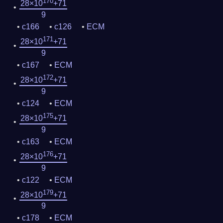
170
28×10
+71
9
c166
c126
ECM
171
28×10
+71
9
c167
ECM
172
28×10
+71
9
c124
ECM
175
28×10
+71
9
c163
ECM
176
28×10
+71
9
c122
ECM
179
28×10
+71
9
c178
ECM