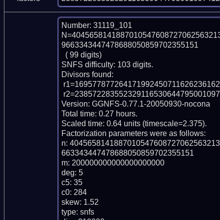
Number: 31119_101

N=404565814188701054760872706256321
9663343447478688050859702355151

  ( 99 digits)

SNFS difficulty: 103 digits.

Divisors found:

 r1=1695778772641719924507116262361629971059 (pp40)

 r2=238572283552329116530644795001097412229139123623034647675189 (pp60)

Version: GGNFS-0.77.1-20050930-nocona

Total time: 0.27 hours.

Scaled time: 0.64 units (timescale=2.375).

Factorization parameters were as follows:

n: 404565814188701054760872706256321
663343447478688050859702355151

m: 200000000000000000000

deg: 5

c5: 35

c0: 284

skew: 1.52

type: snfs
