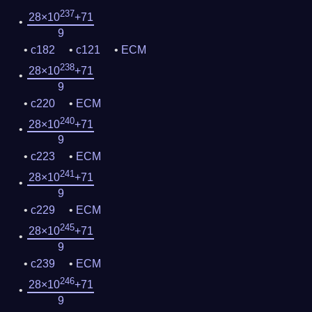
237
28×10
+71
9
c182
c121
ECM
238
28×10
+71
9
c220
ECM
240
28×10
+71
9
c223
ECM
241
28×10
+71
9
c229
ECM
245
28×10
+71
9
c239
ECM
246
28×10
+71
9