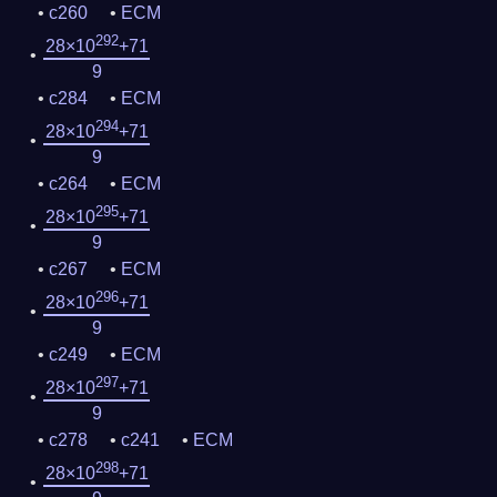
c260
ECM
292
28×10
+71
9
c284
ECM
294
28×10
+71
9
c264
ECM
295
28×10
+71
9
c267
ECM
296
28×10
+71
9
c249
ECM
297
28×10
+71
9
c278
c241
ECM
298
28×10
+71