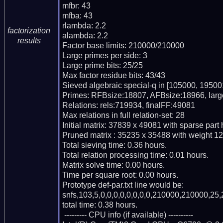
mfbr: 43

mfba: 43

rlambda: 2.2

factorization
alambda: 2.2

results
Factor base limits: 210000/210000

Large primes per side: 3

Large prime bits: 25/25

Max factor residue bits: 43/43

Sieved algebraic special-q in [105000, 195001
Primes: RFBsize:18807, AFBsize:18966, larg
Relations: rels:719934, finalFF:49081

Max relations in full relation-set: 28

Initial matrix: 37839 x 49081 with sparse part
Pruned matrix : 35235 x 35488 with weight 12
Total sieving time: 0.36 hours.

Total relation processing time: 0.01 hours.

Matrix solve time: 0.00 hours.

Time per square root: 0.00 hours.

Prototype def-par.txt line would be:

snfs,103,5,0,0,0,0,0,0,0,0,210000,210000,25,
total time: 0.38 hours.

 --------- CPU info (if available) ----------
