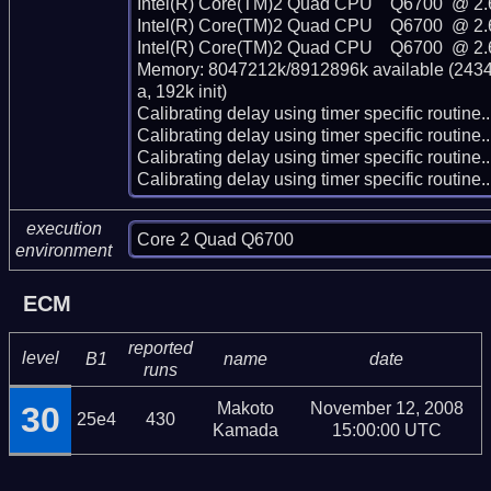
Intel(R) Core(TM)2 Quad CPU    Q6700  @ 2.
Intel(R) Core(TM)2 Quad CPU    Q6700  @ 2.
Intel(R) Core(TM)2 Quad CPU    Q6700  @ 2.
Memory: 8047212k/8912896k available (2434k
a, 192k init)

Calibrating delay using timer specific routin
Calibrating delay using timer specific routin
Calibrating delay using timer specific routin
Calibrating delay using timer specific routi
execution
Core 2 Quad Q6700
environment
ECM
reported
level
B1
name
date
runs
Makoto
November 12, 2008
30
25e4
430
Kamada
15:00:00 UTC