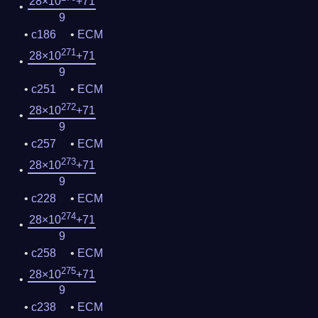
28×10
+71
9
c186
ECM
271
28×10
+71
9
c251
ECM
272
28×10
+71
9
c257
ECM
273
28×10
+71
9
c228
ECM
274
28×10
+71
9
c258
ECM
275
28×10
+71
9
c238
ECM