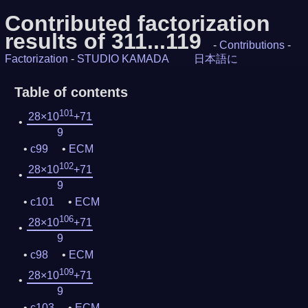
Contributed factorization
results of 311...119
-
Contributions
-
Factorization
-
STUDIO KAMADA
日本語に
Table of contents
101
28×10
+71
9
c99
ECM
102
28×10
+71
9
c101
ECM
106
28×10
+71
9
c98
ECM
109
28×10
+71
9
c103
ECM