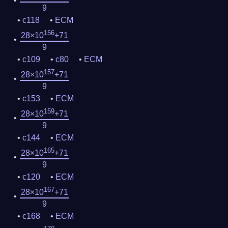
9
c118
ECM
156
28×10
+71
9
c109
c80
ECM
157
28×10
+71
9
c153
ECM
159
28×10
+71
9
c144
ECM
165
28×10
+71
9
c120
ECM
167
28×10
+71
9
c168
ECM