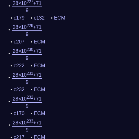
227
28×10
+71
9
c179
c132
ECM
229
28×10
+71
9
c207
ECM
230
28×10
+71
9
c222
ECM
231
28×10
+71
9
c232
ECM
232
28×10
+71
9
c170
ECM
233
28×10
+71
9
c217
ECM