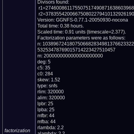
Divisors found:

 r1=27460086117550751749087163860396849317232970491 (pp47)

 r2=378355420066750802279410132926190270342218870699227 (pp51)

Version: GGNFS-0.77.1-20050930-nocona

Total time: 0.38 hours.

Scaled time: 0.91 units (timescale=2.377).

Factorization parameters were as follows:

n: 103896724180750668283498137662332
53253478769015714223427510457

m: 2000000000000000000000

deg: 5

c5: 35

c0: 284

skew: 1.52

type: snfs

rlim: 320000

alim: 320000

lpbr: 25

lpba: 25

mfbr: 44

mfba: 44

rlambda: 2.2

factorization
alambda: 2.2
