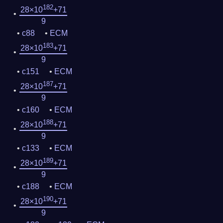
182
28×10
+71
9
c88
ECM
183
28×10
+71
9
c151
ECM
187
28×10
+71
9
c160
ECM
188
28×10
+71
9
c133
ECM
189
28×10
+71
9
c188
ECM
190
28×10
+71
9