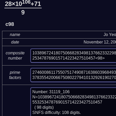
106
28×10
+71
9
c98
name
Jo Ye
date
November 12, 20
10389672418075066828349813766233229
composite
253478769015714223427510457<98>
number
274600861175507517490871638603968493
prime
37835542006675080227941013292619027
factors
Number: 31119_106

N=103896724180750668283498137662332
553253478769015714223427510457

  ( 98 digits)

SNFS difficulty: 108 digits.
