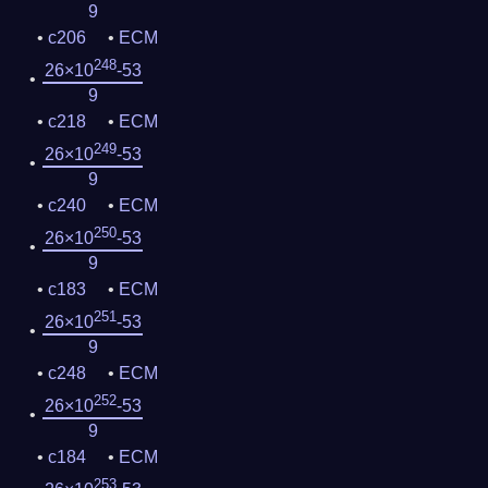
9
c206
ECM
248
26×10
-53
9
c218
ECM
249
26×10
-53
9
c240
ECM
250
26×10
-53
9
c183
ECM
251
26×10
-53
9
c248
ECM
252
26×10
-53
9
c184
ECM
253