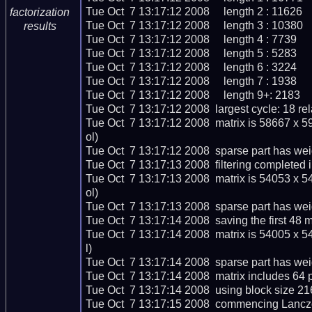
Tue Oct  7 13:17:12 2008     length 2 : 11626

factorization
Tue Oct  7 13:17:12 2008     length 3 : 10380

results
Tue Oct  7 13:17:12 2008     length 4 : 7739

Tue Oct  7 13:17:12 2008     length 5 : 5283

Tue Oct  7 13:17:12 2008     length 6 : 3224

Tue Oct  7 13:17:12 2008     length 7 : 1938

Tue Oct  7 13:17:12 2008     length 9+: 2183

Tue Oct  7 13:17:12 2008  largest cycle: 18 rela
Tue Oct  7 13:17:12 2008  matrix is 58667 x 
ol)

Tue Oct  7 13:17:12 2008  sparse part has wei
Tue Oct  7 13:17:13 2008  filtering completed i
Tue Oct  7 13:17:13 2008  matrix is 54053 x 
ol)

Tue Oct  7 13:17:13 2008  sparse part has wei
Tue Oct  7 13:17:14 2008  saving the first 48 ma
Tue Oct  7 13:17:14 2008  matrix is 54005 x 
l)

Tue Oct  7 13:17:14 2008  sparse part has wei
Tue Oct  7 13:17:14 2008  matrix includes 64 
Tue Oct  7 13:17:14 2008  using block size 21
Tue Oct  7 13:17:15 2008  commencing Lanczos