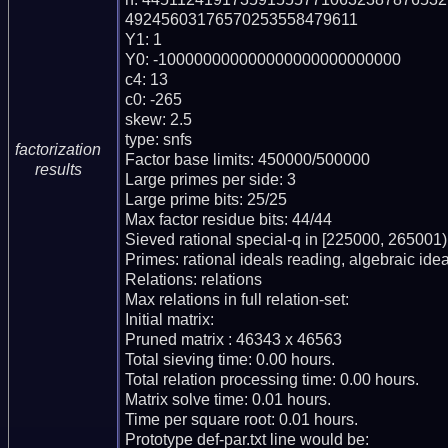
49245603176570253558479611

Y1: 1

Y0: -100000000000000000000000000

c4: 13

c0: -265

skew: 2.5

type: snfs

factorization
Factor base limits: 450000/500000

results
Large primes per side: 3

Large prime bits: 25/25

Max factor residue bits: 44/44

Sieved rational special-q in [225000, 265001)

Primes: rational ideals reading, algebraic idea
Relations: relations

Max relations in full relation-set:

Initial matrix:

Pruned matrix : 46343 x 46563

Total sieving time: 0.00 hours.

Total relation processing time: 0.00 hours.

Matrix solve time: 0.01 hours.

Time per square root: 0.01 hours.

Prototype def-par.txt line would be:
