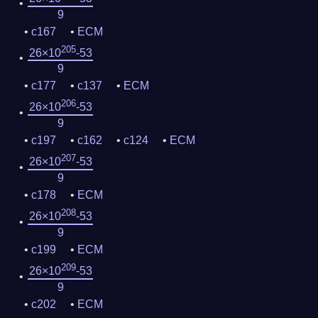
9
c167
ECM
205
26×10
-53
9
c177
c137
ECM
206
26×10
-53
9
c197
c162
c124
ECM
207
26×10
-53
9
c178
ECM
208
26×10
-53
9
c199
ECM
209
26×10
-53
9
c202
ECM