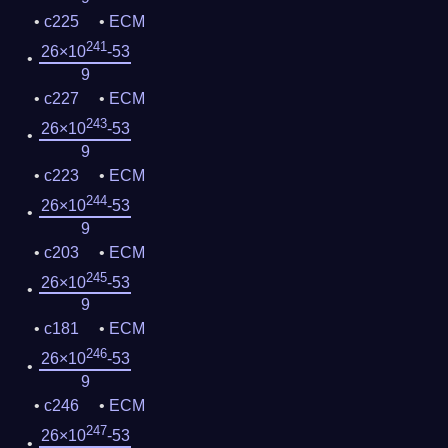
c225
ECM
241
26×10
-53
9
c227
ECM
243
26×10
-53
9
c223
ECM
244
26×10
-53
9
c203
ECM
245
26×10
-53
9
c181
ECM
246
26×10
-53
9
c246
ECM
247
26×10
-53