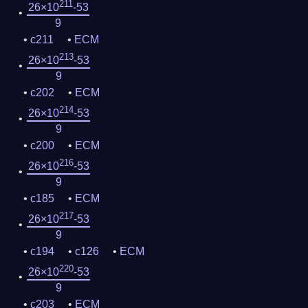
211
26×10
-53
9
c211
ECM
213
26×10
-53
9
c202
ECM
214
26×10
-53
9
c200
ECM
216
26×10
-53
9
c185
ECM
217
26×10
-53
9
c194
c126
ECM
220
26×10
-53
9
c203
ECM