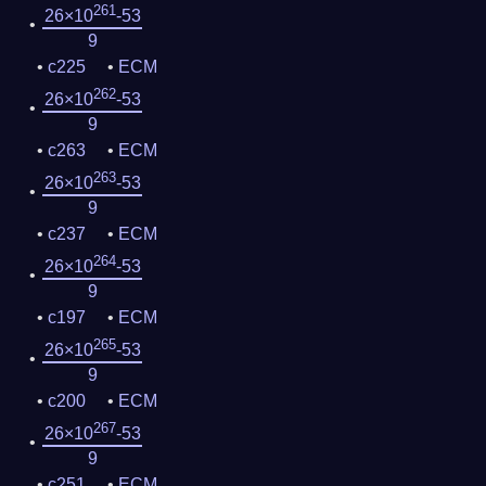
261
26×10
-53
9
c225
ECM
262
26×10
-53
9
c263
ECM
263
26×10
-53
9
c237
ECM
264
26×10
-53
9
c197
ECM
265
26×10
-53
9
c200
ECM
267
26×10
-53
9
c251
ECM