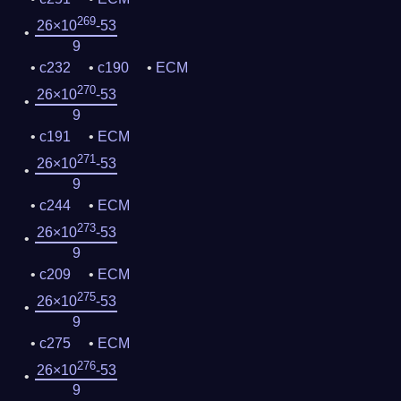
269
26×10
-53
9
c232
c190
ECM
270
26×10
-53
9
c191
ECM
271
26×10
-53
9
c244
ECM
273
26×10
-53
9
c209
ECM
275
26×10
-53
9
c275
ECM
276
26×10
-53
9