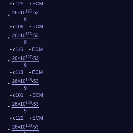
c125
ECM
125
26×10
-53
9
c109
ECM
126
26×10
-53
9
c116
ECM
127
26×10
-53
9
c118
ECM
128
26×10
-53
9
c101
ECM
130
26×10
-53
9
c122
ECM
133
26×10
-53