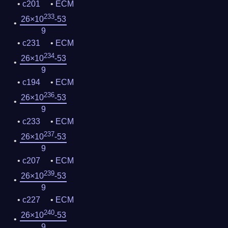
c201
ECM
233
26×10
-53
9
c231
ECM
234
26×10
-53
9
c194
ECM
236
26×10
-53
9
c233
ECM
237
26×10
-53
9
c207
ECM
239
26×10
-53
9
c227
ECM
240
26×10
-53
9