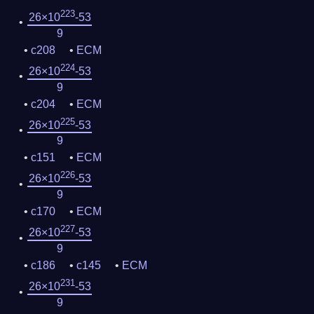
223
26×10
-53
9
c208
ECM
224
26×10
-53
9
c204
ECM
225
26×10
-53
9
c151
ECM
226
26×10
-53
9
c170
ECM
227
26×10
-53
9
c186
c145
ECM
231
26×10
-53
9