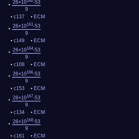
160
26×10
-53
9
c137
ECM
161
26×10
-53
9
c149
ECM
164
26×10
-53
9
c108
ECM
166
26×10
-53
9
c153
ECM
167
26×10
-53
9
c134
ECM
168
26×10
-53
9
c161
ECM