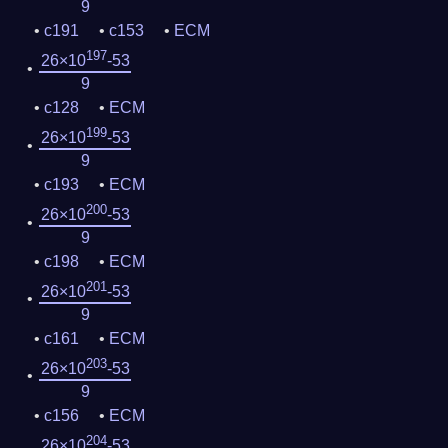
9
c191
c153
ECM
197
26×10
-53
9
c128
ECM
199
26×10
-53
9
c193
ECM
200
26×10
-53
9
c198
ECM
201
26×10
-53
9
c161
ECM
203
26×10
-53
9
c156
ECM
204
26×10
-53