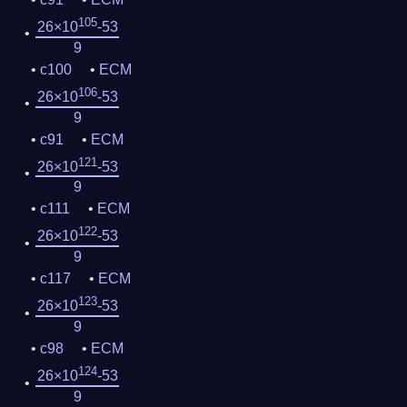
105
26×10
-53
9
c100
ECM
106
26×10
-53
9
c91
ECM
121
26×10
-53
9
c111
ECM
122
26×10
-53
9
c117
ECM
123
26×10
-53
9
c98
ECM
124
26×10
-53
9