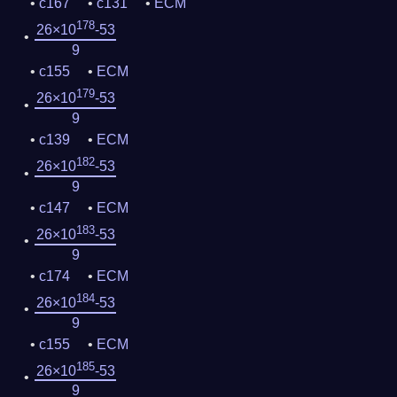
c167
c131
ECM
178
26×10
-53
9
c155
ECM
179
26×10
-53
9
c139
ECM
182
26×10
-53
9
c147
ECM
183
26×10
-53
9
c174
ECM
184
26×10
-53
9
c155
ECM
185
26×10
-53
9