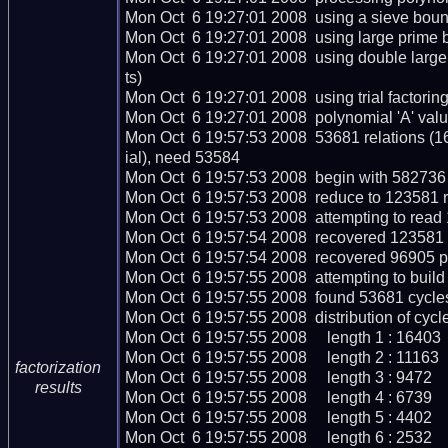
Mon Oct  6 19:27:01 2008  using a sieve boun
Mon Oct  6 19:27:01 2008  using large prime 
Mon Oct  6 19:27:01 2008  using double larg
ts)

Mon Oct  6 19:27:01 2008  using trial factoring c
Mon Oct  6 19:27:01 2008  polynomial 'A' valu
Mon Oct  6 19:57:53 2008  53681 relations (1
ial), need 53584

Mon Oct  6 19:57:53 2008  begin with 582736 r
Mon Oct  6 19:57:53 2008  reduce to 123581 re
Mon Oct  6 19:57:53 2008  attempting to read 
Mon Oct  6 19:57:54 2008  recovered 123581 r
Mon Oct  6 19:57:54 2008  recovered 96905 p
Mon Oct  6 19:57:55 2008  attempting to build
Mon Oct  6 19:57:55 2008  found 53681 cycles
Mon Oct  6 19:57:55 2008  distribution of cycle
Mon Oct  6 19:57:55 2008     length 1 : 16403

Mon Oct  6 19:57:55 2008     length 2 : 11163

factorization
Mon Oct  6 19:57:55 2008     length 3 : 9472

results
Mon Oct  6 19:57:55 2008     length 4 : 6739

Mon Oct  6 19:57:55 2008     length 5 : 4402

Mon Oct  6 19:57:55 2008     length 6 : 2532
