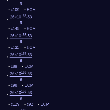
9
c109
ECM
155
26×10
-53
9
c145
ECM
156
26×10
-53
9
c135
ECM
157
26×10
-53
9
c89
ECM
158
26×10
-53
9
c98
ECM
159
26×10
-53
9
c129
c92
ECM