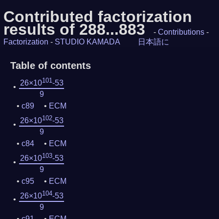
Contributed factorization
results of 288...883
-
Contributions
-
Factorization
-
STUDIO KAMADA
日本語に
Table of contents
101
26×10
-53
9
c89
ECM
102
26×10
-53
9
c84
ECM
103
26×10
-53
9
c95
ECM
104
26×10
-53
9
c91
ECM