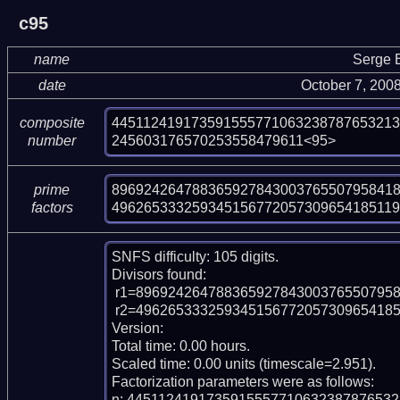
c95
name
Serge 
date
October 7, 200
44511241917359155577106323878765321
composite
245603176570253558479611<95>
number
896924264788365927843003765507958418
prime
496265333259345156772057309654185119
factors
SNFS difficulty: 105 digits.

Divisors found:

 r1=89692426478836592784300376550795841826967

 r2=496265333259345156772057309654185119335498040025379133

Version:

Total time: 0.00 hours.

Scaled time: 0.00 units (timescale=2.951).

Factorization parameters were as follows:

n: 445112419173591555771063238787653