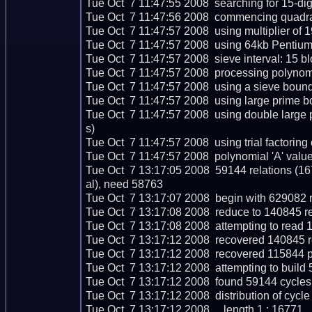
Tue Oct  7 11:47:55 2008  searching for 15-digit
Tue Oct  7 11:47:56 2008  commencing quadratic
Tue Oct  7 11:47:57 2008  using multiplier of 19
Tue Oct  7 11:47:57 2008  using 64kb Pentium 
Tue Oct  7 11:47:57 2008  sieve interval: 15 bl
Tue Oct  7 11:47:57 2008  processing polynomi
Tue Oct  7 11:47:57 2008  using a sieve boun
Tue Oct  7 11:47:57 2008  using large prime b
Tue Oct  7 11:47:57 2008  using double larg
s)

Tue Oct  7 11:47:57 2008  using trial factoring cu
Tue Oct  7 11:47:57 2008  polynomial 'A' value
Tue Oct  7 13:17:05 2008  59144 relations (1
al), need 58763

Tue Oct  7 13:17:07 2008  begin with 629082 re
Tue Oct  7 13:17:08 2008  reduce to 140845 re
Tue Oct  7 13:17:08 2008  attempting to read 1
Tue Oct  7 13:17:12 2008  recovered 140845 re
Tue Oct  7 13:17:12 2008  recovered 115844 p
Tue Oct  7 13:17:12 2008  attempting to build 
Tue Oct  7 13:17:12 2008  found 59144 cycles 
Tue Oct  7 13:17:12 2008  distribution of cycle 
Tue Oct  7 13:17:12 2008     length 1 : 16771
