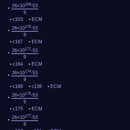
169
26×10
-53
9
c103
ECM
170
26×10
-53
9
c167
ECM
171
26×10
-53
9
c164
ECM
174
26×10
-53
9
c168
c138
ECM
175
26×10
-53
9
c175
ECM
177
26×10
-53
9