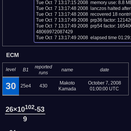
Tue Oct  7 13:17:15 2008  memory use: 8.8 MB
Tue Oct  7 13:17:48 2008  lanczos halted after 
Tue Oct  7 13:17:48 2008  recovered 18 nontri
Tue Oct  7 13:17:49 2008  prp36 factor: 1
Tue Oct  7 13:17:49 2008  prp54 factor: 
48069972087429

Tue Oct  7 13:17:49 2008  elapsed time 01:29
ECM
reported
level
B1
name
date
runs
Makoto
October 7, 2008
30
25e4
430
Kamada
01:00:00 UTC
102
26×10
-53
9