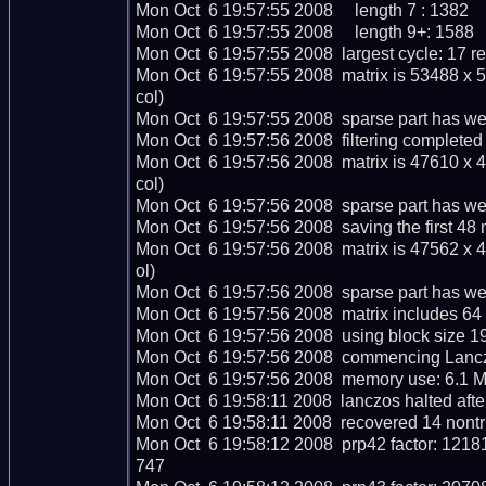
Mon Oct  6 19:57:55 2008     length 7 : 1382

Mon Oct  6 19:57:55 2008     length 9+: 1588

Mon Oct  6 19:57:55 2008  largest cycle: 17 rel
Mon Oct  6 19:57:55 2008  matrix is 53488 x 
col)

Mon Oct  6 19:57:55 2008  sparse part has we
Mon Oct  6 19:57:56 2008  filtering completed 
Mon Oct  6 19:57:56 2008  matrix is 47610 x 
col)

Mon Oct  6 19:57:56 2008  sparse part has we
Mon Oct  6 19:57:56 2008  saving the first 48 ma
Mon Oct  6 19:57:56 2008  matrix is 47562 x 
ol)

Mon Oct  6 19:57:56 2008  sparse part has wei
Mon Oct  6 19:57:56 2008  matrix includes 64
Mon Oct  6 19:57:56 2008  using block size 1
Mon Oct  6 19:57:56 2008  commencing Lanczo
Mon Oct  6 19:57:56 2008  memory use: 6.1 M
Mon Oct  6 19:58:11 2008  lanczos halted after
Mon Oct  6 19:58:11 2008  recovered 14 nontr
Mon Oct  6 19:58:12 2008  prp42 factor: 
747
