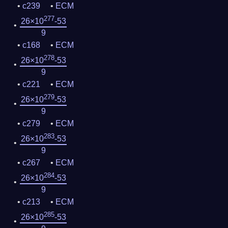
c239
ECM
277
26×10
-53
9
c168
ECM
278
26×10
-53
9
c221
ECM
279
26×10
-53
9
c279
ECM
283
26×10
-53
9
c267
ECM
284
26×10
-53
9
c213
ECM
285
26×10
-53