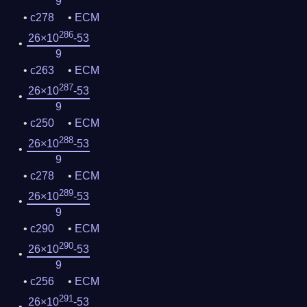
9
c278
ECM
286
26×10
-53
9
c263
ECM
287
26×10
-53
9
c250
ECM
288
26×10
-53
9
c278
ECM
289
26×10
-53
9
c290
ECM
290
26×10
-53
9
c256
ECM
291
26×10
-53