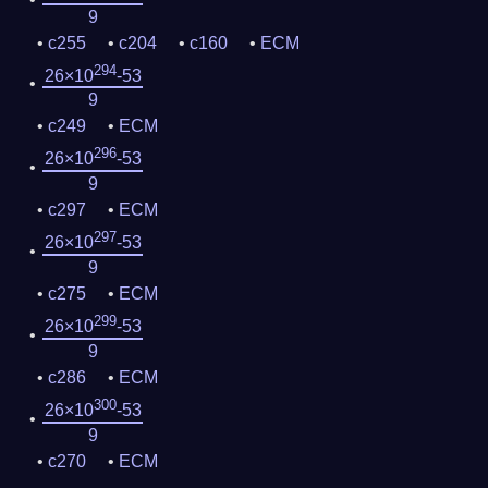
9
c255
c204
c160
ECM
294
26×10
-53
9
c249
ECM
296
26×10
-53
9
c297
ECM
297
26×10
-53
9
c275
ECM
299
26×10
-53
9
c286
ECM
300
26×10
-53
9
c270
ECM