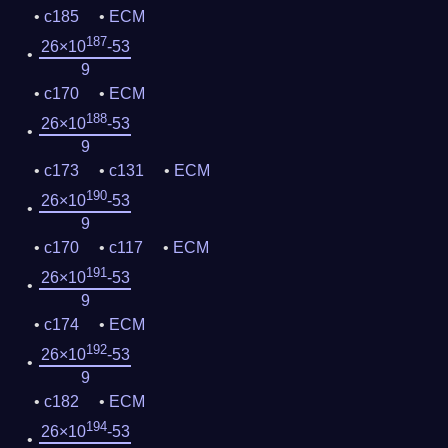
c185
ECM
187
26×10
-53
9
c170
ECM
188
26×10
-53
9
c173
c131
ECM
190
26×10
-53
9
c170
c117
ECM
191
26×10
-53
9
c174
ECM
192
26×10
-53
9
c182
ECM
194
26×10
-53