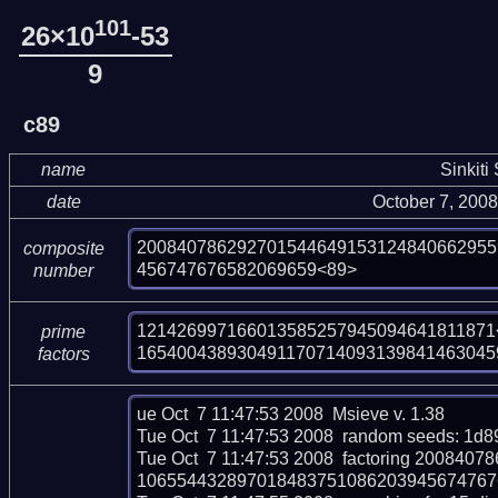
101
26×10
-53
9
c89
name
Sinkiti
date
October 7, 200
200840786292701544649153124840662955
composite
456747676582069659<89>
number
121426997166013585257945094641811871<
prime
165400438930491170714093139841463045
factors
ue Oct  7 11:47:53 2008  Msieve v. 1.38

Tue Oct  7 11:47:53 2008  random seeds: 1d
Tue Oct  7 11:47:53 2008  factoring 2008
106554432897018483751086203945674767658