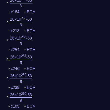
26×10
-53
9
c184
ECM
255
26×10
-53
9
c218
ECM
256
26×10
-53
9
c254
ECM
257
26×10
-53
9
c246
ECM
259
26×10
-53
9
c239
ECM
260
26×10
-53
9
c185
ECM