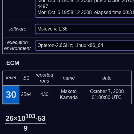
Mon Oct  6 19:58:12 2008  prp43 factor: 
4497

Mon Oct  6 19:58:12 2008  elapsed time 00:3
Msieve v. 1.36
software
execution
Opteron-2.6GHz; Linux x86_64
environment
ECM
reported
level
B1
name
date
runs
Makoto
October 7, 2008
30
25e4
430
Kamada
01:00:00 UTC
103
26×10
-53
9