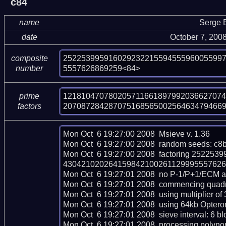
c84
name
Serge 
date
October 7, 200
25225399591602923221559455596005599
composite
5557626869259<84>
number
121810470780205711661897992036627074
prime
20708728428707516856500256463479466
factors
Mon Oct  6 19:27:00 2008  Msieve v. 1.36

Mon Oct  6 19:27:00 2008  random seeds: c8
Mon Oct  6 19:27:00 2008  factoring 252
430421020264159842100261129995557626869
Mon Oct  6 19:27:01 2008  no P-1/P+1/ECM ava
Mon Oct  6 19:27:01 2008  commencing quadrati
Mon Oct  6 19:27:01 2008  using multiplier of 3
Mon Oct  6 19:27:01 2008  using 64kb Opteron
Mon Oct  6 19:27:01 2008  sieve interval: 6 bl
Mon Oct  6 19:27:01 2008  processing polynomi