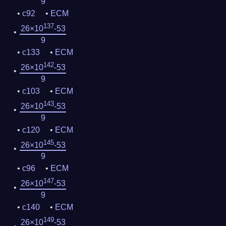
9
c92
ECM
137
26×10
-53
9
c133
ECM
142
26×10
-53
9
c103
ECM
143
26×10
-53
9
c120
ECM
145
26×10
-53
9
c96
ECM
147
26×10
-53
9
c140
ECM
149
26×10
-53