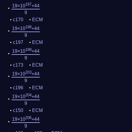
197
19×10
+44
9
c170
ECM
198
19×10
+44
9
c197
ECM
199
19×10
+44
9
c173
ECM
203
19×10
+44
9
c196
ECM
204
19×10
+44
9
c150
ECM
206
19×10
+44
9