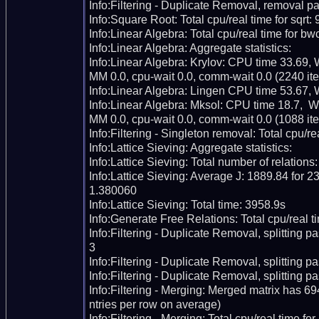
Info:Filtering - Duplicate Removal, removal pa
Info:Square Root: Total cpu/real time for sqrt: 
Info:Linear Algebra: Total cpu/real time for bw
Info:Linear Algebra: Aggregate statistics:

Info:Linear Algebra: Krylov: CPU time 33.69,
MM 0.0, cpu-wait 0.0, comm-wait 0.0 (2240 iter
Info:Linear Algebra: Lingen CPU time 53.67, 
Info:Linear Algebra: Mksol: CPU time 18.7,  
MM 0.0, cpu-wait 0.0, comm-wait 0.0 (1088 iter
Info:Filtering - Singleton removal: Total cpu/re
Info:Lattice Sieving: Aggregate statistics:

Info:Lattice Sieving: Total number of relations
Info:Lattice Sieving: Average J: 1889.84 for 23
1.380060

Info:Lattice Sieving: Total time: 3958.9s

Info:Generate Free Relations: Total cpu/real ti
Info:Filtering - Duplicate Removal, splitting p
3

Info:Filtering - Duplicate Removal, splitting pas
Info:Filtering - Duplicate Removal, splitting p
Info:Filtering - Merging: Merged matrix has 6
ntries per row on average)

Info:Filtering - Merging: Total cpu/real time fo