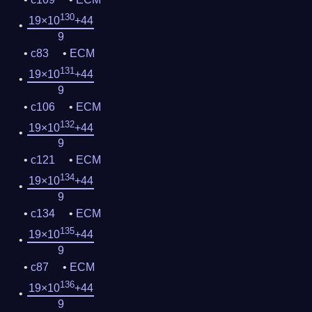
130
19×10
+44
9
c83
ECM
131
19×10
+44
9
c106
ECM
132
19×10
+44
9
c121
ECM
134
19×10
+44
9
c134
ECM
135
19×10
+44
9
c87
ECM
136
19×10
+44
9