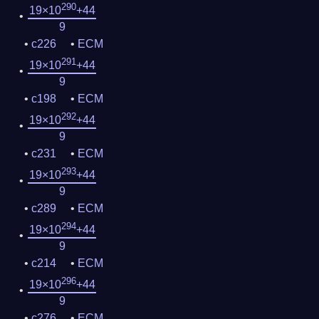
290
19×10
+44
9
c226
ECM
291
19×10
+44
9
c198
ECM
292
19×10
+44
9
c231
ECM
293
19×10
+44
9
c289
ECM
294
19×10
+44
9
c214
ECM
296
19×10
+44
9
c276
ECM