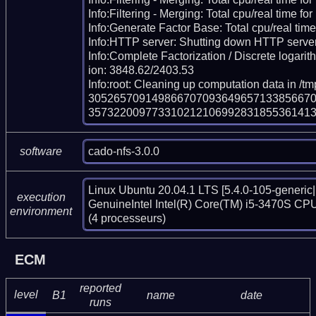
Info:Filtering - Merging: Total cpu/real time for
Info:Generate Factor Base: Total cpu/real time
Info:HTTP server: Shutting down HTTP server
Info:Complete Factorization / Discrete logarith
ion: 3848.62/2403.53

Info:root: Cleaning up computation data in /t
305265709149866707093649657133856670
35732200977331021210699283185536141
cado-nfs-3.0.0
software
Linux Ubuntu 20.04.1 LTS [5.4.0-105-generic|
execution
GenuineIntel Intel(R) Core(TM) i5-3470S CPU
environment
(4 processeurs)
ECM
reported
level
B1
name
date
runs