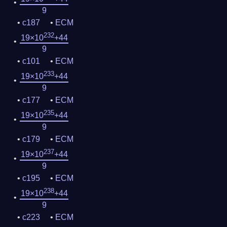
9
c187
ECM
232
19×10
+44
9
c101
ECM
233
19×10
+44
9
c177
ECM
235
19×10
+44
9
c179
ECM
237
19×10
+44
9
c195
ECM
238
19×10
+44
9
c223
ECM