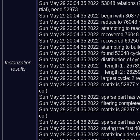
Sun May 29 20:04:35 2022  53048 relations (
rtial), need 52973

Sun May 29 20:04:35 2022  begin with 308776 
Sun May 29 20:04:35 2022  reduce to 76048 re
Sun May 29 20:04:35 2022  attempting to read
Sun May 29 20:04:35 2022  recovered 76048 r
Sun May 29 20:04:35 2022  recovered 69250 
Sun May 29 20:04:35 2022  attempting to buil
Sun May 29 20:04:35 2022  found 53048 cycle
Sun May 29 20:04:35 2022  distribution of cycl
factorization
Sun May 29 20:04:35 2022     length 1 : 26789
results
Sun May 29 20:04:35 2022     length 2 : 26259
Sun May 29 20:04:35 2022  largest cycle: 2 rel
Sun May 29 20:04:35 2022  matrix is 52877 x
col)

Sun May 29 20:04:35 2022  sparse part has we
Sun May 29 20:04:36 2022  filtering completed
Sun May 29 20:04:36 2022  matrix is 38287 x
col)

Sun May 29 20:04:36 2022  sparse part has we
Sun May 29 20:04:36 2022  saving the first 48 m
Sun May 29 20:04:36 2022  matrix includes 6