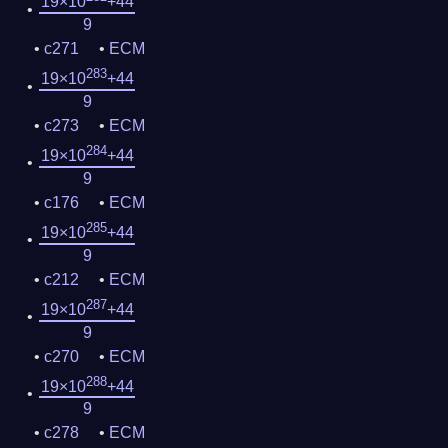
19×10
+44
9
c271
ECM
283
19×10
+44
9
c273
ECM
284
19×10
+44
9
c176
ECM
285
19×10
+44
9
c212
ECM
287
19×10
+44
9
c270
ECM
288
19×10
+44
9
c278
ECM