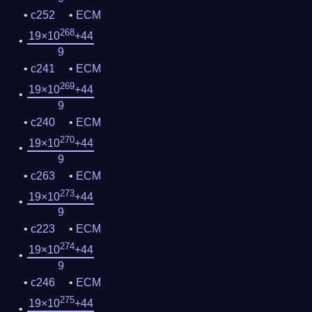
c252
ECM
268
19×10
+44
9
c241
ECM
269
19×10
+44
9
c240
ECM
270
19×10
+44
9
c263
ECM
273
19×10
+44
9
c223
ECM
274
19×10
+44
9
c246
ECM
275
19×10
+44