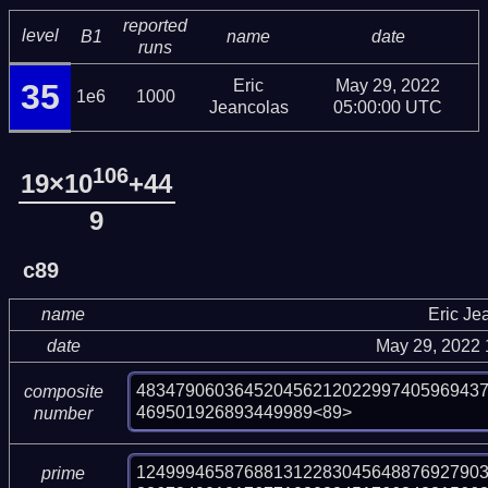
reported
level
B1
name
date
runs
Eric
May 29, 2022
35
1e6
1000
Jeancolas
05:00:00 UTC
106
19×10
+44
9
c89
name
Eric Je
date
May 29, 2022
48347906036452045621202299740596943
composite
469501926893449989<89>
number
124999465876881312283045648876927903
prime