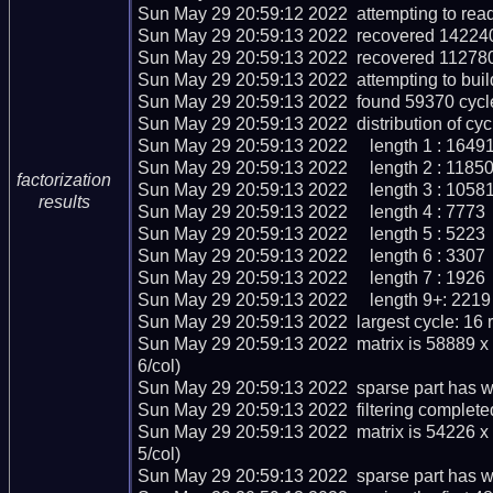
Sun May 29 20:59:12 2022  attempting to read
Sun May 29 20:59:13 2022  recovered 142240 
Sun May 29 20:59:13 2022  recovered 112780
Sun May 29 20:59:13 2022  attempting to buil
Sun May 29 20:59:13 2022  found 59370 cycle
Sun May 29 20:59:13 2022  distribution of cycl
Sun May 29 20:59:13 2022     length 1 : 16491
Sun May 29 20:59:13 2022     length 2 : 11850
factorization
Sun May 29 20:59:13 2022     length 3 : 10581
results
Sun May 29 20:59:13 2022     length 4 : 7773

Sun May 29 20:59:13 2022     length 5 : 5223

Sun May 29 20:59:13 2022     length 6 : 3307

Sun May 29 20:59:13 2022     length 7 : 1926

Sun May 29 20:59:13 2022     length 9+: 2219

Sun May 29 20:59:13 2022  largest cycle: 16 re
Sun May 29 20:59:13 2022  matrix is 58889 x
6/col)

Sun May 29 20:59:13 2022  sparse part has we
Sun May 29 20:59:13 2022  filtering completed
Sun May 29 20:59:13 2022  matrix is 54226 x
5/col)

Sun May 29 20:59:13 2022  sparse part has we