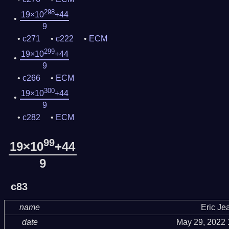
298
19×10
+44
9
c271
c222
ECM
299
19×10
+44
9
c266
ECM
300
19×10
+44
9
c282
ECM
99
19×10
+44
9
c83
name
Eric Je
date
May 29, 2022