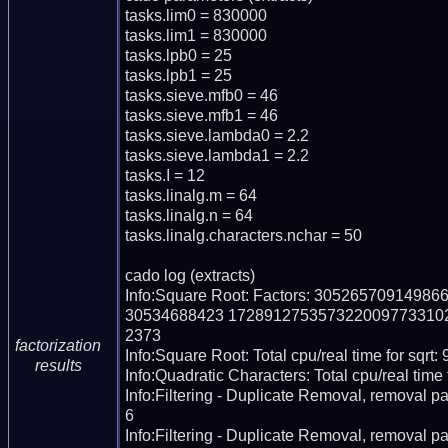
tasks.lim0 = 830000

tasks.lim1 = 830000

tasks.lpb0 = 25

tasks.lpb1 = 25

tasks.sieve.mfb0 = 46

tasks.sieve.mfb1 = 46

tasks.sieve.lambda0 = 2.2

tasks.sieve.lambda1 = 2.2

tasks.I = 12

tasks.linalg.m = 64

tasks.linalg.n = 64

tasks.linalg.characters.nchar = 50

cado log (extracts)

Info:Square Root: Factors: 30526570914
30534688423 172891275357322009773310
2373

factorization
Info:Square Root: Total cpu/real time for sqrt: 
results
Info:Quadratic Characters: Total cpu/real time 
Info:Filtering - Duplicate Removal, removal pa
6

Info:Filtering - Duplicate Removal, removal pas