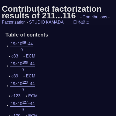
Contributed factorization
results of 211...116
-
Contributions
-
Factorization
-
STUDIO KAMADA
日本語に
Table of contents
99
19×10
+44
9
c83
ECM
106
19×10
+44
9
c89
ECM
123
19×10
+44
9
c123
ECM
127
19×10
+44
9
c109
ECM