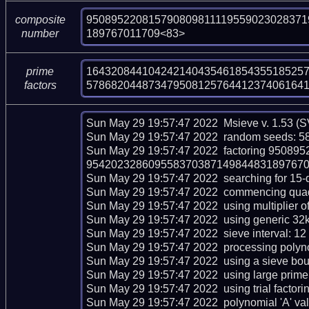
950895220815790809811119559023028371
composite
189767011709<83>
number
164320844104242140435461854355185257
prime
57868204487347950812576441237406164
factors
Sun May 29 19:57:47 2022  Msieve v. 1.53 (S
Sun May 29 19:57:47 2022  random seeds: 58
Sun May 29 19:57:47 2022  factoring 950
954202328609558370387149844831897670117
Sun May 29 19:57:47 2022  searching for 15-dig
Sun May 29 19:57:47 2022  commencing quadrat
Sun May 29 19:57:47 2022  using multiplier of 
Sun May 29 19:57:47 2022  using generic 32kb
Sun May 29 19:57:47 2022  sieve interval: 12 
Sun May 29 19:57:47 2022  processing polynom
Sun May 29 19:57:47 2022  using a sieve bou
Sun May 29 19:57:47 2022  using large prime 
Sun May 29 19:57:47 2022  using trial factoring 
Sun May 29 19:57:47 2022  polynomial 'A' val