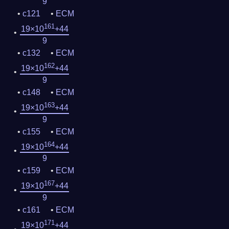
9
c121
ECM
161
19×10
+44
9
c132
ECM
162
19×10
+44
9
c148
ECM
163
19×10
+44
9
c155
ECM
164
19×10
+44
9
c159
ECM
167
19×10
+44
9
c161
ECM
171
19×10
+44