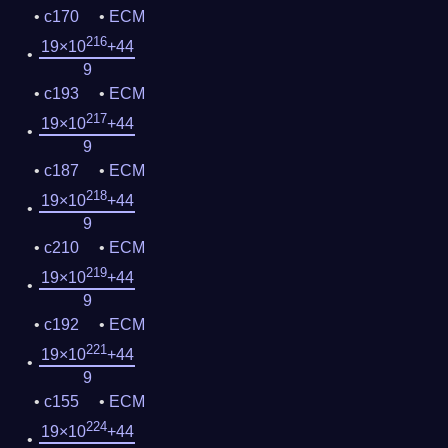
c170
ECM
216
19×10
+44
9
c193
ECM
217
19×10
+44
9
c187
ECM
218
19×10
+44
9
c210
ECM
219
19×10
+44
9
c192
ECM
221
19×10
+44
9
c155
ECM
224
19×10
+44