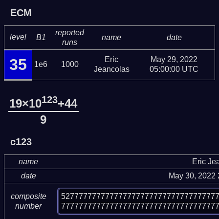
ECM
reported
level
B1
name
date
runs
Eric
May 29, 2022
35
1e6
1000
Jeancolas
05:00:00 UTC
123
19×10
+44
9
c123
name
Eric Je
date
May 30, 2022
52777777777777777777777777777777777
composite
77777777777777777777777777777777777
number