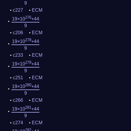
9
c227
ECM
276
19×10
+44
9
c206
ECM
278
19×10
+44
9
c233
ECM
279
19×10
+44
9
c251
ECM
280
19×10
+44
9
c266
ECM
281
19×10
+44
9
c274
ECM
282