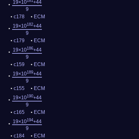
181
19×10
+44
9
c178
ECM
182
19×10
+44
9
c179
ECM
186
19×10
+44
9
c159
ECM
189
19×10
+44
9
c155
ECM
190
19×10
+44
9
c165
ECM
194
19×10
+44
9
c184
ECM