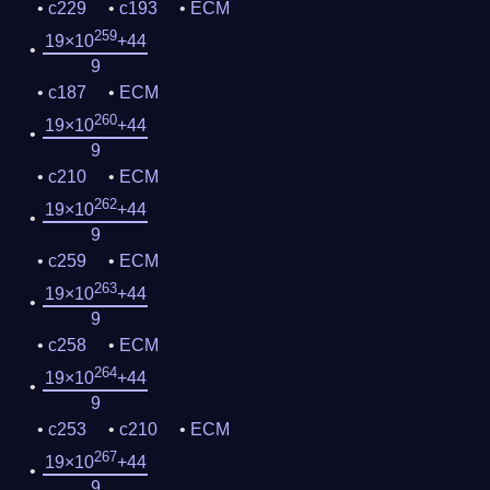
c229
c193
ECM
259
19×10
+44
9
c187
ECM
260
19×10
+44
9
c210
ECM
262
19×10
+44
9
c259
ECM
263
19×10
+44
9
c258
ECM
264
19×10
+44
9
c253
c210
ECM
267
19×10
+44
9