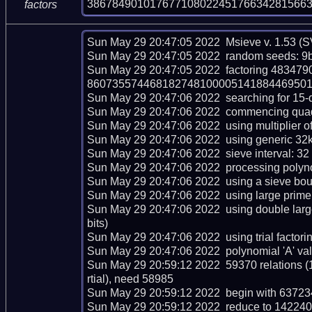
38678490101767710802245176634281566
factors
Sun May 29 20:47:05 2022  Msieve v. 1.53 (S
Sun May 29 20:47:05 2022  random seeds: 9b
Sun May 29 20:47:05 2022  factoring 483
86073557446818274810000514188446950192
Sun May 29 20:47:06 2022  searching for 15-dig
Sun May 29 20:47:06 2022  commencing quadrat
Sun May 29 20:47:06 2022  using multiplier of 
Sun May 29 20:47:06 2022  using generic 32kb
Sun May 29 20:47:06 2022  sieve interval: 32 
Sun May 29 20:47:06 2022  processing polynom
Sun May 29 20:47:06 2022  using a sieve bou
Sun May 29 20:47:06 2022  using large prime 
Sun May 29 20:47:06 2022  using double lar
bits)

Sun May 29 20:47:06 2022  using trial factoring 
Sun May 29 20:47:06 2022  polynomial 'A' val
Sun May 29 20:59:12 2022  59370 relations (
rtial), need 58985

Sun May 29 20:59:12 2022  begin with 637234 
Sun May 29 20:59:12 2022  reduce to 142240 r