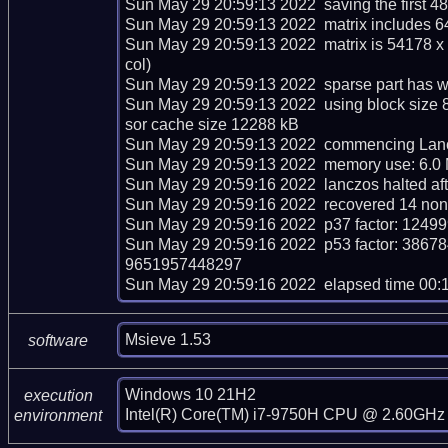
Sun May 29 20:59:13 2022  saving the first 48 m
Sun May 29 20:59:13 2022  matrix includes 6
Sun May 29 20:59:13 2022  matrix is 54178 x
col)

Sun May 29 20:59:13 2022  sparse part has we
Sun May 29 20:59:13 2022  using block size 
sor cache size 12288 kB

Sun May 29 20:59:13 2022  commencing Lancz
Sun May 29 20:59:13 2022  memory use: 6.0 
Sun May 29 20:59:16 2022  lanczos halted afte
Sun May 29 20:59:16 2022  recovered 14 nont
Sun May 29 20:59:16 2022  p37 factor: 12
Sun May 29 20:59:16 2022  p53 factor: 3
9651957448297

Sun May 29 20:59:16 2022  elapsed time 00:
Msieve 1.53
software
Windows 10 21H2

execution
Intel(R) Core(TM) i7-9750H CPU @ 2.60GHz 
environment