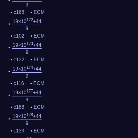
9
c168
ECM
172
19×10
+44
9
c102
ECM
173
19×10
+44
9
c132
ECM
174
19×10
+44
9
c116
ECM
177
19×10
+44
9
c168
ECM
178
19×10
+44
9
c139
ECM