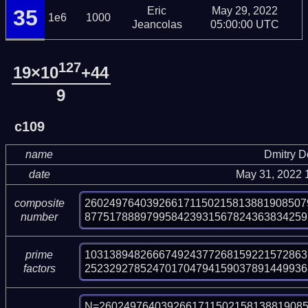
Eric
May 29, 2022
35
1e6
1000
Jeancolas
05:00:00 UTC
127
19×10
+44
9
c109
name
Dmitry 
date
May 31, 2022 
260249764039266171150215813881908507
composite
877517888979958423931567824363834259
number
103138948266674924377268159221572863
prime
252329278524701704794159037891449936
factors
N=2602497640392661711502158138819085