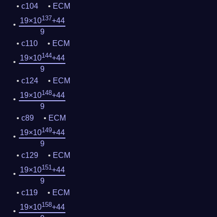
c104
ECM
137
19×10
+44
9
c110
ECM
144
19×10
+44
9
c124
ECM
148
19×10
+44
9
c89
ECM
149
19×10
+44
9
c129
ECM
151
19×10
+44
9
c119
ECM
158
19×10
+44