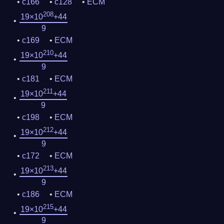
c166
c128
ECM
208
19×10
+44
9
c169
ECM
210
19×10
+44
9
c181
ECM
211
19×10
+44
9
c198
ECM
212
19×10
+44
9
c172
ECM
213
19×10
+44
9
c186
ECM
215
19×10
+44
9