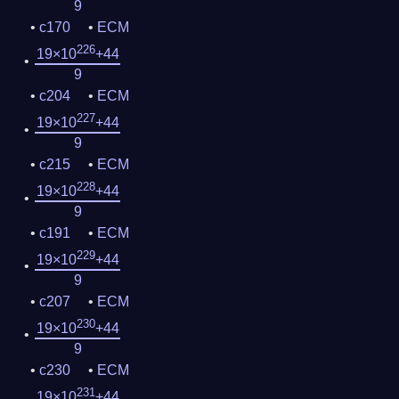
9
c170
ECM
226
19×10
+44
9
c204
ECM
227
19×10
+44
9
c215
ECM
228
19×10
+44
9
c191
ECM
229
19×10
+44
9
c207
ECM
230
19×10
+44
9
c230
ECM
231
19×10
+44