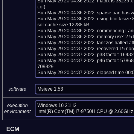
Sun May 29 20:04:36 2022  matrix is 38239 x
col)

Sun May 29 20:04:36 2022  sparse part has we
Sun May 29 20:04:36 2022  using block size 
sor cache size 12288 kB

Sun May 29 20:04:36 2022  commencing Lancz
Sun May 29 20:04:36 2022  memory use: 2.5 
Sun May 29 20:04:37 2022  lanczos halted afte
Sun May 29 20:04:37 2022  recovered 15 nont
Sun May 29 20:04:37 2022  p38 factor: 16
Sun May 29 20:04:37 2022  p46 factor: 5
709829

Sun May 29 20:04:37 2022  elapsed time 00:
Msieve 1.53
software
Windows 10 21H2

execution
Intel(R) Core(TM) i7-9750H CPU @ 2.60GHz 
environment
ECM