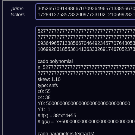
305265709149866707093649657133856670
prime
17289127535732200977331021210699283
factors
52777777777777777777777777777777777
77777777777777777777777777777777777
093649657133856670464923457707643053
106992831855361413633326917467052373
cado polynomial

n: 527777777777777777777777777777777
777777777777777777777777777777777777
skew: 1.10

type: snfs

c0: 55

c4: 38

Y0: 5000000000000000000000000000000

Y1: -1

# f(x) = 38*x^4+55

# g(x) = -x+500000000000000000000000000
cado parameters (extracts)
