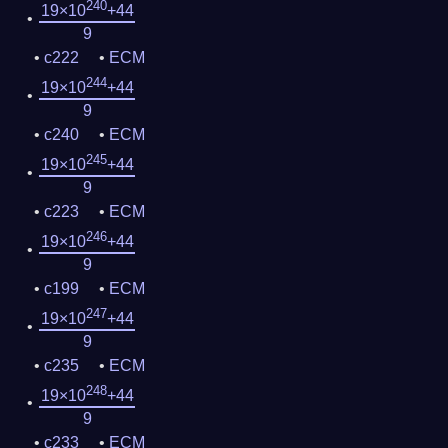
240
19×10
+44
9
c222
ECM
244
19×10
+44
9
c240
ECM
245
19×10
+44
9
c223
ECM
246
19×10
+44
9
c199
ECM
247
19×10
+44
9
c235
ECM
248
19×10
+44
9
c233
ECM