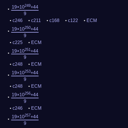
249
19×10
+44
9
c246
c211
c168
c122
ECM
250
19×10
+44
9
c225
ECM
251
19×10
+44
9
c248
ECM
253
19×10
+44
9
c248
ECM
256
19×10
+44
9
c246
ECM
257
19×10
+44
9