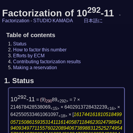
292
Factorization of 10
-11
-
Factorization
-
STUDIO KAMADA
日本語に
Table of contents
Status
How to factor this number
Efforts by ECM
Contributing factorization results
Making a reservation
1.
Status
292
10
-11
=
(
9
)
89
= 7 ×
290
<292>
214678428538069
× 6402913728432239
×
<15>
<16>
642550533461061097
×
[
161744161810518499
<18>
057150861593531411161405871184623024798943
940934977115576022089406738988312525274954