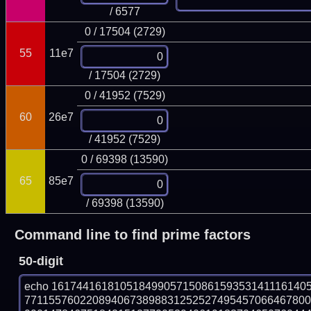
/ 6577
0 / 17504 (2729)
55
11e7
/ 17504 (2729)
0 / 41952 (7529)
60
26e7
/ 41952 (7529)
0 / 69398 (13590)
65
85e7
/ 69398 (13590)
Command line to find prime factors
50-digit
echo 16174416181051849905715086159353141116140
771155760220894067389883125252749545706646780