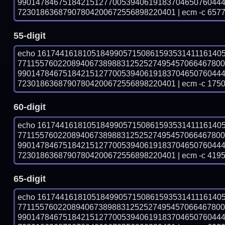
990147846751842151277005394061918370465076044
72301863687907804200672556898220401 | ecm -c 6577
55-digit
echo 16174416181051849905715086159353141116140
771155760220894067389883125252749545706646780
990147846751842151277005394061918370465076044
72301863687907804200672556898220401 | ecm -c 1750
60-digit
echo 16174416181051849905715086159353141116140
771155760220894067389883125252749545706646780
990147846751842151277005394061918370465076044
72301863687907804200672556898220401 | ecm -c 4195
65-digit
echo 16174416181051849905715086159353141116140
771155760220894067389883125252749545706646780
990147846751842151277005394061918370465076044