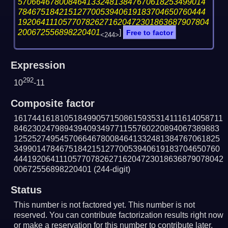
57066467800846413324813847670618253499014
78467518421512770053940619183704650760444
192064111057707826271620472301863687907804
200672556898220401
]
Free to factor
<244>
Expression
292
10
-11
Composite factor
1617441618105184990571508615935314111614058711
846230247989439409349771155760220894067389883
125252749545706646780084641332481384767061825
349901478467518421512770053940619183704650760
4441920641110577078262716204723018636879078042
00672556898220401
(244-digit)
Status
This number is not factored yet. This number is not
reserved. You can contribute factorization results right now
or make a reservation for this number to contribute later.