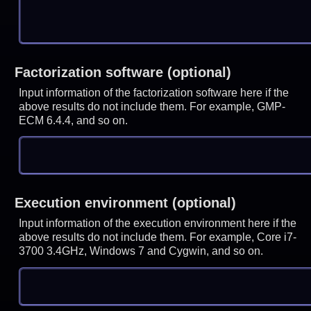
Factorization software (optional)
Input information of the factorization software here if the
above results do not include them. For example, GMP-
ECM 6.4.4, and so on.
Execution environment (optional)
Input information of the execution environment here if the
above results do not include them. For example, Core i7-
3700 3.4GHz, Windows 7 and Cygwin, and so on.