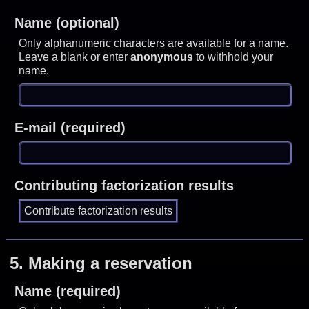
Name (optional)
Only alphanumeric characters are available for a name.
Leave a blank or enter
anonymous
to withhold your
name.
E-mail (required)
Contributing factorization results
5.
Making a reservation
Name (required)