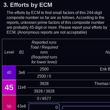
3.
Efforts by ECM
The efforts by ECM to find small factors of this 244-digit
composite number so far are as follows. According to the
reports, unknown prime factors of this composite number
are probably 45-digit or more.
Please report your efforts by
ECM. (Anonymous reports are not acceptable)
Reported runs
Total / Required
Level
B1
runs
N
(Required runs
for lower level)
2500
Erik 
40
3e6
2500 / 0
3928
Thomas 
45
11e6
3928 / 3928
0 / 6577
43e6
50