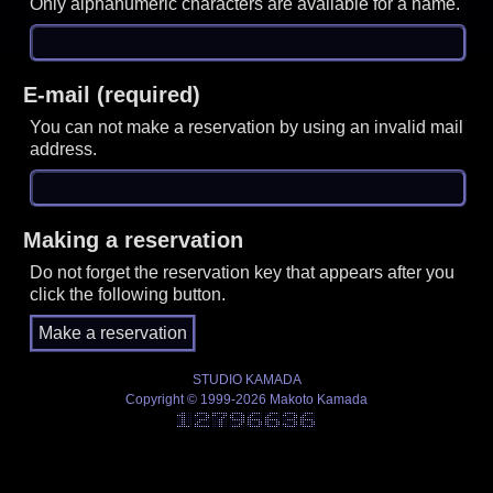
Only alphanumeric characters are available for a name.
E-mail (required)
You can not make a reservation by using an invalid mail
address.
Making a reservation
Do not forget the reservation key that appears after you
click the following button.
STUDIO KAMADA
Copyright © 1999-2026 Makoto Kamada