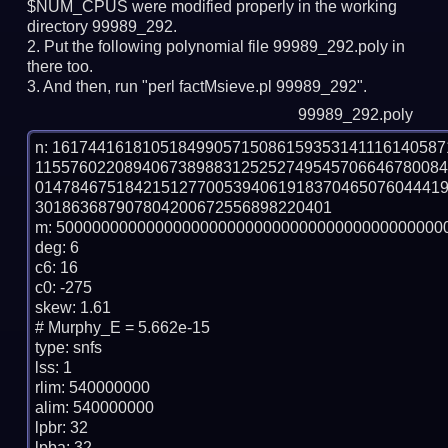
$NUM_CPUS were modified properly in the working
directory 99989_292.
Put the following polynomial file 99989_292.poly in
there too.
And then, run "perl factMsieve.pl 99989_292".
99989_292.poly
n: 1617441618105184990571508615935314111614058
115576022089406738988312525274954570664678008
014784675184215127700539406191837046507604441
301863687907804200672556898220401

m: 50000000000000000000000000000000000000000000
deg: 6

c6: 16

c0: -275

skew: 1.61

# Murphy_E = 5.662e-15

type: snfs

lss: 1

rlim: 540000000

alim: 540000000

lpbr: 32

lpba: 32
