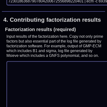
72301863687907804200672556898220401 | ecm -c 6939
4.
Contributing factorization results
Factorization results (required)
Input results of the factorization here. Copy not only prime
factors but also essential part of the log file generated by
factorization software. For example, output of GMP-ECM
which includes B1 and sigma, log file generated by
Msieve which includes a GNFS polynomial, and so on.