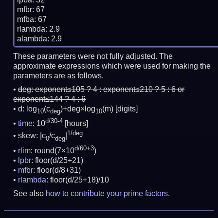
mfbr: 67

mfba: 67

rlambda: 2.9

These parameters were not fully adjusted. The
approximate expressions which were used for making the
parameters are as follows.
deg:
exponent≤105 ? 4 : exponent≤210 ? 5 : 6 or
exponent≤144 ? 4 : 6
d: log
(c
)+deg×log
(m)
[digits]
10
deg
10
d/30-4
time
: 10
[hours]
1/deg
skew: |c
/c
|
0
deg
d/60+3
rlim
: round(7×10
)
lpbr
: floor(d/25+21)
mfbr
: floor(d/8+31)
rlambda
: floor(d/25+18)/10
See also
how to contribute your prime factors
.