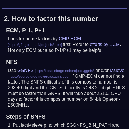
2.
How to factor this number
ECM, P-1, P+1
Look for prime factors by
GMP-ECM
first. Refer to
efforts by ECM
.
Not only ECM but also P-1/P+1 may be helpful.
NFS
Use
GGNFS
and/or
Msieve
if GMP-ECM cannot find a
factor. The SNFS difficulty of this composite number is
293.40-digit and the GNFS difficulty is 243.21-digit.
SNFS
must be faster than GNFS.
It will take about 25103 CPU-
days to factor this composite number on 64-bit Opteron-
2600MHz.
Steps of SNFS
Put factMsieve.pl to which $GGNFS_BIN_PATH and