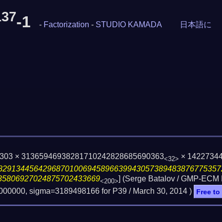
137
-1
-
Factorization
-
STUDIO KAMADA
日本語に
5303 × 31365946938281710242828685690363
× 1422734
<32>
82913445642968701006945896639943057389483876775357
35806927024875702433669
] (Serge Batalov / GMP-ECM
<200>
3000000, sigma=3189498166 for P39 /
March 30, 2014
)
Free to