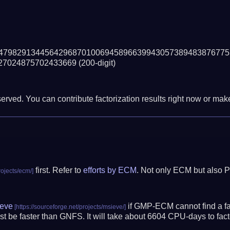
47982913445642968701006945896639943057389483876775
27024875702433669
(200-digit)
erved. You can contribute factorization results right now or make 
first. Refer to
efforts by ECM
. Not only ECM but also P
eve
if GMP-ECM cannot find a fac
t be faster than GNFS.
It will take about 6604 CPU-days to fa