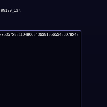
y 99199_137.
7753572981104900943639195653486079242