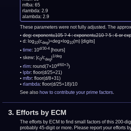
mfba: 65

rlambda: 2.9

These parameters were not fully adjusted. The approx
deg:
exponent≤105 ? 4 : exponent≤210 ? 5 : 6 or ex
d: log
(c
)+deg×log
(m)
[digits]
10
deg
10
d/30-4
time
: 10
[hours]
1/deg
skew: |c
/c
|
0
deg
d/60+3
rlim
: round(7×10
)
lpbr
: floor(d/25+21)
mfbr
: floor(d/8+31)
rlambda
: floor(d/25+18)/10
See also
how to contribute your prime factors
.
3.
Efforts by ECM
The efforts by ECM to find small factors of this 200-d
probably 45-digit or more.
Please report your efforts