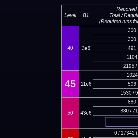
Reported 
Level
B1
Total / Requi
(Required runs for
300
300
40
3e6
491
1104
2195 /
1024
45
11e6
506
1530 / 
880
880 / 7
50
43e6
0 / 17342 