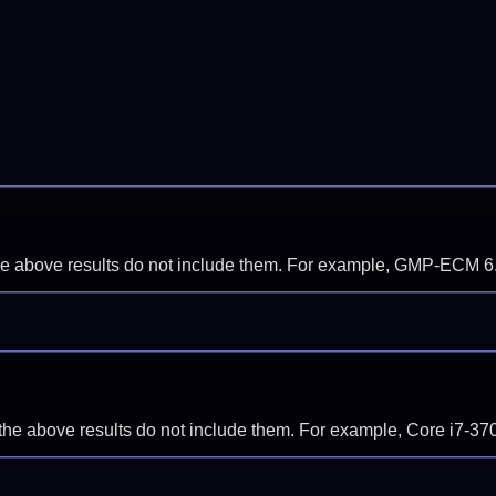
f the above results do not include them. For example, GMP-ECM 6
if the above results do not include them. For example, Core i7