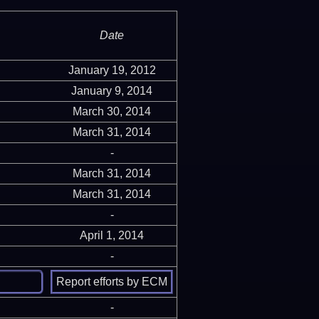
Date
January 19, 2012
January 9, 2014
March 30, 2014
March 31, 2014
-
March 31, 2014
March 31, 2014
-
April 1, 2014
-
-