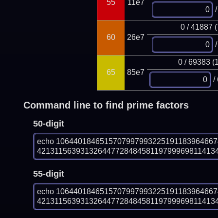
55
11e7
/
0 / 41887 
60
26e7
/
0 / 69383 (
65
85e7
/
Command line to find prime factors
50-digit
echo 106440184651570799799322519118396466
4213115639313264477284845811979996981141340
55-digit
echo 106440184651570799799322519118396466
4213115639313264477284845811979996981141340