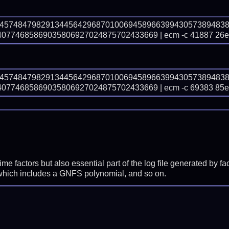
74574847982913445642968701006945896639943057389483
774685869035806927024875702433669 | ecm -c 41887 26
74574847982913445642968701006945896639943057389483
774685869035806927024875702433669 | ecm -c 69383 85
prime factors but also essential part of the log file generated b
 which includes a GNFS polynomial, and so on.