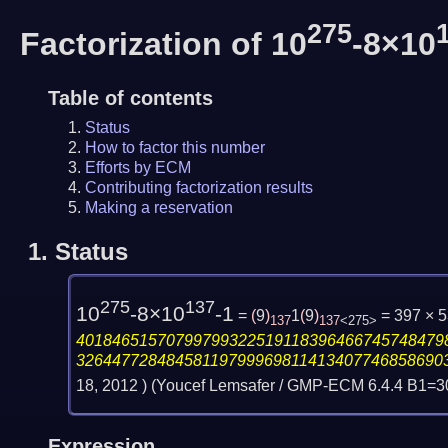
275
Factorization of 10
-8×10
Table of contents
Status
How to factor this number
Efforts by ECM
Contributing factorization results
Making a reservation
1.
Status
275
137
10
-8×10
-1
=
(
9
)
1
(
9
)
= 397 × 
137
137
<275>
40184651570799799322519118396466745748479
32644772848458119799969811413407746858690
18, 2012
) (Youcef Lemsafer / GMP-ECM 6.4.4 B1=
Expression