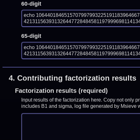
60-digit
echo 106440184651570799799322519118396466
4213115639313264477284845811979996981141340
65-digit
echo 106440184651570799799322519118396466
4213115639313264477284845811979996981141340
4.
Contributing factorization results
Factorization results (required)
Input results of the factorization here. Copy not only 
includes B1 and sigma, log file generated by Msieve