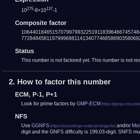
275
137
10
-8×10
-1
Composite factor
106440184651570799799322519118396466745748
772848458119799969811413407746858690358069
Status
This number is not factored yet. This number is not res
2.
How to factor this number
ECM, P-1, P+1
Look for prime factors by
GMP-ECM
NFS
Use
GGNFS
and/or
Msi
digit and the GNFS difficulty is 199.03-digit.
SNFS mus