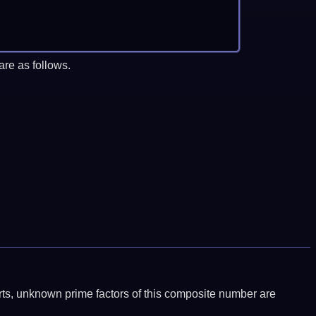
re as follows.
ports, unknown prime factors of this composite number are