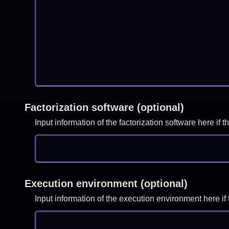
Factorization software (optional)
Input information of the factorization software here i
Execution environment (optional)
Input information of the execution environment here 