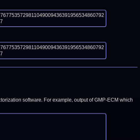
87677535729811049009436391956534860792
e7
87677535729811049009436391956534860792
e7
y factorization software. For example, output of GMP-ECM which