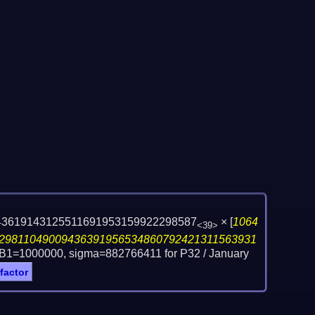
43619143125511691953159922298587
×
[
1064
<39>
29811049009436391956534860792421311563931
 B1=1000000, sigma=882766411 for P32 /
January
 factor