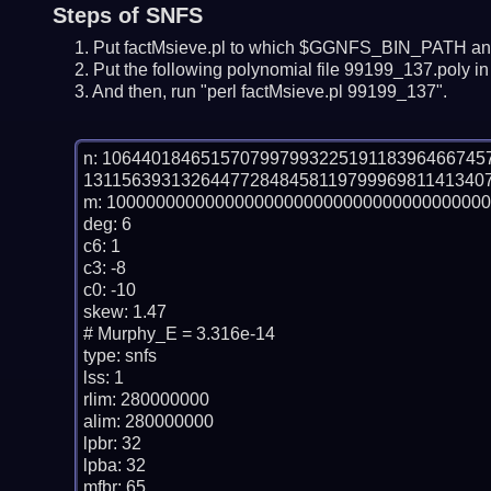
Steps of SNFS
Put factMsieve.pl to which $GGNFS_BIN_PATH and
Put the following polynomial file 99199_137.poly in 
And then, run "perl factMsieve.pl 99199_137".
n: 10644018465157079979932251911839646674
131156393132644772848458119799969811413407
m: 100000000000000000000000000000000000000
deg: 6

c6: 1

c3: -8

c0: -10

skew: 1.47

# Murphy_E = 3.316e-14

type: snfs

lss: 1

rlim: 280000000

alim: 280000000

lpbr: 32

lpba: 32

mfbr: 65
