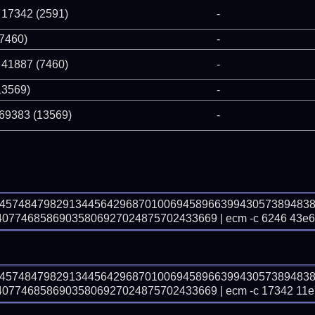
 17342 (2591)
-
(7460)
-
 41887 (7460)
-
13569)
-
 69383 (13569)
-
74574847982913445642968701006945896639943057389483
774685869035806927024875702433669 | ecm -c 6246 43e6
74574847982913445642968701006945896639943057389483
774685869035806927024875702433669 | ecm -c 17342 11e