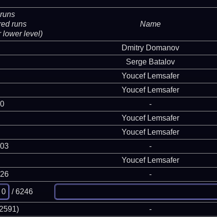
runs
red runs
Name
 lower level)
Dmitry Domanov
Serge Batalov
Youcef Lemsafer
Youcef Lemsafer
 0
-
Youcef Lemsafer
Youcef Lemsafer
903
-
Youcef Lemsafer
126
-
/ 6246
(2591)
-