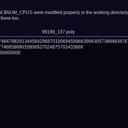
 $NUM_CPUS were modified properly in the working director
there too.
99199_137.poly
574847982913445642968701006945896639943057389483876
74685869035806927024875702433669

00000000
