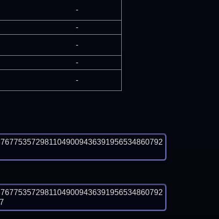
-
-
-
-
-
87677535729811049009436391956534860792
87677535729811049009436391956534860792
7