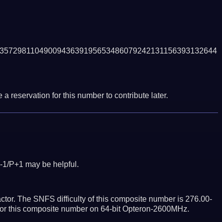
3572981104900943639195653486079242131156393132644
a reservation for this number to contribute later.
-1/P+1 may be helpful.
tor. The SNFS difficulty of this composite number is 276.00-
ctor this composite number on 64-bit Opteron-2600MHz.