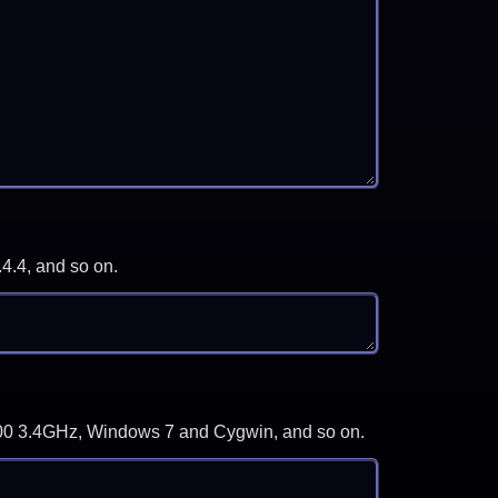
.4.4, and so on.
-3700 3.4GHz, Windows 7 and Cygwin, and so on.