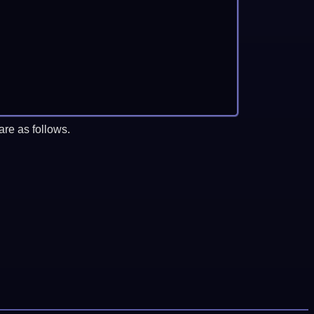
re as follows.