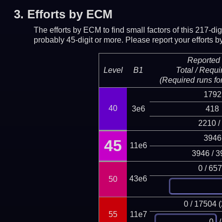
3.
Efforts by ECM
The efforts by ECM to find small factors of this 217-d
probably 45-digit or more.
Please report your efforts
Reported 
Level
B1
Total / Requi
(Required runs for
1792
40
3e6
418
2210 /
3946
45
11e6
3946 / 3
0 / 65
43e6
50
0 / 17504 
55
11e7
/