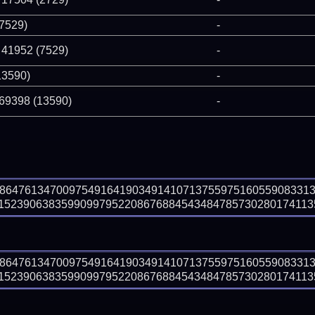
(7529)
-
 41952 (7529)
-
13590)
-
 69398 (13590)
-
88647613470097549164190349141071375597516055908331
5239063835990997952208676884543484785730280174113567
88647613470097549164190349141071375597516055908331
5239063835990997952208676884543484785730280174113567