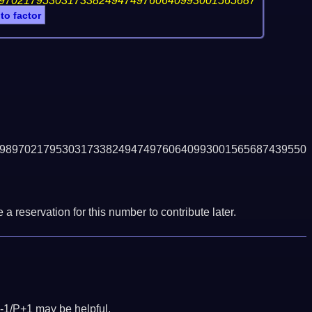
97021795303173382494749760640993001565687
 to factor
9897021795303173382494749760640993001565687439550
a reservation for this number to contribute later.
-1/P+1 may be helpful.