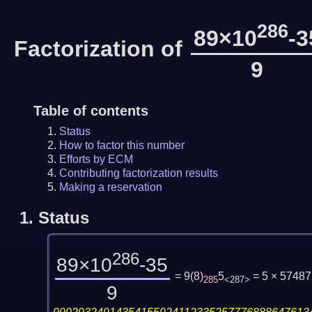
286
89×10
-3
Factorization of
9
Table of contents
Status
How to factor this number
Efforts by ECM
Contributing factorization results
Making a reservation
1.
Status
286
89×10
-35
= 9
(
8
)
5
= 5 × 5748
285
<287>
9