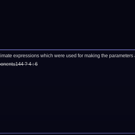
imate expressions which were used for making the parameters a
ponent≤144 ? 4 : 6