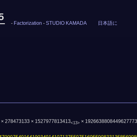
5
-
Factorization
-
STUDIO KAMADA
日本語に
7 × 278473133 × 1527977813413
× 192663880844962777
<13>