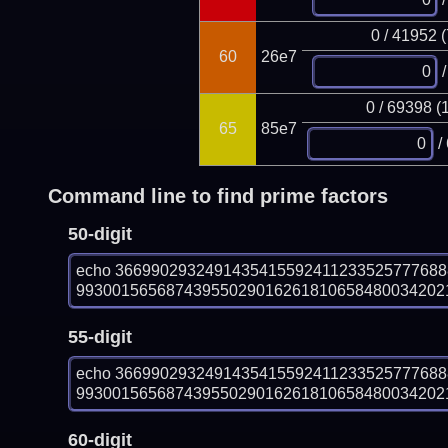
0 / 41952 
60
26e7
/
0 / 69398 (
65
85e7
/
Command line to find prime factors
50-digit
echo 366990293249143541559241123352577768
993001565687439550290162618106584800342021
55-digit
echo 366990293249143541559241123352577768
993001565687439550290162618106584800342021
60-digit