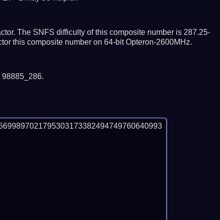
tor. The SNFS difficulty of this composite number is 287.25-
actor this composite number on 64-bit Opteron-2600MHz.
y 98885_286.
5699897021795303173382494749760640993