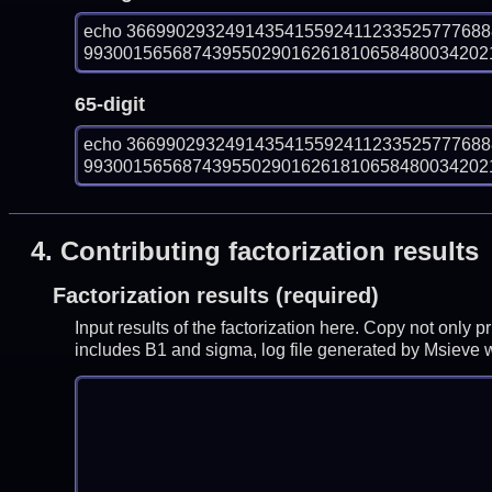
echo 366990293249143541559241123352577768
993001565687439550290162618106584800342021
65-digit
echo 366990293249143541559241123352577768
993001565687439550290162618106584800342021
4.
Contributing factorization results
Factorization results (required)
Input results of the factorization here. Copy not only 
includes B1 and sigma, log file generated by Msieve