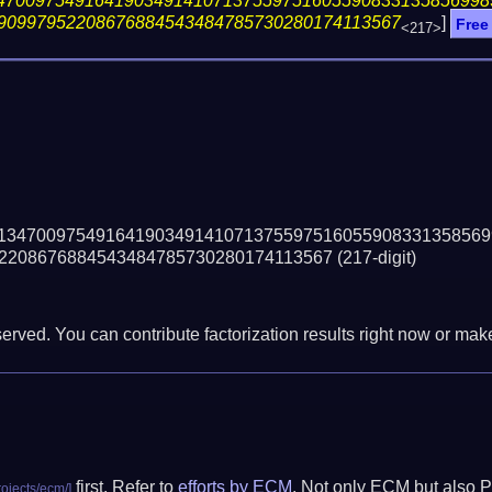
47009754916419034914107137559751605590833135856998
90997952208676884543484785730280174113567
]
Free
<217>
13470097549164190349141071375597516055908331358569
2208676884543484785730280174113567
(217-digit)
erved. You can contribute factorization results right now or make 
first. Refer to
efforts by ECM
. Not only ECM but also P