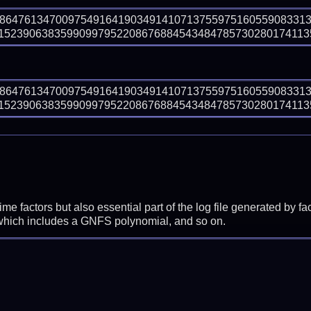
88647613470097549164190349141071375597516055908331
5239063835990997952208676884543484785730280174113567
88647613470097549164190349141071375597516055908331
5239063835990997952208676884543484785730280174113567
prime factors but also essential part of the log file generated b
 which includes a GNFS polynomial, and so on.