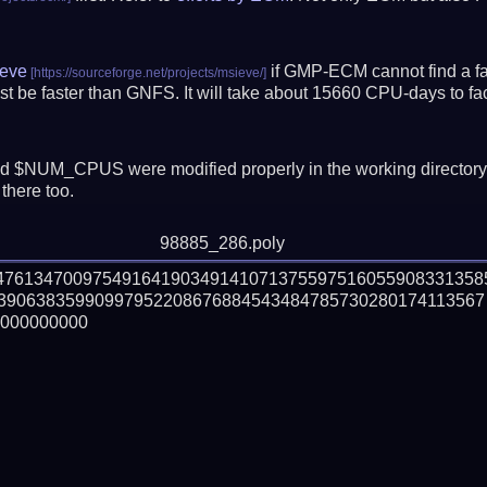
eve
if GMP-ECM cannot find a fac
t be faster than GNFS.
It will take about 15660 CPU-days to f
 $NUM_CPUS were modified properly in the working director
there too.
98885_286.poly
647613470097549164190349141071375597516055908331358
39063835990997952208676884543484785730280174113567

000000000
