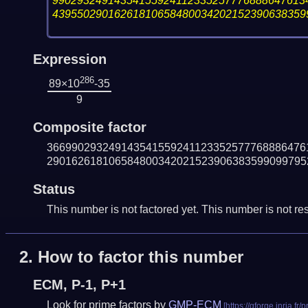
99029324914354155924112335257776888647613
43955029016261810658480034202152390638359
Expression
286
89×10
-35
9
Composite factor
366990293249143541559241123352577768886476
290162618106584800342021523906383599099795
Status
This number is not factored yet. This number is not res
2.
How to factor this number
ECM, P-1, P+1
Look for prime factors by
GMP-ECM