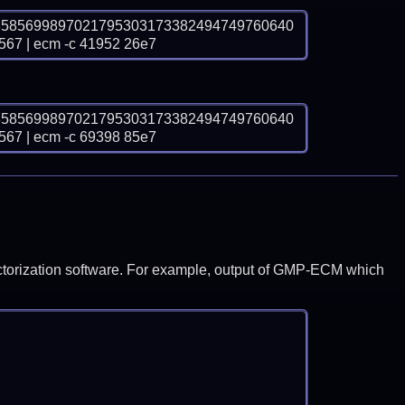
3585699897021795303173382494749760640
 | ecm -c 41952 26e7
3585699897021795303173382494749760640
 | ecm -c 69398 85e7
y factorization software. For example, output of GMP-ECM which