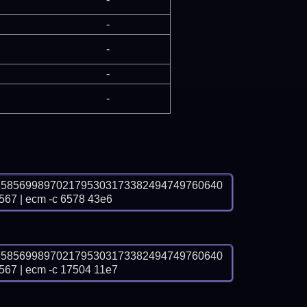
-
-
-
-
3585699897021795303173382494749760640
 | ecm -c 6578 43e6
3585699897021795303173382494749760640
 | ecm -c 17504 11e7