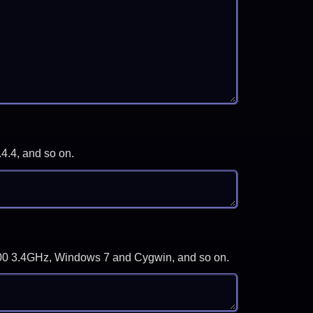
.4.4, and so on.
-3700 3.4GHz, Windows 7 and Cygwin, and so on.