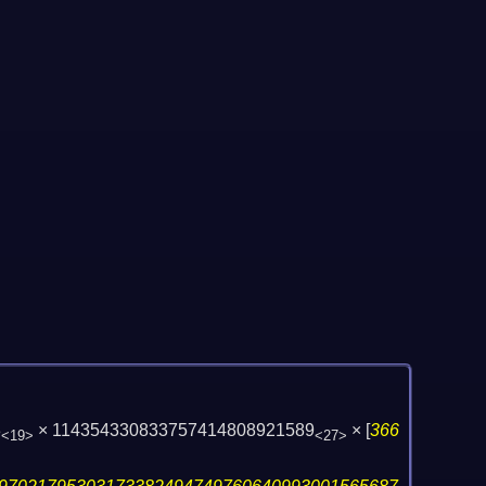
3
× 114354330833757414808921589
×
[
366
<19>
<27>