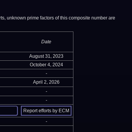
ports, unknown prime factors of this composite number are
Date
August 31, 2023
October 4, 2024
-
April 2, 2026
-
-
-
-