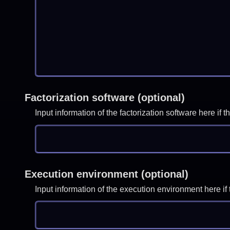
Factorization software (optional)
Input information of the factorization software here i
Execution environment (optional)
Input information of the execution environment here 