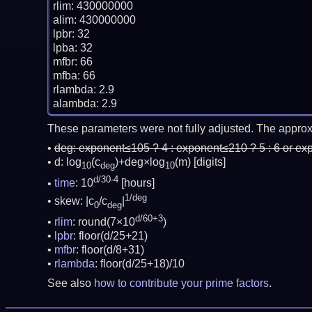
rlim: 430000000

alim: 430000000

lpbr: 32

lpba: 32

mfbr: 66

mfba: 66

rlambda: 2.9

These parameters were not fully adjusted. The approx
deg:
exponent≤105 ? 4 : exponent≤210 ? 5 : 6 or ex
d: log
(c
)+deg×log
(m)
[digits]
10
deg
10
d/30-4
time
: 10
[hours]
1/deg
skew: |c
/c
|
0
deg
d/60+3
rlim
: round(7×10
)
lpbr
: floor(d/25+21)
mfbr
: floor(d/8+31)
rlambda
: floor(d/25+18)/10
See also
how to contribute your prime factors
.