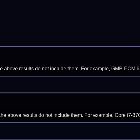
f the above results do not include them. For example, GMP-ECM 6
if the above results do not include them. For example, Core i7