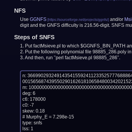
NFS
Use
GGNFS
and/or
Msi
digit and the GNFS difficulty is 216.56-digit.
SNFS mus
Steps of SNFS
Put factMsieve.pl to which $GGNFS_BIN_PATH and
Put the following polynomial file 98885_286.poly in 
And then, run "perl factMsieve.pl 98885_286".
n: 36699029324914354155924112335257776888
00156568743955029016261810658480034202152
m: 100000000000000000000000000000000000000
deg: 6

c6: 178000

c0: -7

skew: 0.18

# Murphy_E = 7.298e-15

type: snfs

lss: 1
