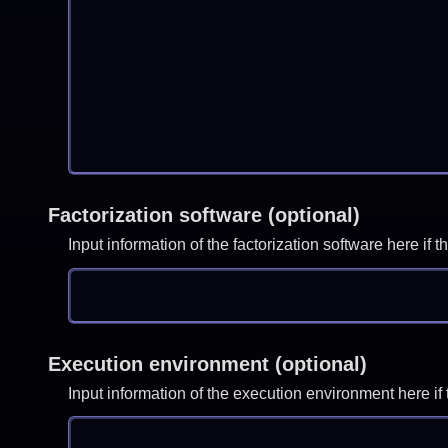
Factorization software (optional)
Input information of the factorization software here i
Execution environment (optional)
Input information of the execution environment here 