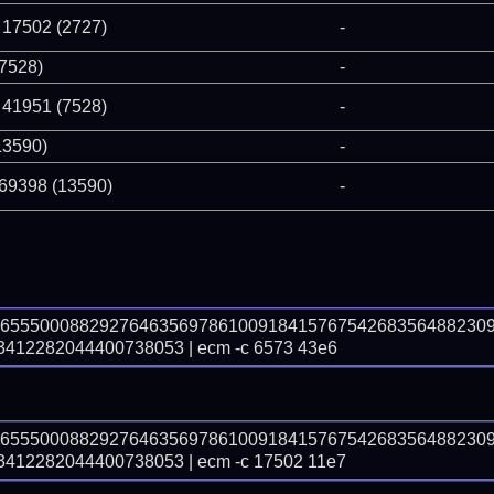
 17502 (2727)
-
(7528)
-
 41951 (7528)
-
13590)
-
 69398 (13590)
-
36555000882927646356978610091841576754268356488230
12282044400738053 | ecm -c 6573 43e6
36555000882927646356978610091841576754268356488230
12282044400738053 | ecm -c 17502 11e7