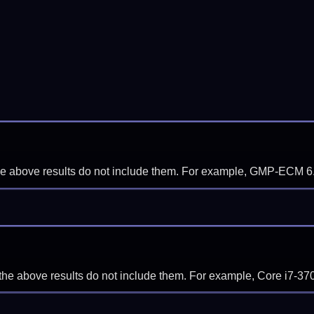
f the above results do not include them. For example, GMP-ECM 6
if the above results do not include them. For example, Core i7