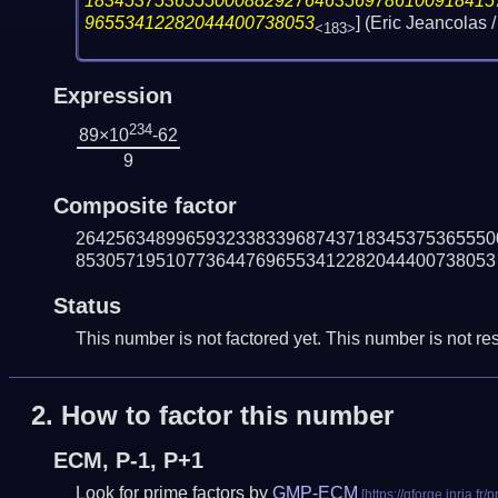
18345375365550008829276463569786100918415
96553412282044400738053
] (Eric Jeancola
<183>
Expression
234
89×10
-62
9
Composite factor
264256348996593233833968743718345375365550
853057195107736447696553412282044400738053
Status
This number is not factored yet. This number is not res
2.
How to factor this number
ECM, P-1, P+1
Look for prime factors by
GMP-ECM