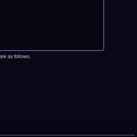
re as follows.