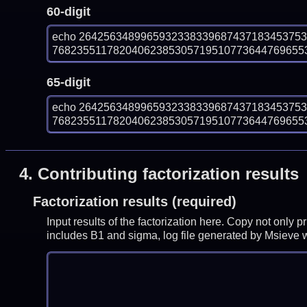
60-digit
echo 264256348996593233833968743718345375
7682355117820406238530571951077364476965534
65-digit
echo 264256348996593233833968743718345375
7682355117820406238530571951077364476965534
4.
Contributing factorization results
Factorization results (required)
Input results of the factorization here. Copy not only 
includes B1 and sigma, log file generated by Msieve