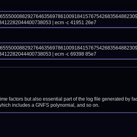
36555000882927646356978610091841576754268356488230
12282044400738053 | ecm -c 41951 26e7
36555000882927646356978610091841576754268356488230
12282044400738053 | ecm -c 69398 85e7
prime factors but also essential part of the log file generated b
 which includes a GNFS polynomial, and so on.