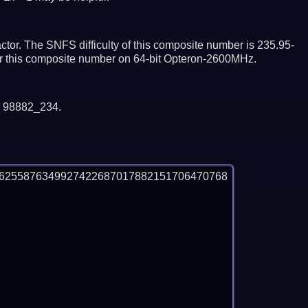
tor. The SNFS difficulty of this composite number is 235.95-
tor this composite number on 64-bit Opteron-2600MHz.
y 98882_234.
06255876349927422687017882151706470768