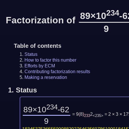
234
89×10
-6
Factorization of
9
Table of contents
Status
How to factor this number
Efforts by ECM
Contributing factorization results
Making a reservation
1.
Status
234
89×10
-62
= 9
(
8
)
2
= 2 × 3 × 
233
<235>
9