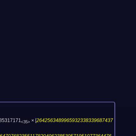
485317171
×
[
2642563489965932338339687437
<35>