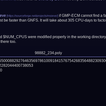
eve
if GMP-ECM cannot find a fac
t be faster than GNFS.
It will take about 305 CPU-days to fac
 $NUM_CPUS were modified properly in the working director
there too.
98882_234.poly
55500088292764635697861009184157675426835648823093
282044400738053

0
