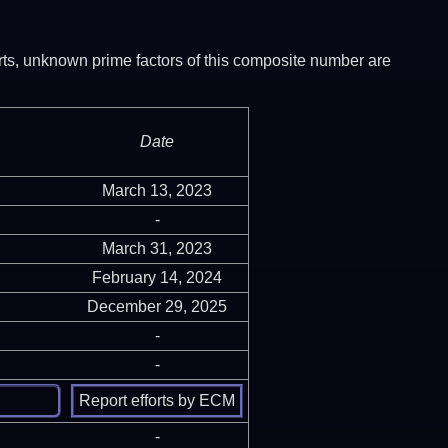
ports, unknown prime factors of this composite number are
Date
March 13, 2023
-
March 31, 2023
February 14, 2024
December 29, 2025
-
-
-