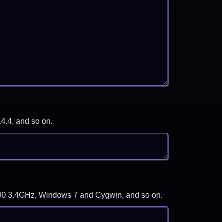
.4.4, and so on.
-3700 3.4GHz, Windows 7 and Cygwin, and so on.