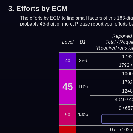
3.
Efforts by ECM
The efforts by ECM to find small factors of this 183-d
probably 45-digit or more.
Please report your efforts
Reported 
Level
B1
Total / Requi
(Required runs for
1792
40
3e6
1792 /
1000
1792
45
11e6
1248
4040 / 4
0 / 65
43e6
50
0 / 17502 