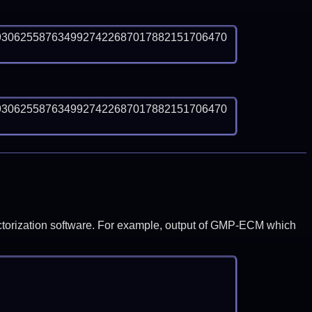
9306255876349927422687017882151706470
9306255876349927422687017882151706470
y factorization software. For example, output of GMP-ECM which