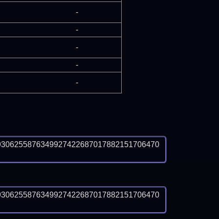
-
-
-
-
-
9306255876349927422687017882151706470
9306255876349927422687017882151706470