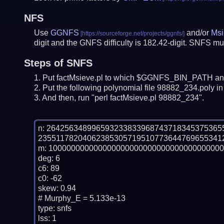
NFS
Use
GGNFS
and/or
Msi
digit and the GNFS difficulty is 182.42-digit.
SNFS mus
Steps of SNFS
Put factMsieve.pl to which $GGNFS_BIN_PATH and
Put the following polynomial file 98882_234.poly in 
And then, run "perl factMsieve.pl 98882_234".
n: 26425634899659323383396874371834537536
235511782040623853057195107736447696553412
m: 100000000000000000000000000000000000000
deg: 6

c6: 89

c0: -62

skew: 0.94

# Murphy_E = 5.133e-13

type: snfs

lss: 1
