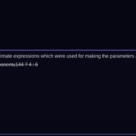
imate expressions which were used for making the parameters a
ponent≤144 ? 4 : 6