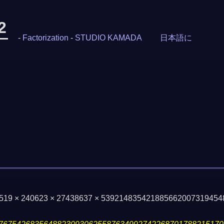
2
-
Factorization
-
STUDIO KAMADA
日本語に
17519 × 240623 × 27438637 × 53921483542188566200731945