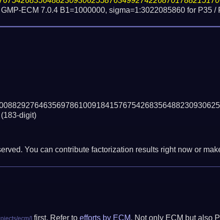
76754268356488230930625587634992742268701788215170
s / GMP-ECM 7.0.4 B1=1000000, sigma=1:3022085860 for P35 /
00882927646356978610091841576754268356488230930625
(183-digit)
erved. You can contribute factorization results right now or make 
first. Refer to
efforts by ECM
. Not only ECM but also P