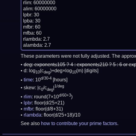
rlim: 60000000

alim: 60000000

lpbr: 30

lpba: 30

mfbr: 60

mfba: 60

rlambda: 2.7

These parameters were not fully adjusted. The approx
deg:
exponent≤105 ? 4 : exponent≤210 ? 5 : 6 or ex
d: log
(c
)+deg×log
(m)
[digits]
10
deg
10
d/30-4
time
: 10
[hours]
1/deg
skew: |c
/c
|
0
deg
d/60+3
rlim
: round(7×10
)
lpbr
: floor(d/25+21)
mfbr
: floor(d/8+31)
rlambda
: floor(d/25+18)/10
See also
how to contribute your prime factors
.