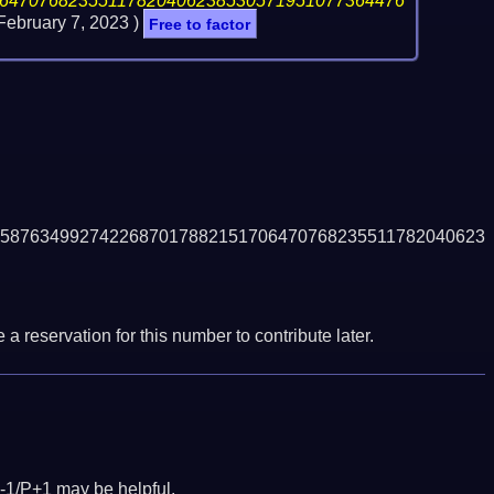
64707682355117820406238530571951077364476
February 7, 2023
)
Free to factor
5876349927422687017882151706470768235511782040623
a reservation for this number to contribute later.
-1/P+1 may be helpful.