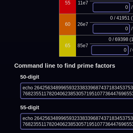
55
11e7
/
0 / 41951 
60
26e7
/
0 / 69398 (
65
85e7
/
Command line to find prime factors
50-digit
echo 264256348996593233833968743718345375
7682355117820406238530571951077364476965534
55-digit
echo 264256348996593233833968743718345375
7682355117820406238530571951077364476965534