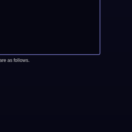
re as follows.