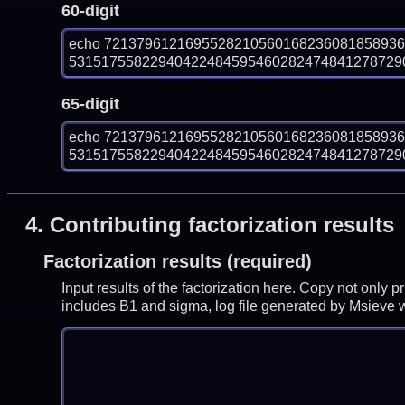
60-digit
echo 721379612169552821056016823608185893
531517558229404224845954602824748412787290
65-digit
echo 721379612169552821056016823608185893
531517558229404224845954602824748412787290
4.
Contributing factorization results
Factorization results (required)
Input results of the factorization here. Copy not only 
includes B1 and sigma, log file generated by Msieve