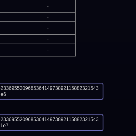
-
-
-
-
-
6233695520968536414973892115882321543
3e6
6233695520968536414973892115882321543
11e7