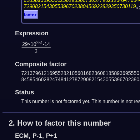
81858936955502301933087303779621234947654
7290821543055396702380456922829350730119
<
factor
Expression
251
29×10
-14
3
Composite factor
721379612169552821056016823608185893695550
845954602824748412787290821543055396702380
Status
This number is not factored yet. This number is not res
2.
How to factor this number
ECM, P-1, P+1