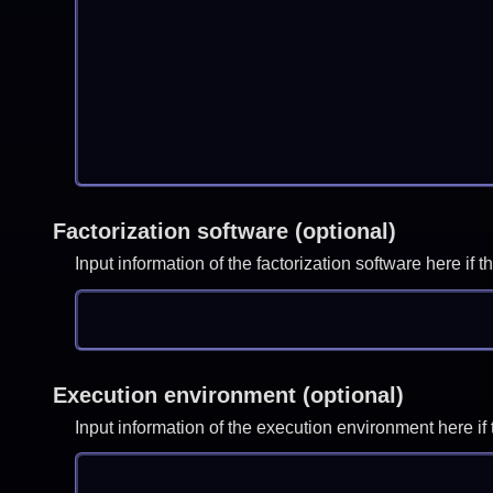
Factorization software (optional)
Input information of the factorization software here i
Execution environment (optional)
Input information of the execution environment here 