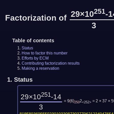
251
29×10
-1
Factorization of
3
Table of contents
Status
How to factor this number
Efforts by ECM
Contributing factorization results
Making a reservation
1.
Status
251
29×10
-14
= 9
(
6
)
2
= 2 × 37 × 
250
<252>
3