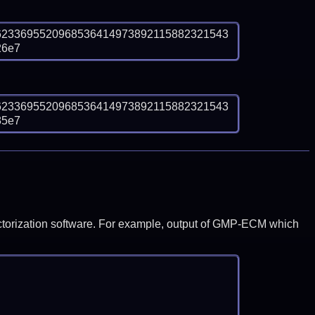
6233695520968536414973892115882321543
26e7
6233695520968536414973892115882321543
85e7
y factorization software. For example, output of GMP-ECM which