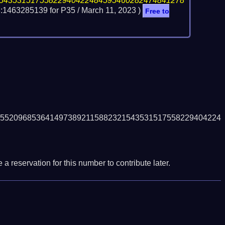
54353151755822940422484595460282474841278
:1463285139 for P35 /
March 11, 2023
)
Free to
5520968536414973892115882321543531517558229404224
a reservation for this number to contribute later.