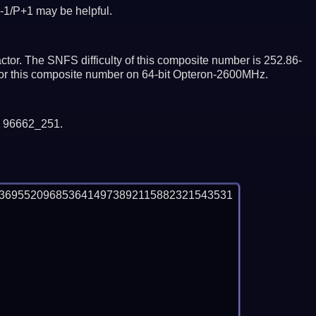
-1/P+1 may be helpful.
tor. The SNFS difficulty of this composite number is 252.86-
ctor this composite number on 64-bit Opteron-2600MHz.
y 96662_251.
3695520968536414973892115882321543531