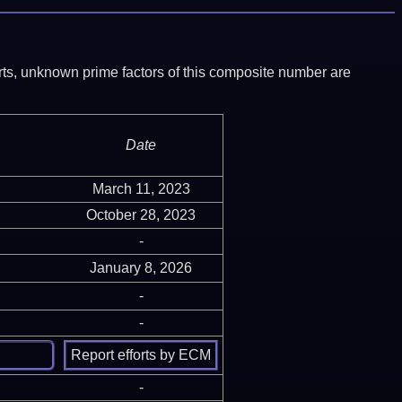
ports, unknown prime factors of this composite number are
Date
March 11, 2023
October 28, 2023
-
January 8, 2026
-
-
-