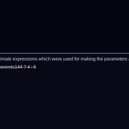
imate expressions which were used for making the parameters a
ponent≤144 ? 4 : 6