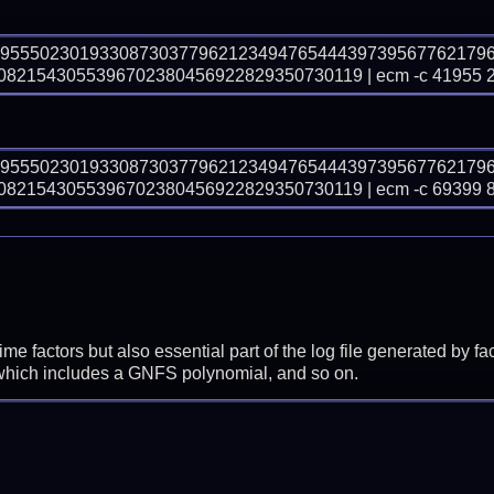
69555023019330873037796212349476544439739567762179
821543055396702380456922829350730119 | ecm -c 41955 
69555023019330873037796212349476544439739567762179
821543055396702380456922829350730119 | ecm -c 69399 
prime factors but also essential part of the log file generated b
 which includes a GNFS polynomial, and so on.