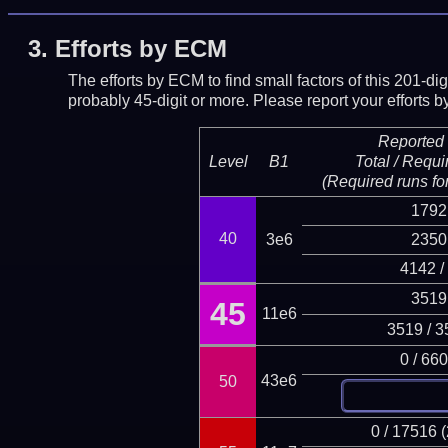
3.
Efforts by ECM
The efforts by ECM to find small factors of this 201-d
probably 45-digit or more.
Please report your efforts
Reported 
Level
B1
Total / Requi
(Required runs for
1792
40
3e6
2350
4142 /
3519
45
11e6
3519 / 3
0 / 66
43e6
50
0 / 17516 