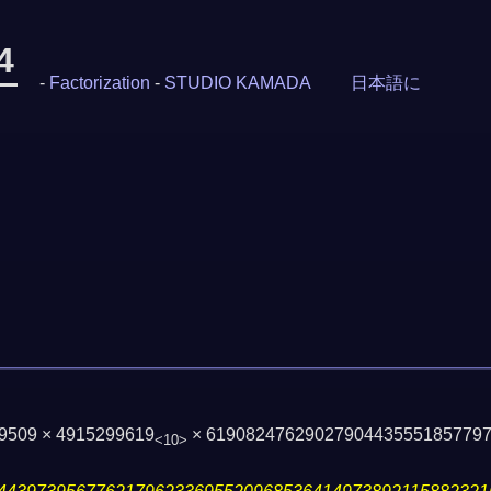
4
-
Factorization
-
STUDIO KAMADA
日本語に
59509 × 4915299619
× 6190824762902790443555185779
<10>