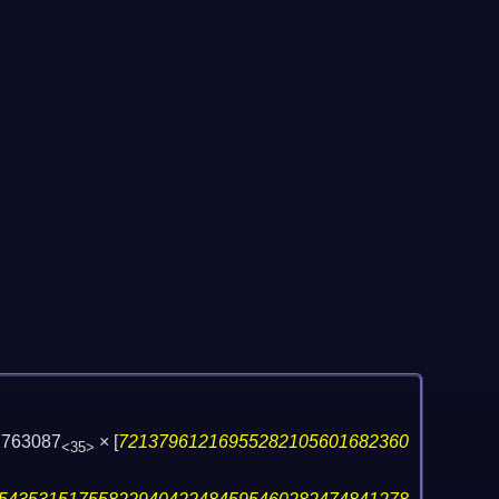
7763087
×
[
72137961216955282105601682360
<35>