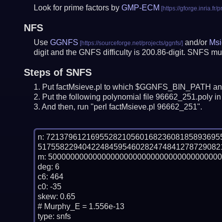
Look for prime factors by
GMP-ECM
NFS
Use
GGNFS
and/or
Msi
digit and the GNFS difficulty is 200.86-digit.
SNFS mus
Steps of SNFS
Put factMsieve.pl to which $GGNFS_BIN_PATH and
Put the following polynomial file 96662_251.poly in 
And then, run "perl factMsieve.pl 96662_251".
n: 72137961216955282105601682360818589369
51755822940422484595460282474841278729082
m: 500000000000000000000000000000000000000
deg: 6

c6: 464

c0: -35

skew: 0.65

# Murphy_E = 1.556e-13

type: snfs
