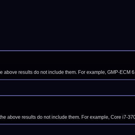
f the above results do not include them. For example, GMP-ECM 6
if the above results do not include them. For example, Core i7