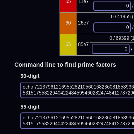
55
11e7
/
0 / 41955 
60
26e7
/
0 / 69399 (
65
85e7
/
Command line to find prime factors
50-digit
echo 721379612169552821056016823608185893
531517558229404224845954602824748412787290
55-digit
echo 721379612169552821056016823608185893
5315175582294042248459546028247484127872908