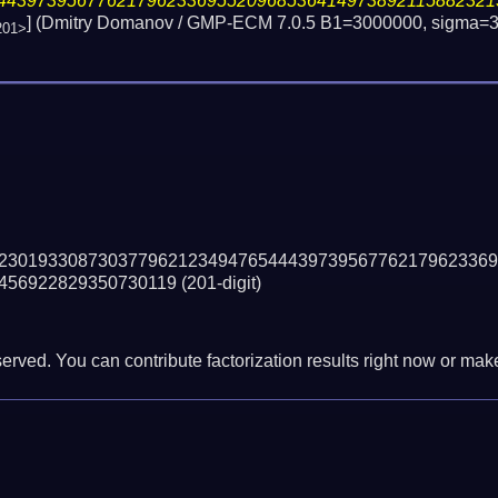
44397395677621796233695520968536414973892115882321
] (Dmitry Domanov / GMP-ECM 7.0.5 B1=3000000, sigma=3
201>
23019330873037796212349476544439739567762179623369
456922829350730119
(201-digit)
erved. You can contribute factorization results right now or make 