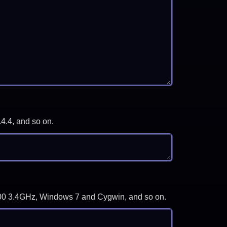
.4.4, and so on.
-3700 3.4GHz, Windows 7 and Cygwin, and so on.