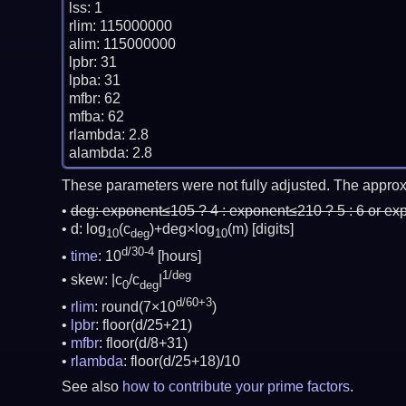
lss: 1

rlim: 115000000

alim: 115000000

lpbr: 31

lpba: 31

mfbr: 62

mfba: 62

rlambda: 2.8

These parameters were not fully adjusted. The approx
deg:
exponent≤105 ? 4 : exponent≤210 ? 5 : 6 or ex
d: log
(c
)+deg×log
(m)
[digits]
10
deg
10
d/30-4
time
: 10
[hours]
1/deg
skew: |c
/c
|
0
deg
d/60+3
rlim
: round(7×10
)
lpbr
: floor(d/25+21)
mfbr
: floor(d/8+31)
rlambda
: floor(d/25+18)/10
See also
how to contribute your prime factors
.