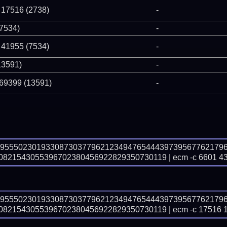
 17516 (2738)
-
(7534)
-
 41955 (7534)
-
13591)
-
 69399 (13591)
-
69555023019330873037796212349476544439739567762179
821543055396702380456922829350730119 | ecm -c 6601 4
69555023019330873037796212349476544439739567762179
21543055396702380456922829350730119 | ecm -c 17516 