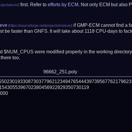
first. Refer to
efforts by ECM
. Not only ECM but also P
eve
if GMP-ECM cannot find a fac
t be faster than GNFS.
It will take about 1118 CPU-days to fa
 $NUM_CPUS were modified properly in the working director
there too.
96662_251.poly
555023019330873037796212349476544439739567762179623
1543055396702380456922829350730119

000
