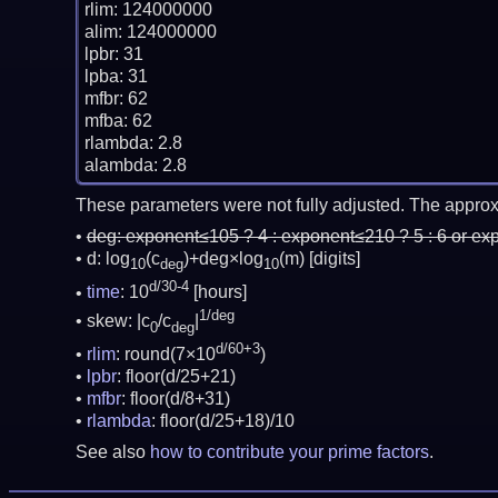
rlim: 124000000

alim: 124000000

lpbr: 31

lpba: 31

mfbr: 62

mfba: 62

rlambda: 2.8

These parameters were not fully adjusted. The approx
deg:
exponent≤105 ? 4 : exponent≤210 ? 5 : 6 or ex
d: log
(c
)+deg×log
(m)
[digits]
10
deg
10
d/30-4
time
: 10
[hours]
1/deg
skew: |c
/c
|
0
deg
d/60+3
rlim
: round(7×10
)
lpbr
: floor(d/25+21)
mfbr
: floor(d/8+31)
rlambda
: floor(d/25+18)/10
See also
how to contribute your prime factors
.