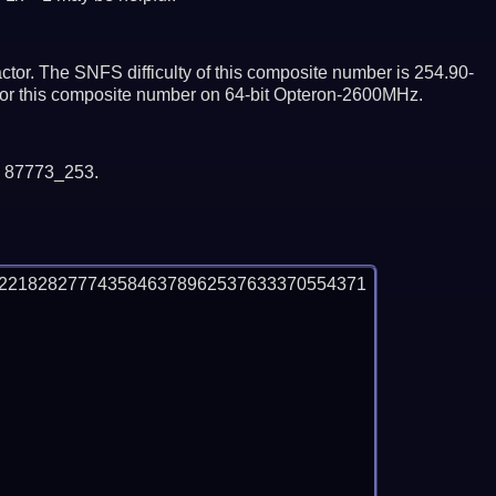
tor. The SNFS difficulty of this composite number is 254.90-
ctor this composite number on 64-bit Opteron-2600MHz.
y 87773_253.
92218282777435846378962537633370554371