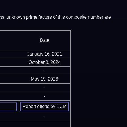
ports, unknown prime factors of this composite number are
Date
January 16, 2021
October 3, 2024
-
May 19, 2026
-
-
-
-