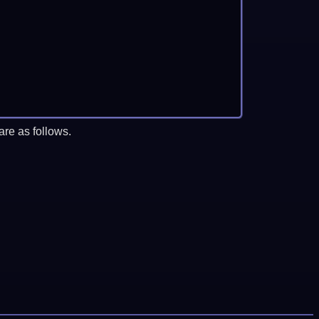
re as follows.