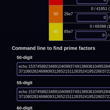
0 / 41951 
60
26e7
/
0 / 69398 (
65
85e7
/
Command line to find prime factors
50-digit
echo 153745882348910409937491389361049528
3710802824698093126521511283524195226037237
55-digit
echo 153745882348910409937491389361049528
3710802824698093126521511283524195226037237
60-digit