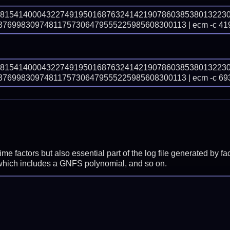
48154140004322749195016876324142190786038538013223
699830974811757306479555225985608300113 | ecm -c 41
48154140004322749195016876324142190786038538013223
699830974811757306479555225985608300113 | ecm -c 69
prime factors but also essential part of the log file generated b
 which includes a GNFS polynomial, and so on.