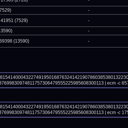
(7529)
-
 41951 (7529)
-
13590)
-
 69398 (13590)
-
48154140004322749195016876324142190786038538013223
699830974811757306479555225985608300113 | ecm -c 65
48154140004322749195016876324142190786038538013223
699830974811757306479555225985608300113 | ecm -c 17