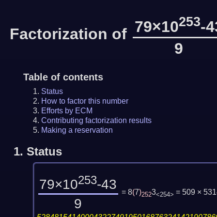
253
79×10
-4
Factorization of
9
Table of contents
Status
How to factor this number
Efforts by ECM
Contributing factorization results
Making a reservation
1.
Status
253
79×10
-43
= 8
(
7
)
3
= 509 × 53
252
<254>
9