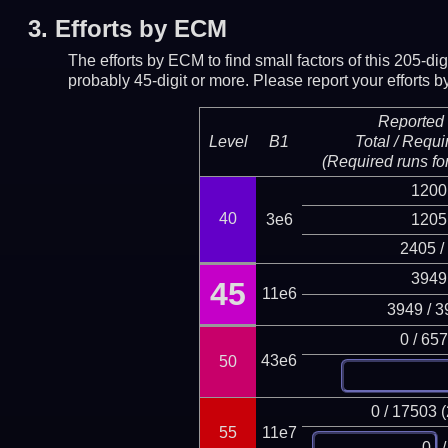
3.
Efforts by ECM
The efforts by ECM to find small factors of this 205-d
probably 45-digit or more.
Please report your efforts
Reported 
Level
B1
Total / Requi
(Required runs for
1200
40
3e6
1205
2405 /
3949
45
11e6
3949 / 3
0 / 65
43e6
50
0 / 17503 
55
11e7
/