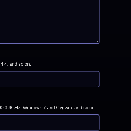
.4.4, and so on.
-3700 3.4GHz, Windows 7 and Cygwin, and so on.