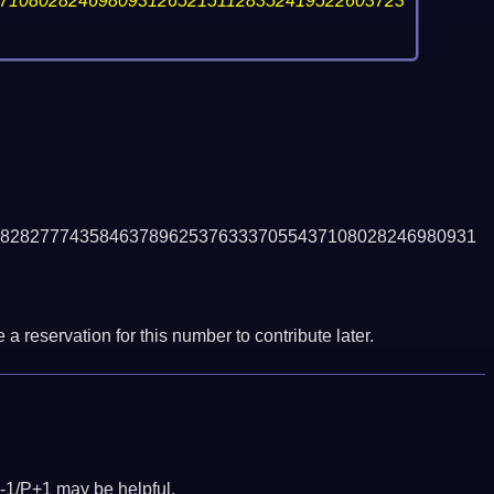
71080282469809312652151128352419522603723
828277743584637896253763337055437108028246980931
a reservation for this number to contribute later.
-1/P+1 may be helpful.