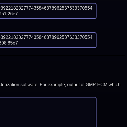
0392218282777435846378962537633370554
951 26e7
0392218282777435846378962537633370554
398 85e7
y factorization software. For example, output of GMP-ECM which