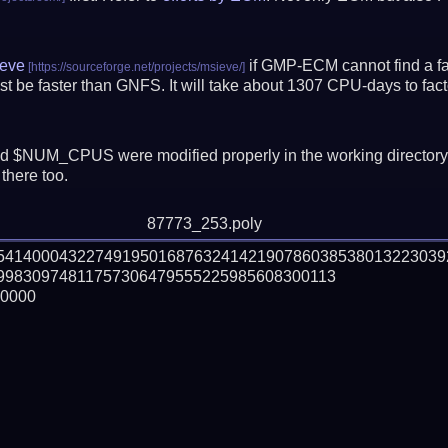
eve
if GMP-ECM cannot find a fac
t be faster than GNFS.
It will take about 1307 CPU-days to fa
 $NUM_CPUS were modified properly in the working director
there too.
87773_253.poly
15414000432274919501687632414219078603853801322303
9830974811757306479555225985608300113

0000
