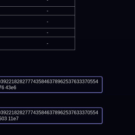
-
-
-
-
0392218282777435846378962537633370554
76 43e6
0392218282777435846378962537633370554
503 11e7