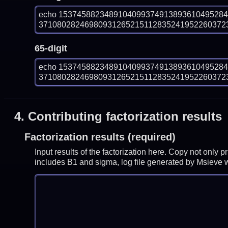
echo 153745882348910409937491389361049528
3710802824698093126521511283524195226037237
65-digit
echo 153745882348910409937491389361049528
3710802824698093126521511283524195226037237
4.
Contributing factorization results
Factorization results (required)
Input results of the factorization here. Copy not only 
includes B1 and sigma, log file generated by Msieve