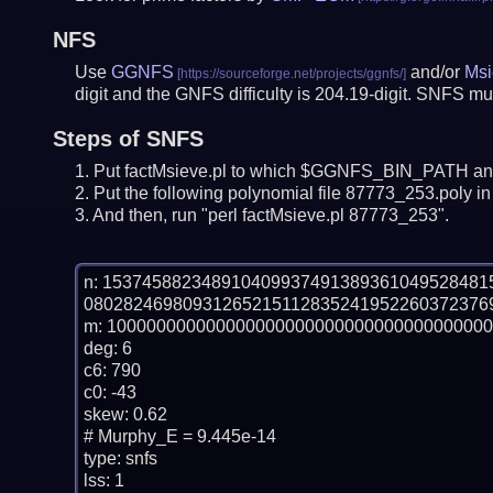
NFS
Use
GGNFS
and/or
Msi
digit and the GNFS difficulty is 204.19-digit.
SNFS mus
Steps of SNFS
Put factMsieve.pl to which $GGNFS_BIN_PATH and
Put the following polynomial file 87773_253.poly in 
And then, run "perl factMsieve.pl 87773_253".
n: 15374588234891040993749138936104952848
080282469809312652151128352419522603723769
m: 100000000000000000000000000000000000000
deg: 6

c6: 790

c0: -43

skew: 0.62

# Murphy_E = 9.445e-14

type: snfs

lss: 1
