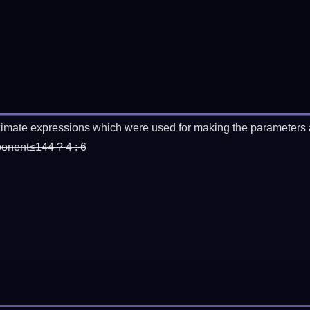
imate expressions which were used for making the parameters a
ponent≤144 ? 4 : 6