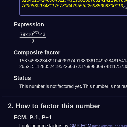
52848154140004322749195016876324142190786
7699830974811757306479555225985608300113
<
Expression
253
79×10
-43
9
Composite factor
153745882348910409937491389361049528481541
265215112835241952260372376998309748117573
Status
This number is not factored yet. This number is not res
2.
How to factor this number
ECM, P-1, P+1
Look for prime factors by
GMP-ECM