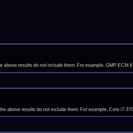
f the above results do not include them. For example, GMP-ECM 6
if the above results do not include them. For example, Core i7