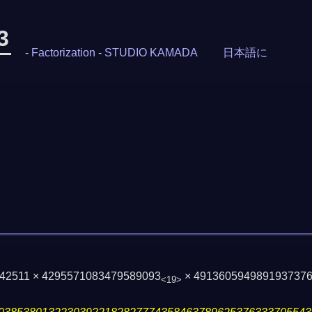
3
-
Factorization
-
STUDIO KAMADA
日本語に
142511 × 4295571083479589093
× 491360594989193737
<19>