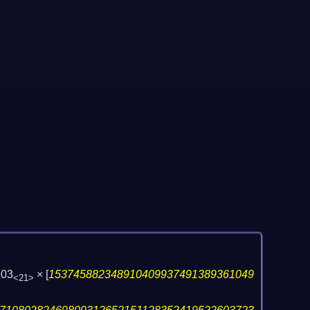
603
×
[
153745882348910409937491389361049
<21>