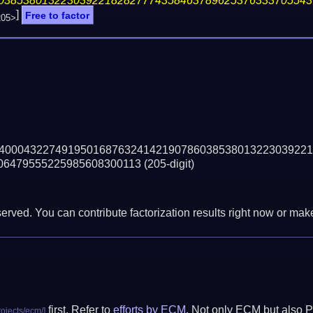
03853801322303922182827774358463789625376333705543
]
Free to factor
205>
40004322749195016876324142190786038538013223039221
06479555225985608300113
(205-digit)
erved. You can contribute factorization results right now or make 
first. Refer to
efforts by ECM
. Not only ECM but also P