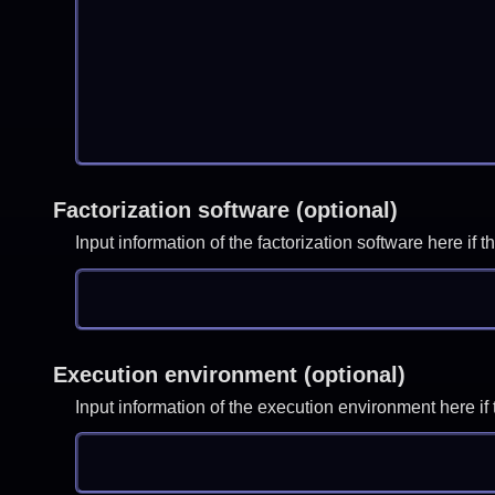
Factorization software (optional)
Input information of the factorization software here i
Execution environment (optional)
Input information of the execution environment here 